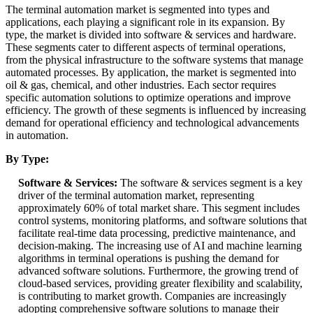
The terminal automation market is segmented into types and
applications, each playing a significant role in its expansion. By
type, the market is divided into software & services and hardware.
These segments cater to different aspects of terminal operations,
from the physical infrastructure to the software systems that manage
automated processes. By application, the market is segmented into
oil & gas, chemical, and other industries. Each sector requires
specific automation solutions to optimize operations and improve
efficiency. The growth of these segments is influenced by increasing
demand for operational efficiency and technological advancements
in automation.
By Type:
Software & Services:
The software & services segment is a key
driver of the terminal automation market, representing
approximately 60% of total market share. This segment includes
control systems, monitoring platforms, and software solutions that
facilitate real-time data processing, predictive maintenance, and
decision-making. The increasing use of AI and machine learning
algorithms in terminal operations is pushing the demand for
advanced software solutions. Furthermore, the growing trend of
cloud-based services, providing greater flexibility and scalability,
is contributing to market growth. Companies are increasingly
adopting comprehensive software solutions to manage their