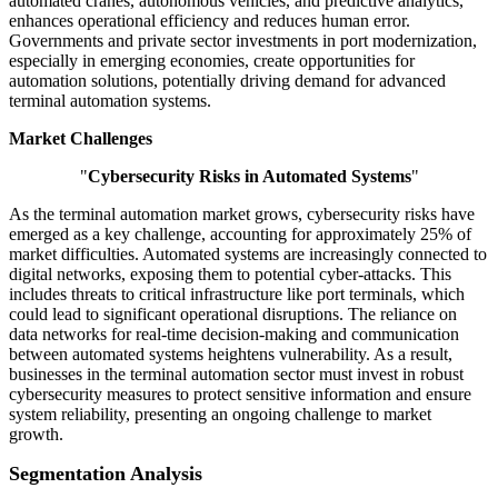
automated cranes, autonomous vehicles, and predictive analytics,
enhances operational efficiency and reduces human error.
Governments and private sector investments in port modernization,
especially in emerging economies, create opportunities for
automation solutions, potentially driving demand for advanced
terminal automation systems.
Market Challenges
"
Cybersecurity Risks in Automated Systems
"
As the terminal automation market grows, cybersecurity risks have
emerged as a key challenge, accounting for approximately 25% of
market difficulties. Automated systems are increasingly connected to
digital networks, exposing them to potential cyber-attacks. This
includes threats to critical infrastructure like port terminals, which
could lead to significant operational disruptions. The reliance on
data networks for real-time decision-making and communication
between automated systems heightens vulnerability. As a result,
businesses in the terminal automation sector must invest in robust
cybersecurity measures to protect sensitive information and ensure
system reliability, presenting an ongoing challenge to market
growth.
Segmentation Analysis