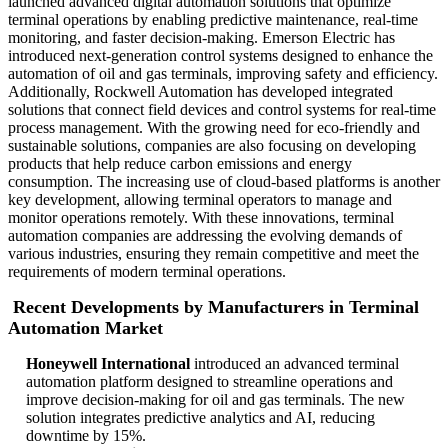
launched advanced digital automation solutions that optimize
terminal operations by enabling predictive maintenance, real-time
monitoring, and faster decision-making. Emerson Electric has
introduced next-generation control systems designed to enhance the
automation of oil and gas terminals, improving safety and efficiency.
Additionally, Rockwell Automation has developed integrated
solutions that connect field devices and control systems for real-time
process management. With the growing need for eco-friendly and
sustainable solutions, companies are also focusing on developing
products that help reduce carbon emissions and energy
consumption. The increasing use of cloud-based platforms is another
key development, allowing terminal operators to manage and
monitor operations remotely. With these innovations, terminal
automation companies are addressing the evolving demands of
various industries, ensuring they remain competitive and meet the
requirements of modern terminal operations.
Recent Developments by Manufacturers in Terminal
Automation Market
Honeywell International
introduced an advanced terminal
automation platform designed to streamline operations and
improve decision-making for oil and gas terminals. The new
solution integrates predictive analytics and AI, reducing
downtime by 15%.