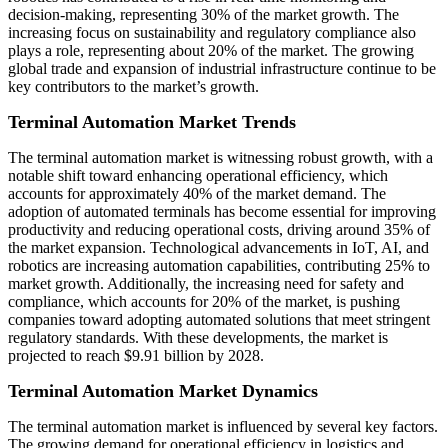
decision-making, representing 30% of the market growth. The
increasing focus on sustainability and regulatory compliance also
plays a role, representing about 20% of the market. The growing
global trade and expansion of industrial infrastructure continue to be
key contributors to the market’s growth.
Terminal Automation Market Trends
The terminal automation market is witnessing robust growth, with a
notable shift toward enhancing operational efficiency, which
accounts for approximately 40% of the market demand. The
adoption of automated terminals has become essential for improving
productivity and reducing operational costs, driving around 35% of
the market expansion. Technological advancements in IoT, AI, and
robotics are increasing automation capabilities, contributing 25% to
market growth. Additionally, the increasing need for safety and
compliance, which accounts for 20% of the market, is pushing
companies toward adopting automated solutions that meet stringent
regulatory standards. With these developments, the market is
projected to reach $9.91 billion by 2028.
Terminal Automation Market Dynamics
The terminal automation market is influenced by several key factors.
The growing demand for operational efficiency in logistics and