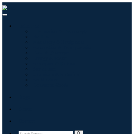
Industries
Information & Technology
Healthcare
Machinery & Equipment
Automotive & Transportation
Food & Beverages
Energy & Power
Aerospace & Defense
Agriculture
Chemicals & Materials
Architecture
Consumer Goods
Blogs
About
Contact