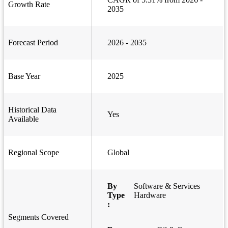
Growth Rate
2035
Forecast Period
2026 - 2035
Base Year
2025
Historical Data
Yes
Available
Regional Scope
Global
By
Software & Services
Type
Hardware
:
Segments Covered