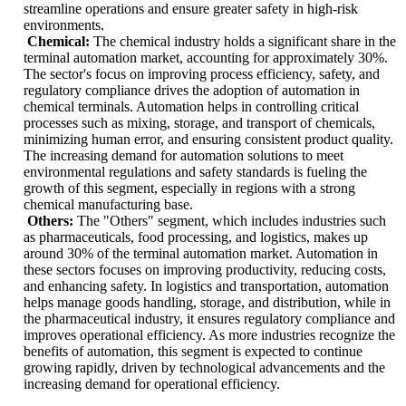
streamline operations and ensure greater safety in high-risk
environments.
Chemical:
The chemical industry holds a significant share in the
terminal automation market, accounting for approximately 30%.
The sector's focus on improving process efficiency, safety, and
regulatory compliance drives the adoption of automation in
chemical terminals. Automation helps in controlling critical
processes such as mixing, storage, and transport of chemicals,
minimizing human error, and ensuring consistent product quality.
The increasing demand for automation solutions to meet
environmental regulations and safety standards is fueling the
growth of this segment, especially in regions with a strong
chemical manufacturing base.
Others:
The "Others" segment, which includes industries such
as pharmaceuticals, food processing, and logistics, makes up
around 30% of the terminal automation market. Automation in
these sectors focuses on improving productivity, reducing costs,
and enhancing safety. In logistics and transportation, automation
helps manage goods handling, storage, and distribution, while in
the pharmaceutical industry, it ensures regulatory compliance and
improves operational efficiency. As more industries recognize the
benefits of automation, this segment is expected to continue
growing rapidly, driven by technological advancements and the
increasing demand for operational efficiency.