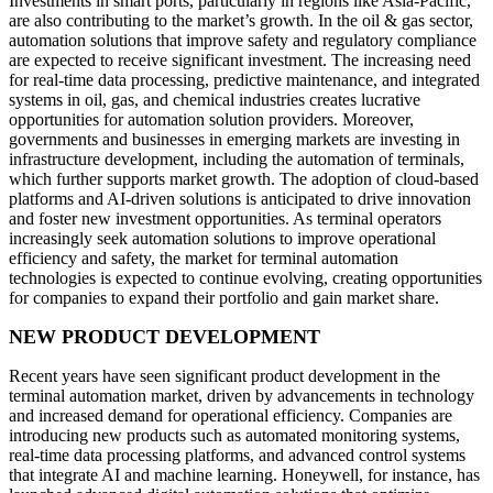
Investments in smart ports, particularly in regions like Asia-Pacific,
are also contributing to the market’s growth. In the oil & gas sector,
automation solutions that improve safety and regulatory compliance
are expected to receive significant investment. The increasing need
for real-time data processing, predictive maintenance, and integrated
systems in oil, gas, and chemical industries creates lucrative
opportunities for automation solution providers. Moreover,
governments and businesses in emerging markets are investing in
infrastructure development, including the automation of terminals,
which further supports market growth. The adoption of cloud-based
platforms and AI-driven solutions is anticipated to drive innovation
and foster new investment opportunities. As terminal operators
increasingly seek automation solutions to improve operational
efficiency and safety, the market for terminal automation
technologies is expected to continue evolving, creating opportunities
for companies to expand their portfolio and gain market share.
NEW PRODUCT DEVELOPMENT
Recent years have seen significant product development in the
terminal automation market, driven by advancements in technology
and increased demand for operational efficiency. Companies are
introducing new products such as automated monitoring systems,
real-time data processing platforms, and advanced control systems
that integrate AI and machine learning. Honeywell, for instance, has