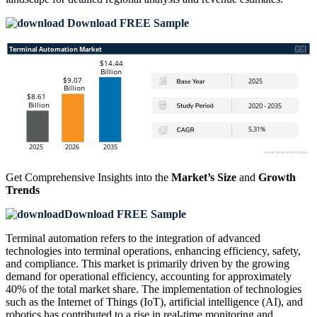
Download FREE Sample
Get Comprehensive Insights into the
Market’s Size
and
Growth
Trends
Download FREE Sample
Terminal automation refers to the integration of advanced
technologies into terminal operations, enhancing efficiency, safety,
and compliance. This market is primarily driven by the growing
demand for operational efficiency, accounting for approximately
40% of the total market share. The implementation of technologies
such as the Internet of Things (IoT), artificial intelligence (AI), and
robotics has contributed to a rise in real-time monitoring and