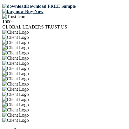
Download FREE Sample
Buy Now
1000+
GLOBAL LEADERS TRUST US