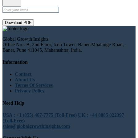
Download PDF
Global Growth Insights
Office No.- B, 2nd Floor, Icon Tower, Baner-Mhalunge Road,
Baner, Pune 411045, Maharashtra, India.
Information
Contact
About Us
Terms Of Services
Privacy Policy
Need Help
USA : +1 (855) 467-7775 (Toll-Free)
UK : +44 8085 022397
(Toll-Free)
sales@globalgrowthinsights.com