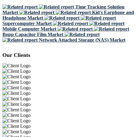
Time Tracking Solution
Market
Kid's Earphone and
Headphone Market
Supercomputer Market
Mobile Computer Market
Bopp Capacitor Film Market
Network Attached Storage (NAS) Market
Our Clients