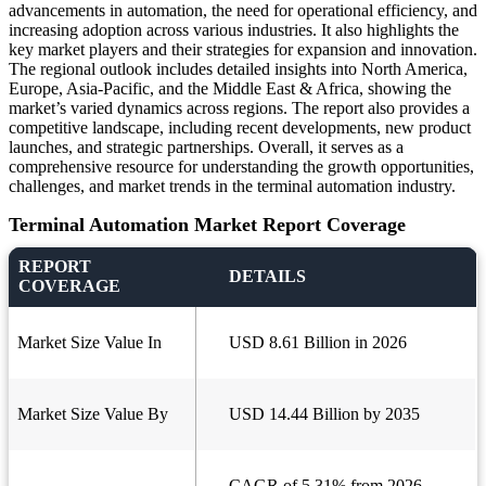
advancements in automation, the need for operational efficiency, and
increasing adoption across various industries. It also highlights the
key market players and their strategies for expansion and innovation.
The regional outlook includes detailed insights into North America,
Europe, Asia-Pacific, and the Middle East & Africa, showing the
market’s varied dynamics across regions. The report also provides a
competitive landscape, including recent developments, new product
launches, and strategic partnerships. Overall, it serves as a
comprehensive resource for understanding the growth opportunities,
challenges, and market trends in the terminal automation industry.
Terminal Automation Market Report Coverage
REPORT
DETAILS
COVERAGE
Market Size Value In
USD 8.61 Billion in 2026
Market Size Value By
USD 14.44 Billion by 2035
CAGR of 5.31% from 2026 -