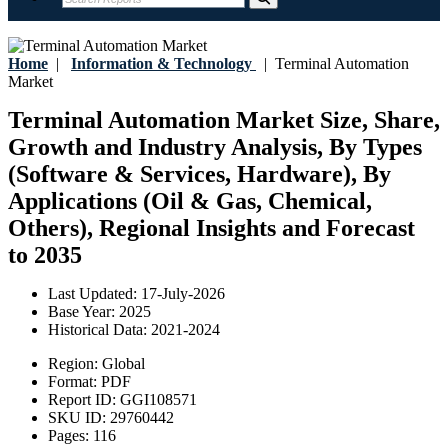
Home
|
Information & Technology
|
Terminal Automation
Market
Terminal Automation Market Size, Share,
Growth and Industry Analysis, By Types
(Software & Services, Hardware), By
Applications (Oil & Gas, Chemical,
Others), Regional Insights and Forecast
to 2035
Last Updated:
17-July-2026
Base Year:
2025
Historical Data:
2021-2024
Region:
Global
Format:
PDF
Report ID:
GGI108571
SKU ID:
29760442
Pages:
116