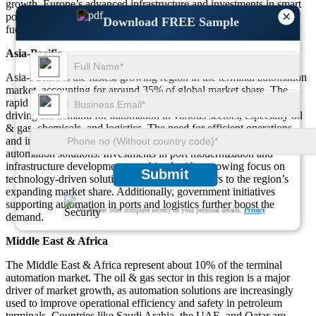
growth. Europe’s advanced infrastructure and investments in smart
×
port technologies and AI-based automation solutions are further
Download FREE Sample
fueling the demand for automation in terminal operations.
Asia-Pacific
Asia-Pacific is the fastest-growing region in the terminal automation
market, accounting for around 35% of global market share. The
rapid industrialization in countries like China, India, and Japan is
driving the demand for automation in various sectors, especially oil
& gas, chemicals, and logistics. The need for efficient operations
and increased productivity is pushing businesses to adopt terminal
automation solutions. Investments in port modernization and
infrastructure development, combined with a growing focus on
Submit
technology-driven solutions, are key contributors to the region’s
expanding market share. Additionally, government initiatives
supporting automation in ports and logistics further boost the
We ensure/ offer complete secrecy of your personal details.
Privacy
demand.
Middle East & Africa
The Middle East & Africa represent about 10% of the terminal
automation market. The oil & gas sector in this region is a major
driver of market growth, as automation solutions are increasingly
used to improve operational efficiency and safety in petroleum
terminals. Countries like Saudi Arabia, the UAE, and Qatar are