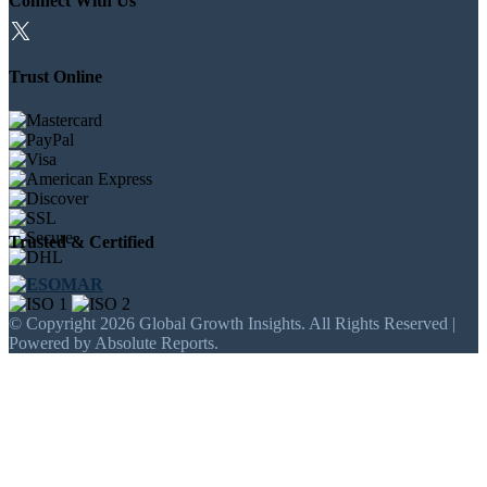
Connect With Us
Trust Online
Trusted & Certified
© Copyright 2026 Global Growth Insights. All Rights Reserved |
Powered by Absolute Reports.