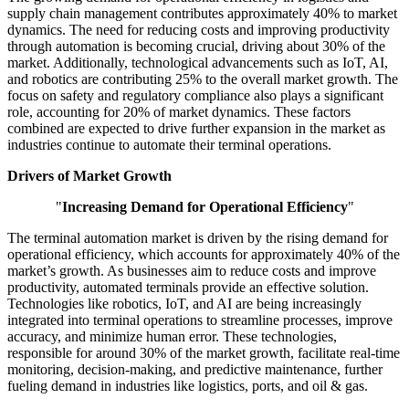
supply chain management contributes approximately 40% to market
dynamics. The need for reducing costs and improving productivity
through automation is becoming crucial, driving about 30% of the
market. Additionally, technological advancements such as IoT, AI,
and robotics are contributing 25% to the overall market growth. The
focus on safety and regulatory compliance also plays a significant
role, accounting for 20% of market dynamics. These factors
combined are expected to drive further expansion in the market as
industries continue to automate their terminal operations.
Drivers of Market Growth
"
Increasing Demand for Operational Efficiency
"
The terminal automation market is driven by the rising demand for
operational efficiency, which accounts for approximately 40% of the
market’s growth. As businesses aim to reduce costs and improve
productivity, automated terminals provide an effective solution.
Technologies like robotics, IoT, and AI are being increasingly
integrated into terminal operations to streamline processes, improve
accuracy, and minimize human error. These technologies,
responsible for around 30% of the market growth, facilitate real-time
monitoring, decision-making, and predictive maintenance, further
fueling demand in industries like logistics, ports, and oil & gas.