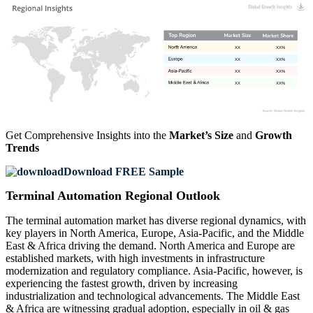
XX
XX%
XX
XX%
XX
XX%
XX
XX%
Get Comprehensive Insights into the
Market’s Size
and
Growth
Trends
Download FREE Sample
Terminal Automation Regional Outlook
The terminal automation market has diverse regional dynamics, with
key players in North America, Europe, Asia-Pacific, and the Middle
East & Africa driving the demand. North America and Europe are
established markets, with high investments in infrastructure
modernization and regulatory compliance. Asia-Pacific, however, is
experiencing the fastest growth, driven by increasing
industrialization and technological advancements. The Middle East
& Africa are witnessing gradual adoption, especially in oil & gas