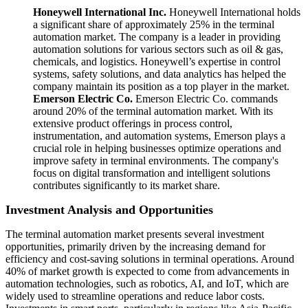
Honeywell International Inc.
Honeywell International holds
a significant share of approximately 25% in the terminal
automation market. The company is a leader in providing
automation solutions for various sectors such as oil & gas,
chemicals, and logistics. Honeywell’s expertise in control
systems, safety solutions, and data analytics has helped the
company maintain its position as a top player in the market.
Emerson Electric Co.
Emerson Electric Co. commands
around 20% of the terminal automation market. With its
extensive product offerings in process control,
instrumentation, and automation systems, Emerson plays a
crucial role in helping businesses optimize operations and
improve safety in terminal environments. The company's
focus on digital transformation and intelligent solutions
contributes significantly to its market share.
Investment Analysis and Opportunities
The terminal automation market presents several investment
opportunities, primarily driven by the increasing demand for
efficiency and cost-saving solutions in terminal operations. Around
40% of market growth is expected to come from advancements in
automation technologies, such as robotics, AI, and IoT, which are
widely used to streamline operations and reduce labor costs.