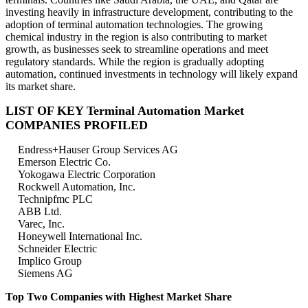
investing heavily in infrastructure development, contributing to the
adoption of terminal automation technologies. The growing
chemical industry in the region is also contributing to market
growth, as businesses seek to streamline operations and meet
regulatory standards. While the region is gradually adopting
automation, continued investments in technology will likely expand
its market share.
LIST OF KEY Terminal Automation Market
COMPANIES PROFILED
Endress+Hauser Group Services AG
Emerson Electric Co.
Yokogawa Electric Corporation
Rockwell Automation, Inc.
Technipfmc PLC
ABB Ltd.
Varec, Inc.
Honeywell International Inc.
Schneider Electric
Implico Group
Siemens AG
Top Two Companies with Highest Market Share