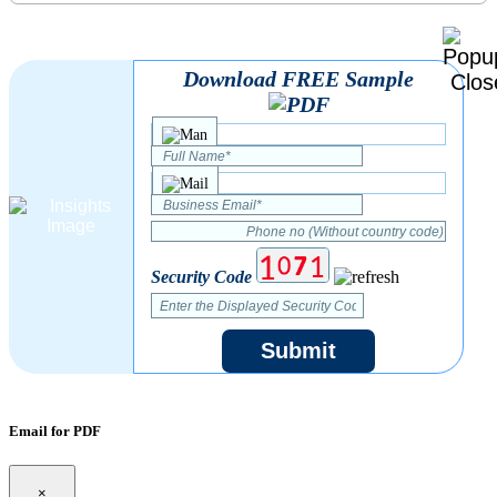
Download FREE Sample
Security Code
Submit
Email for PDF
×