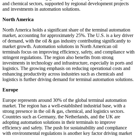
and chemical sectors, supported by regional development projects
and investments in automation solutions.
North America
North America holds a significant share of the terminal automation
market, accounting for approximately 25%. The U.S. is a key driver
of demand, with the oil & gas industry contributing significantly to
market growth. Automation solutions in North American oil
terminals focus on improving efficiency, safety, and compliance with
stringent regulations. The region also benefits from strong
investments in technology and infrastructure, especially in ports and
logistics. The growing emphasis on reducing operational costs and
enhancing productivity across industries such as chemicals and
logistics is further driving demand for terminal automation solutions.
Europe
Europe represents around 30% of the global terminal automation
market. The region has a well-established industrial base, with a
strong presence in the oil & gas, chemical, and logistics sectors.
Countries such as Germany, the Netherlands, and the UK are
adopting automation solutions in their terminals to improve
efficiency and safety. The push for sustainability and compliance
with environmental regulations is another key factor driving market