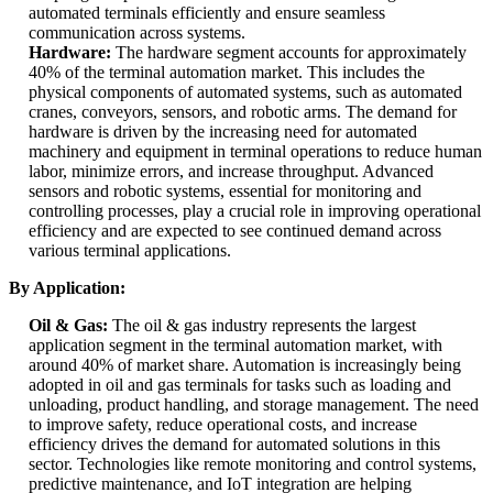
automated terminals efficiently and ensure seamless
communication across systems.
Hardware:
The hardware segment accounts for approximately
40% of the terminal automation market. This includes the
physical components of automated systems, such as automated
cranes, conveyors, sensors, and robotic arms. The demand for
hardware is driven by the increasing need for automated
machinery and equipment in terminal operations to reduce human
labor, minimize errors, and increase throughput. Advanced
sensors and robotic systems, essential for monitoring and
controlling processes, play a crucial role in improving operational
efficiency and are expected to see continued demand across
various terminal applications.
By Application:
Oil & Gas:
The oil & gas industry represents the largest
application segment in the terminal automation market, with
around 40% of market share. Automation is increasingly being
adopted in oil and gas terminals for tasks such as loading and
unloading, product handling, and storage management. The need
to improve safety, reduce operational costs, and increase
efficiency drives the demand for automated solutions in this
sector. Technologies like remote monitoring and control systems,
predictive maintenance, and IoT integration are helping