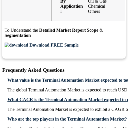
By
Oil & Gas
Application
Chemical
:
Others
To Understand the
Detailed Market Report Scope
&
Segmentation
Download FREE Sample
Frequently Asked Questions
What value is the Terminal Automation Market expected to t
The global Terminal Automation Market is expected to reach USD 
What CAGR is the Terminal Automation Market expected to e
The Terminal Automation Market is expected to exhibit a CAGR 
Who are the top players in the Terminal Automation Market?