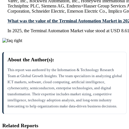
Varec, Inc., Rockwell Automation, Inc., Honeywell International I
Technipfmc PLC, Siemens AG, Endress+Hauser Group Services A
Corporation, Schneider Electric, Emerson Electric Co., Implico G
What was the value of the Terminal Automation Market in 20
In 2025, the Terminal Automation Market value stood at USD 8.61 
About the Author(s):
This report was authored by the Information & Technology Research
Team at Global Growth Insights. The team specializes in analyzing global
ICT markets, software, cloud computing, artificial intelligence,
cybersecurity, semiconductors, enterprise technologies, and digital
transformation. Their expertise includes market sizing, competitive
intelligence, technology adoption analysis, and long-term industry
forecasting to help organizations make data-driven business decisions.
Related Reports