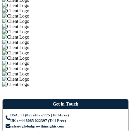
Get in Touch
USA : +1 (855) 467-7775 (Toll-Free)
UK : +44 8085 022397 (Toll-Free)
sales@globalgrowthinsights.com