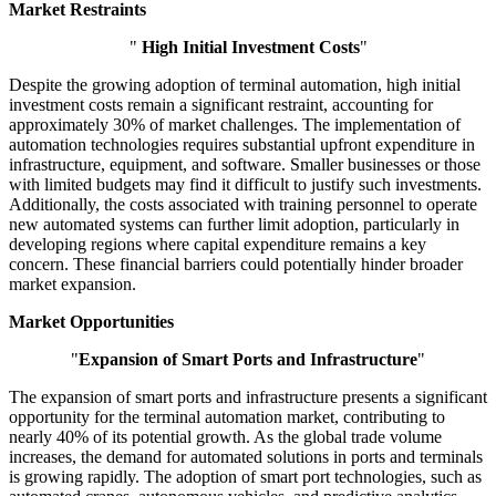
Market Restraints
"
High Initial Investment Costs
"
Despite the growing adoption of terminal automation, high initial
investment costs remain a significant restraint, accounting for
approximately 30% of market challenges. The implementation of
automation technologies requires substantial upfront expenditure in
infrastructure, equipment, and software. Smaller businesses or those
with limited budgets may find it difficult to justify such investments.
Additionally, the costs associated with training personnel to operate
new automated systems can further limit adoption, particularly in
developing regions where capital expenditure remains a key
concern. These financial barriers could potentially hinder broader
market expansion.
Market Opportunities
"
Expansion of Smart Ports and Infrastructure
"
The expansion of smart ports and infrastructure presents a significant
opportunity for the terminal automation market, contributing to
nearly 40% of its potential growth. As the global trade volume
increases, the demand for automated solutions in ports and terminals
is growing rapidly. The adoption of smart port technologies, such as