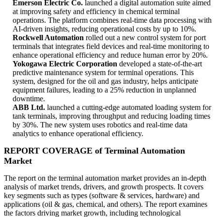
Emerson Electric Co.
launched a digital automation suite aimed
at improving safety and efficiency in chemical terminal
operations. The platform combines real-time data processing with
AI-driven insights, reducing operational costs by up to 10%.
Rockwell Automation
rolled out a new control system for port
terminals that integrates field devices and real-time monitoring to
enhance operational efficiency and reduce human error by 20%.
Yokogawa Electric Corporation
developed a state-of-the-art
predictive maintenance system for terminal operations. This
system, designed for the oil and gas industry, helps anticipate
equipment failures, leading to a 25% reduction in unplanned
downtime.
ABB Ltd.
launched a cutting-edge automated loading system for
tank terminals, improving throughput and reducing loading times
by 30%. The new system uses robotics and real-time data
analytics to enhance operational efficiency.
REPORT COVERAGE of Terminal Automation
Market
The report on the terminal automation market provides an in-depth
analysis of market trends, drivers, and growth prospects. It covers
key segments such as types (software & services, hardware) and
applications (oil & gas, chemical, and others). The report examines
the factors driving market growth, including technological