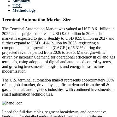
Summary
TOC
Methodology
Terminal Automation Market Size
The Terminal Automation Market was valued at USD 8.61 billion in
2025 and is projected to reach USD 9.07 billion in 2026. The
market is expected to grow steadily to USD 9.55 billion in 2027 and
further expand to USD 14.44 billion by 2035, registering a
compound annual growth rate (CAGR) of 5.31% during the
projected revenue period from 2026 to 2035. Market growth is
driven by increasing demand for operational efficiency in oil and gas
terminals, rising adoption of digital and automated control systems,
and growing investments in logistics and energy infrastructure
modernization.
The U.S. terminal automation market represents approximately 30%
of the global market, driven by significant demand from the oil &
gas, chemical, and logistics industries, with continued investments in
smart automation technologies.
I need the
full data tables, segment breakdown, and competitive
landscape
for detailed regional analysis and revenue estimates.