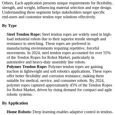
Others. Each application presents unique requirements for flexibility,
strength, and weight, influencing material selection and rope design.
Understanding these segments helps stakeholders target specific
end-users and customize tendon rope solutions effectively.
By Type
Steel Tendon Rope:
Steel tendon ropes are widely used in high-
load industrial robots due to their superior tensile strength and
resistance to stretching. These ropes are preferred in
manufacturing environments requiring repetitive, forceful
movements. In 2024, steel tendon ropes accounted for over 55%
of the Tendon Ropes for Robot Market, particularly in
automotive and heavy-duty assembly line robots.
Polymer Tendon Rope:
Polymer tendon ropes are gaining
traction in lightweight and soft robotics applications. These ropes
offer better flexibility and corrosion resistance, making them
suitable for medical, service, and consumer robots. By 2024,
polymer ropes captured approximately 45% of the Tendon Ropes
for Robot Market, driven by rising demand for compact and agile
robotic systems.
By Application
Home Robots:
Deep learning enables adaptive control in tendon-