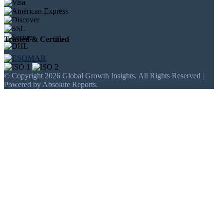
Trusted & Certified
© Copyright 2026 Global Growth Insights. All Rights Reserved |
Powered by Absolute Reports.