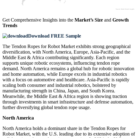
Get Comprehensive Insights into the
Market’s Size
and
Growth
Trends
Download FREE Sample
The Tendon Ropes for Robot Market exhibits strong geographical
diversification, with North America, Europe, Asia-Pacific, and the
Middle East & Africa contributing significantly. Each region
supports unique robotic ecosystems, influencing tendon rope
demand. North America remains a global hub for robotic innovation
and home automation, while Europe excels in industrial robotics
with a focus on automotive and healthcare. Asia-Pacific is rapidly
scaling both consumer and industrial robotics, bolstered by
manufacturing strength in China, Japan, and South Korea.
Meanwhile, the Middle East & Africa region is showing traction
through investments in smart infrastructure and defense automation,
further diversifying global tendon rope usage.
North America
North America holds a dominant share in the Tendon Ropes for
Robot Market, with the U.S. leading due to its extensive adoption of