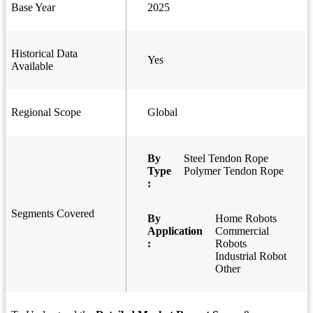
Base Year
2025
Historical Data
Yes
Available
Regional Scope
Global
By
Steel Tendon Rope
Type
Polymer Tendon Rope
:
Segments Covered
By
Home Robots
Application
Commercial
:
Robots
Industrial Robot
Other