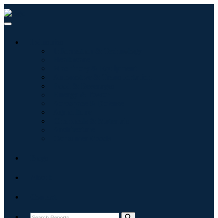
Industries
Information & Technology
Healthcare
Machinery & Equipment
Automotive & Transportation
Food & Beverages
Energy & Power
Aerospace & Defense
Agriculture
Chemicals & Materials
Architecture
Consumer Goods
Blogs
About
Contact