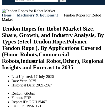
Home
|
Machinery & Equipment
|
Tendon Ropes for Robot
Market
Tendon Ropes for Robot Market Size,
Share, Growth, and Industry Analysis, By
Types (Steel Tendon Rope,Polymer
Tendon Rope ), By Applications Covered
(Home Robots,Commercial
Robots,Industrial Robot,Other), Regional
Insights and Forecast to 2035
Last Updated:
17-July-2026
Base Year:
2025
Historical Data:
2021-2024
Region:
Global
Format:
PDF
Report ID:
GGI115467
SKU ID:
29561121