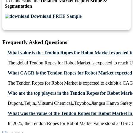
To Understand the
Detailed Market Report Scope
&
Segmentation
Download FREE Sample
Frequently Asked Questions
What value is the Tendon Ropes for Robot Market expected t
The global Tendon Ropes for Robot Market is expected to reach U
What CAGR is the Tendon Ropes for Robot Market expected t
The Tendon Ropes for Robot Market is expected to exhibit a CA
Who are the top players in the Tendon Ropes for Robot Mark
Dupont,,Teijin,,Mitsumi Chemical,,Toyobo,,Jiangsu Hanvo Safety 
What was the value of the Tendon Ropes for Robot Market in
In 2025, the Tendon Ropes for Robot Market value stood at USD 0