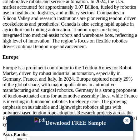
collaborative robots and service automation. In 2024, the U.S.
market accounted for approximately 0.07 Billion, fueled by robotics
use in healthcare, logistics, and military sectors. Companies in
Silicon Valley and research institutions are pioneering tendon-driven
exoskeletons and prosthetics. Canada is also seeing rapid uptake in
agriculture and mining automation. Tendon ropes are being
integrated into medical-assist robots and warehouse bots, reflecting a
high level of innovation. The region’s focus on flexible robotics
drives continual tendon rope advancement.
Europe
Europe is a prominent contributor to the Tendon Ropes for Robot
Market, driven by robust industrial automation, especially in
Germany, France, and Italy. In 2024, Europe captured nearly 29%
of the global share, with major applications in automotive
manufacturing and surgical robotics. Germany is a strong proponent
of tendon-actuated arms for automotive assembly lines, while France
is investing in humanoid robotics for elderly care. The growing
emphasis on sustainable and lightweight robotics aligns with
polymer-based tendon rope adoption. Research projects across the
EU have led to new rope designs that mimic human musculoskeletal
×
Download FREE Sample
systems, further elevating regional development.
Asia-Pacific