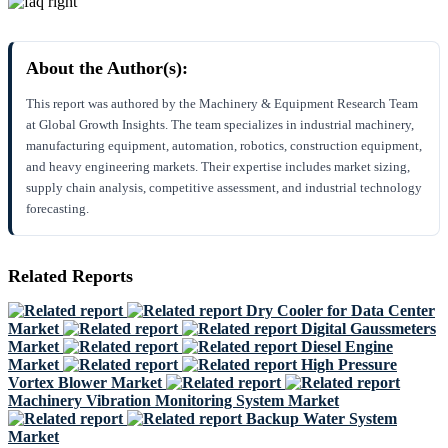
About the Author(s):
This report was authored by the Machinery & Equipment Research Team
at Global Growth Insights. The team specializes in industrial machinery,
manufacturing equipment, automation, robotics, construction equipment,
and heavy engineering markets. Their expertise includes market sizing,
supply chain analysis, competitive assessment, and industrial technology
forecasting.
Related Reports
Dry Cooler for Data Center
Market
Digital Gaussmeters
Market
Diesel Engine
Market
High Pressure
Vortex Blower Market
Machinery Vibration Monitoring System Market
Backup Water System
Market