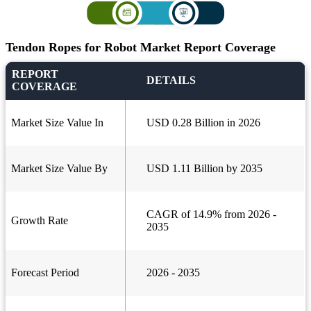
Tendon Ropes for Robot Market Report Coverage
REPORT
DETAILS
COVERAGE
Market Size Value In
USD 0.28 Billion in 2026
Market Size Value By
USD 1.11 Billion by 2035
CAGR of 14.9% from 2026 -
Growth Rate
2035
Forecast Period
2026 - 2035