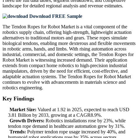
I need the
full data tables, segment breakdown, and competitive
landscape
for detailed regional analysis and revenue estimates.
Download FREE Sample
The Tendon Ropes for Robot Market is a vital component of the
robotics supply chain, offering high-strength, lightweight actuation
alternatives to traditional motors and gears. These ropes simulate
biological tendons, enabling more dexterous and flexible movements
in robotic arms, hands, and limbs. With rising automation across
industrial, commercial, and domestic settings, the Tendon Ropes for
Robot Market is witnessing increased demand. Their application
extends from compact home robotics to high-precision industrial
manipulators, driven by the need for efficient, cost-effective, and
adaptable actuation systems. The Tendon Ropes for Robot Market
continues to evolve with advancements in materials science and
robotics engineering.
Key Findings
Market Size:
Valued at 1.92 in 2025, expected to reach USD
3.81 Billion by 2033, growing at a CAGR8.9%.
Growth Drivers:
Robotics installations rose by 23%, while
tendon rope demand in healthcare automation grew by 31%.
Trends:
Polymer tendon rope usage increased by 40%, and
humanoid robot applications rose by 35% across sectors.