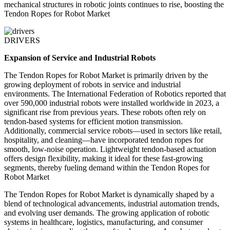
mechanical structures in robotic joints continues to rise, boosting the
Tendon Ropes for Robot Market
DRIVERS
Expansion of Service and Industrial Robots
The Tendon Ropes for Robot Market is primarily driven by the
growing deployment of robots in service and industrial
environments. The International Federation of Robotics reported that
over 590,000 industrial robots were installed worldwide in 2023, a
significant rise from previous years. These robots often rely on
tendon-based systems for efficient motion transmission.
Additionally, commercial service robots—used in sectors like retail,
hospitality, and cleaning—have incorporated tendon ropes for
smooth, low-noise operation. Lightweight tendon-based actuation
offers design flexibility, making it ideal for these fast-growing
segments, thereby fueling demand within the Tendon Ropes for
Robot Market
The Tendon Ropes for Robot Market is dynamically shaped by a
blend of technological advancements, industrial automation trends,
and evolving user demands. The growing application of robotic
systems in healthcare, logistics, manufacturing, and consumer