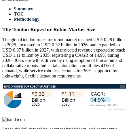
Summary
TOC
Methodology
The Tendon Ropes for Robot Market Size
The global tendon ropes for robot market reached USD 0.28 billion
in 2025, increased to USD 0.32 billion in 2026, and expanded to
USD 0.37 billion in 2027, with projected revenue expected to reach
USD 1.11 billion by 2035, registering a CAGR of 14.9% during
2026–2035. Growth is driven by rising adoption of humanoid and
collaborative robots. Industrial automation contributes 41% of
demand, while service robotics accounts for 36%, supported by
lightweight, flexible actuation requirements.