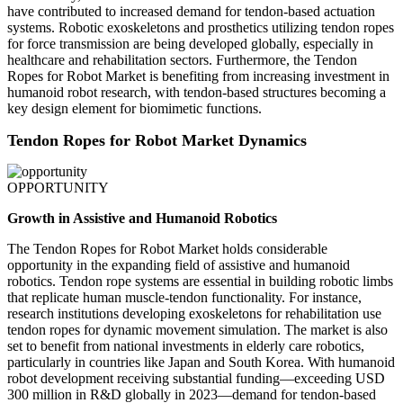
have contributed to increased demand for tendon-based actuation
systems. Robotic exoskeletons and prosthetics utilizing tendon ropes
for force transmission are being developed globally, especially in
healthcare and rehabilitation sectors. Furthermore, the Tendon
Ropes for Robot Market is benefiting from increasing investment in
humanoid robot research, with tendon-based structures becoming a
key design element for biomimetic functions.
Tendon Ropes for Robot Market Dynamics
OPPORTUNITY
Growth in Assistive and Humanoid Robotics
The Tendon Ropes for Robot Market holds considerable
opportunity in the expanding field of assistive and humanoid
robotics. Tendon rope systems are essential in building robotic limbs
that replicate human muscle-tendon functionality. For instance,
research institutions developing exoskeletons for rehabilitation use
tendon ropes for dynamic movement simulation. The market is also
set to benefit from national investments in elderly care robotics,
particularly in countries like Japan and South Korea. With humanoid
robot development receiving substantial funding—exceeding USD
300 million in R&D globally in 2023—demand for tendon-based