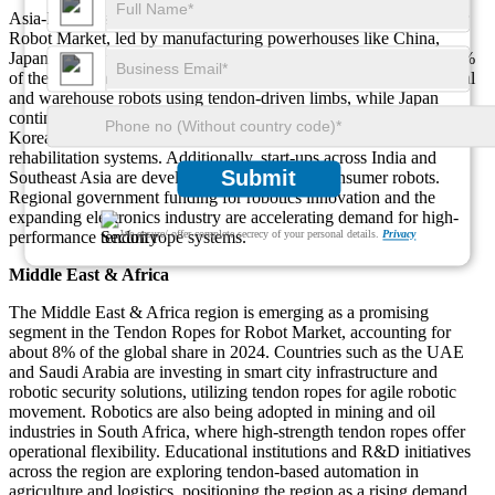
Asia-Pacific is the fastest-growing region in the Tendon Ropes for
Robot Market, led by manufacturing powerhouses like China,
Japan, and South Korea. In 2024, this region contributed over 35%
of the total market share. China is aggressively deploying industrial
and warehouse robots using tendon-driven limbs, while Japan
continues to dominate in humanoid and assistive robotics. South
Korea is leveraging tendon ropes in medical robotics and
rehabilitation systems. Additionally, start-ups across India and
Submit
Southeast Asia are developing tendon-based consumer robots.
Regional government funding for robotics innovation and the
expanding electronics industry are accelerating demand for high-
performance tendon rope systems.
We ensure/ offer complete secrecy of your personal details.
Privacy
Middle East & Africa
The Middle East & Africa region is emerging as a promising
segment in the Tendon Ropes for Robot Market, accounting for
about 8% of the global share in 2024. Countries such as the UAE
and Saudi Arabia are investing in smart city infrastructure and
robotic security solutions, utilizing tendon ropes for agile robotic
movement. Robotics are also being adopted in mining and oil
industries in South Africa, where high-strength tendon ropes offer
operational flexibility. Educational institutions and R&D initiatives
across the region are exploring tendon-based automation in
agriculture and logistics, positioning the region as a rising demand