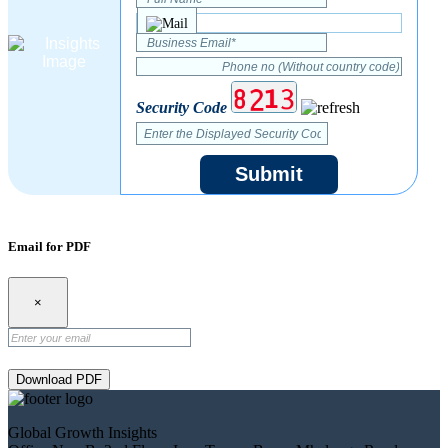
Security Code
Submit
Email for PDF
×
Download PDF
Global Growth Insights