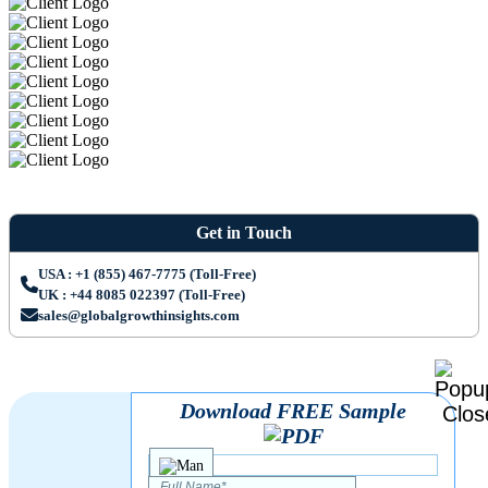
Get in Touch
USA : +1 (855) 467-7775 (Toll-Free)
UK : +44 8085 022397 (Toll-Free)
sales@globalgrowthinsights.com
Download FREE Sample