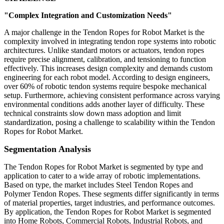
"Complex Integration and Customization Needs"
A major challenge in the Tendon Ropes for Robot Market is the
complexity involved in integrating tendon rope systems into robotic
architectures. Unlike standard motors or actuators, tendon ropes
require precise alignment, calibration, and tensioning to function
effectively. This increases design complexity and demands custom
engineering for each robot model. According to design engineers,
over 60% of robotic tendon systems require bespoke mechanical
setup. Furthermore, achieving consistent performance across varying
environmental conditions adds another layer of difficulty. These
technical constraints slow down mass adoption and limit
standardization, posing a challenge to scalability within the Tendon
Ropes for Robot Market.
Segmentation Analysis
The Tendon Ropes for Robot Market is segmented by type and
application to cater to a wide array of robotic implementations.
Based on type, the market includes Steel Tendon Ropes and
Polymer Tendon Ropes. These segments differ significantly in terms
of material properties, target industries, and performance outcomes.
By application, the Tendon Ropes for Robot Market is segmented
into Home Robots, Commercial Robots, Industrial Robots, and