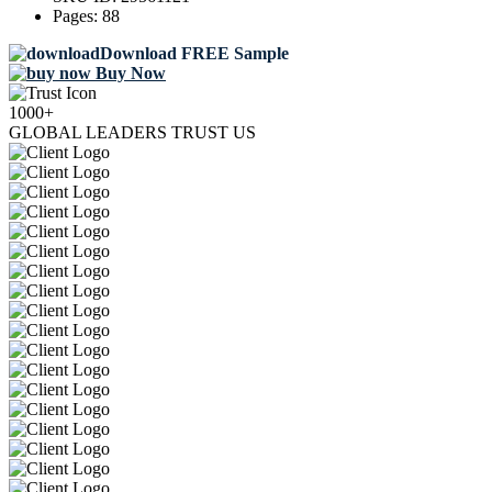
Pages:
88
Download FREE Sample
Buy Now
1000+
GLOBAL LEADERS TRUST US