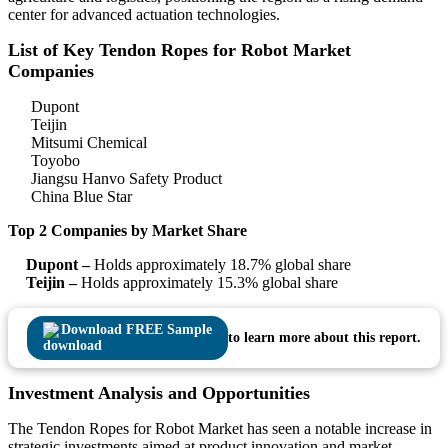
center for advanced actuation technologies.
List of Key Tendon Ropes for Robot Market
Companies
Dupont
Teijin
Mitsumi Chemical
Toyobo
Jiangsu Hanvo Safety Product
China Blue Star
Top 2 Companies by Market Share
Dupont –
Holds approximately 18.7% global share
Teijin –
Holds approximately 15.3% global share
Download FREE Sample
to learn more about this report.
Investment Analysis and Opportunities
The Tendon Ropes for Robot Market has seen a notable increase in
strategic investments aimed at product innovation and market