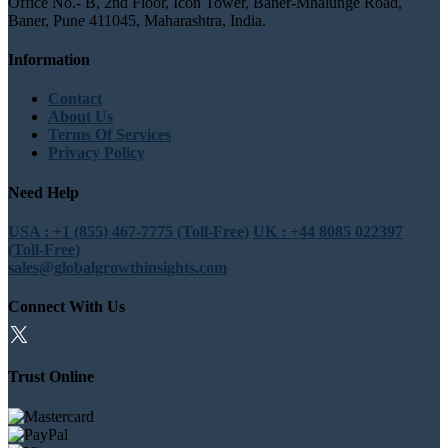
Office No.- B, 2nd Floor, Icon Tower, Baner-Mhalunge Road,
Baner, Pune 411045, Maharashtra, India.
Information
Contact
About Us
Terms Of Services
Privacy Policy
Need Help
USA : +1 (855) 467-7775 (Toll-Free)
UK : +44 8085 022397
(Toll-Free)
sales@globalgrowthinsights.com
Connect With Us
Trust Online