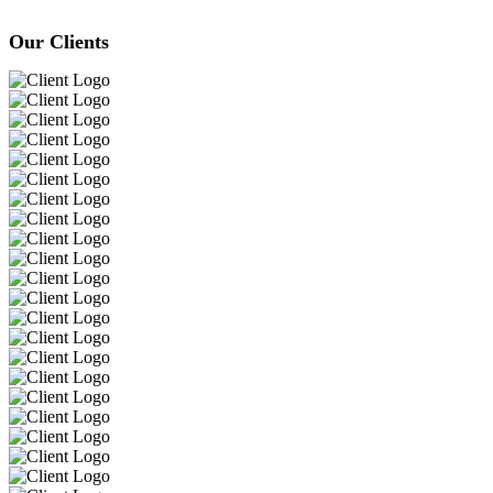
Our Clients