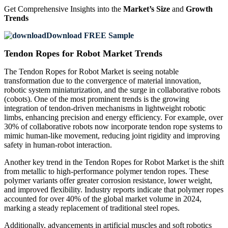
Get Comprehensive Insights into the
Market’s Size
and
Growth
Trends
Download FREE Sample
Tendon Ropes for Robot Market Trends
The Tendon Ropes for Robot Market is seeing notable
transformation due to the convergence of material innovation,
robotic system miniaturization, and the surge in collaborative robots
(cobots). One of the most prominent trends is the growing
integration of tendon-driven mechanisms in lightweight robotic
limbs, enhancing precision and energy efficiency. For example, over
30% of collaborative robots now incorporate tendon rope systems to
mimic human-like movement, reducing joint rigidity and improving
safety in human-robot interaction.
Another key trend in the Tendon Ropes for Robot Market is the shift
from metallic to high-performance polymer tendon ropes. These
polymer variants offer greater corrosion resistance, lower weight,
and improved flexibility. Industry reports indicate that polymer ropes
accounted for over 40% of the global market volume in 2024,
marking a steady replacement of traditional steel ropes.
Additionally, advancements in artificial muscles and soft robotics