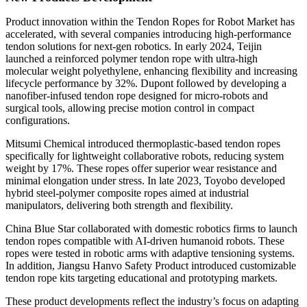
Product innovation within the Tendon Ropes for Robot Market has
accelerated, with several companies introducing high-performance
tendon solutions for next-gen robotics. In early 2024, Teijin
launched a reinforced polymer tendon rope with ultra-high
molecular weight polyethylene, enhancing flexibility and increasing
lifecycle performance by 32%. Dupont followed by developing a
nanofiber-infused tendon rope designed for micro-robots and
surgical tools, allowing precise motion control in compact
configurations.
Mitsumi Chemical introduced thermoplastic-based tendon ropes
specifically for lightweight collaborative robots, reducing system
weight by 17%. These ropes offer superior wear resistance and
minimal elongation under stress. In late 2023, Toyobo developed
hybrid steel-polymer composite ropes aimed at industrial
manipulators, delivering both strength and flexibility.
China Blue Star collaborated with domestic robotics firms to launch
tendon ropes compatible with AI-driven humanoid robots. These
ropes were tested in robotic arms with adaptive tensioning systems.
In addition, Jiangsu Hanvo Safety Product introduced customizable
tendon rope kits targeting educational and prototyping markets.
These product developments reflect the industry’s focus on adapting