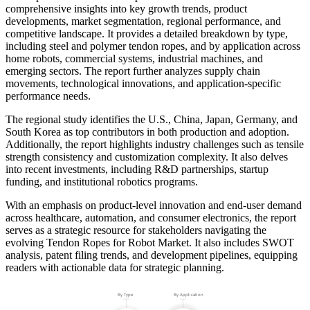
comprehensive insights into key growth trends, product
developments, market segmentation, regional performance, and
competitive landscape. It provides a detailed breakdown by type,
including steel and polymer tendon ropes, and by application across
home robots, commercial systems, industrial machines, and
emerging sectors. The report further analyzes supply chain
movements, technological innovations, and application-specific
performance needs.
The regional study identifies the U.S., China, Japan, Germany, and
South Korea as top contributors in both production and adoption.
Additionally, the report highlights industry challenges such as tensile
strength consistency and customization complexity. It also delves
into recent investments, including R&D partnerships, startup
funding, and institutional robotics programs.
With an emphasis on product-level innovation and end-user demand
across healthcare, automation, and consumer electronics, the report
serves as a strategic resource for stakeholders navigating the
evolving Tendon Ropes for Robot Market. It also includes SWOT
analysis, patent filing trends, and development pipelines, equipping
readers with actionable data for strategic planning.