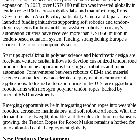
expansion. In 2023, over USD 180 million was invested globally in
tendon rope R&D across robotics labs and manufacturing firms.
Governments in Asia-Pacific, particularly China and Japan, have
launched funding initiatives supporting soft robotics and tendon-
driven systems for humanoid and assistive robots. Germany’s
automation clusters have received more than USD 60 million in
tendon-based actuation system funding, strengthening Europe's
share in the robotic components sector.
Start-ups specializing in polymer science and biomimetic design are
receiving venture capital inflows to develop customized tendon rope
products for niche applications like surgical robotics and home
automation. Joint ventures between robotics OEMs and material
science companies have accelerated deployment in commercial
applications. Industrial automation firms in the U.S. are upgrading
robotic arms with next-gen polymer tendon ropes, backed by
internal R&D investments.
Emerging opportunities lie in integrating tendon ropes into wearable
robotics, aerospace manipulators, and soft robotic grippers. With the
demand for lightweight, durable, and flexible actuation mechanisms
growing, the Tendon Ropes for Robot Market remains a hotbed for
innovation-led capital deployment globally.
New Products Development