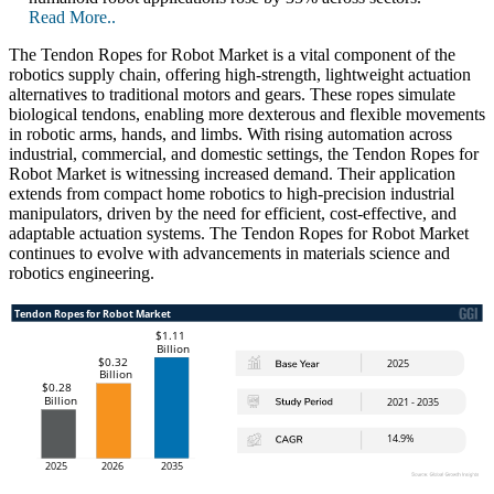
Read More..
The Tendon Ropes for Robot Market is a vital component of the
robotics supply chain, offering high-strength, lightweight actuation
alternatives to traditional motors and gears. These ropes simulate
biological tendons, enabling more dexterous and flexible movements
in robotic arms, hands, and limbs. With rising automation across
industrial, commercial, and domestic settings, the Tendon Ropes for
Robot Market is witnessing increased demand. Their application
extends from compact home robotics to high-precision industrial
manipulators, driven by the need for efficient, cost-effective, and
adaptable actuation systems. The Tendon Ropes for Robot Market
continues to evolve with advancements in materials science and
robotics engineering.