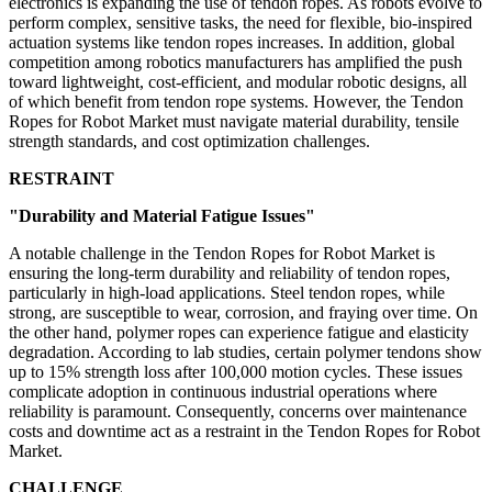
electronics is expanding the use of tendon ropes. As robots evolve to
perform complex, sensitive tasks, the need for flexible, bio-inspired
actuation systems like tendon ropes increases. In addition, global
competition among robotics manufacturers has amplified the push
toward lightweight, cost-efficient, and modular robotic designs, all
of which benefit from tendon rope systems. However, the Tendon
Ropes for Robot Market must navigate material durability, tensile
strength standards, and cost optimization challenges.
RESTRAINT
"Durability and Material Fatigue Issues"
A notable challenge in the Tendon Ropes for Robot Market is
ensuring the long-term durability and reliability of tendon ropes,
particularly in high-load applications. Steel tendon ropes, while
strong, are susceptible to wear, corrosion, and fraying over time. On
the other hand, polymer ropes can experience fatigue and elasticity
degradation. According to lab studies, certain polymer tendons show
up to 15% strength loss after 100,000 motion cycles. These issues
complicate adoption in continuous industrial operations where
reliability is paramount. Consequently, concerns over maintenance
costs and downtime act as a restraint in the Tendon Ropes for Robot
Market.
CHALLENGE