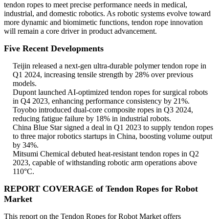
tendon ropes to meet precise performance needs in medical,
industrial, and domestic robotics. As robotic systems evolve toward
more dynamic and biomimetic functions, tendon rope innovation
will remain a core driver in product advancement.
Five Recent Developments
Teijin released a next-gen ultra-durable polymer tendon rope in
Q1 2024, increasing tensile strength by 28% over previous
models.
Dupont launched AI-optimized tendon ropes for surgical robots
in Q4 2023, enhancing performance consistency by 21%.
Toyobo introduced dual-core composite ropes in Q3 2024,
reducing fatigue failure by 18% in industrial robots.
China Blue Star signed a deal in Q1 2023 to supply tendon ropes
to three major robotics startups in China, boosting volume output
by 34%.
Mitsumi Chemical debuted heat-resistant tendon ropes in Q2
2023, capable of withstanding robotic arm operations above
110°C.
REPORT COVERAGE of Tendon Ropes for Robot
Market
This report on the Tendon Ropes for Robot Market offers