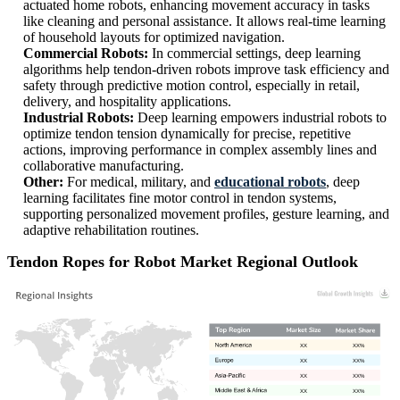
actuated home robots, enhancing movement accuracy in tasks
like cleaning and personal assistance. It allows real-time learning
of household layouts for optimized navigation.
Commercial Robots:
In commercial settings, deep learning
algorithms help tendon-driven robots improve task efficiency and
safety through predictive motion control, especially in retail,
delivery, and hospitality applications.
Industrial Robots:
Deep learning empowers industrial robots to
optimize tendon tension dynamically for precise, repetitive
actions, improving performance in complex assembly lines and
collaborative manufacturing.
Other:
For medical, military, and
educational robots
, deep
learning facilitates fine motor control in tendon systems,
supporting personalized movement profiles, gesture learning, and
adaptive rehabilitation routines.
Tendon Ropes for Robot Market Regional Outlook
XX
XX%
XX
XX%
XX
XX%
XX
XX%