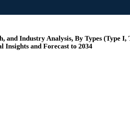
and Industry Analysis, By Types (Type I, T
l Insights and Forecast to 2034