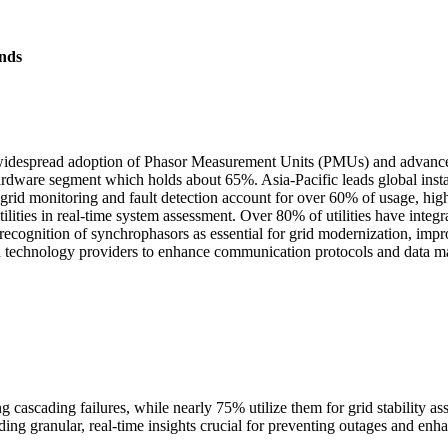
nds
widespread adoption of Phasor Measurement Units (PMUs) and advanced
dware segment which holds about 65%. Asia-Pacific leads global insta
rid monitoring and fault detection account for over 60% of usage, highligh
tilities in real-time system assessment. Over 80% of utilities have inte
g recognition of synchrophasors as essential for grid modernization, im
and technology providers to enhance communication protocols and data m
g cascading failures, while nearly 75% utilize them for grid stability a
ng granular, real-time insights crucial for preventing outages and enha