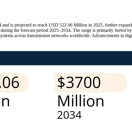
and is projected to reach USD 522.06 Million in 2025, further expan
ring the forecast period 2025–2034. The surge is primarily fueled by 
systems across transmission networks worldwide. Advancements in digital