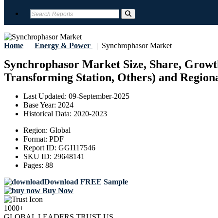
Home
|
Energy & Power
|
Synchrophasor Market
Synchrophasor Market Size, Share, Growth, 
Transforming Station, Others) and Regiona
Last Updated:
09-September-2025
Base Year:
2024
Historical Data:
2020-2023
Region:
Global
Format:
PDF
Report ID:
GGI117546
SKU ID:
29648141
Pages:
88
Download FREE Sample
Buy Now
1000+
GLOBAL LEADERS TRUST US