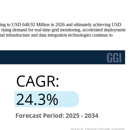
ding to USD 648.92 Million in 2026 and ultimately achieving USD
rising demand for real-time grid monitoring, accelerated deployment
 infrastructure and data integration technologies continue to