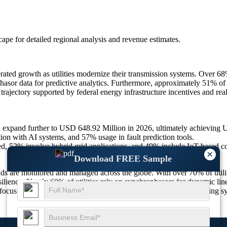
scape
for detailed regional analysis and revenue estimates.
rated growth as utilities modernize their transmission systems. Over 6
or data for predictive analytics. Furthermore, approximately 51% of reg
ajectory supported by federal energy infrastructure incentives and real
d expand further to USD 648.92 Million in 2026, ultimately achievin
on with AI systems, and 57% usage in fault prediction tools.
, 52% involve hybrid grid applications, and 49% include IoT-based 
×
Download FREE Sample
ds are monitored and managed across the globe. With over 70% of utili
ilience. Nearly 60% of utilities rely on synchrophasors for dynamic line 
rs focusing on renewable integration and black-start readiness—drivin