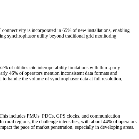
onnectivity is incorporated in 65% of new installations, enabling
ng synchrophasor utility beyond traditional grid monitoring.
 utilities cite interoperability limitations with third-party
early 46% of operators mention inconsistent data formats and
 to handle the volume of synchrophasor data at full resolution,
nt. This includes PMUs, PDCs, GPS clocks, and communication
In rural regions, the challenge intensifies, with about 44% of operators
 impact the pace of market penetration, especially in developing areas.