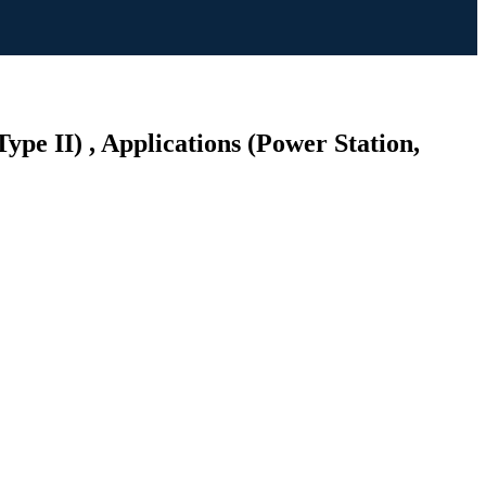
ype II) , Applications (Power Station,