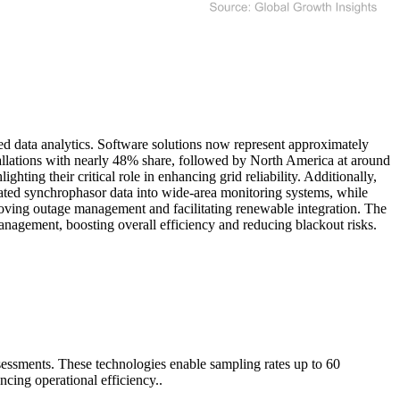
 data analytics. Software solutions now represent approximately
llations with nearly 48% share, followed by North America at around
ting their critical role in enhancing grid reliability. Additionally,
grated synchrophasor data into wide-area monitoring systems, while
proving outage management and facilitating renewable integration. The
anagement, boosting overall efficiency and reducing blackout risks.
ssessments. These technologies enable sampling rates up to 60
ncing operational efficiency..