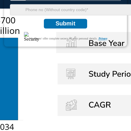
Submit
We ensure/ offer complete secrecy of your personal details.
Privacy