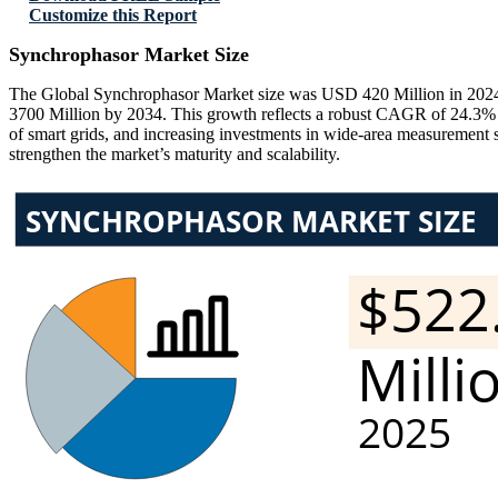
Customize this Report
Synchrophasor Market Size
The Global Synchrophasor Market size was USD 420 Million in 2024 
3700 Million by 2034. This growth reflects a robust CAGR of 24.3% du
of smart grids, and increasing investments in wide-area measurement 
strengthen the market’s maturity and scalability.