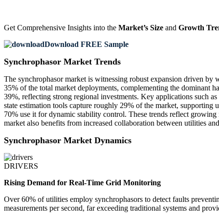
Get Comprehensive Insights into the
Market’s Size
and
Growth Tre
Download FREE Sample
Synchrophasor Market Trends
The synchrophasor market is witnessing robust expansion driven by 
35% of the total market deployments, complementing the dominant har
39%, reflecting strong regional investments. Key applications such as g
state estimation tools capture roughly 29% of the market, supporting u
70% use it for dynamic stability control. These trends reflect growin
market also benefits from increased collaboration between utilities 
Synchrophasor Market Dynamics
DRIVERS
Rising Demand for Real-Time Grid Monitoring
Over 60% of utilities employ synchrophasors to detect faults preventin
measurements per second, far exceeding traditional systems and providi