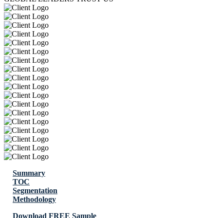
Summary
TOC
Segmentation
Methodology
Download FREE Sample