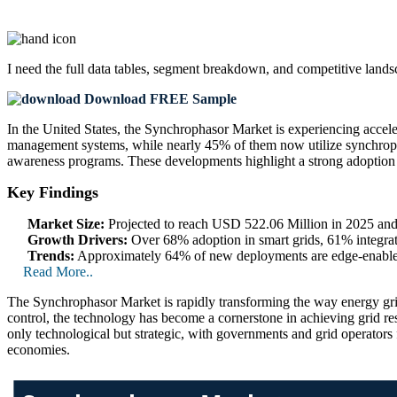
I need the
full data tables, segment breakdown, and competitive land
Download FREE Sample
In the United States, the Synchrophasor Market is experiencing accele
management systems, while nearly 45% of them now utilize synchrophas
awareness programs. These developments highlight a strong adoption tr
Key Findings
Market Size:
Projected to reach USD 522.06 Million in 2025 an
Growth Drivers:
Over 68% adoption in smart grids, 61% integrati
Trends:
Approximately 64% of new deployments are edge-enabled
Read More..
The Synchrophasor Market is rapidly transforming the way energy gri
control, the technology has become a cornerstone in achieving grid res
only technological but strategic, with governments and grid operato
economies.