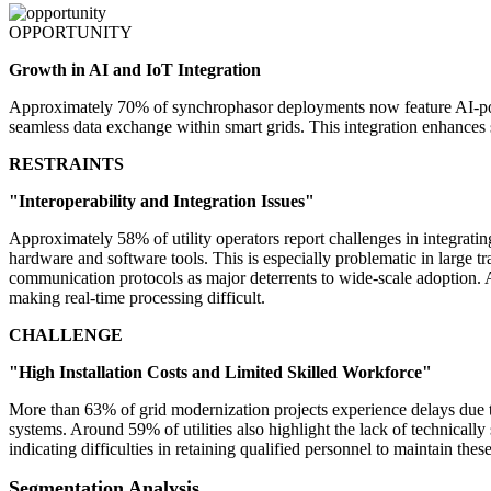
OPPORTUNITY
Growth in AI and IoT Integration
Approximately 70% of synchrophasor deployments now feature AI-power
seamless data exchange within smart grids. This integration enhances 
RESTRAINTS
"Interoperability and Integration Issues"
Approximately 58% of utility operators report challenges in integrati
hardware and software tools. This is especially problematic in large 
communication protocols as major deterrents to wide-scale adoption. A
making real-time processing difficult.
CHALLENGE
"High Installation Costs and Limited Skilled Workforce"
More than 63% of grid modernization projects experience delays due
systems. Around 59% of utilities also highlight the lack of technically
indicating difficulties in retaining qualified personnel to maintain th
Segmentation Analysis