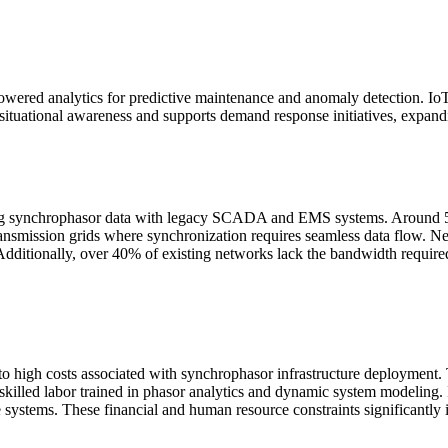
ed analytics for predictive maintenance and anomaly detection. IoT c
situational awareness and supports demand response initiatives, expandi
ng synchrophasor data with legacy SCADA and EMS systems. Around 52% of
transmission grids where synchronization requires seamless data flow. N
dditionally, over 40% of existing networks lack the bandwidth required
 to high costs associated with synchrophasor infrastructure deployme
 skilled labor trained in phasor analytics and dynamic system modeling. 
ese systems. These financial and human resource constraints significantly