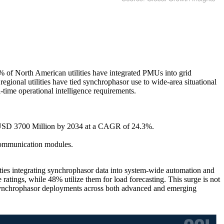
8% of North American utilities have integrated PMUs into grid
ional utilities have tied synchrophasor use to wide-area situational
-time operational intelligence requirements.
g USD 3700 Million by 2034 at a CAGR of 24.3%.
communication modules.
ties integrating synchrophasor data into system-wide automation and
ratings, while 48% utilize them for load forecasting. This surge is not
g synchrophasor deployments across both advanced and emerging