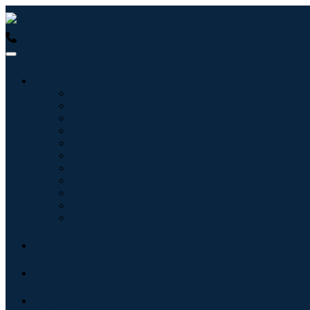
USA : +1 (855) 467-7775 (Toll-Free)
UK : +44 8085 022397 (Tol
Industries
Information & Technology
Healthcare
Machinery & Equipment
Automotive & Transportation
Food & Beverages
Energy & Power
Aerospace & Defense
Agriculture
Chemicals & Materials
Architecture
Consumer Goods
Blogs
About
Contact