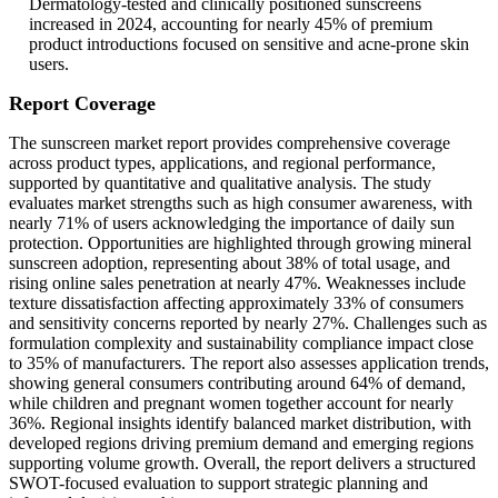
Dermatology-tested and clinically positioned sunscreens
increased in 2024, accounting for nearly 45% of premium
product introductions focused on sensitive and acne-prone skin
users.
Report Coverage
The sunscreen market report provides comprehensive coverage
across product types, applications, and regional performance,
supported by quantitative and qualitative analysis. The study
evaluates market strengths such as high consumer awareness, with
nearly 71% of users acknowledging the importance of daily sun
protection. Opportunities are highlighted through growing mineral
sunscreen adoption, representing about 38% of total usage, and
rising online sales penetration at nearly 47%. Weaknesses include
texture dissatisfaction affecting approximately 33% of consumers
and sensitivity concerns reported by nearly 27%. Challenges such as
formulation complexity and sustainability compliance impact close
to 35% of manufacturers. The report also assesses application trends,
showing general consumers contributing around 64% of demand,
while children and pregnant women together account for nearly
36%. Regional insights identify balanced market distribution, with
developed regions driving premium demand and emerging regions
supporting volume growth. Overall, the report delivers a structured
SWOT-focused evaluation to support strategic planning and