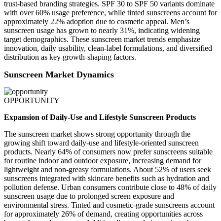
trust-based branding strategies. SPF 30 to SPF 50 variants dominate
with over 60% usage preference, while tinted sunscreens account for
approximately 22% adoption due to cosmetic appeal. Men’s
sunscreen usage has grown to nearly 31%, indicating widening
target demographics. These sunscreen market trends emphasize
innovation, daily usability, clean-label formulations, and diversified
distribution as key growth-shaping factors.
Sunscreen Market Dynamics
OPPORTUNITY
Expansion of Daily-Use and Lifestyle Sunscreen Products
The sunscreen market shows strong opportunity through the
growing shift toward daily-use and lifestyle-oriented sunscreen
products. Nearly 64% of consumers now prefer sunscreens suitable
for routine indoor and outdoor exposure, increasing demand for
lightweight and non-greasy formulations. About 52% of users seek
sunscreens integrated with skincare benefits such as hydration and
pollution defense. Urban consumers contribute close to 48% of daily
sunscreen usage due to prolonged screen exposure and
environmental stress. Tinted and cosmetic-grade sunscreens account
for approximately 26% of demand, creating opportunities across