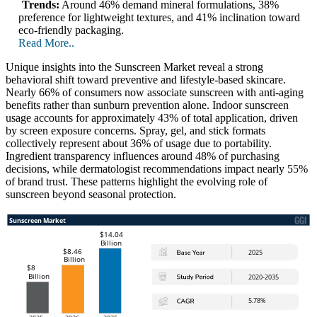
Trends:
Around 46% demand mineral formulations, 38%
preference for lightweight textures, and 41% inclination toward
eco-friendly packaging.
Read More..
Unique insights into the Sunscreen Market reveal a strong
behavioral shift toward preventive and lifestyle-based skincare.
Nearly 66% of consumers now associate sunscreen with anti-aging
benefits rather than sunburn prevention alone. Indoor sunscreen
usage accounts for approximately 43% of total application, driven
by screen exposure concerns. Spray, gel, and stick formats
collectively represent about 36% of usage due to portability.
Ingredient transparency influences around 48% of purchasing
decisions, while dermatologist recommendations impact nearly 55%
of brand trust. These patterns highlight the evolving role of
sunscreen beyond seasonal protection.