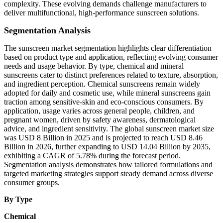
complexity. These evolving demands challenge manufacturers to
deliver multifunctional, high-performance sunscreen solutions.
Segmentation Analysis
The sunscreen market segmentation highlights clear differentiation
based on product type and application, reflecting evolving consumer
needs and usage behavior. By type, chemical and mineral
sunscreens cater to distinct preferences related to texture, absorption,
and ingredient perception. Chemical sunscreens remain widely
adopted for daily and cosmetic use, while mineral sunscreens gain
traction among sensitive-skin and eco-conscious consumers. By
application, usage varies across general people, children, and
pregnant women, driven by safety awareness, dermatological
advice, and ingredient sensitivity. The global sunscreen market size
was USD 8 Billion in 2025 and is projected to reach USD 8.46
Billion in 2026, further expanding to USD 14.04 Billion by 2035,
exhibiting a CAGR of 5.78% during the forecast period.
Segmentation analysis demonstrates how tailored formulations and
targeted marketing strategies support steady demand across diverse
consumer groups.
By Type
Chemical