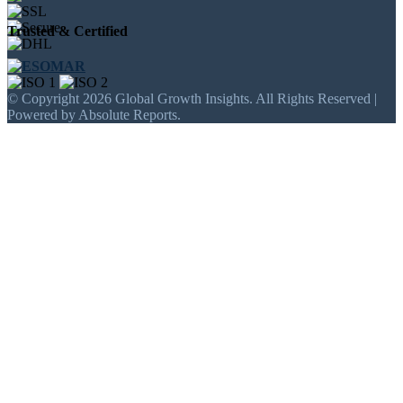
Trusted & Certified
© Copyright 2026 Global Growth Insights. All Rights Reserved |
Powered by Absolute Reports.