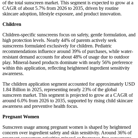
of the total sunscreen market. This segment is expected to grow at a
CAGR of about 5.7% from 2026 to 2035, driven by routine
skincare adoption, lifestyle exposure, and product innovation.
Children
Children-specific sunscreens focus on safety, gentle formulation, and
high protection levels. Nearly 44% of parents actively seek
sunscreens formulated exclusively for children. Pediatric
recommendations influence around 39% of purchases, while water-
resistant demand accounts for about 48% of usage due to outdoor
play. Mineral-based products dominate with nearly 56% preference
within this application, reflecting heightened ingredient sensitivity
awareness.
The children application segment accounted for approximately USD
1.84 Billion in 2025, representing nearly 23% of the global
sunscreen market. This segment is projected to grow at a CAGR of
around 6.0% from 2026 to 2035, supported by rising child skincare
awareness and preventive health focus.
Pregnant Women
Sunscreen usage among pregnant women is shaped by heightened
concern over ingredient safety and skin sensitivity. Around 36% of