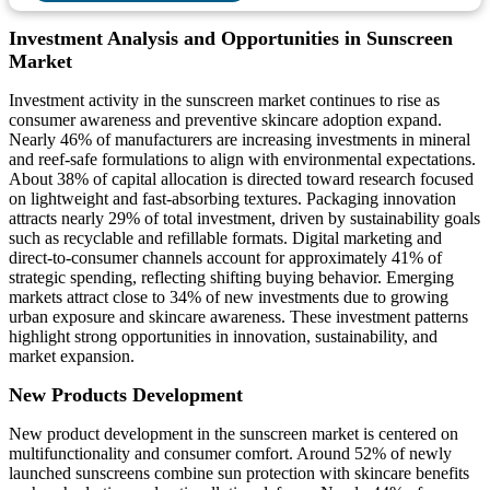
Investment Analysis and Opportunities in Sunscreen
Market
Investment activity in the sunscreen market continues to rise as
consumer awareness and preventive skincare adoption expand.
Nearly 46% of manufacturers are increasing investments in mineral
and reef-safe formulations to align with environmental expectations.
About 38% of capital allocation is directed toward research focused
on lightweight and fast-absorbing textures. Packaging innovation
attracts nearly 29% of total investment, driven by sustainability goals
such as recyclable and refillable formats. Digital marketing and
direct-to-consumer channels account for approximately 41% of
strategic spending, reflecting shifting buying behavior. Emerging
markets attract close to 34% of new investments due to growing
urban exposure and skincare awareness. These investment patterns
highlight strong opportunities in innovation, sustainability, and
market expansion.
New Products Development
New product development in the sunscreen market is centered on
multifunctionality and consumer comfort. Around 52% of newly
launched sunscreens combine sun protection with skincare benefits