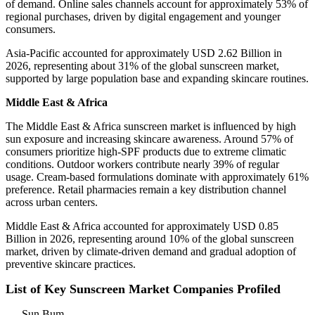
of demand. Online sales channels account for approximately 53% of
regional purchases, driven by digital engagement and younger
consumers.
Asia-Pacific accounted for approximately USD 2.62 Billion in
2026, representing about 31% of the global sunscreen market,
supported by large population base and expanding skincare routines.
Middle East & Africa
The Middle East & Africa sunscreen market is influenced by high
sun exposure and increasing skincare awareness. Around 57% of
consumers prioritize high-SPF products due to extreme climatic
conditions. Outdoor workers contribute nearly 39% of regular
usage. Cream-based formulations dominate with approximately 61%
preference. Retail pharmacies remain a key distribution channel
across urban centers.
Middle East & Africa accounted for approximately USD 0.85
Billion in 2026, representing around 10% of the global sunscreen
market, driven by climate-driven demand and gradual adoption of
preventive skincare practices.
List of Key Sunscreen Market Companies Profiled
Sun Bum