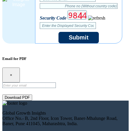
Security Code
Submit
Email for PDF
×
Download PDF
Global Growth Insights
Office No.- B, 2nd Floor, Icon Tower, Baner-Mhalunge Road,
Baner, Pune 411045, Maharashtra, India.