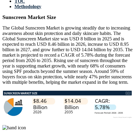
TOC
Methodology
Sunscreen Market Size
The Global Sunscreen Market is growing steadily due to increasing
awareness about skin protection and daily skincare habits. The
Global Sunscreen Market size was USD 8 billion in 2025 and is
expected to reach USD 8.46 billion in 2026, increase to USD 8.95
billion in 2027, and grow further to USD 14.04 billion by 2035. The
market is projected to record a CAGR of 5.78% during the forecast
period from 2026 to 2035. Rising use of sunscreen throughout the
year is supporting market growth, with nearly 68% of consumers
using SPF products beyond the summer season. Around 59% of
buyers focus on skin protection, while nearly 47% prefer sunscreens
with multiple benefits, helping the market expand in the long term.