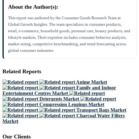
About the Author(s):
This report was authored by the Consumer Goods Research Team at
Global Growth Insights. The team specializes in consumer products,
retail, e-commerce, household goods, personal care, beauty products, and
lifestyle markets. Their expertise includes consumer behavior analysis,
market sizing, competitive benchmarking, and trend forecasting across
global consumer industries.
Related Reports
Anime Market
Family and Indoor
Entertainment Centres Market
Detergents Market
Compression Leggings Market
Transport Bags Market
Charcoal Water Filters
Market
Our Clients