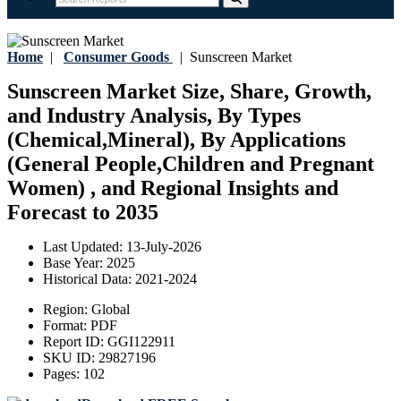
Home
|
Consumer Goods
|
Sunscreen Market
Sunscreen Market Size, Share, Growth,
and Industry Analysis, By Types
(Chemical,Mineral), By Applications
(General People,Children and Pregnant
Women) , and Regional Insights and
Forecast to 2035
Last Updated:
13-July-2026
Base Year:
2025
Historical Data:
2021-2024
Region:
Global
Format:
PDF
Report ID:
GGI122911
SKU ID:
29827196
Pages:
102