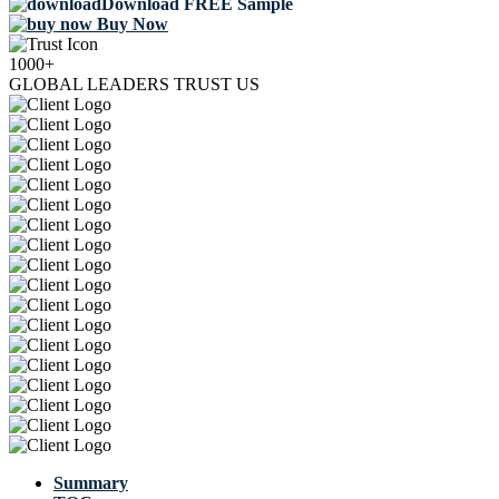
Download FREE Sample
Buy Now
1000+
GLOBAL LEADERS TRUST US
Summary