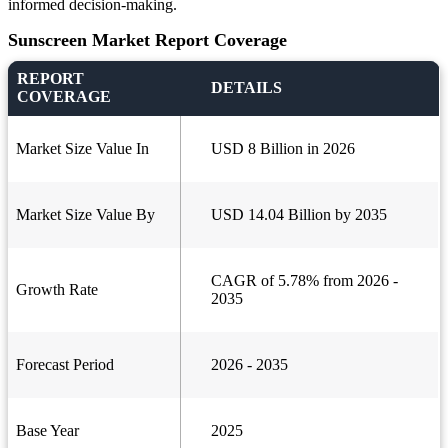
informed decision-making.
Sunscreen Market Report Coverage
REPORT
DETAILS
COVERAGE
Market Size Value In
USD 8 Billion in 2026
Market Size Value By
USD 14.04 Billion by 2035
CAGR of 5.78% from 2026 -
Growth Rate
2035
Forecast Period
2026 - 2035
Base Year
2025