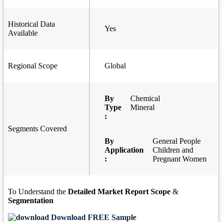
Historical Data
Yes
Available
Regional Scope
Global
By
Chemical
Type
Mineral
:
Segments Covered
By
General People
Application
Children and
:
Pregnant Women
To Understand the
Detailed Market Report Scope
&
Segmentation
Download FREE Sample