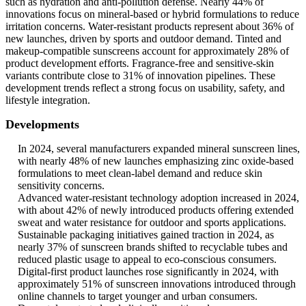
such as hydration and anti-pollution defense. Nearly 44% of
innovations focus on mineral-based or hybrid formulations to reduce
irritation concerns. Water-resistant products represent about 36% of
new launches, driven by sports and outdoor demand. Tinted and
makeup-compatible sunscreens account for approximately 28% of
product development efforts. Fragrance-free and sensitive-skin
variants contribute close to 31% of innovation pipelines. These
development trends reflect a strong focus on usability, safety, and
lifestyle integration.
Developments
In 2024, several manufacturers expanded mineral sunscreen lines,
with nearly 48% of new launches emphasizing zinc oxide-based
formulations to meet clean-label demand and reduce skin
sensitivity concerns.
Advanced water-resistant technology adoption increased in 2024,
with about 42% of newly introduced products offering extended
sweat and water resistance for outdoor and sports applications.
Sustainable packaging initiatives gained traction in 2024, as
nearly 37% of sunscreen brands shifted to recyclable tubes and
reduced plastic usage to appeal to eco-conscious consumers.
Digital-first product launches rose significantly in 2024, with
approximately 51% of sunscreen innovations introduced through
online channels to target younger and urban consumers.