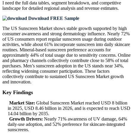
I need the
full data tables, segment breakdown, and competitive
landscape
for detailed regional analysis and revenue estimates.
Download FREE Sample
The US Sunscreen Market shows stable growth supported by high
consumer awareness and strong dermatology influence. Nearly 72%
of US consumers report regular sunscreen usage during outdoor
activities, while about 61% incorporate sunscreen into daily skincare
routines. Mineral-based sunscreen preference accounts for
approximately 44% of total usage due to sensitivity concerns. Online
and pharmacy channels collectively contribute close to 58% of total
purchases. Men’s sunscreen adoption in the US stands near 34%,
reflecting widening consumer participation. These factors
collectively contribute to sustained US Sunscreen Market growth
and innovation.
Key Findings
Market Size:
Global Sunscreen Market reached USD 8 billion
in 2025, USD 8.46 billion in 2026, and is expected to reach USD
14.04 billion by 2035.
Growth Drivers:
Nearly 71% awareness of UV damage, 64%
daily-use adoption, and 52% preference for skincare-integrated
sunscreens.