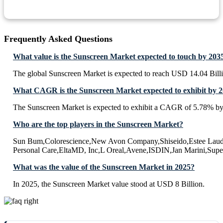
Frequently Asked Questions
What value is the Sunscreen Market expected to touch by 203
The global Sunscreen Market is expected to reach USD 14.04 Bill
What CAGR is the Sunscreen Market expected to exhibit by 
The Sunscreen Market is expected to exhibit a CAGR of 5.78% b
Who are the top players in the Sunscreen Market?
Sun Bum,Colorescience,New Avon Company,Shiseido,Estee Laud
Personal Care,EltaMD, Inc,L Oreal,Avene,ISDIN,Jan Marini,Sup
What was the value of the Sunscreen Market in 2025?
In 2025, the Sunscreen Market value stood at USD 8 Billion.