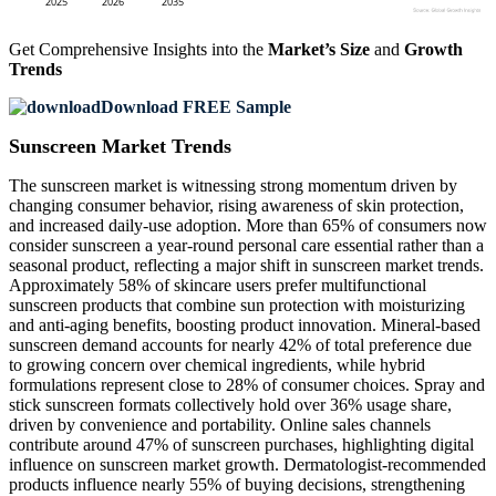
Get Comprehensive Insights into the
Market’s Size
and
Growth
Trends
Download FREE Sample
Sunscreen Market Trends
The sunscreen market is witnessing strong momentum driven by
changing consumer behavior, rising awareness of skin protection,
and increased daily-use adoption. More than 65% of consumers now
consider sunscreen a year-round personal care essential rather than a
seasonal product, reflecting a major shift in sunscreen market trends.
Approximately 58% of skincare users prefer multifunctional
sunscreen products that combine sun protection with moisturizing
and anti-aging benefits, boosting product innovation. Mineral-based
sunscreen demand accounts for nearly 42% of total preference due
to growing concern over chemical ingredients, while hybrid
formulations represent close to 28% of consumer choices. Spray and
stick sunscreen formats collectively hold over 36% usage share,
driven by convenience and portability. Online sales channels
contribute around 47% of sunscreen purchases, highlighting digital
influence on sunscreen market growth. Dermatologist-recommended
products influence nearly 55% of buying decisions, strengthening