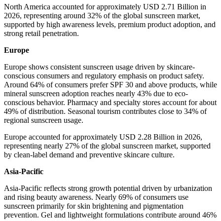
North America accounted for approximately USD 2.71 Billion in
2026, representing around 32% of the global sunscreen market,
supported by high awareness levels, premium product adoption, and
strong retail penetration.
Europe
Europe shows consistent sunscreen usage driven by skincare-
conscious consumers and regulatory emphasis on product safety.
Around 64% of consumers prefer SPF 30 and above products, while
mineral sunscreen adoption reaches nearly 43% due to eco-
conscious behavior. Pharmacy and specialty stores account for about
49% of distribution. Seasonal tourism contributes close to 34% of
regional sunscreen usage.
Europe accounted for approximately USD 2.28 Billion in 2026,
representing nearly 27% of the global sunscreen market, supported
by clean-label demand and preventive skincare culture.
Asia-Pacific
Asia-Pacific reflects strong growth potential driven by urbanization
and rising beauty awareness. Nearly 69% of consumers use
sunscreen primarily for skin brightening and pigmentation
prevention. Gel and lightweight formulations contribute around 46%