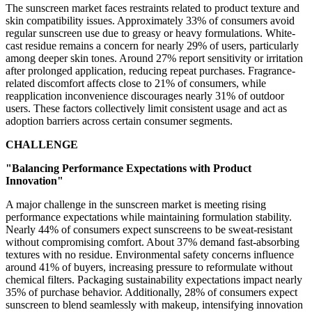
The sunscreen market faces restraints related to product texture and
skin compatibility issues. Approximately 33% of consumers avoid
regular sunscreen use due to greasy or heavy formulations. White-
cast residue remains a concern for nearly 29% of users, particularly
among deeper skin tones. Around 27% report sensitivity or irritation
after prolonged application, reducing repeat purchases. Fragrance-
related discomfort affects close to 21% of consumers, while
reapplication inconvenience discourages nearly 31% of outdoor
users. These factors collectively limit consistent usage and act as
adoption barriers across certain consumer segments.
CHALLENGE
"Balancing Performance Expectations with Product
Innovation"
A major challenge in the sunscreen market is meeting rising
performance expectations while maintaining formulation stability.
Nearly 44% of consumers expect sunscreens to be sweat-resistant
without compromising comfort. About 37% demand fast-absorbing
textures with no residue. Environmental safety concerns influence
around 41% of buyers, increasing pressure to reformulate without
chemical filters. Packaging sustainability expectations impact nearly
35% of purchase behavior. Additionally, 28% of consumers expect
sunscreen to blend seamlessly with makeup, intensifying innovation