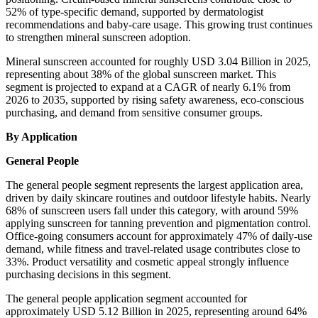
52% of type-specific demand, supported by dermatologist
recommendations and baby-care usage. This growing trust continues
to strengthen mineral sunscreen adoption.
Mineral sunscreen accounted for roughly USD 3.04 Billion in 2025,
representing about 38% of the global sunscreen market. This
segment is projected to expand at a CAGR of nearly 6.1% from
2026 to 2035, supported by rising safety awareness, eco-conscious
purchasing, and demand from sensitive consumer groups.
By Application
General People
The general people segment represents the largest application area,
driven by daily skincare routines and outdoor lifestyle habits. Nearly
68% of sunscreen users fall under this category, with around 59%
applying sunscreen for tanning prevention and pigmentation control.
Office-going consumers account for approximately 47% of daily-use
demand, while fitness and travel-related usage contributes close to
33%. Product versatility and cosmetic appeal strongly influence
purchasing decisions in this segment.
The general people application segment accounted for
approximately USD 5.12 Billion in 2025, representing around 64%