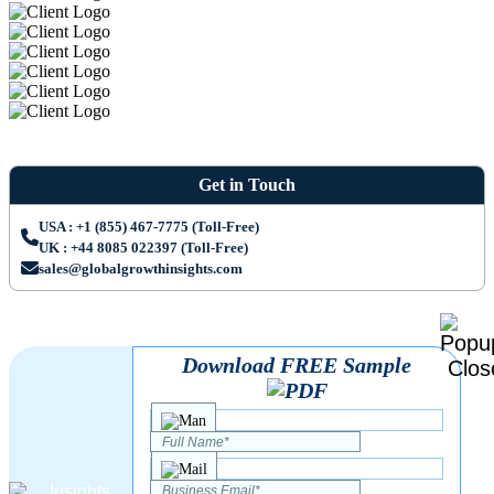
Get in Touch
USA : +1 (855) 467-7775 (Toll-Free)
UK : +44 8085 022397 (Toll-Free)
sales@globalgrowthinsights.com
Download FREE Sample