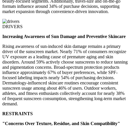
beauty-focused segments. Additionally, travel-size and on-the-go
formats influence around 34% of purchase decisions, supporting
market expansion through convenience-driven innovation.
DRIVERS
Increasing Awareness of Sun Damage and Preventive Skincare
Rising awareness of sun-induced skin damage remains a primary
driver of the sunscreen market. Nearly 71% of consumers recognize
UV exposure as a leading cause of premature aging and skin
disorders. Around 59% actively choose sunscreens to reduce tanning
and pigmentation concerns. Broad-spectrum protection products
influence approximately 67% of buyer preferences, while SPF-
focused labeling impacts nearly 54% of purchasing decisions.
Dermatology-influenced skincare routines encourage consistent
sunscreen usage among about 46% of users. Outdoor workers,
athletes, and fitness enthusiasts collectively account for nearly 38%
of frequent sunscreen consumption, strengthening long-term market
demand.
RESTRAINTS
"Concerns Over Texture, Residue, and Skin Compatibility"