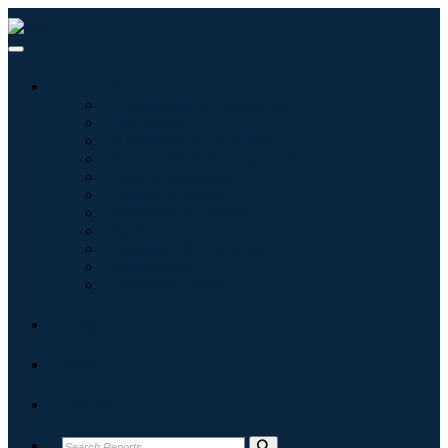
Industries
Information & Technology
Healthcare
Machinery & Equipment
Automotive & Transportation
Food & Beverages
Energy & Power
Aerospace & Defense
Agriculture
Chemicals & Materials
Architecture
Consumer Goods
Blogs
About
Contact