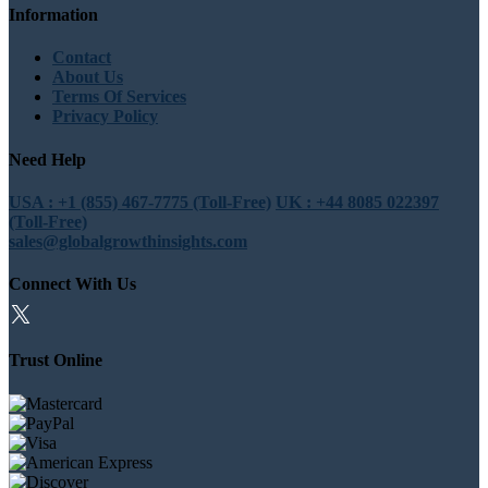
Information
Contact
About Us
Terms Of Services
Privacy Policy
Need Help
USA : +1 (855) 467-7775 (Toll-Free)
UK : +44 8085 022397
(Toll-Free)
sales@globalgrowthinsights.com
Connect With Us
Trust Online