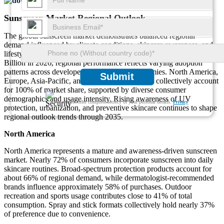
Download FREE Sample
Sunscreen Market Regional Outlook
The global sunscreen market demonstrates balanced regional
demand influenced by climate conditions, skincare awareness, and
lifestyle exposure. Based on the global market size of USD 8.46
Billion in 2026, regional performance reflects varying adoption
patterns across developed and emerging economies. North America,
Submit
Europe, Asia-Pacific, and Middle East & Africa collectively account
for 100% of market share, supported by diverse consumer
demographics and usage intensity. Rising awareness of UV
We ensure/ offer complete secrecy of your personal details.
Privacy
protection, urbanization, and preventive skincare continues to shape
regional outlook trends through 2035.
North America
North America represents a mature and awareness-driven sunscreen
market. Nearly 72% of consumers incorporate sunscreen into daily
skincare routines. Broad-spectrum protection products account for
about 66% of regional demand, while dermatologist-recommended
brands influence approximately 58% of purchases. Outdoor
recreation and sports usage contributes close to 41% of total
consumption. Spray and stick formats collectively hold nearly 37%
of preference due to convenience.