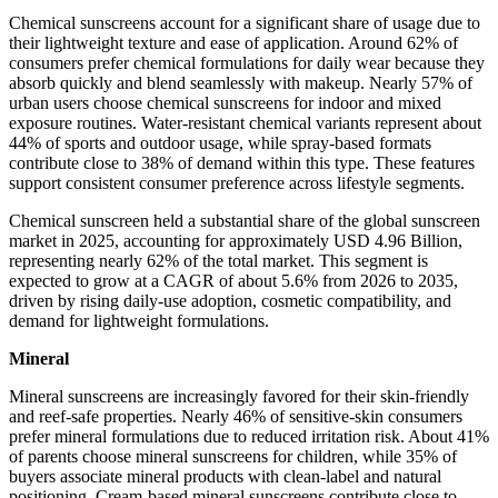
Chemical sunscreens account for a significant share of usage due to
their lightweight texture and ease of application. Around 62% of
consumers prefer chemical formulations for daily wear because they
absorb quickly and blend seamlessly with makeup. Nearly 57% of
urban users choose chemical sunscreens for indoor and mixed
exposure routines. Water-resistant chemical variants represent about
44% of sports and outdoor usage, while spray-based formats
contribute close to 38% of demand within this type. These features
support consistent consumer preference across lifestyle segments.
Chemical sunscreen held a substantial share of the global sunscreen
market in 2025, accounting for approximately USD 4.96 Billion,
representing nearly 62% of the total market. This segment is
expected to grow at a CAGR of about 5.6% from 2026 to 2035,
driven by rising daily-use adoption, cosmetic compatibility, and
demand for lightweight formulations.
Mineral
Mineral sunscreens are increasingly favored for their skin-friendly
and reef-safe properties. Nearly 46% of sensitive-skin consumers
prefer mineral formulations due to reduced irritation risk. About 41%
of parents choose mineral sunscreens for children, while 35% of
buyers associate mineral products with clean-label and natural
positioning. Cream-based mineral sunscreens contribute close to