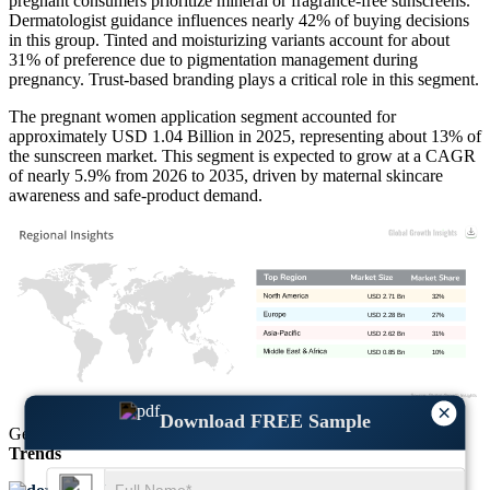
pregnant consumers prioritize mineral or fragrance-free sunscreens.
Dermatologist guidance influences nearly 42% of buying decisions
in this group. Tinted and moisturizing variants account for about
31% of preference due to pigmentation management during
pregnancy. Trust-based branding plays a critical role in this segment.
The pregnant women application segment accounted for
approximately USD 1.04 Billion in 2025, representing about 13% of
the sunscreen market. This segment is expected to grow at a CAGR
of nearly 5.9% from 2026 to 2035, driven by maternal skincare
awareness and safe-product demand.
USD 2.71 Bn
32%
USD 2.28 Bn
27%
USD 2.62 Bn
31%
USD 0.85 Bn
10%
×
Download FREE Sample
Get Comprehensive Insights into the
Market’s Size
and
Growth
Trends