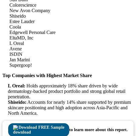
Colorescience
New Avon Company
Shiseido
Estee Lauder
Coola
Edgewell Personal Care
EltaMD, Inc
L Oreal
Avene
ISDIN
Jan Marini
Supergoop!
Top Companies with Highest Market Share
L Oreal:
Holds approximately 18% share driven by wide
dermatology-backed product portfolio and strong global retail
penetration.
Shiseido:
Accounts for nearly 14% share supported by premium
skincare positioning and high adoption across Asia-Pacific and
North America.
Download FREE Sample
to learn more about this report.