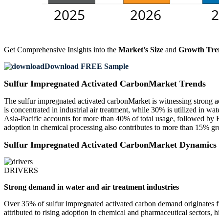
Get Comprehensive Insights into the
Market’s Size
and
Growth Tre
Download FREE Sample
Sulfur Impregnated Activated CarbonMarket Trends
The sulfur impregnated activated carbonMarket is witnessing strong ad
is concentrated in industrial air treatment, while 30% is utilized in 
Asia-Pacific accounts for more than 40% of total usage, followed by 
adoption in chemical processing also contributes to more than 15% gro
Sulfur Impregnated Activated CarbonMarket Dynamics
DRIVERS
Strong demand in water and air treatment industries
Over 35% of sulfur impregnated activated carbon demand originates f
attributed to rising adoption in chemical and pharmaceutical sectors, hi