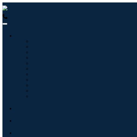
USA : +1 (855) 467-7775 (Toll-Free)
UK : +44 8085 022397 (Tol
Industries
Information & Technology
Healthcare
Machinery & Equipment
Automotive & Transportation
Food & Beverages
Energy & Power
Aerospace & Defense
Agriculture
Chemicals & Materials
Architecture
Consumer Goods
Blogs
About
Contact