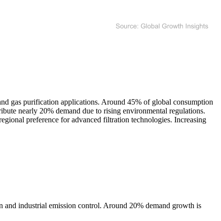
 and gas purification applications. Around 45% of global consumption
ntribute nearly 20% demand due to rising environmental regulations.
ional preference for advanced filtration technologies. Increasing
on and industrial emission control. Around 20% demand growth is