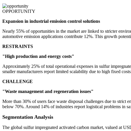
OPPORTUNITY
Expansion in industrial emission control solutions
Nearly 55% of opportunities in the market are linked to stricter envir
automotive emission applications contribute 12%. This growth potential 
RESTRAINTS
"High production and energy costs"
Approximately 25% of total operational expenses in sulfur impregnat
smaller manufacturers report limited scalability due to high fixed costs
CHALLENGE
"Waste management and regeneration issues"
More than 30% of users face waste disposal challenges due to strict e
below 70%. Around 14% of industries report logistical problems in sa
Segmentation Analysis
The global sulfur impregnated activated carbon market, valued at US