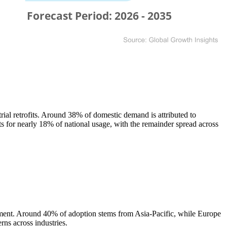
al retrofits. Around 38% of domestic demand is attributed to
ts for nearly 18% of national usage, with the remainder spread across
atment. Around 40% of adoption stems from Asia-Pacific, while Europe
rns across industries.