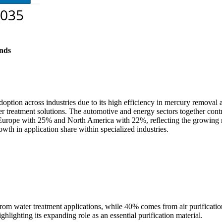
nds
option across industries due to its high efficiency in mercury removal
water treatment solutions. The automotive and energy sectors together co
Europe with 25% and North America with 22%, reflecting the growing reg
wth in application share within specialized industries.
rom water treatment applications, while 40% comes from air purificati
ghlighting its expanding role as an essential purification material.