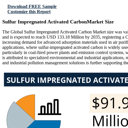
Download FREE Sample
Customize this Report
Sulfur Impregnated Activated CarbonMarket Size
The Global Sulfur Impregnated Activated Carbon Market size was val
and is expected to reach USD 133.18 Million by 2035, registering a
increasing demand for advanced adsorption materials used in air purifi
applications, where sulfur-impregnated activated carbon is widely us
particularly in coal-fired power plants and emission control systems, w
is attributed to specialized environmental and industrial applications,
and industrial pollution management solutions is further supporting t