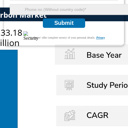
Submit
We ensure/ offer complete secrecy of your personal details.
Privacy