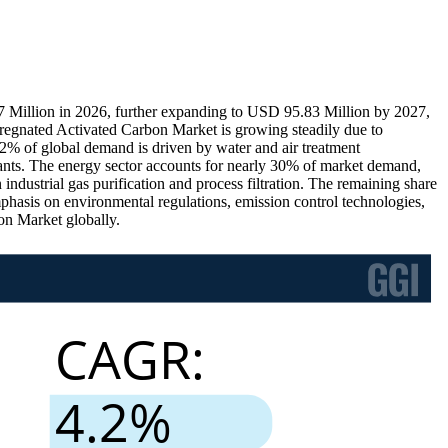
 Million in 2026, further expanding to USD 95.83 Million by 2027,
regnated Activated Carbon Market is growing steadily due to
 42% of global demand is driven by water and air treatment
tants. The energy sector accounts for nearly 30% of market demand,
 industrial gas purification and process filtration. The remaining share
 emphasis on environmental regulations, emission control technologies,
on Market globally.