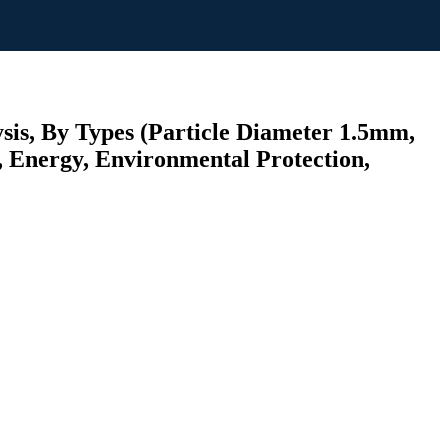
sis, By Types (Particle Diameter 1.5mm,
, Energy, Environmental Protection,