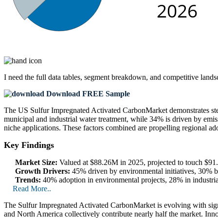
I need the
full data tables, segment breakdown, and competitive land
Download FREE Sample
The US Sulfur Impregnated Activated CarbonMarket demonstrates stead
municipal and industrial water treatment, while 34% is driven by emiss
niche applications. These factors combined are propelling regional ad
Key Findings
Market Size:
Valued at $88.26M in 2025, projected to touch $
Growth Drivers:
45% driven by environmental initiatives, 30% by
Trends:
40% adoption in environmental projects, 28% in industria
Read More..
The Sulfur Impregnated Activated CarbonMarket is evolving with signi
and North America collectively contribute nearly half the market. Inn