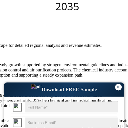
scape
for detailed regional analysis and revenue estimates.
y growth supported by stringent environmental guidelines and industri
ion control and air purification projects. The chemical industry accoun
option and supporting a steady expansion path.
×
Download FREE Sample
91.97M in 2026 to $133.18M by 2035 at a CAGR of 4.2%.
 energy retrofits, 25% by chemical and industrial purification.
l air treatment, 22% in wastewater, 10% niche uses.
ficant demand in air purification, energy applications, and water tre
ovation and efficiency improvements are reshaping global adoption patte