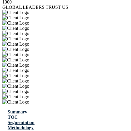
1000+
GLOBAL LEADERS TRUST US
Summary
TOC
Segmentation
Methodology