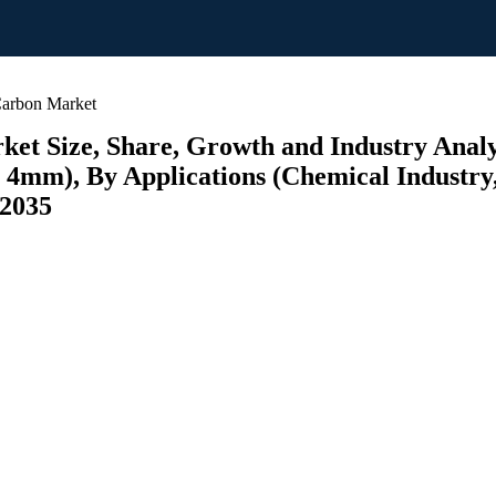
Carbon Market
et Size, Share, Growth and Industry Analy
 4mm), By Applications (Chemical Industry
 2035