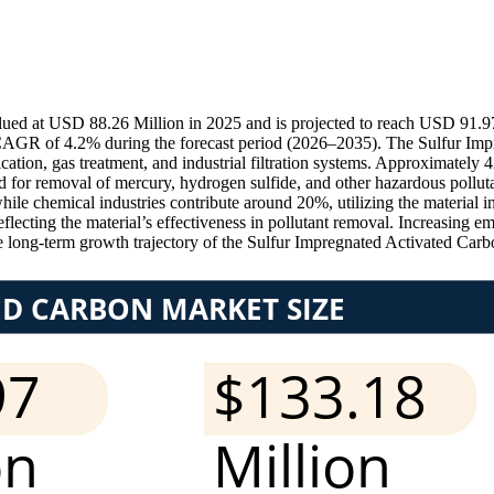
ued at USD 88.26 Million in 2025 and is projected to reach USD 91.97
 CAGR of 4.2% during the forecast period (2026–2035). The Sulfur Imp
cation, gas treatment, and industrial filtration systems. Approximately
ed for removal of mercury, hydrogen sulfide, and other hazardous pollu
hile chemical industries contribute around 20%, utilizing the material in
 reflecting the material’s effectiveness in pollutant removal. Increasing
he long-term growth trajectory of the Sulfur Impregnated Activated Carb