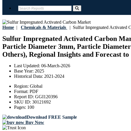
Home
|
Chemicals & Materials
|
Sulfur Impregnated Activated 
Sulfur Impregnated Activated Carbon Mark
Particle Diameter 3mm, Particle Diameter
Others), Regional Insights and Forecast to
Last Updated:
06-March-2026
Base Year:
2025
Historical Data:
2021-2024
Region:
Global
Format:
PDF
Report ID:
GGI120396
SKU ID:
30121692
Pages:
100
Download FREE Sample
Buy Now