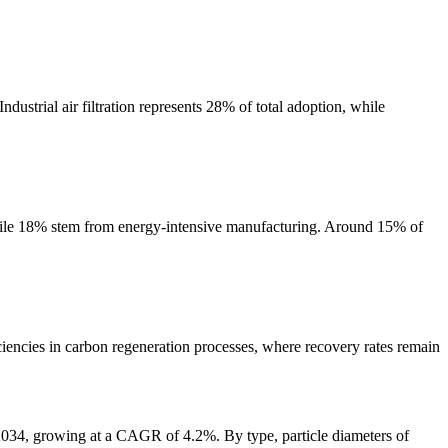
ustrial air filtration represents 28% of total adoption, while
while 18% stem from energy-intensive manufacturing. Around 15% of
ciencies in carbon regeneration processes, where recovery rates remain
2034, growing at a CAGR of 4.2%. By type, particle diameters of