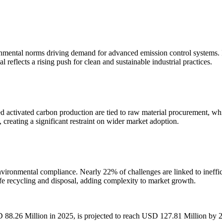
onmental norms driving demand for advanced emission control systems. Ind
reflects a rising push for clean and sustainable industrial practices.
ed activated carbon production are tied to raw material procurement, 
, creating a significant restraint on wider market adoption.
nvironmental compliance. Nearly 22% of challenges are linked to ineffi
fe recycling and disposal, adding complexity to market growth.
D 88.26 Million in 2025, is projected to reach USD 127.81 Million by 