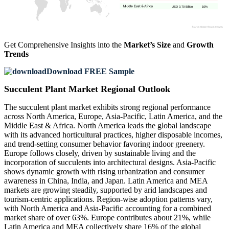
USD 0.70 Billion
10%
Get Comprehensive Insights into the
Market’s Size
and
Growth
Trends
Download FREE Sample
Succulent Plant Market Regional Outlook
The succulent plant market exhibits strong regional performance
across North America, Europe, Asia-Pacific, Latin America, and the
Middle East & Africa. North America leads the global landscape
with its advanced horticultural practices, higher disposable incomes,
and trend-setting consumer behavior favoring indoor greenery.
Europe follows closely, driven by sustainable living and the
incorporation of succulents into architectural designs. Asia-Pacific
shows dynamic growth with rising urbanization and consumer
awareness in China, India, and Japan. Latin America and MEA
markets are growing steadily, supported by arid landscapes and
tourism-centric applications. Region-wise adoption patterns vary,
with North America and Asia-Pacific accounting for a combined
market share of over 63%. Europe contributes about 21%, while
Latin America and MEA collectively share 16% of the global