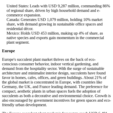
United States: Leads with USD 9,287 million, commanding 86%
of regional share, driven by high household demand and e-
commerce expansion.
Canada: Generates USD 1,079 million, holding 10% market
share, with demand growing in sustainable office spaces and
residential décor.
Mexico: Holds USD 453 million, making up 4% of share, as
native species and exports gain momentum in the commercial
plant segment.
Europe
Europe's succulent plant market thrives on the back of eco-
conscious consumer behavior, indoor vertical gardening, and
demand from the hospitality sector. With the surge of sustainable
architecture and minimalist interior design, succulents have found
favor in homes, cafes, offices, and green buildings. About 21% of
the global market is concentrated in Europe, with countries like
Germany, the UK, and France leading demand. The preference for
compact, aesthetic plants in urban spaces fuels the adoption of
succulents as both a decorative and environmental choice. Growth is
also encouraged by government incentives for green spaces and eco-
friendly urban development.