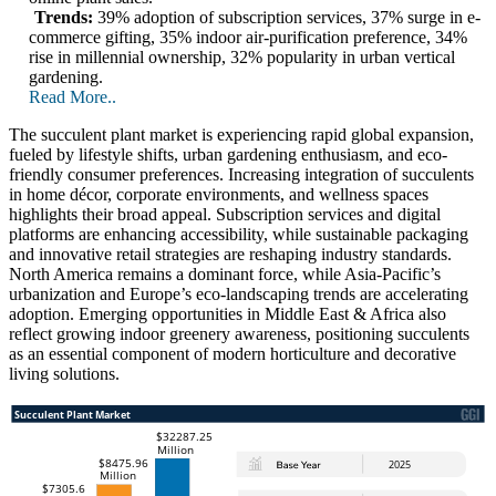
Trends:
39% adoption of subscription services, 37% surge in e-
commerce gifting, 35% indoor air-purification preference, 34%
rise in millennial ownership, 32% popularity in urban vertical
gardening.
Read More..
The succulent plant market is experiencing rapid global expansion,
fueled by lifestyle shifts, urban gardening enthusiasm, and eco-
friendly consumer preferences. Increasing integration of succulents
in home décor, corporate environments, and wellness spaces
highlights their broad appeal. Subscription services and digital
platforms are enhancing accessibility, while sustainable packaging
and innovative retail strategies are reshaping industry standards.
North America remains a dominant force, while Asia-Pacific’s
urbanization and Europe’s eco-landscaping trends are accelerating
adoption. Emerging opportunities in Middle East & Africa also
reflect growing indoor greenery awareness, positioning succulents
as an essential component of modern horticulture and decorative
living solutions.