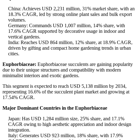
China: Achieves USD 2,231 million, 31% market share, with an
18.3% CAGR, led by strong online plant sales and bulk export
volumes.
Germany: Commands USD 1,007 million, 14% share, with
17.6% CAGR supported by decorative usage in indoor and
vertical gardens.
India: Reaches USD 864 million, 12% share, at 18.9% CAGR,
driven by gifting and compact home gardening trends in urban
cities.
Euphorbiaceae:
Euphorbiaceae succulents are gaining popularity
due to their unique structures and compatibility with modern
minimalist interiors and exotic gardens.
This segment is expected to reach USD 5,138 million by 2034,
representing 16.6% of the succulent plant market and growing at
17.54% CAGR.
Major Dominant Countries in the Euphorbiaceae
Japan: Has USD 1,284 million size, 25% share, and 17.1%
CAGR owing to high aesthetic appreciation and indoor design
integration.
Italy: Generates USD 923 million, 18% share, with 17.9%