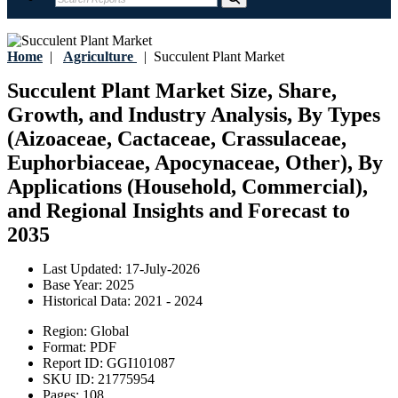
Home
|
Agriculture
|
Succulent Plant Market
Succulent Plant Market Size, Share,
Growth, and Industry Analysis, By Types
(Aizoaceae, Cactaceae, Crassulaceae,
Euphorbiaceae, Apocynaceae, Other), By
Applications (Household, Commercial),
and Regional Insights and Forecast to
2035
Last Updated:
17-July-2026
Base Year:
2025
Historical Data:
2021 - 2024
Region:
Global
Format:
PDF
Report ID:
GGI101087
SKU ID:
21775954
Pages:
108