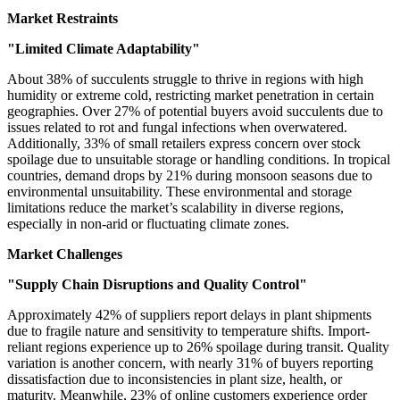
Market Restraints
"Limited Climate Adaptability"
About 38% of succulents struggle to thrive in regions with high
humidity or extreme cold, restricting market penetration in certain
geographies. Over 27% of potential buyers avoid succulents due to
issues related to rot and fungal infections when overwatered.
Additionally, 33% of small retailers express concern over stock
spoilage due to unsuitable storage or handling conditions. In tropical
countries, demand drops by 21% during monsoon seasons due to
environmental unsuitability. These environmental and storage
limitations reduce the market’s scalability in diverse regions,
especially in non-arid or fluctuating climate zones.
Market Challenges
"Supply Chain Disruptions and Quality Control"
Approximately 42% of suppliers report delays in plant shipments
due to fragile nature and sensitivity to temperature shifts. Import-
reliant regions experience up to 26% spoilage during transit. Quality
variation is another concern, with nearly 31% of buyers reporting
dissatisfaction due to inconsistencies in plant size, health, or
maturity. Meanwhile, 23% of online customers experience order