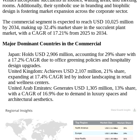
rooms. Additionally, their symbolic use in branding and biophilic
design is fostering market expansion across the corporate sector.
The commercial segment is expected to reach USD 10,025 million
by 2034, making up 32.4% market share in the succulent plant
market, with a CAGR of 17.21% from 2025 to 2034.
Major Dominant Countries in the Commercial
Japan: Holds USD 2,906 million, accounting for 29% share with
a 17.2% CAGR due to office greening policies and hospitality
design upgrades.
United Kingdom: Achieves USD 2,107 million, 21% share,
expanding at 17.4% CAGR led by indoor landscaping in retail
and wellness centers.
United Arab Emirates: Generates USD 1,305 million, 13% share,
with a CAGR of 16.9% due to demand in luxury spaces and
architectural aesthetics.
USD 2.11 Billion
35%
USD 1.68 Billion
24%
USD 1.95 Billion
31%