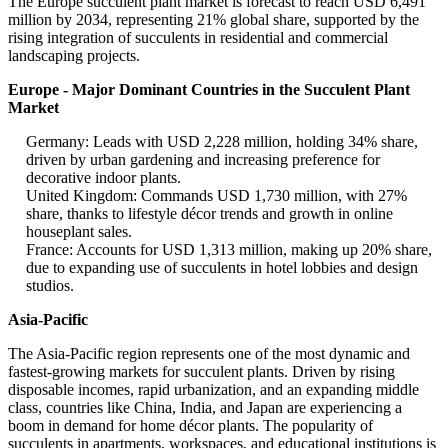
The Europe succulent plant market is forecast to reach USD 6,491
million by 2034, representing 21% global share, supported by the
rising integration of succulents in residential and commercial
landscaping projects.
Europe - Major Dominant Countries in the Succulent Plant
Market
Germany: Leads with USD 2,228 million, holding 34% share,
driven by urban gardening and increasing preference for
decorative indoor plants.
United Kingdom: Commands USD 1,730 million, with 27%
share, thanks to lifestyle décor trends and growth in online
houseplant sales.
France: Accounts for USD 1,313 million, making up 20% share,
due to expanding use of succulents in hotel lobbies and design
studios.
Asia-Pacific
The Asia-Pacific region represents one of the most dynamic and
fastest-growing markets for succulent plants. Driven by rising
disposable incomes, rapid urbanization, and an expanding middle
class, countries like China, India, and Japan are experiencing a
boom in demand for home décor plants. The popularity of
succulents in apartments, workspaces, and educational institutions is