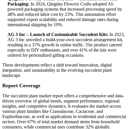
Packaging:
In 2024, Qingdao Flowery Crafts adopted AI-
powered packaging systems that increased processing speed by
48% and reduced labor cost by 23%. This automation effort
supported export scalability and reduced damage rates during
international shipping by 19%.
AG 3 Inc – Launch of Customizable Succulent Kits:
In 2023,
AG 3 Inc unveiled a build-your-own succulent arrangement kit,
resulting in a 37% growth in online traffic. The product catered
especially to DIY enthusiasts, and over 41% of the kits were
ordered for personalized gifting occasions.
These developments reflect a shift toward innovation, digital
integration, and sustainability in the evolving succulent plant
landscape.
Report Coverage
The succulent plant market report offers a comprehensive and data-
driven overview of global trends, segment performance, regional
insights, and competitive dynamics. It evaluates the market across
various plant families like Crassulaceae, Cactaceae, and
Euphorbiaceae, as well as applications in residential and commercial
sectors. Over 67% of total market demand stems from household
consumers, while commercial uses contribute 32% globally.