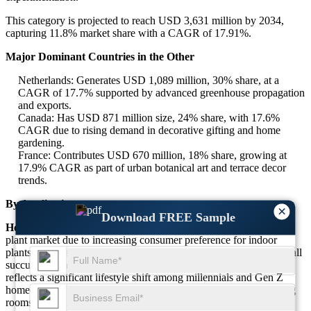
This category is projected to reach USD 3,631 million by 2034,
capturing 11.8% market share with a CAGR of 17.91%.
Major Dominant Countries in the Other
Netherlands: Generates USD 1,089 million, 30% share, at a
CAGR of 17.7% supported by advanced greenhouse propagation
and exports.
Canada: Has USD 871 million size, 24% share, with 17.6%
CAGR due to rising demand in decorative gifting and home
gardening.
France: Contributes USD 670 million, 18% share, growing at
17.9% CAGR as part of urban botanical art and terrace decor
trends.
By Application
×
Download FREE Sample
Household:
The household application dominates the succulent
plant market due to increasing consumer preference for indoor
plants, home aesthetics, and air-purifying solutions. Over 69% of all
succulent plant buyers belong to the household segment, which
reflects a significant lifestyle shift among millennials and Gen Z
homeowners. Succulents are favored in bedrooms, kitchens, living
rooms, and balconies, where they add visual appeal without