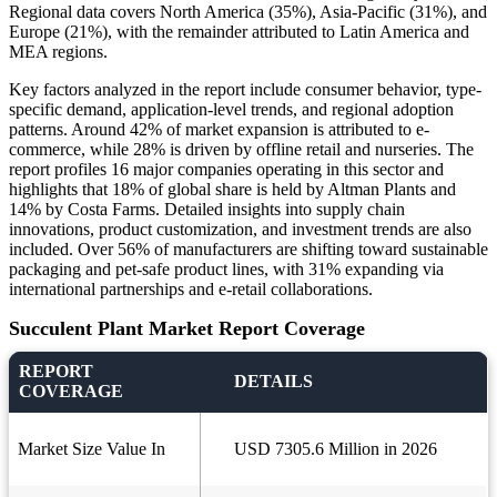
Regional data covers North America (35%), Asia-Pacific (31%), and
Europe (21%), with the remainder attributed to Latin America and
MEA regions.
Key factors analyzed in the report include consumer behavior, type-
specific demand, application-level trends, and regional adoption
patterns. Around 42% of market expansion is attributed to e-
commerce, while 28% is driven by offline retail and nurseries. The
report profiles 16 major companies operating in this sector and
highlights that 18% of global share is held by Altman Plants and
14% by Costa Farms. Detailed insights into supply chain
innovations, product customization, and investment trends are also
included. Over 56% of manufacturers are shifting toward sustainable
packaging and pet-safe product lines, with 31% expanding via
international partnerships and e-retail collaborations.
Succulent Plant Market Report Coverage
REPORT
DETAILS
COVERAGE
Market Size Value In
USD 7305.6 Million in 2026