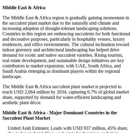
Middle East & Africa
The Middle East & Africa region is gradually gaining momentum in
the succulent plant market due to the naturally arid climate and
increasing adoption of drought-tolerant landscaping solutions.
Countries in this region are embracing succulents for both functional
and decorative purposes, particularly in hospitality venues, luxury
residences, and office environments. The cultural inclination toward
indoor greenery and architectural landscaping has helped drive
demand for exotic and native succulent varieties. Rising tourism,
real estate development, and sustainable design initiatives are key
contributors to market expansion, with UAE, South Africa, and
Saudi Arabia emerging as dominant players within the regional
landscape.
The Middle East & Africa succulent plant market is projected to
reach USD 2,064 million by 2034, capturing 6.7% of global market
share, supported by demand for water-efficient landscaping and
aesthetic plant décor.
Middle East & Africa - Major Dominant Countries in the
Succulent Plant Market
United Arab Emirates: Leads with USD 937 million, 45% share,