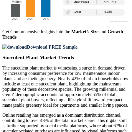
Get Comprehensive Insights into the
Market’s Size
and
Growth
Trends
Download FREE Sample
Succulent Plant Market Trends
The succulent plant market is witnessing a surge in demand driven
by increasing consumer preference for low-maintenance indoor
plants and aesthetic greenery. Nearly 42% of urban households now
include at least one succulent plant, highlighting the mainstream
popularity of these decorative species. The growing millennial and
Gen Z demographic accounts for approximately 55% of total
succulent plant buyers, reflecting a lifestyle shift toward compact,
manageable greenery ideal for apartments and smaller living spaces.
Online retailing has emerged as a dominant distribution channel,
contributing to over 48% of the total market share. This digital shift
is further supported by social media platforms, where about 67% of
succulent-related purchases are influenced by visual platforms such