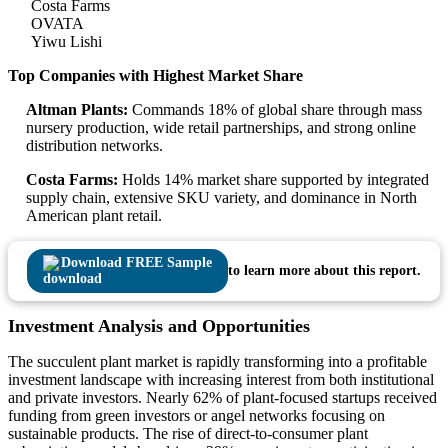
Costa Farms
OVATA
Yiwu Lishi
Top Companies with Highest Market Share
Altman Plants:
Commands 18% of global share through mass
nursery production, wide retail partnerships, and strong online
distribution networks.
Costa Farms:
Holds 14% market share supported by integrated
supply chain, extensive SKU variety, and dominance in North
American plant retail.
Download FREE Sample
to learn more about this report.
Investment Analysis and Opportunities
The succulent plant market is rapidly transforming into a profitable
investment landscape with increasing interest from both institutional
and private investors. Nearly 62% of plant-focused startups received
funding from green investors or angel networks focusing on
sustainable products. The rise of direct-to-consumer plant