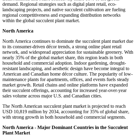
demand. Regional strategies such as digital plant retail, eco-
landscaping projects, and native succulent cultivation are fueling
regional competitiveness and expanding distribution networks
within the global succulent plant market.
North America
North America continues to dominate the succulent plant market due
to its consumer-driven décor trends, a strong online plant retail
network, and widespread appreciation for sustainable greenery. With
nearly 35% of the global market share, this region leads in both
household and commercial adoption. Indoor gardening, drought-
resistant landscaping, and aesthetic design have become integral to
American and Canadian home décor culture. The popularity of low-
maintenance plants for apartments, offices, and events fuels steady
market growth. Retail chains and online platforms have expanded
their succulent offerings, accounting for increased year-over-year
sales volume across major U.S. and Canadian cities.
The North American succulent plant market is projected to reach
USD 10,819 million by 2034, accounting for 35% of global share,
with strong growth in both household and commercial segments.
North America - Major Dominant Countries in the Succulent
Plant Market