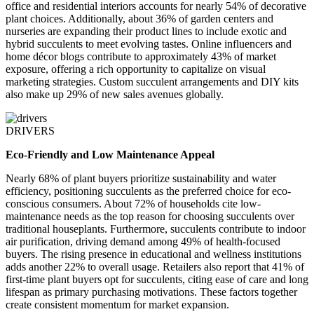
office and residential interiors accounts for nearly 54% of decorative
plant choices. Additionally, about 36% of garden centers and
nurseries are expanding their product lines to include exotic and
hybrid succulents to meet evolving tastes. Online influencers and
home décor blogs contribute to approximately 43% of market
exposure, offering a rich opportunity to capitalize on visual
marketing strategies. Custom succulent arrangements and DIY kits
also make up 29% of new sales avenues globally.
DRIVERS
Eco-Friendly and Low Maintenance Appeal
Nearly 68% of plant buyers prioritize sustainability and water
efficiency, positioning succulents as the preferred choice for eco-
conscious consumers. About 72% of households cite low-
maintenance needs as the top reason for choosing succulents over
traditional houseplants. Furthermore, succulents contribute to indoor
air purification, driving demand among 49% of health-focused
buyers. The rising presence in educational and wellness institutions
adds another 22% to overall usage. Retailers also report that 41% of
first-time plant buyers opt for succulents, citing ease of care and long
lifespan as primary purchasing motivations. These factors together
create consistent momentum for market expansion.