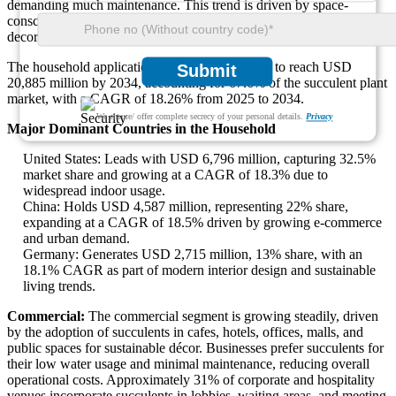
demanding much maintenance. This trend is driven by space-
conscious consumers in urban areas, with a strong rise in DIY plant
decor and personalized plant arrangements.
The household application segment is projected to reach USD
Submit
20,885 million by 2034, accounting for 67.6% of the succulent plant
market, with a CAGR of 18.26% from 2025 to 2034.
We ensure/ offer complete secrecy of your personal details.
Privacy
Major Dominant Countries in the Household
United States: Leads with USD 6,796 million, capturing 32.5%
market share and growing at a CAGR of 18.3% due to
widespread indoor usage.
China: Holds USD 4,587 million, representing 22% share,
expanding at a CAGR of 18.5% driven by growing e-commerce
and urban demand.
Germany: Generates USD 2,715 million, 13% share, with an
18.1% CAGR as part of modern interior design and sustainable
living trends.
Commercial:
The commercial segment is growing steadily, driven
by the adoption of succulents in cafes, hotels, offices, malls, and
public spaces for sustainable décor. Businesses prefer succulents for
their low water usage and minimal maintenance, reducing overall
operational costs. Approximately 31% of corporate and hospitality
venues incorporate succulents in lobbies, waiting areas, and meeting