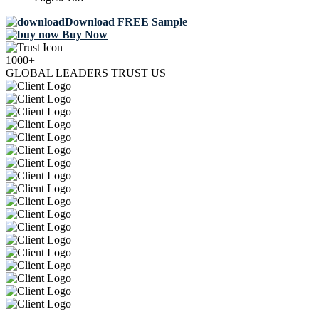
Download FREE Sample
Buy Now
1000+
GLOBAL LEADERS TRUST US