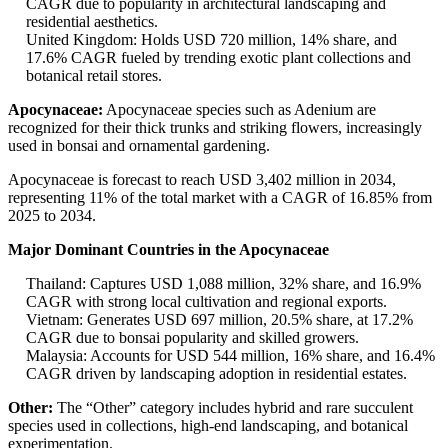
CAGR due to popularity in architectural landscaping and
residential aesthetics.
United Kingdom: Holds USD 720 million, 14% share, and
17.6% CAGR fueled by trending exotic plant collections and
botanical retail stores.
Apocynaceae:
Apocynaceae species such as Adenium are
recognized for their thick trunks and striking flowers, increasingly
used in bonsai and ornamental gardening.
Apocynaceae is forecast to reach USD 3,402 million in 2034,
representing 11% of the total market with a CAGR of 16.85% from
2025 to 2034.
Major Dominant Countries in the Apocynaceae
Thailand: Captures USD 1,088 million, 32% share, and 16.9%
CAGR with strong local cultivation and regional exports.
Vietnam: Generates USD 697 million, 20.5% share, at 17.2%
CAGR due to bonsai popularity and skilled growers.
Malaysia: Accounts for USD 544 million, 16% share, and 16.4%
CAGR driven by landscaping adoption in residential estates.
Other:
The “Other” category includes hybrid and rare succulent
species used in collections, high-end landscaping, and botanical
experimentation.