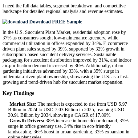
I need the
full data tables, segment breakdown, and competitive
landscape
for detailed regional analysis and revenue estimates.
Download FREE Sample
In the U.S. Succulent Plant Market, residential adoption rose by
37% as consumers sought low-maintenance greenery, while
commercial utilization in offices expanded by 34%. E-commerce-
driven plant sales surged by 39%, supported by 32% growth in
subscription-based succulent delivery services. Sustainable
packaging for succulent distribution improved by 31%, and indoor
air-purification demand increased by 36%. Additionally, urban
gardening initiatives advanced by 33%, with a 35% surge in
millennial-driven plant ownership, showcasing the U.S. as a fast-
growing and trend-driven hub for succulent market expansion.
Key Findings
Market Size:
The market is expected to rise from USD 5.97
Billion in 2024 to USD 7.03 Billion in 2025, reaching USD
30.91 Billion by 2034, showing a CAGR of 17.89%.
Growth Drivers:
38% increase in home décor demand, 35%
surge in office greenery use, 34% rise in eco-friendly
landscaping, 36% boost in urban gardening, 33% expansion in
online plant sales.