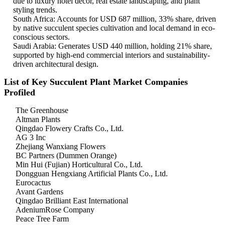
due to luxury hotel décor, real estate landscaping, and plant
styling trends.
South Africa: Accounts for USD 687 million, 33% share, driven
by native succulent species cultivation and local demand in eco-
conscious sectors.
Saudi Arabia: Generates USD 440 million, holding 21% share,
supported by high-end commercial interiors and sustainability-
driven architectural design.
List of Key Succulent Plant Market Companies
Profiled
The Greenhouse
Altman Plants
Qingdao Flowery Crafts Co., Ltd.
AG 3 Inc
Zhejiang Wanxiang Flowers
BC Partners (Dummen Orange)
Min Hui (Fujian) Horticultural Co., Ltd.
Dongguan Hengxiang Artificial Plants Co., Ltd.
Eurocactus
Avant Gardens
Qingdao Brilliant East International
AdeniumRose Company
Peace Tree Farm