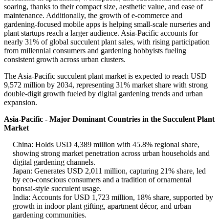
soaring, thanks to their compact size, aesthetic value, and ease of
maintenance. Additionally, the growth of e-commerce and
gardening-focused mobile apps is helping small-scale nurseries and
plant startups reach a larger audience. Asia-Pacific accounts for
nearly 31% of global succulent plant sales, with rising participation
from millennial consumers and gardening hobbyists fueling
consistent growth across urban clusters.
The Asia-Pacific succulent plant market is expected to reach USD
9,572 million by 2034, representing 31% market share with strong
double-digit growth fueled by digital gardening trends and urban
expansion.
Asia-Pacific - Major Dominant Countries in the Succulent Plant
Market
China: Holds USD 4,389 million with 45.8% regional share,
showing strong market penetration across urban households and
digital gardening channels.
Japan: Generates USD 2,011 million, capturing 21% share, led
by eco-conscious consumers and a tradition of ornamental
bonsai-style succulent usage.
India: Accounts for USD 1,723 million, 18% share, supported by
growth in indoor plant gifting, apartment décor, and urban
gardening communities.