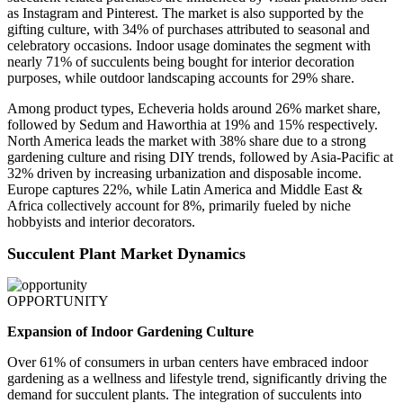
as Instagram and Pinterest. The market is also supported by the
gifting culture, with 34% of purchases attributed to seasonal and
celebratory occasions. Indoor usage dominates the segment with
nearly 71% of succulents being bought for interior decoration
purposes, while outdoor landscaping accounts for 29% share.
Among product types, Echeveria holds around 26% market share,
followed by Sedum and Haworthia at 19% and 15% respectively.
North America leads the market with 38% share due to a strong
gardening culture and rising DIY trends, followed by Asia-Pacific at
32% driven by increasing urbanization and disposable income.
Europe captures 22%, while Latin America and Middle East &
Africa collectively account for 8%, primarily fueled by niche
hobbyists and interior decorators.
Succulent Plant Market Dynamics
OPPORTUNITY
Expansion of Indoor Gardening Culture
Over 61% of consumers in urban centers have embraced indoor
gardening as a wellness and lifestyle trend, significantly driving the
demand for succulent plants. The integration of succulents into