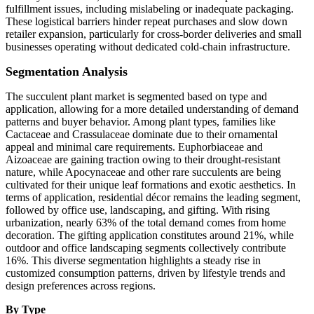
fulfillment issues, including mislabeling or inadequate packaging.
These logistical barriers hinder repeat purchases and slow down
retailer expansion, particularly for cross-border deliveries and small
businesses operating without dedicated cold-chain infrastructure.
Segmentation Analysis
The succulent plant market is segmented based on type and
application, allowing for a more detailed understanding of demand
patterns and buyer behavior. Among plant types, families like
Cactaceae and Crassulaceae dominate due to their ornamental
appeal and minimal care requirements. Euphorbiaceae and
Aizoaceae are gaining traction owing to their drought-resistant
nature, while Apocynaceae and other rare succulents are being
cultivated for their unique leaf formations and exotic aesthetics. In
terms of application, residential décor remains the leading segment,
followed by office use, landscaping, and gifting. With rising
urbanization, nearly 63% of the total demand comes from home
decoration. The gifting application constitutes around 21%, while
outdoor and office landscaping segments collectively contribute
16%. This diverse segmentation highlights a steady rise in
customized consumption patterns, driven by lifestyle trends and
design preferences across regions.
By Type