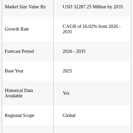
Market Size Value By
USD 32287.25 Million by 2035
CAGR of 16.02% from 2026 -
Growth Rate
2035
Forecast Period
2026 - 2035
Base Year
2025
Historical Data
Yes
Available
Regional Scope
Global