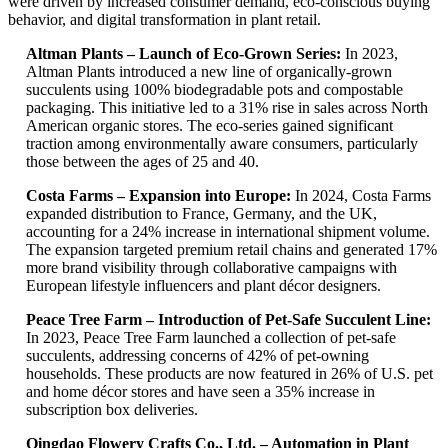
were driven by increased consumer demand, eco-conscious buying
behavior, and digital transformation in plant retail.
Altman Plants – Launch of Eco-Grown Series:
In 2023,
Altman Plants introduced a new line of organically-grown
succulents using 100% biodegradable pots and compostable
packaging. This initiative led to a 31% rise in sales across North
American organic stores. The eco-series gained significant
traction among environmentally aware consumers, particularly
those between the ages of 25 and 40.
Costa Farms – Expansion into Europe:
In 2024, Costa Farms
expanded distribution to France, Germany, and the UK,
accounting for a 24% increase in international shipment volume.
The expansion targeted premium retail chains and generated 17%
more brand visibility through collaborative campaigns with
European lifestyle influencers and plant décor designers.
Peace Tree Farm – Introduction of Pet-Safe Succulent Line:
In 2023, Peace Tree Farm launched a collection of pet-safe
succulents, addressing concerns of 42% of pet-owning
households. These products are now featured in 26% of U.S. pet
and home décor stores and have seen a 35% increase in
subscription box deliveries.
Qingdao Flowery Crafts Co., Ltd. – Automation in Plant