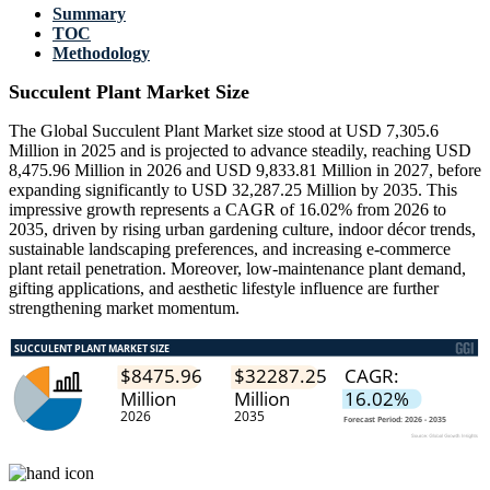
Summary
TOC
Methodology
Succulent Plant Market Size
The Global Succulent Plant Market size stood at USD 7,305.6
Million in 2025 and is projected to advance steadily, reaching USD
8,475.96 Million in 2026 and USD 9,833.81 Million in 2027, before
expanding significantly to USD 32,287.25 Million by 2035. This
impressive growth represents a CAGR of 16.02% from 2026 to
2035, driven by rising urban gardening culture, indoor décor trends,
sustainable landscaping preferences, and increasing e-commerce
plant retail penetration. Moreover, low-maintenance plant demand,
gifting applications, and aesthetic lifestyle influence are further
strengthening market momentum.