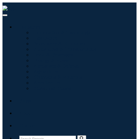
Industries
Information & Technology
Healthcare
Machinery & Equipment
Automotive & Transportation
Food & Beverages
Energy & Power
Aerospace & Defense
Agriculture
Chemicals & Materials
Architecture
Consumer Goods
Blogs
About
Contact