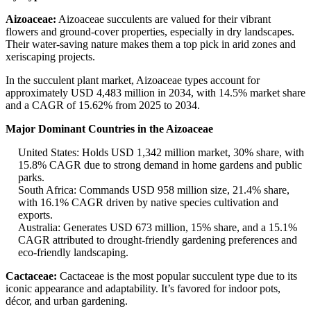
Aizoaceae:
Aizoaceae succulents are valued for their vibrant
flowers and ground-cover properties, especially in dry landscapes.
Their water-saving nature makes them a top pick in arid zones and
xeriscaping projects.
In the succulent plant market, Aizoaceae types account for
approximately USD 4,483 million in 2034, with 14.5% market share
and a CAGR of 15.62% from 2025 to 2034.
Major Dominant Countries in the Aizoaceae
United States: Holds USD 1,342 million market, 30% share, with
15.8% CAGR due to strong demand in home gardens and public
parks.
South Africa: Commands USD 958 million size, 21.4% share,
with 16.1% CAGR driven by native species cultivation and
exports.
Australia: Generates USD 673 million, 15% share, and a 15.1%
CAGR attributed to drought-friendly gardening preferences and
eco-friendly landscaping.
Cactaceae:
Cactaceae is the most popular succulent type due to its
iconic appearance and adaptability. It’s favored for indoor pots,
décor, and urban gardening.