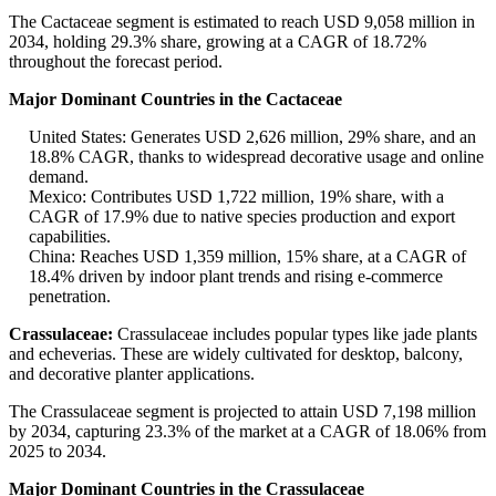
The Cactaceae segment is estimated to reach USD 9,058 million in
2034, holding 29.3% share, growing at a CAGR of 18.72%
throughout the forecast period.
Major Dominant Countries in the Cactaceae
United States: Generates USD 2,626 million, 29% share, and an
18.8% CAGR, thanks to widespread decorative usage and online
demand.
Mexico: Contributes USD 1,722 million, 19% share, with a
CAGR of 17.9% due to native species production and export
capabilities.
China: Reaches USD 1,359 million, 15% share, at a CAGR of
18.4% driven by indoor plant trends and rising e-commerce
penetration.
Crassulaceae:
Crassulaceae includes popular types like jade plants
and echeverias. These are widely cultivated for desktop, balcony,
and decorative planter applications.
The Crassulaceae segment is projected to attain USD 7,198 million
by 2034, capturing 23.3% of the market at a CAGR of 18.06% from
2025 to 2034.
Major Dominant Countries in the Crassulaceae