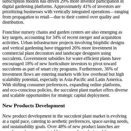
subscription models has driven 29% more investor participation in
digital gardening platforms. Approximately 41% of investors are
prioritizing businesses with vertically integrated operations—ranging
from propagation to retail—due to their control over quality and
distribution.
Franchise nursery chains and garden centers are also emerging as
key targets, accounting for 34% of recent merger and acquisition
activities. Urban infrastructure projects involving biophilic designs
and vertical gardening have triggered 26% more investment in
commercial plant decorators and landscape designers using
succulents. Government subsidies for water-efficient plants have
encouraged 18% of new horticulture investors to pivot toward
succulents as part of smart city programs. Furthermore, 36% of
investment flows are entering markets with low overhead but high
scalability potential, especially in Asia-Pacific and Latin America.
With shifting consumer preferences, expanding online platforms,
and eco-conscious policies, the succulent plant market offers diverse
and scalable opportunities for strategic capital deployment.
New Products Development
New product development in the succulent plant market is evolving
at a rapid pace, catering to aesthetic preferences, space-saving needs,
and sustainability goals. Over 48% of new product launches are