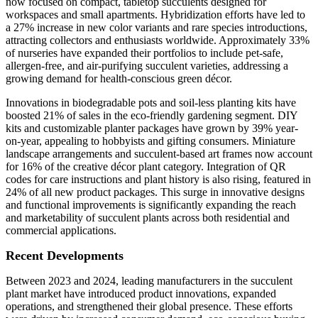
now focused on compact, tabletop succulents designed for
workspaces and small apartments. Hybridization efforts have led to
a 27% increase in new color variants and rare species introductions,
attracting collectors and enthusiasts worldwide. Approximately 33%
of nurseries have expanded their portfolios to include pet-safe,
allergen-free, and air-purifying succulent varieties, addressing a
growing demand for health-conscious green décor.
Innovations in biodegradable pots and soil-less planting kits have
boosted 21% of sales in the eco-friendly gardening segment. DIY
kits and customizable planter packages have grown by 39% year-
on-year, appealing to hobbyists and gifting consumers. Miniature
landscape arrangements and succulent-based art frames now account
for 16% of the creative décor plant category. Integration of QR
codes for care instructions and plant history is also rising, featured in
24% of all new product packages. This surge in innovative designs
and functional improvements is significantly expanding the reach
and marketability of succulent plants across both residential and
commercial applications.
Recent Developments
Between 2023 and 2024, leading manufacturers in the succulent
plant market have introduced product innovations, expanded
operations, and strengthened their global presence. These efforts