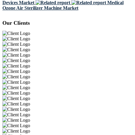
Devices Market
Medical
Ozone Air Sterilizer Machine Market
Our Clients