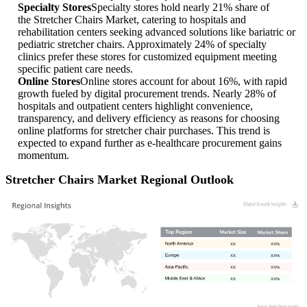
Specialty Stores
Specialty stores hold nearly 21% share of
the Stretcher Chairs Market, catering to hospitals and
rehabilitation centers seeking advanced solutions like bariatric or
pediatric stretcher chairs. Approximately 24% of specialty
clinics prefer these stores for customized equipment meeting
specific patient care needs.
Online Stores
Online stores account for about 16%, with rapid
growth fueled by digital procurement trends. Nearly 28% of
hospitals and outpatient centers highlight convenience,
transparency, and delivery efficiency as reasons for choosing
online platforms for stretcher chair purchases. This trend is
expected to expand further as e-healthcare procurement gains
momentum.
Stretcher Chairs Market Regional Outlook
XX
XX%
XX
XX%
XX
XX%
XX
XX%