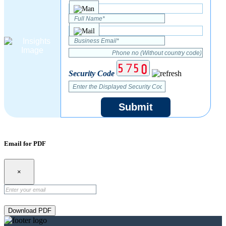
Security Code
Submit
Email for PDF
×
Download PDF