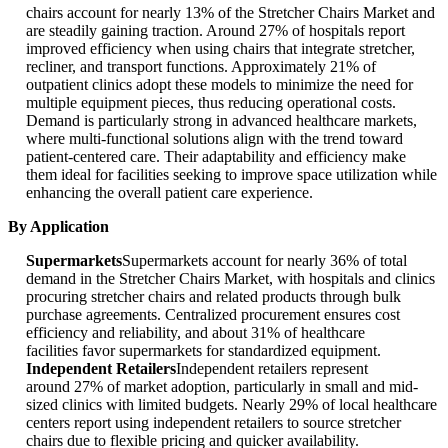
chairs account for nearly 13% of the Stretcher Chairs Market and
are steadily gaining traction. Around 27% of hospitals report
improved efficiency when using chairs that integrate stretcher,
recliner, and transport functions. Approximately 21% of
outpatient clinics adopt these models to minimize the need for
multiple equipment pieces, thus reducing operational costs.
Demand is particularly strong in advanced healthcare markets,
where multi-functional solutions align with the trend toward
patient-centered care. Their adaptability and efficiency make
them ideal for facilities seeking to improve space utilization while
enhancing the overall patient care experience.
By Application
Supermarkets
Supermarkets account for nearly 36% of total
demand in the Stretcher Chairs Market, with hospitals and clinics
procuring stretcher chairs and related products through bulk
purchase agreements. Centralized procurement ensures cost
efficiency and reliability, and about 31% of healthcare
facilities favor supermarkets for standardized equipment.
Independent Retailers
Independent retailers represent
around 27% of market adoption, particularly in small and mid-
sized clinics with limited budgets. Nearly 29% of local healthcare
centers report using independent retailers to source stretcher
chairs due to flexible pricing and quicker availability.