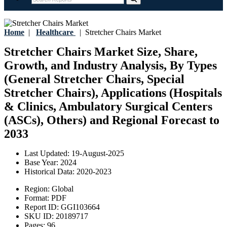
Home
|
Healthcare
|
Stretcher Chairs Market
Stretcher Chairs Market Size, Share,
Growth, and Industry Analysis, By Types
(General Stretcher Chairs, Special
Stretcher Chairs), Applications (Hospitals
& Clinics, Ambulatory Surgical Centers
(ASCs), Others) and Regional Forecast to
2033
Last Updated:
19-August-2025
Base Year:
2024
Historical Data:
2020-2023
Region:
Global
Format:
PDF
Report ID:
GGI103664
SKU ID:
20189717
Pages:
96