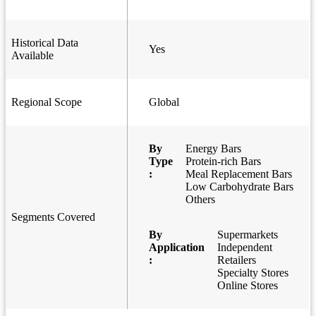
Historical Data
Yes
Available
Regional Scope
Global
By
Energy Bars
Type
Protein-rich Bars
:
Meal Replacement Bars
Low Carbohydrate Bars
Others
Segments Covered
By
Supermarkets
Application
Independent
:
Retailers
Specialty Stores
Online Stores