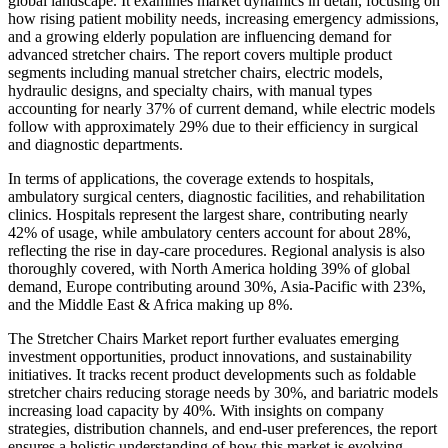
global landscape. It examines market dynamics in detail, focusing on
how rising patient mobility needs, increasing emergency admissions,
and a growing elderly population are influencing demand for
advanced stretcher chairs. The report covers multiple product
segments including manual stretcher chairs, electric models,
hydraulic designs, and specialty chairs, with manual types
accounting for nearly 37% of current demand, while electric models
follow with approximately 29% due to their efficiency in surgical
and diagnostic departments.
In terms of applications, the coverage extends to hospitals,
ambulatory surgical centers, diagnostic facilities, and rehabilitation
clinics. Hospitals represent the largest share, contributing nearly
42% of usage, while ambulatory centers account for about 28%,
reflecting the rise in day-care procedures. Regional analysis is also
thoroughly covered, with North America holding 39% of global
demand, Europe contributing around 30%, Asia-Pacific with 23%,
and the Middle East & Africa making up 8%.
The Stretcher Chairs Market report further evaluates emerging
investment opportunities, product innovations, and sustainability
initiatives. It tracks recent product developments such as foldable
stretcher chairs reducing storage needs by 30%, and bariatric models
increasing load capacity by 40%. With insights on company
strategies, distribution channels, and end-user preferences, the report
ensures a holistic understanding of how this market is evolving,