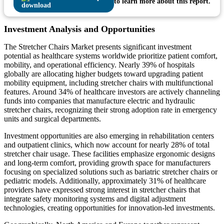
to learn more about this report.
Investment Analysis and Opportunities
The Stretcher Chairs Market presents significant investment
potential as healthcare systems worldwide prioritize patient comfort,
mobility, and operational efficiency. Nearly 39% of hospitals
globally are allocating higher budgets toward upgrading patient
mobility equipment, including stretcher chairs with multifunctional
features. Around 34% of healthcare investors are actively channeling
funds into companies that manufacture electric and hydraulic
stretcher chairs, recognizing their strong adoption rate in emergency
units and surgical departments.
Investment opportunities are also emerging in rehabilitation centers
and outpatient clinics, which now account for nearly 28% of total
stretcher chair usage. These facilities emphasize ergonomic designs
and long-term comfort, providing growth space for manufacturers
focusing on specialized solutions such as bariatric stretcher chairs or
pediatric models. Additionally, approximately 31% of healthcare
providers have expressed strong interest in stretcher chairs that
integrate safety monitoring systems and digital adjustment
technologies, creating opportunities for innovation-led investments.