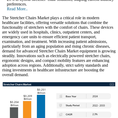
preferences.
Read More..
The Stretcher Chairs Market plays a critical role in modern
healthcare facilities, offering versatile solutions that combine the
functionality of stretchers with the comfort of chairs. These devices
are widely used in hospitals, clinics, outpatient centers, and
emergency care units to ensure efficient patient transport,
examination, and treatment. With increasing patient admissions,
particularly from an aging population and rising chronic diseases,
demand for advanced Stretcher Chairs Market equipment is growing
steadily. Innovations such as electrically powered stretcher chairs,
ergonomic designs, and compact mobility features are enhancing
adoption across regions. Additionally, strict safety standards and
rising investments in healthcare infrastructure are boosting the
overall demand.