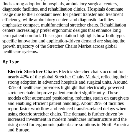
finds strong adoption in hospitals, ambulatory surgical centers,
diagnostic facilities, and rehabilitation clinics. Hospitals dominate
usage due to their constant need for patient transfer and treatment
efficiency, while ambulatory centers and diagnostic facilities
emphasize compact, multifunctional stretcher chairs. Rehabilitation
centers increasingly prefer ergonomic designs that enhance long-
term patient comfort. This segmentation highlights how both type-
specific innovation and application-driven demand are shaping the
growth trajectory of the Stretcher Chairs Market across global
healthcare systems.
By Type
Electric Stretcher Chairs
Electric stretcher chairs account for
nearly 42% of the global Stretcher Chairs Market, reflecting their
strong adoption in advanced hospitals and surgical units. Around
35% of healthcare providers highlight that electrically powered
stretcher chairs improve patient comfort significantly. These
models offer automated positioning, reducing strain on caregivers
and enabling efficient patient handling. About 29% of facilities
report faster workflow and reduced transfer-related delays when
using electric stretcher chairs. The demand is further driven by
increased investment in modern healthcare infrastructure and the
rising need for ergonomic patient-care solutions in North America
and Europe.