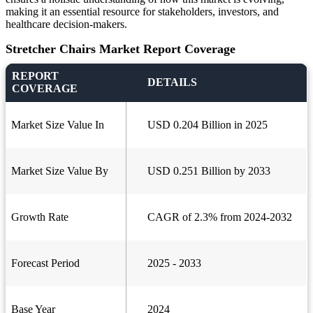
making it an essential resource for stakeholders, investors, and
healthcare decision-makers.
Stretcher Chairs Market Report Coverage
REPORT
DETAILS
COVERAGE
Market Size Value In
USD 0.204 Billion in 2025
Market Size Value By
USD 0.251 Billion by 2033
Growth Rate
CAGR of 2.3% from 2024-2032
Forecast Period
2025 - 2033
Base Year
2024