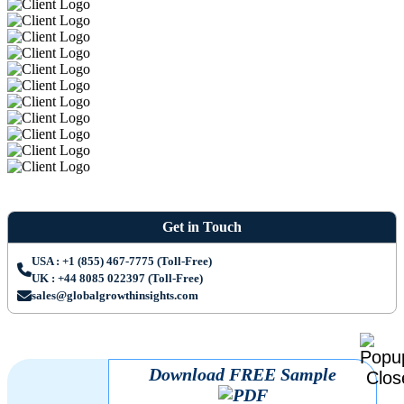
Get in Touch
USA : +1 (855) 467-7775 (Toll-Free)
UK : +44 8085 022397 (Toll-Free)
sales@globalgrowthinsights.com
Download FREE Sample