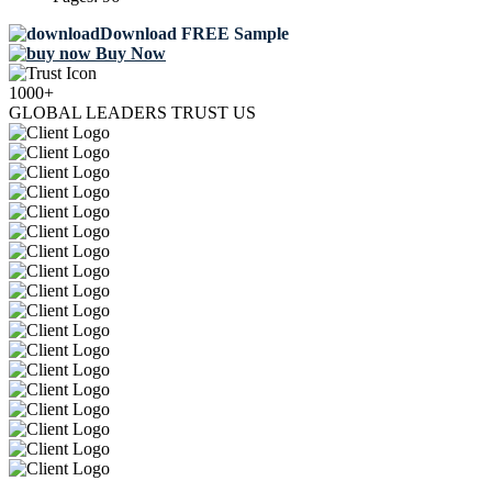
Download FREE Sample
Buy Now
1000+
GLOBAL LEADERS TRUST US