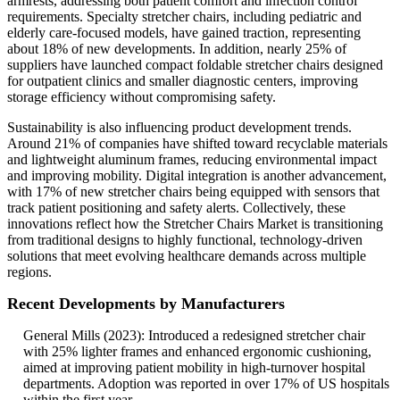
armrests, addressing both patient comfort and infection control
requirements. Specialty stretcher chairs, including pediatric and
elderly care-focused models, have gained traction, representing
about 18% of new developments. In addition, nearly 25% of
suppliers have launched compact foldable stretcher chairs designed
for outpatient clinics and smaller diagnostic centers, improving
storage efficiency without compromising safety.
Sustainability is also influencing product development trends.
Around 21% of companies have shifted toward recyclable materials
and lightweight aluminum frames, reducing environmental impact
and improving mobility. Digital integration is another advancement,
with 17% of new stretcher chairs being equipped with sensors that
track patient positioning and safety alerts. Collectively, these
innovations reflect how the Stretcher Chairs Market is transitioning
from traditional designs to highly functional, technology-driven
solutions that meet evolving healthcare demands across multiple
regions.
Recent Developments by Manufacturers
General Mills (2023): Introduced a redesigned stretcher chair
with 25% lighter frames and enhanced ergonomic cushioning,
aimed at improving patient mobility in high-turnover hospital
departments. Adoption was reported in over 17% of US hospitals
within the first year.