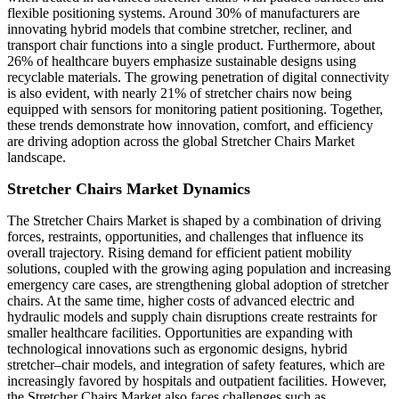
flexible positioning systems. Around 30% of manufacturers are
innovating hybrid models that combine stretcher, recliner, and
transport chair functions into a single product. Furthermore, about
26% of healthcare buyers emphasize sustainable designs using
recyclable materials. The growing penetration of digital connectivity
is also evident, with nearly 21% of stretcher chairs now being
equipped with sensors for monitoring patient positioning. Together,
these trends demonstrate how innovation, comfort, and efficiency
are driving adoption across the global Stretcher Chairs Market
landscape.
Stretcher Chairs Market Dynamics
The Stretcher Chairs Market is shaped by a combination of driving
forces, restraints, opportunities, and challenges that influence its
overall trajectory. Rising demand for efficient patient mobility
solutions, coupled with the growing aging population and increasing
emergency care cases, are strengthening global adoption of stretcher
chairs. At the same time, higher costs of advanced electric and
hydraulic models and supply chain disruptions create restraints for
smaller healthcare facilities. Opportunities are expanding with
technological innovations such as ergonomic designs, hybrid
stretcher–chair models, and integration of safety features, which are
increasingly favored by hospitals and outpatient facilities. However,
the Stretcher Chairs Market also faces challenges such as