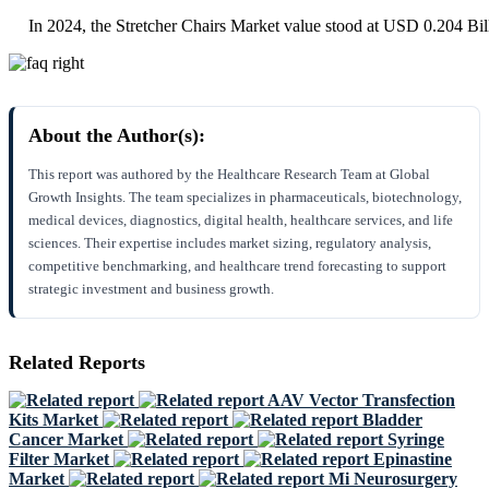
In 2024, the Stretcher Chairs Market value stood at USD 0.204 Bil
About the Author(s):
This report was authored by the Healthcare Research Team at Global
Growth Insights. The team specializes in pharmaceuticals, biotechnology,
medical devices, diagnostics, digital health, healthcare services, and life
sciences. Their expertise includes market sizing, regulatory analysis,
competitive benchmarking, and healthcare trend forecasting to support
strategic investment and business growth.
Related Reports
AAV Vector Transfection
Kits Market
Bladder
Cancer Market
Syringe
Filter Market
Epinastine
Market
Mi Neurosurgery