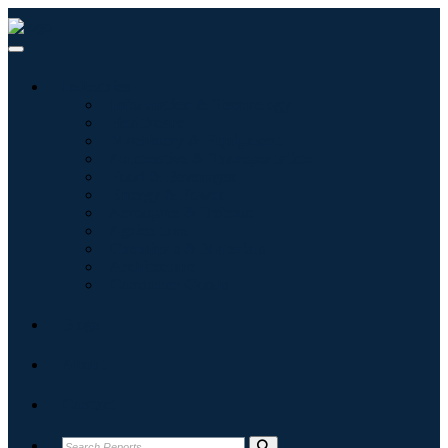
Industries
Information & Technology
Healthcare
Machinery & Equipment
Automotive & Transportation
Food & Beverages
Energy & Power
Aerospace & Defense
Agriculture
Chemicals & Materials
Architecture
Consumer Goods
Blogs
About
Contact