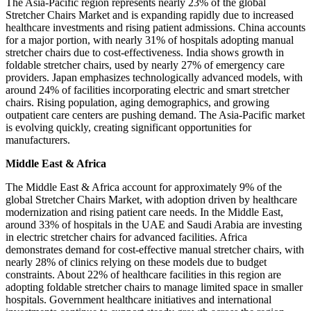
The Asia-Pacific region represents nearly 23% of the global
Stretcher Chairs Market and is expanding rapidly due to increased
healthcare investments and rising patient admissions. China accounts
for a major portion, with nearly 31% of hospitals adopting manual
stretcher chairs due to cost-effectiveness. India shows growth in
foldable stretcher chairs, used by nearly 27% of emergency care
providers. Japan emphasizes technologically advanced models, with
around 24% of facilities incorporating electric and smart stretcher
chairs. Rising population, aging demographics, and growing
outpatient care centers are pushing demand. The Asia-Pacific market
is evolving quickly, creating significant opportunities for
manufacturers.
Middle East & Africa
The Middle East & Africa account for approximately 9% of the
global Stretcher Chairs Market, with adoption driven by healthcare
modernization and rising patient care needs. In the Middle East,
around 33% of hospitals in the UAE and Saudi Arabia are investing
in electric stretcher chairs for advanced facilities. Africa
demonstrates demand for cost-effective manual stretcher chairs, with
nearly 28% of clinics relying on these models due to budget
constraints. About 22% of healthcare facilities in this region are
adopting foldable stretcher chairs to manage limited space in smaller
hospitals. Government healthcare initiatives and international