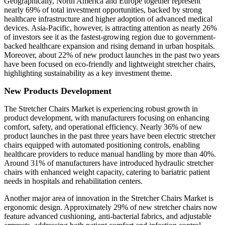
Geographically, North America and Europe together represent
nearly 69% of total investment opportunities, backed by strong
healthcare infrastructure and higher adoption of advanced medical
devices. Asia-Pacific, however, is attracting attention as nearly 26%
of investors see it as the fastest-growing region due to government-
backed healthcare expansion and rising demand in urban hospitals.
Moreover, about 22% of new product launches in the past two years
have been focused on eco-friendly and lightweight stretcher chairs,
highlighting sustainability as a key investment theme.
New Products Development
The Stretcher Chairs Market is experiencing robust growth in
product development, with manufacturers focusing on enhancing
comfort, safety, and operational efficiency. Nearly 36% of new
product launches in the past three years have been electric stretcher
chairs equipped with automated positioning controls, enabling
healthcare providers to reduce manual handling by more than 40%.
Around 31% of manufacturers have introduced hydraulic stretcher
chairs with enhanced weight capacity, catering to bariatric patient
needs in hospitals and rehabilitation centers.
Another major area of innovation in the Stretcher Chairs Market is
ergonomic design. Approximately 29% of new stretcher chairs now
feature advanced cushioning, anti-bacterial fabrics, and adjustable