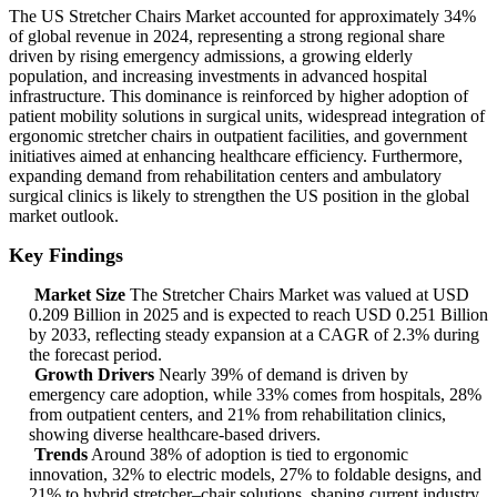
The US Stretcher Chairs Market accounted for approximately 34%
of global revenue in 2024, representing a strong regional share
driven by rising emergency admissions, a growing elderly
population, and increasing investments in advanced hospital
infrastructure. This dominance is reinforced by higher adoption of
patient mobility solutions in surgical units, widespread integration of
ergonomic stretcher chairs in outpatient facilities, and government
initiatives aimed at enhancing healthcare efficiency. Furthermore,
expanding demand from rehabilitation centers and ambulatory
surgical clinics is likely to strengthen the US position in the global
market outlook.
Key Findings
Market Size
The Stretcher Chairs Market was valued at USD
0.209 Billion in 2025 and is expected to reach USD 0.251 Billion
by 2033, reflecting steady expansion at a CAGR of 2.3% during
the forecast period.
Growth Drivers
Nearly 39% of demand is driven by
emergency care adoption, while 33% comes from hospitals, 28%
from outpatient centers, and 21% from rehabilitation clinics,
showing diverse healthcare-based drivers.
Trends
Around 38% of adoption is tied to ergonomic
innovation, 32% to electric models, 27% to foldable designs, and
21% to hybrid stretcher–chair solutions, shaping current industry