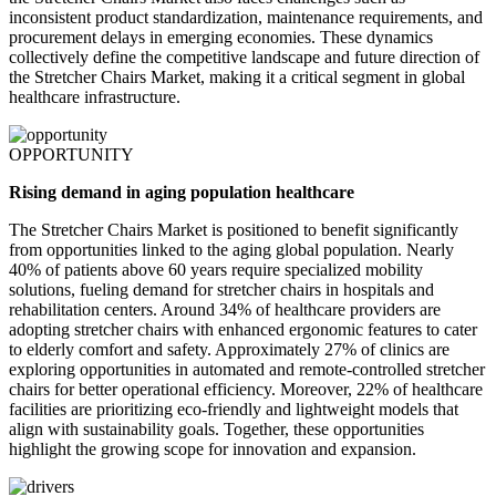
inconsistent product standardization, maintenance requirements, and
procurement delays in emerging economies. These dynamics
collectively define the competitive landscape and future direction of
the Stretcher Chairs Market, making it a critical segment in global
healthcare infrastructure.
OPPORTUNITY
Rising demand in aging population healthcare
The Stretcher Chairs Market is positioned to benefit significantly
from opportunities linked to the aging global population. Nearly
40% of patients above 60 years require specialized mobility
solutions, fueling demand for stretcher chairs in hospitals and
rehabilitation centers. Around 34% of healthcare providers are
adopting stretcher chairs with enhanced ergonomic features to cater
to elderly comfort and safety. Approximately 27% of clinics are
exploring opportunities in automated and remote-controlled stretcher
chairs for better operational efficiency. Moreover, 22% of healthcare
facilities are prioritizing eco-friendly and lightweight models that
align with sustainability goals. Together, these opportunities
highlight the growing scope for innovation and expansion.