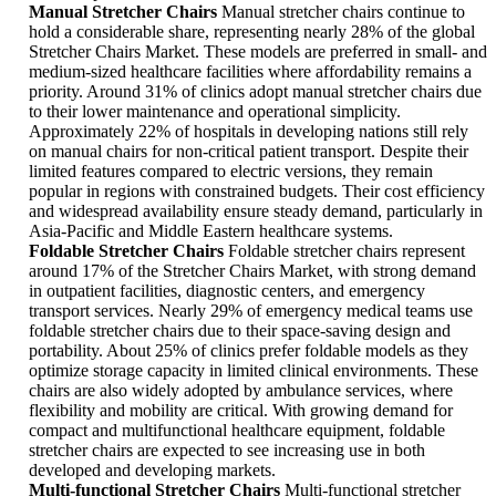
Manual Stretcher Chairs
Manual stretcher chairs continue to
hold a considerable share, representing nearly 28% of the global
Stretcher Chairs Market. These models are preferred in small- and
medium-sized healthcare facilities where affordability remains a
priority. Around 31% of clinics adopt manual stretcher chairs due
to their lower maintenance and operational simplicity.
Approximately 22% of hospitals in developing nations still rely
on manual chairs for non-critical patient transport. Despite their
limited features compared to electric versions, they remain
popular in regions with constrained budgets. Their cost efficiency
and widespread availability ensure steady demand, particularly in
Asia-Pacific and Middle Eastern healthcare systems.
Foldable Stretcher Chairs
Foldable stretcher chairs represent
around 17% of the Stretcher Chairs Market, with strong demand
in outpatient facilities, diagnostic centers, and emergency
transport services. Nearly 29% of emergency medical teams use
foldable stretcher chairs due to their space-saving design and
portability. About 25% of clinics prefer foldable models as they
optimize storage capacity in limited clinical environments. These
chairs are also widely adopted by ambulance services, where
flexibility and mobility are critical. With growing demand for
compact and multifunctional healthcare equipment, foldable
stretcher chairs are expected to see increasing use in both
developed and developing markets.
Multi-functional Stretcher Chairs
Multi-functional stretcher