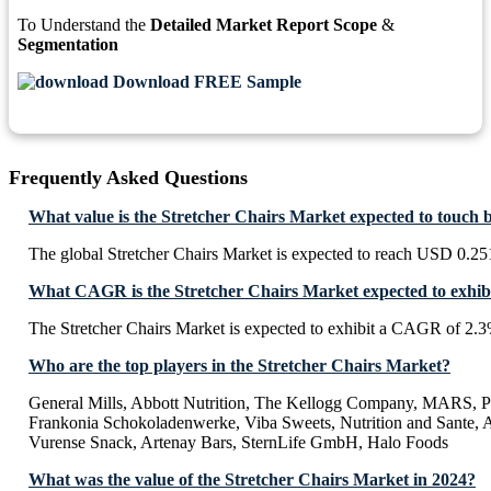
To Understand the
Detailed Market Report Scope
&
Segmentation
Download FREE Sample
Frequently Asked Questions
What value is the Stretcher Chairs Market expected to touch 
The global Stretcher Chairs Market is expected to reach USD 0.25
What CAGR is the Stretcher Chairs Market expected to exhib
The Stretcher Chairs Market is expected to exhibit a CAGR of 2.
Who are the top players in the Stretcher Chairs Market?
General Mills, Abbott Nutrition, The Kellogg Company, MARS, P
Frankonia Schokoladenwerke, Viba Sweets, Nutrition and Sante, A
Vurense Snack, Artenay Bars, SternLife GmbH, Halo Foods
What was the value of the Stretcher Chairs Market in 2024?