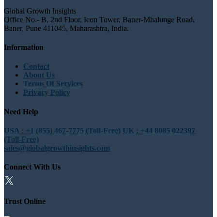
Global Growth Insights
Office No.- B, 2nd Floor, Icon Tower, Baner-Mhalunge Road,
Baner, Pune 411045, Maharashtra, India.
Information
Contact
About Us
Terms Of Services
Privacy Policy
Need Help
USA : +1 (855) 467-7775 (Toll-Free)
UK : +44 8085 022397
(Toll-Free)
sales@globalgrowthinsights.com
Connect With Us
Trust Online