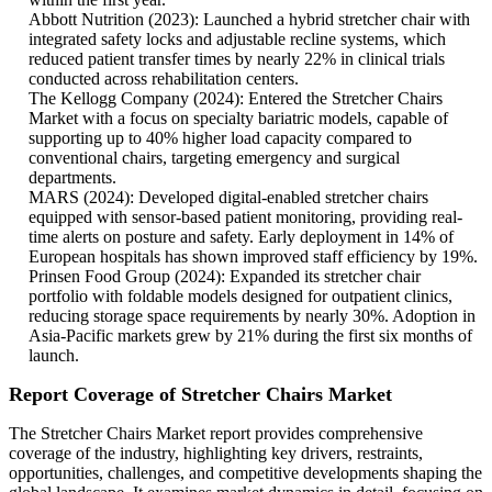
Abbott Nutrition (2023): Launched a hybrid stretcher chair with
integrated safety locks and adjustable recline systems, which
reduced patient transfer times by nearly 22% in clinical trials
conducted across rehabilitation centers.
The Kellogg Company (2024): Entered the Stretcher Chairs
Market with a focus on specialty bariatric models, capable of
supporting up to 40% higher load capacity compared to
conventional chairs, targeting emergency and surgical
departments.
MARS (2024): Developed digital-enabled stretcher chairs
equipped with sensor-based patient monitoring, providing real-
time alerts on posture and safety. Early deployment in 14% of
European hospitals has shown improved staff efficiency by 19%.
Prinsen Food Group (2024): Expanded its stretcher chair
portfolio with foldable models designed for outpatient clinics,
reducing storage space requirements by nearly 30%. Adoption in
Asia-Pacific markets grew by 21% during the first six months of
launch.
Report Coverage of Stretcher Chairs Market
The Stretcher Chairs Market report provides comprehensive
coverage of the industry, highlighting key drivers, restraints,
opportunities, challenges, and competitive developments shaping the