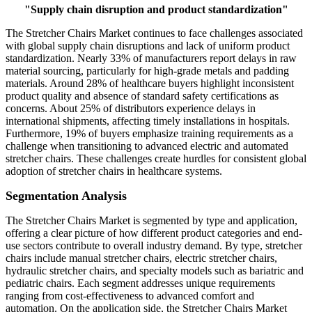
"
Supply chain disruption and product standardization
"
The Stretcher Chairs Market continues to face challenges associated
with global supply chain disruptions and lack of uniform product
standardization. Nearly 33% of manufacturers report delays in raw
material sourcing, particularly for high-grade metals and padding
materials. Around 28% of healthcare buyers highlight inconsistent
product quality and absence of standard safety certifications as
concerns. About 25% of distributors experience delays in
international shipments, affecting timely installations in hospitals.
Furthermore, 19% of buyers emphasize training requirements as a
challenge when transitioning to advanced electric and automated
stretcher chairs. These challenges create hurdles for consistent global
adoption of stretcher chairs in healthcare systems.
Segmentation Analysis
The Stretcher Chairs Market is segmented by type and application,
offering a clear picture of how different product categories and end-
use sectors contribute to overall industry demand. By type, stretcher
chairs include manual stretcher chairs, electric stretcher chairs,
hydraulic stretcher chairs, and specialty models such as bariatric and
pediatric chairs. Each segment addresses unique requirements
ranging from cost-effectiveness to advanced comfort and
automation. On the application side, the Stretcher Chairs Market