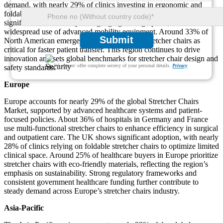
demand, with nearly 29% of clinics investing in ergonomic and
foldable stretcher chairs. The region’s leadership is supported by
significant healthcare spending, aging demographics, and
widespread use of advanced mobility equipment. Around 33% of
Submit
North American emergency units emphasize stretcher chairs as
critical for faster patient transfer. This region continues to drive
innovation and sets global benchmarks for stretcher chair design and
We ensure/ offer complete secrecy of your personal details.
Privacy
safety standards.
Europe
Europe accounts for nearly 29% of the global Stretcher Chairs
Market, supported by advanced healthcare systems and patient-
focused policies. About 36% of hospitals in Germany and France
use multi-functional stretcher chairs to enhance efficiency in surgical
and outpatient care. The UK shows significant adoption, with nearly
28% of clinics relying on foldable stretcher chairs to optimize limited
clinical space. Around 25% of healthcare buyers in Europe prioritize
stretcher chairs with eco-friendly materials, reflecting the region’s
emphasis on sustainability. Strong regulatory frameworks and
consistent government healthcare funding further contribute to
steady demand across Europe’s stretcher chairs industry.
Asia-Pacific