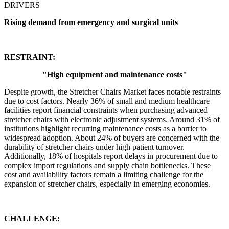
DRIVERS
Rising demand from emergency and surgical units
RESTRAINT:
"
High equipment and maintenance costs
"
Despite growth, the Stretcher Chairs Market faces notable restraints
due to cost factors. Nearly 36% of small and medium healthcare
facilities report financial constraints when purchasing advanced
stretcher chairs with electronic adjustment systems. Around 31% of
institutions highlight recurring maintenance costs as a barrier to
widespread adoption. About 24% of buyers are concerned with the
durability of stretcher chairs under high patient turnover.
Additionally, 18% of hospitals report delays in procurement due to
complex import regulations and supply chain bottlenecks. These
cost and availability factors remain a limiting challenge for the
expansion of stretcher chairs, especially in emerging economies.
CHALLENGE: