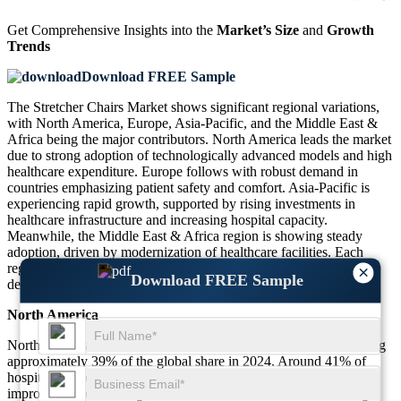
Get Comprehensive Insights into the
Market’s Size
and
Growth
Trends
Download FREE Sample
The Stretcher Chairs Market shows significant regional variations,
with North America, Europe, Asia-Pacific, and the Middle East &
Africa being the major contributors. North America leads the market
due to strong adoption of technologically advanced models and high
healthcare expenditure. Europe follows with robust demand in
countries emphasizing patient safety and comfort. Asia-Pacific is
experiencing rapid growth, supported by rising investments in
healthcare infrastructure and increasing hospital capacity.
Meanwhile, the Middle East & Africa region is showing steady
adoption, driven by modernization of healthcare facilities. Each
region demonstrates unique patterns of adoption, influenced by
×
Download FREE Sample
demographics and healthcare priorities.
North America
North America dominates the Stretcher Chairs Market, contributing
approximately 39% of the global share in 2024. Around 41% of
hospitals in the United States adopt electric stretcher chairs for
improved patient management. Canada also demonstrates strong