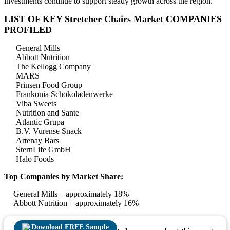
investments continue to support steady growth across the region.
LIST OF KEY Stretcher Chairs Market COMPANIES
PROFILED
General Mills
Abbott Nutrition
The Kellogg Company
MARS
Prinsen Food Group
Frankonia Schokoladenwerke
Viba Sweets
Nutrition and Sante
Atlantic Grupa
B.V. Vurense Snack
Artenay Bars
SternLife GmbH
Halo Foods
Top Companies by Market Share:
General Mills – approximately 18%
Abbott Nutrition – approximately 16%
Download FREE Sample