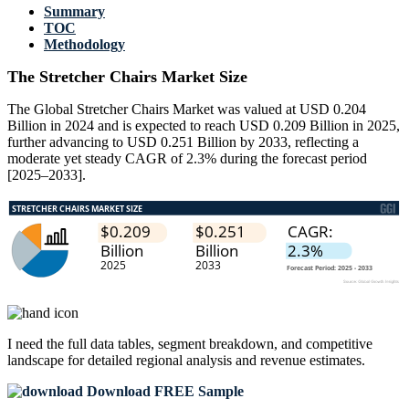
Summary
TOC
Methodology
The Stretcher Chairs Market Size
The Global Stretcher Chairs Market was valued at USD 0.204
Billion in 2024 and is expected to reach USD 0.209 Billion in 2025,
further advancing to USD 0.251 Billion by 2033, reflecting a
moderate yet steady CAGR of 2.3% during the forecast period
[2025–2033].
I need the
full data tables, segment breakdown, and competitive
landscape
for detailed regional analysis and revenue estimates.
Download FREE Sample