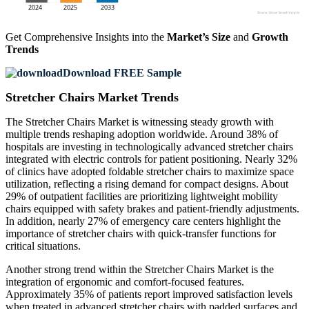
Get Comprehensive Insights into the
Market’s Size
and
Growth
Trends
Download FREE Sample
Stretcher Chairs Market Trends
The Stretcher Chairs Market is witnessing steady growth with
multiple trends reshaping adoption worldwide. Around 38% of
hospitals are investing in technologically advanced stretcher chairs
integrated with electric controls for patient positioning. Nearly 32%
of clinics have adopted foldable stretcher chairs to maximize space
utilization, reflecting a rising demand for compact designs. About
29% of outpatient facilities are prioritizing lightweight mobility
chairs equipped with safety brakes and patient-friendly adjustments.
In addition, nearly 27% of emergency care centers highlight the
importance of stretcher chairs with quick-transfer functions for
critical situations.
Another strong trend within the Stretcher Chairs Market is the
integration of ergonomic and comfort-focused features.
Approximately 35% of patients report improved satisfaction levels
when treated in advanced stretcher chairs with padded surfaces and