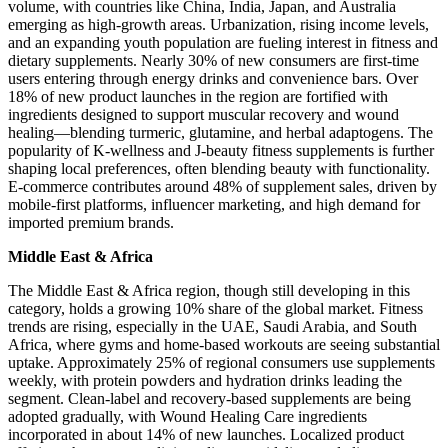
volume, with countries like China, India, Japan, and Australia
emerging as high-growth areas. Urbanization, rising income levels,
and an expanding youth population are fueling interest in fitness and
dietary supplements. Nearly 30% of new consumers are first-time
users entering through energy drinks and convenience bars. Over
18% of new product launches in the region are fortified with
ingredients designed to support muscular recovery and wound
healing—blending turmeric, glutamine, and herbal adaptogens. The
popularity of K-wellness and J-beauty fitness supplements is further
shaping local preferences, often blending beauty with functionality.
E-commerce contributes around 48% of supplement sales, driven by
mobile-first platforms, influencer marketing, and high demand for
imported premium brands.
Middle East & Africa
The Middle East & Africa region, though still developing in this
category, holds a growing 10% share of the global market. Fitness
trends are rising, especially in the UAE, Saudi Arabia, and South
Africa, where gyms and home-based workouts are seeing substantial
uptake. Approximately 25% of regional consumers use supplements
weekly, with protein powders and hydration drinks leading the
segment. Clean-label and recovery-based supplements are being
adopted gradually, with Wound Healing Care ingredients
incorporated in about 14% of new launches. Localized product