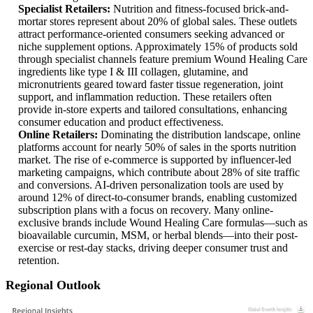
Specialist Retailers:
Nutrition and fitness-focused brick-and-
mortar stores represent about 20% of global sales. These outlets
attract performance-oriented consumers seeking advanced or
niche supplement options. Approximately 15% of products sold
through specialist channels feature premium Wound Healing Care
ingredients like type I & III collagen, glutamine, and
micronutrients geared toward faster tissue regeneration, joint
support, and inflammation reduction. These retailers often
provide in-store experts and tailored consultations, enhancing
consumer education and product effectiveness.
Online Retailers:
Dominating the distribution landscape, online
platforms account for nearly 50% of sales in the sports nutrition
market. The rise of e-commerce is supported by influencer-led
marketing campaigns, which contribute about 28% of site traffic
and conversions. AI-driven personalization tools are used by
around 12% of direct-to-consumer brands, enabling customized
subscription plans with a focus on recovery. Many online-
exclusive brands include Wound Healing Care formulas—such as
bioavailable curcumin, MSM, or herbal blends—into their post-
exercise or rest-day stacks, driving deeper consumer trust and
retention.
Regional Outlook