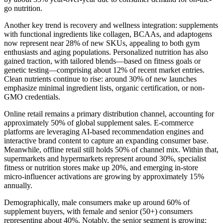
go nutrition.
Another key trend is recovery and wellness integration: supplements
with functional ingredients like collagen, BCAAs, and adaptogens
now represent near 28% of new SKUs, appealing to both gym
enthusiasts and aging populations. Personalized nutrition has also
gained traction, with tailored blends—based on fitness goals or
genetic testing—comprising about 12% of recent market entries.
Clean nutrients continue to rise: around 30% of new launches
emphasize minimal ingredient lists, organic certification, or non-
GMO credentials.
Online retail remains a primary distribution channel, accounting for
approximately 50% of global supplement sales. E-commerce
platforms are leveraging AI-based recommendation engines and
interactive brand content to capture an expanding consumer base.
Meanwhile, offline retail still holds 50% of channel mix. Within that,
supermarkets and hypermarkets represent around 30%, specialist
fitness or nutrition stores make up 20%, and emerging in-store
micro-influencer activations are growing by approximately 15%
annually.
Demographically, male consumers make up around 60% of
supplement buyers, with female and senior (50+) consumers
representing about 40%. Notably, the senior segment is growing;