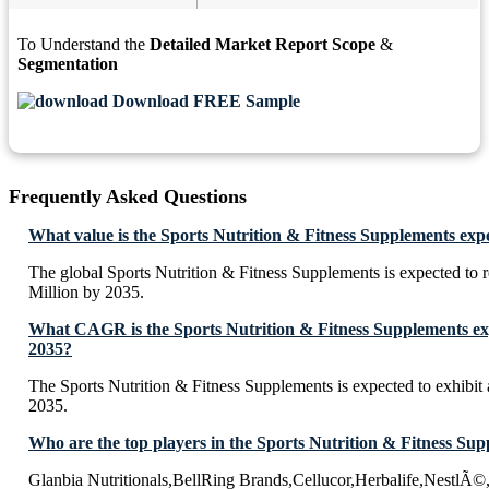
To Understand the
Detailed Market Report Scope
&
Segmentation
Download FREE Sample
Frequently Asked Questions
What value is the Sports Nutrition & Fitness Supplements exp
The global Sports Nutrition & Fitness Supplements is expected t
Million by 2035.
What CAGR is the Sports Nutrition & Fitness Supplements exp
2035?
The Sports Nutrition & Fitness Supplements is expected to exhib
2035.
Who are the top players in the Sports Nutrition & Fitness Su
Glanbia Nutritionals,BellRing Brands,Cellucor,Herbalife,NestlÃ©