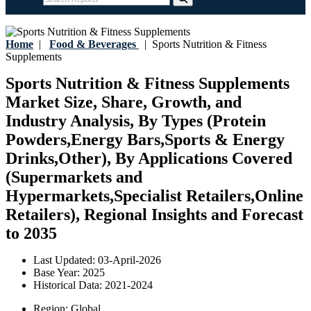
Home
|
Food & Beverages
|
Sports Nutrition & Fitness
Supplements
Sports Nutrition & Fitness Supplements
Market Size, Share, Growth, and
Industry Analysis, By Types (Protein
Powders,Energy Bars,Sports & Energy
Drinks,Other), By Applications Covered
(Supermarkets and
Hypermarkets,Specialist Retailers,Online
Retailers), Regional Insights and Forecast
to 2035
Last Updated:
03-April-2026
Base Year:
2025
Historical Data:
2021-2024
Region:
Global