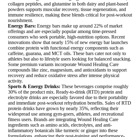
collagen peptides, and glutamine in both dairy and plant-based
powders supports muscular recovery, tissue regeneration, and
immune resilience, making these blends critical for post-workout
nourishment.
Energy Bars:
Energy bars make up around 22% of market
offerings and are especially popular among time-pressed
consumers who seek portable, high-nutrition options. Recent
innovations show that nearly 15% of new energy bar launches
combine protein with functional energy components such as
caffeine, guarana, and MCT oils. These bars cater not only to
athletes but also to lifestyle users looking for balanced snacking.
Some premium variants incorporate Wound Healing Care
compounds like zinc, magnesium, and antioxidants to support
recovery and reduce oxidative stress after intense physical
activity.
Sports & Energy Drinks:
These beverages comprise roughly
30% of the product mix. Ready-to-drink (RTD) protein and
electrolyte drinks are especially favored due to their portability
and immediate post-workout rehydration benefits. Sales of RTD
protein drinks have grown by nearly 35%, reflecting their
widespread use among gym-goers, athletes, and recreational
fitness users. Brands are integrating Wound Healing Care
ingredients such as amino acids, electrolytes, and anti-
inflammatory botanicals like turmeric or ginger into these
formulations, enhancing their post-training and performance-