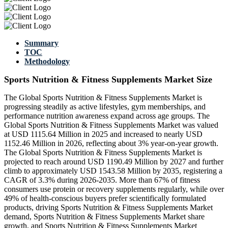
Summary
TOC
Methodology
Sports Nutrition & Fitness Supplements Market Size
The Global Sports Nutrition & Fitness Supplements Market is
progressing steadily as active lifestyles, gym memberships, and
performance nutrition awareness expand across age groups. The
Global Sports Nutrition & Fitness Supplements Market was valued
at USD 1115.64 Million in 2025 and increased to nearly USD
1152.46 Million in 2026, reflecting about 3% year-on-year growth.
The Global Sports Nutrition & Fitness Supplements Market is
projected to reach around USD 1190.49 Million by 2027 and further
climb to approximately USD 1543.58 Million by 2035, registering a
CAGR of 3.3% during 2026-2035. More than 67% of fitness
consumers use protein or recovery supplements regularly, while over
49% of health-conscious buyers prefer scientifically formulated
products, driving Sports Nutrition & Fitness Supplements Market
demand, Sports Nutrition & Fitness Supplements Market share
growth, and Sports Nutrition & Fitness Supplements Market