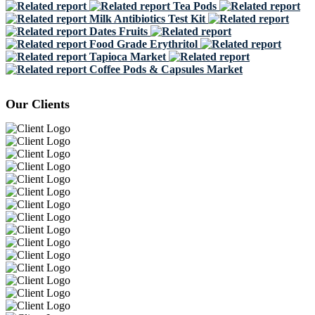
Tea Pods
Milk Antibiotics Test Kit
Dates Fruits
Food Grade Erythritol
Tapioca Market
Coffee Pods & Capsules Market
Our Clients