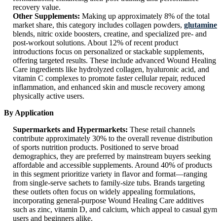
recovery value.
Other Supplements:
Making up approximately 8% of the total
market share, this category includes collagen powders,
glutamine
blends, nitric oxide boosters, creatine, and specialized pre- and
post-workout solutions. About 12% of recent product
introductions focus on personalized or stackable supplements,
offering targeted results. These include advanced Wound Healing
Care ingredients like hydrolyzed collagen, hyaluronic acid, and
vitamin C complexes to promote faster cellular repair, reduced
inflammation, and enhanced skin and muscle recovery among
physically active users.
By Application
Supermarkets and Hypermarkets:
These retail channels
contribute approximately 30% to the overall revenue distribution
of sports nutrition products. Positioned to serve broad
demographics, they are preferred by mainstream buyers seeking
affordable and accessible supplements. Around 40% of products
in this segment prioritize variety in flavor and format—ranging
from single-serve sachets to family-size tubs. Brands targeting
these outlets often focus on widely appealing formulations,
incorporating general-purpose Wound Healing Care additives
such as zinc, vitamin D, and calcium, which appeal to casual gym
users and beginners alike.