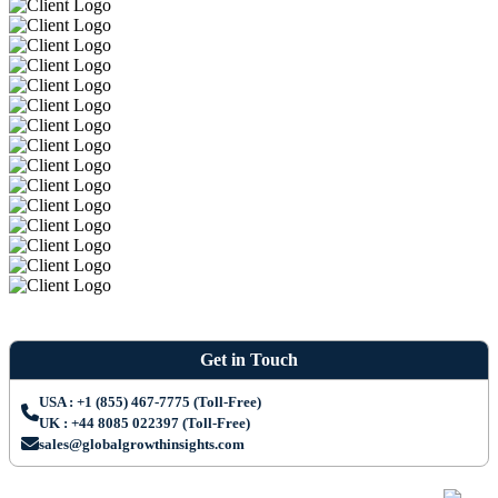
Get in Touch
USA : +1 (855) 467-7775 (Toll-Free)
UK : +44 8085 022397 (Toll-Free)
sales@globalgrowthinsights.com