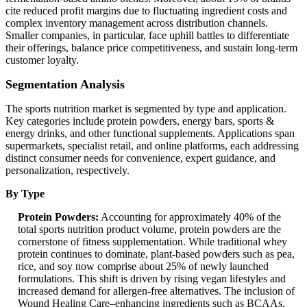
cite reduced profit margins due to fluctuating ingredient costs and
complex inventory management across distribution channels.
Smaller companies, in particular, face uphill battles to differentiate
their offerings, balance price competitiveness, and sustain long-term
customer loyalty.
Segmentation Analysis
The sports nutrition market is segmented by type and application.
Key categories include protein powders, energy bars, sports &
energy drinks, and other functional supplements. Applications span
supermarkets, specialist retail, and online platforms, each addressing
distinct consumer needs for convenience, expert guidance, and
personalization, respectively.
By Type
Protein Powders:
Accounting for approximately 40% of the
total sports nutrition product volume, protein powders are the
cornerstone of fitness supplementation. While traditional whey
protein continues to dominate, plant-based powders such as pea,
rice, and soy now comprise about 25% of newly launched
formulations. This shift is driven by rising vegan lifestyles and
increased demand for allergen-free alternatives. The inclusion of
Wound Healing Care–enhancing ingredients such as BCAAs,