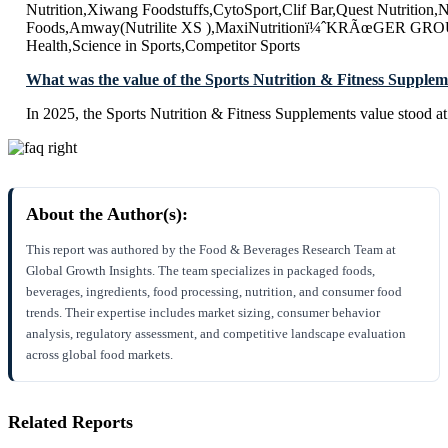
Nutrition,Xiwang Foodstuffs,CytoSport,Clif Bar,Quest Nutritio
Foods,Amway(Nutrilite XS ),MaxiNutritionï¼ˆKRÃœGER GRO
Health,Science in Sports,Competitor Sports
What was the value of the Sports Nutrition & Fitness Supplem
In 2025, the Sports Nutrition & Fitness Supplements value stood 
About the Author(s):
This report was authored by the Food & Beverages Research Team at
Global Growth Insights. The team specializes in packaged foods,
beverages, ingredients, food processing, nutrition, and consumer food
trends. Their expertise includes market sizing, consumer behavior
analysis, regulatory assessment, and competitive landscape evaluation
across global food markets.
Related Reports