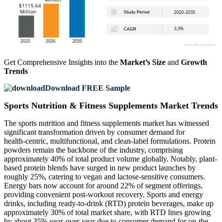
Get Comprehensive Insights into the
Market’s Size
and
Growth
Trends
Download FREE Sample
Sports Nutrition & Fitness Supplements Market Trends
The sports nutrition and fitness supplements market has witnessed
significant transformation driven by consumer demand for
health‑centric, multifunctional, and clean-label formulations. Protein
powders remain the backbone of the industry, comprising
approximately 40% of total product volume globally. Notably, plant-
based protein blends have surged in new product launches by
roughly 25%, catering to vegan and lactose-sensitive consumers.
Energy bars now account for around 22% of segment offerings,
providing convenient post-workout recovery. Sports and energy
drinks, including ready-to-drink (RTD) protein beverages, make up
approximately 30% of total market share, with RTD lines growing
by about 35% year-over-year due to consumer demand for on-the-