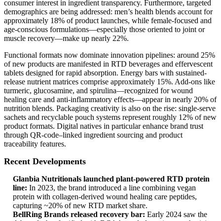
consumer interest in ingredient transparency. Furthermore, targeted
demographics are being addressed: men’s health blends account for
approximately 18% of product launches, while female-focused and
age-conscious formulations—especially those oriented to joint or
muscle recovery—make up nearly 22%.
Functional formats now dominate innovation pipelines: around 25%
of new products are manifested in RTD beverages and effervescent
tablets designed for rapid absorption. Energy bars with sustained-
release nutrient matrices comprise approximately 15%. Add-ons like
turmeric, glucosamine, and spirulina—recognized for wound
healing care and anti-inflammatory effects—appear in nearly 20% of
nutrition blends. Packaging creativity is also on the rise: single-serve
sachets and recyclable pouch systems represent roughly 12% of new
product formats. Digital natives in particular enhance brand trust
through QR-code–linked ingredient sourcing and product
traceability features.
Recent Developments
Glanbia Nutritionals launched plant-powered RTD protein
line:
In 2023, the brand introduced a line combining vegan
protein with collagen-derived wound healing care peptides,
capturing ~20% of new RTD market share.
BellRing Brands released recovery bar:
Early 2024 saw the