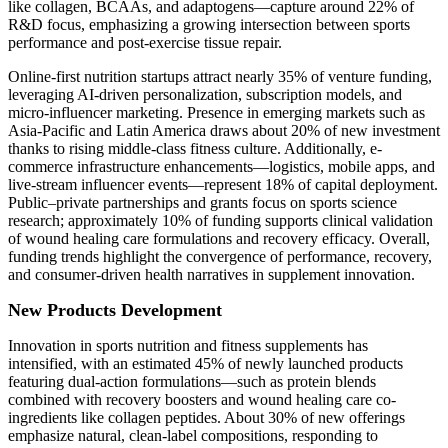
like collagen, BCAAs, and adaptogens—capture around 22% of
R&D focus, emphasizing a growing intersection between sports
performance and post‑exercise tissue repair.
Online-first nutrition startups attract nearly 35% of venture funding,
leveraging AI-driven personalization, subscription models, and
micro-influencer marketing. Presence in emerging markets such as
Asia-Pacific and Latin America draws about 20% of new investment
thanks to rising middle-class fitness culture. Additionally, e-
commerce infrastructure enhancements—logistics, mobile apps, and
live-stream influencer events—represent 18% of capital deployment.
Public–private partnerships and grants focus on sports science
research; approximately 10% of funding supports clinical validation
of wound healing care formulations and recovery efficacy. Overall,
funding trends highlight the convergence of performance, recovery,
and consumer-driven health narratives in supplement innovation.
New Products Development
Innovation in sports nutrition and fitness supplements has
intensified, with an estimated 45% of newly launched products
featuring dual-action formulations—such as protein blends
combined with recovery boosters and wound healing care co-
ingredients like collagen peptides. About 30% of new offerings
emphasize natural, clean-label compositions, responding to