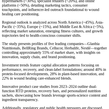
hypermarkets (~30%), specialist retailers (~20%), and online
platforms (~50%), detailing marketing tactics, consumer
touchpoints, and influencer-led outreach foundational to wound
healing care positioning.
Regional outlook is analyzed across North America (~45%), Asia-
Pacific (~35%), Europe (~15%), and Middle East & Africa (~5%),
reflecting market saturation, emerging fitness cultures, and growth
trajectories tied to health-conscious consumer shifts.
The study presents profiles of five leading companies—Glanbia
Nutritionals, BellRing Brands, Cellucor, Herbalife, Nestlé—together
controlling approximately 55% of market share, with insights on
innovation, supply chain, and brand positioning.
Investment trends feature capital allocation patterns focusing on
performance, recovery, and clean‑label formulations; around 40% in
protein-focused developments, 28% in plant-based innovation, and
22% in wound healing care-enhanced blends.
Innovative product case studies from 2023–2024 outline dual-
function RTD proteins, recovery bars, and personalized nutrition
sachets, showcasing how brands leverage sports-science content and
ingredient transparency.
Additionally, regulatory and public health pressures are discussed,