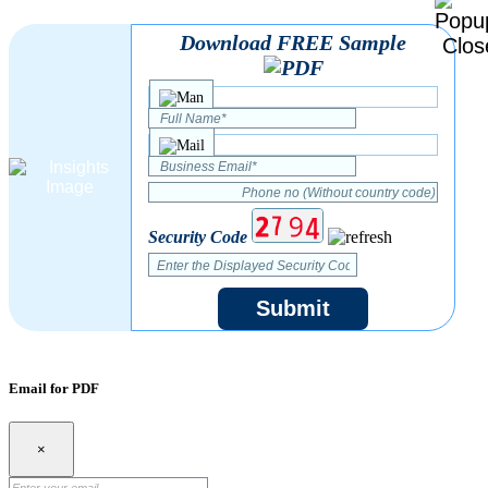
Download FREE Sample
Security Code
Submit
Email for PDF
×