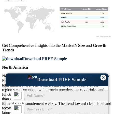
XX
XX%
XX
XX%
XX
XX%
XX
XX%
Get Comprehensive Insights into the
Market’s Size
and
Growth
Trends
Download FREE Sample
North America
North America continues to dominate the global Sports Nutrition &
×
Download FREE Sample
Fitness Supplements Market, contributing approximately 39% of
total market share. The United States drives over 85% of the
region’s consumption, with protein powders, energy drinks, and
functional snacks forming the core of consumer preference. More
than 45% of fitness-conscious adults in the region consume some
form of sports supplement weekly. The trend toward clean-label and
recovery-focused products is strong, with around 28% of product
launches incorporating Wound Healing Care ingredients such as