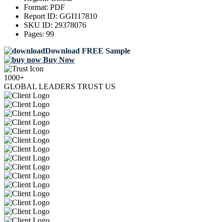
Format:
PDF
Report ID:
GGI117810
SKU ID:
29378076
Pages:
99
Download FREE Sample
Buy Now
1000+
GLOBAL LEADERS TRUST US