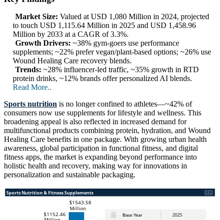
Market Size:
Valued at USD 1,080 Million in 2024, projected
to touch USD 1,115.64 Million in 2025 and USD 1,458.96
Million by 2033 at a CAGR of 3.3%.
Growth Drivers:
~38% gym-goers use performance
supplements; ~22% prefer vegan/plant-based options; ~26% use
Wound Healing Care recovery blends.
Trends:
~28% influencer-led traffic, ~35% growth in RTD
protein drinks, ~12% brands offer personalized AI blends.
Read More..
Sports nutrition
is no longer confined to athletes—~42% of
consumers now use supplements for lifestyle and wellness. This
broadening appeal is also reflected in increased demand for
multifunctional products combining protein, hydration, and Wound
Healing Care benefits in one package. With growing urban health
awareness, global participation in functional fitness, and digital
fitness apps, the market is expanding beyond performance into
holistic health and recovery, making way for innovations in
personalization and sustainable packaging.