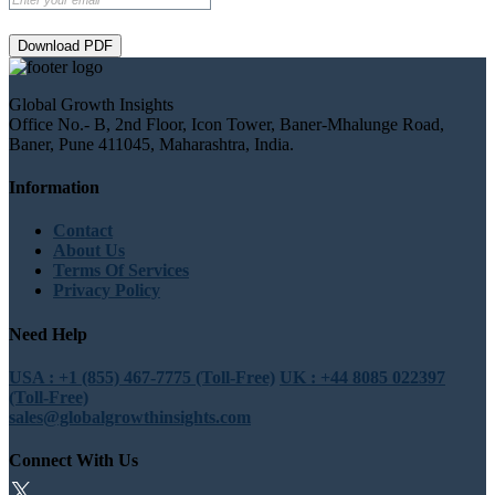
Download PDF
Global Growth Insights
Office No.- B, 2nd Floor, Icon Tower, Baner-Mhalunge Road,
Baner, Pune 411045, Maharashtra, India.
Information
Contact
About Us
Terms Of Services
Privacy Policy
Need Help
USA : +1 (855) 467-7775 (Toll-Free)
UK : +44 8085 022397
(Toll-Free)
sales@globalgrowthinsights.com
Connect With Us