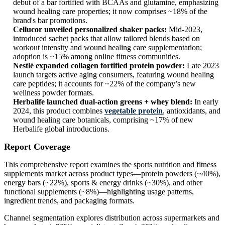
debut of a bar fortified with BCAAs and glutamine, emphasizing
wound healing care properties; it now comprises ~18% of the
brand's bar promotions.
Cellucor unveiled personalized shaker packs:
Mid‑2023,
introduced sachet packs that allow tailored blends based on
workout intensity and wound healing care supplementation;
adoption is ~15% among online fitness communities.
Nestlé expanded collagen fortified protein powder:
Late 2023
launch targets active aging consumers, featuring wound healing
care peptides; it accounts for ~22% of the company’s new
wellness powder formats.
Herbalife launched dual-action greens + whey blend:
In early
2024, this product combines
vegetable protein
, antioxidants, and
wound healing care botanicals, comprising ~17% of new
Herbalife global introductions.
Report Coverage
This comprehensive report examines the sports nutrition and fitness
supplements market across product types—protein powders (~40%),
energy bars (~22%), sports & energy drinks (~30%), and other
functional supplements (~8%)—highlighting usage patterns,
ingredient trends, and packaging formats.
Channel segmentation explores distribution across supermarkets and