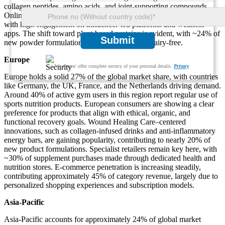
collagen peptides, amino acids, and joint-supporting compounds.
Online distribution accounts for nearly 55% of sales in the region,
with high engagement on influencer-led platforms and wellness
apps. The shift toward plant-based proteins is evident, with ~24% of
Submit
new powder formulations labeled as vegan or dairy-free.
Europe
We ensure/ offer complete secrecy of your personal details.
Privacy
Europe holds a solid 27% of the global market share, with countries
like Germany, the UK, France, and the Netherlands driving demand.
Around 40% of active gym users in this region report regular use of
sports nutrition products. European consumers are showing a clear
preference for products that align with ethical, organic, and
functional recovery goals. Wound Healing Care–centered
innovations, such as collagen-infused drinks and anti-inflammatory
energy bars, are gaining popularity, contributing to nearly 20% of
new product formulations. Specialist retailers remain key here, with
~30% of supplement purchases made through dedicated health and
nutrition stores. E-commerce penetration is increasing steadily,
contributing approximately 45% of category revenue, largely due to
personalized shopping experiences and subscription models.
Asia-Pacific
Asia-Pacific accounts for approximately 24% of global market