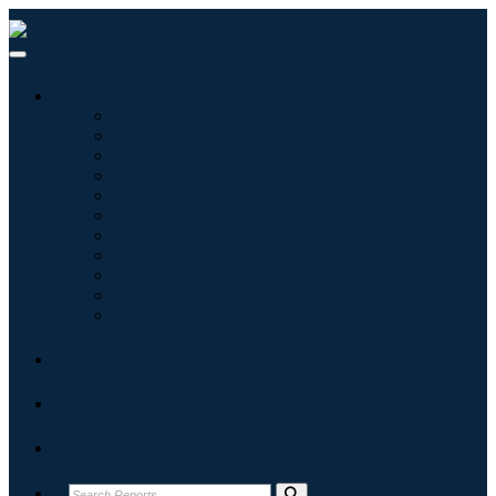
Industries
Information & Technology
Healthcare
Machinery & Equipment
Automotive & Transportation
Food & Beverages
Energy & Power
Aerospace & Defense
Agriculture
Chemicals & Materials
Architecture
Consumer Goods
Blogs
About
Contact