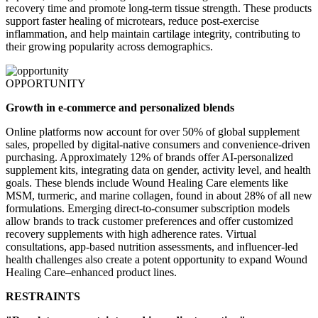
recovery time and promote long-term tissue strength. These products
support faster healing of microtears, reduce post-exercise
inflammation, and help maintain cartilage integrity, contributing to
their growing popularity across demographics.
OPPORTUNITY
Growth in e-commerce and personalized blends
Online platforms now account for over 50% of global supplement
sales, propelled by digital-native consumers and convenience-driven
purchasing. Approximately 12% of brands offer AI-personalized
supplement kits, integrating data on gender, activity level, and health
goals. These blends include Wound Healing Care elements like
MSM, turmeric, and marine collagen, found in about 28% of all new
formulations. Emerging direct-to-consumer subscription models
allow brands to track customer preferences and offer customized
recovery supplements with high adherence rates. Virtual
consultations, app-based nutrition assessments, and influencer-led
health challenges also create a potent opportunity to expand Wound
Healing Care–enhanced product lines.
RESTRAINTS