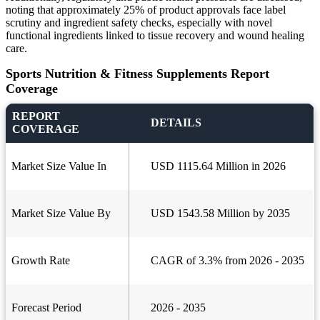
noting that approximately 25% of product approvals face label
scrutiny and ingredient safety checks, especially with novel
functional ingredients linked to tissue recovery and wound healing
care.
Sports Nutrition & Fitness Supplements Report
Coverage
REPORT
DETAILS
COVERAGE
Market Size Value In
USD 1115.64 Million in 2026
Market Size Value By
USD 1543.58 Million by 2035
Growth Rate
CAGR of 3.3% from 2026 - 2035
Forecast Period
2026 - 2035