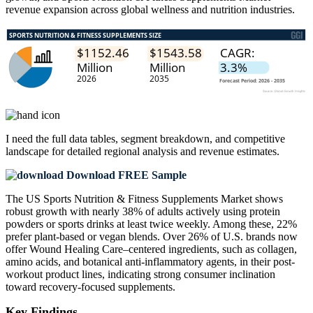
revenue expansion across global wellness and nutrition industries.
I need the
full data tables, segment breakdown, and competitive
landscape
for detailed regional analysis and revenue estimates.
Download FREE Sample
The US Sports Nutrition & Fitness Supplements Market shows
robust growth with nearly 38% of adults actively using protein
powders or sports drinks at least twice weekly. Among these, 22%
prefer plant-based or vegan blends. Over 26% of U.S. brands now
offer Wound Healing Care–centered ingredients, such as collagen,
amino acids, and botanical anti-inflammatory agents, in their post-
workout product lines, indicating strong consumer inclination
toward recovery-focused supplements.
Key Findings