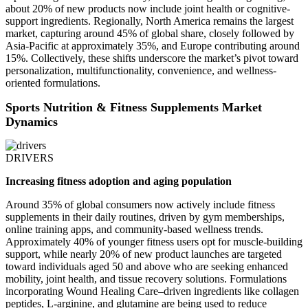
about 20% of new products now include joint health or cognitive-
support ingredients. Regionally, North America remains the largest
market, capturing around 45% of global share, closely followed by
Asia-Pacific at approximately 35%, and Europe contributing around
15%. Collectively, these shifts underscore the market’s pivot toward
personalization, multifunctionality, convenience, and wellness-
oriented formulations.
Sports Nutrition & Fitness Supplements Market
Dynamics
DRIVERS
Increasing fitness adoption and aging population
Around 35% of global consumers now actively include fitness
supplements in their daily routines, driven by gym memberships,
online training apps, and community-based wellness trends.
Approximately 40% of younger fitness users opt for muscle-building
support, while nearly 20% of new product launches are targeted
toward individuals aged 50 and above who are seeking enhanced
mobility, joint health, and tissue recovery solutions. Formulations
incorporating Wound Healing Care–driven ingredients like collagen
peptides, L-arginine, and glutamine are being used to reduce