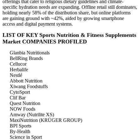
offerings that cater to religious dietary guidelines and climate-
specific hydration needs are expanding. Offline retail still dominates,
holding nearly 58% of the distribution share, but online platforms
are gaining ground with ~42%, aided by growing smartphone
access and digital payment systems.
LIST OF KEY Sports Nutrition & Fitness Supplements
Market COMPANIES PROFILED
Glanbia Nutritionals
BellRing Brands
Cellucor
Herbalife
Nestlé
Abbott Nutrition
Xiwang Foodstuffs
CytoSport
Clif Bar
Quest Nutrition
NOW Foods
Amway (Nutrilite XS)
MaxiNutrition (KRÜGER GROUP)
BPI Sports
By-Health
Science in Sport