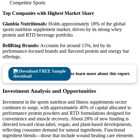
Competitor Sports
Top Companies with Highest Market Share
Glanbia Nutritionals:
Holds approximately 18% of the global
sports nutrition supplement market, driven by its strong whey
protein and RTD beverage portfolio.
BellRing Brands:
Accounts for around 15%, led by its
performance-focused brands and flavored protein and energy bar
offerings.
Download FREE Sample
to learn more about this report.
Investment Analysis and Opportunities
Investment in the sports nutrition and fitness supplements sector
continues to surge, with approximately 40% of capital allocated to
performance protein powders and RTD formulations designed for
convenience and muscle recovery. About 28% of new funding is
directed toward clean-label, vegan, and plant-based developments,
reflecting consumer demand for natural ingredients. Functional
ingredient blends—those that include wound healing care elements