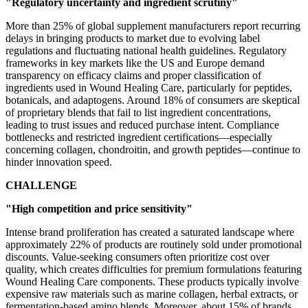
"Regulatory uncertainty and ingredient scrutiny"
More than 25% of global supplement manufacturers report recurring
delays in bringing products to market due to evolving label
regulations and fluctuating national health guidelines. Regulatory
frameworks in key markets like the US and Europe demand
transparency on efficacy claims and proper classification of
ingredients used in Wound Healing Care, particularly for peptides,
botanicals, and adaptogens. Around 18% of consumers are skeptical
of proprietary blends that fail to list ingredient concentrations,
leading to trust issues and reduced purchase intent. Compliance
bottlenecks and restricted ingredient certifications—especially
concerning collagen, chondroitin, and growth peptides—continue to
hinder innovation speed.
CHALLENGE
"High competition and price sensitivity"
Intense brand proliferation has created a saturated landscape where
approximately 22% of products are routinely sold under promotional
discounts. Value-seeking consumers often prioritize cost over
quality, which creates difficulties for premium formulations featuring
Wound Healing Care components. These products typically involve
expensive raw materials such as marine collagen, herbal extracts, or
fermentation-based amino blends. Moreover, about 15% of brands