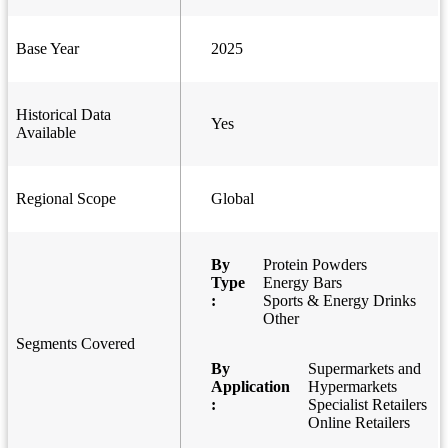
Base Year
2025
Historical Data
Yes
Available
Regional Scope
Global
By
Protein Powders
Type
Energy Bars
:
Sports & Energy Drinks
Other
Segments Covered
By
Supermarkets and
Application
Hypermarkets
:
Specialist Retailers
Online Retailers