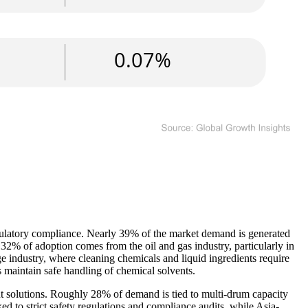
regulatory compliance. Nearly 39% of the market demand is generated
 32% of adoption comes from the oil and gas industry, particularly in
ge industry, where cleaning chemicals and liquid ingredients require
 maintain safe handling of chemical solvents.
ent solutions. Roughly 28% of demand is tied to multi-drum capacity
d to strict safety regulations and compliance audits, while Asia-