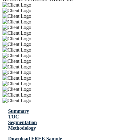
Summary
TOC
Segmentation
Methodology
Download FREE Sample