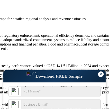
scape
for detailed regional analysis and revenue estimates.
f regulatory enforcement, operational efficiency demands, and sustaina
 to adopt standardized containment systems to reduce liability and ensu
uptions and financial penalties. Food and pharmaceutical storage complia
ments.
 steady performance, valued at USD 141.51 Billion in 2024 and expec
ns stable and aligned with evolving regulatory requirements for indus
×
y pressure and operational safety needs across high-risk industries. 
Download FREE Sample
 from logistics and warehouse containment improvements, and 24% of de
inability and product innovation. About 33% of new products use recy
rt alert sensors to support predictive safety management, and 22% prio
sitewide safety software, where about 26% of platforms now export aler