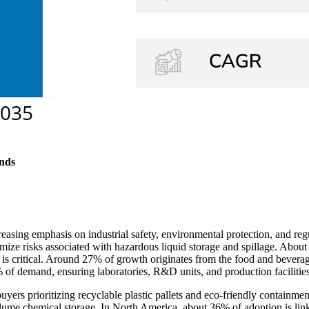
nds
creasing emphasis on industrial safety, environmental protection, and 
nimize risks associated with hazardous liquid storage and spillage. About
t is critical. Around 27% of growth originates from the food and bevera
 of demand, ensuring laboratories, R&D units, and production facilities
uyers prioritizing recyclable plastic pallets and eco-friendly containm
ume chemical storage. In North America, about 36% of adoption is linke