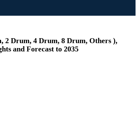
um, 2 Drum, 4 Drum, 8 Drum, Others ),
ghts and Forecast to 2035