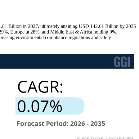
81 Billion in 2027, ultimately attaining USD 142.61 Billion by 2035
29%, Europe at 28%, and Middle East & Africa holding 9%.
ncreasing environmental compliance regulations and safety