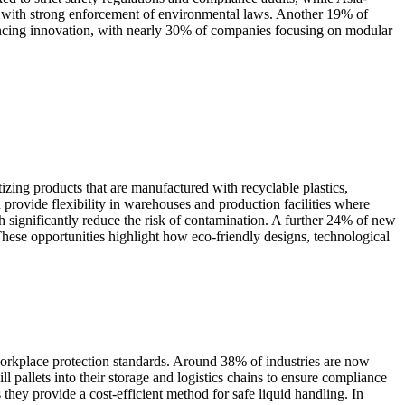
, with strong enforcement of environmental laws. Another 19% of
eriencing innovation, with nearly 30% of companies focusing on modular
izing products that are manufactured with recyclable plastics,
 provide flexibility in warehouses and production facilities where
h significantly reduce the risk of contamination. A further 24% of new
hese opportunities highlight how eco-friendly designs, technological
 workplace protection standards. Around 38% of industries are now
ll pallets into their storage and logistics chains to ensure compliance
hey provide a cost-efficient method for safe liquid handling. In