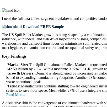
I need the
full data tables, segment breakdown, and competitive land
Download FREE Sample
The US Spill Pallet Market growth is being shaped by a combination o
influence, with federal and state-level inspections pushing companies
warehousing and transport firms focus on minimizing spill-related disr
meet hygiene, contamination control, and occupational safety require
Key Findings
Market Size:
The Spill Containment Pallets Market demonstrated
142.50 Billion by 2034. With a moderate 0.07% CAGR, growth remai
Growth Drivers:
Demand is strengthened by increasing regulator
is tied to expanding manufacturing footprints. Another 28% comes
waste operational goals.
Trends:
Manufacturers continue shifting toward engineered susta
systems to save floor space. Meanwhile, 27% of users integrate sma
Read More..
A distinctive shift is the convergence of containment hardware with 