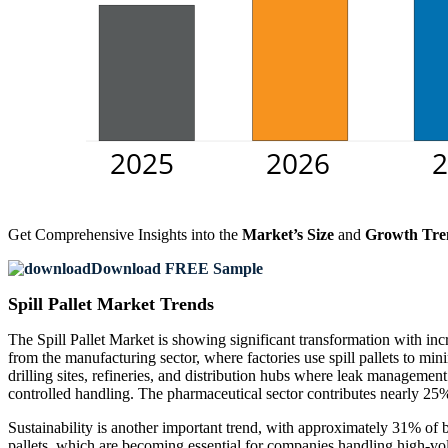
Get Comprehensive Insights into the
Market’s Size
and
Growth Tre
Download FREE Sample
Spill Pallet Market Trends
The Spill Pallet Market is showing significant transformation with in
from the manufacturing sector, where factories use spill pallets to mi
drilling sites, refineries, and distribution hubs where leak managemen
controlled handling. The pharmaceutical sector contributes nearly 25%
Sustainability is another important trend, with approximately 31% of b
pallets, which are becoming essential for companies handling high-vol