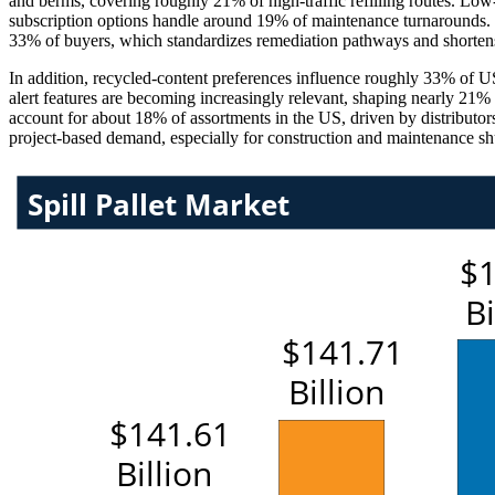
and berms, covering roughly 21% of high-traffic refilling routes. Low
subscription options handle around 19% of maintenance turnarounds. 
33% of buyers, which standardizes remediation pathways and shortens
In addition, recycled-content preferences influence roughly 33% of U
alert features are becoming increasingly relevant, shaping nearly 21% 
account for about 18% of assortments in the US, driven by distributor
project-based demand, especially for construction and maintenance s