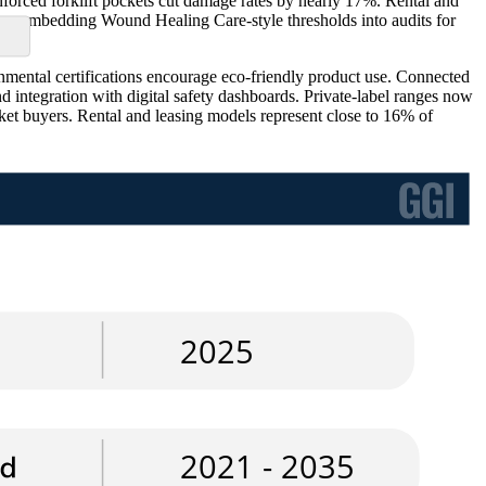
nforced forklift pockets cut damage rates by nearly 17%. Rental and
ng, embedding Wound Healing Care-style thresholds into audits for
nmental certifications encourage eco-friendly product use. Connected
d integration with digital safety dashboards. Private-label ranges now
rket buyers. Rental and leasing models represent close to 16% of