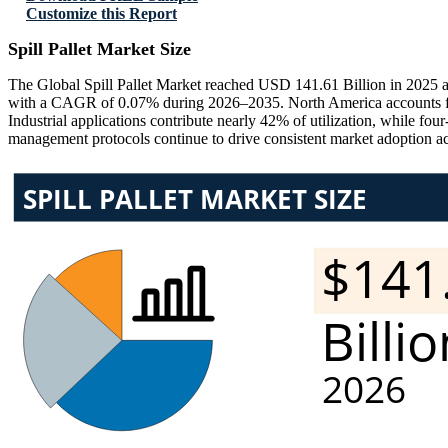
Customize this Report
Spill Pallet Market Size
The Global Spill Pallet Market reached USD 141.61 Billion in 2025 a
with a CAGR of 0.07% during 2026–2035. North America accounts fo
Industrial applications contribute nearly 42% of utilization, while f
management protocols continue to drive consistent market adoption a