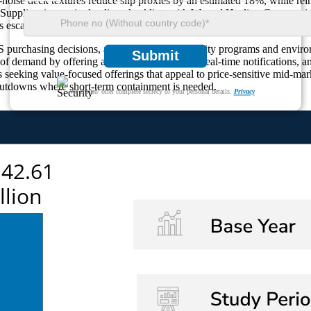
-noise deck textures reduce slip proxies by an estimated 18%, while rei
Suppliers increasingly align checklists with Wound Healing Care scori
 escalation cycles by about 28%.
S purchasing decisions, as corporate sustainability programs and enviro
Submit
of demand by offering automated monitoring, real-time notifications, an
s seeking value-focused offerings that appeal to price-sensitive mid-ma
hutdowns where short-term containment is needed.
We ensure/ offer complete secrecy of your personal details.
Privacy