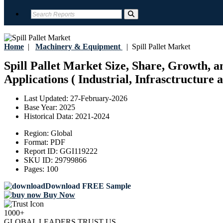
Home
|
Machinery & Equipment
|
Spill Pallet Market
Spill Pallet Market Size, Share, Growth, 
Applications ( Industrial, Infrasctructure
Last Updated:
27-February-2026
Base Year:
2025
Historical Data:
2021-2024
Region:
Global
Format:
PDF
Report ID:
GGI119222
SKU ID:
29799866
Pages:
100
Download FREE Sample
Buy Now
1000+
GLOBAL LEADERS TRUST US