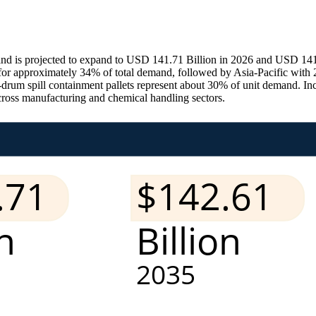
nd is projected to expand to USD 141.71 Billion in 2026 and USD 141.
r approximately 34% of total demand, followed by Asia-Pacific with 
our-drum spill containment pallets represent about 30% of unit demand. I
cross manufacturing and chemical handling sectors.