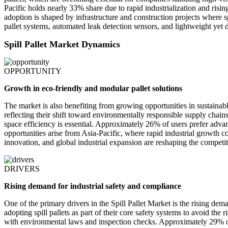
Pacific holds nearly 33% share due to rapid industrialization and r
adoption is shaped by infrastructure and construction projects where s
pallet systems, automated leak detection sensors, and lightweight yet
Spill Pallet Market Dynamics
OPPORTUNITY
Growth in eco-friendly and modular pallet solutions
The market is also benefiting from growing opportunities in sustainabl
reflecting their shift toward environmentally responsible supply chain
space efficiency is essential. Approximately 26% of users prefer adva
opportunities arise from Asia-Pacific, where rapid industrial growth
innovation, and global industrial expansion are reshaping the competit
DRIVERS
Rising demand for industrial safety and compliance
One of the primary drivers in the Spill Pallet Market is the rising d
adopting spill pallets as part of their core safety systems to avoid the
with environmental laws and inspection checks. Approximately 29% of s