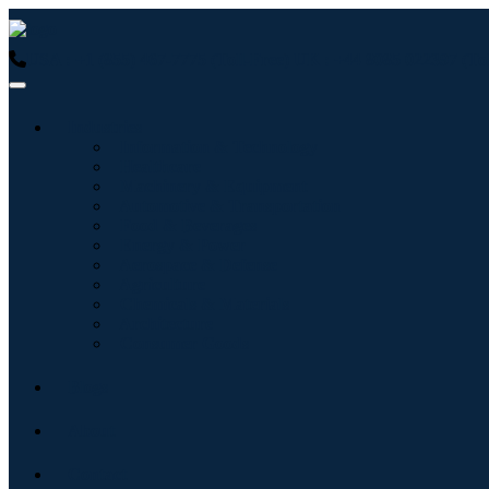
USA : +1 (855) 467-7775 (Toll-Free)
UK : +44 8085 022397 (Tol
Industries
Information & Technology
Healthcare
Machinery & Equipment
Automotive & Transportation
Food & Beverages
Energy & Power
Aerospace & Defense
Agriculture
Chemicals & Materials
Architecture
Consumer Goods
Blogs
About
Contact