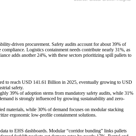
bility-driven procurement. Safety audits account for about 39% of
re compliance. Logistics containment needs contribute nearly 31%, as
nce adds another 24%, with these sectors prioritizing spill pallets to
ted to reach USD 141.61 Billion in 2025, eventually growing to USD
trial safety.
Roughly 39% of adoption stems from mandatory safety audits, while 31%
mand is strongly influenced by growing sustainability and zero-
cled materials, while 30% of demand focuses on modular stacking
ritize ergonomic low-profile containment solutions.
t data to EHS dashboards. Modular “corridor bunding” links pallets