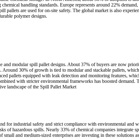
ising chemical handling standards. Europe represents around 22% demand
pill pallets are used for on-site safety. The global market is also exp
 durable polymer designs.
e and modular spill pallet designs. About 37% of buyers are now priorit
s. Around 30% of growth is tied to modular and stackable pallets, which
nced pallets equipped with leak detection and monitoring features, whic
 combined with stricter environmental frameworks has boosted demand. T
ive landscape of the Spill Pallet Market
emand for industrial safety and strict compliance with environmental and
 risks of hazardous spills. Nearly 33% of chemical companies integrate spi
mall and medium-sized enterprises are investing in these solutions as t