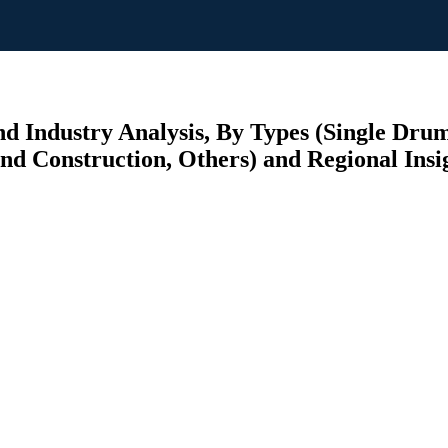
and Industry Analysis, By Types (Single Dr
 and Construction, Others) and Regional Insi