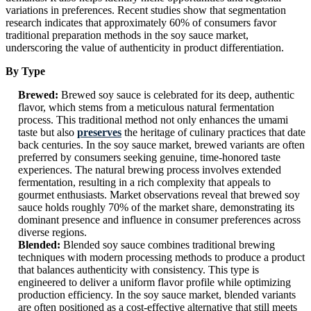
variations in preferences. Recent studies show that segmentation
research indicates that approximately 60% of consumers favor
traditional preparation methods in the soy sauce market,
underscoring the value of authenticity in product differentiation.
By Type
Brewed:
Brewed soy sauce is celebrated for its deep, authentic
flavor, which stems from a meticulous natural fermentation
process. This traditional method not only enhances the umami
taste but also
preserves
the heritage of culinary practices that date
back centuries. In the soy sauce market, brewed variants are often
preferred by consumers seeking genuine, time-honored taste
experiences. The natural brewing process involves extended
fermentation, resulting in a rich complexity that appeals to
gourmet enthusiasts. Market observations reveal that brewed soy
sauce holds roughly 70% of the market share, demonstrating its
dominant presence and influence in consumer preferences across
diverse regions.
Blended:
Blended soy sauce combines traditional brewing
techniques with modern processing methods to produce a product
that balances authenticity with consistency. This type is
engineered to deliver a uniform flavor profile while optimizing
production efficiency. In the soy sauce market, blended variants
are often positioned as a cost-effective alternative that still meets