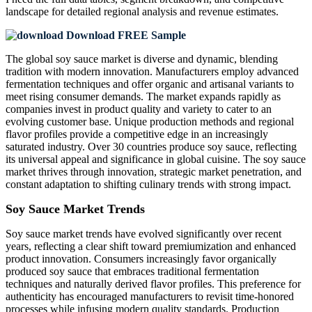
landscape
for detailed regional analysis and revenue estimates.
Download FREE Sample
The global soy sauce market is diverse and dynamic, blending
tradition with modern innovation. Manufacturers employ advanced
fermentation techniques and offer organic and artisanal variants to
meet rising consumer demands. The market expands rapidly as
companies invest in product quality and variety to cater to an
evolving customer base. Unique production methods and regional
flavor profiles provide a competitive edge in an increasingly
saturated industry. Over 30 countries produce soy sauce, reflecting
its universal appeal and significance in global cuisine. The soy sauce
market thrives through innovation, strategic market penetration, and
constant adaptation to shifting culinary trends with strong impact.
Soy Sauce Market Trends
Soy sauce market trends have evolved significantly over recent
years, reflecting a clear shift toward premiumization and enhanced
product innovation. Consumers increasingly favor organically
produced soy sauce that embraces traditional fermentation
techniques and naturally derived flavor profiles. This preference for
authenticity has encouraged manufacturers to revisit time-honored
processes while infusing modern quality standards. Production