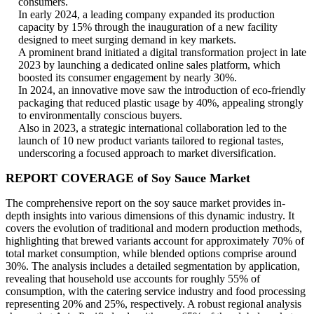
consumers.
In early 2024, a leading company expanded its production
capacity by 15% through the inauguration of a new facility
designed to meet surging demand in key markets.
A prominent brand initiated a digital transformation project in late
2023 by launching a dedicated online sales platform, which
boosted its consumer engagement by nearly 30%.
In 2024, an innovative move saw the introduction of eco-friendly
packaging that reduced plastic usage by 40%, appealing strongly
to environmentally conscious buyers.
Also in 2023, a strategic international collaboration led to the
launch of 10 new product variants tailored to regional tastes,
underscoring a focused approach to market diversification.
REPORT COVERAGE of Soy Sauce Market
The comprehensive report on the soy sauce market provides in-
depth insights into various dimensions of this dynamic industry. It
covers the evolution of traditional and modern production methods,
highlighting that brewed variants account for approximately 70% of
total market consumption, while blended options comprise around
30%. The analysis includes a detailed segmentation by application,
revealing that household use accounts for roughly 55% of
consumption, with the catering service industry and food processing
representing 20% and 25%, respectively. A robust regional analysis