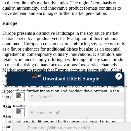
in the condiment's market dynamics. The region’s emphasis on
quality, authenticity, and innovative product formats continues to
drive demand and encourages further market penetration.
Europe
Europe presents a distinctive landscape in the soy sauce market,
characterized by a gradual yet steady adoption of this traditional
condiment. European consumers are embracing soy sauce not only
as a flavor enhancer for traditional dishes but also as an essential
ingredient in contemporary culinary innovations. Distributors and
retailers are increasingly offering a wide range of soy sauce products
to meet the rising demand across various foodservice channels.
Market research reveals that Europe accounts for roughly 10% of
the overall soy sauce market, underscoring its growing influence
×
Download FREE Sample
despite a traditionally diverse culinary background. The region’s
focus on high-quality ingredients and rigorous food safety standards
is propelling further innovation and product development in this
competitive space.
Asia-Pacific
Asia-Pacific remains the cornerstone of the soy sauce market, with
its rich culinary traditions and high consumer demand driving
continuous growth. This region is renowned for its time-honored