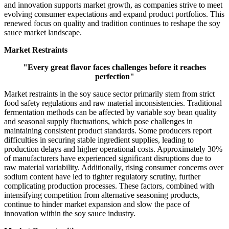
and innovation supports market growth, as companies strive to meet
evolving consumer expectations and expand product portfolios. This
renewed focus on quality and tradition continues to reshape the soy
sauce market landscape.
Market Restraints
"Every great flavor faces challenges before it reaches
perfection"
Market restraints in the soy sauce sector primarily stem from strict
food safety regulations and raw material inconsistencies. Traditional
fermentation methods can be affected by variable soy bean quality
and seasonal supply fluctuations, which pose challenges in
maintaining consistent product standards. Some producers report
difficulties in securing stable ingredient supplies, leading to
production delays and higher operational costs. Approximately 30%
of manufacturers have experienced significant disruptions due to
raw material variability. Additionally, rising consumer concerns over
sodium content have led to tighter regulatory scrutiny, further
complicating production processes. These factors, combined with
intensifying competition from alternative seasoning products,
continue to hinder market expansion and slow the pace of
innovation within the soy sauce industry.