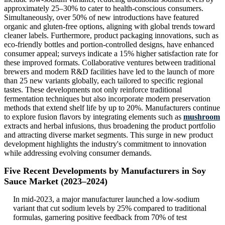
approximately 25–30% to cater to health-conscious consumers.
Simultaneously, over 50% of new introductions have featured
organic and gluten-free options, aligning with global trends toward
cleaner labels. Furthermore, product packaging innovations, such as
eco-friendly bottles and portion-controlled designs, have enhanced
consumer appeal; surveys indicate a 15% higher satisfaction rate for
these improved formats. Collaborative ventures between traditional
brewers and modern R&D facilities have led to the launch of more
than 25 new variants globally, each tailored to specific regional
tastes. These developments not only reinforce traditional
fermentation techniques but also incorporate modern preservation
methods that extend shelf life by up to 20%. Manufacturers continue
to explore fusion flavors by integrating elements such as
mushroom
extracts and herbal infusions, thus broadening the product portfolio
and attracting diverse market segments. This surge in new product
development highlights the industry's commitment to innovation
while addressing evolving consumer demands.
Five Recent Developments by Manufacturers in Soy
Sauce Market (2023–2024)
In mid-2023, a major manufacturer launched a low-sodium
variant that cut sodium levels by 25% compared to traditional
formulas, garnering positive feedback from 70% of test