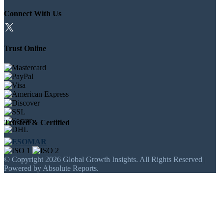
Connect With Us
Trust Online
Trusted & Certified
© Copyright 2026 Global Growth Insights. All Rights Reserved |
Powered by Absolute Reports.