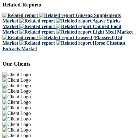
Related Reports
Ginseng Supplements
Market
Agave Spirits
Market
Canned Food
Market
Light Meal Market
Linseed (Flaxseed) Oil
Market
Horse Chestnut
Extracts Market
Our Clients