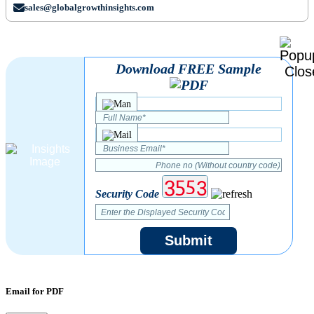
sales@globalgrowthinsights.com
Download FREE Sample
Security Code
Submit
Email for PDF