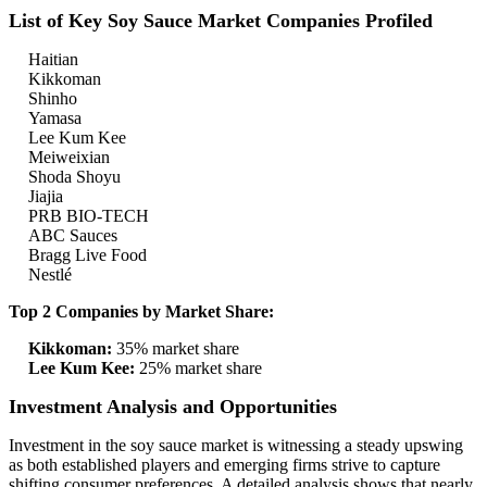
List of Key Soy Sauce Market Companies Profiled
Haitian
Kikkoman
Shinho
Yamasa
Lee Kum Kee
Meiweixian
Shoda Shoyu
Jiajia
PRB BIO-TECH
ABC Sauces
Bragg Live Food
Nestlé
Top 2 Companies by Market Share:
Kikkoman:
35% market share
Lee Kum Kee:
25% market share
Investment Analysis and Opportunities
Investment in the soy sauce market is witnessing a steady upswing
as both established players and emerging firms strive to capture
shifting consumer preferences. A detailed analysis shows that nearly