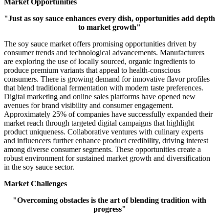
Market Opportunities
"Just as soy sauce enhances every dish, opportunities add depth
to market growth"
The soy sauce market offers promising opportunities driven by
consumer trends and technological advancements. Manufacturers
are exploring the use of locally sourced, organic ingredients to
produce premium variants that appeal to health-conscious
consumers. There is growing demand for innovative flavor profiles
that blend traditional fermentation with modern taste preferences.
Digital marketing and online sales platforms have opened new
avenues for brand visibility and consumer engagement.
Approximately 25% of companies have successfully expanded their
market reach through targeted digital campaigns that highlight
product uniqueness. Collaborative ventures with culinary experts
and influencers further enhance product credibility, driving interest
among diverse consumer segments. These opportunities create a
robust environment for sustained market growth and diversification
in the soy sauce sector.
Market Challenges
"Overcoming obstacles is the art of blending tradition with
progress"