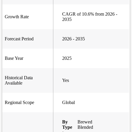
CAGR of 10.6% from 2026 -
Growth Rate
2035
Forecast Period
2026 - 2035
Base Year
2025
Historical Data
Yes
Available
Regional Scope
Global
By
Brewed
Type
Blended