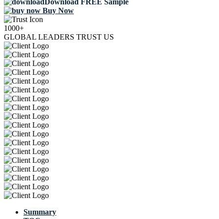
Download FREE Sample
Buy Now
1000+
GLOBAL LEADERS TRUST US
Summary