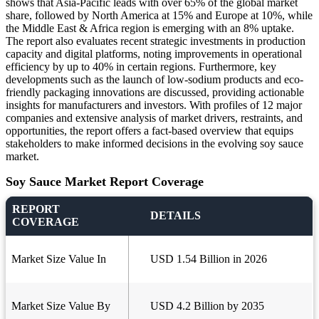
shows that Asia-Pacific leads with over 65% of the global market
share, followed by North America at 15% and Europe at 10%, while
the Middle East & Africa region is emerging with an 8% uptake.
The report also evaluates recent strategic investments in production
capacity and digital platforms, noting improvements in operational
efficiency by up to 40% in certain regions. Furthermore, key
developments such as the launch of low-sodium products and eco-
friendly packaging innovations are discussed, providing actionable
insights for manufacturers and investors. With profiles of 12 major
companies and extensive analysis of market drivers, restraints, and
opportunities, the report offers a fact-based overview that equips
stakeholders to make informed decisions in the evolving soy sauce
market.
Soy Sauce Market Report Coverage
REPORT
DETAILS
COVERAGE
Market Size Value In
USD 1.54 Billion in 2026
Market Size Value By
USD 4.2 Billion by 2035