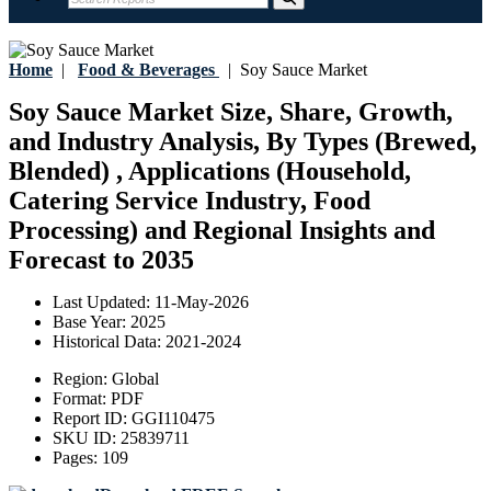
Home
|
Food & Beverages
|
Soy Sauce Market
Soy Sauce Market Size, Share, Growth,
and Industry Analysis, By Types (Brewed,
Blended) , Applications (Household,
Catering Service Industry, Food
Processing) and Regional Insights and
Forecast to 2035
Last Updated:
11-May-2026
Base Year:
2025
Historical Data:
2021-2024
Region:
Global
Format:
PDF
Report ID:
GGI110475
SKU ID:
25839711
Pages:
109