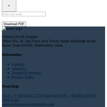
×
Download PDF
Global Growth Insights
Office No.- B, 2nd Floor, Icon Tower, Baner-Mhalunge Road,
Baner, Pune 411045, Maharashtra, India.
Information
Contact
About Us
Terms Of Services
Privacy Policy
Need Help
USA : +1 (855) 467-7775 (Toll-Free)
UK : +44 8085 022397
(Toll-Free)
sales@globalgrowthinsights.com