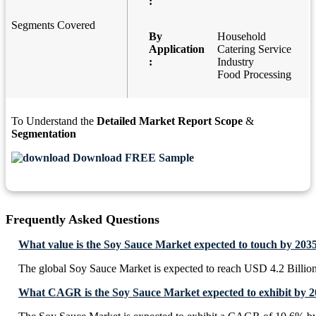
:
Segments Covered
By
Household
Application
Catering Service
:
Industry
Food Processing
To Understand the
Detailed Market Report Scope
&
Segmentation
Download FREE Sample
Frequently Asked Questions
What value is the Soy Sauce Market expected to touch by 203
The global Soy Sauce Market is expected to reach USD 4.2 Billio
What CAGR is the Soy Sauce Market expected to exhibit by 