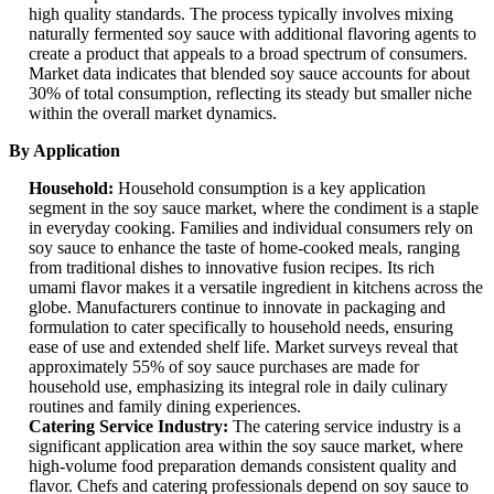
high quality standards. The process typically involves mixing
naturally fermented soy sauce with additional flavoring agents to
create a product that appeals to a broad spectrum of consumers.
Market data indicates that blended soy sauce accounts for about
30% of total consumption, reflecting its steady but smaller niche
within the overall market dynamics.
By Application
Household:
Household consumption is a key application
segment in the soy sauce market, where the condiment is a staple
in everyday cooking. Families and individual consumers rely on
soy sauce to enhance the taste of home-cooked meals, ranging
from traditional dishes to innovative fusion recipes. Its rich
umami flavor makes it a versatile ingredient in kitchens across the
globe. Manufacturers continue to innovate in packaging and
formulation to cater specifically to household needs, ensuring
ease of use and extended shelf life. Market surveys reveal that
approximately 55% of soy sauce purchases are made for
household use, emphasizing its integral role in daily culinary
routines and family dining experiences.
Catering Service Industry:
The catering service industry is a
significant application area within the soy sauce market, where
high-volume food preparation demands consistent quality and
flavor. Chefs and catering professionals depend on soy sauce to