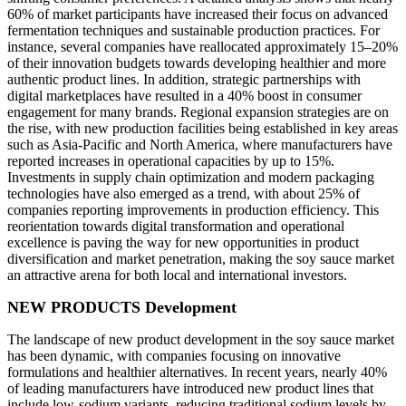
60% of market participants have increased their focus on advanced
fermentation techniques and sustainable production practices. For
instance, several companies have reallocated approximately 15–20%
of their innovation budgets towards developing healthier and more
authentic product lines. In addition, strategic partnerships with
digital marketplaces have resulted in a 40% boost in consumer
engagement for many brands. Regional expansion strategies are on
the rise, with new production facilities being established in key areas
such as Asia-Pacific and North America, where manufacturers have
reported increases in operational capacities by up to 15%.
Investments in supply chain optimization and modern packaging
technologies have also emerged as a trend, with about 25% of
companies reporting improvements in production efficiency. This
reorientation towards digital transformation and operational
excellence is paving the way for new opportunities in product
diversification and market penetration, making the soy sauce market
an attractive arena for both local and international investors.
NEW PRODUCTS Development
The landscape of new product development in the soy sauce market
has been dynamic, with companies focusing on innovative
formulations and healthier alternatives. In recent years, nearly 40%
of leading manufacturers have introduced new product lines that
include low-sodium variants, reducing traditional sodium levels by