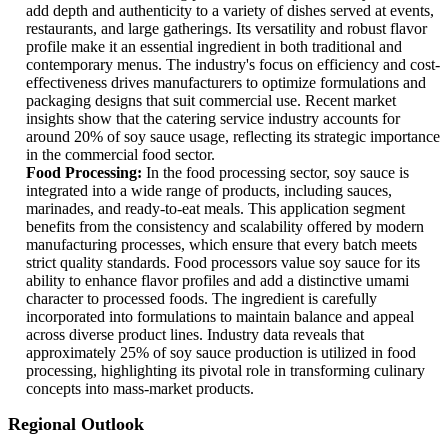
add depth and authenticity to a variety of dishes served at events,
restaurants, and large gatherings. Its versatility and robust flavor
profile make it an essential ingredient in both traditional and
contemporary menus. The industry's focus on efficiency and cost-
effectiveness drives manufacturers to optimize formulations and
packaging designs that suit commercial use. Recent market
insights show that the catering service industry accounts for
around 20% of soy sauce usage, reflecting its strategic importance
in the commercial food sector.
Food Processing:
In the food processing sector, soy sauce is
integrated into a wide range of products, including sauces,
marinades, and ready-to-eat meals. This application segment
benefits from the consistency and scalability offered by modern
manufacturing processes, which ensure that every batch meets
strict quality standards. Food processors value soy sauce for its
ability to enhance flavor profiles and add a distinctive umami
character to processed foods. The ingredient is carefully
incorporated into formulations to maintain balance and appeal
across diverse product lines. Industry data reveals that
approximately 25% of soy sauce production is utilized in food
processing, highlighting its pivotal role in transforming culinary
concepts into mass-market products.
Regional Outlook