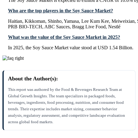
The Soy Sauce Market is expected to exhibit a CAGR of 10.6% b
Who are the top players in the Soy Sauce Market?
Haitian, Kikkoman, Shinho, Yamasa, Lee Kum Kee, Meiweixian, S
PRB BIO-TECH, ABC Sauces, Bragg Live Food, Nestlé
What was the value of the Soy Sauce Market in 2025?
In 2025, the Soy Sauce Market value stood at USD 1.54 Billion.
About the Author(s):
This report was authored by the Food & Beverages Research Team at
Global Growth Insights. The team specializes in packaged foods,
beverages, ingredients, food processing, nutrition, and consumer food
trends. Their expertise includes market sizing, consumer behavior
analysis, regulatory assessment, and competitive landscape evaluation
across global food markets.