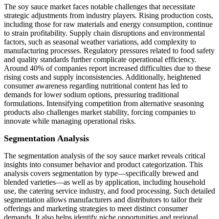
The soy sauce market faces notable challenges that necessitate
strategic adjustments from industry players. Rising production costs,
including those for raw materials and energy consumption, continue
to strain profitability. Supply chain disruptions and environmental
factors, such as seasonal weather variations, add complexity to
manufacturing processes. Regulatory pressures related to food safety
and quality standards further complicate operational efficiency.
Around 40% of companies report increased difficulties due to these
rising costs and supply inconsistencies. Additionally, heightened
consumer awareness regarding nutritional content has led to
demands for lower sodium options, pressuring traditional
formulations. Intensifying competition from alternative seasoning
products also challenges market stability, forcing companies to
innovate while managing operational risks.
Segmentation Analysis
The segmentation analysis of the soy sauce market reveals critical
insights into consumer behavior and product categorization. This
analysis covers segmentation by type—specifically brewed and
blended varieties—as well as by application, including household
use, the catering service industry, and food processing. Such detailed
segmentation allows manufacturers and distributors to tailor their
offerings and marketing strategies to meet distinct consumer
demands. It also helps identify niche opportunities and regional