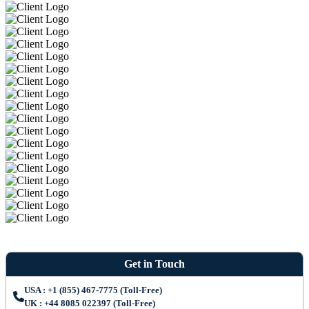
Get in Touch
USA : +1 (855) 467-7775 (Toll-Free)
UK : +44 8085 022397 (Toll-Free)