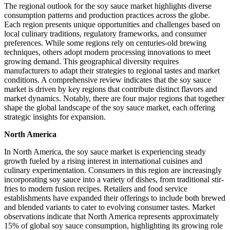
The regional outlook for the soy sauce market highlights diverse
consumption patterns and production practices across the globe.
Each region presents unique opportunities and challenges based on
local culinary traditions, regulatory frameworks, and consumer
preferences. While some regions rely on centuries-old brewing
techniques, others adopt modern processing innovations to meet
growing demand. This geographical diversity requires
manufacturers to adapt their strategies to regional tastes and market
conditions. A comprehensive review indicates that the soy sauce
market is driven by key regions that contribute distinct flavors and
market dynamics. Notably, there are four major regions that together
shape the global landscape of the soy sauce market, each offering
strategic insights for expansion.
North America
In North America, the soy sauce market is experiencing steady
growth fueled by a rising interest in international cuisines and
culinary experimentation. Consumers in this region are increasingly
incorporating soy sauce into a variety of dishes, from traditional stir-
fries to modern fusion recipes. Retailers and food service
establishments have expanded their offerings to include both brewed
and blended variants to cater to evolving consumer tastes. Market
observations indicate that North America represents approximately
15% of global soy sauce consumption, highlighting its growing role