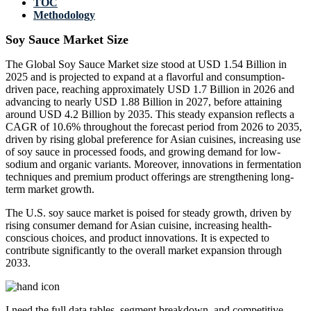
TOC
Methodology
Soy Sauce Market Size
The Global Soy Sauce Market size stood at USD 1.54 Billion in
2025 and is projected to expand at a flavorful and consumption-
driven pace, reaching approximately USD 1.7 Billion in 2026 and
advancing to nearly USD 1.88 Billion in 2027, before attaining
around USD 4.2 Billion by 2035. This steady expansion reflects a
CAGR of 10.6% throughout the forecast period from 2026 to 2035,
driven by rising global preference for Asian cuisines, increasing use
of soy sauce in processed foods, and growing demand for low-
sodium and organic variants. Moreover, innovations in fermentation
techniques and premium product offerings are strengthening long-
term market growth.
The U.S. soy sauce market is poised for steady growth, driven by
rising consumer demand for Asian cuisine, increasing health-
conscious choices, and product innovations. It is expected to
contribute significantly to the overall market expansion through
2033.
I need the
full data tables, segment breakdown, and competitive