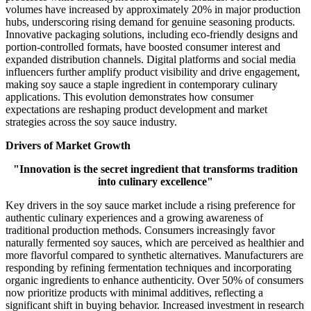
volumes have increased by approximately 20% in major production
hubs, underscoring rising demand for genuine seasoning products.
Innovative packaging solutions, including eco-friendly designs and
portion-controlled formats, have boosted consumer interest and
expanded distribution channels. Digital platforms and social media
influencers further amplify product visibility and drive engagement,
making soy sauce a staple ingredient in contemporary culinary
applications. This evolution demonstrates how consumer
expectations are reshaping product development and market
strategies across the soy sauce industry.
Drivers of Market Growth
"Innovation is the secret ingredient that transforms tradition
into culinary excellence"
Key drivers in the soy sauce market include a rising preference for
authentic culinary experiences and a growing awareness of
traditional production methods. Consumers increasingly favor
naturally fermented soy sauces, which are perceived as healthier and
more flavorful compared to synthetic alternatives. Manufacturers are
responding by refining fermentation techniques and incorporating
organic ingredients to enhance authenticity. Over 50% of consumers
now prioritize products with minimal additives, reflecting a
significant shift in buying behavior. Increased investment in research