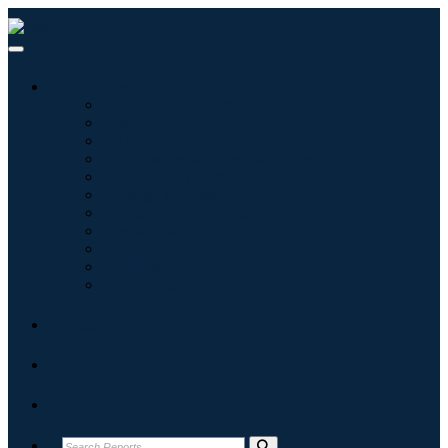
Industries
Information & Technology
Healthcare
Machinery & Equipment
Automotive & Transportation
Food & Beverages
Energy & Power
Aerospace & Defense
Agriculture
Chemicals & Materials
Architecture
Consumer Goods
Blogs
About
Contact