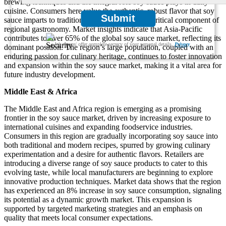
brewing techniques and the integral role soy sauce plays in daily
cuisine. Consumers here value the authentic, robust flavor that soy
Submit
sauce imparts to traditional dishes, making it a critical component of
regional gastronomy. Market insights indicate that Asia-Pacific
contributes to over 65% of the global soy sauce market, reflecting its
We ensure/ offer complete secrecy of your personal details.
Privacy
dominant position. The region’s large population, coupled with an
enduring passion for culinary heritage, continues to foster innovation
and expansion within the soy sauce market, making it a vital area for
future industry development.
Middle East & Africa
The Middle East and Africa region is emerging as a promising
frontier in the soy sauce market, driven by increasing exposure to
international cuisines and expanding foodservice industries.
Consumers in this region are gradually incorporating soy sauce into
both traditional and modern recipes, spurred by growing culinary
experimentation and a desire for authentic flavors. Retailers are
introducing a diverse range of soy sauce products to cater to this
evolving taste, while local manufacturers are beginning to explore
innovative production techniques. Market data shows that the region
has experienced an 8% increase in soy sauce consumption, signaling
its potential as a dynamic growth market. This expansion is
supported by targeted marketing strategies and an emphasis on
quality that meets local consumer expectations.