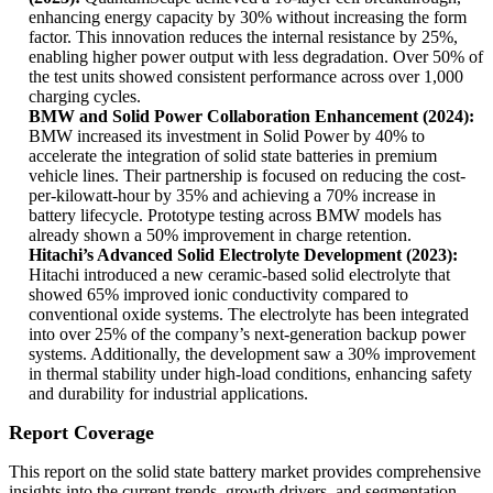
enhancing energy capacity by 30% without increasing the form
factor. This innovation reduces the internal resistance by 25%,
enabling higher power output with less degradation. Over 50% of
the test units showed consistent performance across over 1,000
charging cycles.
BMW and Solid Power Collaboration Enhancement (2024):
BMW increased its investment in Solid Power by 40% to
accelerate the integration of solid state batteries in premium
vehicle lines. Their partnership is focused on reducing the cost-
per-kilowatt-hour by 35% and achieving a 70% increase in
battery lifecycle. Prototype testing across BMW models has
already shown a 50% improvement in charge retention.
Hitachi’s Advanced Solid Electrolyte Development (2023):
Hitachi introduced a new ceramic-based solid electrolyte that
showed 65% improved ionic conductivity compared to
conventional oxide systems. The electrolyte has been integrated
into over 25% of the company’s next-generation backup power
systems. Additionally, the development saw a 30% improvement
in thermal stability under high-load conditions, enhancing safety
and durability for industrial applications.
Report Coverage
This report on the solid state battery market provides comprehensive
insights into the current trends, growth drivers, and segmentation