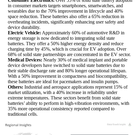
Consumer Electronics:
Over 55% of solid state battery adoption
in consumer markets targets smartphones, smartwatches, and
wearables due to the 70% improvement in lifecycle and 40%
space reduction. These batteries also offer a 65% reduction in
overheating incidents, significantly enhancing user safety and
device durability.
Electric Vehicle:
Approximately 60% of automotive R&D in
energy storage is now dedicated to integrating solid state
batteries. They offer a 50% higher energy density and reduce
charging time by 45%, which is crucial for EV adoption. Over
68% of solid state partnerships are concentrated in the EV sector.
Medical Devices:
Nearly 30% of medical implant and portable
device developers have switched to solid state batteries due to
their stable discharge rate and 80% longer operational lifespan.
With a 50% improvement in compactness and biocompatibility,
these batteries are ideal for pacemakers and insulin pumps.
Others:
Industrial and aerospace applications represent 15% of
market utilization, with a 40% increase in reliability under
extreme temperatures. These sectors benefit from solid state
batteries’ ability to perform in high-vibration environments, with
35% more operational consistency reported compared to
traditional cells.