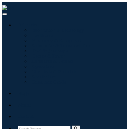
Industries
Information & Technology
Healthcare
Machinery & Equipment
Automotive & Transportation
Food & Beverages
Energy & Power
Aerospace & Defense
Agriculture
Chemicals & Materials
Architecture
Consumer Goods
Blogs
About
Contact