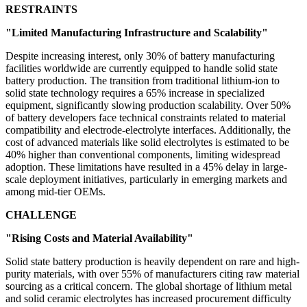
RESTRAINTS
"Limited Manufacturing Infrastructure and Scalability"
Despite increasing interest, only 30% of battery manufacturing
facilities worldwide are currently equipped to handle solid state
battery production. The transition from traditional lithium-ion to
solid state technology requires a 65% increase in specialized
equipment, significantly slowing production scalability. Over 50%
of battery developers face technical constraints related to material
compatibility and electrode-electrolyte interfaces. Additionally, the
cost of advanced materials like solid electrolytes is estimated to be
40% higher than conventional components, limiting widespread
adoption. These limitations have resulted in a 45% delay in large-
scale deployment initiatives, particularly in emerging markets and
among mid-tier OEMs.
CHALLENGE
"Rising Costs and Material Availability"
Solid state battery production is heavily dependent on rare and high-
purity materials, with over 55% of manufacturers citing raw material
sourcing as a critical concern. The global shortage of lithium metal
and solid ceramic electrolytes has increased procurement difficulty