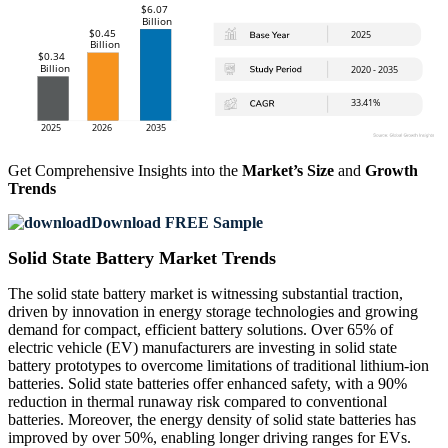
Get Comprehensive Insights into the
Market’s Size
and
Growth
Trends
Download FREE Sample
Solid State Battery Market Trends
The solid state battery market is witnessing substantial traction,
driven by innovation in energy storage technologies and growing
demand for compact, efficient battery solutions. Over 65% of
electric vehicle (EV) manufacturers are investing in solid state
battery prototypes to overcome limitations of traditional lithium-ion
batteries. Solid state batteries offer enhanced safety, with a 90%
reduction in thermal runaway risk compared to conventional
batteries. Moreover, the energy density of solid state batteries has
improved by over 50%, enabling longer driving ranges for EVs.