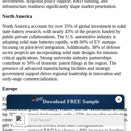
investments. Regional policy support, R&D funding, and
infrastructure readiness significantly shape market penetration.
North America
North America accounts for over 35% of global investment in solid
state battery research, with nearly 45% of the projects funded by
public-private collaborations. The U.S. automotive industry is
adopting solid state batteries rapidly, with 60% of EV startups
focusing on pilot-level integration. Additionally, 38% of defense
sector projects are incorporating solid state designs for mission-
critical applications. Strong university-industry partnerships
contribute to 50% of domestic patent filings in the region. The
presence of advanced manufacturing facilities and strategic
government support drives regional leadership in innovation and
early-stage commercialization.
Europe
×
Europe represents around 32% of the global solid state battery
Download FREE Sample
market footprint, driven by sustainability mandates and EV
electrification goals. Germany, France, and the Netherlands account
for 70% of regional deployment, with a 55% rise in pilot production
centers. Automotive OEMs in Europe are shifting 60% of their next-
gen vehicle platforms toward solid state configurations.
Furthermore, regional R&D has shown a 40% increase in funding