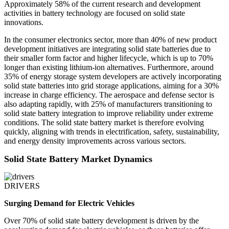
Approximately 58% of the current research and development
activities in battery technology are focused on solid state
innovations.
In the consumer electronics sector, more than 40% of new product
development initiatives are integrating solid state batteries due to
their smaller form factor and higher lifecycle, which is up to 70%
longer than existing lithium-ion alternatives. Furthermore, around
35% of energy storage system developers are actively incorporating
solid state batteries into grid storage applications, aiming for a 30%
increase in charge efficiency. The aerospace and defense sector is
also adapting rapidly, with 25% of manufacturers transitioning to
solid state battery integration to improve reliability under extreme
conditions. The solid state battery market is therefore evolving
quickly, aligning with trends in electrification, safety, sustainability,
and energy density improvements across various sectors.
Solid State Battery Market Dynamics
DRIVERS
Surging Demand for Electric Vehicles
Over 70% of solid state battery development is driven by the