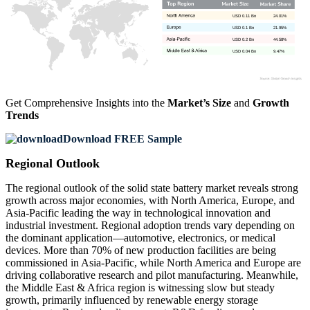
USD 0.11 Bn
24.01%
USD 0.1 Bn
21.95%
USD 0.2 Bn
44.58%
USD 0.04 Bn
9.47%
Get Comprehensive Insights into the
Market’s Size
and
Growth
Trends
Download FREE Sample
Regional Outlook
The regional outlook of the solid state battery market reveals strong
growth across major economies, with North America, Europe, and
Asia-Pacific leading the way in technological innovation and
industrial investment. Regional adoption trends vary depending on
the dominant application—automotive, electronics, or medical
devices. More than 70% of new production facilities are being
commissioned in Asia-Pacific, while North America and Europe are
driving collaborative research and pilot manufacturing. Meanwhile,
the Middle East & Africa region is witnessing slow but steady
growth, primarily influenced by renewable energy storage