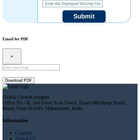
Submit
Email for PDF
×
Download PDF
Global Growth Insights
Office No.- B, 2nd Floor, Icon Tower, Baner-Mhalunge Road,
Baner, Pune 411045, Maharashtra, India.
Information
Contact
About Us