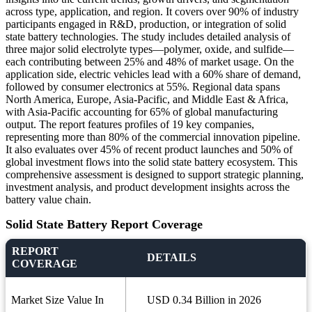
across type, application, and region. It covers over 90% of industry
participants engaged in R&D, production, or integration of solid
state battery technologies. The study includes detailed analysis of
three major solid electrolyte types—polymer, oxide, and sulfide—
each contributing between 25% and 48% of market usage. On the
application side, electric vehicles lead with a 60% share of demand,
followed by consumer electronics at 55%. Regional data spans
North America, Europe, Asia-Pacific, and Middle East & Africa,
with Asia-Pacific accounting for 65% of global manufacturing
output. The report features profiles of 19 key companies,
representing more than 80% of the commercial innovation pipeline.
It also evaluates over 45% of recent product launches and 50% of
global investment flows into the solid state battery ecosystem. This
comprehensive assessment is designed to support strategic planning,
investment analysis, and product development insights across the
battery value chain.
Solid State Battery Report Coverage
REPORT
DETAILS
COVERAGE
Market Size Value In
USD 0.34 Billion in 2026