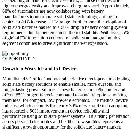
accelerating demand for electric vehicles, as these batteries offer
higher energy density and improved charging speed. Approximately
68% of automakers are now collaborating with battery
manufacturers to incorporate solid state technology, aiming to
achieve a 40% increase in EV range. Furthermore, the adoption of
solid state batteries has led to a 60% drop in battery cooling system
requirements due to their enhanced thermal stability. With over 55%
of global EV innovation centered on solid state integration, this
segment continues to drive significant market expansion.
OPPORTUNITY
Growth in Wearable and IoT Devices
More than 45% of IoT and wearable device developers are adopting
solid state battery solutions to enable smaller, more durable, and
longer-lasting power sources. These batteries are 55% thinner and
offer a 65% longer lifecycle compared to standard options, making
them ideal for compact, low-power electronics. The medical device
industry, which accounts for nearly 30% of wearable tech adoption,
has reported a 50% improvement in device reliability and
performance using solid state power systems. This rising penetration
across personal electronics and healthcare wearables represents a
significant growth opportunity for the solid state battery market.