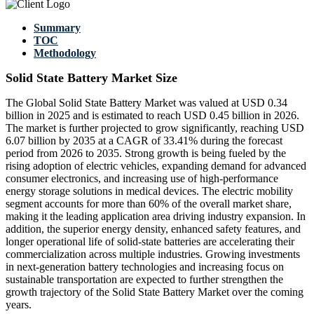
Summary
TOC
Methodology
Solid State Battery Market Size
The Global Solid State Battery Market was valued at USD 0.34
billion in 2025 and is estimated to reach USD 0.45 billion in 2026.
The market is further projected to grow significantly, reaching USD
6.07 billion by 2035 at a CAGR of 33.41% during the forecast
period from 2026 to 2035. Strong growth is being fueled by the
rising adoption of electric vehicles, expanding demand for advanced
consumer electronics, and increasing use of high-performance
energy storage solutions in medical devices. The electric mobility
segment accounts for more than 60% of the overall market share,
making it the leading application area driving industry expansion. In
addition, the superior energy density, enhanced safety features, and
longer operational life of solid-state batteries are accelerating their
commercialization across multiple industries. Growing investments
in next-generation battery technologies and increasing focus on
sustainable transportation are expected to further strengthen the
growth trajectory of the Solid State Battery Market over the coming
years.