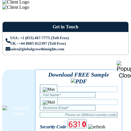
Get in Touch
USA : +1 (855) 467-7775 (Toll-Free)
UK : +44 8085 022397 (Toll-Free)
sales@globalgrowthinsights.com
Download FREE Sample
Security Code