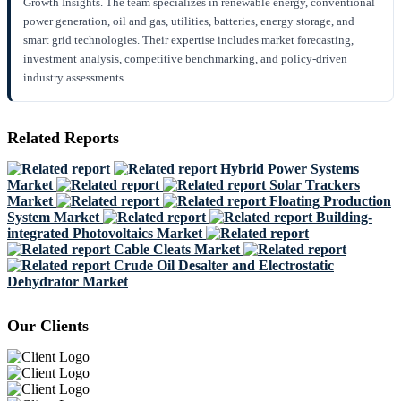
Growth Insights. The team specializes in renewable energy, conventional
power generation, oil and gas, utilities, batteries, energy storage, and
smart grid technologies. Their expertise includes market forecasting,
investment analysis, competitive benchmarking, and policy-driven
industry assessments.
Related Reports
Hybrid Power Systems
Market
Solar Trackers
Market
Floating Production
System Market
Building-
integrated Photovoltaics Market
Cable Cleats Market
Crude Oil Desalter and Electrostatic
Dehydrator Market
Our Clients