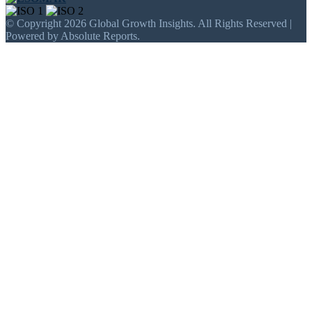
© Copyright 2026 Global Growth Insights. All Rights Reserved |
Powered by Absolute Reports.