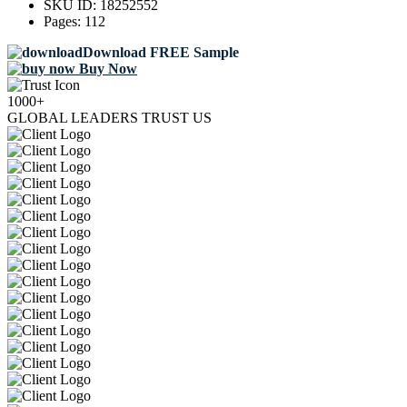
SKU ID:
18252552
Pages:
112
Download FREE Sample
Buy Now
1000+
GLOBAL LEADERS TRUST US