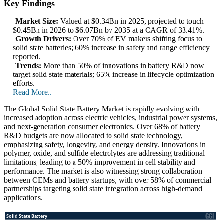
Key Findings
Market Size:
Valued at $0.34Bn in 2025, projected to touch
$0.45Bn in 2026 to $6.07Bn by 2035 at a CAGR of 33.41%.
Growth Drivers:
Over 70% of EV makers shifting focus to
solid state batteries; 60% increase in safety and range efficiency
reported.
Trends:
More than 50% of innovations in battery R&D now
target solid state materials; 65% increase in lifecycle optimization
efforts.
Read More..
The Global Solid State Battery Market is rapidly evolving with
increased adoption across electric vehicles, industrial power systems,
and next-generation consumer electronics. Over 68% of battery
R&D budgets are now allocated to solid state technology,
emphasizing safety, longevity, and energy density. Innovations in
polymer, oxide, and sulfide electrolytes are addressing traditional
limitations, leading to a 50% improvement in cell stability and
performance. The market is also witnessing strong collaboration
between OEMs and battery startups, with over 58% of commercial
partnerships targeting solid state integration across high-demand
applications.