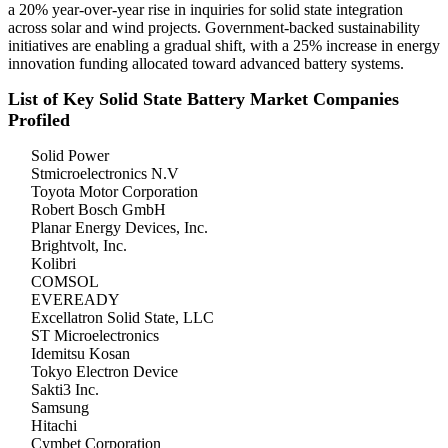
a 20% year-over-year rise in inquiries for solid state integration
across solar and wind projects. Government-backed sustainability
initiatives are enabling a gradual shift, with a 25% increase in energy
innovation funding allocated toward advanced battery systems.
List of Key Solid State Battery Market Companies
Profiled
Solid Power
Stmicroelectronics N.V
Toyota Motor Corporation
Robert Bosch GmbH
Planar Energy Devices, Inc.
Brightvolt, Inc.
Kolibri
COMSOL
EVEREADY
Excellatron Solid State, LLC
ST Microelectronics
Idemitsu Kosan
Tokyo Electron Device
Sakti3 Inc.
Samsung
Hitachi
Cymbet Corporation