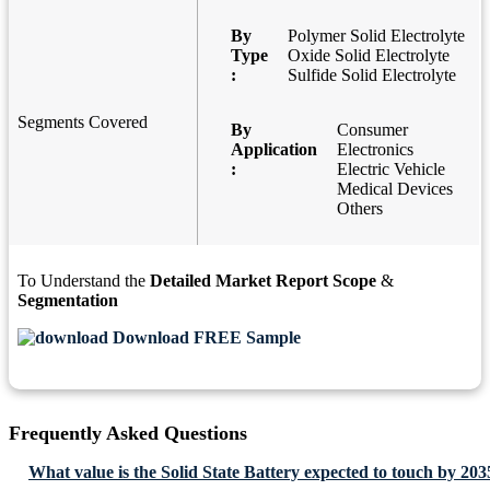
By
Polymer Solid Electrolyte
Type
Oxide Solid Electrolyte
:
Sulfide Solid Electrolyte
Segments Covered
By
Consumer
Application
Electronics
:
Electric Vehicle
Medical Devices
Others
To Understand the
Detailed Market Report Scope
&
Segmentation
Download FREE Sample
Frequently Asked Questions
What value is the Solid State Battery expected to touch by 203