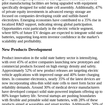
pilot manufacturing facilities are being upgraded with equipment
specifically designed for solid state cell assembly. Additionally, 47%
of private equity investments in advanced energy storage are
focused on companies developing oxide and sulfide-based
electrolytes. Emerging economies have contributed to a 35% rise in
localized R&D support, indicating strong global participation.
Opportunities exist particularly in the electric vehicle segment,
where 60% of future EV designs are expected to integrate solid state
batteries, supporting long-term investor confidence in the market’s
scalability and profitability.
New Products Development
Product innovation in the solid state battery sector is intensifying,
with over 45% of active companies launching new prototypes and
commercial products focused on high energy density and safety.
Approximately 52% of new product releases are targeting electric
vehicle applications with improved range and 40% faster charging
times. In consumer electronics, nearly 35% of the latest devices are
now incorporating ultra-thin solid state cells to meet form factor and
reliability demands. Around 30% of medical device manufacturers
have developed compact solid state-powered implants offering up to
80% longer battery life. Several startups are pushing boundaries
with flexible and printable solid state batteries, with 28% of these
products aimed at wearables and smart textiles. Additionally, 50% of