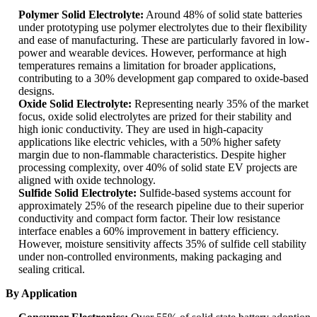
Polymer Solid Electrolyte:
Around 48% of solid state batteries
under prototyping use polymer electrolytes due to their flexibility
and ease of manufacturing. These are particularly favored in low-
power and wearable devices. However, performance at high
temperatures remains a limitation for broader applications,
contributing to a 30% development gap compared to oxide-based
designs.
Oxide Solid Electrolyte:
Representing nearly 35% of the market
focus, oxide solid electrolytes are prized for their stability and
high ionic conductivity. They are used in high-capacity
applications like electric vehicles, with a 50% higher safety
margin due to non-flammable characteristics. Despite higher
processing complexity, over 40% of solid state EV projects are
aligned with oxide technology.
Sulfide Solid Electrolyte:
Sulfide-based systems account for
approximately 25% of the research pipeline due to their superior
conductivity and compact form factor. Their low resistance
interface enables a 60% improvement in battery efficiency.
However, moisture sensitivity affects 35% of sulfide cell stability
under non-controlled environments, making packaging and
sealing critical.
By Application