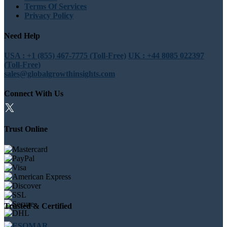
Terms Of Services
Privacy Policy
Need Help
USA : +1 (855) 467-7775 (Toll-Free)
UK : +44 8085 022397
(Toll-Free)
sales@globalgrowthinsights.com
Connect With Us
Trust Online
Trusted & Certified