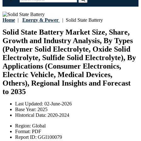
Home
|
Energy & Power
|
Solid State Battery
Solid State Battery Market Size, Share,
Growth and Industry Analysis, By Types
(Polymer Solid Electrolyte, Oxide Solid
Electrolyte, Sulfide Solid Electrolyte), By
Applications (Consumer Electronics,
Electric Vehicle, Medical Devices,
Others), Regional Insights and Forecast
to 2035
Last Updated:
02-June-2026
Base Year:
2025
Historical Data:
2020-2024
Region:
Global
Format:
PDF
Report ID:
GGI100079