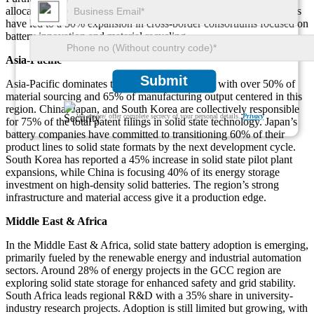
allocations toward solid electrolyte materials. EU-backed initiatives
have led to a 50% expansion in cross-border consortiums focused on
battery innovation and material recycling.
Asia-Pacific
Submit
Asia-Pacific dominates the global supply chain, with over 50% of
material sourcing and 65% of manufacturing output centered in this
region. China, Japan, and South Korea are collectively responsible
We ensure/ offer complete secrecy of your personal details.
Privacy
for 75% of the total patent filings in solid state technology. Japan’s
battery companies have committed to transitioning 60% of their
product lines to solid state formats by the next development cycle.
South Korea has reported a 45% increase in solid state pilot plant
expansions, while China is focusing 40% of its energy storage
investment on high-density solid batteries. The region’s strong
infrastructure and material access give it a production edge.
Middle East & Africa
In the Middle East & Africa, solid state battery adoption is emerging,
primarily fueled by the renewable energy and industrial automation
sectors. Around 28% of energy projects in the GCC region are
exploring solid state storage for enhanced safety and grid stability.
South Africa leads regional R&D with a 35% share in university-
industry research projects. Adoption is still limited but growing, with