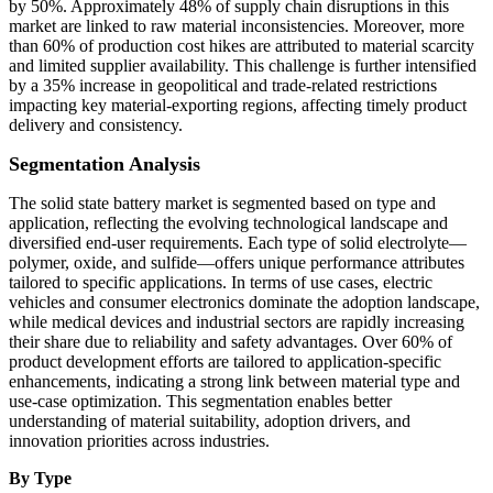
by 50%. Approximately 48% of supply chain disruptions in this
market are linked to raw material inconsistencies. Moreover, more
than 60% of production cost hikes are attributed to material scarcity
and limited supplier availability. This challenge is further intensified
by a 35% increase in geopolitical and trade-related restrictions
impacting key material-exporting regions, affecting timely product
delivery and consistency.
Segmentation Analysis
The solid state battery market is segmented based on type and
application, reflecting the evolving technological landscape and
diversified end-user requirements. Each type of solid electrolyte—
polymer, oxide, and sulfide—offers unique performance attributes
tailored to specific applications. In terms of use cases, electric
vehicles and consumer electronics dominate the adoption landscape,
while medical devices and industrial sectors are rapidly increasing
their share due to reliability and safety advantages. Over 60% of
product development efforts are tailored to application-specific
enhancements, indicating a strong link between material type and
use-case optimization. This segmentation enables better
understanding of material suitability, adoption drivers, and
innovation priorities across industries.
By Type