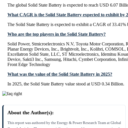
The global Solid State Battery is expected to reach USD 6.07 Bill
What CAGR is the Solid State Battery expected to exhibit by 
The Solid State Battery is expected to exhibit a CAGR of 33.41%
Who are the top players in the Solid State Battery?
Solid Power, Stmicroelectronics N.V, Toyota Motor Corporation
Planar Energy Devices, Inc., Brightvolt, Inc., Kolibri, COMS
Excellatron Solid State, LLC, ST Microelectronics, Idemitsu Kosa
Device, Sakti3 Inc., Samsung, Hitachi, Cymbet Corporation, Infini
Front Edge Technology
What was the value of the Solid State Battery in 2025?
In 2025, the Solid State Battery value stood at USD 0.34 Billion.
About the Author(s):
This report was authored by the Energy & Power Research Team at Global