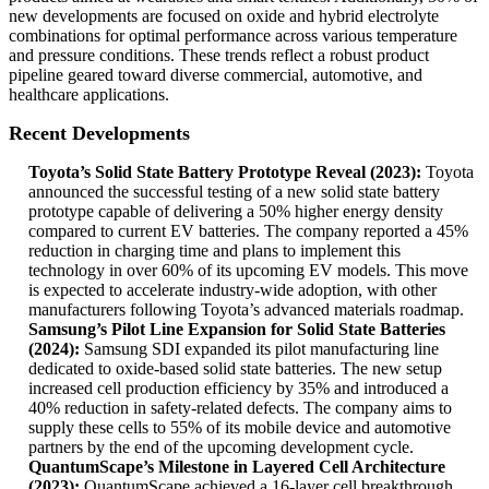
new developments are focused on oxide and hybrid electrolyte
combinations for optimal performance across various temperature
and pressure conditions. These trends reflect a robust product
pipeline geared toward diverse commercial, automotive, and
healthcare applications.
Recent Developments
Toyota’s Solid State Battery Prototype Reveal (2023):
Toyota
announced the successful testing of a new solid state battery
prototype capable of delivering a 50% higher energy density
compared to current EV batteries. The company reported a 45%
reduction in charging time and plans to implement this
technology in over 60% of its upcoming EV models. This move
is expected to accelerate industry-wide adoption, with other
manufacturers following Toyota’s advanced materials roadmap.
Samsung’s Pilot Line Expansion for Solid State Batteries
(2024):
Samsung SDI expanded its pilot manufacturing line
dedicated to oxide-based solid state batteries. The new setup
increased cell production efficiency by 35% and introduced a
40% reduction in safety-related defects. The company aims to
supply these cells to 55% of its mobile device and automotive
partners by the end of the upcoming development cycle.
QuantumScape’s Milestone in Layered Cell Architecture
(2023):
QuantumScape achieved a 16-layer cell breakthrough,