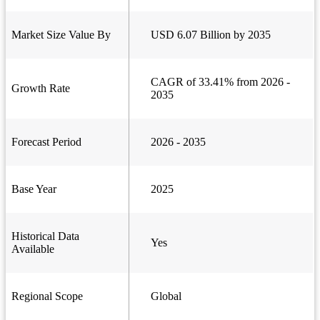
Market Size Value By
USD 6.07 Billion by 2035
CAGR of 33.41% from 2026 -
Growth Rate
2035
Forecast Period
2026 - 2035
Base Year
2025
Historical Data
Yes
Available
Regional Scope
Global