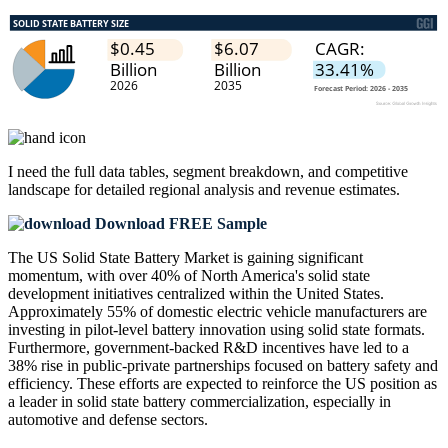
I need the
full data tables, segment breakdown, and competitive
landscape
for detailed regional analysis and revenue estimates.
Download FREE Sample
The US Solid State Battery Market is gaining significant
momentum, with over 40% of North America's solid state
development initiatives centralized within the United States.
Approximately 55% of domestic electric vehicle manufacturers are
investing in pilot-level battery innovation using solid state formats.
Furthermore, government-backed R&D incentives have led to a
38% rise in public-private partnerships focused on battery safety and
efficiency. These efforts are expected to reinforce the US position as
a leader in solid state battery commercialization, especially in
automotive and defense sectors.