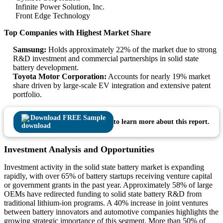
Infinite Power Solution, Inc.
Front Edge Technology
Top Companies with Highest Market Share
Samsung:
Holds approximately 22% of the market due to strong
R&D investment and commercial partnerships in solid state
battery development.
Toyota Motor Corporation:
Accounts for nearly 19% market
share driven by large-scale EV integration and extensive patent
portfolio.
Download FREE Sample
to learn more about this report.
Investment Analysis and Opportunities
Investment activity in the solid state battery market is expanding
rapidly, with over 65% of battery startups receiving venture capital
or government grants in the past year. Approximately 58% of large
OEMs have redirected funding to solid state battery R&D from
traditional lithium-ion programs. A 40% increase in joint ventures
between battery innovators and automotive companies highlights the
growing strategic importance of this segment. More than 50% of