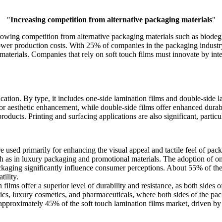
"
Increasing competition from alternative packaging materials
"
rowing competition from alternative packaging materials such as biodegr
 lower production costs. With 25% of companies in the packaging indust
aterials. Companies that rely on soft touch films must innovate by integr
ation. By type, it includes one-side lamination films and double-side l
for aesthetic enhancement, while double-side films offer enhanced durabi
oducts. Printing and surfacing applications are also significant, particular
e used primarily for enhancing the visual appeal and tactile feel of pa
ch as in luxury packaging and promotional materials. The adoption of one
packaging significantly influence consumer perceptions. About 55% of the
tility.
films offer a superior level of durability and resistance, as both sides of
nics, luxury cosmetics, and pharmaceuticals, where both sides of the p
r approximately 45% of the soft touch lamination films market, driven by