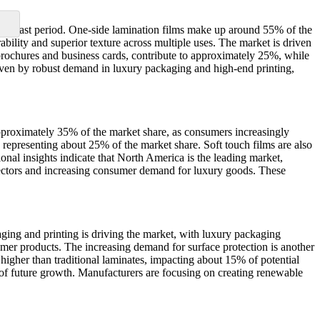
 forecast period. One-side lamination films make up around 55% of the
ability and superior texture across multiple uses. The market is driven
 brochures and business cards, contribute to approximately 25%, while
iven by robust demand in luxury packaging and high-end printing,
pproximately 35% of the market share, as consumers increasingly
 representing about 25% of the market share. Soft touch films are also
nal insights indicate that North America is the leading market,
sectors and increasing consumer demand for luxury goods. These
ging and printing is driving the market, with luxury packaging
umer products. The increasing demand for surface protection is another
 higher than traditional laminates, impacting about 15% of potential
of future growth. Manufacturers are focusing on creating renewable