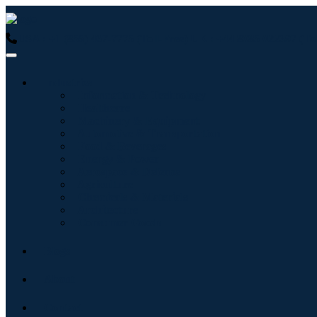
USA : +1 (855) 467-7775 (Toll-Free)
UK : +44 8085 022397 (Tol
Industries
Information & Technology
Healthcare
Machinery & Equipment
Automotive & Transportation
Food & Beverages
Energy & Power
Aerospace & Defense
Agriculture
Chemicals & Materials
Architecture
Consumer Goods
Blogs
About
Contact