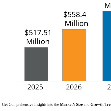
Get Comprehensive Insights into the
Market’s Size
and
Growth Tre