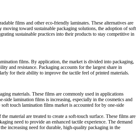
adable films and other eco-friendly laminates. These alternatives are
ry moving toward sustainable packaging solutions, the adoption of soft
ating sustainable practices into their products to stay competitive in
amination films. By application, the market is divided into packaging,
lity and resistance. Packaging accounts for the largest share in
ly for their ability to improve the tactile feel of printed materials.
ckaging materials. These films are commonly used in applications
-side lamination films is increasing, especially in the cosmetics and
 soft touch lamination films market is accounted for by one-side
 the material are treated to create a soft-touch surface. These films are
ackaging need to provide an enhanced tactile experience. The demand
 the increasing need for durable, high-quality packaging in the