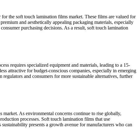
for the soft touch lamination films market. These films are valued for
premium and aesthetically appealing packaging materials, especially
s consumer purchasing decisions. As a result, soft touch lamination
ocess requires specialized equipment and materials, leading to a 15-
ess attractive for budget-conscious companies, especially in emerging
m regulators and consumers for more sustainable alternatives, further
ms market. As environmental concerns continue to rise globally,
oduction processes. Soft touch lamination films that use
rds sustainability presents a growth avenue for manufacturers who can