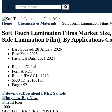
Home
|
Chemicals & Materials
|
Soft Touch Lamination Films M
Soft Touch Lamination Films Market Size,
Side Lamination Film), By Applications Co
Last Updated:
28-January-2026
Base Year:
2025
Historical Data:
2021-2024
Region:
Global
Format:
PDF
Report ID:
GGI111213
SKU ID:
25166186
Pages:
93
Download FREE Sample
Buy Now
1000+
GLOBAL LEADERS TRUST US