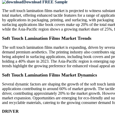
Download FREE Sample
The soft touch lamination films market is projected to witness substa
total market, offering enhanced tactile features for a range of applica
by applications in packaging, printing, and surfacing, with packaging
surfacing applications like book covers make up 20% of the total ma
while the Asia-Pacific region shows a growing market share of 25%, f
Soft Touch Lamination Films Market Trends
The soft touch lamination films market is expanding, driven by sever
demand premium aesthetics. The printing industry also contributes sig
being adopted in surfacing applications, including book covers and pr
holding a 40% share in 2023. The Asia-Pacific region is emerging ra
trends highlight the growing preference for enhanced visual appeal and 
Soft Touch Lamination Films Market Dynamics
Several dynamic factors are shaping the growth of the soft touch lami
applications contributing to around 60% of market growth. The tactile
driver, contributing approximately 20% to the market growth. However, 
market expansion. Opportunities are emerging for eco-friendly and su
and recyclable materials, catering to the growing consumer demand fo
DRIVER