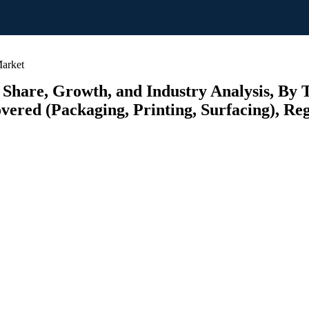
arket
 Share, Growth, and Industry Analysis, By 
vered (Packaging, Printing, Surfacing), Reg