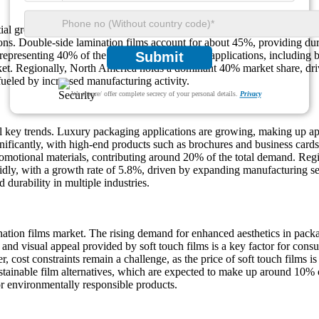
ntial growth, with an expected increase of approximately 8% during the
tions. Double-side lamination films account for about 45%, providing dur
 representing 40% of the market share. Printing applications, including
Submit
rket. Regionally, North America holds a dominant 40% market share, dr
ueled by increased manufacturing activity.
We ensure/ offer complete secrecy of your personal details.
Privacy
al key trends. Luxury packaging applications are growing, making up a
nificantly, with high-end products such as brochures and business cards
omotional materials, contributing around 20% of the total demand. Regio
pidly, with a growth rate of 5.8%, driven by expanding manufacturing 
durability in multiple industries.
nation films market. The rising demand for enhanced aesthetics in packa
 and visual appeal provided by soft touch films is a key factor for cons
cost constraints remain a challenge, as the price of soft touch films is
stainable film alternatives, which are expected to make up around 10% 
r environmentally responsible products.