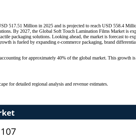
D 517.51 Million in 2025 and is projected to reach USD 558.4 Million 
ations. By 2027, the Global Soft Touch Lamination Films Market is ex
d tactile packaging solutions. Looking ahead, the market is forecast to 
wth is fueled by expanding e-commerce packaging, brand differentiatio
, accounting for approximately 40% of the global market. This growth i
scape
for detailed regional analysis and revenue estimates.