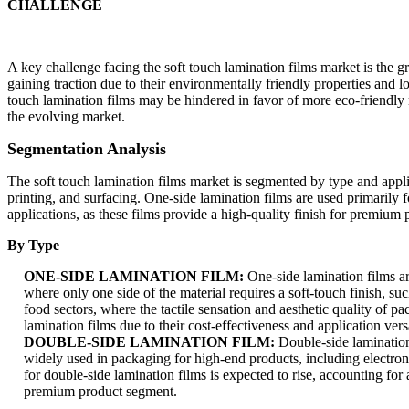
CHALLENGE
A key challenge facing the soft touch lamination films market is the g
gaining traction due to their environmentally friendly properties and
touch lamination films may be hindered in favor of more eco-friendly m
the evolving market.
Segmentation Analysis
The soft touch lamination films market is segmented by type and applic
printing, and surfacing. One-side lamination films are used primarily 
applications, as these films provide a high-quality finish for premium pr
By Type
ONE-SIDE LAMINATION FILM:
One-side lamination films ar
where only one side of the material requires a soft-touch finish, su
food sectors, where the tactile sensation and aesthetic quality of 
lamination films due to their cost-effectiveness and application versa
DOUBLE-SIDE LAMINATION FILM:
Double-side lamination 
widely used in packaging for high-end products, including electro
for double-side lamination films is expected to rise, accounting fo
premium product segment.