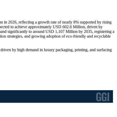
in 2026, reflecting a growth rate of nearly 8% supported by rising
pected to achieve approximately USD 602.6 Million, driven by
expand significantly to around USD 1,107 Million by 2035, registering a
n strategies, and growing adoption of eco-friendly and recyclable
s driven by high demand in luxury packaging, printing, and surfacing