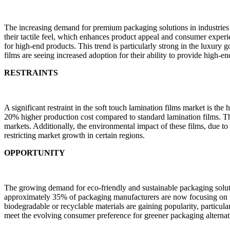
The increasing demand for premium packaging solutions in industries l
their tactile feel, which enhances product appeal and consumer exper
for high-end products. This trend is particularly strong in the luxury
films are seeing increased adoption for their ability to provide high-en
RESTRAINTS
A significant restraint in the soft touch lamination films market is th
20% higher production cost compared to standard lamination films. Th
markets. Additionally, the environmental impact of these films, due to
restricting market growth in certain regions.
OPPORTUNITY
The growing demand for eco-friendly and sustainable packaging solutio
approximately 35% of packaging manufacturers are now focusing on red
biodegradable or recyclable materials are gaining popularity, particul
meet the evolving consumer preference for greener packaging alternat