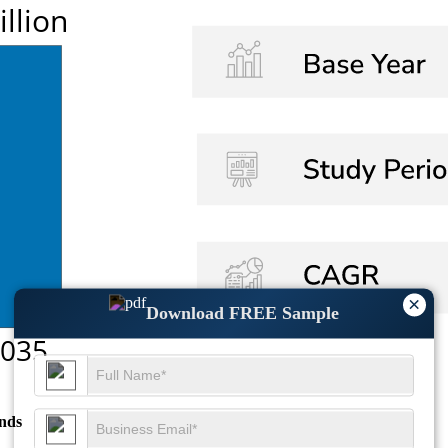
×
Download FREE Sample
nds