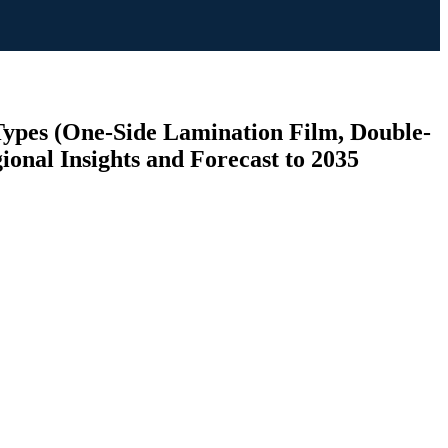
Types (One-Side Lamination Film, Double-
ional Insights and Forecast to 2035