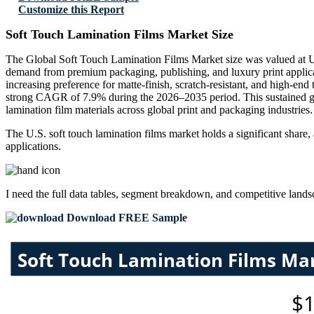
Customize this Report
Soft Touch Lamination Films Market Size
The Global Soft Touch Lamination Films Market size was valued at US
demand from premium packaging, publishing, and luxury print applic
increasing preference for matte-finish, scratch-resistant, and high-en
strong CAGR of 7.9% during the 2026–2035 period. This sustained gro
lamination film materials across global print and packaging industries.
The U.S. soft touch lamination films market holds a significant share
applications.
I need the
full data tables, segment breakdown, and competitive land
Download FREE Sample