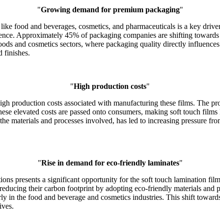
"
Growing demand for premium packaging
"
ike food and beverages, cosmetics, and pharmaceuticals is a key driver 
ience. Approximately 45% of packaging companies are shifting towards 
 goods and cosmetics sectors, where packaging quality directly influence
d finishes.
"
High production costs
"
e high production costs associated with manufacturing these films. The pr
ese elevated costs are passed onto consumers, making soft touch films l
 the materials and processes involved, has led to increasing pressure fro
"
Rise in demand for eco-friendly laminates
"
ns presents a significant opportunity for the soft touch lamination fil
ucing their carbon footprint by adopting eco-friendly materials and pr
arly in the food and beverage and cosmetics industries. This shift towa
ives.