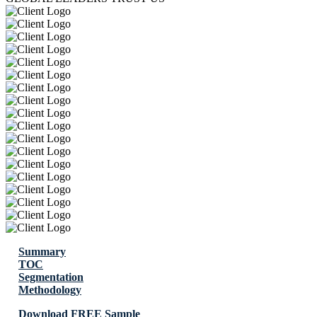
Summary
TOC
Segmentation
Methodology
Download FREE Sample