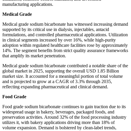
manufacturing applications.
Medical Grade
Medical grade sodium bicarbonate has witnessed increasing demand
supported by its critical use in dialysis, injectables, antacid
formulations, and controlled pharmaceutical applications. Utilization
in clinical segments increased by over 16%, while high-purity
adoption within regulated healthcare facilities rose by approximately
14%. The segment benefits from strict quality assurance frameworks
that amplify its market penetration.
Medical grade sodium bicarbonate contributed a notable share of the
global market in 2025, supporting the overall USD 1.85 Billion
market size. It accounted for a meaningful portion of total volume
and is projected to grow at a CAGR of 3.3% through 2035,
reflecting expanding pharmaceutical and clinical demand.
Food Grade
Food grade sodium bicarbonate continues to gain traction due to its
widespread usage in bakery, beverages, packaged foods, and
preservation activities. Around 32% of the food processing industry
utilizes it, with bakery applications driving more than 18% of
volume expansion. Demand is bolstered by clean-label trends,