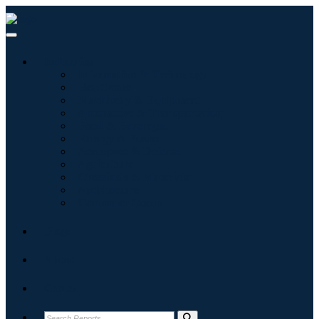
Industries
Information & Technology
Healthcare
Machinery & Equipment
Automotive & Transportation
Food & Beverages
Energy & Power
Aerospace & Defense
Agriculture
Chemicals & Materials
Architecture
Consumer Goods
Blogs
About
Contact