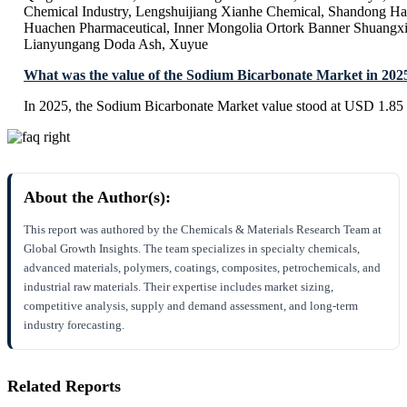
Chemical Industry, Lengshuijiang Xianhe Chemical, Shandong H
Huachen Pharmaceutical, Inner Mongolia Ortork Banner Shuangx
Lianyungang Doda Ash, Xuyue
What was the value of the Sodium Bicarbonate Market in 202
In 2025, the Sodium Bicarbonate Market value stood at USD 1.85 
About the Author(s):
This report was authored by the Chemicals & Materials Research Team at
Global Growth Insights. The team specializes in specialty chemicals,
advanced materials, polymers, coatings, composites, petrochemicals, and
industrial raw materials. Their expertise includes market sizing,
competitive analysis, supply and demand assessment, and long-term
industry forecasting.
Related Reports