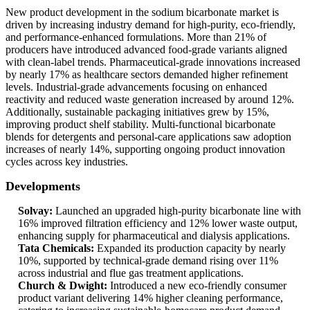
New product development in the sodium bicarbonate market is
driven by increasing industry demand for high-purity, eco-friendly,
and performance-enhanced formulations. More than 21% of
producers have introduced advanced food-grade variants aligned
with clean-label trends. Pharmaceutical-grade innovations increased
by nearly 17% as healthcare sectors demanded higher refinement
levels. Industrial-grade advancements focusing on enhanced
reactivity and reduced waste generation increased by around 12%.
Additionally, sustainable packaging initiatives grew by 15%,
improving product shelf stability. Multi-functional bicarbonate
blends for detergents and personal-care applications saw adoption
increases of nearly 14%, supporting ongoing product innovation
cycles across key industries.
Developments
Solvay:
Launched an upgraded high-purity bicarbonate line with
16% improved filtration efficiency and 12% lower waste output,
enhancing supply for pharmaceutical and dialysis applications.
Tata Chemicals:
Expanded its production capacity by nearly
10%, supported by technical-grade demand rising over 11%
across industrial and flue gas treatment applications.
Church & Dwight:
Introduced a new eco-friendly consumer
product variant delivering 14% higher cleaning performance,