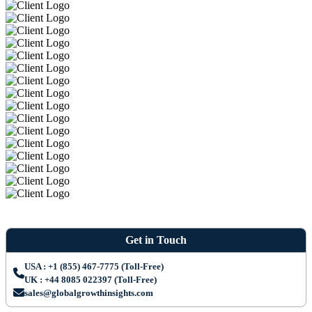
Get in Touch
USA : +1 (855) 467-7775 (Toll-Free)
UK : +44 8085 022397 (Toll-Free)
sales@globalgrowthinsights.com