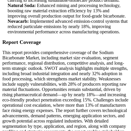
catering to increasing sustainable-homecare product demand.
Natural Soda:
Enhanced mining and processing technology,
boosting raw material extraction efficiency by 13% and
improving overall production output for food-grade bicarbonate.
Novacarb:
Implemented advanced emission-control systems that
reduced particulate emissions by nearly 18%, improving
environmental performance across manufacturing operations.
Report Coverage
This report provides comprehensive coverage of the Sodium
Bicarbonate Market, including market size evaluation, segment
performance, regional distribution, competitive analysis, and long-
term strategic outlook. SWOT analysis highlights multiple strengths,
including broad industrial integration and nearly 32% adoption in
food processing, which strengthens market stability. Weaknesses
include supply vulnerabilities, with 28% of producers reporting raw
material fluctuations. Opportunities remain substantial, driven by
rising pharmaceutical demand—up by nearly 18%—and increasing
eco-friendly product penetration exceeding 15%. Challenges include
operational cost escalation, where more than 13% of manufacturers
face rising energy expenses. The report further covers technological
advancements, demand patterns, emerging application sectors, and
growth potential across regulated industries. With detailed
segmentation by type, application, and region, along with company