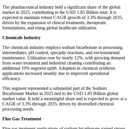
The pharmaceutical industry held a significant share of the global
market in 2025, contributing to the USD 1.85 Billion total. It is
expected to maintain robust CAGR growth of 3.3% through 2035,
driven by the expansion of clinical treatments, therapeutic
formulations, and rising global healthcare utilization.
Chemicals Industry
The chemicals industry employs sodium bicarbonate in processing
intermediates, pH control, specialty reactions, and environmental
maintenance. Utilization rose by nearly 12%, with growing demand
from water treatment and industrial cleaning contributing an
additional 10% segment uplift. Adoption in chemical synthesis
applications increased steadily due to improved operational
efficiency.
This segment represented a substantial part of the Sodium
Bicarbonate Market in 2025 tied to the USD 1.85 Billion global
market value. It held a meaningful share and is expected to grow at a
CAGR of 3.3% through 2035, driven by diversified chemical
processing needs.
Flue Gas Treatment
Flue gas treatment applications of sodium bicarbonate gained strong