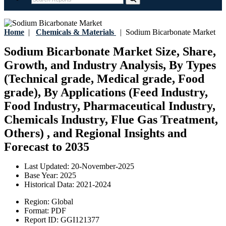
Home
|
Chemicals & Materials
|
Sodium Bicarbonate Market
Sodium Bicarbonate Market Size, Share,
Growth, and Industry Analysis, By Types
(Technical grade, Medical grade, Food
grade), By Applications (Feed Industry,
Food Industry, Pharmaceutical Industry,
Chemicals Industry, Flue Gas Treatment,
Others) , and Regional Insights and
Forecast to 2035
Last Updated:
20-November-2025
Base Year:
2025
Historical Data:
2021-2024
Region:
Global
Format:
PDF
Report ID:
GGI121377