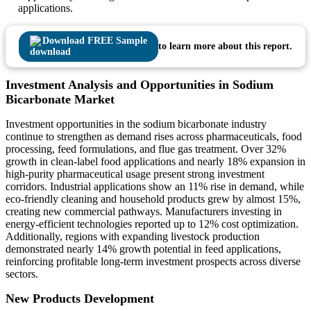
applications.
Download FREE Sample
to learn more about this report.
Investment Analysis and Opportunities in Sodium
Bicarbonate Market
Investment opportunities in the sodium bicarbonate industry
continue to strengthen as demand rises across pharmaceuticals, food
processing, feed formulations, and flue gas treatment. Over 32%
growth in clean-label food applications and nearly 18% expansion in
high-purity pharmaceutical usage present strong investment
corridors. Industrial applications show an 11% rise in demand, while
eco-friendly cleaning and household products grew by almost 15%,
creating new commercial pathways. Manufacturers investing in
energy-efficient technologies reported up to 12% cost optimization.
Additionally, regions with expanding livestock production
demonstrated nearly 14% growth potential in feed applications,
reinforcing profitable long-term investment prospects across diverse
sectors.
New Products Development