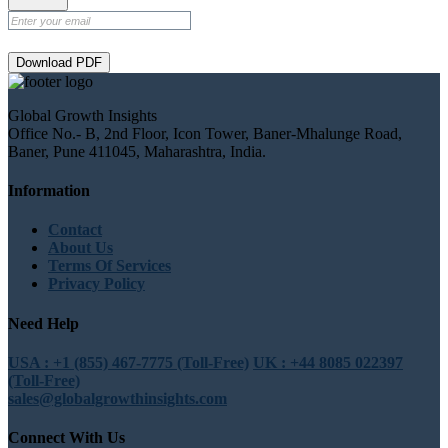
Download PDF
Global Growth Insights
Office No.- B, 2nd Floor, Icon Tower, Baner-Mhalunge Road,
Baner, Pune 411045, Maharashtra, India.
Information
Contact
About Us
Terms Of Services
Privacy Policy
Need Help
USA : +1 (855) 467-7775 (Toll-Free)
UK : +44 8085 022397
(Toll-Free)
sales@globalgrowthinsights.com
Connect With Us