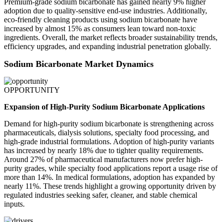
Premium-grade sodium bicarbonate has gained nearly 9% higher
adoption due to quality-sensitive end-use industries. Additionally,
eco-friendly cleaning products using sodium bicarbonate have
increased by almost 15% as consumers lean toward non-toxic
ingredients. Overall, the market reflects broader sustainability trends,
efficiency upgrades, and expanding industrial penetration globally.
Sodium Bicarbonate Market Dynamics
OPPORTUNITY
Expansion of High-Purity Sodium Bicarbonate Applications
Demand for high-purity sodium bicarbonate is strengthening across
pharmaceuticals, dialysis solutions, specialty food processing, and
high-grade industrial formulations. Adoption of high-purity variants
has increased by nearly 18% due to tighter quality requirements.
Around 27% of pharmaceutical manufacturers now prefer high-
purity grades, while specialty food applications report a usage rise of
more than 14%. In medical formulations, adoption has expanded by
nearly 11%. These trends highlight a growing opportunity driven by
regulated industries seeking safer, cleaner, and stable chemical
inputs.