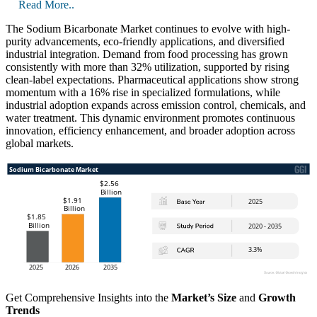
Read More..
The Sodium Bicarbonate Market continues to evolve with high-
purity advancements, eco-friendly applications, and diversified
industrial integration. Demand from food processing has grown
consistently with more than 32% utilization, supported by rising
clean-label expectations. Pharmaceutical applications show strong
momentum with a 16% rise in specialized formulations, while
industrial adoption expands across emission control, chemicals, and
water treatment. This dynamic environment promotes continuous
innovation, efficiency enhancement, and broader adoption across
global markets.
Get Comprehensive Insights into the
Market’s Size
and
Growth
Trends