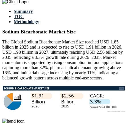
Summary
TOC
Methodology
Sodium Bicarbonate Market Size
The Global Sodium Bicarbonate Market Size reached USD 1.85
billion in 2025 and is expected to rise to USD 1.91 billion in 2026,
USD 1.98 billion in 2027, ultimately reaching USD 2.56 billion by
2035, reflecting a 3.3% growth rate during 2026–2035. Market
momentum is supported by rising consumption in food applications
capturing more than 32%, pharmaceutical demand growing above
18%, and industrial usage increasing by nearly 11%, indicating a
balanced growth pattern across multiple end-use sectors.