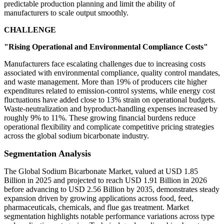
predictable production planning and limit the ability of
manufacturers to scale output smoothly.
CHALLENGE
"Rising Operational and Environmental Compliance Costs"
Manufacturers face escalating challenges due to increasing costs
associated with environmental compliance, quality control mandates,
and waste management. More than 19% of producers cite higher
expenditures related to emission-control systems, while energy cost
fluctuations have added close to 13% strain on operational budgets.
Waste-neutralization and byproduct-handling expenses increased by
roughly 9% to 11%. These growing financial burdens reduce
operational flexibility and complicate competitive pricing strategies
across the global sodium bicarbonate industry.
Segmentation Analysis
The Global Sodium Bicarbonate Market, valued at USD 1.85
Billion in 2025 and projected to reach USD 1.91 Billion in 2026
before advancing to USD 2.56 Billion by 2035, demonstrates steady
expansion driven by growing applications across food, feed,
pharmaceuticals, chemicals, and flue gas treatment. Market
segmentation highlights notable performance variations across type