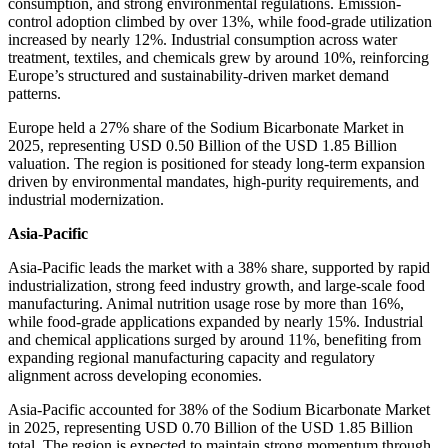
consumption, and strong environmental regulations. Emission-
control adoption climbed by over 13%, while food-grade utilization
increased by nearly 12%. Industrial consumption across water
treatment, textiles, and chemicals grew by around 10%, reinforcing
Europe’s structured and sustainability-driven market demand
patterns.
Europe held a 27% share of the Sodium Bicarbonate Market in
2025, representing USD 0.50 Billion of the USD 1.85 Billion
valuation. The region is positioned for steady long-term expansion
driven by environmental mandates, high-purity requirements, and
industrial modernization.
Asia-Pacific
Asia-Pacific leads the market with a 38% share, supported by rapid
industrialization, strong feed industry growth, and large-scale food
manufacturing. Animal nutrition usage rose by more than 16%,
while food-grade applications expanded by nearly 15%. Industrial
and chemical applications surged by around 11%, benefiting from
expanding regional manufacturing capacity and regulatory
alignment across developing economies.
Asia-Pacific accounted for 38% of the Sodium Bicarbonate Market
in 2025, representing USD 0.70 Billion of the USD 1.85 Billion
total. The region is expected to maintain strong momentum through