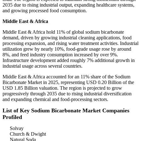
2035 due to rising industrial output, expanding healthcare systems,
and growing processed food consumption.
Middle East & Africa
Middle East & Africa hold 11% of global sodium bicarbonate
demand, driven by growing industrial cleaning applications, food
processing expansion, and rising water treatment activities. Industrial
utilization grew by nearly 10%, food-grade usage rose by around
8%, and feed industry consumption increased by over 9%.
Infrastructure development added roughly 7% additional growth in
industrial usage across several countries.
Middle East & Africa accounted for an 11% share of the Sodium
Bicarbonate Market in 2025, representing USD 0.20 Billion of the
USD 1.85 Billion valuation. The region is projected to grow
progressively through 2035 due to rising industrial diversification
and expanding chemical and food-processing sectors.
List of Key Sodium Bicarbonate Market Companies
Profiled
Solvay
Church & Dwight
Natural Soda