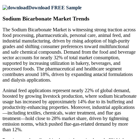
Download FREE Sample
Sodium Bicarbonate Market Trends
The Sodium Bicarbonate Market is witnessing strong traction across
food processing, pharmaceuticals, personal care, animal feed, and
industrial manufacturing, driven by rising adoption of high-purity
grades and shifting consumer preferences toward multifunctional
and safe chemical compounds. Demand from the food and beverage
sector accounts for nearly 32% of total market consumption,
supported by increasing utilization in bakery, beverages, and
processed foods. The pharmaceutical and healthcare segment
contributes around 18%, driven by expanding antacid formulations
and dialysis applications.
Animal feed applications represent nearly 22% of global demand,
boosted by growing livestock production, where sodium bicarbonate
usage has increased by approximately 14% due to its buffering and
productivity-enhancing properties. Moreover, industrial applications
—including textiles, chemicals, water treatment, and flue gas
treatment—hold close to 28% market share, driven by tightening
emission norms, which pushed flue-gas-related demand by more
than 12%.