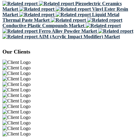
Piezoelectric Ceramics
Market
Vinyl Ester Resin
Market
Liquid Metal
Thermal Paste Market
Conductive Plastic Compounds Market
Ferro Alloy Powder Market
AIM (Acrylic Impact Modifier) Market
Our Clients