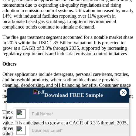
momentum due to expanding air-quality regulations and rising
adoption in emission-control systems. Utilization increased by nearly
14%, with industrial facilities reporting over 11% growth in
bicarbonate-based gas scrubbing. Long-term environmental
compliance trends continue to stimulate demand.
The flue gas treatment segment accounted for a notable market share
in 2025 within the USD 1.85 Billion valuation. It is projected to
grow at a CAGR of 3.3% through 2035, supported by increasing
regulatory requirements and industrial emission-control initiatives.
Others
Other applications include detergents, personal care items, textiles,
and household products, where sodium bicarbonate provides
cleaning, deodorizing, and pH-balancing benefits. Consumer usage
in eco-friendly formulations increased by more than 15%, while
×
Download FREE Sample
industrial cleaning applications recorded an 8% uptick. The segment
performs steadily across diversified end uses.
The others segment held a measurable share of the global Sodium
Bicarbonate Market in 2025, contributing to the USD 1.85 Billion
value. It is anticipated to grow at a CAGR of 3.3% through 2035,
driven by rising adoption in household care, sustainable cleaning
solutions, and textile formulation enhancements.