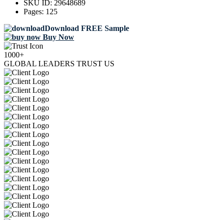
SKU ID:
29648689
Pages:
125
Download FREE Sample
Buy Now
1000+
GLOBAL LEADERS TRUST US