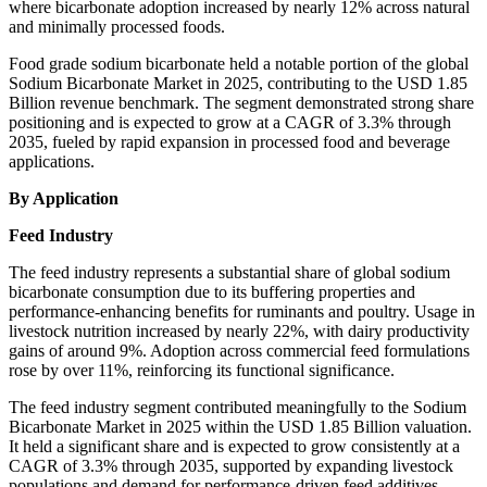
where bicarbonate adoption increased by nearly 12% across natural
and minimally processed foods.
Food grade sodium bicarbonate held a notable portion of the global
Sodium Bicarbonate Market in 2025, contributing to the USD 1.85
Billion revenue benchmark. The segment demonstrated strong share
positioning and is expected to grow at a CAGR of 3.3% through
2035, fueled by rapid expansion in processed food and beverage
applications.
By Application
Feed Industry
The feed industry represents a substantial share of global sodium
bicarbonate consumption due to its buffering properties and
performance-enhancing benefits for ruminants and poultry. Usage in
livestock nutrition increased by nearly 22%, with dairy productivity
gains of around 9%. Adoption across commercial feed formulations
rose by over 11%, reinforcing its functional significance.
The feed industry segment contributed meaningfully to the Sodium
Bicarbonate Market in 2025 within the USD 1.85 Billion valuation.
It held a significant share and is expected to grow consistently at a
CAGR of 3.3% through 2035, supported by expanding livestock
populations and demand for performance-driven feed additives.