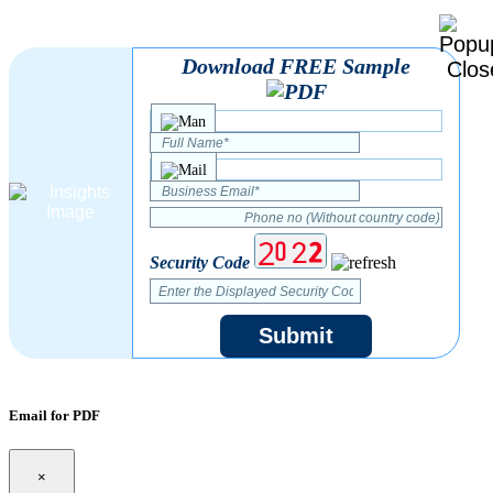
Download FREE Sample
Security Code
Submit
Email for PDF
×