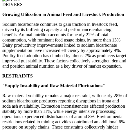
DRIVERS
Growing Utilization in Animal Feed and Livestock Production
Sodium bicarbonate continues to gain traction in livestock feed,
driven by its buffering capacity and performance-enhancing
benefits. Animal nutrition accounts for nearly 22% of total
consumption, with ruminant feed usage rising by more than 13%.
Dairy productivity improvements linked to sodium bicarbonate
supplementation have increased efficiency by approximately 9%.
Poultry feed adoption has climbed by almost 7% as producers target
improved gut stability. These factors collectively strengthen demand
and position animal nutrition as a key driver of market expansion.
RESTRAINTS
"Supply Instability and Raw Material Fluctuations"
Raw material volatility remains a major restraint, with nearly 28% of
sodium bicarbonate producers reporting disruptions in trona and
soda ash availability. Extraction inconsistencies affected production
stability by more than 11%, while energy-intensive processing
operations experienced disturbances of around 8%. Environmental
restrictions related to mining activities contributed an additional 6%
pressure on supply chains. These constraints collectively hinder