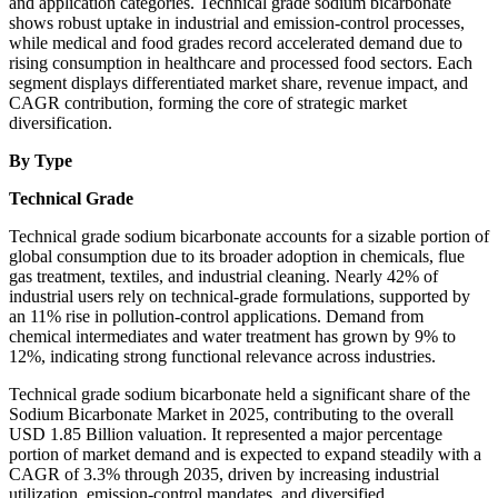
and application categories. Technical grade sodium bicarbonate
shows robust uptake in industrial and emission-control processes,
while medical and food grades record accelerated demand due to
rising consumption in healthcare and processed food sectors. Each
segment displays differentiated market share, revenue impact, and
CAGR contribution, forming the core of strategic market
diversification.
By Type
Technical Grade
Technical grade sodium bicarbonate accounts for a sizable portion of
global consumption due to its broader adoption in chemicals, flue
gas treatment, textiles, and industrial cleaning. Nearly 42% of
industrial users rely on technical-grade formulations, supported by
an 11% rise in pollution-control applications. Demand from
chemical intermediates and water treatment has grown by 9% to
12%, indicating strong functional relevance across industries.
Technical grade sodium bicarbonate held a significant share of the
Sodium Bicarbonate Market in 2025, contributing to the overall
USD 1.85 Billion valuation. It represented a major percentage
portion of market demand and is expected to expand steadily with a
CAGR of 3.3% through 2035, driven by increasing industrial
utilization, emission-control mandates, and diversified