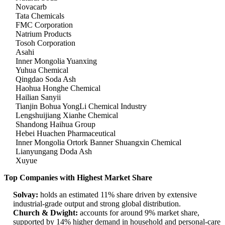
Novacarb
Tata Chemicals
FMC Corporation
Natrium Products
Tosoh Corporation
Asahi
Inner Mongolia Yuanxing
Yuhua Chemical
Qingdao Soda Ash
Haohua Honghe Chemical
Hailian Sanyii
Tianjin Bohua YongLi Chemical Industry
Lengshuijiang Xianhe Chemical
Shandong Haihua Group
Hebei Huachen Pharmaceutical
Inner Mongolia Ortork Banner Shuangxin Chemical
Lianyungang Doda Ash
Xuyue
Top Companies with Highest Market Share
Solvay:
holds an estimated 11% share driven by extensive
industrial-grade output and strong global distribution.
Church & Dwight:
accounts for around 9% market share,
supported by 14% higher demand in household and personal-care