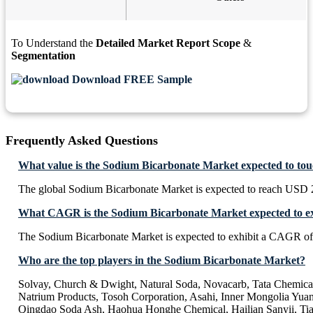
To Understand the
Detailed Market Report Scope
&
Segmentation
Download FREE Sample
Frequently Asked Questions
What value is the Sodium Bicarbonate Market expected to to
The global Sodium Bicarbonate Market is expected to reach USD 2
What CAGR is the Sodium Bicarbonate Market expected to ex
The Sodium Bicarbonate Market is expected to exhibit a CAGR o
Who are the top players in the Sodium Bicarbonate Market?
Solvay, Church & Dwight, Natural Soda, Novacarb, Tata Chemica
Natrium Products, Tosoh Corporation, Asahi, Inner Mongolia Yua
Qingdao Soda Ash, Haohua Honghe Chemical, Hailian Sanyii, Ti