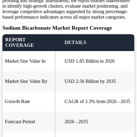
profiling and strategic assessments, the report enables stakeholders
to identify high-growth clusters, evaluate market positioning, and
leverage competitive advantages supported by strong percentage-
based performance indicators across all major market categories.
Sodium Bicarbonate Market Report Coverage
REPORT
DETAILS
COVERAGE
Market Size Value In
USD 1.85 Billion in 2026
Market Size Value By
USD 2.56 Billion by 2035
Growth Rate
CAGR of 3.3% from 2026 - 2035
Forecast Period
2026 - 2035