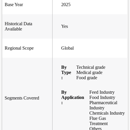
Base Year
2025
Historical Data
Yes
Available
Regional Scope
Global
By
Technical grade
Type
Medical grade
:
Food grade
By
Feed Industry
Application
Food Industry
Segments Covered
:
Pharmaceutical
Industry
Chemicals Industry
Flue Gas
Treatment
Others