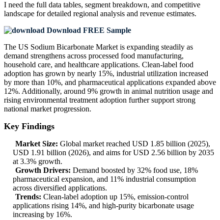
I need the
full data tables, segment breakdown, and competitive
landscape
for detailed regional analysis and revenue estimates.
Download FREE Sample
The US Sodium Bicarbonate Market is expanding steadily as
demand strengthens across processed food manufacturing,
household care, and healthcare applications. Clean-label food
adoption has grown by nearly 15%, industrial utilization increased
by more than 10%, and pharmaceutical applications expanded above
12%. Additionally, around 9% growth in animal nutrition usage and
rising environmental treatment adoption further support strong
national market progression.
Key Findings
Market Size:
Global market reached USD 1.85 billion (2025),
USD 1.91 billion (2026), and aims for USD 2.56 billion by 2035
at 3.3% growth.
Growth Drivers:
Demand boosted by 32% food use, 18%
pharmaceutical expansion, and 11% industrial consumption
across diversified applications.
Trends:
Clean-label adoption up 15%, emission-control
applications rising 14%, and high-purity bicarbonate usage
increasing by 16%.