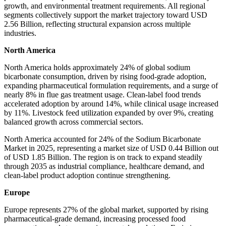
growth, and environmental treatment requirements. All regional
segments collectively support the market trajectory toward USD
2.56 Billion, reflecting structural expansion across multiple
industries.
North America
North America holds approximately 24% of global sodium
bicarbonate consumption, driven by rising food-grade adoption,
expanding pharmaceutical formulation requirements, and a surge of
nearly 8% in flue gas treatment usage. Clean-label food trends
accelerated adoption by around 14%, while clinical usage increased
by 11%. Livestock feed utilization expanded by over 9%, creating
balanced growth across commercial sectors.
North America accounted for 24% of the Sodium Bicarbonate
Market in 2025, representing a market size of USD 0.44 Billion out
of USD 1.85 Billion. The region is on track to expand steadily
through 2035 as industrial compliance, healthcare demand, and
clean-label product adoption continue strengthening.
Europe
Europe represents 27% of the global market, supported by rising
pharmaceutical-grade demand, increasing processed food