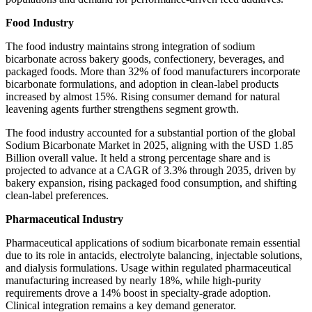
Food Industry
The food industry maintains strong integration of sodium
bicarbonate across bakery goods, confectionery, beverages, and
packaged foods. More than 32% of food manufacturers incorporate
bicarbonate formulations, and adoption in clean-label products
increased by almost 15%. Rising consumer demand for natural
leavening agents further strengthens segment growth.
The food industry accounted for a substantial portion of the global
Sodium Bicarbonate Market in 2025, aligning with the USD 1.85
Billion overall value. It held a strong percentage share and is
projected to advance at a CAGR of 3.3% through 2035, driven by
bakery expansion, rising packaged food consumption, and shifting
clean-label preferences.
Pharmaceutical Industry
Pharmaceutical applications of sodium bicarbonate remain essential
due to its role in antacids, electrolyte balancing, injectable solutions,
and dialysis formulations. Usage within regulated pharmaceutical
manufacturing increased by nearly 18%, while high-purity
requirements drove a 14% boost in specialty-grade adoption.
Clinical integration remains a key demand generator.