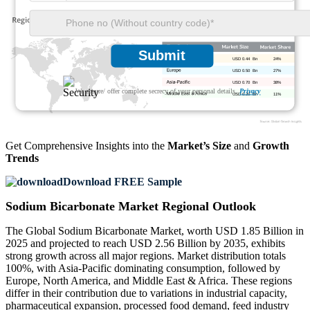
Submit
USD 0.44 Bn
24%
USD 0.50 Bn
27%
USD 0.70 Bn
38%
We ensure/ offer complete secrecy of your personal details.
Privacy
USD 0.20 Bn
11%
Get Comprehensive Insights into the
Market’s Size
and
Growth
Trends
Download FREE Sample
Sodium Bicarbonate Market Regional Outlook
The Global Sodium Bicarbonate Market, worth USD 1.85 Billion in
2025 and projected to reach USD 2.56 Billion by 2035, exhibits
strong growth across all major regions. Market distribution totals
100%, with Asia-Pacific dominating consumption, followed by
Europe, North America, and Middle East & Africa. These regions
differ in their contribution due to variations in industrial capacity,
pharmaceutical expansion, processed food demand, feed industry