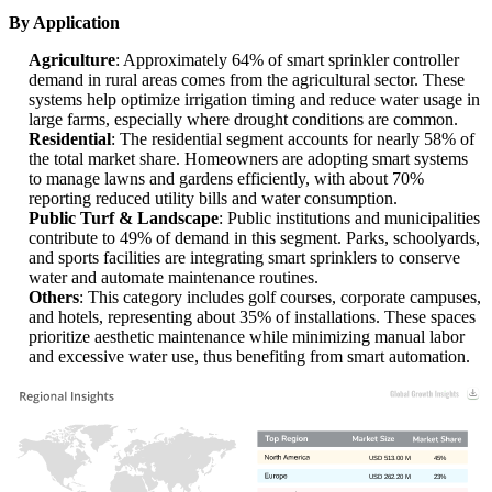
By Application
Agriculture
: Approximately 64% of smart sprinkler controller
demand in rural areas comes from the agricultural sector. These
systems help optimize irrigation timing and reduce water usage in
large farms, especially where drought conditions are common.
Residential
: The residential segment accounts for nearly 58% of
the total market share. Homeowners are adopting smart systems
to manage lawns and gardens efficiently, with about 70%
reporting reduced utility bills and water consumption.
Public Turf & Landscape
: Public institutions and municipalities
contribute to 49% of demand in this segment. Parks, schoolyards,
and sports facilities are integrating smart sprinklers to conserve
water and automate maintenance routines.
Others
: This category includes golf courses, corporate campuses,
and hotels, representing about 35% of installations. These spaces
prioritize aesthetic maintenance while minimizing manual labor
and excessive water use, thus benefiting from smart automation.
USD 513.00 M
45%
USD 262.20 M
23%