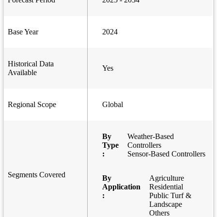
Base Year
2024
Historical Data
Yes
Available
Regional Scope
Global
By
Weather-Based
Type
Controllers
:
Sensor-Based Controllers
Segments Covered
By
Agriculture
Application
Residential
:
Public Turf &
Landscape
Others