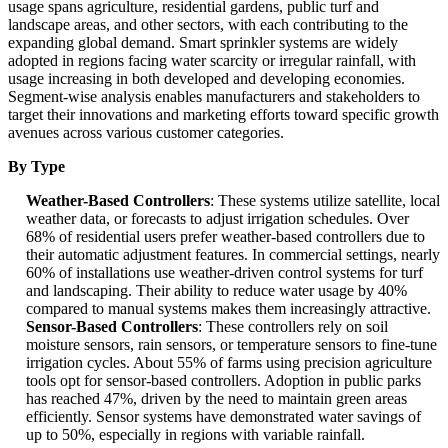
usage spans agriculture, residential gardens, public turf and
landscape areas, and other sectors, with each contributing to the
expanding global demand. Smart sprinkler systems are widely
adopted in regions facing water scarcity or irregular rainfall, with
usage increasing in both developed and developing economies.
Segment-wise analysis enables manufacturers and stakeholders to
target their innovations and marketing efforts toward specific growth
avenues across various customer categories.
By Type
Weather-Based Controllers
: These systems utilize satellite, local
weather data, or forecasts to adjust irrigation schedules. Over
68% of residential users prefer weather-based controllers due to
their automatic adjustment features. In commercial settings, nearly
60% of installations use weather-driven control systems for turf
and landscaping. Their ability to reduce water usage by 40%
compared to manual systems makes them increasingly attractive.
Sensor-Based Controllers
: These controllers rely on soil
moisture sensors, rain sensors, or temperature sensors to fine-tune
irrigation cycles. About 55% of farms using precision agriculture
tools opt for sensor-based controllers. Adoption in public parks
has reached 47%, driven by the need to maintain green areas
efficiently. Sensor systems have demonstrated water savings of
up to 50%, especially in regions with variable rainfall.