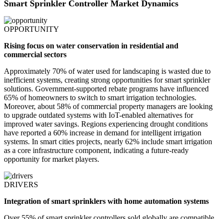
Smart Sprinkler Controller Market Dynamics
OPPORTUNITY
Rising focus on water conservation in residential and
commercial sectors
Approximately 70% of water used for landscaping is wasted due to
inefficient systems, creating strong opportunities for smart sprinkler
solutions. Government-supported rebate programs have influenced
65% of homeowners to switch to smart irrigation technologies.
Moreover, about 58% of commercial property managers are looking
to upgrade outdated systems with IoT-enabled alternatives for
improved water savings. Regions experiencing drought conditions
have reported a 60% increase in demand for intelligent irrigation
systems. In smart cities projects, nearly 62% include smart irrigation
as a core infrastructure component, indicating a future-ready
opportunity for market players.
DRIVERS
Integration of smart sprinklers with home automation systems
Over 55% of smart sprinkler controllers sold globally are compatible