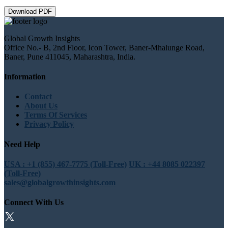
Download PDF
Global Growth Insights
Office No.- B, 2nd Floor, Icon Tower, Baner-Mhalunge Road,
Baner, Pune 411045, Maharashtra, India.
Information
Contact
About Us
Terms Of Services
Privacy Policy
Need Help
USA : +1 (855) 467-7775 (Toll-Free)
UK : +44 8085 022397
(Toll-Free)
sales@globalgrowthinsights.com
Connect With Us