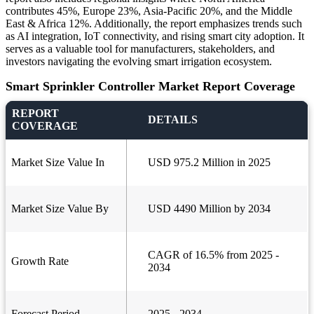
contributes 45%, Europe 23%, Asia-Pacific 20%, and the Middle
East & Africa 12%. Additionally, the report emphasizes trends such
as AI integration, IoT connectivity, and rising smart city adoption. It
serves as a valuable tool for manufacturers, stakeholders, and
investors navigating the evolving smart irrigation ecosystem.
Smart Sprinkler Controller Market Report Coverage
REPORT
DETAILS
COVERAGE
Market Size Value In
USD 975.2 Million in 2025
Market Size Value By
USD 4490 Million by 2034
CAGR of 16.5% from 2025 -
Growth Rate
2034
Forecast Period
2025 - 2034