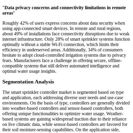
"
Data privacy concerns and connectivity limitations in remote
areas
"
Roughly 42% of users express concerns about data security when
using app-connected smart devices. In remote and rural regions,
about 49% of installations face connectivity disruptions due to weak
internet infrastructure. Only 28% of smart sprinkler systems function
optimally without a stable Wi-Fi connection, which limits their
efficiency in underserved areas. Additionally, 34% of consumers
hesitate to adopt cloud-controlled irrigation systems due to privacy
fears. Manufacturers face a challenge in offering secure, offline-
compatible systems that still deliver automated intelligence and
optimal water usage insights.
Segmentation Analysis
The smart sprinkler controller market is segmented based on type
and application, each addressing diverse user needs and use-case
environments. On the basis of type, controllers are generally divided
into weather-based controllers and sensor-based controllers, both
offering unique functionalities to optimize water usage. Weather-
based systems are gaining widespread traction due to their reliance
on live climatic data, while sensor-based controllers are favored for
their soil moisture-sensing capabilities. On the application side,