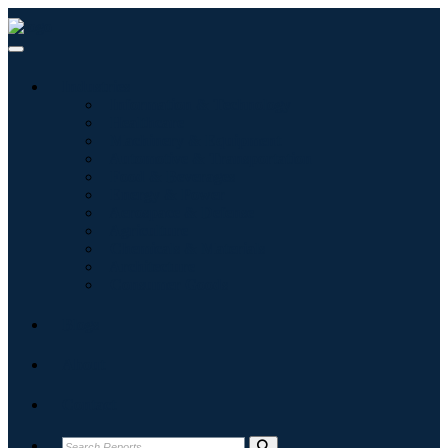
Industries
Information & Technology
Healthcare
Machinery & Equipment
Automotive & Transportation
Food & Beverages
Energy & Power
Aerospace & Defense
Agriculture
Chemicals & Materials
Architecture
Consumer Goods
Blogs
About
Contact