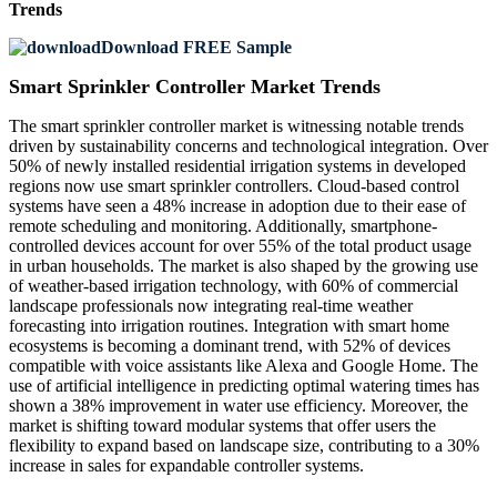
Trends
Download FREE Sample
Smart Sprinkler Controller Market Trends
The smart sprinkler controller market is witnessing notable trends
driven by sustainability concerns and technological integration. Over
50% of newly installed residential irrigation systems in developed
regions now use smart sprinkler controllers. Cloud-based control
systems have seen a 48% increase in adoption due to their ease of
remote scheduling and monitoring. Additionally, smartphone-
controlled devices account for over 55% of the total product usage
in urban households. The market is also shaped by the growing use
of weather-based irrigation technology, with 60% of commercial
landscape professionals now integrating real-time weather
forecasting into irrigation routines. Integration with smart home
ecosystems is becoming a dominant trend, with 52% of devices
compatible with voice assistants like Alexa and Google Home. The
use of artificial intelligence in predicting optimal watering times has
shown a 38% improvement in water use efficiency. Moreover, the
market is shifting toward modular systems that offer users the
flexibility to expand based on landscape size, contributing to a 30%
increase in sales for expandable controller systems.