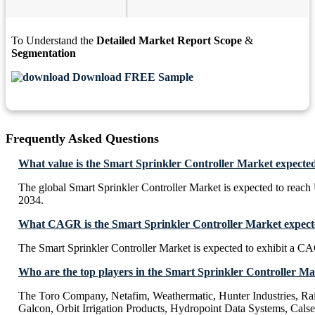
To Understand the
Detailed Market Report Scope
&
Segmentation
Download FREE Sample
Frequently Asked Questions
What value is the Smart Sprinkler Controller Market expecte
The global Smart Sprinkler Controller Market is expected to reac
2034.
What CAGR is the Smart Sprinkler Controller Market expecte
The Smart Sprinkler Controller Market is expected to exhibit a 
Who are the top players in the Smart Sprinkler Controller M
The Toro Company, Netafim, Weathermatic, Hunter Industries, Rai
Galcon, Orbit Irrigation Products, Hydropoint Data Systems, Calse