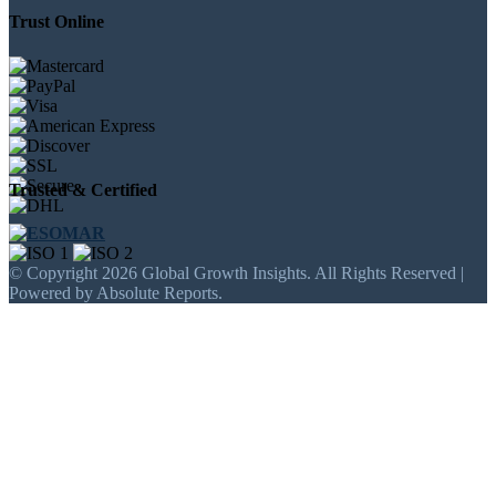
Trust Online
Trusted & Certified
© Copyright 2026 Global Growth Insights. All Rights Reserved |
Powered by Absolute Reports.