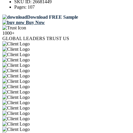
SKU ID:
26681449
Pages:
107
Download FREE Sample
Buy Now
1000+
GLOBAL LEADERS TRUST US