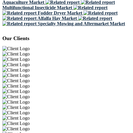
Aquaculture Market
Multifunctional Insecticide Market
Fodder Dryer Market
Alfalfa Hay Market
Specialty Mowing and Aftermarket Market
Our Clients