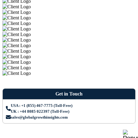
Get in Touch
USA : +1 (855) 467-7775 (Toll-Free)
UK : +44 8085 022397 (Toll-Free)
sales@globalgrowthinsights.com