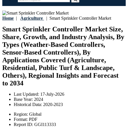
Home
|
Agriculture
|
Smart Sprinkler Controller Market
Smart Sprinkler Controller Market Size,
Share, Growth, and Industry Analysis, By
Types (Weather-Based Controllers,
Sensor-Based Controllers), By
Applications Covered (Agriculture,
Residential, Public Turf & Landscape,
Others), Regional Insights and Forecast
to 2034
Last Updated:
17-July-2026
Base Year:
2024
Historical Data:
2020-2023
Region:
Global
Format:
PDF
Report ID:
GGI113333