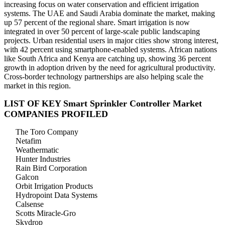
increasing focus on water conservation and efficient irrigation
systems. The UAE and Saudi Arabia dominate the market, making
up 57 percent of the regional share. Smart irrigation is now
integrated in over 50 percent of large-scale public landscaping
projects. Urban residential users in major cities show strong interest,
with 42 percent using smartphone-enabled systems. African nations
like South Africa and Kenya are catching up, showing 36 percent
growth in adoption driven by the need for agricultural productivity.
Cross-border technology partnerships are also helping scale the
market in this region.
LIST OF KEY Smart Sprinkler Controller Market
COMPANIES PROFILED
The Toro Company
Netafim
Weathermatic
Hunter Industries
Rain Bird Corporation
Galcon
Orbit Irrigation Products
Hydropoint Data Systems
Calsense
Scotts Miracle-Gro
Skydrop