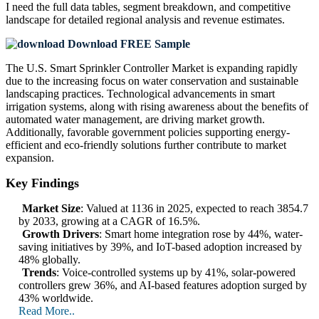
I need the
full data tables, segment breakdown, and competitive
landscape
for detailed regional analysis and revenue estimates.
Download FREE Sample
The U.S. Smart Sprinkler Controller Market is expanding rapidly
due to the increasing focus on water conservation and sustainable
landscaping practices. Technological advancements in smart
irrigation systems, along with rising awareness about the benefits of
automated water management, are driving market growth.
Additionally, favorable government policies supporting energy-
efficient and eco-friendly solutions further contribute to market
expansion.
Key Findings
Market Size
: Valued at 1136 in 2025, expected to reach 3854.7
by 2033, growing at a CAGR of 16.5%.
Growth Drivers
: Smart home integration rose by 44%, water-
saving initiatives by 39%, and IoT-based adoption increased by
48% globally.
Trends
: Voice-controlled systems up by 41%, solar-powered
controllers grew 36%, and AI-based features adoption surged by
43% worldwide.
Read More..