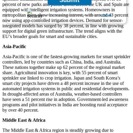
Submit
percent of new parks and public lawns across the UK and Spain are
equipped with intelligent irrigation systems. Homeowners in
metropolitan areas show increasing interest, with around 43 percent
We ensure/ offer complete secrecy of your personal details.
Privacy
now using app-controlled irrigation devices. Demand for sensor-
integrated models has surged by 38 percent, in line with growing
support for digital green infrastructure. The trend aligns with the
EU’s broader goals for smart and sustainable cities.
Asia-Pacific
Asia-Pacific is one of the fastest-growing markets for smart sprinkler
controllers, led by countries such as China, India, and Australia.
These nations together make up 62 percent of the regional market
share. Agricultural innovation is key, with 55 percent of smart
sprinkler use linked to crop irrigation. Japan and South Korea’s
smart city projects have driven a 48 percent increase in the use of
automated irrigation systems in public and residential developments.
In drought-affected areas of Australia, weather-based controllers
have seen a 51 percent rise in adoption. Government-led awareness
programs and pilot initiatives in India are boosting rural acceptance
by over 40 percent.
Middle East & Africa
The Middle East & Africa region is steadily growing due to