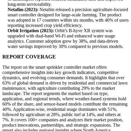
long-term serviceability.
Netafim (2023):
Netafim released a precision agriculture-focused
smart controller designed for large-scale farming. The product
was adopted in 17 countries within six months, with 46% of users
reporting increased crop yield efficiency.
Orbit Irrigation (2023):
Orbit’s B-hyve XR system was
upgraded with dual-band Wi-Fi and enhanced water usage
analytics. Customer adoption grew by 38%, and data-driven
water savings improved by 30% compared to previous models.
REPORT COVERAGE
The report on the smart sprinkler controller market offers
comprehensive insights into key growth indicators, competitive
dynamics, and evolving consumer demands. It highlights that over
63% of global demand is driven by residential and commercial lawn
maintenance, with agriculture contributing 29% to the market
landscape. The report segments the market based on type,
application, and regional trends, where weather-based systems hold
60% of the share, and sensor-based models contribute the remaining
40%. Application-wise, residential usage dominates with 51%,
followed by agriculture at 28%, public turf at 14%, and others at
7%. It covers 100+ companies and analyzes their market position,
product innovations, partnerships, and strategic expansions. The
report also includes regional insights where North America