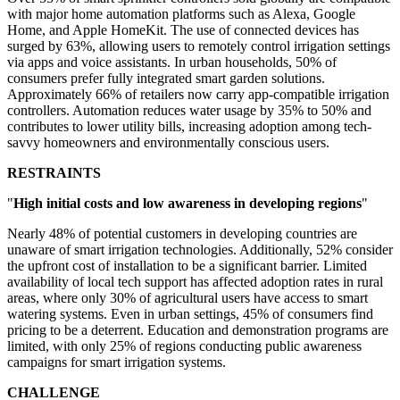
with major home automation platforms such as Alexa, Google
Home, and Apple HomeKit. The use of connected devices has
surged by 63%, allowing users to remotely control irrigation settings
via apps and voice assistants. In urban households, 50% of
consumers prefer fully integrated smart garden solutions.
Approximately 66% of retailers now carry app-compatible irrigation
controllers. Automation reduces water usage by 35% to 50% and
contributes to lower utility bills, increasing adoption among tech-
savvy homeowners and environmentally conscious users.
RESTRAINTS
"
High initial costs and low awareness in developing regions
"
Nearly 48% of potential customers in developing countries are
unaware of smart irrigation technologies. Additionally, 52% consider
the upfront cost of installation to be a significant barrier. Limited
availability of local tech support has affected adoption rates in rural
areas, where only 30% of agricultural users have access to smart
watering systems. Even in urban settings, 45% of consumers find
pricing to be a deterrent. Education and demonstration programs are
limited, with only 25% of regions conducting public awareness
campaigns for smart irrigation systems.
CHALLENGE