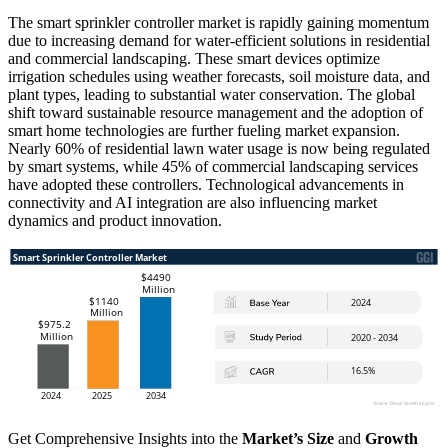
The smart sprinkler controller market is rapidly gaining momentum
due to increasing demand for water-efficient solutions in residential
and commercial landscaping. These smart devices optimize
irrigation schedules using weather forecasts, soil moisture data, and
plant types, leading to substantial water conservation. The global
shift toward sustainable resource management and the adoption of
smart home technologies are further fueling market expansion.
Nearly 60% of residential lawn water usage is now being regulated
by smart systems, while 45% of commercial landscaping services
have adopted these controllers. Technological advancements in
connectivity and AI integration are also influencing market
dynamics and product innovation.
Get Comprehensive Insights into the
Market’s Size
and
Growth