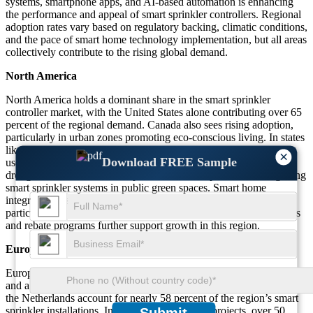
systems, smartphone apps, and AI-based automation is enhancing
the performance and appeal of smart sprinkler controllers. Regional
adoption rates vary based on regulatory backing, climatic conditions,
and the pace of smart home technology implementation, but all areas
collectively contribute to the rising global demand.
North America
North America holds a dominant share in the smart sprinkler
controller market, with the United States alone contributing over 65
percent of the regional demand. Canada also sees rising adoption,
particularly in urban zones promoting eco-conscious living. In states
like California and Arizona, more than 70 percent of residential
×
Download FREE Sample
users have adopted smart irrigation solutions due to recurring
drought conditions. Over 60 percent of municipalities are integrating
smart sprinkler systems in public green spaces. Smart home
integration has driven a 45 percent increase in controller sales,
particularly in app-enabled and voice-controlled models. Incentives
and rebate programs further support growth in this region.
Europe
Europe’s market growth is fueled by strict environmental policies
and a commitment to sustainable landscaping. Germany, France, and
the Netherlands account for nearly 58 percent of the region’s smart
sprinkler installations. In urban redevelopment projects, over 50