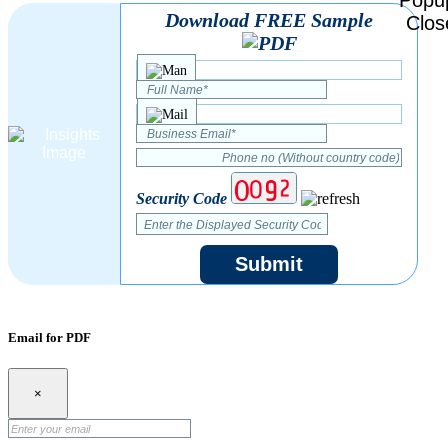
Download FREE Sample
Security Code
Submit
Email for PDF
×