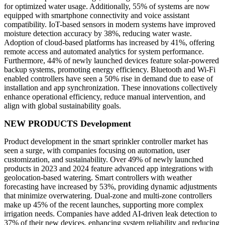
for optimized water usage. Additionally, 55% of systems are now
equipped with smartphone connectivity and voice assistant
compatibility. IoT-based sensors in modern systems have improved
moisture detection accuracy by 38%, reducing water waste.
Adoption of cloud-based platforms has increased by 41%, offering
remote access and automated analytics for system performance.
Furthermore, 44% of newly launched devices feature solar-powered
backup systems, promoting energy efficiency. Bluetooth and Wi-Fi
enabled controllers have seen a 50% rise in demand due to ease of
installation and app synchronization. These innovations collectively
enhance operational efficiency, reduce manual intervention, and
align with global sustainability goals.
NEW PRODUCTS Development
Product development in the smart sprinkler controller market has
seen a surge, with companies focusing on automation, user
customization, and sustainability. Over 49% of newly launched
products in 2023 and 2024 feature advanced app integrations with
geolocation-based watering. Smart controllers with weather
forecasting have increased by 53%, providing dynamic adjustments
that minimize overwatering. Dual-zone and multi-zone controllers
make up 45% of the recent launches, supporting more complex
irrigation needs. Companies have added AI-driven leak detection to
37% of their new devices, enhancing system reliability and reducing