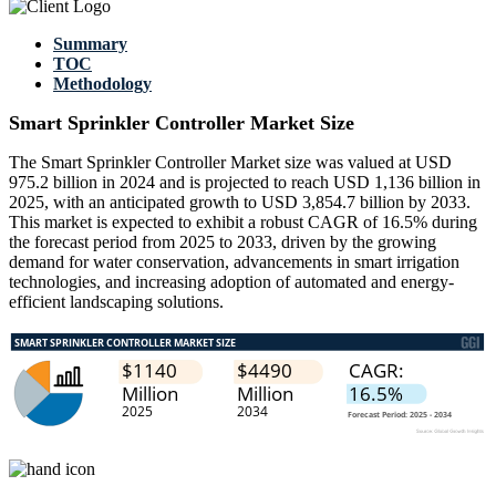
Summary
TOC
Methodology
Smart Sprinkler Controller Market Size
The Smart Sprinkler Controller Market size was valued at USD
975.2 billion in 2024 and is projected to reach USD 1,136 billion in
2025, with an anticipated growth to USD 3,854.7 billion by 2033.
This market is expected to exhibit a robust CAGR of 16.5% during
the forecast period from 2025 to 2033, driven by the growing
demand for water conservation, advancements in smart irrigation
technologies, and increasing adoption of automated and energy-
efficient landscaping solutions.