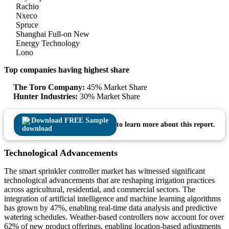
Rachio
Nxeco
Spruce
Shanghai Full-on New
Energy Technology
Lono
Top companies having highest share
The Toro Company:
45% Market Share
Hunter Industries:
30% Market Share
Download FREE Sample
to learn more about this report.
Technological Advancements
The smart sprinkler controller market has witnessed significant
technological advancements that are reshaping irrigation practices
across agricultural, residential, and commercial sectors. The
integration of artificial intelligence and machine learning algorithms
has grown by 47%, enabling real-time data analysis and predictive
watering schedules. Weather-based controllers now account for over
62% of new product offerings, enabling location-based adjustments