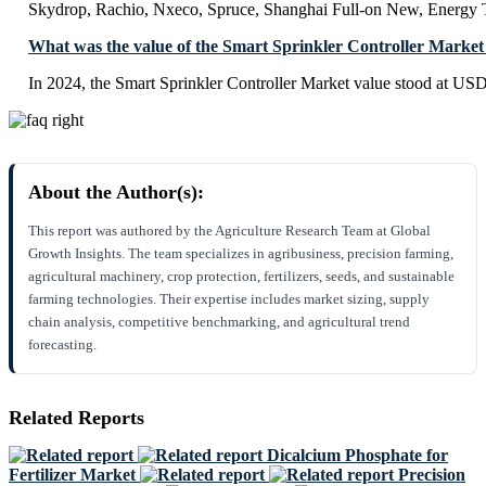
Skydrop, Rachio, Nxeco, Spruce, Shanghai Full-on New, Energy
What was the value of the Smart Sprinkler Controller Market
In 2024, the Smart Sprinkler Controller Market value stood at USD
About the Author(s):
This report was authored by the Agriculture Research Team at Global
Growth Insights. The team specializes in agribusiness, precision farming,
agricultural machinery, crop protection, fertilizers, seeds, and sustainable
farming technologies. Their expertise includes market sizing, supply
chain analysis, competitive benchmarking, and agricultural trend
forecasting.
Related Reports
Dicalcium Phosphate for
Fertilizer Market
Precision