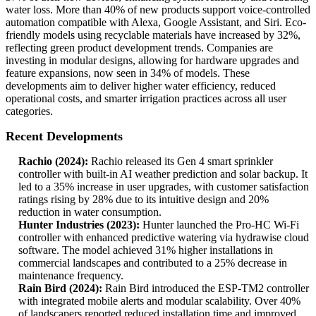
water loss. More than 40% of new products support voice-controlled
automation compatible with Alexa, Google Assistant, and Siri. Eco-
friendly models using recyclable materials have increased by 32%,
reflecting green product development trends. Companies are
investing in modular designs, allowing for hardware upgrades and
feature expansions, now seen in 34% of models. These
developments aim to deliver higher water efficiency, reduced
operational costs, and smarter irrigation practices across all user
categories.
Recent Developments
Rachio (2024):
Rachio released its Gen 4 smart sprinkler
controller with built-in AI weather prediction and solar backup. It
led to a 35% increase in user upgrades, with customer satisfaction
ratings rising by 28% due to its intuitive design and 20%
reduction in water consumption.
Hunter Industries (2023):
Hunter launched the Pro-HC Wi-Fi
controller with enhanced predictive watering via hydrawise cloud
software. The model achieved 31% higher installations in
commercial landscapes and contributed to a 25% decrease in
maintenance frequency.
Rain Bird (2024):
Rain Bird introduced the ESP-TM2 controller
with integrated mobile alerts and modular scalability. Over 40%
of landscapers reported reduced installation time and improved