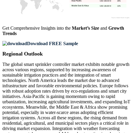
USD 228.00 M
20%
USD 136.80 M
12%
Get Comprehensive Insights into the
Market’s Size
and
Growth
Trends
Download FREE Sample
Regional Outlook
The global smart sprinkler controller market exhibits notable growth
across various regions, supported by increasing awareness of
sustainable irrigation practices and the integration of smart
technologies. North America leads the market due to advanced
infrastructure and favorable environmental policies. Europe follows
with robust adoption rates driven by eco-regulations and smart city
initiatives. Asia-Pacific is gaining momentum owing to rapid
urbanization, increasing agricultural investments, and expanding IoT
ecosystems. Meanwhile, the Middle East & Africa show promising
potential, especially in water-scarce areas adopting efficient
irrigation systems. Across all these regions, the rising demand from
residential, agricultural, and municipal sectors plays a critical role in
driving market expansion. Integration with weather forecasting