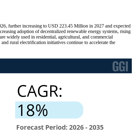
26, further increasing to USD 223.45 Million in 2027 and expected
easing adoption of decentralized renewable energy systems, rising
re widely used in residential, agricultural, and commercial
d rural electrification initiatives continue to accelerate the