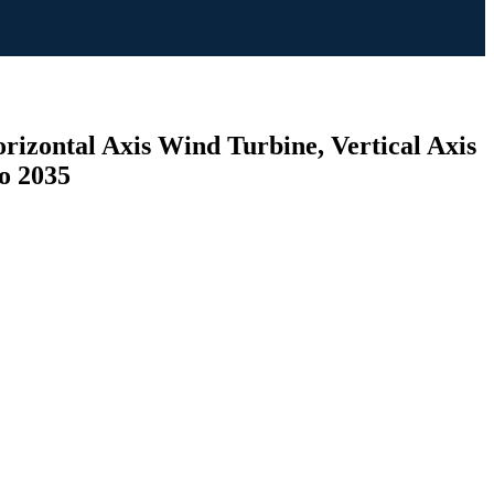
rizontal Axis Wind Turbine, Vertical Axis
to 2035