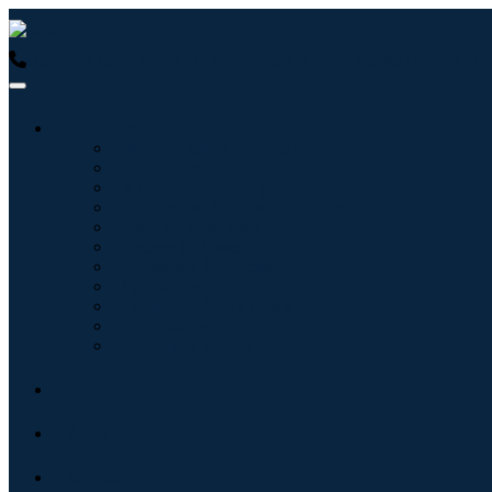
USA : +1 (855) 467-7775 (Toll-Free)
UK : +44 8085 022397 (Tol
Industries
Information & Technology
Healthcare
Machinery & Equipment
Automotive & Transportation
Food & Beverages
Energy & Power
Aerospace & Defense
Agriculture
Chemicals & Materials
Architecture
Consumer Goods
Blogs
About
Contact