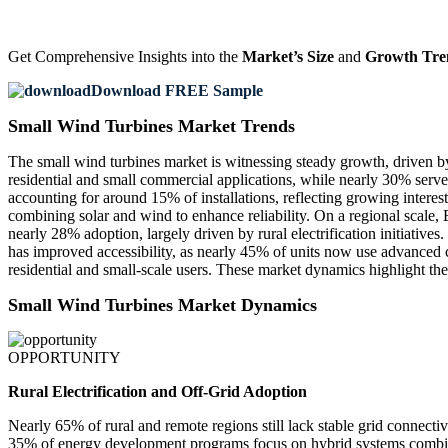
Get Comprehensive Insights into the
Market’s Size
and
Growth Tre
Download FREE Sample
Small Wind Turbines Market Trends
The small wind turbines market is witnessing steady growth, driven by
residential and small commercial applications, while nearly 30% serve
accounting for around 15% of installations, reflecting growing intere
combining solar and wind to enhance reliability. On a regional scale
nearly 28% adoption, largely driven by rural electrification initiativ
has improved accessibility, as nearly 45% of units now use advanced 
residential and small-scale users. These market dynamics highlight the
Small Wind Turbines Market Dynamics
OPPORTUNITY
Rural Electrification and Off-Grid Adoption
Nearly 65% of rural and remote regions still lack stable grid connecti
35% of energy development programs focus on hybrid systems combining