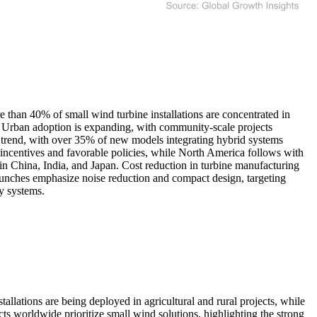
 than 40% of small wind turbine installations are concentrated in
l. Urban adoption is expanding, with community-scale projects
or trend, with over 35% of new models integrating hybrid systems
incentives and favorable policies, while North America follows with
 in China, India, and Japan. Cost reduction in turbine manufacturing
launches emphasize noise reduction and compact design, targeting
gy systems.
allations are being deployed in agricultural and rural projects, while
 worldwide prioritize small wind solutions, highlighting the strong