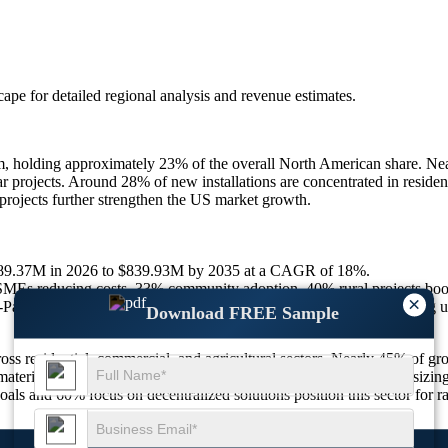
scape
for detailed regional analysis and revenue estimates.
 holding approximately 23% of the overall North American share. Nearl
projects. Around 28% of new installations are concentrated in resident
rojects further strengthen the US market growth.
$189.37M in 2026 to $839.93M by 2035 at a CAGR of 18%.
MEs reducing costs, 33% community adoption, 40% rural projects boo
×
acific, 15% hybrid systems, 50% noise reduction models enhancing 
Download FREE Sample
ss residential, commercial, and agricultural sectors. Nearly 45% of gro
aterials, enhancing efficiency. With 50% of new products emphasizing 
oals and 60% focus on decentralized solutions position this sector for r