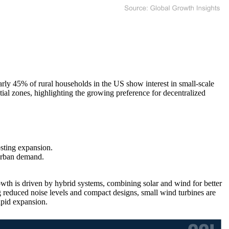
y 45% of rural households in the US show interest in small-scale
ial zones, highlighting the growing preference for decentralized
sting expansion.
urban demand.
wth is driven by hybrid systems, combining solar and wind for better
reduced noise levels and compact designs, small wind turbines are
apid expansion.