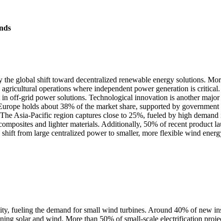
nds
 the global shift toward decentralized renewable energy solutions. More
 agricultural operations where independent power generation is critica
st in off-grid power solutions. Technological innovation is another maj
, Europe holds about 38% of the market share, supported by government 
es. The Asia-Pacific region captures close to 25%, fueled by high demand
composites and lighter materials. Additionally, 50% of recent product 
 shift from large centralized power to smaller, more flexible wind ener
vity, fueling the demand for small wind turbines. Around 40% of new inst
 solar and wind. More than 50% of small-scale electrification projects