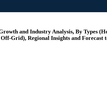
rowth and Industry Analysis, By Types (Ho
Off-Grid), Regional Insights and Forecast 