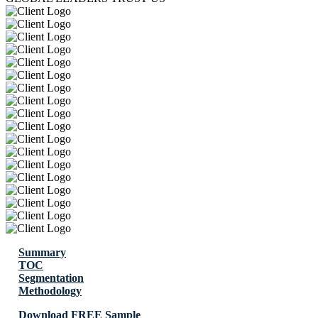
Summary
TOC
Segmentation
Methodology
Download FREE Sample