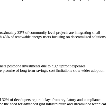
oximately 33% of community-level projects are integrating small
h 48% of renewable energy users focusing on decentralized solutions,
wners postpone investments due to high upfront expenses.
e promise of long-term savings, cost limitations slow wider adoption,
nd 32% of developers report delays from regulatory and compliance
ine the need for advanced grid infrastructure and streamlined technical