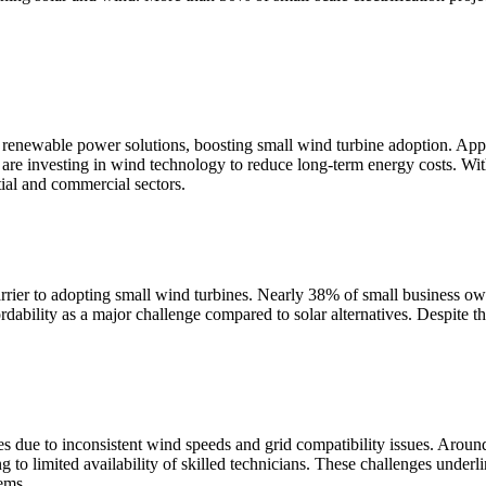
enewable power solutions, boosting small wind turbine adoption. Appr
re investing in wind technology to reduce long-term energy costs. Wit
tial and commercial sectors.
barrier to adopting small wind turbines. Nearly 38% of small business o
bility as a major challenge compared to solar alternatives. Despite th
s due to inconsistent wind speeds and grid compatibility issues. Arou
 to limited availability of skilled technicians. These challenges underl
ems.