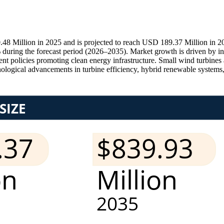
8 Million in 2025 and is projected to reach USD 189.37 Million in 20
ring the forecast period (2026–2035). Market growth is driven by incr
t policies promoting clean energy infrastructure. Small wind turbines a
nological advancements in turbine efficiency, hybrid renewable systems, an