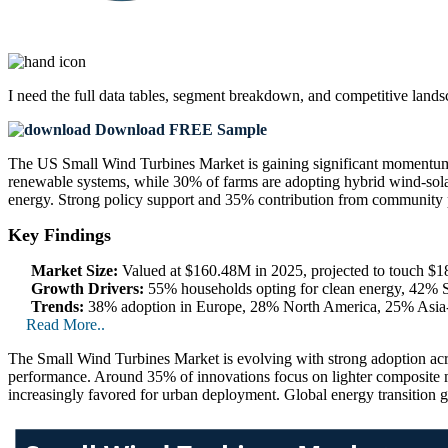
I need the
full data tables, segment breakdown, and competitive land
Download FREE Sample
The US Small Wind Turbines Market is gaining significant momentum,
renewable systems, while 30% of farms are adopting hybrid wind-solar 
energy. Strong policy support and 35% contribution from community p
Key Findings
Market Size:
Valued at $160.48M in 2025, projected to touch 
Growth Drivers:
55% households opting for clean energy, 42% S
Trends:
38% adoption in Europe, 28% North America, 25% Asia-P
Read More..
The Small Wind Turbines Market is evolving with strong adoption acro
performance. Around 35% of innovations focus on lighter composite m
increasingly favored for urban deployment. Global energy transition g