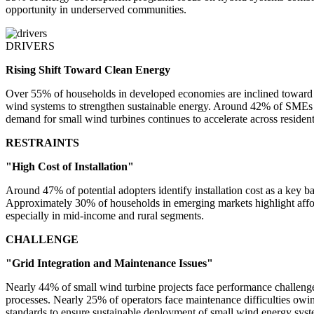
opportunity in underserved communities.
DRIVERS
Rising Shift Toward Clean Energy
Over 55% of households in developed economies are inclined toward r
wind systems to strengthen sustainable energy. Around 42% of SMEs a
demand for small wind turbines continues to accelerate across residen
RESTRAINTS
"High Cost of Installation"
Around 47% of potential adopters identify installation cost as a key 
Approximately 30% of households in emerging markets highlight afforda
especially in mid-income and rural segments.
CHALLENGE
"Grid Integration and Maintenance Issues"
Nearly 44% of small wind turbine projects face performance challenge
processes. Nearly 25% of operators face maintenance difficulties owing
standards to ensure sustainable deployment of small wind energy syst