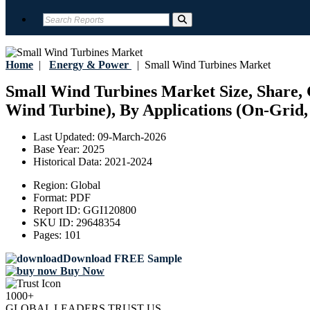
Home
|
Energy & Power
|
Small Wind Turbines Market
Small Wind Turbines Market Size, Share, G
Wind Turbine), By Applications (On-Grid, 
Last Updated:
09-March-2026
Base Year:
2025
Historical Data:
2021-2024
Region:
Global
Format:
PDF
Report ID:
GGI120800
SKU ID:
29648354
Pages:
101
Download FREE Sample
Buy Now
1000+
GLOBAL LEADERS TRUST US