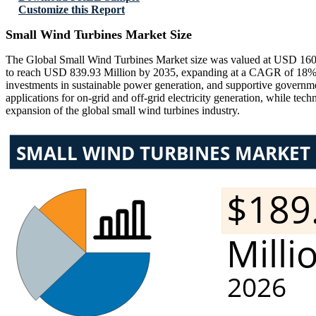
Customize this Report
Small Wind Turbines Market Size
The Global Small Wind Turbines Market size was valued at USD 160.4
to reach USD 839.93 Million by 2035, expanding at a CAGR of 18% du
investments in sustainable power generation, and supportive governmen
applications for on-grid and off-grid electricity generation, while tech
expansion of the global small wind turbines industry.