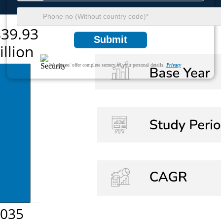
Submit
We ensure/ offer complete secrecy of your personal details.
Privacy