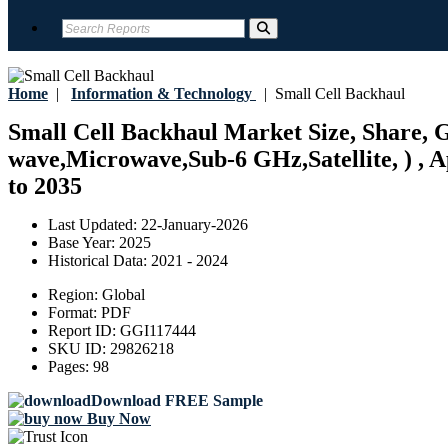
Home
|
Information & Technology
|
Small Cell Backhaul
Small Cell Backhaul Market Size, Share, G
wave,Microwave,Sub-6 GHz,Satellite, ) , Ap
to 2035
Last Updated:
22-January-2026
Base Year:
2025
Historical Data:
2021 - 2024
Region:
Global
Format:
PDF
Report ID:
GGI117444
SKU ID:
29826218
Pages:
98
Download FREE Sample
Buy Now