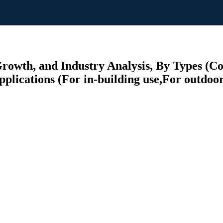
rowth, and Industry Analysis, By Types (C
plications (For in-building use,For outdoor