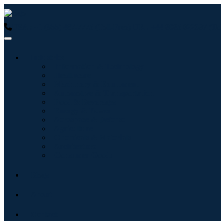
USA : +1 (855) 467-7775 (Toll-Free)
UK : +44 8085 022397 (Tol
Industries
Information & Technology
Healthcare
Machinery & Equipment
Automotive & Transportation
Food & Beverages
Energy & Power
Aerospace & Defense
Agriculture
Chemicals & Materials
Architecture
Consumer Goods
Blogs
About
Contact