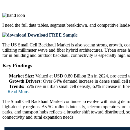
I need the
full data tables, segment breakdown, and competitive land
Download FREE Sample
The US Small Cell Backhaul Market is also seeing strong growth, cont
utilizing millimeter wave and fiber hybrid architectures. Urban areas 
for in-building and outdoor backhaul connectivity is especially high acr
Key Findings
Market Size:
Valued at USD 0.80 Billion Bn in 2024, projected
Growth Drivers:
Over 64% demand increase in dense small cell 
Trends:
55% rise in urban small cell density; 62% increase in fib
Read More..
The Small Cell Backhaul Market continues to evolve with rising dema
high-density regions. As 5G rollouts intensify, telecom operators are i
parks, and transport hubs reflects a broader shift toward distributed, 
connectivity and rural expansion needs.