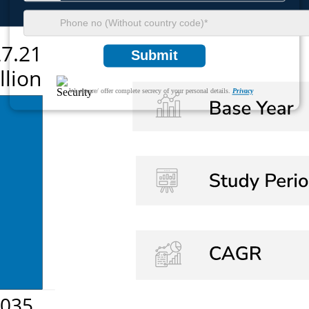
Submit
We ensure/ offer complete secrecy of your personal details.
Privacy