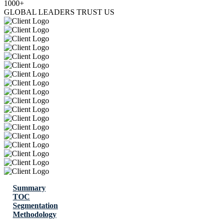
1000+
GLOBAL LEADERS TRUST US
Summary
TOC
Segmentation
Methodology