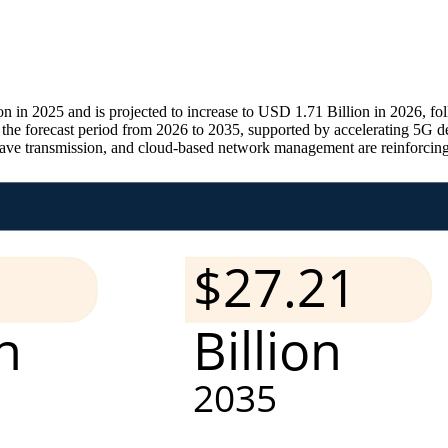
n in 2025 and is projected to increase to USD 1.71 Billion in 2026, f
he forecast period from 2026 to 2035, supported by accelerating 5G d
wave transmission, and cloud-based network management are reinforcing