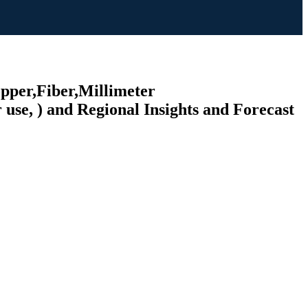
opper,Fiber,Millimeter
 use, ) and Regional Insights and Forecast