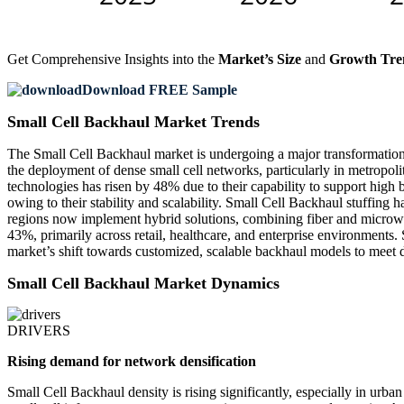
Get Comprehensive Insights into the
Market’s Size
and
Growth Tre
Download FREE Sample
Small Cell Backhaul Market Trends
The Small Cell Backhaul market is undergoing a major transformation 
the deployment of dense small cell networks, particularly in metropo
technologies has risen by 48% due to their capability to support high
owing to their stability and scalability. Small Cell Backhaul stuffin
regions now implement hybrid solutions, combining fiber and microwav
43%, primarily across retail, healthcare, and enterprise environments. S
market’s shift towards customized, scalable backhaul models to meet 
Small Cell Backhaul Market Dynamics
DRIVERS
Rising demand for network densification
Small Cell Backhaul density is rising significantly, especially in 