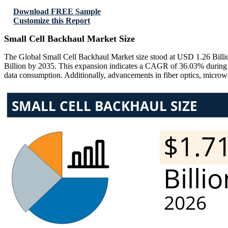
Download FREE Sample
Customize this Report
Small Cell Backhaul Market Size
The Global Small Cell Backhaul Market size stood at USD 1.26 Billio
Billion by 2035. This expansion indicates a CAGR of 36.03% during t
data consumption. Additionally, advancements in fiber optics, micro