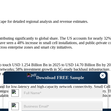
scape
for detailed regional analysis and revenue estimates.
ributing significantly to global share. The US accounts for nearly 32
have seen a 48% increase in small cell installations, and public-privat
oss enterprise zones and smart city initiatives.
 to touch USD 1.254 Billion Bn in 2025 to USD 14.70 Billion Bn by 
networks; 58% investment growth in 5G-ready backhaul infrastructure.
er and millimeter wave hybrid adoption.
×
Download FREE Sample
nd for low-latency and high-capacity network connectivity. Small Cell
ntegrating diverse backhaul types to ensure seamless service delivery. T
scalable, and software-defined network architectures. The future of this 