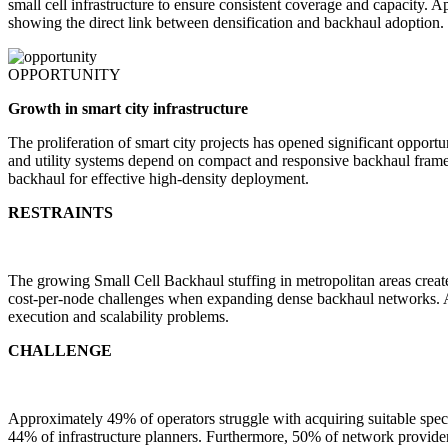
small cell infrastructure to ensure consistent coverage and capacit
showing the direct link between densification and backhaul adoption.
OPPORTUNITY
Growth in smart city infrastructure
The proliferation of smart city projects has opened significant opport
and utility systems depend on compact and responsive backhaul framew
backhaul for effective high-density deployment.
RESTRAINTS
The growing Small Cell Backhaul stuffing in metropolitan areas creat
cost-per-node challenges when expanding dense backhaul networks. Als
execution and scalability problems.
CHALLENGE
Approximately 49% of operators struggle with acquiring suitable spe
44% of infrastructure planners. Furthermore, 50% of network providers