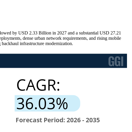
ollowed by USD 2.33 Billion in 2027 and a substantial USD 27.21
eployments, dense urban network requirements, and rising mobile
 backhaul infrastructure modernization.