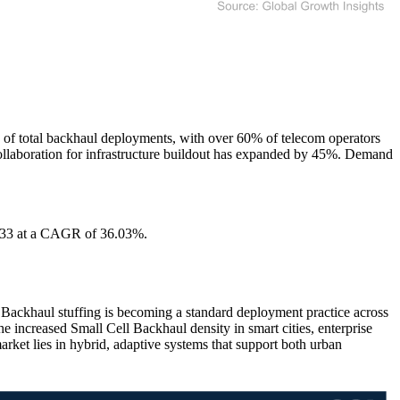
% of total backhaul deployments, with over 60% of telecom operators
e collaboration for infrastructure buildout has expanded by 45%. Demand
2033 at a CAGR of 36.03%.
 Backhaul stuffing is becoming a standard deployment practice across
he increased Small Cell Backhaul density in smart cities, enterprise
market lies in hybrid, adaptive systems that support both urban