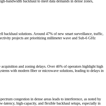
 high-bandwidth backhaul to meet data demands in dense zones,
ell backhaul solutions. Around 47% of new smart surveillance, traffic,
ctivity projects are prioritizing millimeter wave and Sub-6 GHz
e acquisition and zoning delays. Over 46% of operators highlight high
ystems with modern fiber or microwave solutions, leading to delays in
ctrum congestion in dense areas leads to interference, as noted by
-latency, high-capacity, and flexible backhaul setups, especially in