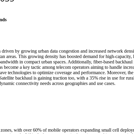
nds
driven by growing urban data congestion and increased network densific
litan areas. This growing density has boosted demand for high-capacity,
 bandwidth in compact urban spaces. Additionally, fiber-based backhaul
g has become a key tactic among telecom operators aiming to handle incr
e technologies to optimize coverage and performance. Moreover, the ex
atellite backhaul is gaining traction too, with a 35% rise in use for rura
dynamic connectivity needs across geographies and use cases.
urban zones, with over 60% of mobile operators expanding small cell d