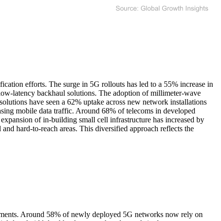
ation efforts. The surge in 5G rollouts has led to a 55% increase in
 low-latency backhaul solutions. The adoption of millimeter-wave
 solutions have seen a 62% uptake across new network installations
easing mobile data traffic. Around 68% of telecoms in developed
pansion of in-building small cell infrastructure has increased by
l and hard-to-reach areas. This diversified approach reflects the
eployments. Around 58% of newly deployed 5G networks now rely on