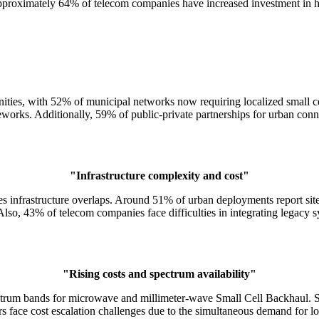
y. Approximately 64% of telecom companies have increased investment in
unities, with 52% of municipal networks now requiring localized small c
orks. Additionally, 59% of public-private partnerships for urban conne
"Infrastructure complexity and cost"
es infrastructure overlaps. Around 51% of urban deployments report sit
o, 43% of telecom companies face difficulties in integrating legacy s
"Rising costs and spectrum availability"
ctrum bands for microwave and millimeter-wave Small Cell Backhaul. Spe
 face cost escalation challenges due to the simultaneous demand for low