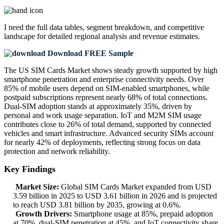
I need the
full data tables, segment breakdown, and competitive
landscape
for detailed regional analysis and revenue estimates.
Download FREE Sample
The US SIM Cards Market shows steady growth supported by high
smartphone penetration and enterprise connectivity needs. Over
85% of mobile users depend on SIM-enabled smartphones, while
postpaid subscriptions represent nearly 68% of total connections.
Dual-SIM adoption stands at approximately 35%, driven by
personal and work usage separation. IoT and M2M SIM usage
contributes close to 26% of total demand, supported by connected
vehicles and smart infrastructure. Advanced security SIMs account
for nearly 42% of deployments, reflecting strong focus on data
protection and network reliability.
Key Findings
Market Size:
Global SIM Cards Market expanded from USD
3.59 billion in 2025 to USD 3.61 billion in 2026 and is projected
to reach USD 3.81 billion by 2035, growing at 0.6%.
Growth Drivers:
Smartphone usage at 85%, prepaid adoption
at 70%, dual-SIM penetration at 45%, and IoT connectivity share