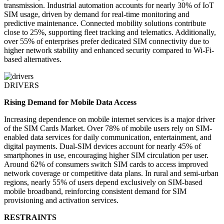
transmission. Industrial automation accounts for nearly 30% of IoT
SIM usage, driven by demand for real-time monitoring and
predictive maintenance. Connected mobility solutions contribute
close to 25%, supporting fleet tracking and telematics. Additionally,
over 55% of enterprises prefer dedicated SIM connectivity due to
higher network stability and enhanced security compared to Wi-Fi-
based alternatives.
DRIVERS
Rising Demand for Mobile Data Access
Increasing dependence on mobile internet services is a major driver
of the SIM Cards Market. Over 78% of mobile users rely on SIM-
enabled data services for daily communication, entertainment, and
digital payments. Dual-SIM devices account for nearly 45% of
smartphones in use, encouraging higher SIM circulation per user.
Around 62% of consumers switch SIM cards to access improved
network coverage or competitive data plans. In rural and semi-urban
regions, nearly 55% of users depend exclusively on SIM-based
mobile broadband, reinforcing consistent demand for SIM
provisioning and activation services.
RESTRAINTS