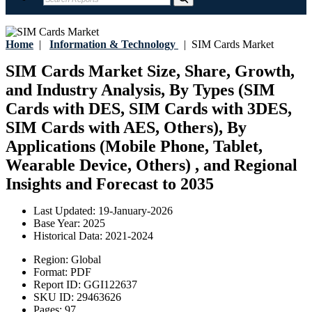
Home
|
Information & Technology
|
SIM Cards Market
SIM Cards Market Size, Share, Growth,
and Industry Analysis, By Types (SIM
Cards with DES, SIM Cards with 3DES,
SIM Cards with AES, Others), By
Applications (Mobile Phone, Tablet,
Wearable Device, Others) , and Regional
Insights and Forecast to 2035
Last Updated:
19-January-2026
Base Year:
2025
Historical Data:
2021-2024
Region:
Global
Format:
PDF
Report ID:
GGI122637
SKU ID:
29463626
Pages:
97