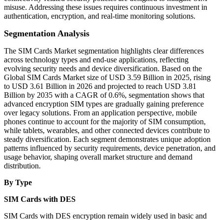
misuse. Addressing these issues requires continuous investment in
authentication, encryption, and real-time monitoring solutions.
Segmentation Analysis
The SIM Cards Market segmentation highlights clear differences
across technology types and end-use applications, reflecting
evolving security needs and device diversification. Based on the
Global SIM Cards Market size of USD 3.59 Billion in 2025, rising
to USD 3.61 Billion in 2026 and projected to reach USD 3.81
Billion by 2035 with a CAGR of 0.6%, segmentation shows that
advanced encryption SIM types are gradually gaining preference
over legacy solutions. From an application perspective, mobile
phones continue to account for the majority of SIM consumption,
while tablets, wearables, and other connected devices contribute to
steady diversification. Each segment demonstrates unique adoption
patterns influenced by security requirements, device penetration, and
usage behavior, shaping overall market structure and demand
distribution.
By Type
SIM Cards with DES
SIM Cards with DES encryption remain widely used in basic and