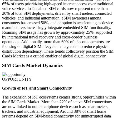
65% of users prioritizing high-speed internet access over traditional
voice services. IoT-enabled SIM cards now represent more than
20% of total SIM deployments, driven by smart meters, connected
vehicles, and industrial automation. eSIM awareness among
consumers has crossed 50%, and adoption is accelerating as device
manufacturers increasingly integrate embedded SIM functionality.
Roaming SIM usage has grown by approximately 25%, supported
by international travel recovery and cross-border business
operations. Additionally, more than 60% of telecom operators are
focusing on digital SIM lifecycle management to reduce physical
distribution dependency. These trends collectively position the SIM
Cards Market as a critical enabler of global digital connectivity.
SIM Cards Market Dynamics
OPPORTUNITY
Growth of IoT and Smart Connectivity
The expansion of IoT ecosystems creates strong opportunities within
the SIM Cards Market. More than 22% of active SIM connections
are now linked to non-smartphone devices such as smart meters,
trackers, and industrial equipment. Around 38% of smart home
systems depend on SIM-based connectivity for uninterrupted data