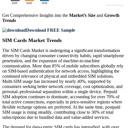
Get Comprehensive Insights into the
Market’s Size
and
Growth
Trends
Download FREE Sample
SIM Cards Market Trends
The SIM Cards Market is undergoing a significant transformation
driven by changing consumer connectivity habits, rapid smartphone
penetration, and the expansion of machine-to-machine
communication. More than 85% of mobile subscribers globally rely
on SIM-based authentication for network access, highlighting the
continued relevance of physical and embedded SIM solutions.
Multi-SIM usage has increased by nearly 40%, supported by
consumers seeking better network coverage, cost optimization, and
personal–professional separation within a single device. Prepaid
SIM adoption continues to dominate, accounting for over 70% of
total active connections, especially in price-sensitive regions where
flexible recharge options are preferred. At the same time, postpaid
SIM usage is rising steadily, contributing close to 30% of total
subscriptions due to bundled data and value-added services.
The demand for data-centric SIM cards has intensified, with over