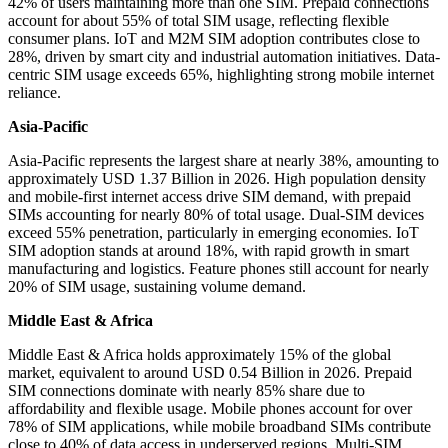
42% of users maintaining more than one SIM. Prepaid connections
account for about 55% of total SIM usage, reflecting flexible
consumer plans. IoT and M2M SIM adoption contributes close to
28%, driven by smart city and industrial automation initiatives. Data-
centric SIM usage exceeds 65%, highlighting strong mobile internet
reliance.
Asia-Pacific
Asia-Pacific represents the largest share at nearly 38%, amounting to
approximately USD 1.37 Billion in 2026. High population density
and mobile-first internet access drive SIM demand, with prepaid
SIMs accounting for nearly 80% of total usage. Dual-SIM devices
exceed 55% penetration, particularly in emerging economies. IoT
SIM adoption stands at around 18%, with rapid growth in smart
manufacturing and logistics. Feature phones still account for nearly
20% of SIM usage, sustaining volume demand.
Middle East & Africa
Middle East & Africa holds approximately 15% of the global
market, equivalent to around USD 0.54 Billion in 2026. Prepaid
SIM connections dominate with nearly 85% share due to
affordability and flexible usage. Mobile phones account for over
78% of SIM applications, while mobile broadband SIMs contribute
close to 40% of data access in underserved regions. Multi-SIM