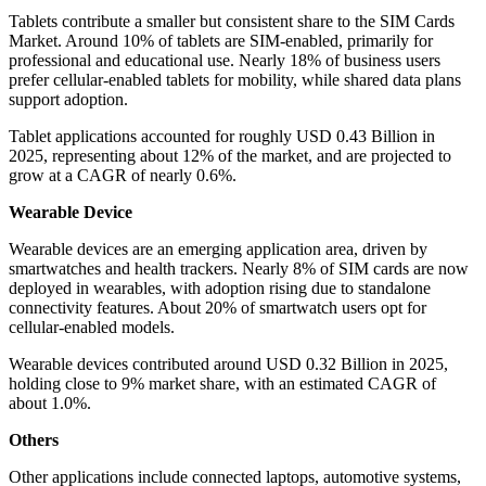
Tablets contribute a smaller but consistent share to the SIM Cards
Market. Around 10% of tablets are SIM-enabled, primarily for
professional and educational use. Nearly 18% of business users
prefer cellular-enabled tablets for mobility, while shared data plans
support adoption.
Tablet applications accounted for roughly USD 0.43 Billion in
2025, representing about 12% of the market, and are projected to
grow at a CAGR of nearly 0.6%.
Wearable Device
Wearable devices are an emerging application area, driven by
smartwatches and health trackers. Nearly 8% of SIM cards are now
deployed in wearables, with adoption rising due to standalone
connectivity features. About 20% of smartwatch users opt for
cellular-enabled models.
Wearable devices contributed around USD 0.32 Billion in 2025,
holding close to 9% market share, with an estimated CAGR of
about 1.0%.
Others
Other applications include connected laptops, automotive systems,