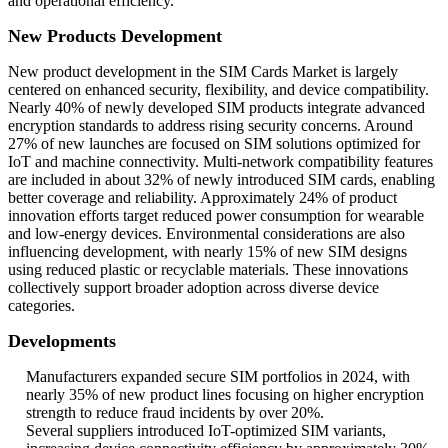
and operational efficiency.
New Products Development
New product development in the SIM Cards Market is largely
centered on enhanced security, flexibility, and device compatibility.
Nearly 40% of newly developed SIM products integrate advanced
encryption standards to address rising security concerns. Around
27% of new launches are focused on SIM solutions optimized for
IoT and machine connectivity. Multi-network compatibility features
are included in about 32% of newly introduced SIM cards, enabling
better coverage and reliability. Approximately 24% of product
innovation efforts target reduced power consumption for wearable
and low-energy devices. Environmental considerations are also
influencing development, with nearly 15% of new SIM designs
using reduced plastic or recyclable materials. These innovations
collectively support broader adoption across diverse device
categories.
Developments
Manufacturers expanded secure SIM portfolios in 2024, with
nearly 35% of new product lines focusing on higher encryption
strength to reduce fraud incidents by over 20%.
Several suppliers introduced IoT-optimized SIM variants,