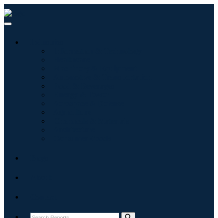
Industries
Information & Technology
Healthcare
Machinery & Equipment
Automotive & Transportation
Food & Beverages
Energy & Power
Aerospace & Defense
Agriculture
Chemicals & Materials
Architecture
Consumer Goods
Blogs
About
Contact