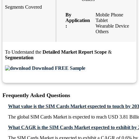
Segments Covered
By
Mobile Phone
Application
Tablet
:
Wearable Device
Others
To Understand the
Detailed Market Report Scope
&
Segmentation
Download FREE Sample
Frequently Asked Questions
What value is the SIM Cards Market expected to touch by 20
The global SIM Cards Market is expected to reach USD 3.81 Billi
What CAGR is the SIM Cards Market expected to exhibit by 
The SIM Cards Market is expected to exhibit a CAGR of 0.6% by