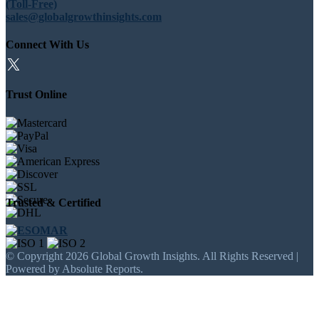
(Toll-Free)
sales@globalgrowthinsights.com
Connect With Us
Trust Online
Trusted & Certified
© Copyright 2026 Global Growth Insights. All Rights Reserved |
Powered by Absolute Reports.