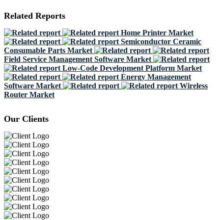
Related Reports
Home Printer Market
Semiconductor Ceramic
Consumable Parts Market
Field Service Management Software Market
Low-Code Development Platform Market
Energy Management
Software Market
Wireless
Router Market
Our Clients