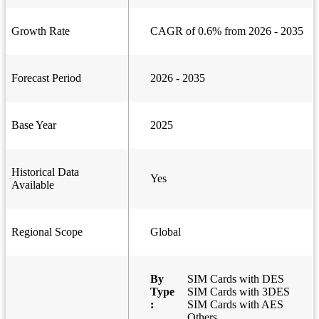
Growth Rate
CAGR of 0.6% from 2026 - 2035
Forecast Period
2026 - 2035
Base Year
2025
Historical Data
Yes
Available
Regional Scope
Global
By
SIM Cards with DES
Type
SIM Cards with 3DES
:
SIM Cards with AES
Others