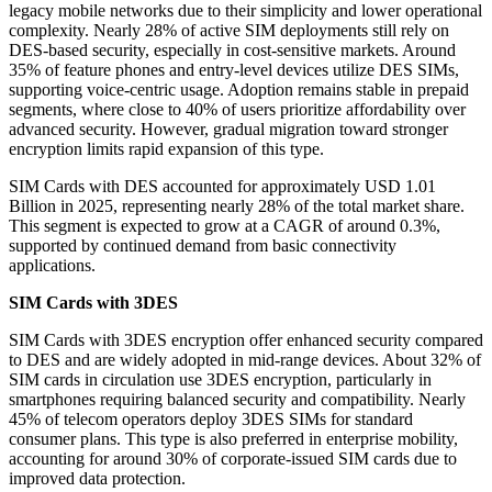
legacy mobile networks due to their simplicity and lower operational
complexity. Nearly 28% of active SIM deployments still rely on
DES-based security, especially in cost-sensitive markets. Around
35% of feature phones and entry-level devices utilize DES SIMs,
supporting voice-centric usage. Adoption remains stable in prepaid
segments, where close to 40% of users prioritize affordability over
advanced security. However, gradual migration toward stronger
encryption limits rapid expansion of this type.
SIM Cards with DES accounted for approximately USD 1.01
Billion in 2025, representing nearly 28% of the total market share.
This segment is expected to grow at a CAGR of around 0.3%,
supported by continued demand from basic connectivity
applications.
SIM Cards with 3DES
SIM Cards with 3DES encryption offer enhanced security compared
to DES and are widely adopted in mid-range devices. About 32% of
SIM cards in circulation use 3DES encryption, particularly in
smartphones requiring balanced security and compatibility. Nearly
45% of telecom operators deploy 3DES SIMs for standard
consumer plans. This type is also preferred in enterprise mobility,
accounting for around 30% of corporate-issued SIM cards due to
improved data protection.