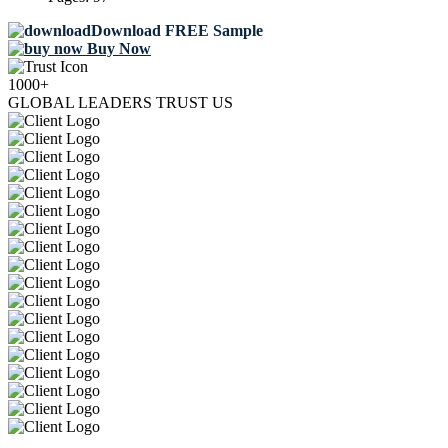
Download FREE Sample
Buy Now
1000+
GLOBAL LEADERS TRUST US