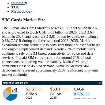
Summary
TOC
Methodology
SIM Cards Market Size
The Global SIM Cards Market size was USD 3.59 billion in 2025
and is projected to touch USD 3.61 billion in 2026, USD 3.64
billion in 2027, and reach USD 3.81 billion by 2035, exhibiting a
0.6% CAGR during the forecast period 2026–2035. Market
expansion remains stable due to consistent mobile subscriber bases
and ongoing replacement demand. Nearly 75% of mobile users
continue to rely on SIM-based connectivity for voice and data
services. Prepaid SIM cards account for around 70% of total
connections, supporting volume stability. Multi-SIM usage
contributes close to 45% of demand, while IoT-related SIM
deployments represent approximately 22%, reinforcing long-term
market continuity.