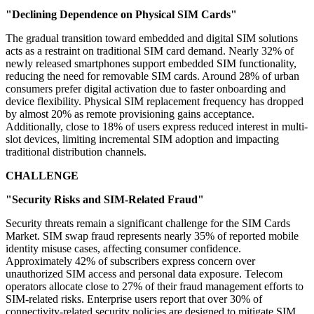
"Declining Dependence on Physical SIM Cards"
The gradual transition toward embedded and digital SIM solutions
acts as a restraint on traditional SIM card demand. Nearly 32% of
newly released smartphones support embedded SIM functionality,
reducing the need for removable SIM cards. Around 28% of urban
consumers prefer digital activation due to faster onboarding and
device flexibility. Physical SIM replacement frequency has dropped
by almost 20% as remote provisioning gains acceptance.
Additionally, close to 18% of users express reduced interest in multi-
slot devices, limiting incremental SIM adoption and impacting
traditional distribution channels.
CHALLENGE
"Security Risks and SIM-Related Fraud"
Security threats remain a significant challenge for the SIM Cards
Market. SIM swap fraud represents nearly 35% of reported mobile
identity misuse cases, affecting consumer confidence.
Approximately 42% of subscribers express concern over
unauthorized SIM access and personal data exposure. Telecom
operators allocate close to 27% of their fraud management efforts to
SIM-related risks. Enterprise users report that over 30% of
connectivity-related security policies are designed to mitigate SIM