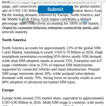
levels across major regions based on mobile penetration, device
usage, and connectivity infrastructure. Based on the global market
Submit
size of USD 3.61 Billion in 2026, regional distribution shows Asia-
Pacific leading demand, followed by Europe, North America, and
the Middle East & Africa. Each region contributes a defined
We ensure/ offer complete secrecy of your personal details.
Privacy
percentage share, collectively accounting for 100% of the market,
shaped by consumer behavior, enterprise connectivity needs, and
network maturity.
North America
North America accounts for approximately 22% of the global SIM
Cards Market, translating to nearly USD 0.79 Billion in 2026. High
smartphone penetration exceeding 85% drives steady SIM demand,
while dual-SIM adoption stands at around 35%. Enterprise and IoT
usage contributes close to 25% of regional SIM deployments,
supported by connected vehicles and smart infrastructure. Prepaid
SIM usage represents about 30%, while postpaid subscriptions
dominate with nearly 70%. Strong focus on security results in over
40% adoption of advanced encryption SIM types.
Europe
Europe holds around 25% market share, equivalent to approximately
USD 0.90 Billion in 2026. Multi-SIM usage is common, with nearly