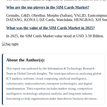
Who are the top players in the SIM Cards Market?
Gemalto, G&D, Oberthur, Morpho (Safran), VALID, Eastcompeac
DATANG, KONA I, DZ Cards, Watchdata, HENGBAO, XH Smar
What was the value of the SIM Cards Market in 2025?
In 2025, the SIM Cards Market value stood at USD 3.59 Billion.
About the Author(s):
This report was authored by the Information & Technology Research
Team at Global Growth Insights. The team specializes in analyzing global
ICT markets, software, cloud computing, artificial intelligence,
cybersecurity, semiconductors, enterprise technologies, and digital
transformation. Their expertise includes market sizing, competitive
intelligence, technology adoption analysis, and long-term industry
forecasting to help organizations make data-driven business decisions.