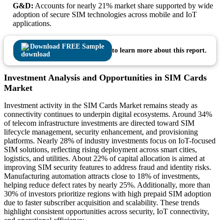
G&D:
Accounts for nearly 21% market share supported by wide
adoption of secure SIM technologies across mobile and IoT
applications.
Download FREE Sample
to learn more about this report.
Investment Analysis and Opportunities in SIM Cards
Market
Investment activity in the SIM Cards Market remains steady as
connectivity continues to underpin digital ecosystems. Around 34%
of telecom infrastructure investments are directed toward SIM
lifecycle management, security enhancement, and provisioning
platforms. Nearly 28% of industry investments focus on IoT-focused
SIM solutions, reflecting rising deployment across smart cities,
logistics, and utilities. About 22% of capital allocation is aimed at
improving SIM security features to address fraud and identity risks.
Manufacturing automation attracts close to 18% of investments,
helping reduce defect rates by nearly 25%. Additionally, more than
30% of investors prioritize regions with high prepaid SIM adoption
due to faster subscriber acquisition and scalability. These trends
highlight consistent opportunities across security, IoT connectivity,