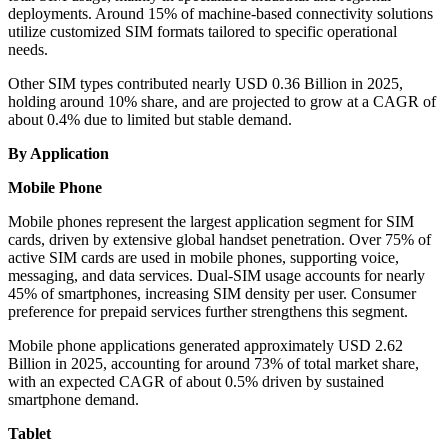
deployments. Around 15% of machine-based connectivity solutions
utilize customized SIM formats tailored to specific operational
needs.
Other SIM types contributed nearly USD 0.36 Billion in 2025,
holding around 10% share, and are projected to grow at a CAGR of
about 0.4% due to limited but stable demand.
By Application
Mobile Phone
Mobile phones represent the largest application segment for SIM
cards, driven by extensive global handset penetration. Over 75% of
active SIM cards are used in mobile phones, supporting voice,
messaging, and data services. Dual-SIM usage accounts for nearly
45% of smartphones, increasing SIM density per user. Consumer
preference for prepaid services further strengthens this segment.
Mobile phone applications generated approximately USD 2.62
Billion in 2025, accounting for around 73% of total market share,
with an expected CAGR of about 0.5% driven by sustained
smartphone demand.
Tablet