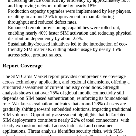
increasing device connectivity efficiency by approximately 30%
and improving network uptime by nearly 18%.
Production capacity upgrades were implemented by key players,
resulting in around 25% improvement in manufacturing
throughput and reduced defect rates.
Enhanced remote provisioning capabilities were rolled out,
enabling nearly 40% faster SIM activation and reducing physical
distribution dependency by about 22%.
Sustainability-focused initiatives led to the introduction of eco-
friendly SIM materials, cutting plastic usage by nearly 15%
across select product ranges.
Report Coverage
The SIM Cards Market report provides comprehensive coverage
across technology, application, and regional dimensions, offering a
structured assessment of current industry conditions. Strength
analysis shows that over 75% of global mobile connectivity still
depends on SIM-based authentication, reinforcing its foundational
role. Weakness evaluation indicates that around 28% of users are
gradually shifting toward embedded solutions, impacting traditional
SIM volumes. Opportunity assessment highlights that IoT-related
SIM deployments contribute nearly 22% of total connections, with
steady expansion potential across industrial and consumer
applications. Threat analysis identifies security risks, with SIM-