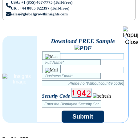
USA : +1 (855) 467-7775 (Toll-Free)
UK : +44 8085 022397 (Toll-Free)
sales@globalgrowthinsights.com
Download FREE Sample
Security Code
Submit