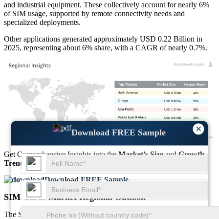
and industrial equipment. These collectively account for nearly 6%
of SIM usage, supported by remote connectivity needs and
specialized deployments.
Other applications generated approximately USD 0.22 Billion in
2025, representing about 6% share, with a CAGR of nearly 0.7%.
USD 0.79 Bn
22%
USD 0.90 Bn
25%
USD 1.37 Bn
38%
USD 0.54 Bn
15%
×
Download FREE Sample
Get Comprehensive Insights into the
Market’s Size
and
Growth
Trends
Download FREE Sample
SIM Cards Market Regional Outlook
The SIM Cards Market Regional Outlook reflects varied adoption