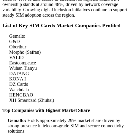
ownership stands at around 48%, driven by network coverage
variability. Growing digital inclusion initiatives continue to support
steady SIM adoption across the region.
List of Key SIM Cards Market Companies Profiled
Gemalto
G&D
Oberthur
Morpho (Safran)
VALID
Eastcompeace
Wuhan Tianyu
DATANG
KONA I
DZ Cards
Watchdata
HENGBAO
XH Smartcard (Zhuhai)
Top Companies with Highest Market Share
Gemalto:
Holds approximately 29% market share driven by
strong presence in telecom-grade SIM and secure connectivity
solutions.