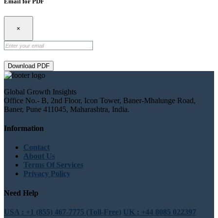
Email for PDF
×
Download PDF
Global Growth Insights
Office No.- B, 2nd Floor, Icon Tower, Baner-Mhalunge Road,
Baner, Pune 411045, Maharashtra, India.
Information
Contact
About Us
Terms Of Services
Privacy Policy
Need Help
USA : +1 (855) 467-7775 (Toll-Free)
UK : +44 8085 022397