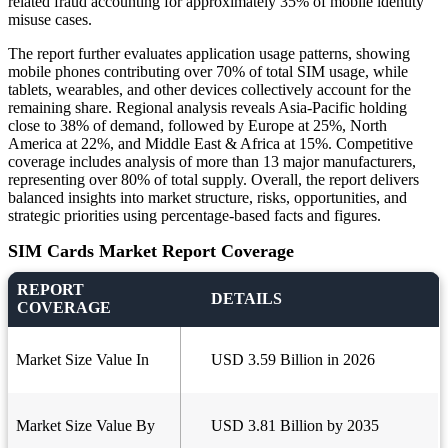
related fraud accounting for approximately 35% of mobile identity
misuse cases.
The report further evaluates application usage patterns, showing
mobile phones contributing over 70% of total SIM usage, while
tablets, wearables, and other devices collectively account for the
remaining share. Regional analysis reveals Asia-Pacific holding
close to 38% of demand, followed by Europe at 25%, North
America at 22%, and Middle East & Africa at 15%. Competitive
coverage includes analysis of more than 13 major manufacturers,
representing over 80% of total supply. Overall, the report delivers
balanced insights into market structure, risks, opportunities, and
strategic priorities using percentage-based facts and figures.
SIM Cards Market Report Coverage
REPORT
DETAILS
COVERAGE
Market Size Value In
USD 3.59 Billion in 2026
Market Size Value By
USD 3.81 Billion by 2035