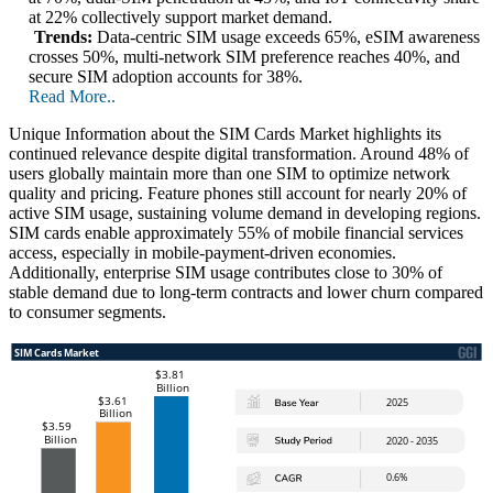
at 22% collectively support market demand.
Trends:
Data-centric SIM usage exceeds 65%, eSIM awareness
crosses 50%, multi-network SIM preference reaches 40%, and
secure SIM adoption accounts for 38%.
Read More..
Unique Information about the SIM Cards Market highlights its
continued relevance despite digital transformation. Around 48% of
users globally maintain more than one SIM to optimize network
quality and pricing. Feature phones still account for nearly 20% of
active SIM usage, sustaining volume demand in developing regions.
SIM cards enable approximately 55% of mobile financial services
access, especially in mobile-payment-driven economies.
Additionally, enterprise SIM usage contributes close to 30% of
stable demand due to long-term contracts and lower churn compared
to consumer segments.