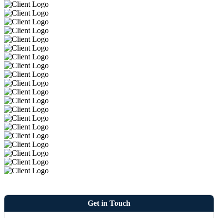
Get in Touch