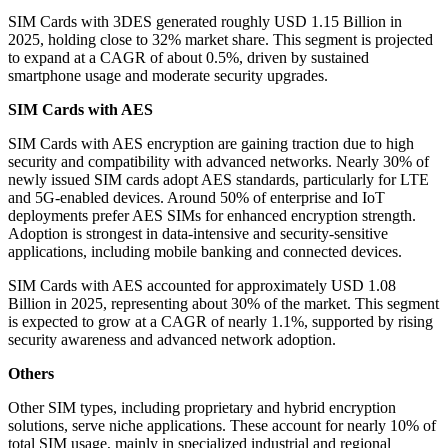
SIM Cards with 3DES generated roughly USD 1.15 Billion in
2025, holding close to 32% market share. This segment is projected
to expand at a CAGR of about 0.5%, driven by sustained
smartphone usage and moderate security upgrades.
SIM Cards with AES
SIM Cards with AES encryption are gaining traction due to high
security and compatibility with advanced networks. Nearly 30% of
newly issued SIM cards adopt AES standards, particularly for LTE
and 5G-enabled devices. Around 50% of enterprise and IoT
deployments prefer AES SIMs for enhanced encryption strength.
Adoption is strongest in data-intensive and security-sensitive
applications, including mobile banking and connected devices.
SIM Cards with AES accounted for approximately USD 1.08
Billion in 2025, representing about 30% of the market. This segment
is expected to grow at a CAGR of nearly 1.1%, supported by rising
security awareness and advanced network adoption.
Others
Other SIM types, including proprietary and hybrid encryption
solutions, serve niche applications. These account for nearly 10% of
total SIM usage, mainly in specialized industrial and regional