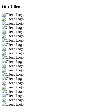
Our Clients