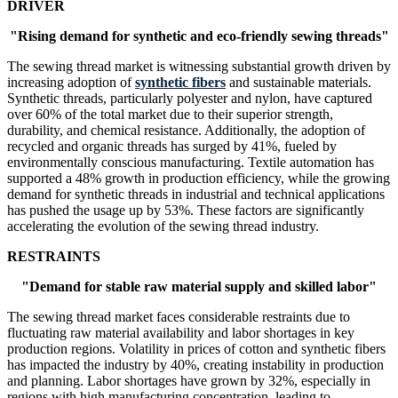
DRIVER
"Rising demand for synthetic and eco-friendly sewing threads"
The sewing thread market is witnessing substantial growth driven by
increasing adoption of
synthetic fibers
and sustainable materials.
Synthetic threads, particularly polyester and nylon, have captured
over 60% of the total market due to their superior strength,
durability, and chemical resistance. Additionally, the adoption of
recycled and organic threads has surged by 41%, fueled by
environmentally conscious manufacturing. Textile automation has
supported a 48% growth in production efficiency, while the growing
demand for synthetic threads in industrial and technical applications
has pushed the usage up by 53%. These factors are significantly
accelerating the evolution of the sewing thread industry.
RESTRAINTS
"Demand for stable raw material supply and skilled labor"
The sewing thread market faces considerable restraints due to
fluctuating raw material availability and labor shortages in key
production regions. Volatility in prices of cotton and synthetic fibers
has impacted the industry by 40%, creating instability in production
and planning. Labor shortages have grown by 32%, especially in
regions with high manufacturing concentration, leading to