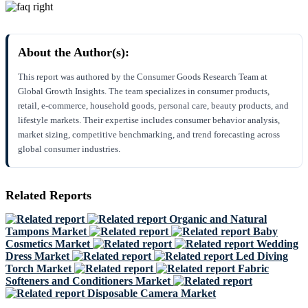
About the Author(s):
This report was authored by the Consumer Goods Research Team at
Global Growth Insights. The team specializes in consumer products,
retail, e-commerce, household goods, personal care, beauty products, and
lifestyle markets. Their expertise includes consumer behavior analysis,
market sizing, competitive benchmarking, and trend forecasting across
global consumer industries.
Related Reports
Organic and Natural
Tampons Market
Baby
Cosmetics Market
Wedding
Dress Market
Led Diving
Torch Market
Fabric
Softeners and Conditioners Market
Disposable Camera Market