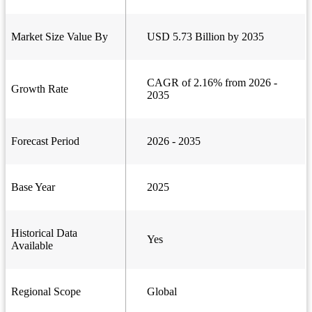
Market Size Value By
USD 5.73 Billion by 2035
CAGR of 2.16% from 2026 -
Growth Rate
2035
Forecast Period
2026 - 2035
Base Year
2025
Historical Data
Yes
Available
Regional Scope
Global