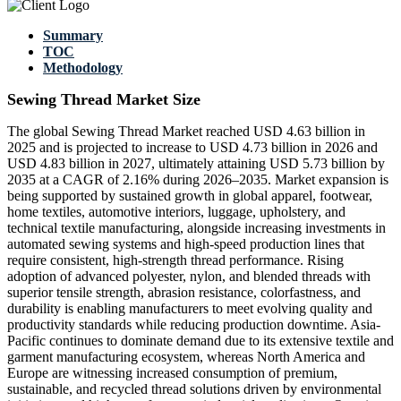
Summary
TOC
Methodology
Sewing Thread Market Size
The global Sewing Thread Market reached USD 4.63 billion in
2025 and is projected to increase to USD 4.73 billion in 2026 and
USD 4.83 billion in 2027, ultimately attaining USD 5.73 billion by
2035 at a CAGR of 2.16% during 2026–2035. Market expansion is
being supported by sustained growth in global apparel, footwear,
home textiles, automotive interiors, luggage, upholstery, and
technical textile manufacturing, alongside increasing investments in
automated sewing systems and high-speed production lines that
require consistent, high-strength thread performance. Rising
adoption of advanced polyester, nylon, and blended threads with
superior tensile strength, abrasion resistance, colorfastness, and
durability is enabling manufacturers to meet evolving quality and
productivity standards while reducing production downtime. Asia-
Pacific continues to dominate demand due to its extensive textile and
garment manufacturing ecosystem, whereas North America and
Europe are witnessing increased consumption of premium,
sustainable, and recycled thread solutions driven by environmental