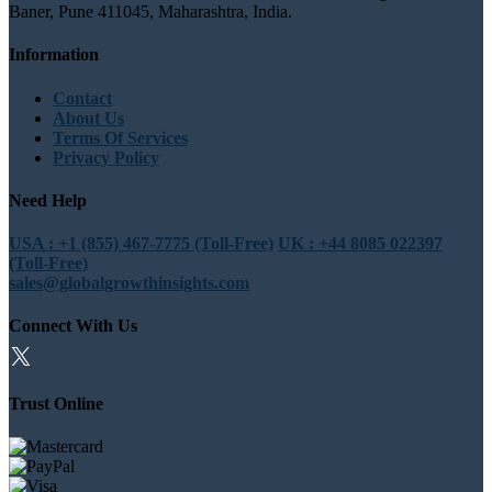
Baner, Pune 411045, Maharashtra, India.
Information
Contact
About Us
Terms Of Services
Privacy Policy
Need Help
USA : +1 (855) 467-7775 (Toll-Free)
UK : +44 8085 022397
(Toll-Free)
sales@globalgrowthinsights.com
Connect With Us
Trust Online