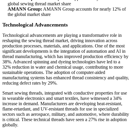
global sewing thread market share
AMANN Group:
AMANN Group accounts for nearly 12% of
the global market share
Technological Advancements
Technological advancements are playing a transformative role in
reshaping the sewing thread market, driving innovation across
production processes, materials, and applications. One of the most
significant developments is the integration of automation and AI in
thread manufacturing, which has improved production efficiency by
38%. Advanced spinning and dyeing technologies have led to a
32% reduction in water and chemical usage, contributing to more
sustainable operations. The adoption of computer-aided
manufacturing systems has enhanced thread consistency and quality,
reducing defect rates by 29%.
Smart sewing threads, integrated with conductive properties for use
in wearable electronics and smart textiles, have witnessed a 34%
increase in demand. Manufacturers are developing heat-resistant,
flame-retardant, and UV-resistant threads for use in specialized
sectors such as aerospace, military, and automotive, where durability
is critical. These technical threads have seen a 27% rise in adoption
globally.