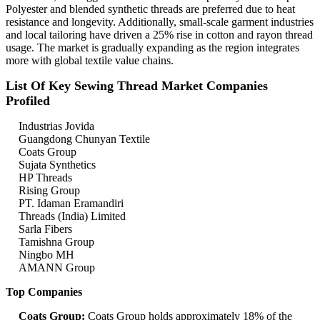
Polyester and blended synthetic threads are preferred due to heat
resistance and longevity. Additionally, small-scale garment industries
and local tailoring have driven a 25% rise in cotton and rayon thread
usage. The market is gradually expanding as the region integrates
more with global textile value chains.
List Of Key Sewing Thread Market Companies
Profiled
Industrias Jovida
Guangdong Chunyan Textile
Coats Group
Sujata Synthetics
HP Threads
Rising Group
PT. Idaman Eramandiri
Threads (India) Limited
Sarla Fibers
Tamishna Group
Ningbo MH
AMANN Group
Top Companies
Coats Group:
Coats Group holds approximately 18% of the