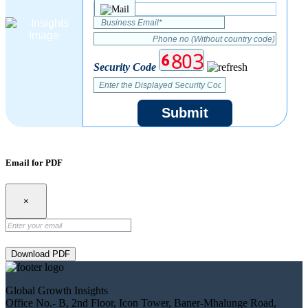
Security Code
Submit
Email for PDF
×
Download PDF
Global Growth Insights
Office No.- B, 2nd Floor, Icon Tower, Baner-Mhalunge Road,