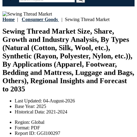
Home
|
Consumer Goods
|
Sewing Thread Market
Sewing Thread Market Size, Share,
Growth and Industry Analysis, By Types
(Natural (Cotton, Silk, Wool, etc.),
Synthetic (Rayon, Polyester, Nylon, etc.)),
By Applications (Apparel, Footwear,
Bedding and Mattress, Luggage and Bags,
Others), Regional Insights and Forecast
to 2035
Last Updated:
04-August-2026
Base Year:
2025
Historical Data:
2021-2024
Region:
Global
Format:
PDF
Report ID:
GGI100297