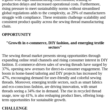
production delays and increased operational costs. Furthermore,
rising pressure to meet sustainability norms without streamlined
global regulations adds to the complexity, as 29% of manufacturers
struggle with compliance. These restraints challenge scalability and
consistent product quality across the sewing thread manufacturing
chain.
OPPORTUNITY
"Growth in e-commerce, DIY fashion, and emerging textile
sectors"
The sewing thread market presents strong opportunities through
expanding online retail channels and rising consumer interest in DIY
fashion. E-commerce-driven sales of sewing threads have surged by
37%, opening new avenues for direct-to-consumer engagement. The
boom in home-based tailoring and DIY projects has increased by
47%, encouraging demand for user-friendly and colorful sewing
threads. Moreover, emerging textile sectors, such as smart fabrics
and eco-conscious fashion, are driving innovation, with smart
threads seeing a 34% rise in demand. The rise in recycled thread
usage, now up 41%, is also reshaping product lines, offering long-
term opportunities for sustainable growth.
CHALLENGE