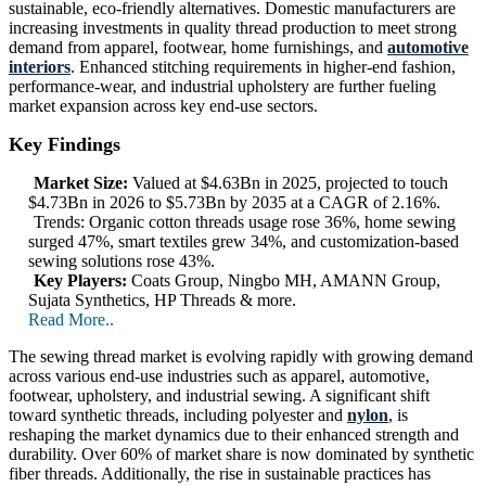
sustainable, eco-friendly alternatives. Domestic manufacturers are
increasing investments in quality thread production to meet strong
demand from apparel, footwear, home furnishings, and
automotive
interiors
. Enhanced stitching requirements in higher-end fashion,
performance-wear, and industrial upholstery are further fueling
market expansion across key end-use sectors.
Key Findings
Market Size:
Valued at $4.63Bn in 2025, projected to touch
$4.73Bn in 2026 to $5.73Bn by 2035 at a CAGR of 2.16%.
Trends: Organic cotton threads usage rose 36%, home sewing
surged 47%, smart textiles grew 34%, and customization-based
sewing solutions rose 43%.
Key Players:
Coats Group, Ningbo MH, AMANN Group,
Sujata Synthetics, HP Threads & more.
Read More..
The sewing thread market is evolving rapidly with growing demand
across various end-use industries such as apparel, automotive,
footwear, upholstery, and industrial sewing. A significant shift
toward synthetic threads, including polyester and
nylon
, is
reshaping the market dynamics due to their enhanced strength and
durability. Over 60% of market share is now dominated by synthetic
fiber threads. Additionally, the rise in sustainable practices has