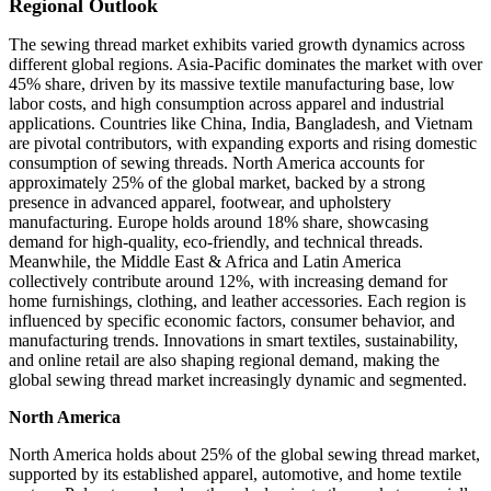
Regional Outlook
The sewing thread market exhibits varied growth dynamics across
different global regions. Asia-Pacific dominates the market with over
45% share, driven by its massive textile manufacturing base, low
labor costs, and high consumption across apparel and industrial
applications. Countries like China, India, Bangladesh, and Vietnam
are pivotal contributors, with expanding exports and rising domestic
consumption of sewing threads. North America accounts for
approximately 25% of the global market, backed by a strong
presence in advanced apparel, footwear, and upholstery
manufacturing. Europe holds around 18% share, showcasing
demand for high-quality, eco-friendly, and technical threads.
Meanwhile, the Middle East & Africa and Latin America
collectively contribute around 12%, with increasing demand for
home furnishings, clothing, and leather accessories. Each region is
influenced by specific economic factors, consumer behavior, and
manufacturing trends. Innovations in smart textiles, sustainability,
and online retail are also shaping regional demand, making the
global sewing thread market increasingly dynamic and segmented.
North America
North America holds about 25% of the global sewing thread market,
supported by its established apparel, automotive, and home textile