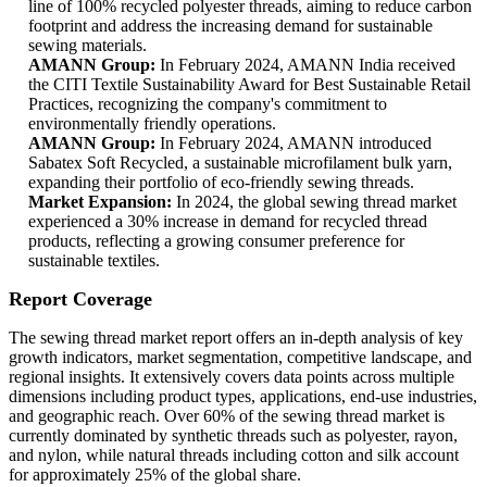
line of 100% recycled polyester threads, aiming to reduce carbon
footprint and address the increasing demand for sustainable
sewing materials.
AMANN Group:
In February 2024, AMANN India received
the CITI Textile Sustainability Award for Best Sustainable Retail
Practices, recognizing the company's commitment to
environmentally friendly operations.
AMANN Group:
In February 2024, AMANN introduced
Sabatex Soft Recycled, a sustainable microfilament bulk yarn,
expanding their portfolio of eco-friendly sewing threads.
Market Expansion:
In 2024, the global sewing thread market
experienced a 30% increase in demand for recycled thread
products, reflecting a growing consumer preference for
sustainable textiles.
Report Coverage
The sewing thread market report offers an in-depth analysis of key
growth indicators, market segmentation, competitive landscape, and
regional insights. It extensively covers data points across multiple
dimensions including product types, applications, end-use industries,
and geographic reach. Over 60% of the sewing thread market is
currently dominated by synthetic threads such as polyester, rayon,
and nylon, while natural threads including cotton and silk account
for approximately 25% of the global share.