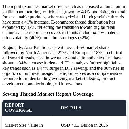
The report examines market drivers such as increased automation in
textile manufacturing, which has grown by 48%, and rising demand
for sustainable products, where recycled and biodegradable threads
have seen a 41% increase. E-commerce thread distribution has
expanded by 37%, reflecting the transition toward digital retail
channels. The report also covers restraints including raw material
price volatility (40%) and labor shortages (32%).
Regionally, Asia-Pacific leads with over 45% market share,
followed by North America at 25% and Europe at 18%. Technical
and smart threads, used in wearables and automotive textiles, have
shown a 34% increase in demand. The analysis further highlights
key trends such as a 47% surge in DIY sewing, and the 36% rise in
organic cotton thread usage. The report serves as a comprehensive
resource for understanding evolving market strategies, product
development, and technological innovations.
Sewing Thread Market Report Coverage
REPORT
DETAILS
COVERAGE
Market Size Value In
USD 4.63 Billion in 2026