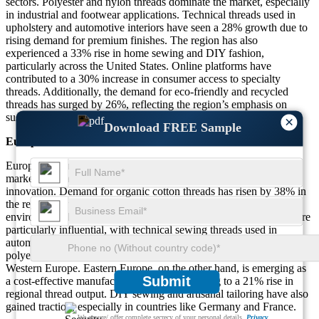
sectors. Polyester and nylon threads dominate the market, especially
in industrial and footwear applications. Technical threads used in
upholstery and automotive interiors have seen a 28% growth due to
rising demand for premium finishes. The region has also
experienced a 33% rise in home sewing and DIY fashion,
particularly across the United States. Online platforms have
contributed to a 30% increase in consumer access to specialty
threads. Additionally, the demand for eco-friendly and recycled
threads has surged by 26%, reflecting the region’s emphasis on
sustainability in textile production.
×
Download FREE Sample
Europe
Europe accounts for roughly 18% of the global sewing thread
market, with a strong emphasis on quality, sustainability, and
innovation. Demand for organic cotton threads has risen by 38% in
the region, driven by eco-conscious consumers and stringent
environmental regulations. The fashion and upholstery segments are
particularly influential, with technical sewing threads used in
automotive and furniture manufacturing growing by 24%. Recycled
polyester threads have seen a 29% increase in demand across
Western Europe. Eastern Europe, on the other hand, is emerging as
Submit
a cost-effective manufacturing hub, contributing to a 21% rise in
regional thread output. DIY sewing and artisanal tailoring have also
gained traction, especially in countries like Germany and France.
We ensure/ offer complete secrecy of your personal details.
Privacy