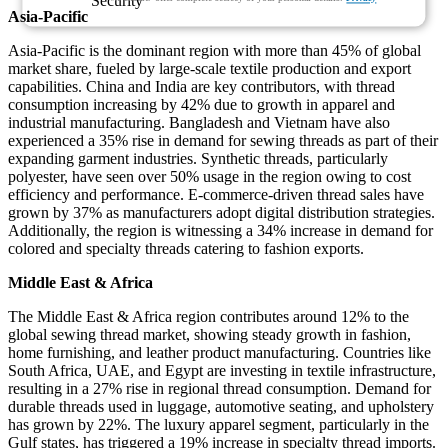
Asia-Pacific
Asia-Pacific is the dominant region with more than 45% of global
market share, fueled by large-scale textile production and export
capabilities. China and India are key contributors, with thread
consumption increasing by 42% due to growth in apparel and
industrial manufacturing. Bangladesh and Vietnam have also
experienced a 35% rise in demand for sewing threads as part of their
expanding garment industries. Synthetic threads, particularly
polyester, have seen over 50% usage in the region owing to cost
efficiency and performance. E-commerce-driven thread sales have
grown by 37% as manufacturers adopt digital distribution strategies.
Additionally, the region is witnessing a 34% increase in demand for
colored and specialty threads catering to fashion exports.
Middle East & Africa
The Middle East & Africa region contributes around 12% to the
global sewing thread market, showing steady growth in fashion,
home furnishing, and leather product manufacturing. Countries like
South Africa, UAE, and Egypt are investing in textile infrastructure,
resulting in a 27% rise in regional thread consumption. Demand for
durable threads used in luggage, automotive seating, and upholstery
has grown by 22%. The luxury apparel segment, particularly in the
Gulf states, has triggered a 19% increase in specialty thread imports.