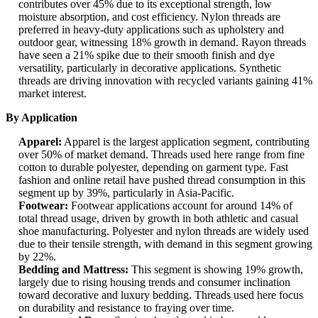
contributes over 45% due to its exceptional strength, low
moisture absorption, and cost efficiency. Nylon threads are
preferred in heavy-duty applications such as upholstery and
outdoor gear, witnessing 18% growth in demand. Rayon threads
have seen a 21% spike due to their smooth finish and dye
versatility, particularly in decorative applications. Synthetic
threads are driving innovation with recycled variants gaining 41%
market interest.
By Application
Apparel:
Apparel is the largest application segment, contributing
over 50% of market demand. Threads used here range from fine
cotton to durable polyester, depending on garment type. Fast
fashion and online retail have pushed thread consumption in this
segment up by 39%, particularly in Asia-Pacific.
Footwear:
Footwear applications account for around 14% of
total thread usage, driven by growth in both athletic and casual
shoe manufacturing. Polyester and nylon threads are widely used
due to their tensile strength, with demand in this segment growing
by 22%.
Bedding and Mattress:
This segment is showing 19% growth,
largely due to rising housing trends and consumer inclination
toward decorative and luxury bedding. Threads used here focus
on durability and resistance to fraying over time.