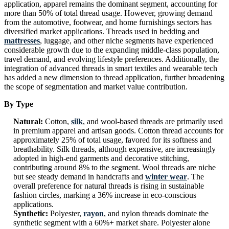
application, apparel remains the dominant segment, accounting for
more than 50% of total thread usage. However, growing demand
from the automotive, footwear, and home furnishings sectors has
diversified market applications. Threads used in bedding and
mattresses
, luggage, and other niche segments have experienced
considerable growth due to the expanding middle-class population,
travel demand, and evolving lifestyle preferences. Additionally, the
integration of advanced threads in smart textiles and wearable tech
has added a new dimension to thread application, further broadening
the scope of segmentation and market value contribution.
By Type
Natural:
Cotton,
silk
, and wool-based threads are primarily used
in premium apparel and artisan goods. Cotton thread accounts for
approximately 25% of total usage, favored for its softness and
breathability. Silk threads, although expensive, are increasingly
adopted in high-end garments and decorative stitching,
contributing around 8% to the segment. Wool threads are niche
but see steady demand in handcrafts and
winter wear
. The
overall preference for natural threads is rising in sustainable
fashion circles, marking a 36% increase in eco-conscious
applications.
Synthetic:
Polyester,
rayon
, and nylon threads dominate the
synthetic segment with a 60%+ market share. Polyester alone