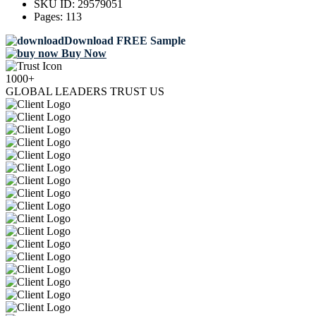
SKU ID:
29579051
Pages:
113
Download FREE Sample
Buy Now
1000+
GLOBAL LEADERS TRUST US