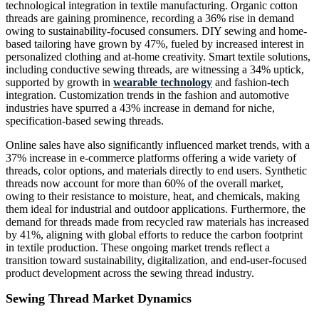
technological integration in textile manufacturing. Organic cotton
threads are gaining prominence, recording a 36% rise in demand
owing to sustainability-focused consumers. DIY sewing and home-
based tailoring have grown by 47%, fueled by increased interest in
personalized clothing and at-home creativity. Smart textile solutions,
including conductive sewing threads, are witnessing a 34% uptick,
supported by growth in
wearable technology
and fashion-tech
integration. Customization trends in the fashion and automotive
industries have spurred a 43% increase in demand for niche,
specification-based sewing threads.
Online sales have also significantly influenced market trends, with a
37% increase in e-commerce platforms offering a wide variety of
threads, color options, and materials directly to end users. Synthetic
threads now account for more than 60% of the overall market,
owing to their resistance to moisture, heat, and chemicals, making
them ideal for industrial and outdoor applications. Furthermore, the
demand for threads made from recycled raw materials has increased
by 41%, aligning with global efforts to reduce the carbon footprint
in textile production. These ongoing market trends reflect a
transition toward sustainability, digitalization, and end-user-focused
product development across the sewing thread industry.
Sewing Thread Market Dynamics