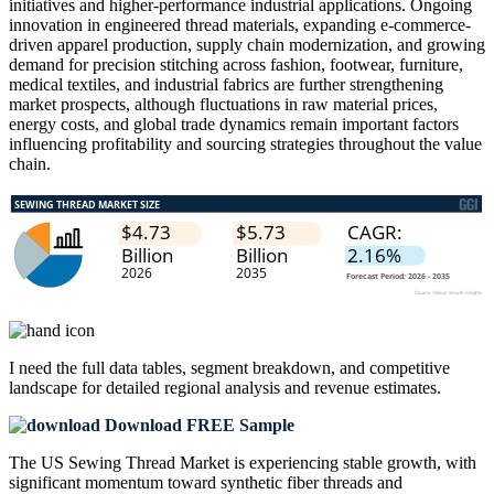
initiatives and higher-performance industrial applications. Ongoing
innovation in engineered thread materials, expanding e-commerce-
driven apparel production, supply chain modernization, and growing
demand for precision stitching across fashion, footwear, furniture,
medical textiles, and industrial fabrics are further strengthening
market prospects, although fluctuations in raw material prices,
energy costs, and global trade dynamics remain important factors
influencing profitability and sourcing strategies throughout the value
chain.
I need the
full data tables, segment breakdown, and competitive
landscape
for detailed regional analysis and revenue estimates.
Download FREE Sample
The US Sewing Thread Market is experiencing stable growth, with
significant momentum toward synthetic fiber threads and