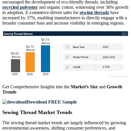
encouraged the development of eco-friendly threads, including
recycled polyester
and organic cotton, witnessing over 36% growth
in adoption. E-commerce-driven sales for
sewing threads
have
increased by 37%, enabling manufacturers to directly engage with a
broader consumer base and increase visibility in emerging regions.
Get Comprehensive Insights into the
Market’s Size
and
Growth
Trends
Download FREE Sample
Sewing Thread Market Trends
The sewing thread market trends are largely influenced by growing
environmental awareness, shifting consumer preferences, and