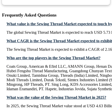
Frequently Asked Questions
What value is the Sewing Thread Market expected to touch b
The global Sewing Thread Market is expected to reach USD 5.73 B
What CAGR is the Sewing Thread Market expected to exhibit
The Sewing Thread Market is expected to exhibit a CAGR of 2.1
Who are the top players in the Sewing Thread Market?
Coats Group, American & Efird LLC, AMANN Group, Henan Da
Hubei Fengshu Thread Manufacturing, Guangdong Chunyan Texti
Onuki Limited, Tamishna Group, Threads (India) Limited, Ningb
Modi Threads Limited, Durak Tekstil, Simtex Industries Limited (S
Mingrong, HP Threads, PT. Sing Long, KDS Accessories Limited,
Idaman Eramandiri, PT. Hapete, Industrias Jovida, Sujata Syntheti
What was the value of the Sewing Thread Market in 2025?
In 2025, the Sewing Thread Market value stood at USD 4.63 Billi