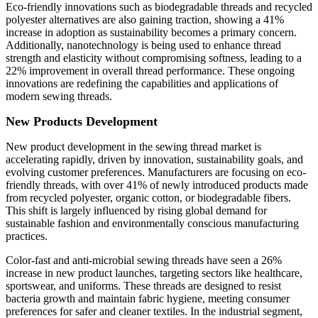
Eco-friendly innovations such as biodegradable threads and recycled
polyester alternatives are also gaining traction, showing a 41%
increase in adoption as sustainability becomes a primary concern.
Additionally, nanotechnology is being used to enhance thread
strength and elasticity without compromising softness, leading to a
22% improvement in overall thread performance. These ongoing
innovations are redefining the capabilities and applications of
modern sewing threads.
New Products Development
New product development in the sewing thread market is
accelerating rapidly, driven by innovation, sustainability goals, and
evolving customer preferences. Manufacturers are focusing on eco-
friendly threads, with over 41% of newly introduced products made
from recycled polyester, organic cotton, or biodegradable fibers.
This shift is largely influenced by rising global demand for
sustainable fashion and environmentally conscious manufacturing
practices.
Color-fast and anti-microbial sewing threads have seen a 26%
increase in new product launches, targeting sectors like healthcare,
sportswear, and uniforms. These threads are designed to resist
bacteria growth and maintain fabric hygiene, meeting consumer
preferences for safer and cleaner textiles. In the industrial segment,