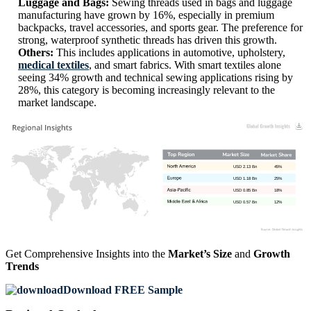
Luggage and Bags:
Sewing threads used in bags and luggage
manufacturing have grown by 16%, especially in premium
backpacks, travel accessories, and sports gear. The preference for
strong, waterproof synthetic threads has driven this growth.
Others:
This includes applications in automotive, upholstery,
medical textiles
, and smart fabrics. With smart textiles alone
seeing 34% growth and technical sewing applications rising by
28%, this category is becoming increasingly relevant to the
market landscape.
USD 2.13 Bn
45%
USD 1.18 Bn
25%
USD 0.85 Bn
18%
USD 0.57 Bn
12%
Get Comprehensive Insights into the
Market’s Size
and
Growth
Trends
Download FREE Sample