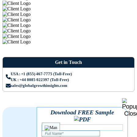
Get in Touch
USA : +1 (855) 467-7775 (Toll-Free)
UK : +44 8085 022397 (Toll-Free)
sales@globalgrowthinsights.com
Download FREE Sample