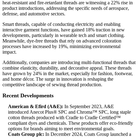
heat-resistant and fire-retardant threads are witnessing a 22% rise in
product introductions, addressing the specific needs of aerospace,
defense, and automotive sectors.
Smart threads, capable of conducting electricity and enabling
interactive garment functions, have gained 18% traction in new
developments, particularly in wearable tech and smart clothing.
Meanwhile, dye-free threads that rely on advanced coloration
processes have increased by 19%, minimizing environmental
impact.
Additionally, companies are introducing multi-functional threads that
combine elasticity, durability, and decorative appeal. These threads
have grown by 24% in the market, especially for fashion, footwear,
and home décor. The surge in innovation is reshaping the
competitive landscape of sewing thread production.
Recent Developments
American & Efird (A&E):
In September 2023, A&E
introduced Anecot Plus® SPC and Chroma™ SPC, long staple
cotton threads produced with Cradle to Cradle Certified™
compliant dyes and chemicals. These products offer eco-friendly
options for brands aiming to meet environmental goals.
Coats Group plc:
In December 2024, Coats Group launched a