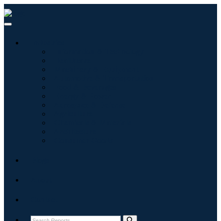
Industries
Information & Technology
Healthcare
Machinery & Equipment
Automotive & Transportation
Food & Beverages
Energy & Power
Aerospace & Defense
Agriculture
Chemicals & Materials
Architecture
Consumer Goods
Blogs
About
Contact