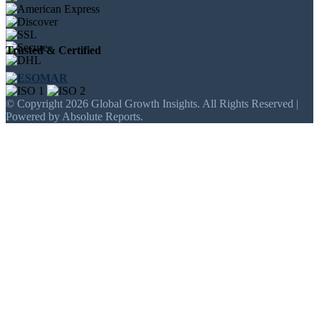
Trusted & Certified
© Copyright 2026 Global Growth Insights. All Rights Reserved |
Powered by Absolute Reports.