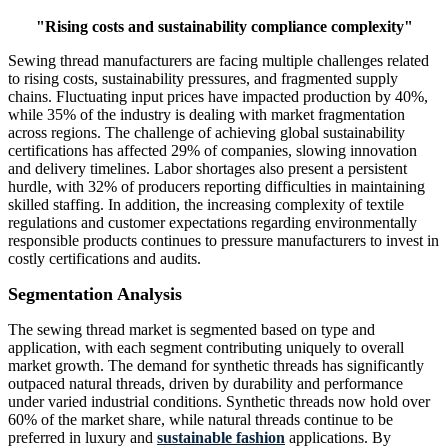
"Rising costs and sustainability compliance complexity"
Sewing thread manufacturers are facing multiple challenges related
to rising costs, sustainability pressures, and fragmented supply
chains. Fluctuating input prices have impacted production by 40%,
while 35% of the industry is dealing with market fragmentation
across regions. The challenge of achieving global sustainability
certifications has affected 29% of companies, slowing innovation
and delivery timelines. Labor shortages also present a persistent
hurdle, with 32% of producers reporting difficulties in maintaining
skilled staffing. In addition, the increasing complexity of textile
regulations and customer expectations regarding environmentally
responsible products continues to pressure manufacturers to invest in
costly certifications and audits.
Segmentation Analysis
The sewing thread market is segmented based on type and
application, with each segment contributing uniquely to overall
market growth. The demand for synthetic threads has significantly
outpaced natural threads, driven by durability and performance
under varied industrial conditions. Synthetic threads now hold over
60% of the market share, while natural threads continue to be
preferred in luxury and
sustainable fashion
applications. By