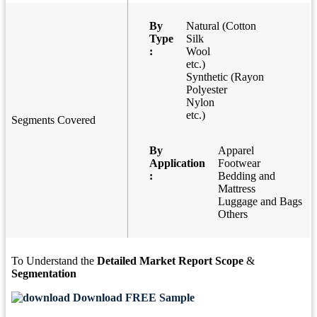
By
Natural (Cotton
Type
Silk
:
Wool
etc.)
Synthetic (Rayon
Polyester
Nylon
etc.)
Segments Covered
By
Apparel
Application
Footwear
:
Bedding and
Mattress
Luggage and Bags
Others
To Understand the
Detailed Market Report Scope
&
Segmentation
Download FREE Sample