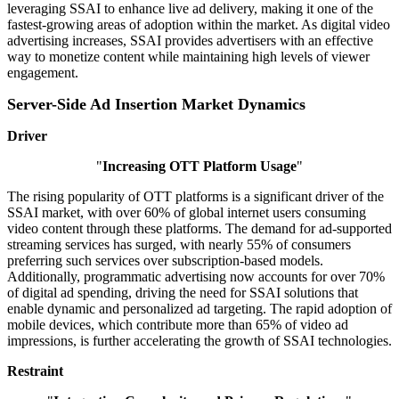
leveraging SSAI to enhance live ad delivery, making it one of the
fastest-growing areas of adoption within the market. As digital video
advertising increases, SSAI provides advertisers with an effective
way to monetize content while maintaining high levels of viewer
engagement.
Server-Side Ad Insertion Market Dynamics
Driver
"
Increasing OTT Platform Usage
"
The rising popularity of OTT platforms is a significant driver of the
SSAI market, with over 60% of global internet users consuming
video content through these platforms. The demand for ad-supported
streaming services has surged, with nearly 55% of consumers
preferring such services over subscription-based models.
Additionally, programmatic advertising now accounts for over 70%
of digital ad spending, driving the need for SSAI solutions that
enable dynamic and personalized ad targeting. The rapid adoption of
mobile devices, which contribute more than 65% of video ad
impressions, is further accelerating the growth of SSAI technologies.
Restraint