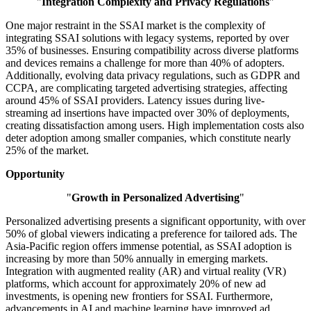
"
Integration Complexity and Privacy Regulations
"
One major restraint in the SSAI market is the complexity of
integrating SSAI solutions with legacy systems, reported by over
35% of businesses. Ensuring compatibility across diverse platforms
and devices remains a challenge for more than 40% of adopters.
Additionally, evolving data privacy regulations, such as GDPR and
CCPA, are complicating targeted advertising strategies, affecting
around 45% of SSAI providers. Latency issues during live-
streaming ad insertions have impacted over 30% of deployments,
creating dissatisfaction among users. High implementation costs also
deter adoption among smaller companies, which constitute nearly
25% of the market.
Opportunity
"
Growth in Personalized Advertising
"
Personalized advertising presents a significant opportunity, with over
50% of global viewers indicating a preference for tailored ads. The
Asia-Pacific region offers immense potential, as SSAI adoption is
increasing by more than 50% annually in emerging markets.
Integration with augmented reality (AR) and virtual reality (VR)
platforms, which account for approximately 20% of new ad
investments, is opening new frontiers for SSAI. Furthermore,
advancements in AI and machine learning have improved ad