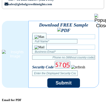
sales@globalgrowthinsights.com
Download FREE Sample
Security Code
Submit
Email for PDF