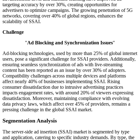
targeting accuracy by over 30%, creating opportunities for
advertisers to optimize campaigns. The growing penetration of 5G
networks, covering over 40% of global regions, enhances the
scalability of SSAI.
Challenge
"
Ad Blocking and Synchronization Issues
"
Ad-blocking technologies, used by more than 25% of global internet
users, pose a significant challenge for SSAI providers. Additionally,
ensuring seamless synchronization of ads with live-streaming
content has been reported as an issue by over 30% of adopters.
Compatibility challenges across multiple devices and platforms
affect nearly 40% of businesses implementing SSAI. Rising
consumer dissatisfaction due to intrusive advertising practices
impacts engagement rates, with around 20% of viewers expressing
dissatisfaction. Moreover, maintaining compliance with evolving
data privacy laws, which affect over 45% of providers, remains a
pressing challenge in the global SSAI market.
Segmentation Analysis
The server-side ad insertion (SSAI) market is segmented by type
and application, catering to specific industry demands. By type, the