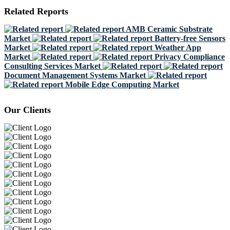
Related Reports
AMB Ceramic Substrate
Market
Battery-free Sensors
Market
Weather App
Market
Privacy Compliance
Consulting Services Market
Document Management Systems Market
Mobile Edge Computing Market
Our Clients