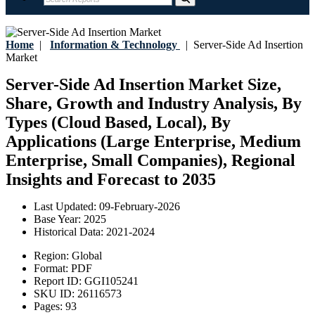
Home
|
Information & Technology
|
Server-Side Ad Insertion
Market
Server-Side Ad Insertion Market Size,
Share, Growth and Industry Analysis, By
Types (Cloud Based, Local), By
Applications (Large Enterprise, Medium
Enterprise, Small Companies), Regional
Insights and Forecast to 2035
Last Updated:
09-February-2026
Base Year:
2025
Historical Data:
2021-2024
Region:
Global
Format:
PDF
Report ID:
GGI105241
SKU ID:
26116573
Pages:
93