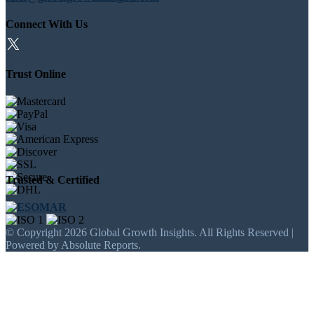
Connect With Us
Trust Online
Trusted & Certified
© Copyright 2026 Global Growth Insights. All Rights Reserved |
Powered by Absolute Reports.