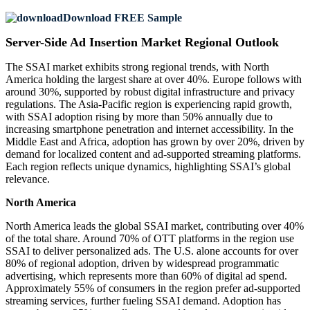
Download FREE Sample
Server-Side Ad Insertion Market Regional Outlook
The SSAI market exhibits strong regional trends, with North
America holding the largest share at over 40%. Europe follows with
around 30%, supported by robust digital infrastructure and privacy
regulations. The Asia-Pacific region is experiencing rapid growth,
with SSAI adoption rising by more than 50% annually due to
increasing smartphone penetration and internet accessibility. In the
Middle East and Africa, adoption has grown by over 20%, driven by
demand for localized content and ad-supported streaming platforms.
Each region reflects unique dynamics, highlighting SSAI’s global
relevance.
North America
North America leads the global SSAI market, contributing over 40%
of the total share. Around 70% of OTT platforms in the region use
SSAI to deliver personalized ads. The U.S. alone accounts for over
80% of regional adoption, driven by widespread programmatic
advertising, which represents more than 60% of digital ad spend.
Approximately 55% of consumers in the region prefer ad-supported
streaming services, further fueling SSAI demand. Adoption has