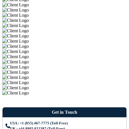
Get in Touch
USA : +1 (855) 467-7775 (Toll-Free)
UK : +44 8085 022397 (Toll-Free)