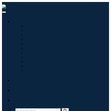
Industries
Information & Technology
Healthcare
Machinery & Equipment
Automotive & Transportation
Food & Beverages
Energy & Power
Aerospace & Defense
Agriculture
Chemicals & Materials
Architecture
Consumer Goods
Blogs
About
Contact