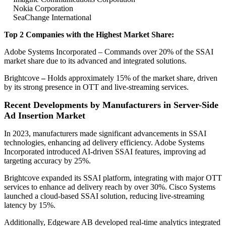
Nokia Corporation
SeaChange International
Top 2 Companies with the Highest Market Share:
Adobe Systems Incorporated – Commands over 20% of the SSAI
market share due to its advanced and integrated solutions.
Brightcove
–
Holds approximately 15% of the market share, driven
by its strong presence in OTT and live-streaming services.
Recent Developments by Manufacturers in Server-Side
Ad Insertion Market
In 2023, manufacturers made significant advancements in SSAI
technologies, enhancing ad delivery efficiency. Adobe Systems
Incorporated introduced AI-driven SSAI features, improving ad
targeting accuracy by 25%.
Brightcove expanded its SSAI platform, integrating with major OTT
services to enhance ad delivery reach by over 30%. Cisco Systems
launched a cloud-based SSAI solution, reducing live-streaming
latency by 15%.
Additionally, Edgeware AB developed real-time analytics integrated