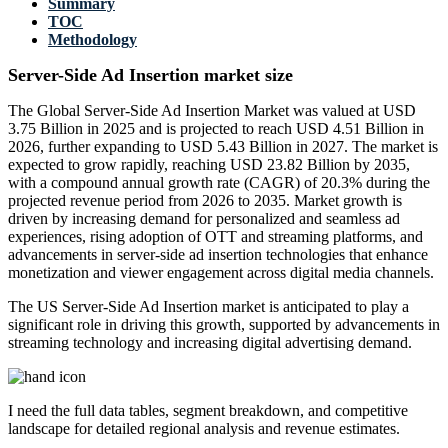
Summary
TOC
Methodology
Server-Side Ad Insertion market size
The Global Server-Side Ad Insertion Market was valued at USD
3.75 Billion in 2025 and is projected to reach USD 4.51 Billion in
2026, further expanding to USD 5.43 Billion in 2027. The market is
expected to grow rapidly, reaching USD 23.82 Billion by 2035,
with a compound annual growth rate (CAGR) of 20.3% during the
projected revenue period from 2026 to 2035. Market growth is
driven by increasing demand for personalized and seamless ad
experiences, rising adoption of OTT and streaming platforms, and
advancements in server-side ad insertion technologies that enhance
monetization and viewer engagement across digital media channels.
The US Server-Side Ad Insertion market is anticipated to play a
significant role in driving this growth, supported by advancements in
streaming technology and increasing digital advertising demand.
I need the
full data tables, segment breakdown, and competitive
landscape
for detailed regional analysis and revenue estimates.