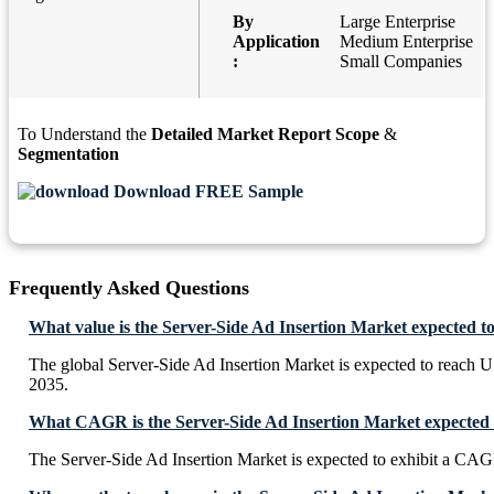
By
Large Enterprise
Application
Medium Enterprise
:
Small Companies
To Understand the
Detailed Market Report Scope
&
Segmentation
Download FREE Sample
Frequently Asked Questions
What value is the Server-Side Ad Insertion Market expected t
The global Server-Side Ad Insertion Market is expected to reach 
2035.
What CAGR is the Server-Side Ad Insertion Market expected t
The Server-Side Ad Insertion Market is expected to exhibit a CA