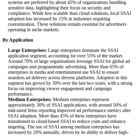
systems are preferred by about 45% of organizations handling
sensitive data, highlighting their focus on security and
compliance. While less scalable than cloud solutions, local SSAI
adoption has increased by 15% in industries requiring
customization. These solutions remain essential for advertisers
operating in niche markets.
By Application
Large Enterprises:
Large enterprises dominate the SSAI
application segment, accounting for over 55% of the market.
Around 70% of large organizations leverage SSAI for global ad
campaigns and programmatic advertising. More than 65% of
enterprises in media and entertainment use SSAI to ensure
seamless ad delivery across diverse platforms. Adoption in this
segment has grown by 30% over the last two years, with a strong
focus on improving viewer engagement and campaign
performance.
Medium Enterprises:
Medium enterprises represent
approximately 30% of SSAI applications, with around 50% of
mid-sized firms reporting improved ad performance metrics after
SSAI adoption. More than 45% of these enterprises have
transitioned to cloud-based SSAI to reduce costs and enhance
targeting. The use of SSAI among medium enterprises has
increased by 20% annually, driven by its ability to deliver high-