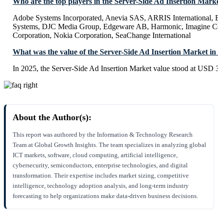
Who are the top players in the Server-Side Ad Insertion Mark
Adobe Systems Incorporated, Anevia SAS, ARRIS International, B
Systems, DJC Media Group, Edgeware AB, Harmonic, Imagine 
Corporation, Nokia Corporation, SeaChange International
What was the value of the Server-Side Ad Insertion Market in
In 2025, the Server-Side Ad Insertion Market value stood at USD 3
About the Author(s):
This report was authored by the Information & Technology Research
Team at Global Growth Insights. The team specializes in analyzing global
ICT markets, software, cloud computing, artificial intelligence,
cybersecurity, semiconductors, enterprise technologies, and digital
transformation. Their expertise includes market sizing, competitive
intelligence, technology adoption analysis, and long-term industry
forecasting to help organizations make data-driven business decisions.