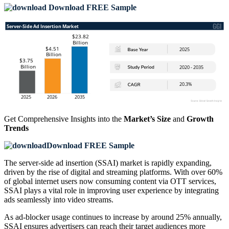
Download FREE Sample
Get Comprehensive Insights into the
Market’s Size
and
Growth
Trends
Download FREE Sample
The server-side ad insertion (SSAI) market is rapidly expanding,
driven by the rise of digital and streaming platforms. With over 60%
of global internet users now consuming content via OTT services,
SSAI plays a vital role in improving user experience by integrating
ads seamlessly into video streams.
As ad-blocker usage continues to increase by around 25% annually,
SSAI ensures advertisers can reach their target audiences more