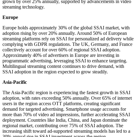
grown by over 25% annually, supported by advancements in video
streaming technology.
Europe
Europe holds approximately 30% of the global SSAI market, with
adoption rising by over 20% annually. Around 50% of European
streaming platforms rely on SSAI for personalized ad delivery while
complying with GDPR regulations. The UK, Germany, and France
collectively account for over 60% of regional SSAI adoption.
Approximately 40% of advertisers in Europe are investing in
programmatic advertising, leveraging SSAI to enhance targeting.
Multilingual streaming content continues to drive demand, with
SSAI adoption in the region expected to grow steadily.
Asia-Pacific
The Asia-Pacific region is experiencing the fastest growth in SSAI
adoption, with rates exceeding 50% annually. Over 65% of internet
users in the region access OTT platforms, creating significant
demand for targeted advertising. Smartphone usage accounts for
more than 70% of video ad impressions, further accelerating SSAI
deployment. Countries like India, China, and Japan dominate the
regional market, contributing over 75% of SSAI adoption. The
increasing shift toward ad-supported streaming models has led to a
30% annual rise in SSAI investment across the region.