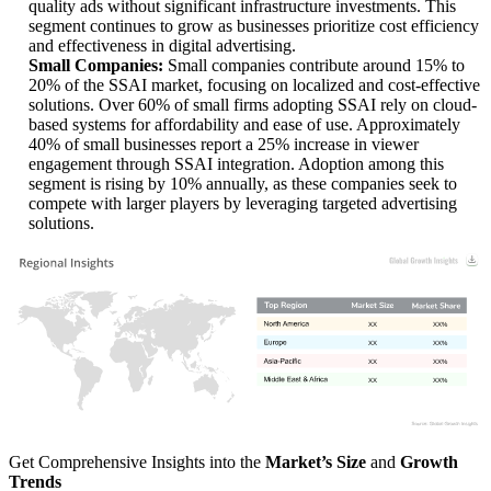
quality ads without significant infrastructure investments. This
segment continues to grow as businesses prioritize cost efficiency
and effectiveness in digital advertising.
Small Companies:
Small companies contribute around 15% to
20% of the SSAI market, focusing on localized and cost-effective
solutions. Over 60% of small firms adopting SSAI rely on cloud-
based systems for affordability and ease of use. Approximately
40% of small businesses report a 25% increase in viewer
engagement through SSAI integration. Adoption among this
segment is rising by 10% annually, as these companies seek to
compete with larger players by leveraging targeted advertising
solutions.
XX
XX%
XX
XX%
XX
XX%
XX
XX%
Get Comprehensive Insights into the
Market’s Size
and
Growth
Trends