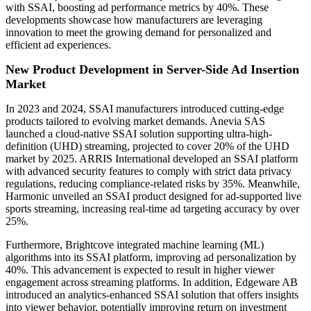
with SSAI, boosting ad performance metrics by 40%. These
developments showcase how manufacturers are leveraging
innovation to meet the growing demand for personalized and
efficient ad experiences.
New Product Development in Server-Side Ad Insertion
Market
In 2023 and 2024, SSAI manufacturers introduced cutting-edge
products tailored to evolving market demands. Anevia SAS
launched a cloud-native SSAI solution supporting ultra-high-
definition (UHD) streaming, projected to cover 20% of the UHD
market by 2025. ARRIS International developed an SSAI platform
with advanced security features to comply with strict data privacy
regulations, reducing compliance-related risks by 35%. Meanwhile,
Harmonic unveiled an SSAI product designed for ad-supported live
sports streaming, increasing real-time ad targeting accuracy by over
25%.
Furthermore, Brightcove integrated machine learning (ML)
algorithms into its SSAI platform, improving ad personalization by
40%. This advancement is expected to result in higher viewer
engagement across streaming platforms. In addition, Edgeware AB
introduced an analytics-enhanced SSAI solution that offers insights
into viewer behavior, potentially improving return on investment