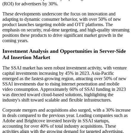
(ROI) for advertisers by 30%.
These developments underscore the focus on innovation and
adapting to dynamic consumer behavior, with over 50% of new
product launches targeting mobile and OTT platforms. The
emphasis on security, real-time targeting, and high-quality streaming
positions these products to drive significant market growth in the
coming years.
Investment Analysis and Opportunities in Server-Side
Ad Insertion Market
The SSAI market has seen robust investment activity, with venture
capital investments increasing by 45% in 2023. Asia-Pacific
emerged as the fastest-growing region, attracting over 50% of new
SSAI investments due to rising internet penetration and mobile
video consumption. Approximately 60% of SSAI funding in 2023
was directed toward cloud-based solutions, highlighting the
industry's shift toward scalable and flexible infrastructures.
Corporate mergers and acquisitions also surged, with a 30% increase
in deals compared to the previous year. Leading companies such as
Adobe and Brightcove invested heavily in SSAI startups,
accounting for over 40% of total industry acquisitions. These
activities align with the growing demand for targeted advertising,