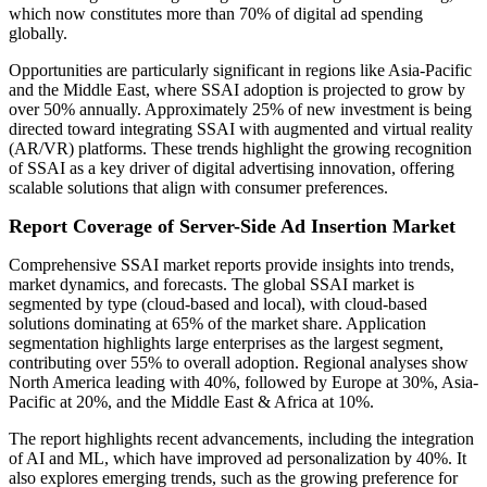
which now constitutes more than 70% of digital ad spending
globally.
Opportunities are particularly significant in regions like Asia-Pacific
and the Middle East, where SSAI adoption is projected to grow by
over 50% annually. Approximately 25% of new investment is being
directed toward integrating SSAI with augmented and virtual reality
(AR/VR) platforms. These trends highlight the growing recognition
of SSAI as a key driver of digital advertising innovation, offering
scalable solutions that align with consumer preferences.
Report Coverage of Server-Side Ad Insertion Market
Comprehensive SSAI market reports provide insights into trends,
market dynamics, and forecasts. The global SSAI market is
segmented by type (cloud-based and local), with cloud-based
solutions dominating at 65% of the market share. Application
segmentation highlights large enterprises as the largest segment,
contributing over 55% to overall adoption. Regional analyses show
North America leading with 40%, followed by Europe at 30%, Asia-
Pacific at 20%, and the Middle East & Africa at 10%.
The report highlights recent advancements, including the integration
of AI and ML, which have improved ad personalization by 40%. It
also explores emerging trends, such as the growing preference for