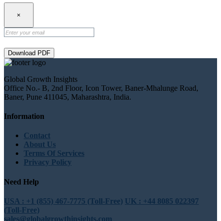
×
Download PDF
Global Growth Insights
Office No.- B, 2nd Floor, Icon Tower, Baner-Mhalunge Road,
Baner, Pune 411045, Maharashtra, India.
Information
Contact
About Us
Terms Of Services
Privacy Policy
Need Help
USA : +1 (855) 467-7775 (Toll-Free)
UK : +44 8085 022397
(Toll-Free)
sales@globalgrowthinsights.com