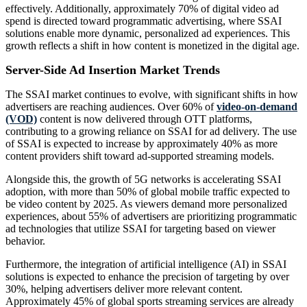
effectively. Additionally, approximately 70% of digital video ad
spend is directed toward programmatic advertising, where SSAI
solutions enable more dynamic, personalized ad experiences. This
growth reflects a shift in how content is monetized in the digital age.
Server-Side Ad Insertion Market Trends
The SSAI market continues to evolve, with significant shifts in how
advertisers are reaching audiences. Over 60% of
video-on-demand
(VOD)
content is now delivered through OTT platforms,
contributing to a growing reliance on SSAI for ad delivery. The use
of SSAI is expected to increase by approximately 40% as more
content providers shift toward ad-supported streaming models.
Alongside this, the growth of 5G networks is accelerating SSAI
adoption, with more than 50% of global mobile traffic expected to
be video content by 2025. As viewers demand more personalized
experiences, about 55% of advertisers are prioritizing programmatic
ad technologies that utilize SSAI for targeting based on viewer
behavior.
Furthermore, the integration of artificial intelligence (AI) in SSAI
solutions is expected to enhance the precision of targeting by over
30%, helping advertisers deliver more relevant content.
Approximately 45% of global sports streaming services are already