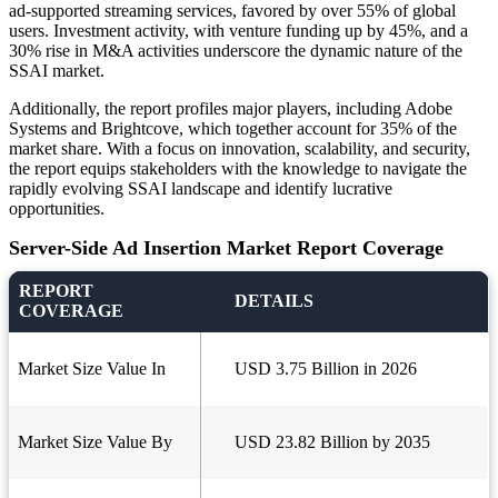
ad-supported streaming services, favored by over 55% of global
users. Investment activity, with venture funding up by 45%, and a
30% rise in M&A activities underscore the dynamic nature of the
SSAI market.
Additionally, the report profiles major players, including Adobe
Systems and Brightcove, which together account for 35% of the
market share. With a focus on innovation, scalability, and security,
the report equips stakeholders with the knowledge to navigate the
rapidly evolving SSAI landscape and identify lucrative
opportunities.
Server-Side Ad Insertion Market Report Coverage
REPORT
DETAILS
COVERAGE
Market Size Value In
USD 3.75 Billion in 2026
Market Size Value By
USD 23.82 Billion by 2035