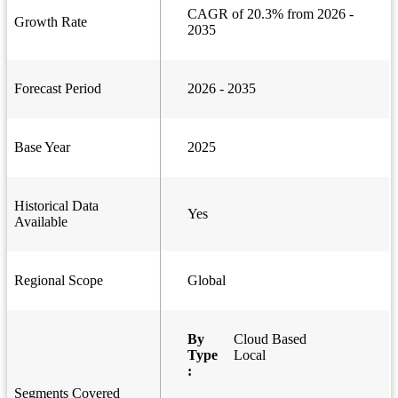
CAGR of 20.3% from 2026 -
Growth Rate
2035
Forecast Period
2026 - 2035
Base Year
2025
Historical Data
Yes
Available
Regional Scope
Global
By
Cloud Based
Type
Local
:
Segments Covered