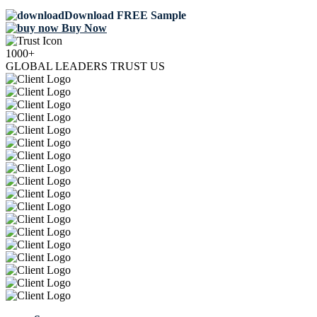
Download FREE Sample
Buy Now
1000+
GLOBAL LEADERS TRUST US