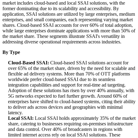
market includes cloud-based and local SSAI solutions, with the
former dominating due to its scalability and accessibility. By
application, SSAI solutions are utilized by large enterprises, medium
enterprises, and small companies, each representing varying market
shares. Cloud-based SSAI accounts for over 60% of total adoption,
while large enterprises dominate applications with more than 50% of
the market share. These segments illustrate SSAI's versatility in
addressing diverse operational requirements across industries.
By Type
Cloud-Based SSAI:
Cloud-based SSAI solutions account for
over 65% of the market share, driven by the need for scalable and
flexible ad delivery systems. More than 70% of OTT platforms
worldwide prefer cloud-based SSAI due to its seamless
integration capabilities and support for real-time ad targeting.
Adoption of these solutions has risen by over 40% annually, with
5G networks expected to fuel further growth. Around 60% of
enterprises have shifted to cloud-based systems, citing their ability
to deliver ads across devices and geographies with minimal
latency.
Local SSAI:
Local SSAI holds approximately 35% of the market
share, catering to businesses requiring on-premises infrastructure
and data control. Over 40% of broadcasters in regions with
limited internet access rely on local SSAI solutions. These