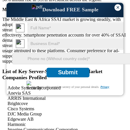
×
Download FREE Sample
Middle East & Africa
The Middle East & Africa SSAI market is growing steadily, with
adoption increasing by over 20% annually. Around 35% of
streaming platforms in the region use SSAI to monetize content
effectively. Smartphone penetration accounts for over 40% of SSAI
demand, highlighting the region's mobile-first approach. Local
streaming services dominate the market, with over 50% of SSAI
usage attributed to these platforms. Consumer preference for ad-
supported content has grown by approximately 25%, further
supporting SSAI adoption.
List of Key Server-Side Ad Insertion Market
Submit
Companies Profiled
Adobe Systems Incorporated
We ensure/ offer complete secrecy of your personal details.
Privacy
Anevia SAS
ARRIS International
Brightcove
Cisco Systems
DJC Media Group
Edgeware AB
Harmonic
Imagine Communications Corporation