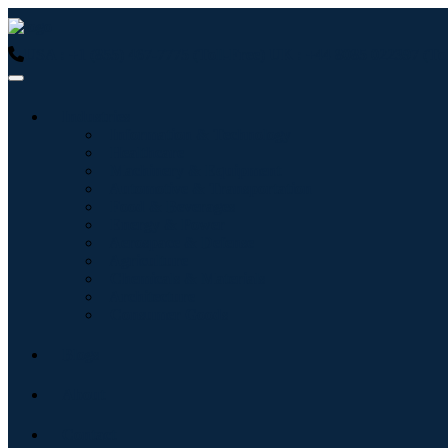
USA : +1 (855) 467-7775 (Toll-Free)
UK : +44 8085 022397 (Tol
Industries
Information & Technology
Healthcare
Machinery & Equipment
Automotive & Transportation
Food & Beverages
Energy & Power
Aerospace & Defense
Agriculture
Chemicals & Materials
Architecture
Consumer Goods
Blogs
About
Contact