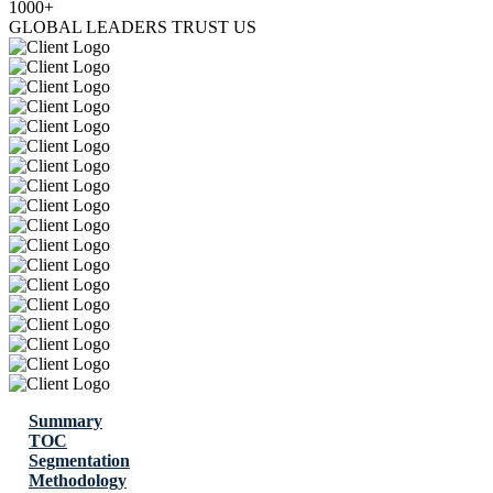
1000+
GLOBAL LEADERS TRUST US
Summary
TOC
Segmentation
Methodology