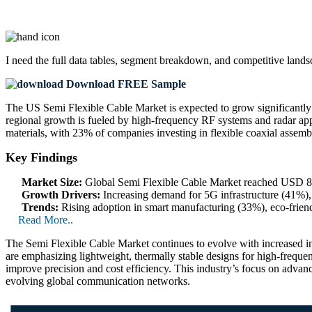
I need the
full data tables, segment breakdown, and competitive land
Download FREE Sample
The US Semi Flexible Cable Market is expected to grow significant
regional growth is fueled by high-frequency RF systems and radar app
materials, with 23% of companies investing in flexible coaxial assemb
Key Findings
Market Size:
Global Semi Flexible Cable Market reached USD 860
Growth Drivers:
Increasing demand for 5G infrastructure (41%),
Trends:
Rising adoption in smart manufacturing (33%), eco-frien
Read More..
The Semi Flexible Cable Market continues to evolve with increased int
are emphasizing lightweight, thermally stable designs for high-freque
improve precision and cost efficiency. This industry’s focus on advan
evolving global communication networks.