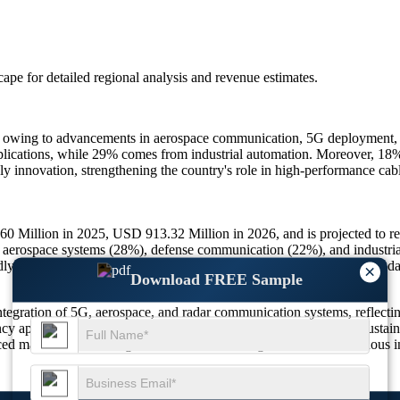
scape
for detailed regional analysis and revenue estimates.
ly owing to advancements in aerospace communication, 5G deployment,
lications, while 29% comes from industrial automation. Moreover, 18% o
ly innovation, strengthening the country's role in high-performance ca
 Million in 2025, USD 913.32 Million in 2026, and is projected to 
 aerospace systems (28%), defense communication (22%), and industrial
dly insulation (24%),
satellite
networks (27%), and high-frequency rada
×
Download FREE Sample
egration of 5G, aerospace, and radar communication systems, reflecting
ncy applications. Additionally, 31% of producers are investing in sustai
ced materials and next-generation RF technologies ensures continuous inn