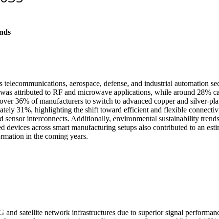
nds
 telecommunications, aerospace, defense, and industrial automation sec
 was attributed to RF and microwave applications, while around 28% ca
er 36% of manufacturers to switch to advanced copper and silver-plated
ely 31%, highlighting the shift toward efficient and flexible connectivi
nd sensor interconnects. Additionally, environmental sustainability tren
ed devices across smart manufacturing setups also contributed to an est
formation in the coming years.
 and satellite network infrastructures due to superior signal performan