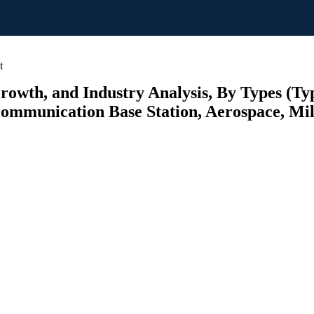
t
rowth, and Industry Analysis, By Types (Typ
Communication Base Station, Aerospace, Mili