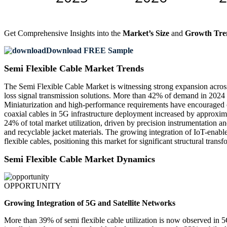
Get Comprehensive Insights into the
Market’s Size
and
Growth Tre
Download FREE Sample
Semi Flexible Cable Market Trends
The Semi Flexible Cable Market is witnessing strong expansion across
loss signal transmission solutions. More than 42% of demand in 2024
Miniaturization and high-performance requirements have encouraged ov
coaxial cables in 5G infrastructure deployment increased by approximat
24% of total market utilization, driven by precision instrumentation a
and recyclable jacket materials. The growing integration of IoT-enabl
flexible cables, positioning this market for significant structural trans
Semi Flexible Cable Market Dynamics
OPPORTUNITY
Growing Integration of 5G and Satellite Networks
More than 39% of semi flexible cable utilization is now observed in 5G