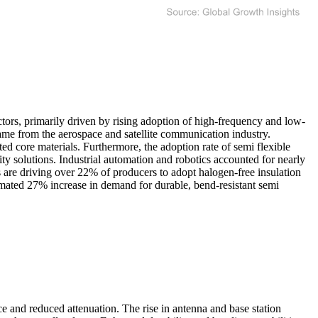
tors, primarily driven by rising adoption of high-frequency and low-
me from the aerospace and satellite communication industry.
 core materials. Furthermore, the adoption rate of semi flexible
ty solutions. Industrial automation and robotics accounted for nearly
ds are driving over 22% of producers to adopt halogen-free insulation
imated 27% increase in demand for durable, bend-resistant semi
ce and reduced attenuation. The rise in antenna and base station