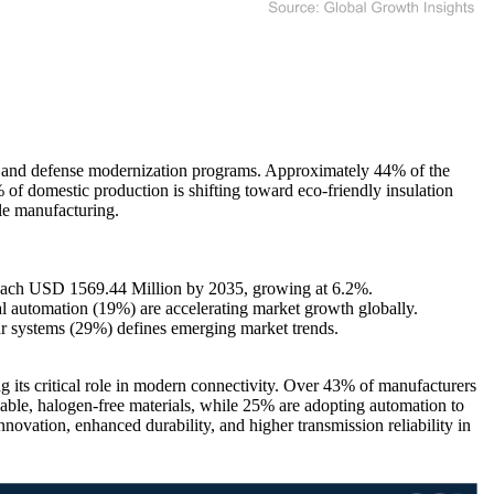
 and defense modernization programs. Approximately 44% of the
f domestic production is shifting toward eco-friendly insulation
ble manufacturing.
reach USD 1569.44 Million by 2035, growing at 6.2%.
 automation (19%) are accelerating market growth globally.
r systems (29%) defines emerging market trends.
 its critical role in modern connectivity. Over 43% of manufacturers
nable, halogen-free materials, while 25% are adopting automation to
ovation, enhanced durability, and higher transmission reliability in