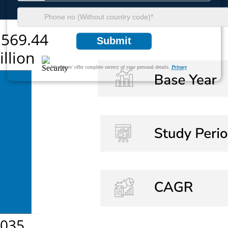
Submit
We ensure/ offer complete secrecy of your personal details.
Privacy