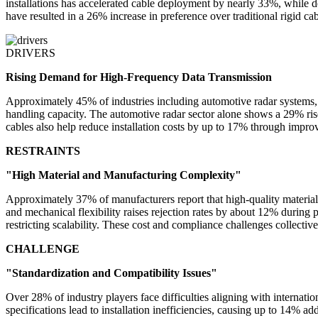
installations has accelerated cable deployment by nearly 33%, while 
have resulted in a 26% increase in preference over traditional rigid c
DRIVERS
Rising Demand for High-Frequency Data Transmission
Approximately 45% of industries including automotive radar systems,
handling capacity. The automotive radar sector alone shows a 29% rise
cables also help reduce installation costs by up to 17% through impro
RESTRAINTS
"High Material and Manufacturing Complexity"
Approximately 37% of manufacturers report that high-quality material
and mechanical flexibility raises rejection rates by about 12% durin
restricting scalability. These cost and compliance challenges collect
CHALLENGE
"Standardization and Compatibility Issues"
Over 28% of industry players face difficulties aligning with interna
specifications lead to installation inefficiencies, causing up to 14% a