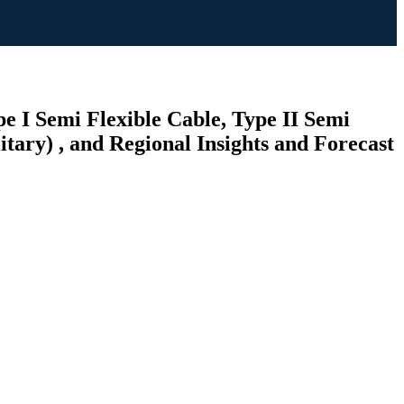
e I Semi Flexible Cable, Type II Semi
tary) , and Regional Insights and Forecast