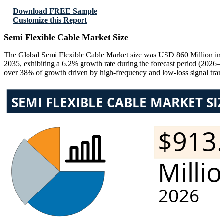
Download FREE Sample
Customize this Report
Semi Flexible Cable Market Size
The Global Semi Flexible Cable Market size was USD 860 Million in
2035, exhibiting a 6.2% growth rate during the forecast period (2026
over 38% of growth driven by high-frequency and low-loss signal tra