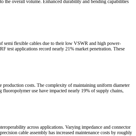
to the overall volume. Enhanced durability and bending capabilities
 of semi flexible cables due to their low VSWR and high power-
 RF test applications record nearly 21% market penetration. These
se production costs. The complexity of maintaining uniform diameter
ing fluoropolymer use have impacted nearly 19% of supply chains,
teroperability across applications. Varying impedance and connector
for precision cable assembly has increased maintenance costs by roughly