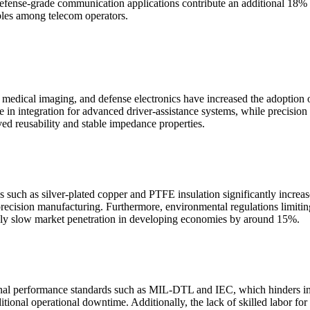
defense-grade communication applications contribute an additional 18% 
ables among telecom operators.
 medical imaging, and defense electronics have increased the adoption
 in integration for advanced driver-assistance systems, while precision
ved reusability and stable impedance properties.
s such as silver-plated copper and PTFE insulation significantly increa
g precision manufacturing. Furthermore, environmental regulations limit
ively slow market penetration in developing economies by around 15%.
tional performance standards such as MIL-DTL and IEC, which hinders in
dditional operational downtime. Additionally, the lack of skilled labor 