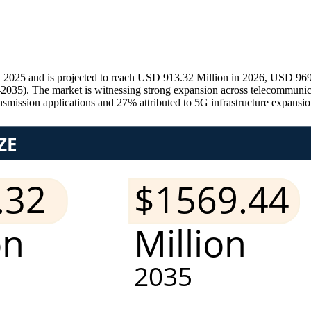
 2025 and is projected to reach USD 913.32 Million in 2026, USD 969
–2035). The market is witnessing strong expansion across telecommunicat
nsmission applications and 27% attributed to 5G infrastructure expansi