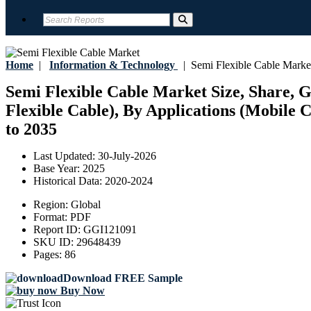
Home
|
Information & Technology
|
Semi Flexible Cable Marke
Semi Flexible Cable Market Size, Share, G
Flexible Cable), By Applications (Mobile 
to 2035
Last Updated:
30-July-2026
Base Year:
2025
Historical Data:
2020-2024
Region:
Global
Format:
PDF
Report ID:
GGI121091
SKU ID:
29648439
Pages:
86
Download FREE Sample
Buy Now