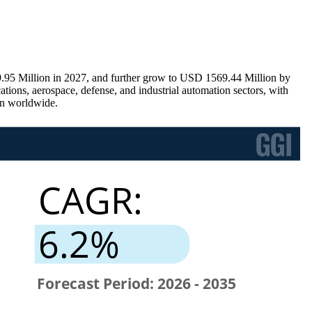
.95 Million in 2027, and further grow to USD 1569.44 Million by
ions, aerospace, defense, and industrial automation sectors, with
on worldwide.