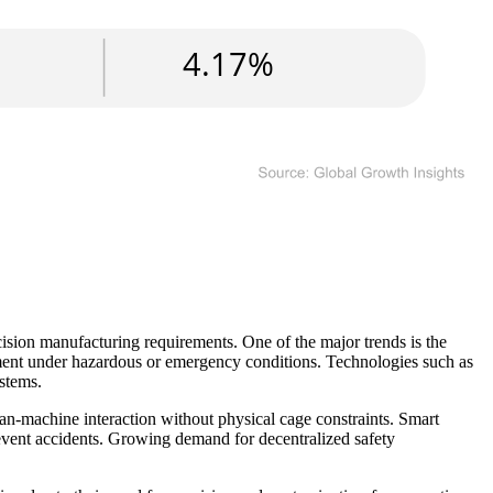
ision manufacturing requirements. One of the major trends is the
vement under hazardous or emergency conditions. Technologies such as
stems.
an-machine interaction without physical cage constraints. Smart
prevent accidents. Growing demand for decentralized safety