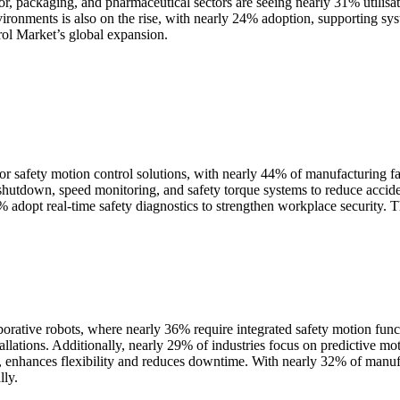
r, packaging, and pharmaceutical sectors are seeing nearly 31% utilisati
vironments is also on the rise, with nearly 24% adoption, supporting sy
rol Market’s global expansion.
 safety motion control solutions, with nearly 44% of manufacturing faci
shutdown, speed monitoring, and safety torque systems to reduce accid
 adopt real-time safety diagnostics to strengthen workplace security. T
rative robots, where nearly 36% require integrated safety motion funct
llations. Additionally, nearly 29% of industries focus on predictive moti
ts, enhances flexibility and reduces downtime. With nearly 32% of manu
lly.