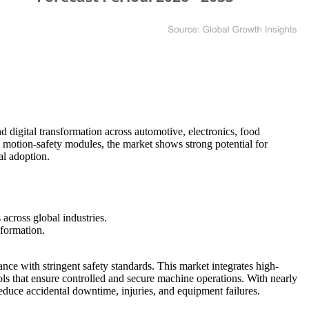
 digital transformation across automotive, electronics, food
motion-safety modules, the market shows strong potential for
al adoption.
across global industries.
sformation.
ance with stringent safety standards. This market integrates high-
ls that ensure controlled and secure machine operations. With nearly
duce accidental downtime, injuries, and equipment failures.