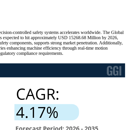
cision-controlled safety systems accelerates worldwide. The Global
is expected to hit approximately USD 15268.68 Million by 2026,
afety components, supports strong market penetration. Additionally,
ries enhancing machine efficiency through real-time motion
egulatory compliance requirements.