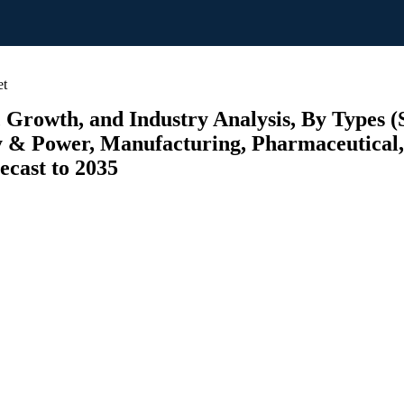
et
 Growth, and Industry Analysis, By Types (
y & Power, Manufacturing, Pharmaceutical,
ecast to 2035