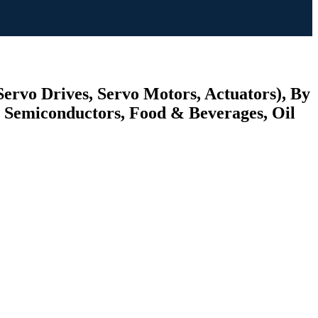
Servo Drives, Servo Motors, Actuators), By
 Semiconductors, Food & Beverages, Oil