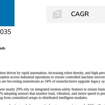
nds
on driven by rapid automation, increasing robot density, and high-prec
 adoption across industrial operations to ensure controlled machine mo
tures are becoming mainstream as 34% of manufacturers upgrade legacy sy
here nearly 29% rely on integrated motion-safety features to ensure hum
 32% adopting sensors that monitor load, vibration, and motor speed to 
ing from centralized setups to distributed intelligent modules.