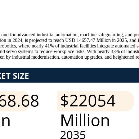
nd for advanced industrial automation, machine safeguarding, and pre
on in 2024, is projected to reach USD 14657.47 Million in 2025, and 
otics, where nearly 41% of industrial facilities integrate automated s
and servo systems to reduce workplace risks. With nearly 33% of indust
n by industrial modernisation, automation upgrades, and heightened r