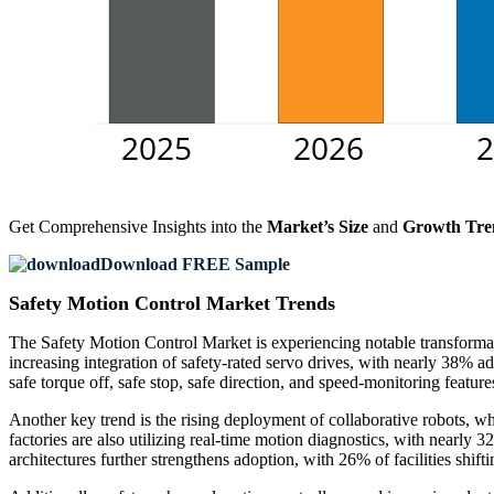
Get Comprehensive Insights into the
Market’s Size
and
Growth Tre
Download FREE Sample
Safety Motion Control Market Trends
The Safety Motion Control Market is experiencing notable transformati
increasing integration of safety-rated servo drives, with nearly 38%
safe torque off, safe stop, safe direction, and speed-monitoring fea
Another key trend is the rising deployment of collaborative robots, w
factories are also utilizing real-time motion diagnostics, with nearly
architectures further strengthens adoption, with 26% of facilities shift