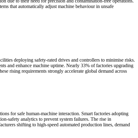
on due to their need for precision and contamination-free operations.
stems that automatically adjust machine behaviour in unsafe
lities deploying safety-rated drives and controllers to minimise risks.
ents and enhance machine uptime. Nearly 33% of factories upgrading
hese rising requirements strongly accelerate global demand across
ions for safe human-machine interaction. Smart factories adopting
on-safety analytics to prevent system failures. The rise in
facturers shifting to high-speed automated production lines, demand