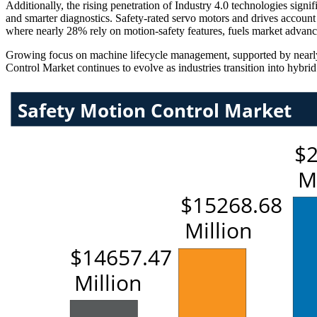
Additionally, the rising penetration of Industry 4.0 technologies sign
and smarter diagnostics. Safety-rated servo motors and drives account f
where nearly 28% rely on motion-safety features, fuels market advan
Growing focus on machine lifecycle management, supported by nearly 3
Control Market continues to evolve as industries transition into hybr