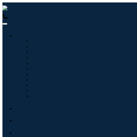
USA : +1 (855) 467-7775 (Toll-Free)
UK : +44 8085 022397 (Tol
Industries
Information & Technology
Healthcare
Machinery & Equipment
Automotive & Transportation
Food & Beverages
Energy & Power
Aerospace & Defense
Agriculture
Chemicals & Materials
Architecture
Consumer Goods
Blogs
About
Contact