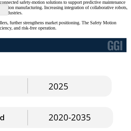
erconnected safety-motion solutions to support predictive maintenance
recision manufacturing. Increasing integration of collaborative robots,
 industries.
ers, further strengthens market positioning. The Safety Motion
iency, and risk-free operation.