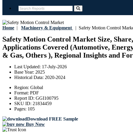
Home
|
Machinery & Equipment
|
Safety Motion Control Mark
Safety Motion Control Market Size, Share,
Applications Covered (Automotive, Energ
& Gas, Others ), Regional Insights and For
Last Updated:
17-July-2026
Base Year:
2025
Historical Data:
2020-2024
Region:
Global
Format:
PDF
Report ID:
GGI100795
SKU ID:
21834459
Pages:
105
Download FREE Sample
Buy Now