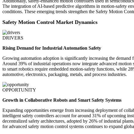
Additionally, safety-enhanced motion controllers used in semiconducto
The integration of AI-based predictive algorithms in motion-safety en
conditions. These emerging trends strengthen the Safety Motion Cont
Safety Motion Control Market Dynamics
DRIVERS
Rising Demand for Industrial Automation Safety
Growing automation adoption is significantly increasing the demand for
Around 39% of industrial operations now integrate advanced motion 
to smart robotics require embedded motion-safety functions, while 28%
automotive, electronics, packaging, metals, and process industries.
OPPORTUNITY
Growth in Collaborative Robots and Smart Safety Systems
Expanding opportunities emerge from increasing deployment of collabo
intelligent safety controllers account for around 31% of upcoming insta
decentralized safety architectures, adopted by 26% of industrial plan
for advanced safety motion control systems continues to expand globa