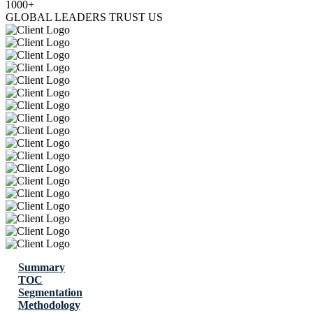
1000+
GLOBAL LEADERS TRUST US
Summary
TOC
Segmentation
Methodology