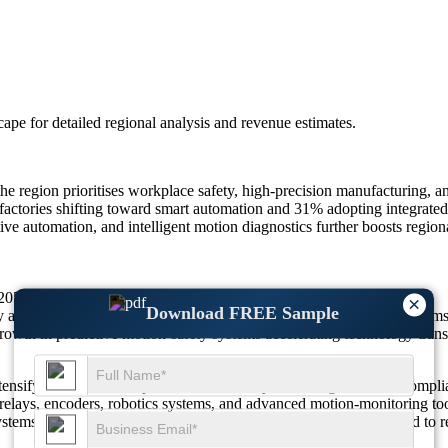
scape
for detailed regional analysis and revenue estimates.
 region prioritises workplace safety, high-precision manufacturing, and
actories shifting toward smart automation and 31% adopting integrated 
ive automation, and intelligent motion diagnostics further boosts region
 22054M by 2035, growing at a CAGR Of 4.17%.
×
Download FREE Sample
 adoption and 29% increased deployment of safety-rated servo systems 
owth in predictive motion-safety systems accelerating technology tran
nsify their focus on operational efficiency, risk mitigation, and compli
relays, encoders, robotics systems, and advanced motion-monitoring too
tems, the market demonstrates strong adoption driven by the need to re