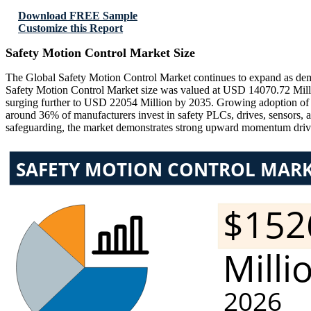
Download FREE Sample
Customize this Report
Safety Motion Control Market Size
The Global Safety Motion Control Market continues to expand as dema
Safety Motion Control Market size was valued at USD 14070.72 Milli
surging further to USD 22054 Million by 2035. Growing adoption of rob
around 36% of manufacturers invest in safety PLCs, drives, sensors, 
safeguarding, the market demonstrates strong upward momentum drive