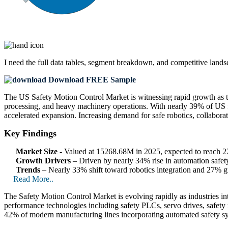
I need the
full data tables, segment breakdown, and competitive land
Download FREE Sample
The US Safety Motion Control Market is witnessing rapid growth as the
processing, and heavy machinery operations. With nearly 39% of US f
accelerated expansion. Increasing demand for safe robotics, collaborat
Key Findings
Market Size
- Valued at 15268.68M in 2025, expected to reach
Growth Drivers
– Driven by nearly 34% rise in automation safety
Trends
– Nearly 33% shift toward robotics integration and 27% gr
Read More..
The Safety Motion Control Market is evolving rapidly as industries inte
performance technologies including safety PLCs, servo drives, safety 
42% of modern manufacturing lines incorporating automated safety sys