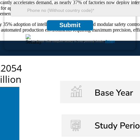
ificantly accelerates demand, as nearly 37% of factories now deploy int
or approximately 30% market utilisation due to their essential role in p
cement across automotive, semiconductor, pharmaceutical, and packaging
5% adoption of intelligent motion sensors and modular safety controll
Submit
id automated production environments requiring maximum precision, effic
We ensure/ offer complete secrecy of your personal details.
Privacy