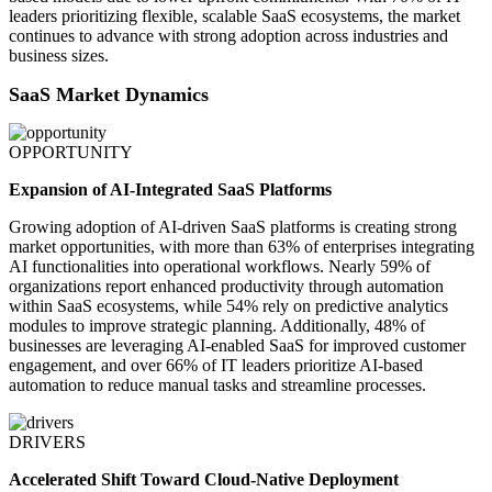
leaders prioritizing flexible, scalable SaaS ecosystems, the market
continues to advance with strong adoption across industries and
business sizes.
SaaS Market Dynamics
OPPORTUNITY
Expansion of AI-Integrated SaaS Platforms
Growing adoption of AI-driven SaaS platforms is creating strong
market opportunities, with more than 63% of enterprises integrating
AI functionalities into operational workflows. Nearly 59% of
organizations report enhanced productivity through automation
within SaaS ecosystems, while 54% rely on predictive analytics
modules to improve strategic planning. Additionally, 48% of
businesses are leveraging AI-enabled SaaS for improved customer
engagement, and over 66% of IT leaders prioritize AI-based
automation to reduce manual tasks and streamline processes.
DRIVERS
Accelerated Shift Toward Cloud-Native Deployment