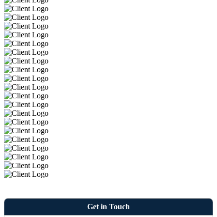
Get in Touch