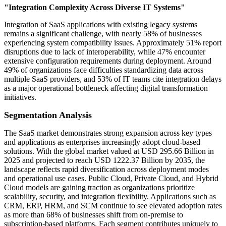
"Integration Complexity Across Diverse IT Systems"
Integration of SaaS applications with existing legacy systems
remains a significant challenge, with nearly 58% of businesses
experiencing system compatibility issues. Approximately 51% report
disruptions due to lack of interoperability, while 47% encounter
extensive configuration requirements during deployment. Around
49% of organizations face difficulties standardizing data across
multiple SaaS providers, and 53% of IT teams cite integration delays
as a major operational bottleneck affecting digital transformation
initiatives.
Segmentation Analysis
The SaaS market demonstrates strong expansion across key types
and applications as enterprises increasingly adopt cloud-based
solutions. With the global market valued at USD 295.66 Billion in
2025 and projected to reach USD 1222.37 Billion by 2035, the
landscape reflects rapid diversification across deployment modes
and operational use cases. Public Cloud, Private Cloud, and Hybrid
Cloud models are gaining traction as organizations prioritize
scalability, security, and integration flexibility. Applications such as
CRM, ERP, HRM, and SCM continue to see elevated adoption rates
as more than 68% of businesses shift from on-premise to
subscription-based platforms. Each segment contributes uniquely to