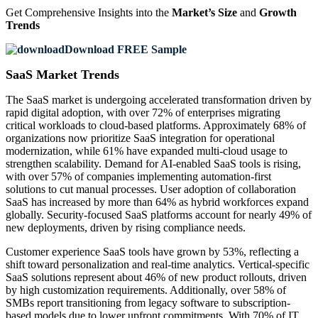
Get Comprehensive Insights into the
Market’s Size
and
Growth
Trends
Download FREE Sample
SaaS Market Trends
The SaaS market is undergoing accelerated transformation driven by
rapid digital adoption, with over 72% of enterprises migrating
critical workloads to cloud-based platforms. Approximately 68% of
organizations now prioritize SaaS integration for operational
modernization, while 61% have expanded multi-cloud usage to
strengthen scalability. Demand for AI-enabled SaaS tools is rising,
with over 57% of companies implementing automation-first
solutions to cut manual processes. User adoption of collaboration
SaaS has increased by more than 64% as hybrid workforces expand
globally. Security-focused SaaS platforms account for nearly 49% of
new deployments, driven by rising compliance needs.
Customer experience SaaS tools have grown by 53%, reflecting a
shift toward personalization and real-time analytics. Vertical-specific
SaaS solutions represent about 46% of new product rollouts, driven
by high customization requirements. Additionally, over 58% of
SMBs report transitioning from legacy software to subscription-
based models due to lower upfront commitments. With 70% of IT