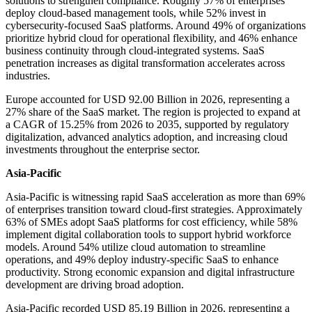
solutions to strengthen compliance. Roughly 57% of enterprises
deploy cloud-based management tools, while 52% invest in
cybersecurity-focused SaaS platforms. Around 49% of organizations
prioritize hybrid cloud for operational flexibility, and 46% enhance
business continuity through cloud-integrated systems. SaaS
penetration increases as digital transformation accelerates across
industries.
Europe accounted for USD 92.00 Billion in 2026, representing a
27% share of the SaaS market. The region is projected to expand at
a CAGR of 15.25% from 2026 to 2035, supported by regulatory
digitalization, advanced analytics adoption, and increasing cloud
investments throughout the enterprise sector.
Asia-Pacific
Asia-Pacific is witnessing rapid SaaS acceleration as more than 69%
of enterprises transition toward cloud-first strategies. Approximately
63% of SMEs adopt SaaS platforms for cost efficiency, while 58%
implement digital collaboration tools to support hybrid workforce
models. Around 54% utilize cloud automation to streamline
operations, and 49% deploy industry-specific SaaS to enhance
productivity. Strong economic expansion and digital infrastructure
development are driving broad adoption.
Asia-Pacific recorded USD 85.19 Billion in 2026, representing a