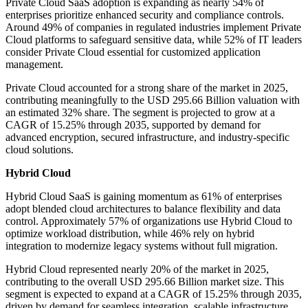
Private Cloud SaaS adoption is expanding as nearly 54% of
enterprises prioritize enhanced security and compliance controls.
Around 49% of companies in regulated industries implement Private
Cloud platforms to safeguard sensitive data, while 52% of IT leaders
consider Private Cloud essential for customized application
management.
Private Cloud accounted for a strong share of the market in 2025,
contributing meaningfully to the USD 295.66 Billion valuation with
an estimated 32% share. The segment is projected to grow at a
CAGR of 15.25% through 2035, supported by demand for
advanced encryption, secured infrastructure, and industry-specific
cloud solutions.
Hybrid Cloud
Hybrid Cloud SaaS is gaining momentum as 61% of enterprises
adopt blended cloud architectures to balance flexibility and data
control. Approximately 57% of organizations use Hybrid Cloud to
optimize workload distribution, while 46% rely on hybrid
integration to modernize legacy systems without full migration.
Hybrid Cloud represented nearly 20% of the market in 2025,
contributing to the overall USD 295.66 Billion market size. This
segment is expected to expand at a CAGR of 15.25% through 2035,
driven by demand for seamless integration, scalable infrastructure,