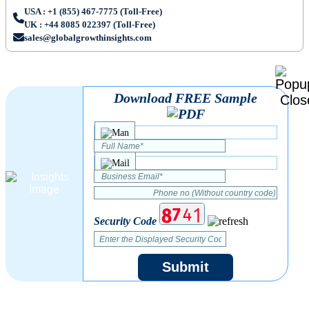
USA : +1 (855) 467-7775 (Toll-Free)
UK : +44 8085 022397 (Toll-Free)
sales@globalgrowthinsights.com
Download FREE Sample
Security Code
Submit