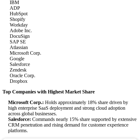
IBM
ADP
HubSpot
Shopify
Workday
Adobe Inc.
DocuSign
SAP SE
Atlassian
Microsoft Corp.
Google
Salesforce
Zendesk
Oracle Corp.
Dropbox
Top Companies with Highest Market Share
Microsoft Corp.:
Holds approximately 18% share driven by
high enterprise SaaS deployment and strong cloud adoption
across global businesses.
Salesforce:
Commands nearly 15% share supported by extensive
CRM penetration and rising demand for customer experience
platforms.