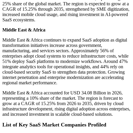
25% share of the global market. The region is expected to grow at a
CAGR of 15.25% through 2035, strengthened by SME digitization,
increased mobile cloud usage, and rising investment in AI-powered
SaaS ecosystems.
Middle East & Africa
Middle East & Africa continues to expand SaaS adoption as digital
transformation initiatives increase across government,
manufacturing, and services sectors. Approximately 56% of
enterprises adopt cloud systems to reduce infrastructure costs, while
51% deploy SaaS platforms to modernize workflows. Around 47%
integrate analytics tools for operational insights, and 44% rely on
cloud-based security SaaS to strengthen data protection. Growing
internet penetration and enterprise modernization are accelerating
regional market performance.
Middle East & Africa accounted for USD 34.08 Billion in 2026,
representing a 10% share of the market. The region is forecast to
grow at a CAGR of 15.25% from 2026 to 2035, driven by cloud
infrastructure development, rising digital adoption across enterprises,
and increased investment in scalable cloud-based solutions.
List of Key SaaS Market Companies Profiled