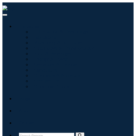
Industries
Information & Technology
Healthcare
Machinery & Equipment
Automotive & Transportation
Food & Beverages
Energy & Power
Aerospace & Defense
Agriculture
Chemicals & Materials
Architecture
Consumer Goods
Blogs
About
Contact