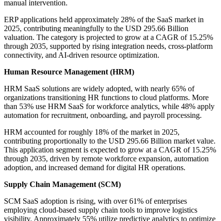
manual intervention.
ERP applications held approximately 28% of the SaaS market in
2025, contributing meaningfully to the USD 295.66 Billion
valuation. The category is projected to grow at a CAGR of 15.25%
through 2035, supported by rising integration needs, cross-platform
connectivity, and AI-driven resource optimization.
Human Resource Management (HRM)
HRM SaaS solutions are widely adopted, with nearly 65% of
organizations transitioning HR functions to cloud platforms. More
than 53% use HRM SaaS for workforce analytics, while 48% apply
automation for recruitment, onboarding, and payroll processing.
HRM accounted for roughly 18% of the market in 2025,
contributing proportionally to the USD 295.66 Billion market value.
This application segment is expected to grow at a CAGR of 15.25%
through 2035, driven by remote workforce expansion, automation
adoption, and increased demand for digital HR operations.
Supply Chain Management (SCM)
SCM SaaS adoption is rising, with over 61% of enterprises
employing cloud-based supply chain tools to improve logistics
visibility. Approximately 55% utilize predictive analytics to optimize