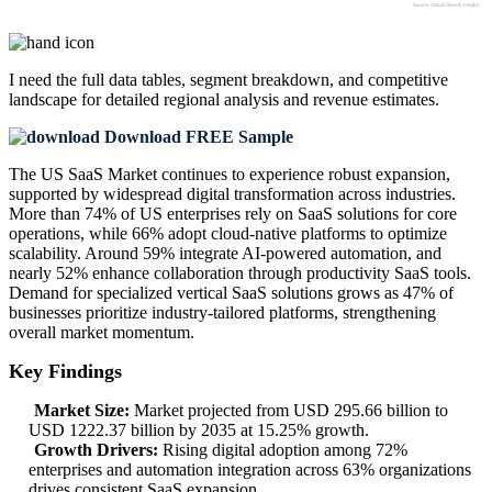
I need the
full data tables, segment breakdown, and competitive
landscape
for detailed regional analysis and revenue estimates.
Download FREE Sample
The US SaaS Market continues to experience robust expansion,
supported by widespread digital transformation across industries.
More than 74% of US enterprises rely on SaaS solutions for core
operations, while 66% adopt cloud-native platforms to optimize
scalability. Around 59% integrate AI-powered automation, and
nearly 52% enhance collaboration through productivity SaaS tools.
Demand for specialized vertical SaaS solutions grows as 47% of
businesses prioritize industry-tailored platforms, strengthening
overall market momentum.
Key Findings
Market Size:
Market projected from USD 295.66 billion to
USD 1222.37 billion by 2035 at 15.25% growth.
Growth Drivers:
Rising digital adoption among 72%
enterprises and automation integration across 63% organizations
drives consistent SaaS expansion.