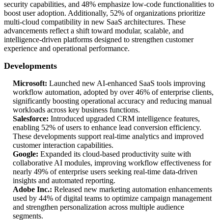
security capabilities, and 48% emphasize low-code functionalities to
boost user adoption. Additionally, 52% of organizations prioritize
multi-cloud compatibility in new SaaS architectures. These
advancements reflect a shift toward modular, scalable, and
intelligence-driven platforms designed to strengthen customer
experience and operational performance.
Developments
Microsoft:
Launched new AI-enhanced SaaS tools improving
workflow automation, adopted by over 46% of enterprise clients,
significantly boosting operational accuracy and reducing manual
workloads across key business functions.
Salesforce:
Introduced upgraded CRM intelligence features,
enabling 52% of users to enhance lead conversion efficiency.
These developments support real-time analytics and improved
customer interaction capabilities.
Google:
Expanded its cloud-based productivity suite with
collaborative AI modules, improving workflow effectiveness for
nearly 49% of enterprise users seeking real-time data-driven
insights and automated reporting.
Adobe Inc.:
Released new marketing automation enhancements
used by 44% of digital teams to optimize campaign management
and strengthen personalization across multiple audience
segments.