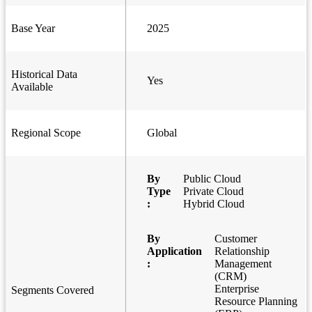
Base Year
2025
Historical Data
Yes
Available
Regional Scope
Global
By
Public Cloud
Type
Private Cloud
:
Hybrid Cloud
By
Customer
Application
Relationship
:
Management
(CRM)
Enterprise
Segments Covered
Resource Planning