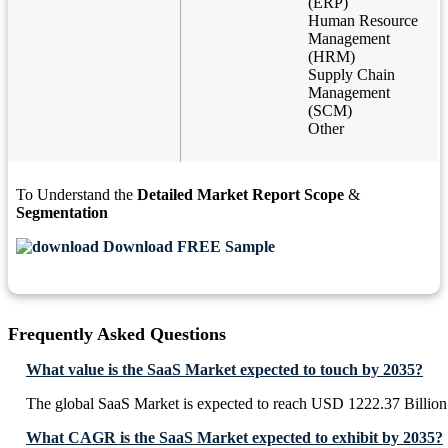
(ERP)
Human Resource
Management
(HRM)
Supply Chain
Management
(SCM)
Other
To Understand the
Detailed Market Report Scope
&
Segmentation
Download FREE Sample
Frequently Asked Questions
What value is the SaaS Market expected to touch by 2035?
The global SaaS Market is expected to reach USD 1222.37 Billion
What CAGR is the SaaS Market expected to exhibit by 2035?