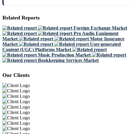
Related Reports
Foreign Exchange Market
Pro Audio Equipment
Market
Motor Insurance
Market
User-generated
Content (UGC) Platforms Market
Music Production Market
Bookkeeping Services Market
Our Clients