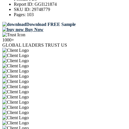
Report ID:
GGI121874
SKU ID:
29748779
Pages:
103
Download FREE Sample
Buy Now
1000+
GLOBAL LEADERS TRUST US