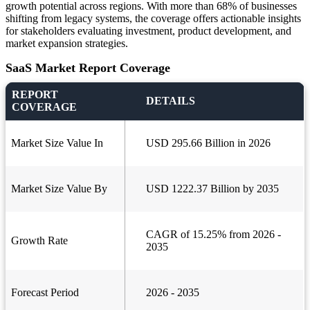
growth potential across regions. With more than 68% of businesses
shifting from legacy systems, the coverage offers actionable insights
for stakeholders evaluating investment, product development, and
market expansion strategies.
SaaS Market Report Coverage
REPORT
DETAILS
COVERAGE
Market Size Value In
USD 295.66 Billion in 2026
Market Size Value By
USD 1222.37 Billion by 2035
CAGR of 15.25% from 2026 -
Growth Rate
2035
Forecast Period
2026 - 2035