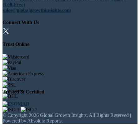
(Toll-Free)
sales@globalgrowthinsights.com
Connect With Us
Trust Online
Trusted & Certified
© Copyright 2026 Global Growth Insights. All Rights Reserved |
Powered by Absolute Reports.