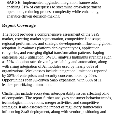
SAP SE:
Implemented upgraded integration frameworks
enabling 51% of enterprises to streamline cross-department
operations, reducing process complexity while enhancing
analytics-driven decision-making.
Report Coverage
The report provides a comprehensive assessment of the SaaS
market, covering market segmentation, competitive landscape,
regional performance, and strategic developments influencing global
adoption. It evaluates platform deployment types, application
categories, and emerging digital transformation patterns shaping
enterprise SaaS utilization. SWOT analysis highlights strengths such
as 72% adoption rates driven by scalability and automation, along
with rising integration of AI modules used by nearly 63% of
organizations. Weaknesses include integration limitations reported
by 58% of enterprises and security concerns noted by 55%.
Opportunities span AI-driven SaaS expansion, with 66% of IT
leaders prioritizing automation.
Challenges include ecosystem interoperability issues affecting 51%
of companies. The report further analyzes consumer behavior trends,
technological innovations, merger activities, and competitive
strategies. It also assesses the impact of regulatory frameworks
influencing SaaS deployment, along with vendor positioning and