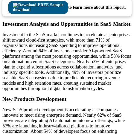
Download FREE Sample
to learn more about this report.
Investment Analysis and Opportunities in SaaS Market
Investment in the SaaS market continues to accelerate as enterprises
shift toward cloud-first strategies, with more than 71% of
organizations increasing SaaS spending to improve operational
efficiency. Around 64% of investors consider AI-powered SaaS
platforms among the most promising opportunities, while 58% focus
on automation-centric SaaS categories. Nearly 53% of enterprises
plan to expand subscriptions across collaboration, analytics, and
industry-specific tools. Additionally, 49% of investors prioritize
scalable SaaS ecosystems due to predictable recurring revenue
models and high retention rates, creating sustained market
opportunities throughout digital transformation cycles.
New Products Development
New SaaS product development is accelerating as companies
innovate to meet rising enterprise demand. Nearly 62% of SaaS
providers are integrating AI automation into new offerings, while
57% are launching industry-tailored platforms to improve
customization. About 54% of developers focus on enhancing