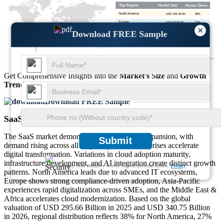
USD 129.49 Bn
38%
USD 92.00 Bn
27%
×
USD 85.19 Bn
25%
Download FREE Sample
USD 34.08 Bn
10%
Get Comprehensive Insights into the
Market’s Size
and
Growth
Trends
Download FREE Sample
SaaS Market Regional Outlook
The SaaS market demonstrates strong global expansion, with
Submit
demand rising across all major regions as enterprises accelerate
digital transformation. Variations in cloud adoption maturity,
infrastructure development, and AI integration create distinct growth
We ensure/ offer complete secrecy of your personal details.
Privacy
patterns. North America leads due to advanced IT ecosystems,
Europe shows strong compliance-driven adoption, Asia-Pacific
experiences rapid digitalization across SMEs, and the Middle East &
Africa accelerates cloud modernization. Based on the global
valuation of USD 295.66 Billion in 2025 and USD 340.75 Billion
in 2026, regional distribution reflects 38% for North America, 27%