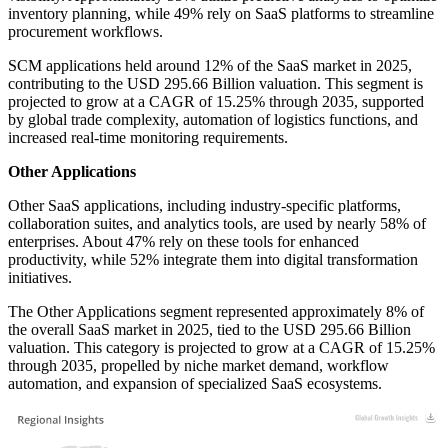
inventory planning, while 49% rely on SaaS platforms to streamline
procurement workflows.
SCM applications held around 12% of the SaaS market in 2025,
contributing to the USD 295.66 Billion valuation. This segment is
projected to grow at a CAGR of 15.25% through 2035, supported
by global trade complexity, automation of logistics functions, and
increased real-time monitoring requirements.
Other Applications
Other SaaS applications, including industry-specific platforms,
collaboration suites, and analytics tools, are used by nearly 58% of
enterprises. About 47% rely on these tools for enhanced
productivity, while 52% integrate them into digital transformation
initiatives.
The Other Applications segment represented approximately 8% of
the overall SaaS market in 2025, tied to the USD 295.66 Billion
valuation. This category is projected to grow at a CAGR of 15.25%
through 2035, propelled by niche market demand, workflow
automation, and expansion of specialized SaaS ecosystems.