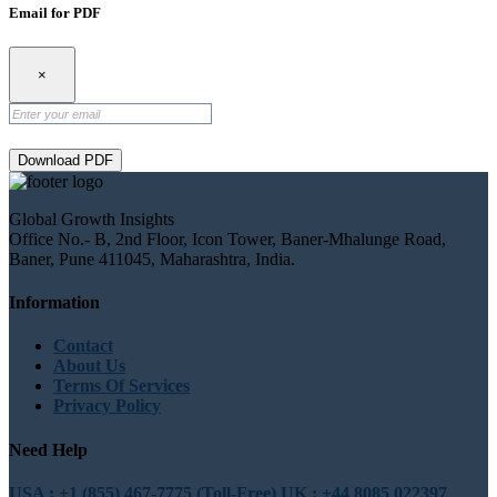
Email for PDF
×
Download PDF
Global Growth Insights
Office No.- B, 2nd Floor, Icon Tower, Baner-Mhalunge Road,
Baner, Pune 411045, Maharashtra, India.
Information
Contact
About Us
Terms Of Services
Privacy Policy
Need Help
USA : +1 (855) 467-7775 (Toll-Free)
UK : +44 8085 022397