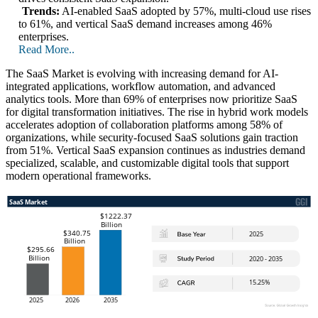
Trends:
AI-enabled SaaS adopted by 57%, multi-cloud use rises
to 61%, and vertical SaaS demand increases among 46%
enterprises.
Read More..
The SaaS Market is evolving with increasing demand for AI-
integrated applications, workflow automation, and advanced
analytics tools. More than 69% of enterprises now prioritize SaaS
for digital transformation initiatives. The rise in hybrid work models
accelerates adoption of collaboration platforms among 58% of
organizations, while security-focused SaaS solutions gain traction
from 51%. Vertical SaaS expansion continues as industries demand
specialized, scalable, and customizable digital tools that support
modern operational frameworks.