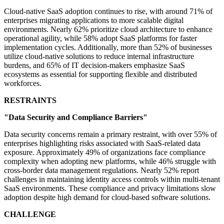
Cloud-native SaaS adoption continues to rise, with around 71% of
enterprises migrating applications to more scalable digital
environments. Nearly 62% prioritize cloud architecture to enhance
operational agility, while 58% adopt SaaS platforms for faster
implementation cycles. Additionally, more than 52% of businesses
utilize cloud-native solutions to reduce internal infrastructure
burdens, and 65% of IT decision-makers emphasize SaaS
ecosystems as essential for supporting flexible and distributed
workforces.
RESTRAINTS
"Data Security and Compliance Barriers"
Data security concerns remain a primary restraint, with over 55% of
enterprises highlighting risks associated with SaaS-related data
exposure. Approximately 49% of organizations face compliance
complexity when adopting new platforms, while 46% struggle with
cross-border data management regulations. Nearly 52% report
challenges in maintaining identity access controls within multi-tenant
SaaS environments. These compliance and privacy limitations slow
adoption despite high demand for cloud-based software solutions.
CHALLENGE