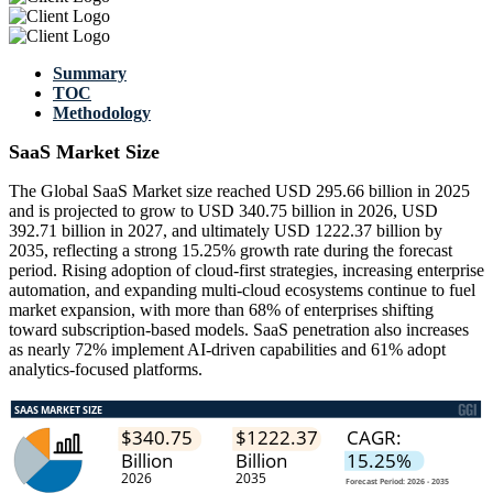
Summary
TOC
Methodology
SaaS Market Size
The Global SaaS Market size reached USD 295.66 billion in 2025
and is projected to grow to USD 340.75 billion in 2026, USD
392.71 billion in 2027, and ultimately USD 1222.37 billion by
2035, reflecting a strong 15.25% growth rate during the forecast
period. Rising adoption of cloud-first strategies, increasing enterprise
automation, and expanding multi-cloud ecosystems continue to fuel
market expansion, with more than 68% of enterprises shifting
toward subscription-based models. SaaS penetration also increases
as nearly 72% implement AI-driven capabilities and 61% adopt
analytics-focused platforms.