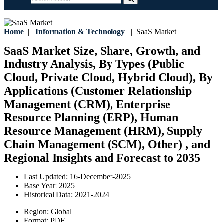
Home
|
Information & Technology
|
SaaS Market
SaaS Market Size, Share, Growth, and
Industry Analysis, By Types (Public
Cloud, Private Cloud, Hybrid Cloud), By
Applications (Customer Relationship
Management (CRM), Enterprise
Resource Planning (ERP), Human
Resource Management (HRM), Supply
Chain Management (SCM), Other) , and
Regional Insights and Forecast to 2035
Last Updated:
16-December-2025
Base Year:
2025
Historical Data:
2021-2024
Region:
Global
Format:
PDF