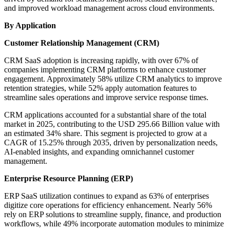
and improved workload management across cloud environments.
By Application
Customer Relationship Management (CRM)
CRM SaaS adoption is increasing rapidly, with over 67% of
companies implementing CRM platforms to enhance customer
engagement. Approximately 58% utilize CRM analytics to improve
retention strategies, while 52% apply automation features to
streamline sales operations and improve service response times.
CRM applications accounted for a substantial share of the total
market in 2025, contributing to the USD 295.66 Billion value with
an estimated 34% share. This segment is projected to grow at a
CAGR of 15.25% through 2035, driven by personalization needs,
AI-enabled insights, and expanding omnichannel customer
management.
Enterprise Resource Planning (ERP)
ERP SaaS utilization continues to expand as 63% of enterprises
digitize core operations for efficiency enhancement. Nearly 56%
rely on ERP solutions to streamline supply, finance, and production
workflows, while 49% incorporate automation modules to minimize