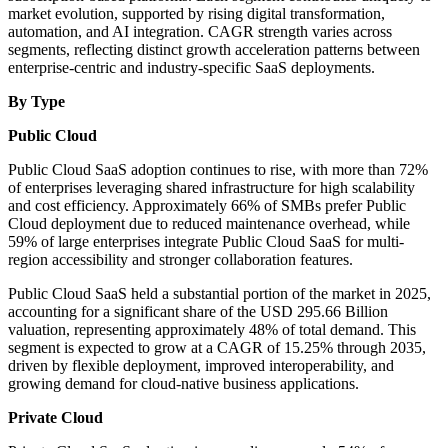
market evolution, supported by rising digital transformation,
automation, and AI integration. CAGR strength varies across
segments, reflecting distinct growth acceleration patterns between
enterprise-centric and industry-specific SaaS deployments.
By Type
Public Cloud
Public Cloud SaaS adoption continues to rise, with more than 72%
of enterprises leveraging shared infrastructure for high scalability
and cost efficiency. Approximately 66% of SMBs prefer Public
Cloud deployment due to reduced maintenance overhead, while
59% of large enterprises integrate Public Cloud SaaS for multi-
region accessibility and stronger collaboration features.
Public Cloud SaaS held a substantial portion of the market in 2025,
accounting for a significant share of the USD 295.66 Billion
valuation, representing approximately 48% of total demand. This
segment is expected to grow at a CAGR of 15.25% through 2035,
driven by flexible deployment, improved interoperability, and
growing demand for cloud-native business applications.
Private Cloud