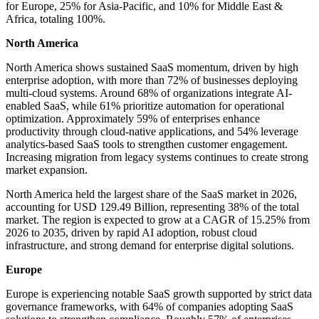
for Europe, 25% for Asia-Pacific, and 10% for Middle East &
Africa, totaling 100%.
North America
North America shows sustained SaaS momentum, driven by high
enterprise adoption, with more than 72% of businesses deploying
multi-cloud systems. Around 68% of organizations integrate AI-
enabled SaaS, while 61% prioritize automation for operational
optimization. Approximately 59% of enterprises enhance
productivity through cloud-native applications, and 54% leverage
analytics-based SaaS tools to strengthen customer engagement.
Increasing migration from legacy systems continues to create strong
market expansion.
North America held the largest share of the SaaS market in 2026,
accounting for USD 129.49 Billion, representing 38% of the total
market. The region is expected to grow at a CAGR of 15.25% from
2026 to 2035, driven by rapid AI adoption, robust cloud
infrastructure, and strong demand for enterprise digital solutions.
Europe
Europe is experiencing notable SaaS growth supported by strict data
governance frameworks, with 64% of companies adopting SaaS