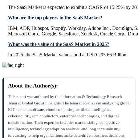
The SaaS Market is expected to exhibit a CAGR of 15.25% by 20
Who are the top players in the SaaS Market?
IBM, ADP, Hubspot, Shopify, Workday, Adobe Inc., DocuSign, SA
Microsoft Corp., Google, Salesforce, Zendesk, Oracle Corp., Dro
What was the value of the SaaS Market in 2025?
In 2025, the SaaS Market value stood at USD 295.66 Billion.
About the Author(s):
This report was authored by the Information & Technology Research
Team at Global Growth Insights. The team specializes in analyzing global
ICT markets, software, cloud computing, artificial intelligence,
cybersecurity, semiconductors, enterprise technologies, and digital
transformation. Their expertise includes market sizing, competitive
intelligence, technology adoption analysis, and long-term industry
forecasting to help organizations make data-driven business decisions.