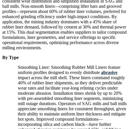
consistent wear distribution and simplified installation in SAG and
ball mills. Non-smooth liners—comprising lifter bars and grooved
profiles—represent about 60% of rubber liner volumes, preferred for
enhanced grinding efficiency under high-impact conditions. By
application, the mining industry dominates with a 45% share of
rubber liner demand, followed by cement at 30% and thermal power
at 15%. This dual segmentation enables suppliers to tailor compound
formulations, liner geometries, and service offerings to specific
operational requirements, optimizing performance across diverse
milling environments.
By Type
Smoothing Liner: Smoothing Rubber Mill Liners feature
uniform profiles designed to evenly distribute
abrasive
impact across the mill shell. These liners command roughly
40% of rubber liner shipments, as they deliver predictable
wear rates and facilitate year-long relining cycles under
moderate abrasion. Installation times shrink by up to 20%
with pre-assembled smoothing liner segments, minimizing
mill outage durations. Operators of SAG mills and ball mills
appreciate smoothing liners for consistent throughput, given
their ability to maintain uniform liner thickness and mitigate
hot spots. Improved compound formulations—
incorporating silica and carbon black—have further