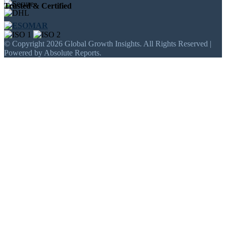
Trusted & Certified
© Copyright 2026 Global Growth Insights. All Rights Reserved |
Powered by Absolute Reports.