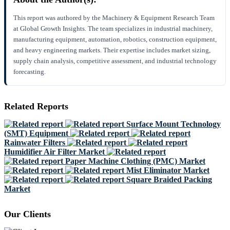
This report was authored by the Machinery & Equipment Research Team
at Global Growth Insights. The team specializes in industrial machinery,
manufacturing equipment, automation, robotics, construction equipment,
and heavy engineering markets. Their expertise includes market sizing,
supply chain analysis, competitive assessment, and industrial technology
forecasting.
Related Reports
Surface Mount Technology
(SMT) Equipment
Rainwater Filters
Humidifier Air Filter Market
Paper Machine Clothing (PMC) Market
Mist Eliminator Market
Square Braided Packing
Market
Our Clients