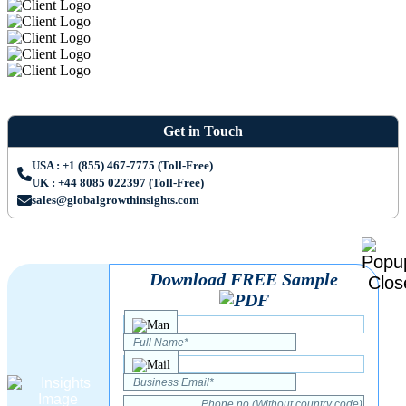
Get in Touch
USA : +1 (855) 467-7775 (Toll-Free)
UK : +44 8085 022397 (Toll-Free)
sales@globalgrowthinsights.com
Download FREE Sample