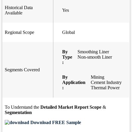
Historical Data
Yes
Available
Regional Scope
Global
By
Smoothing Liner
Type
Non-smooth Liner
:
Segments Covered
By
Mining
Application
Cement Industry
:
Thermal Power
To Understand the
Detailed Market Report Scope
&
Segmentation
Download FREE Sample