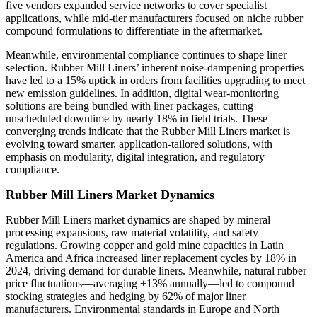
five vendors expanded service networks to cover specialist
applications, while mid-tier manufacturers focused on niche rubber
compound formulations to differentiate in the aftermarket.
Meanwhile, environmental compliance continues to shape liner
selection. Rubber Mill Liners’ inherent noise-dampening properties
have led to a 15% uptick in orders from facilities upgrading to meet
new emission guidelines. In addition, digital wear-monitoring
solutions are being bundled with liner packages, cutting
unscheduled downtime by nearly 18% in field trials. These
converging trends indicate that the Rubber Mill Liners market is
evolving toward smarter, application-tailored solutions, with
emphasis on modularity, digital integration, and regulatory
compliance.
Rubber Mill Liners Market Dynamics
Rubber Mill Liners market dynamics are shaped by mineral
processing expansions, raw material volatility, and safety
regulations. Growing copper and gold mine capacities in Latin
America and Africa increased liner replacement cycles by 18% in
2024, driving demand for durable liners. Meanwhile, natural rubber
price fluctuations—averaging ±13% annually—led to compound
stocking strategies and hedging by 62% of major liner
manufacturers. Environmental standards in Europe and North