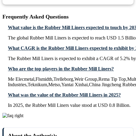
Frequently Asked Questions
What value is the Rubber Mill Liners expected to touch by 20
The global Rubber Mill Liners is expected to reach USD 1.5 Billi
What CAGR is the Rubber Mill Liners expected to exhibit by
The Rubber Mill Liners is expected to exhibit a CAGR of 5.2% by
Who are the top players in the Rubber Mill Liners?
Me Elecmetal,Flsmidth,Trelleborg,Weir Group,Rema Tip Top,Mult
Industries,Teknikum,Metso,Yantai Xinhai,China Jingcheng Rubbe
What was the value of the Rubber Mill Liners in 2025?
In 2025, the Rubber Mill Liners value stood at USD 0.8 Billion.
About the Author(s):