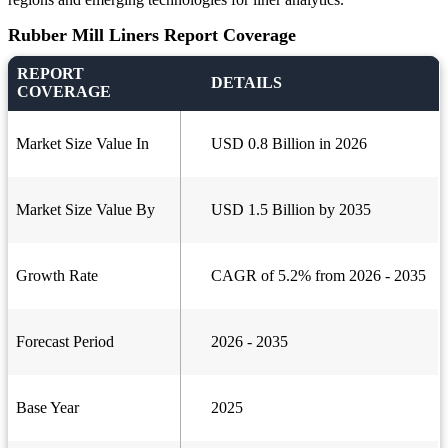
Rubber Mill Liners Report Coverage
REPORT
DETAILS
COVERAGE
Market Size Value In
USD 0.8 Billion in 2026
Market Size Value By
USD 1.5 Billion by 2035
Growth Rate
CAGR of 5.2% from 2026 - 2035
Forecast Period
2026 - 2035
Base Year
2025