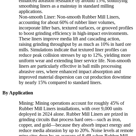
enhanced abrasion resistance by around 15%, solidifying
smoothing liners as a mainstay in standard milling
applications.
Non-smooth Liner: Non-smooth Rubber Mill Liners,
accounting for about 60% of rubber liner volumes,
incorporate lifter bars, textured surfaces, or grooved profiles
to boost grinding efficiency in high-impact environments.
These liners improve media lift and cascading action,
raising grinding throughput by as much as 10% in hard ore
mills. Simulations indicate that textured liner profiles can
reduce peak collision stresses by up to 12%, yielding more
uniform wear and extending liner service life. Non-smooth
liners are particularly effective in ball mills processing
abrasive ores, where enhanced impact absorption and
improved material dispersion can cut production downtime
by nearly 15% compared to standard liners.
By Application
Mining: Mining operations account for roughly 45% of
Rubber Mill Liners installations, with over 9,000 units
deployed in 2024 alone. Rubber Mill Liners are prized in
grinding circuits that process hard ores—such as iron,
copper, and gold—because they absorb impact energy and
reduce media abrasion by up to 20%. Noise levels at remote
mine sites drop by an average of 8 dB when Rubber Mill