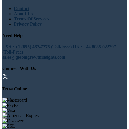
Contact
About Us
Terms Of Services
Privacy Policy
Need Help
USA : +1 (855) 467-7775 (Toll-Free)
UK : +44 8085 022397
(Toll-Free)
sales@globalgrowthinsights.com
Connect With Us
Trust Online