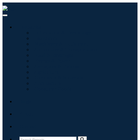
Industries
Information & Technology
Healthcare
Machinery & Equipment
Automotive & Transportation
Food & Beverages
Energy & Power
Aerospace & Defense
Agriculture
Chemicals & Materials
Architecture
Consumer Goods
Blogs
About
Contact