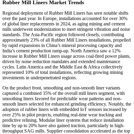
Rubber Mill Liners Market Trends
Regional deployment of Rubber Mill Liners has seen notable shifts
over the past year. In Europe, installations accounted for over 30%
of global liner replacements in 2024, as aging mining and cement
mills underwent modernization to meet stringent vibration and noise
standards. The Asia-Pacific region followed closely, contributing
approximately 23% of all Rubber Mill Liners installations, propelled
by rapid expansions in China’s mineral processing capacity and
India’s cement production ramp-up. North America saw a 12%
increase in Rubber Mill Liners usage across coal-fired power plants,
driven by noise reduction mandates and extended maintenance
cycles. Latin America and the Middle East & Africa collectively
represented 10% of total installations, reflecting growing mining
investments in underpenetrated regions.
On the product front, smoothing and non-smooth liner variants
captured a combined 35% of the overall mill liners segment, with
smoothing liners favored for predictable wear patterns and non-
smooth liners selected for enhanced grinding efficiency. Notably, the
adoption of rubber liners with embedded IoT sensors increased by
over 25% in pilot projects, enabling real-time wear tracking and
predictive relining. Modular liner systems that reduce installation
time by up to 20% have also gained traction, particularly in high-
throughput SAG mills. Supplier consolidation accelerated as the top