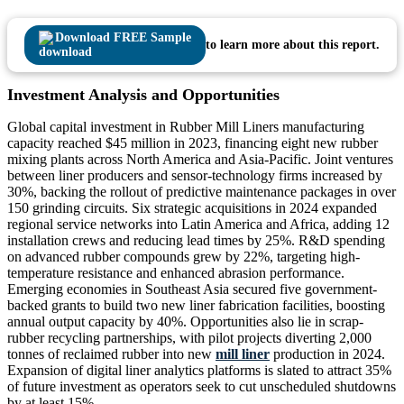
Download FREE Sample
to learn more about this report.
Investment Analysis and Opportunities
Global capital investment in Rubber Mill Liners manufacturing
capacity reached $45 million in 2023, financing eight new rubber
mixing plants across North America and Asia-Pacific. Joint ventures
between liner producers and sensor-technology firms increased by
30%, backing the rollout of predictive maintenance packages in over
150 grinding circuits. Six strategic acquisitions in 2024 expanded
regional service networks into Latin America and Africa, adding 12
installation crews and reducing lead times by 25%. R&D spending
on advanced rubber compounds grew by 22%, targeting high-
temperature resistance and enhanced abrasion performance.
Emerging economies in Southeast Asia secured five government-
backed grants to build two new liner fabrication facilities, boosting
annual output capacity by 40%. Opportunities also lie in scrap-
rubber recycling partnerships, with pilot projects diverting 2,000
tonnes of reclaimed rubber into new
mill liner
production in 2024.
Expansion of digital liner analytics platforms is slated to attract 35%
of future investment as operators seek to cut unscheduled shutdowns
by at least 15%.