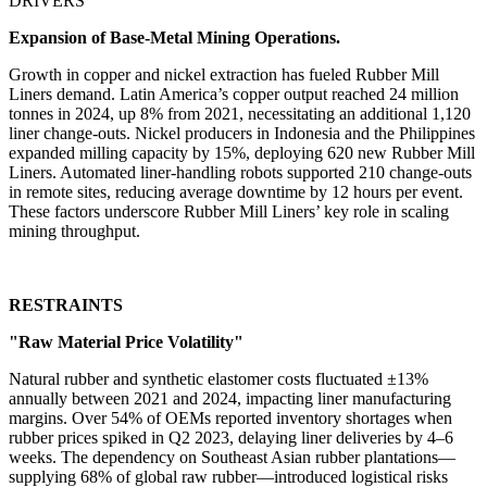
DRIVERS
Expansion of Base-Metal Mining Operations.
Growth in copper and nickel extraction has fueled Rubber Mill
Liners demand. Latin America’s copper output reached 24 million
tonnes in 2024, up 8% from 2021, necessitating an additional 1,120
liner change-outs. Nickel producers in Indonesia and the Philippines
expanded milling capacity by 15%, deploying 620 new Rubber Mill
Liners. Automated liner-handling robots supported 210 change-outs
in remote sites, reducing average downtime by 12 hours per event.
These factors underscore Rubber Mill Liners’ key role in scaling
mining throughput.
RESTRAINTS
"Raw Material Price Volatility"
Natural rubber and synthetic elastomer costs fluctuated ±13%
annually between 2021 and 2024, impacting liner manufacturing
margins. Over 54% of OEMs reported inventory shortages when
rubber prices spiked in Q2 2023, delaying liner deliveries by 4–6
weeks. The dependency on Southeast Asian rubber plantations—
supplying 68% of global raw rubber—introduced logistical risks