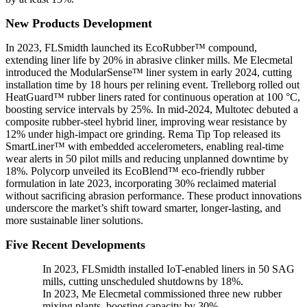
New Products Development
In 2023, FLSmidth launched its EcoRubber™ compound,
extending liner life by 20% in abrasive clinker mills. Me Elecmetal
introduced the ModularSense™ liner system in early 2024, cutting
installation time by 18 hours per relining event. Trelleborg rolled out
HeatGuard™ rubber liners rated for continuous operation at 100 °C,
boosting service intervals by 25%. In mid-2024, Multotec debuted a
composite rubber-steel hybrid liner, improving wear resistance by
12% under high-impact ore grinding. Rema Tip Top released its
SmartLiner™ with embedded accelerometers, enabling real-time
wear alerts in 50 pilot mills and reducing unplanned downtime by
18%. Polycorp unveiled its EcoBlend™ eco-friendly rubber
formulation in late 2023, incorporating 30% reclaimed material
without sacrificing abrasion performance. These product innovations
underscore the market’s shift toward smarter, longer-lasting, and
more sustainable liner solutions.
Five Recent Developments
In 2023, FLSmidth installed IoT-enabled liners in 50 SAG
mills, cutting unscheduled shutdowns by 18%.
In 2023, Me Elecmetal commissioned three new rubber
mixing plants, boosting capacity by 30%.