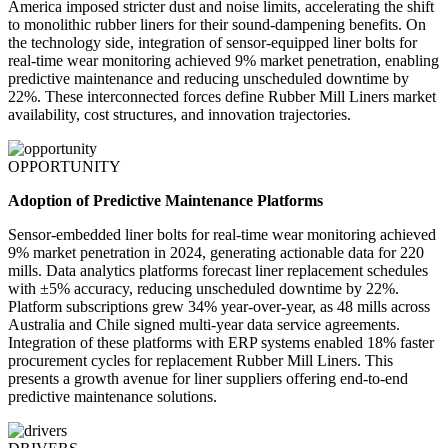
America imposed stricter dust and noise limits, accelerating the shift
to monolithic rubber liners for their sound-dampening benefits. On
the technology side, integration of sensor-equipped liner bolts for
real-time wear monitoring achieved 9% market penetration, enabling
predictive maintenance and reducing unscheduled downtime by
22%. These interconnected forces define Rubber Mill Liners market
availability, cost structures, and innovation trajectories.
OPPORTUNITY
Adoption of Predictive Maintenance Platforms
Sensor-embedded liner bolts for real-time wear monitoring achieved
9% market penetration in 2024, generating actionable data for 220
mills. Data analytics platforms forecast liner replacement schedules
with ±5% accuracy, reducing unscheduled downtime by 22%.
Platform subscriptions grew 34% year-over-year, as 48 mills across
Australia and Chile signed multi-year data service agreements.
Integration of these platforms with ERP systems enabled 18% faster
procurement cycles for replacement Rubber Mill Liners. This
presents a growth avenue for liner suppliers offering end-to-end
predictive maintenance solutions.