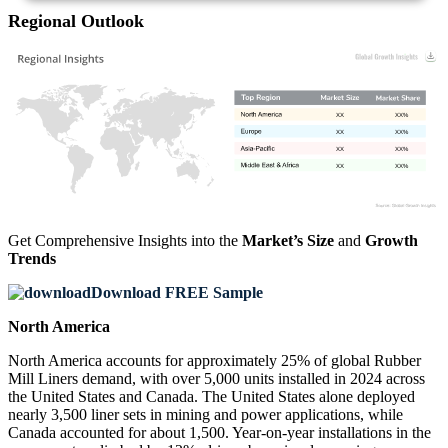
Regional Outlook
XX
XX%
XX
XX%
XX
XX%
XX
XX%
Get Comprehensive Insights into the
Market’s Size
and
Growth
Trends
Download FREE Sample
North America
North America accounts for approximately 25% of global Rubber
Mill Liners demand, with over 5,000 units installed in 2024 across
the United States and Canada. The United States alone deployed
nearly 3,500 liner sets in mining and power applications, while
Canada accounted for about 1,500. Year-on-year installations in the