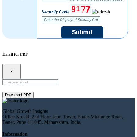
Security Code
Submit
Email for PDF
×
Download PDF
Global Growth Insights
Office No.- B, 2nd Floor, Icon Tower, Baner-Mhalunge Road,
Baner, Pune 411045, Maharashtra, India.
Information