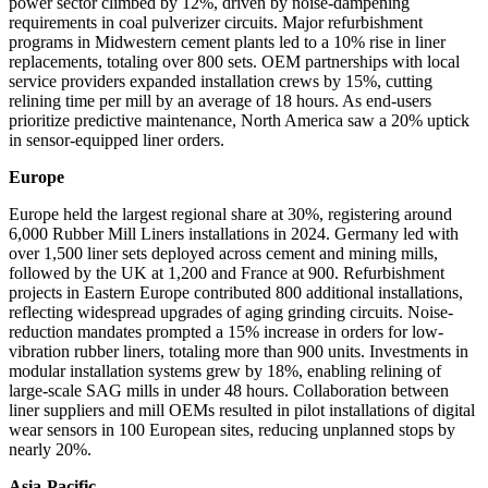
power sector climbed by 12%, driven by noise-dampening
requirements in coal pulverizer circuits. Major refurbishment
programs in Midwestern cement plants led to a 10% rise in liner
replacements, totaling over 800 sets. OEM partnerships with local
service providers expanded installation crews by 15%, cutting
relining time per mill by an average of 18 hours. As end-users
prioritize predictive maintenance, North America saw a 20% uptick
in sensor-equipped liner orders.
Europe
Europe held the largest regional share at 30%, registering around
6,000 Rubber Mill Liners installations in 2024. Germany led with
over 1,500 liner sets deployed across cement and mining mills,
followed by the UK at 1,200 and France at 900. Refurbishment
projects in Eastern Europe contributed 800 additional installations,
reflecting widespread upgrades of aging grinding circuits. Noise-
reduction mandates prompted a 15% increase in orders for low-
vibration rubber liners, totaling more than 900 units. Investments in
modular installation systems grew by 18%, enabling relining of
large-scale SAG mills in under 48 hours. Collaboration between
liner suppliers and mill OEMs resulted in pilot installations of digital
wear sensors in 100 European sites, reducing unplanned stops by
nearly 20%.
Asia-Pacific