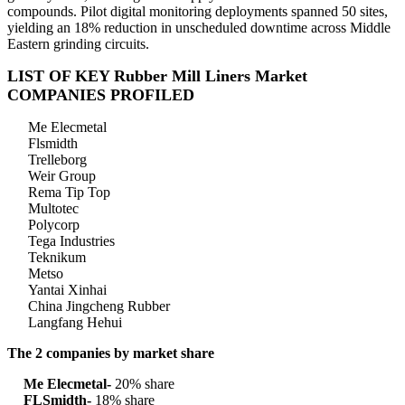
compounds. Pilot digital monitoring deployments spanned 50 sites,
yielding an 18% reduction in unscheduled downtime across Middle
Eastern grinding circuits.
LIST OF KEY Rubber Mill Liners Market
COMPANIES PROFILED
Me Elecmetal
Flsmidth
Trelleborg
Weir Group
Rema Tip Top
Multotec
Polycorp
Tega Industries
Teknikum
Metso
Yantai Xinhai
China Jingcheng Rubber
Langfang Hehui
The 2 companies by market share
Me Elecmetal-
20% share
FLSmidth-
18% share