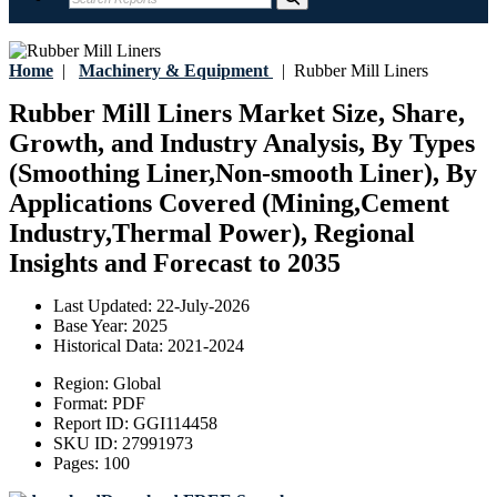
Home
|
Machinery & Equipment
|
Rubber Mill Liners
Rubber Mill Liners Market Size, Share,
Growth, and Industry Analysis, By Types
(Smoothing Liner,Non-smooth Liner), By
Applications Covered (Mining,Cement
Industry,Thermal Power), Regional
Insights and Forecast to 2035
Last Updated:
22-July-2026
Base Year:
2025
Historical Data:
2021-2024
Region:
Global
Format:
PDF
Report ID:
GGI114458
SKU ID:
27991973
Pages:
100