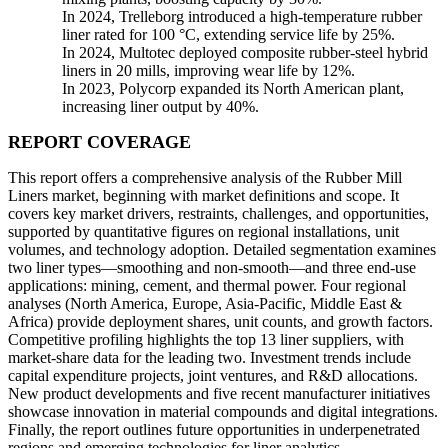
In 2024, Trelleborg introduced a high-temperature rubber
liner rated for 100 °C, extending service life by 25%.
In 2024, Multotec deployed composite rubber-steel hybrid
liners in 20 mills, improving wear life by 12%.
In 2023, Polycorp expanded its North American plant,
increasing liner output by 40%.
REPORT COVERAGE
This report offers a comprehensive analysis of the Rubber Mill
Liners market, beginning with market definitions and scope. It
covers key market drivers, restraints, challenges, and opportunities,
supported by quantitative figures on regional installations, unit
volumes, and technology adoption. Detailed segmentation examines
two liner types—smoothing and non-smooth—and three end-use
applications: mining, cement, and thermal power. Four regional
analyses (North America, Europe, Asia-Pacific, Middle East &
Africa) provide deployment shares, unit counts, and growth factors.
Competitive profiling highlights the top 13 liner suppliers, with
market‐share data for the leading two. Investment trends include
capital expenditure projects, joint ventures, and R&D allocations.
New product developments and five recent manufacturer initiatives
showcase innovation in material compounds and digital integrations.
Finally, the report outlines future opportunities in underpenetrated
regions and emerging technologies for liner analytics.