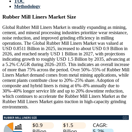
TOC
Methodology
Rubber Mill Liners Market Size
Global Rubber Mill Liners Market is steadily expanding as mining,
cement, and mineral processing industries prioritize wear resistance,
noise reduction, and improved grinding efficiency in milling
operations. The Global Rubber Mill Liners Market was valued at
USD 0.8511 Billion in 2025, increased to about USD 0.9 Billion in
2026, and reached nearly USD 1 Billion in 2027, with projections
indicating growth to roughly USD 1.5 Billion by 2035, advancing at
a 5.2% CAGR during 2026–2035. This indicates an overall increase
of more than 75% across the period. Over 50%–55% of Rubber Mill
Liners Market demand comes from metal mining applications, while
cement plants contribute close to 20%–25% share. Adoption of
composite and hybrid liners is rising at 6%–8% annually due to
30%–40% longer service life and up to 20% downtime reduction,
which continues to accelerate the Rubber Mill Liners Market as the
Rubber Mill Liners Market gains traction in high-capacity grinding
environments.