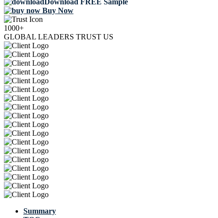
Download FREE Sample
Buy Now
1000+
GLOBAL LEADERS TRUST US
Summary