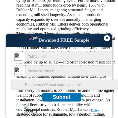
by up to 16 hours per relining event. Furthermore, vibration
readings at mill foundations drop by nearly 15% with
Rubber Mill Liners, mitigating structural fatigue and
extending mill shell longevity. As cement production
capacity expands by over 3% annually in emerging
economies, Rubber Mill Liners deliver both operational
reliability and optimized grinding efficiency.
Thermal Power: Thermal power applications account for
×
about 15% of Rubber Mill Liners demand, primarily in coal
Download FREE Sample
pulverizer and biomass grinding circuits. In 2024, roughly
3,000 Rubber Mill Liners were fitted in coal-fired power
stations across North America, Europe, and Asia. These
liners provide superior noise attenuation—cutting fan and
mill noise by up to 10 dB—and offer corrosion resistance in
high-humidity flue gas environments. Standard rubber
compounds withstand surface temperatures up to 80 °C,
enabling continuous operation without liner glazing or
cracking. Power plants report extension of pulverizer
overhaul intervals by 20%, reducing planned maintenance
from every 24 months to 28 months. In addition, the lighter
weight of rubber segments simplifies handling and
Submit
installation, lowering labor hours by 25% per outage. As
thermal fleets strive to balance reliability with
environmental controls, Rubber Mill Liners remain a
We ensure/ offer complete secrecy of your personal details.
Privacy
strategic choice for sustainable, low-vibration milling.