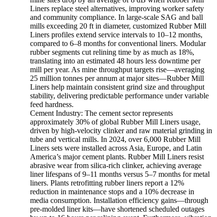
Liners replace steel alternatives, improving worker safety
and community compliance. In large-scale SAG and ball
mills exceeding 20 ft in diameter, customized Rubber Mill
Liners profiles extend service intervals to 10–12 months,
compared to 6–8 months for conventional liners. Modular
rubber segments cut relining time by as much as 18%,
translating into an estimated 48 hours less downtime per
mill per year. As mine throughput targets rise—averaging
25 million tonnes per annum at major sites—Rubber Mill
Liners help maintain consistent grind size and throughput
stability, delivering predictable performance under variable
feed hardness.
Cement Industry: The cement sector represents
approximately 30% of global Rubber Mill Liners usage,
driven by high-velocity clinker and raw material grinding in
tube and vertical mills. In 2024, over 6,000 Rubber Mill
Liners sets were installed across Asia, Europe, and Latin
America’s major cement plants. Rubber Mill Liners resist
abrasive wear from silica-rich clinker, achieving average
liner lifespans of 9–11 months versus 5–7 months for metal
liners. Plants retrofitting rubber liners report a 12%
reduction in maintenance stops and a 10% decrease in
media consumption. Installation efficiency gains—through
pre-molded liner kits—have shortened scheduled outages