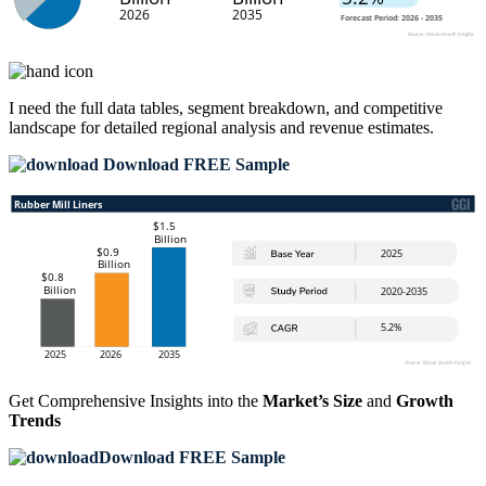
I need the
full data tables, segment breakdown, and competitive
landscape
for detailed regional analysis and revenue estimates.
Download FREE Sample
Get Comprehensive Insights into the
Market’s Size
and
Growth
Trends
Download FREE Sample