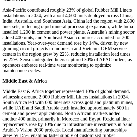
Asia-Pacific contributed roughly 23% of global Rubber Mill Liners
installations in 2024, with about 4,600 units deployed across China,
India, Australia, and Southeast Asia. China led the region with 2,800
liner sets, reflecting rapid mineral processing expansion, while India
installed 1,200 in cement and power plants. Australia’s mining sector
added 400 units, and Southeast Asian countries accounted for 200
installations. Year-over-year demand rose by 14%, driven by new
grinding circuit projects in Indonesia and Vietnam. OEM service
centers in the region grew by 22%, reducing installation lead times
by 25%. Sensor-integrated liners captured 30% of APAC orders, as
operators embrace real-time wear monitoring to optimize
maintenance cycles.
Middle East & Africa
Middle East & Africa together represented 10% of global demand,
witnessing around 2,000 Rubber Mill Liners installations in 2024.
South Africa led with 600 liner sets across gold and platinum mines,
while UAE and Saudi Arabia each installed approximately 500 in
cement and power applications. North African markets added
another 400 units, primarily in Morocco and Egypt. Regional liner
replacements rose by 10% due to infrastructure investments in Saudi
Arabia’s Vision 2030 projects. Local manufacturing partnerships
grew by 15%, enabling faster supply of customized rubber