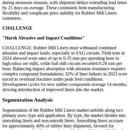
during monsoon seasons, with shipment delays extending lead times
by 21 days on average. These constraints limit manufacturing
flexibility and complicate price stability for Rubber Mill Liners
customers.
CHALLENGE
"Harsh Abrasive and Impact Conditions"
CHALLENGE: Rubber Mill Liners must withstand combined
abrasion and impact loads, especially in SAG circuits. Field tests in
2024 showed wear rates of up to 0.35 mm per operating hour in
high-silica ore mills, while ball mill circuits recorded 0.28 mm per
hour. Balancing impact absorption with abrasion resistance requires
complex compound formulations; 32% of liner failures in 2023 were
traced to overload fractures under peak feed conditions.
Development cycles for new rubber compounds average 14 months,
slowing introduction of improved liners into the market.
Segmentation Analysis
Segmentation of the Rubber Mill Liners market unfolds along two
primary axes: type and application. By type, the market divides into
smoothing liners and non-smooth liners. Smoothing liners account
for approximately 40% of rubber liner shipments, favored for