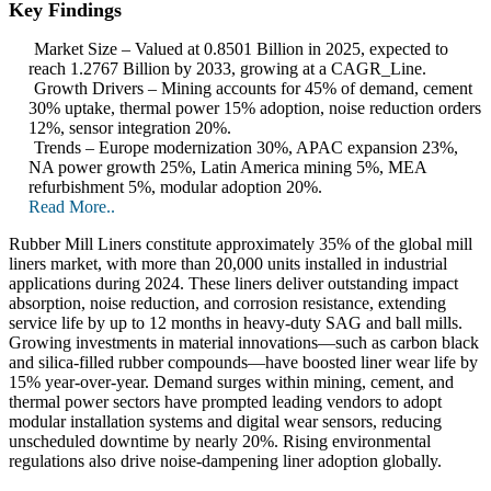
Key Findings
Market Size – Valued at 0.8501 Billion in 2025, expected to
reach 1.2767 Billion by 2033, growing at a CAGR_Line.
Growth Drivers – Mining accounts for 45% of demand, cement
30% uptake, thermal power 15% adoption, noise reduction orders
12%, sensor integration 20%.
Trends – Europe modernization 30%, APAC expansion 23%,
NA power growth 25%, Latin America mining 5%, MEA
refurbishment 5%, modular adoption 20%.
Read More..
Rubber Mill Liners constitute approximately 35% of the global mill
liners market, with more than 20,000 units installed in industrial
applications during 2024. These liners deliver outstanding impact
absorption, noise reduction, and corrosion resistance, extending
service life by up to 12 months in heavy-duty SAG and ball mills.
Growing investments in material innovations—such as carbon black
and silica-filled rubber compounds—have boosted liner wear life by
15% year-over-year. Demand surges within mining, cement, and
thermal power sectors have prompted leading vendors to adopt
modular installation systems and digital wear sensors, reducing
unscheduled downtime by nearly 20%. Rising environmental
regulations also drive noise-dampening liner adoption globally.