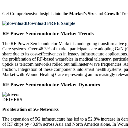
Get Comprehensive Insights into the
Market’s Size
and
Growth Tre
Download FREE Sample
RF Power Semiconductor Market Trends
The RF Power Semiconductor Market is undergoing transformative grow
Care systems. Over 46.3% of market participants are adopting GaN (
share due to its cost-effectiveness in legacy infrastructure applicat
the proliferation of RF-based wearables in medical telemetry, parti
uptick as telecom networks rolled out millimeter-wave frequencies. A
traction. Integration of these components into smart health systems, 
Market with Wound Healing Care representing an increasingly relevan
RF Power Semiconductor Market Dynamics
DRIVERS
Proliferation of 5G Networks
The expansion of 5G infrastructure has led to a 52.8% increase in 
of RF chips by 43.9% across Asia and North America alone. In Wound H