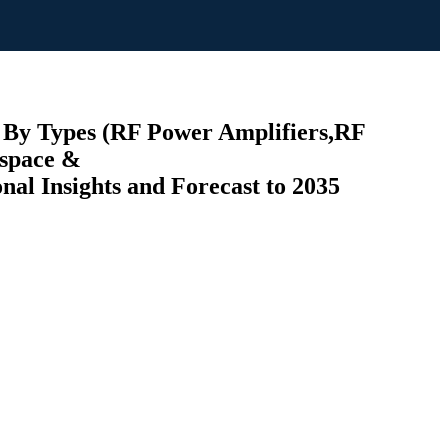
 By Types (RF Power Amplifiers,RF
ospace &
l Insights and Forecast to 2035