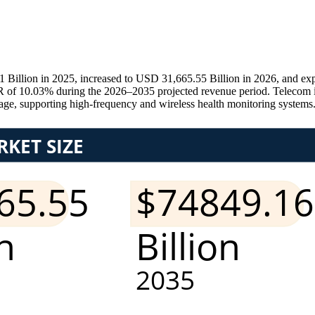
llion in 2025, increased to USD 31,665.55 Billion in 2026, and exp
 of 10.03% during the 2026–2035 projected revenue period. Telecom inf
e, supporting high-frequency and wireless health monitoring systems