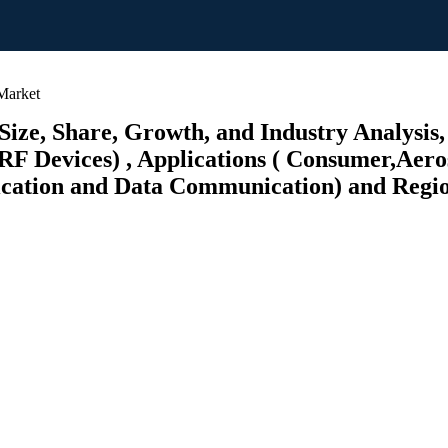
Market
ze, Share, Growth, and Industry Analysis,
RF Devices) , Applications ( Consumer,Aer
ation and Data Communication) and Regiona