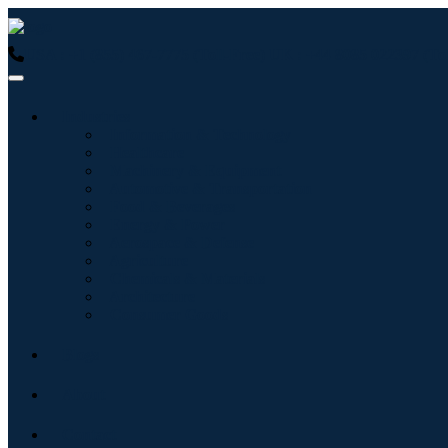
USA : +1 (855) 467-7775 (Toll-Free)
UK : +44 8085 022397 (Tol
Industries
Information & Technology
Healthcare
Machinery & Equipment
Automotive & Transportation
Food & Beverages
Energy & Power
Aerospace & Defense
Agriculture
Chemicals & Materials
Architecture
Consumer Goods
Blogs
About
Contact