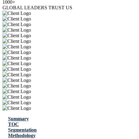
1000+
GLOBAL LEADERS TRUST US
Summary
TOC
Segmentation
Methodology