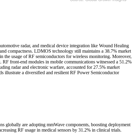
utomotive radar, and medical device integration like Wound Healing
cy and compactness. LDMOS technology still maintains a 38.7% market
e in the usage of RF semiconductors for wireless monitoring. Moreover,
ent. RF front-end modules in mobile communications witnessed a 51.2%
luding radar and electronic warfare, accounted for 27.5% market
ds illustrate a diversified and resilient RF Power Semiconductor
tions globally are adopting mmWave components, boosting deployment
easing RF usage in medical sensors by 31.2% in clinical trials.