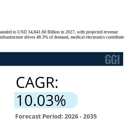
anded to USD 34,841.60 Billion in 2027, with projected revenue
rastructure drives 48.3% of demand, medical electronics contribute
.