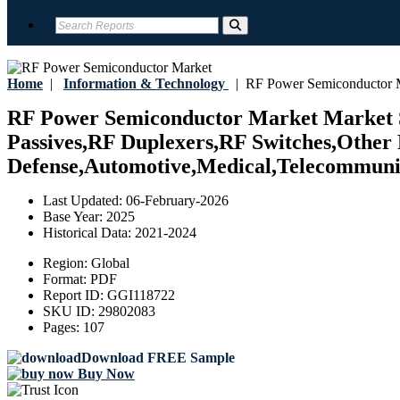
Home
|
Information & Technology
|
RF Power Semiconductor 
RF Power Semiconductor Market Market Si
Passives,RF Duplexers,RF Switches,Other 
Defense,Automotive,Medical,Telecommunic
Last Updated:
06-February-2026
Base Year:
2025
Historical Data:
2021-2024
Region:
Global
Format:
PDF
Report ID:
GGI118722
SKU ID:
29802083
Pages:
107
Download FREE Sample
Buy Now