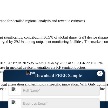
scape
for detailed regional analysis and revenue estimates.
g significantly, contributing 36.5% of global share. GaN device shipm
d by 29.1% among outpatient monitoring facilities. The market continu
 29071.47 Bn in 2025 to 62449.63Bn by 2033 at a CAGR of 10.03%.
ase in medical device integration via RF semiconductors.
nd Healing Care RF devices across top five regions.
×
Download FREE Sample
ical integration and technology-specific innovation. With GaN domin
lecom, and automation. Increasing public health digitization, combined w