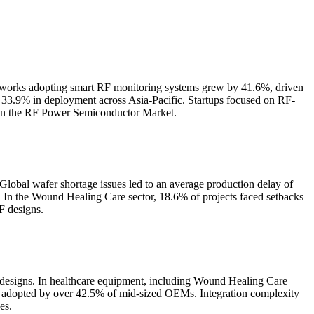
etworks adopting smart RF monitoring systems grew by 41.6%, driven
 33.9% in deployment across Asia-Pacific. Startups focused on RF-
s in the RF Power Semiconductor Market.
Global wafer shortage issues led to an average production delay of
. In the Wound Healing Care sector, 18.6% of projects faced setbacks
F designs.
 designs. In healthcare equipment, including Wound Healing Care
et adopted by over 42.5% of mid-sized OEMs. Integration complexity
es.