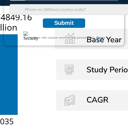
Submit
We ensure/ offer complete secrecy of your personal details.
Privacy