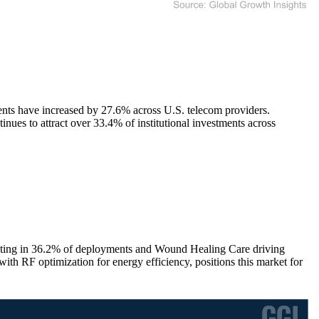
ents have increased by 27.6% across U.S. telecom providers.
es to attract over 33.4% of institutional investments across
ating in 36.2% of deployments and Wound Healing Care driving
ith RF optimization for energy efficiency, positions this market for