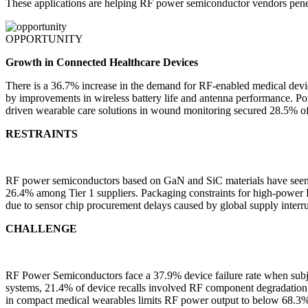
These applications are helping RF power semiconductor vendors pen
OPPORTUNITY
Growth in Connected Healthcare Devices
There is a 36.7% increase in the demand for RF-enabled medical dev
by improvements in wireless battery life and antenna performance. P
driven wearable care solutions in wound monitoring secured 28.5% o
RESTRAINTS
RF power semiconductors based on GaN and SiC materials have seen inp
26.4% among Tier 1 suppliers. Packaging constraints for high-power R
due to sensor chip procurement delays caused by global supply interru
CHALLENGE
RF Power Semiconductors face a 37.9% device failure rate when subj
systems, 21.4% of device recalls involved RF component degradation 
in compact medical wearables limits RF power output to below 68.3% 