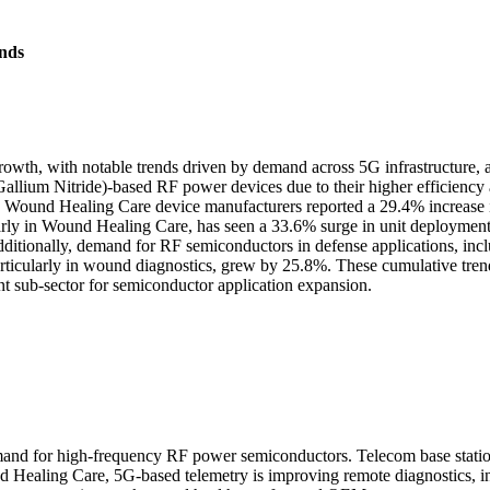
nds
th, with notable trends driven by demand across 5G infrastructure, a
Gallium Nitride)-based RF power devices due to their higher efficien
ions. Wound Healing Care device manufacturers reported a 29.4% increas
cularly in Wound Healing Care, has seen a 33.6% surge in unit deploym
dditionally, demand for RF semiconductors in defense applications, inc
particularly in wound diagnostics, grew by 25.8%. These cumulative tren
t sub-sector for semiconductor application expansion.
demand for high-frequency RF power semiconductors. Telecom base sta
ealing Care, 5G-based telemetry is improving remote diagnostics, incr