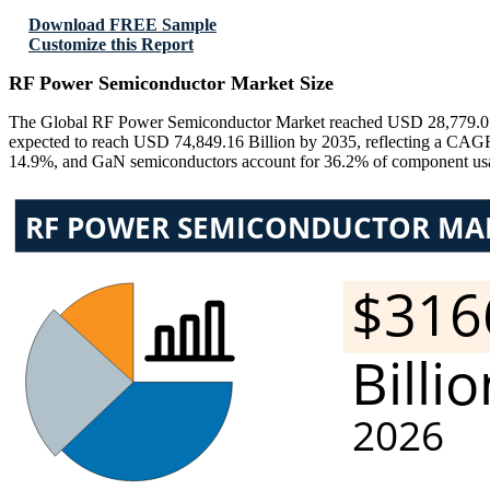
Download FREE Sample
Customize this Report
RF Power Semiconductor Market Size
The Global RF Power Semiconductor Market reached USD 28,779.01 Bi
expected to reach USD 74,849.16 Billion by 2035, reflecting a CAGR
14.9%, and GaN semiconductors account for 36.2% of component usag