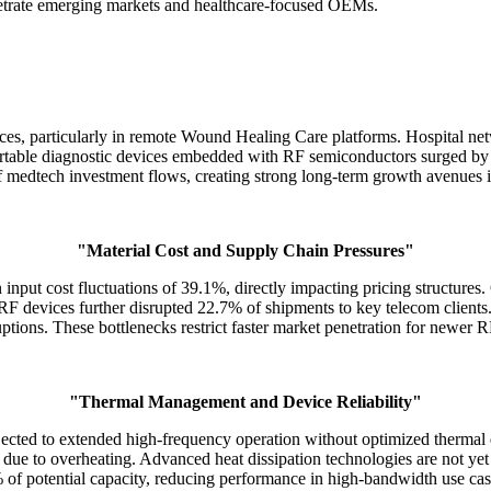
etrate emerging markets and healthcare-focused OEMs.
ices, particularly in remote Wound Healing Care platforms. Hospital n
ortable diagnostic devices embedded with RF semiconductors surged by
f medtech investment flows, creating strong long-term growth avenue
"Material Cost and Supply Chain Pressures"
ut cost fluctuations of 39.1%, directly impacting pricing structures. 
F devices further disrupted 22.7% of shipments to key telecom clients
ptions. These bottlenecks restrict faster market penetration for newer R
"Thermal Management and Device Reliability"
ected to extended high-frequency operation without optimized thermal
due to overheating. Advanced heat dissipation technologies are not y
of potential capacity, reducing performance in high-bandwidth use cas