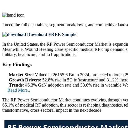
I need the
full data tables, segment breakdown, and competitive land
Download FREE Sample
In the United States, the RF Power Semiconductor Market is expandin
Meanwhile, Wound Healing Care-specific medical RF chip demand surge
military, healthcare, and IoT applications.
Key Findings
Market Size:
Valued at 26155.6 Bn in 2024, projected to touch
Growth Drivers:
52.8% rise in 5G infrastructure and 31.2% incre
Trends:
46.3% GaN adoption rate and 33.6% rise in wearable Wou
Read More..
The RF Power Semiconductor Market continues evolving through vert
65.1% of medical RF adoption, this sector is reshaping diagnostics, te
transformative, cross-sectoral impact in the next decade.