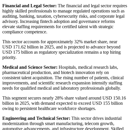
Financial and Legal Sector:
The financial and legal sector requires
highly skilled professionals to manage regulated operations such as
auditing, banking, taxation, cybersecurity risks, and corporate legal
advisory. Increasing fintech adoption and governance reforms
elevate staffing requirements for certified talent with strategic
compliance competence.
This sector accounts for approximately 32% market share, near
USD 171.62 billion in 2025, and is projected to advance beyond
USD 175 billion as regulatory specialization remains a top hiring
priority.
Medical and Science Sector:
Hospitals, medical research labs,
pharmaceutical production, and biotech innovation rely on
consistent talent acquisition. The rising number of patients, clinical
improvements, and scientific research expansion intensify staffing
needs for qualified medical and laboratory professionals globally.
This segment secures nearly 28% share valued around USD 150.16
billion in 2025, with demand expected to exceed USD 155 billion
owing to persistent healthcare workforce shortages.
Engineering and Technical Sector:
This sector drives industrial
modernization through smart manufacturing, telecom growth,
automotive advancements, and infrastructure development. Skilled