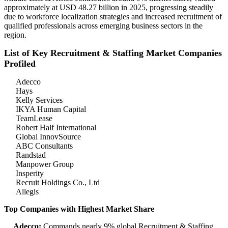
approximately at USD 48.27 billion in 2025, progressing steadily
due to workforce localization strategies and increased recruitment of
qualified professionals across emerging business sectors in the
region.
List of Key Recruitment & Staffing Market Companies
Profiled
Adecco
Hays
Kelly Services
IKYA Human Capital
TeamLease
Robert Half International
Global InnovSource
ABC Consultants
Randstad
Manpower Group
Insperity
Recruit Holdings Co., Ltd
Allegis
Top Companies with Highest Market Share
Adecco:
Commands nearly 9% global Recruitment & Staffing