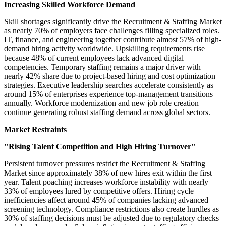
Increasing Skilled Workforce Demand
Skill shortages significantly drive the Recruitment & Staffing Market
as nearly 70% of employers face challenges filling specialized roles.
IT, finance, and engineering together contribute almost 57% of high-
demand hiring activity worldwide. Upskilling requirements rise
because 48% of current employees lack advanced digital
competencies. Temporary staffing remains a major driver with
nearly 42% share due to project-based hiring and cost optimization
strategies. Executive leadership searches accelerate consistently as
around 15% of enterprises experience top-management transitions
annually. Workforce modernization and new job role creation
continue generating robust staffing demand across global sectors.
Market Restraints
"Rising Talent Competition and High Hiring Turnover"
Persistent turnover pressures restrict the Recruitment & Staffing
Market since approximately 38% of new hires exit within the first
year. Talent poaching increases workforce instability with nearly
33% of employees lured by competitive offers. Hiring cycle
inefficiencies affect around 45% of companies lacking advanced
screening technology. Compliance restrictions also create hurdles as
30% of staffing decisions must be adjusted due to regulatory checks