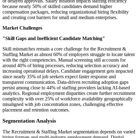
or delayed approvals. Salary inflation impacts staffing efficiency
because nearly 50% of skilled candidates demand higher
compensation packages, reducing organizational hiring flexibility
and creating cost barriers for small and medium enterprises.
Market Challenges
"Skill Gaps and Inefficient Candidate Matching"
Skill mismatches remain a core challenge for the Recruitment &
Staffing Market as almost 60% of employers struggle to locate talent
with the right competencies. Manual screening still accounts for
around 40% of hiring processes, reducing selection accuracy and
increasing operational delays. Candidate engagement gets impacted
since nearly 35% of job seekers expect faster response and
transparent communication. Data-driven recruiting adoption gaps
persist among close to 44% of staffing providers lacking AI-based
analytics. Regional employment disparities create further recruitment
complexity with over 25% of workforce availability geographically
misaligned with job concentration zones, challenging effective
placement and retention outcomes.
Segmentation Analysis
The Recruitment & Staffing Market segmentation depends on varied
hiring formats and multi-industry employment demand. Digital