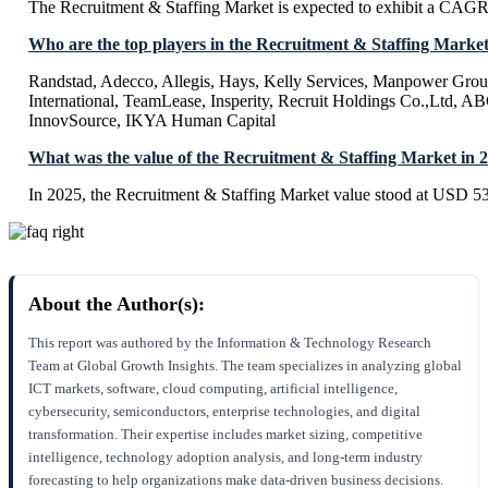
The Recruitment & Staffing Market is expected to exhibit a CAG
Who are the top players in the Recruitment & Staffing Marke
Randstad, Adecco, Allegis, Hays, Kelly Services, Manpower Grou
International, TeamLease, Insperity, Recruit Holdings Co.,Ltd, A
InnovSource, IKYA Human Capital
What was the value of the Recruitment & Staffing Market in 
In 2025, the Recruitment & Staffing Market value stood at USD 53
About the Author(s):
This report was authored by the Information & Technology Research
Team at Global Growth Insights. The team specializes in analyzing global
ICT markets, software, cloud computing, artificial intelligence,
cybersecurity, semiconductors, enterprise technologies, and digital
transformation. Their expertise includes market sizing, competitive
intelligence, technology adoption analysis, and long-term industry
forecasting to help organizations make data-driven business decisions.