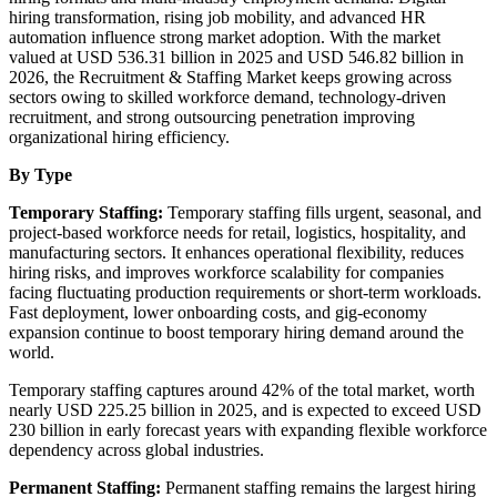
hiring transformation, rising job mobility, and advanced HR
automation influence strong market adoption. With the market
valued at USD 536.31 billion in 2025 and USD 546.82 billion in
2026, the Recruitment & Staffing Market keeps growing across
sectors owing to skilled workforce demand, technology-driven
recruitment, and strong outsourcing penetration improving
organizational hiring efficiency.
By Type
Temporary Staffing:
Temporary staffing fills urgent, seasonal, and
project-based workforce needs for retail, logistics, hospitality, and
manufacturing sectors. It enhances operational flexibility, reduces
hiring risks, and improves workforce scalability for companies
facing fluctuating production requirements or short-term workloads.
Fast deployment, lower onboarding costs, and gig-economy
expansion continue to boost temporary hiring demand around the
world.
Temporary staffing captures around 42% of the total market, worth
nearly USD 225.25 billion in 2025, and is expected to exceed USD
230 billion in early forecast years with expanding flexible workforce
dependency across global industries.
Permanent Staffing:
Permanent staffing remains the largest hiring