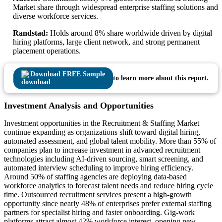
Market share through widespread enterprise staffing solutions and
diverse workforce services.
Randstad:
Holds around 8% share worldwide driven by digital
hiring platforms, large client network, and strong permanent
placement operations.
Download FREE Sample
to learn more about this report.
Investment Analysis and Opportunities
Investment opportunities in the Recruitment & Staffing Market
continue expanding as organizations shift toward digital hiring,
automated assessment, and global talent mobility. More than 55% of
companies plan to increase investment in advanced recruitment
technologies including AI-driven sourcing, smart screening, and
automated interview scheduling to improve hiring efficiency.
Around 50% of staffing agencies are deploying data-based
workforce analytics to forecast talent needs and reduce hiring cycle
time. Outsourced recruitment services present a high-growth
opportunity since nearly 48% of enterprises prefer external staffing
partners for specialist hiring and faster onboarding. Gig-work
platforms attract almost 42% workforce interest, opening new