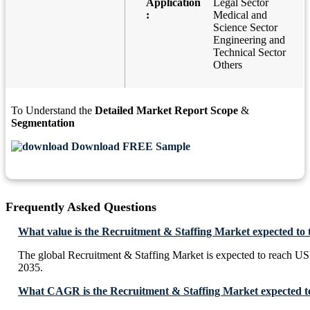
Application
Legal Sector
:
Medical and
Science Sector
Engineering and
Technical Sector
Others
To Understand the
Detailed Market Report Scope
&
Segmentation
Download FREE Sample
Frequently Asked Questions
What value is the Recruitment & Staffing Market expected to
The global Recruitment & Staffing Market is expected to reach U
2035.
What CAGR is the Recruitment & Staffing Market expected to