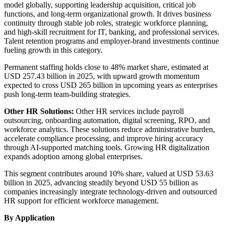
model globally, supporting leadership acquisition, critical job
functions, and long-term organizational growth. It drives business
continuity through stable job roles, strategic workforce planning,
and high-skill recruitment for IT, banking, and professional services.
Talent retention programs and employer-brand investments continue
fueling growth in this category.
Permanent staffing holds close to 48% market share, estimated at
USD 257.43 billion in 2025, with upward growth momentum
expected to cross USD 265 billion in upcoming years as enterprises
push long-term team-building strategies.
Other HR Solutions:
Other HR services include payroll
outsourcing, onboarding automation, digital screening, RPO, and
workforce analytics. These solutions reduce administrative burden,
accelerate compliance processing, and improve hiring accuracy
through AI-supported matching tools. Growing HR digitalization
expands adoption among global enterprises.
This segment contributes around 10% share, valued at USD 53.63
billion in 2025, advancing steadily beyond USD 55 billion as
companies increasingly integrate technology-driven and outsourced
HR support for efficient workforce management.
By Application