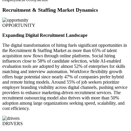
Recruitment & Staffing Market Dynamics
OPPORTUNITY
Expanding Digital Recruitment Landscape
The digital transformation of hiring fuels significant opportunities in
the Recruitment & Staffing Market as more than 65% of talent
acquisition now flows through online platforms. Social hiring
influences close to 58% of candidate selection, while AI-enabled
evaluation tools are adopted by almost 52% of enterprises for skills
matching and interview automation. Workforce flexibility growth
offers huge potential since nearly 47% of companies prefer hybrid
and remote hiring models. Around 55% of job seekers prioritize
employer branding visibility across digital channels, pushing service
providers to enhance marketing-driven recruitment services. The
recruitment outsourcing model also thrives with more than 50%
adoption among large organizations seeking speed, scalability, and
cost efficiency.
DRIVERS