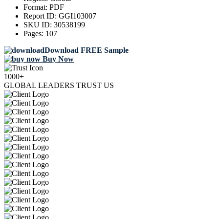
Format:
PDF
Report ID:
GGI103007
SKU ID:
30538199
Pages:
107
Download FREE Sample
Buy Now
1000+
GLOBAL LEADERS TRUST US