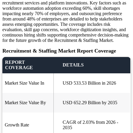
recruitment services and platform innovations. Key factors such as
workforce automation adoption exceeding 60%, skill shortages
impacting nearly 70% of employers, and outsourcing preference
from around 48% of enterprises are detailed to help stakeholders
assess emerging opportunities. The coverage includes risk
evaluation, skill gap concerns, workforce digitization insights, and
continuous hiring shifts supporting comprehensive decision-making
for the future growth of the Recruitment & Staffing Market.
Recruitment & Staffing Market Report Coverage
REPORT
DETAILS
COVERAGE
Market Size Value In
USD 533.53 Billion in 2026
Market Size Value By
USD 652.29 Billion by 2035
CAGR of 2.03% from 2026 -
Growth Rate
2035