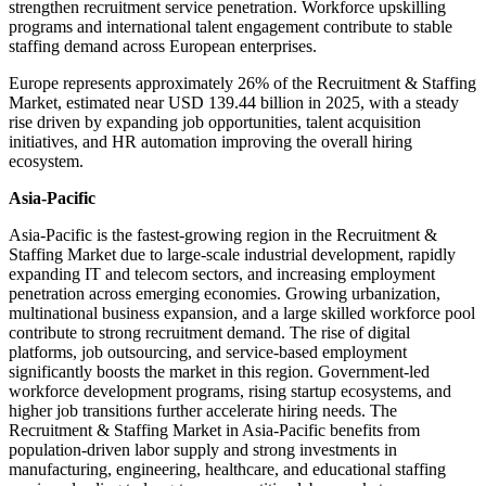
strengthen recruitment service penetration. Workforce upskilling
programs and international talent engagement contribute to stable
staffing demand across European enterprises.
Europe represents approximately 26% of the Recruitment & Staffing
Market, estimated near USD 139.44 billion in 2025, with a steady
rise driven by expanding job opportunities, talent acquisition
initiatives, and HR automation improving the overall hiring
ecosystem.
Asia-Pacific
Asia-Pacific is the fastest-growing region in the Recruitment &
Staffing Market due to large-scale industrial development, rapidly
expanding IT and telecom sectors, and increasing employment
penetration across emerging economies. Growing urbanization,
multinational business expansion, and a large skilled workforce pool
contribute to strong recruitment demand. The rise of digital
platforms, job outsourcing, and service-based employment
significantly boosts the market in this region. Government-led
workforce development programs, rising startup ecosystems, and
higher job transitions further accelerate hiring needs. The
Recruitment & Staffing Market in Asia-Pacific benefits from
population-driven labor supply and strong investments in
manufacturing, engineering, healthcare, and educational staffing