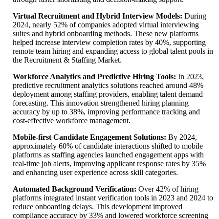
Virtual Recruitment and Hybrid Interview Models:
During
2024, nearly 52% of companies adopted virtual interviewing
suites and hybrid onboarding methods. These new platforms
helped increase interview completion rates by 40%, supporting
remote team hiring and expanding access to global talent pools in
the Recruitment & Staffing Market.
Workforce Analytics and Predictive Hiring Tools:
In 2023,
predictive recruitment analytics solutions reached around 48%
deployment among staffing providers, enabling talent demand
forecasting. This innovation strengthened hiring planning
accuracy by up to 38%, improving performance tracking and
cost-effective workforce management.
Mobile-first Candidate Engagement Solutions:
By 2024,
approximately 60% of candidate interactions shifted to mobile
platforms as staffing agencies launched engagement apps with
real-time job alerts, improving applicant response rates by 35%
and enhancing user experience across skill categories.
Automated Background Verification:
Over 42% of hiring
platforms integrated instant verification tools in 2023 and 2024 to
reduce onboarding delays. This development improved
compliance accuracy by 33% and lowered workforce screening