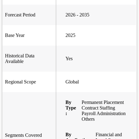
Forecast Period
2026 - 2035
Base Year
2025
Historical Data
Yes
Available
Regional Scope
Global
By
Permanent Placement
Type
Contract Staffing
:
Payroll Administration
Others
By
Financial and
Segments Covered