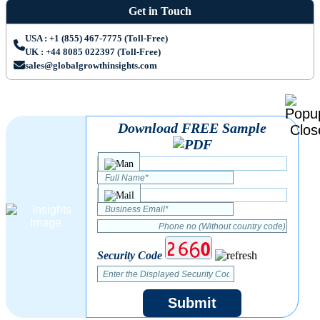
Get in Touch
USA : +1 (855) 467-7775 (Toll-Free)
UK : +44 8085 022397 (Toll-Free)
sales@globalgrowthinsights.com
Download FREE Sample
Security Code
Submit