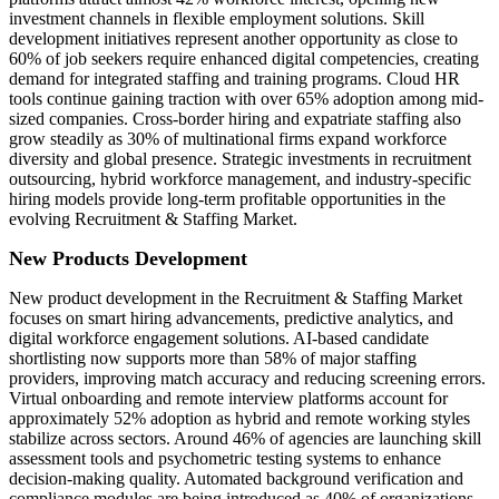
investment channels in flexible employment solutions. Skill
development initiatives represent another opportunity as close to
60% of job seekers require enhanced digital competencies, creating
demand for integrated staffing and training programs. Cloud HR
tools continue gaining traction with over 65% adoption among mid-
sized companies. Cross-border hiring and expatriate staffing also
grow steadily as 30% of multinational firms expand workforce
diversity and global presence. Strategic investments in recruitment
outsourcing, hybrid workforce management, and industry-specific
hiring models provide long-term profitable opportunities in the
evolving Recruitment & Staffing Market.
New Products Development
New product development in the Recruitment & Staffing Market
focuses on smart hiring advancements, predictive analytics, and
digital workforce engagement solutions. AI-based candidate
shortlisting now supports more than 58% of major staffing
providers, improving match accuracy and reducing screening errors.
Virtual onboarding and remote interview platforms account for
approximately 52% adoption as hybrid and remote working styles
stabilize across sectors. Around 46% of agencies are launching skill
assessment tools and psychometric testing systems to enhance
decision-making quality. Automated background verification and
compliance modules are being introduced as 40% of organizations