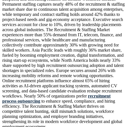
Permanent staffing captures nearly 48% of the recruitment & staffing
market share due to continuous talent acquisition among enterprises,
while temporary and contract staffing holds around 42% thanks to
project-based needs and gig-economy acceptance. Executive search
services account for close to 10%, driven by leadership placements
across global industries. The Recruitment & Staffing Market
experiences more than 55% demand from IT, telecom, finance, and
professional services, while healthcare and manufacturing
collectively contribute approximately 30% with growing need for
skilled workers. Asia Pacific leads with roughly 36% market share,
fueled by booming employment creation, digital transformation, and
rising start-up ecosystems, while North America holds nearly 33%
share supported by high recruitment outsourcing adoption and talent
shortages in specialized roles. Europe secures around 26% with
increasing mobility reforms and remote working opportunities.
Online recruitment platforms influence almost 65% of hiring
activities as AI-driven applicant tracking systems, automated CV
screening, and data-based candidate evaluation reshape recruitment
workflows. Nearly 50% of organizations prefer
recruitment
process outsourcing
to enhance speed, compliance, and hiring
efficiency. The Recruitment & Staffing Market thrives on
competitive talent hunting, skill mismatch solutions, workforce
planning optimization, and employer branding initiatives,
strengthening its role in modern workforce development and global
employment ecosystems.