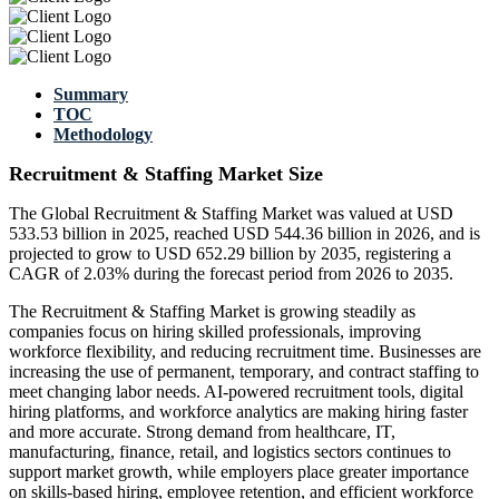
Summary
TOC
Methodology
Recruitment & Staffing Market Size
The Global Recruitment & Staffing Market was valued at USD
533.53 billion in 2025, reached USD 544.36 billion in 2026, and is
projected to grow to USD 652.29 billion by 2035, registering a
CAGR of 2.03% during the forecast period from 2026 to 2035.
The Recruitment & Staffing Market is growing steadily as
companies focus on hiring skilled professionals, improving
workforce flexibility, and reducing recruitment time. Businesses are
increasing the use of permanent, temporary, and contract staffing to
meet changing labor needs. AI-powered recruitment tools, digital
hiring platforms, and workforce analytics are making hiring faster
and more accurate. Strong demand from healthcare, IT,
manufacturing, finance, retail, and logistics sectors continues to
support market growth, while employers place greater importance
on skills-based hiring, employee retention, and efficient workforce