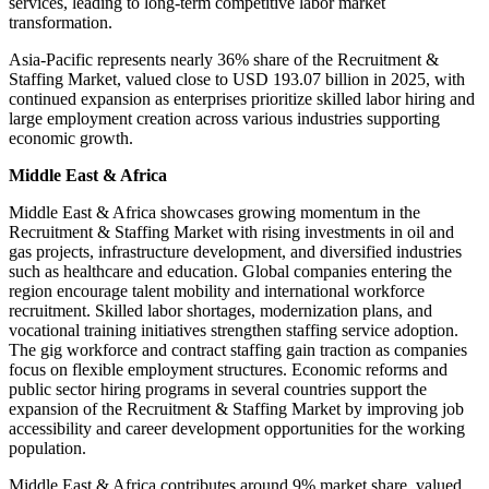
services, leading to long-term competitive labor market
transformation.
Asia-Pacific represents nearly 36% share of the Recruitment &
Staffing Market, valued close to USD 193.07 billion in 2025, with
continued expansion as enterprises prioritize skilled labor hiring and
large employment creation across various industries supporting
economic growth.
Middle East & Africa
Middle East & Africa showcases growing momentum in the
Recruitment & Staffing Market with rising investments in oil and
gas projects, infrastructure development, and diversified industries
such as healthcare and education. Global companies entering the
region encourage talent mobility and international workforce
recruitment. Skilled labor shortages, modernization plans, and
vocational training initiatives strengthen staffing service adoption.
The gig workforce and contract staffing gain traction as companies
focus on flexible employment structures. Economic reforms and
public sector hiring programs in several countries support the
expansion of the Recruitment & Staffing Market by improving job
accessibility and career development opportunities for the working
population.
Middle East & Africa contributes around 9% market share, valued