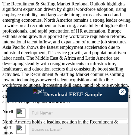
The Recruitment & Staffing Market Regional Outlook highlights
significant expansion driven by digital workforce adoption, rising
employee mobility, and large-scale hiring across advanced and
emerging economies. North America remains a strong leader owing
to widespread recruitment outsourcing, availability of high-skilled
professionals, and rapid penetration of HR automation. Europe
exhibits solid growth supported by workforce regulation reforms,
international talent inflow, and expansion of remote job structures.
Asia Pacific shows the fastest employment acceleration due to
industrial development, IT service growth, and population-driven
labor needs. The Middle East & Africa and Latin America are
developing steadily with rising investments in infrastructure,
healthcare, and education sectors that consistently boost staffing
activities. The Recruitment & Staffing Market continues shifting
toward technology-powered talent acquisition and flexible
workforce solutions. Increasing skill gaps, rapid job role evolution,
and global competitive hiring strengthen regional opportunities and
×
Download FREE Sample
ensure sustained momentum for the Recruitment & Staffing Market
across all major regions worldwide.
North America
North America holds a leading position in the Recruitment &
Staffing Market due to high adoption of outsourced hiring models,
innovative AI-based recruitment technologies, and strong demand