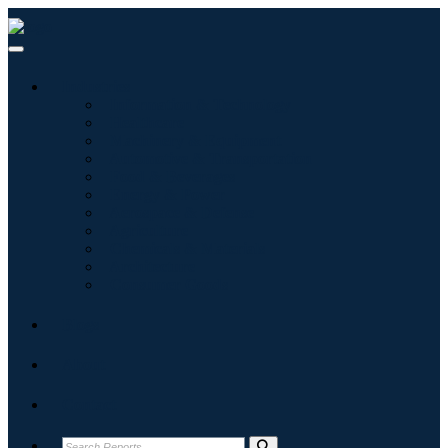
Industries
Information & Technology
Healthcare
Machinery & Equipment
Automotive & Transportation
Food & Beverages
Energy & Power
Aerospace & Defense
Agriculture
Chemicals & Materials
Architecture
Consumer Goods
Blogs
About
Contact