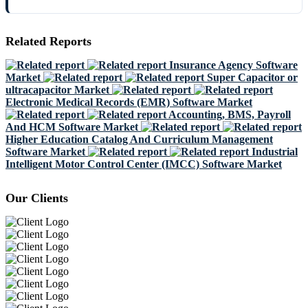
Related Reports
Insurance Agency Software
Market
Super Capacitor or
ultracapacitor Market
Electronic Medical Records (EMR) Software Market
Accounting, BMS, Payroll
And HCM Software Market
Higher Education Catalog And Curriculum Management
Software Market
Industrial
Intelligent Motor Control Center (IMCC) Software Market
Our Clients