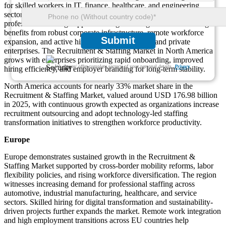
for skilled workers in IT, finance, healthcare, and engineering
sectors. Talent shortages persist, motivating businesses to invest in
professional staffing support and digital hiring solutions. The region
benefits from robust corporate infrastructure, remote workforce
Submit
expansion, and active hiring across both public and private
enterprises. The Recruitment & Staffing Market in North America
grows with enterprises prioritizing rapid onboarding, improved
We ensure/ offer complete secrecy of your personal details.
Privacy
hiring efficiency, and employer branding for long-term stability.
North America accounts for nearly 33% market share in the
Recruitment & Staffing Market, valued around USD 176.98 billion
in 2025, with continuous growth expected as organizations increase
recruitment outsourcing and adopt technology-led staffing
transformation initiatives to strengthen workforce productivity.
Europe
Europe demonstrates sustained growth in the Recruitment &
Staffing Market supported by cross-border mobility reforms, labor
flexibility policies, and rising workforce diversification. The region
witnesses increasing demand for professional staffing across
automotive, industrial manufacturing, healthcare, and service
sectors. Skilled hiring for digital transformation and sustainability-
driven projects further expands the market. Remote work integration
and high employment transitions across EU countries help