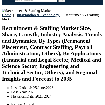
Home
|
Information & Technology
|
Recruitment & Staffing
Market
Recruitment & Staffing Market Size,
Share, Growth, Industry Analysis, Trends
and Dynamics, By Types (Permanent
Placement, Contract Staffing, Payroll
Administration, Others), By Applications
(Financial and Legal Sector, Medical and
Science Sector, Engineering and
Technical Sector, Others), and Regional
Insights and Forecast to 2035
Last Updated:
25-June-2026
Base Year:
2025
Historical Data:
2021-2024
Region:
Global