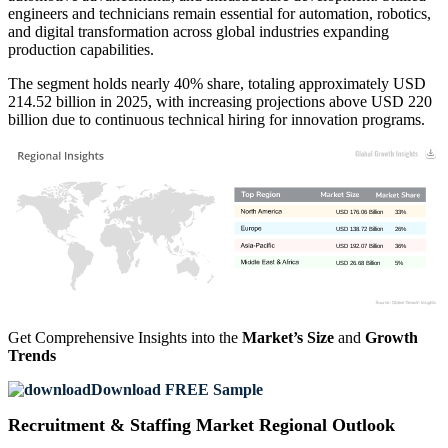
engineers and technicians remain essential for automation, robotics,
and digital transformation across global industries expanding
production capabilities.
The segment holds nearly 40% share, totaling approximately USD
214.52 billion in 2025, with increasing projections above USD 220
billion due to continuous technical hiring for innovation programs.
USD 176.06 Billion
33%
USD 138.72 Billion
26%
USD 192.07 Billion
36%
USD 26.68 Billion
5%
Get Comprehensive Insights into the
Market’s Size
and
Growth
Trends
Download FREE Sample
Recruitment & Staffing Market Regional Outlook