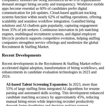
demand stronger hiring security and transparency. Workforce mobile
apps become essential as 60% of candidates prefer digital
communication for job updates. Cloud-based applicant tracking
systems function within nearly 62% of staffing operations, offering
scalability and seamless workflow integration. Gamified hiring
solutions and AI chatbots gain popularity, capturing engagement
from 35% of job seekers. Continuous innovation in job matching
engines, multilingual recruitment systems, and digital employee
lifecycle products supports competitive evolution, helping staffing
companies strengthen service offerings and modernize the global
Recruitment & Staffing Market.
Recent Developments
Recent developments in the Recruitment & Staffing Market reflect
accelerated digital adoption, transformation of hiring workflows, and
enhancements in candidate evaluation technologies in 2023 and
2024.
AI-based Talent Screening Expansion:
In 2023, more than
55% of large staffing firms integrated AI algorithms for resume
parsing and automated skills scoring. This development enhanced
candidate matching accuracy by approximately 45%, reducing
manual hiring errors while improving recruiter productivity
through faster shortlisting and decision-making support.