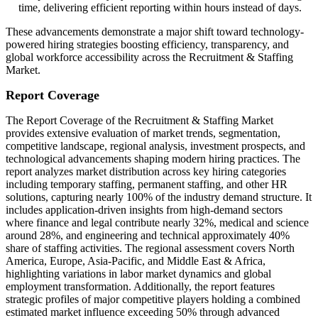
time, delivering efficient reporting within hours instead of days.
These advancements demonstrate a major shift toward technology-
powered hiring strategies boosting efficiency, transparency, and
global workforce accessibility across the Recruitment & Staffing
Market.
Report Coverage
The Report Coverage of the Recruitment & Staffing Market
provides extensive evaluation of market trends, segmentation,
competitive landscape, regional analysis, investment prospects, and
technological advancements shaping modern hiring practices. The
report analyzes market distribution across key hiring categories
including temporary staffing, permanent staffing, and other HR
solutions, capturing nearly 100% of the industry demand structure. It
includes application-driven insights from high-demand sectors
where finance and legal contribute nearly 32%, medical and science
around 28%, and engineering and technical approximately 40%
share of staffing activities. The regional assessment covers North
America, Europe, Asia-Pacific, and Middle East & Africa,
highlighting variations in labor market dynamics and global
employment transformation. Additionally, the report features
strategic profiles of major competitive players holding a combined
estimated market influence exceeding 50% through advanced