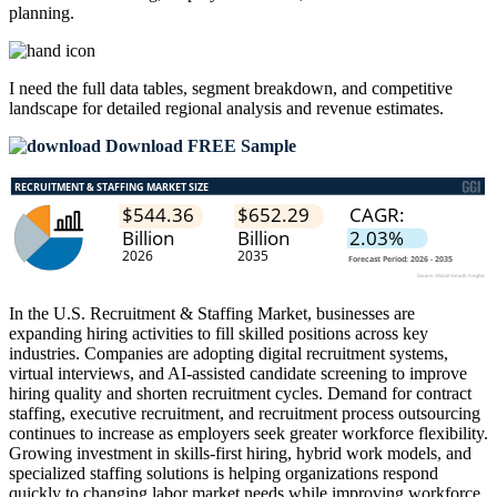
planning.
I need the
full data tables, segment breakdown, and competitive
landscape
for detailed regional analysis and revenue estimates.
Download FREE Sample
In the U.S. Recruitment & Staffing Market, businesses are
expanding hiring activities to fill skilled positions across key
industries. Companies are adopting digital recruitment systems,
virtual interviews, and AI-assisted candidate screening to improve
hiring quality and shorten recruitment cycles. Demand for contract
staffing, executive recruitment, and recruitment process outsourcing
continues to increase as employers seek greater workforce flexibility.
Growing investment in skills-first hiring, hybrid work models, and
specialized staffing solutions is helping organizations respond
quickly to changing labor market needs while improving workforce