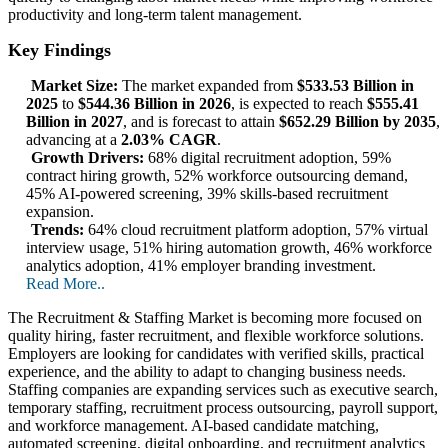
productivity and long-term talent management.
Key Findings
Market Size:
The market expanded from
$533.53 Billion in
2025
to
$544.36 Billion in 2026
, is expected to reach
$555.41
Billion in 2027
, and is forecast to attain
$652.29 Billion by 2035
,
advancing at a
2.03% CAGR
.
Growth Drivers:
68% digital recruitment adoption, 59%
contract hiring growth, 52% workforce outsourcing demand,
45% AI-powered screening, 39% skills-based recruitment
expansion.
Trends:
64% cloud recruitment platform adoption, 57% virtual
interview usage, 51% hiring automation growth, 46% workforce
analytics adoption, 41% employer branding investment.
Read More..
The Recruitment & Staffing Market is becoming more focused on
quality hiring, faster recruitment, and flexible workforce solutions.
Employers are looking for candidates with verified skills, practical
experience, and the ability to adapt to changing business needs.
Staffing companies are expanding services such as executive search,
temporary staffing, recruitment process outsourcing, payroll support,
and workforce management. AI-based candidate matching,
automated screening, digital onboarding, and recruitment analytics