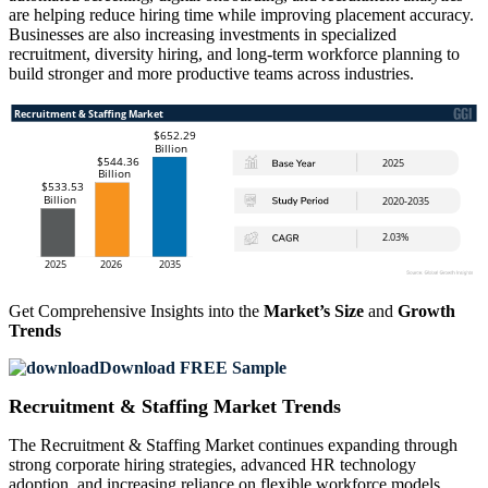
are helping reduce hiring time while improving placement accuracy.
Businesses are also increasing investments in specialized
recruitment, diversity hiring, and long-term workforce planning to
build stronger and more productive teams across industries.
Get Comprehensive Insights into the
Market’s Size
and
Growth
Trends
Download FREE Sample
Recruitment & Staffing Market Trends
The Recruitment & Staffing Market continues expanding through
strong corporate hiring strategies, advanced HR technology
adoption, and increasing reliance on flexible workforce models.