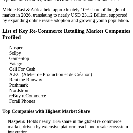
Middle East & Africa held approximately 10% share of the global
market in 2026, translating to nearly USD 23.12 Billion, supported
by expanding online resale adoption and growing youth population.
List of Key Re-Commerce Retailing Market Companies
Profiled
Naspers
Sellpy
GameStop
Yatego
Cell For Cash
A.P.C (Atelier de Production et de Création)
Rent the Runway
Poshmark
Nordstrom
reBuy reCommerce
Forall Phones
Top Companies with Highest Market Share
Naspers:
Holds nearly 18% share in the global re-commerce
market, driven by extensive platform reach and resale ecosystem
integration.