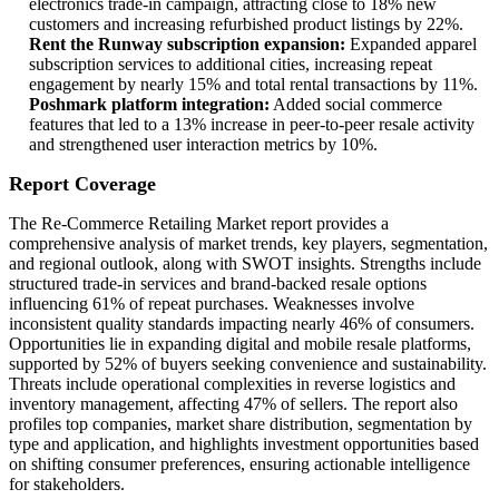
electronics trade-in campaign, attracting close to 18% new
customers and increasing refurbished product listings by 22%.
Rent the Runway subscription expansion:
Expanded apparel
subscription services to additional cities, increasing repeat
engagement by nearly 15% and total rental transactions by 11%.
Poshmark platform integration:
Added social commerce
features that led to a 13% increase in peer-to-peer resale activity
and strengthened user interaction metrics by 10%.
Report Coverage
The Re-Commerce Retailing Market report provides a
comprehensive analysis of market trends, key players, segmentation,
and regional outlook, along with SWOT insights. Strengths include
structured trade-in services and brand-backed resale options
influencing 61% of repeat purchases. Weaknesses involve
inconsistent quality standards impacting nearly 46% of consumers.
Opportunities lie in expanding digital and mobile resale platforms,
supported by 52% of buyers seeking convenience and sustainability.
Threats include operational complexities in reverse logistics and
inventory management, affecting 47% of sellers. The report also
profiles top companies, market share distribution, segmentation by
type and application, and highlights investment opportunities based
on shifting consumer preferences, ensuring actionable intelligence
for stakeholders.