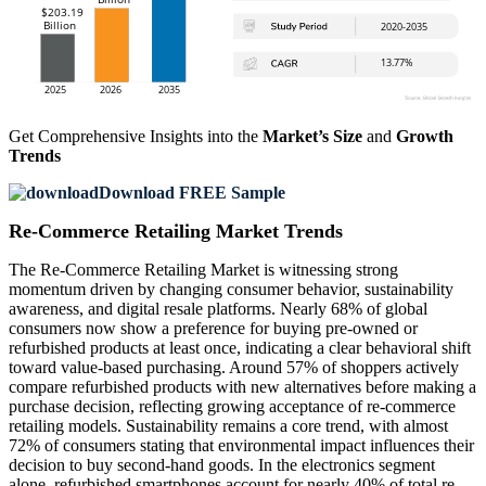
Get Comprehensive Insights into the
Market’s Size
and
Growth
Trends
Download FREE Sample
Re-Commerce Retailing Market Trends
The Re-Commerce Retailing Market is witnessing strong
momentum driven by changing consumer behavior, sustainability
awareness, and digital resale platforms. Nearly 68% of global
consumers now show a preference for buying pre-owned or
refurbished products at least once, indicating a clear behavioral shift
toward value-based purchasing. Around 57% of shoppers actively
compare refurbished products with new alternatives before making a
purchase decision, reflecting growing acceptance of re-commerce
retailing models. Sustainability remains a core trend, with almost
72% of consumers stating that environmental impact influences their
decision to buy second-hand goods. In the electronics segment
alone, refurbished smartphones account for nearly 40% of total re-