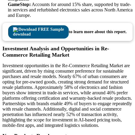
GameStop:
Accounts for around 15% share, supported by trade-
in services and refurbished electronics sales across North America
and Europe.
Download FREE Sample
to learn more about this report.
Investment Analysis and Opportunities in Re-
Commerce Retailing Market
Investment opportunities in the Re-Commerce Retailing Market are
significant, driven by rising consumer preference for sustainable
purchases and resale models. Nearly 67% of urban consumers are
opting for pre-owned goods, creating strong demand for structured
resale platforms. Approximately 58% of electronics and fashion
buyers show interest in trade-in services, while around 46% prefer
platforms offering certification and warranty-backed resale products.
Partnerships with brands enable 49% of buyers to engage repeatedly
with resale channels. Additionally, digital and social commerce
penetration has influenced nearly 52% of transaction activity,
highlighting the scope for investment in AI-based pricing tools,
mobile-first apps, and integrated logistics solutions.