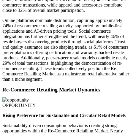
commerce transactions, while apparel and accessories contribute
close to 32% of overall market participation.
Online platforms dominate distribution, capturing approximately
74% of re-commerce retailing activity, supported by mobile-first
applications and AI-driven pricing tools. Social commerce
integration has further strengthened the trend, with nearly 46% of
resale buyers discovering products through social platforms. Trust
and quality assurance are also shaping trends, as 61% of consumers
prefer platforms offering certification and warranty-backed resale
products. Additionally, peer-to-peer resale models contribute nearly
29% of total transactions, highlighting the democratization of re-
commerce retailing. These trends collectively position the Re-
Commerce Retailing Market as a mainstream retail alternative rather
than a niche segment.
Re-Commerce Retailing Market Dynamics
OPPORTUNITY
Rising Preference for Sustainable and Circular Retail Models
Sustainability-driven consumption behavior is creating strong
opportunities within the Re-Commerce Retailing Market. Nearly