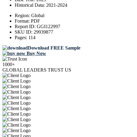
Historical Data:
2021-2024
Region:
Global
Format:
PDF
Report ID:
GGI122997
SKU ID:
29939877
Pages:
114
Download FREE Sample
Buy Now
1000+
GLOBAL LEADERS TRUST US