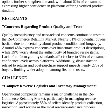
options further strengthen demand, with about 62% of consumers
expressing higher confidence in platforms offering verified product
grading.
RESTRAINTS
"Concerns Regarding Product Quality and Trust"
Quality inconsistency and trust-related concerns continue to restrain
the Re-Commerce Retailing Market. Nearly 51% of potential buyers
hesitate due to uncertainty about product condition and longevity.
Around 46% express concerns over inaccurate product descriptions,
while 39% worry about the authenticity of branded resale items.
Lack of uniform grading standards affects close to 35% of consumer
confidence levels across platforms. Additionally, dissatisfaction
related to returns and post-purchase support impacts nearly 27% of
buyers, limiting wider adoption among first-time users.
CHALLENGE
"Complex Reverse Logistics and Inventory Management"
Operational complexity remains a major challenge in the Re-
Commerce Retailing Market, particularly in managing reverse
logistics. Approximately 55% of sellers identify product collection,
inspection, and sorting as the most resource-intensive process.