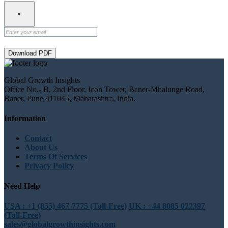
×
Download PDF
Global Growth Insights
Office No.- B, 2nd Floor, Icon Tower, Baner-Mhalunge Road,
Baner, Pune 411045, Maharashtra, India.
Information
Contact
About Us
Terms Of Services
Privacy Policy
Need Help
USA : +1 (855) 467-7775 (Toll-Free)
UK : +44 8085 022397
(Toll-Free)
sales@globalgrowthinsights.com