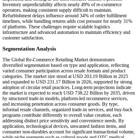
Inventory unpredictability affects nearly 49% of re-commerce
operators, making consistent supply difficult to maintain.
Refurbishment delays influence around 34% of order fulfillment
timelines, while handling returns adds cost pressure for nearly 31%
of platforms. These challenges require scalable logistics
infrastructure and advanced automation to maintain efficiency and
customer satisfaction.
Segmentation Analysis
The Global Re-Commerce Retailing Market demonstrates
diversified segmentation based on type and application, reflecting
varied consumer participation across resale formats and product
categories. The market size stood at USD 203.19 Billion in 2025
and expanded to USD 231.17 Billion in 2026, supported by strong
adoption of circular retail practices. Long-term projections indicate
the market is expected to reach USD 738.22 Billion by 2035, driven
by structured trade-in models, platform-led recommerce services,
and increasing penetration across consumer goods. By type,
informal resale channels, organized trade-in services, and buy-back
programs contribute differently to overall value creation, each
addressing distinct price sensitivity and convenience needs. By
application, technological devices, unwanted fashion items, and
consumer non-durables account for significant transactional volume,
while niche segments such as cultural goods and OTC medical