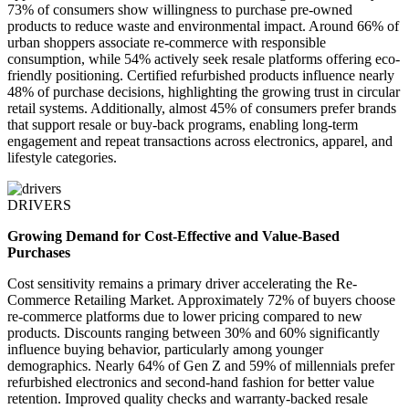
73% of consumers show willingness to purchase pre-owned
products to reduce waste and environmental impact. Around 66% of
urban shoppers associate re-commerce with responsible
consumption, while 54% actively seek resale platforms offering eco-
friendly positioning. Certified refurbished products influence nearly
48% of purchase decisions, highlighting the growing trust in circular
retail systems. Additionally, almost 45% of consumers prefer brands
that support resale or buy-back programs, enabling long-term
engagement and repeat transactions across electronics, apparel, and
lifestyle categories.
DRIVERS
Growing Demand for Cost-Effective and Value-Based
Purchases
Cost sensitivity remains a primary driver accelerating the Re-
Commerce Retailing Market. Approximately 72% of buyers choose
re-commerce platforms due to lower pricing compared to new
products. Discounts ranging between 30% and 60% significantly
influence buying behavior, particularly among younger
demographics. Nearly 64% of Gen Z and 59% of millennials prefer
refurbished electronics and second-hand fashion for better value
retention. Improved quality checks and warranty-backed resale