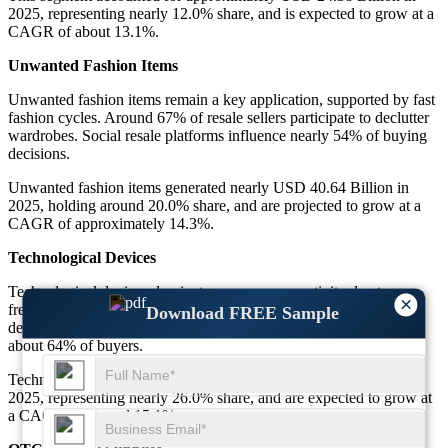
2025, representing nearly 12.0% share, and is expected to grow at a
CAGR of about 13.1%.
Unwanted Fashion Items
Unwanted fashion items remain a key application, supported by fast
fashion cycles. Around 67% of resale sellers participate to declutter
wardrobes. Social resale platforms influence nearly 54% of buying
decisions.
Unwanted fashion items generated nearly USD 40.64 Billion in
2025, holding around 20.0% share, and are projected to grow at a
CAGR of approximately 14.3%.
Technological Devices
Technological devices dominate re-commerce activity due to
×
frequent upgrades. Nearly 71% of consumers consider refurbished
Download FREE Sample
devices reliable. Warranty-backed resale improves confidence for
about 64% of buyers.
Technological devices accounted for about USD 52.83 Billion in
2025, representing nearly 26.0% share, and are expected to grow at
a CAGR of around 15.1%.