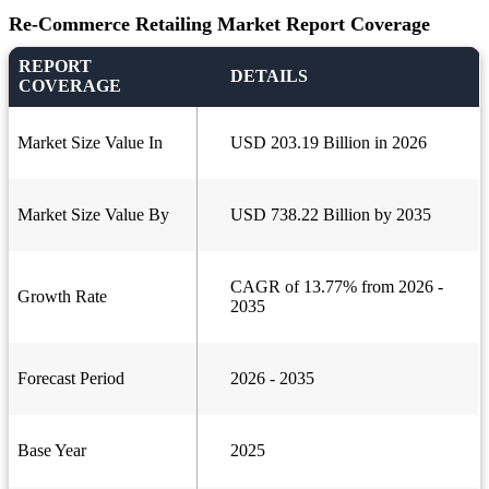
Re-Commerce Retailing Market Report Coverage
REPORT
DETAILS
COVERAGE
Market Size Value In
USD 203.19 Billion in 2026
Market Size Value By
USD 738.22 Billion by 2035
CAGR of 13.77% from 2026 -
Growth Rate
2035
Forecast Period
2026 - 2035
Base Year
2025