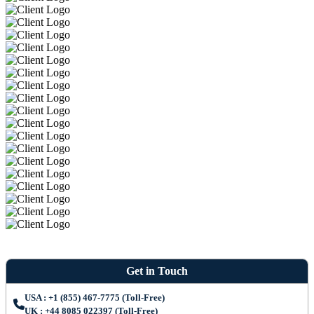
Get in Touch
USA : +1 (855) 467-7775 (Toll-Free)
UK : +44 8085 022397 (Toll-Free)