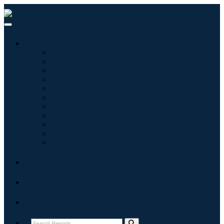
Industries
Information & Technology
Healthcare
Machinery & Equipment
Automotive & Transportation
Food & Beverages
Energy & Power
Aerospace & Defense
Agriculture
Chemicals & Materials
Architecture
Consumer Goods
Blogs
About
Contact