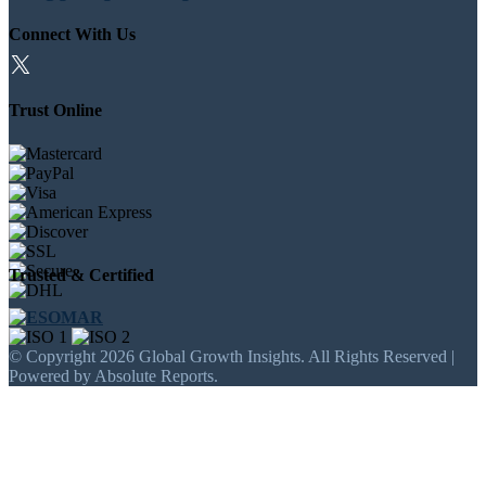
Connect With Us
Trust Online
Trusted & Certified
© Copyright 2026 Global Growth Insights. All Rights Reserved |
Powered by Absolute Reports.