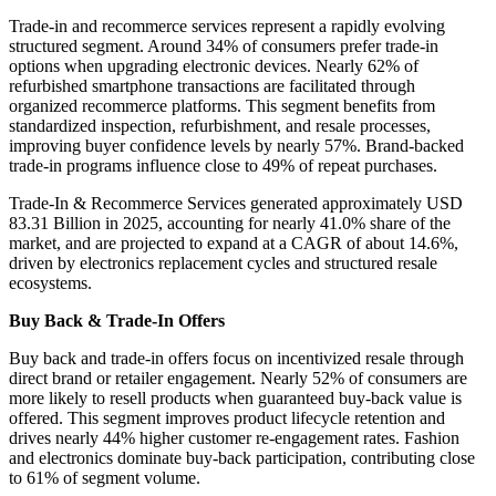
Trade-in and recommerce services represent a rapidly evolving
structured segment. Around 34% of consumers prefer trade-in
options when upgrading electronic devices. Nearly 62% of
refurbished smartphone transactions are facilitated through
organized recommerce platforms. This segment benefits from
standardized inspection, refurbishment, and resale processes,
improving buyer confidence levels by nearly 57%. Brand-backed
trade-in programs influence close to 49% of repeat purchases.
Trade-In & Recommerce Services generated approximately USD
83.31 Billion in 2025, accounting for nearly 41.0% share of the
market, and are projected to expand at a CAGR of about 14.6%,
driven by electronics replacement cycles and structured resale
ecosystems.
Buy Back & Trade-In Offers
Buy back and trade-in offers focus on incentivized resale through
direct brand or retailer engagement. Nearly 52% of consumers are
more likely to resell products when guaranteed buy-back value is
offered. This segment improves product lifecycle retention and
drives nearly 44% higher customer re-engagement rates. Fashion
and electronics dominate buy-back participation, contributing close
to 61% of segment volume.