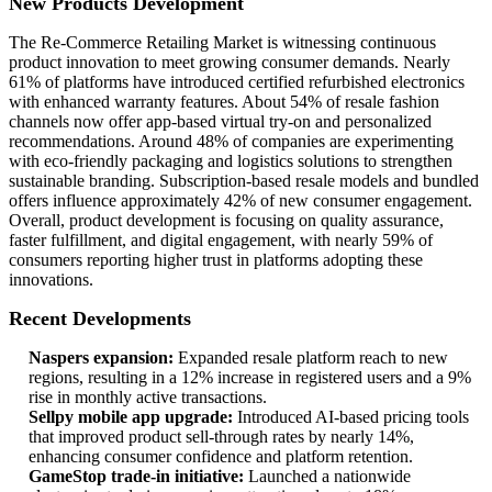
New Products Development
The Re-Commerce Retailing Market is witnessing continuous
product innovation to meet growing consumer demands. Nearly
61% of platforms have introduced certified refurbished electronics
with enhanced warranty features. About 54% of resale fashion
channels now offer app-based virtual try-on and personalized
recommendations. Around 48% of companies are experimenting
with eco-friendly packaging and logistics solutions to strengthen
sustainable branding. Subscription-based resale models and bundled
offers influence approximately 42% of new consumer engagement.
Overall, product development is focusing on quality assurance,
faster fulfillment, and digital engagement, with nearly 59% of
consumers reporting higher trust in platforms adopting these
innovations.
Recent Developments
Naspers expansion:
Expanded resale platform reach to new
regions, resulting in a 12% increase in registered users and a 9%
rise in monthly active transactions.
Sellpy mobile app upgrade:
Introduced AI-based pricing tools
that improved product sell-through rates by nearly 14%,
enhancing consumer confidence and platform retention.
GameStop trade-in initiative:
Launched a nationwide