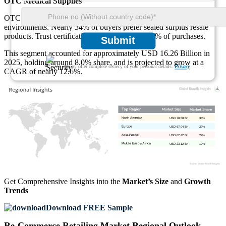
OTC Medical Supplies
OTC medical supplies are gaining acceptance in controlled resale
environments. Nearly 34% of buyers prefer sealed surplus resale
products. Trust certification influences about 58% of purchases.
Submit
This segment accounted for approximately USD 16.26 Billion in
2025, holding around 8.0% share, and is projected to grow at a
We ensure/ offer complete secrecy of your personal details.
Privacy
CAGR of nearly 12.6%.
USD 78.58 Bn
34%
USD 67.04 Bn
29%
USD 62.42 Bn
27%
USD 23.12 Bn
10%
Get Comprehensive Insights into the
Market’s Size
and
Growth
Trends
Download FREE Sample
Re-Commerce Retailing Market Regional Outlook