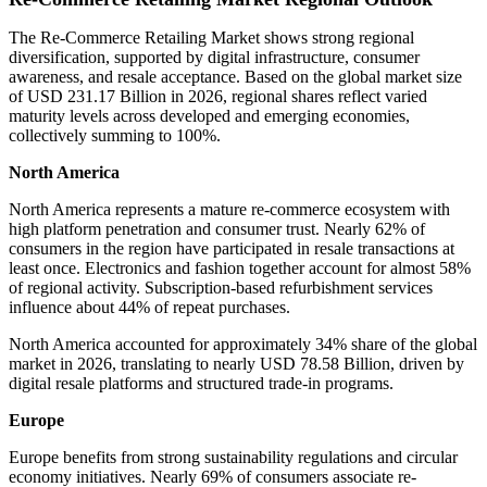
The Re-Commerce Retailing Market shows strong regional
diversification, supported by digital infrastructure, consumer
awareness, and resale acceptance. Based on the global market size
of USD 231.17 Billion in 2026, regional shares reflect varied
maturity levels across developed and emerging economies,
collectively summing to 100%.
North America
North America represents a mature re-commerce ecosystem with
high platform penetration and consumer trust. Nearly 62% of
consumers in the region have participated in resale transactions at
least once. Electronics and fashion together account for almost 58%
of regional activity. Subscription-based refurbishment services
influence about 44% of repeat purchases.
North America accounted for approximately 34% share of the global
market in 2026, translating to nearly USD 78.58 Billion, driven by
digital resale platforms and structured trade-in programs.
Europe
Europe benefits from strong sustainability regulations and circular
economy initiatives. Nearly 69% of consumers associate re-