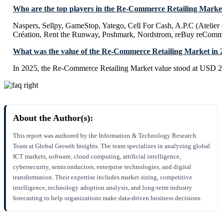
Who are the top players in the Re-Commerce Retailing Marke
Naspers, Sellpy, GameStop, Yatego, Cell For Cash, A.P.C (Atelier 
Création, Rent the Runway, Poshmark, Nordstrom, reBuy reComme
What was the value of the Re-Commerce Retailing Market in 
In 2025, the Re-Commerce Retailing Market value stood at USD 20
About the Author(s):
This report was authored by the Information & Technology Research
Team at Global Growth Insights. The team specializes in analyzing global
ICT markets, software, cloud computing, artificial intelligence,
cybersecurity, semiconductors, enterprise technologies, and digital
transformation. Their expertise includes market sizing, competitive
intelligence, technology adoption analysis, and long-term industry
forecasting to help organizations make data-driven business decisions.