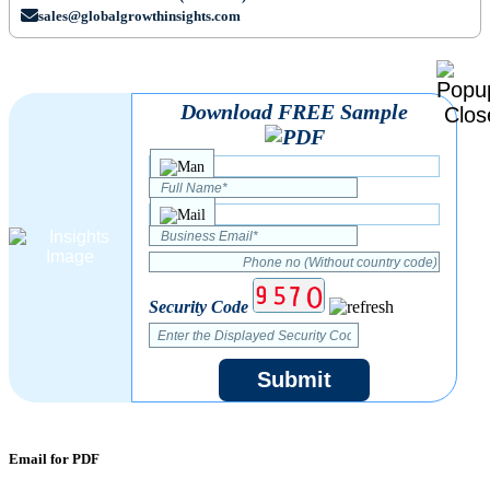
sales@globalgrowthinsights.com
Download FREE Sample
Security Code
Submit
Email for PDF