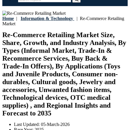
Home
|
Information & Technology
|
Re-Commerce Retailing
Market
Re-Commerce Retailing Market Size,
Share, Growth, and Industry Analysis, By
Types (Informal Market, Trade-In &
Recommerce Services, Buy Back &
Trade-In Offers), By Applications (Toys
and Juvenile Products, Consumer non-
durables, Cultural goods, Jewelry and
accessories, Unwanted fashion items,
Technological devices, OTC medical
supplies) , and Regional Insights and
Forecast to 2035
Last Updated:
05-March-2026
Base Year:
2025