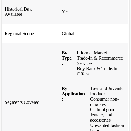
Historical Data
Yes
Available
Regional Scope
Global
By
Informal Market
Type
Trade-In & Recommerce
:
Services
Buy Back & Trade-In
Offers
By
Toys and Juvenile
Application
Products
:
Consumer non-
Segments Covered
durables
Cultural goods
Jewelry and
accessories
Unwanted fashion
items