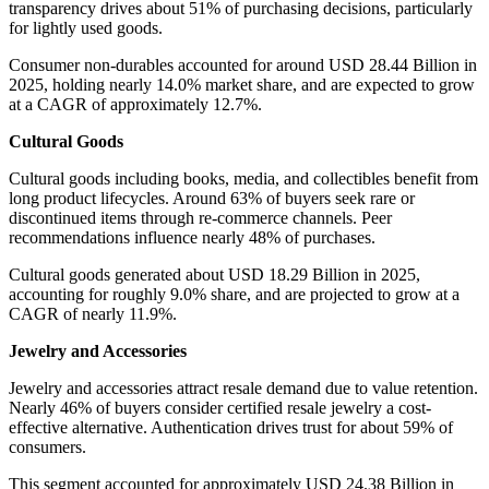
transparency drives about 51% of purchasing decisions, particularly
for lightly used goods.
Consumer non-durables accounted for around USD 28.44 Billion in
2025, holding nearly 14.0% market share, and are expected to grow
at a CAGR of approximately 12.7%.
Cultural Goods
Cultural goods including books, media, and collectibles benefit from
long product lifecycles. Around 63% of buyers seek rare or
discontinued items through re-commerce channels. Peer
recommendations influence nearly 48% of purchases.
Cultural goods generated about USD 18.29 Billion in 2025,
accounting for roughly 9.0% share, and are projected to grow at a
CAGR of nearly 11.9%.
Jewelry and Accessories
Jewelry and accessories attract resale demand due to value retention.
Nearly 46% of buyers consider certified resale jewelry a cost-
effective alternative. Authentication drives trust for about 59% of
consumers.
This segment accounted for approximately USD 24.38 Billion in