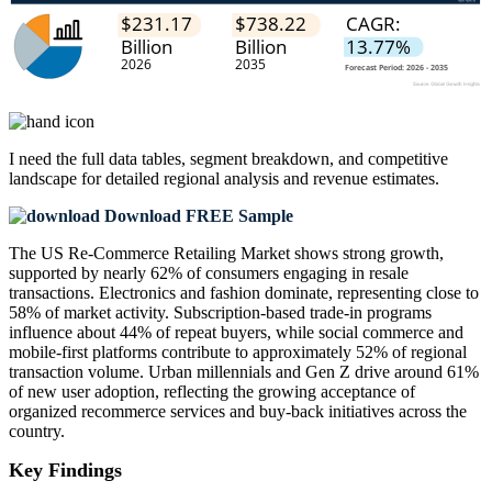
I need the
full data tables, segment breakdown, and competitive
landscape
for detailed regional analysis and revenue estimates.
Download FREE Sample
The US Re-Commerce Retailing Market shows strong growth,
supported by nearly 62% of consumers engaging in resale
transactions. Electronics and fashion dominate, representing close to
58% of market activity. Subscription-based trade-in programs
influence about 44% of repeat buyers, while social commerce and
mobile-first platforms contribute to approximately 52% of regional
transaction volume. Urban millennials and Gen Z drive around 61%
of new user adoption, reflecting the growing acceptance of
organized recommerce services and buy-back initiatives across the
country.
Key Findings