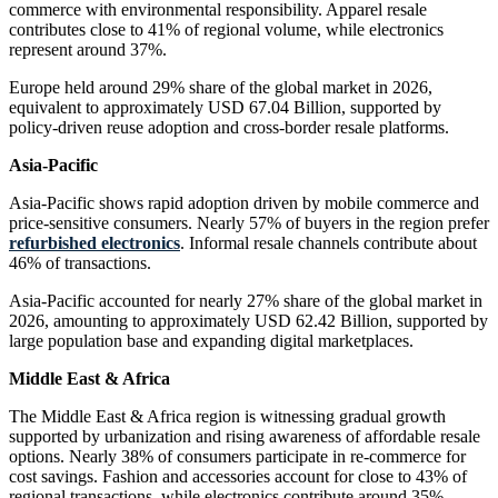
commerce with environmental responsibility. Apparel resale
contributes close to 41% of regional volume, while electronics
represent around 37%.
Europe held around 29% share of the global market in 2026,
equivalent to approximately USD 67.04 Billion, supported by
policy-driven reuse adoption and cross-border resale platforms.
Asia-Pacific
Asia-Pacific shows rapid adoption driven by mobile commerce and
price-sensitive consumers. Nearly 57% of buyers in the region prefer
refurbished electronics
. Informal resale channels contribute about
46% of transactions.
Asia-Pacific accounted for nearly 27% share of the global market in
2026, amounting to approximately USD 62.42 Billion, supported by
large population base and expanding digital marketplaces.
Middle East & Africa
The Middle East & Africa region is witnessing gradual growth
supported by urbanization and rising awareness of affordable resale
options. Nearly 38% of consumers participate in re-commerce for
cost savings. Fashion and accessories account for close to 43% of
regional transactions, while electronics contribute around 35%.