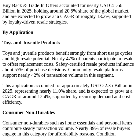
Buy Back & Trade-In Offers accounted for nearly USD 41.66
Billion in 2025, holding around 20.5% share of the global market,
and are expected to grow at a CAGR of roughly 13.2%, supported
by loyalty-driven resale strategies.
By Application
Toys and Juvenile Products
Toys and juvenile products benefit strongly from short usage cycles
and high resale potential. Nearly 47% of parents participate in resale
to offset replacement costs. Safety-certified resale products influence
about 55% of purchase decisions. Community resale platforms
support nearly 42% of transaction volume in this segment.
This application accounted for approximately USD 22.35 Billion in
2025, representing nearly 11.0% share, and is expected to grow at a
CAGR of around 12.4%, supported by recurring demand and cost
efficiency.
Consumer Non-Durables
Consumer non-durables such as home essentials and personal items
contribute steady transaction volume. Nearly 39% of resale buyers
engage in this category for affordability reasons. Condition