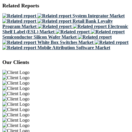
Related Reports
System Integrator Market
Retail Bank Loyalty
Program Market
Electronic
Shelf Label (ESL) Market
Semiconductor Silicon Wafer Market
White Box Switches Market
Mobile Attribution Software Market
Our Clients