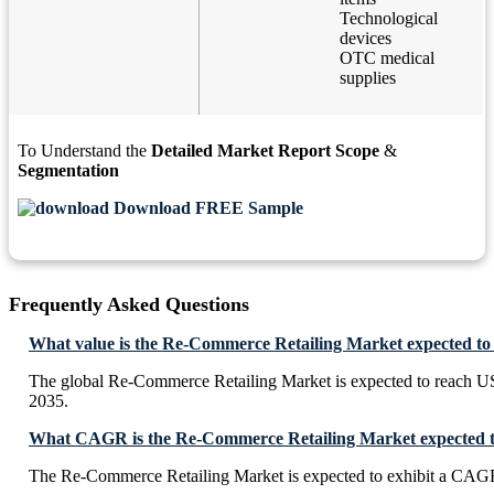
Technological
devices
OTC medical
supplies
To Understand the
Detailed Market Report Scope
&
Segmentation
Download FREE Sample
Frequently Asked Questions
What value is the Re-Commerce Retailing Market expected to
The global Re-Commerce Retailing Market is expected to reach U
2035.
What CAGR is the Re-Commerce Retailing Market expected to
The Re-Commerce Retailing Market is expected to exhibit a CAG