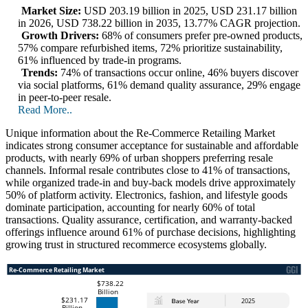
Market Size:
USD 203.19 billion in 2025, USD 231.17 billion
in 2026, USD 738.22 billion in 2035, 13.77% CAGR projection.
Growth Drivers:
68% of consumers prefer pre-owned products,
57% compare refurbished items, 72% prioritize sustainability,
61% influenced by trade-in programs.
Trends:
74% of transactions occur online, 46% buyers discover
via social platforms, 61% demand quality assurance, 29% engage
in peer-to-peer resale.
Read More..
Unique information about the Re-Commerce Retailing Market
indicates strong consumer acceptance for sustainable and affordable
products, with nearly 69% of urban shoppers preferring resale
channels. Informal resale contributes close to 41% of transactions,
while organized trade-in and buy-back models drive approximately
50% of platform activity. Electronics, fashion, and lifestyle goods
dominate participation, accounting for nearly 60% of total
transactions. Quality assurance, certification, and warranty-backed
offerings influence around 61% of purchase decisions, highlighting
growing trust in structured recommerce ecosystems globally.