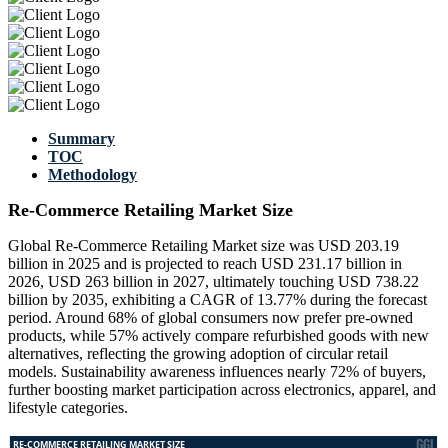
Summary
TOC
Methodology
Re-Commerce Retailing Market Size
Global Re-Commerce Retailing Market size was USD 203.19
billion in 2025 and is projected to reach USD 231.17 billion in
2026, USD 263 billion in 2027, ultimately touching USD 738.22
billion by 2035, exhibiting a CAGR of 13.77% during the forecast
period. Around 68% of global consumers now prefer pre-owned
products, while 57% actively compare refurbished goods with new
alternatives, reflecting the growing adoption of circular retail
models. Sustainability awareness influences nearly 72% of buyers,
further boosting market participation across electronics, apparel, and
lifestyle categories.