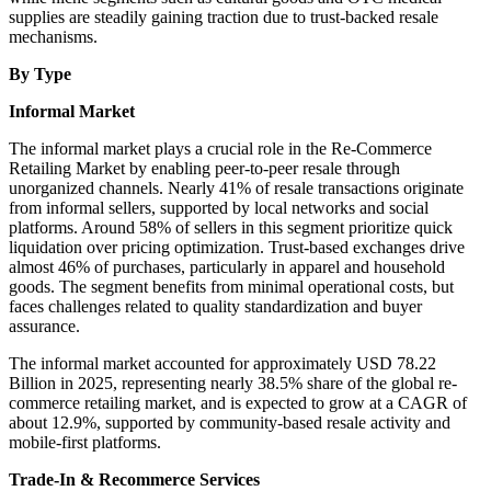
supplies are steadily gaining traction due to trust-backed resale
mechanisms.
By Type
Informal Market
The informal market plays a crucial role in the Re-Commerce
Retailing Market by enabling peer-to-peer resale through
unorganized channels. Nearly 41% of resale transactions originate
from informal sellers, supported by local networks and social
platforms. Around 58% of sellers in this segment prioritize quick
liquidation over pricing optimization. Trust-based exchanges drive
almost 46% of purchases, particularly in apparel and household
goods. The segment benefits from minimal operational costs, but
faces challenges related to quality standardization and buyer
assurance.
The informal market accounted for approximately USD 78.22
Billion in 2025, representing nearly 38.5% share of the global re-
commerce retailing market, and is expected to grow at a CAGR of
about 12.9%, supported by community-based resale activity and
mobile-first platforms.
Trade-In & Recommerce Services