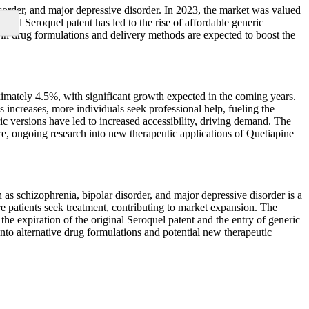
sorder, and major depressive disorder. In 2023, the market was valued
nal Seroquel patent has led to the rise of affordable generic
 in drug formulations and delivery methods are expected to boost the
imately 4.5%, with significant growth expected in the coming years.
 increases, more individuals seek professional help, fueling the
ic versions have led to increased accessibility, driving demand. The
e, ongoing research into new therapeutic applications of Quetiapine
as schizophrenia, bipolar disorder, and major depressive disorder is a
e patients seek treatment, contributing to market expansion. The
he expiration of the original Seroquel patent and the entry of generic
nto alternative drug formulations and potential new therapeutic