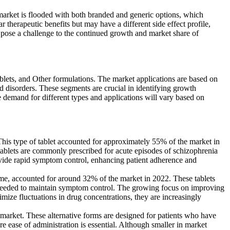
market is flooded with both branded and generic options, which
ar therapeutic benefits but may have a different side effect profile,
pose a challenge to the continued growth and market share of
lets, and Other formulations. The market applications are based on
ed disorders. These segments are crucial in identifying growth
he demand for different types and applications will vary based on
his type of tablet accounted for approximately 55% of the market in
e tablets are commonly prescribed for acute episodes of schizophrenia
provide rapid symptom control, enhancing patient adherence and
me, accounted for around 32% of the market in 2022. These tablets
e needed to maintain symptom control. The growing focus on improving
imize fluctuations in drug concentrations, they are increasingly
market. These alternative forms are designed for patients who have
re ease of administration is essential. Although smaller in market