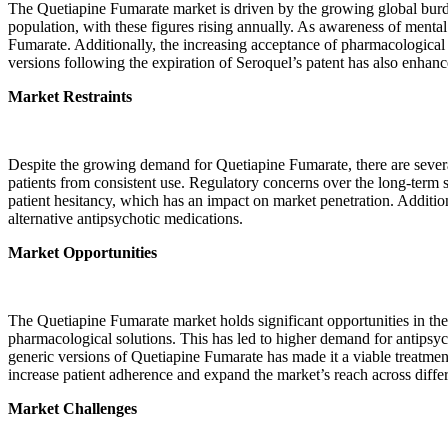
The Quetiapine Fumarate market is driven by the growing global burde
population, with these figures rising annually. As awareness of mental
Fumarate. Additionally, the increasing acceptance of pharmacological 
versions following the expiration of Seroquel’s patent has also enhance
Market Restraints
Despite the growing demand for Quetiapine Fumarate, there are several 
patients from consistent use. Regulatory concerns over the long-term 
patient hesitancy, which has an impact on market penetration. Addition
alternative antipsychotic medications.
Market Opportunities
The Quetiapine Fumarate market holds significant opportunities in the
pharmacological solutions. This has led to higher demand for antipsych
generic versions of Quetiapine Fumarate has made it a viable treatmen
increase patient adherence and expand the market’s reach across diff
Market Challenges