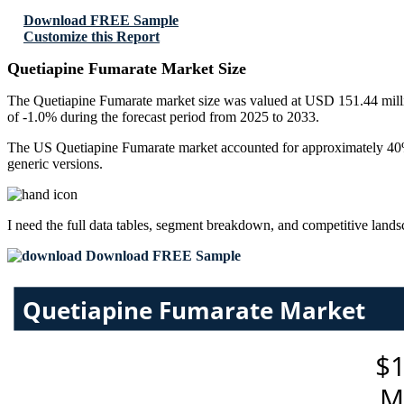
Download FREE Sample
Customize this Report
Quetiapine Fumarate Market Size
The Quetiapine Fumarate market size was valued at USD 151.44 millio
of -1.0% during the forecast period from 2025 to 2033.
The US Quetiapine Fumarate market accounted for approximately 40% o
generic versions.
I need the
full data tables, segment breakdown, and competitive land
Download FREE Sample