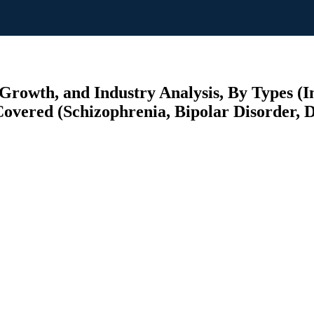
Growth, and Industry Analysis, By Types (I
Covered (Schizophrenia, Bipolar Disorder, D