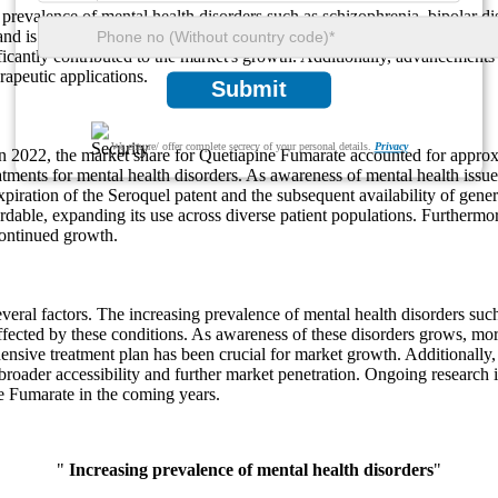
revalence of mental health disorders such as schizophrenia, bipolar di
nd is expected to reach around 6.8% by 2032. The expiration of the origi
ficantly contributed to the market's growth. Additionally, advancements
rapeutic applications.
Submit
We ensure/ offer complete secrecy of your personal details.
Privacy
n 2022, the market share for Quetiapine Fumarate accounted for approx
tments for mental health disorders. As awareness of mental health issues
iration of the Seroquel patent and the subsequent availability of gener
dable, expanding its use across diverse patient populations. Furthermor
continued growth.
ral factors. The increasing prevalence of mental health disorders such 
affected by these conditions. As awareness of these disorders grows, mor
sive treatment plan has been crucial for market growth. Additionally, t
oader accessibility and further market penetration. Ongoing research i
ne Fumarate in the coming years.
"
Increasing prevalence of mental health disorders
"