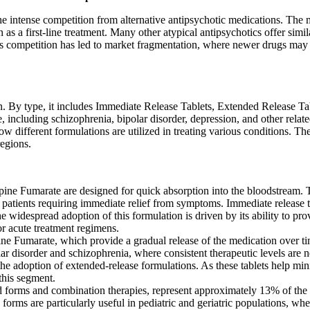
he intense competition from alternative antipsychotic medications. The 
 as a first-line treatment. Many other atypical antipsychotics offer simil
is competition has led to market fragmentation, where newer drugs may 
 By type, it includes Immediate Release Tablets, Extended Release Tab
 including schizophrenia, bipolar disorder, depression, and other relat
how different formulations are utilized in treating various conditions. T
regions.
ine Fumarate are designed for quick absorption into the bloodstream. T
 for patients requiring immediate relief from symptoms. Immediate releas
The widespread adoption of this formulation is driven by its ability to 
or acute treatment regimens.
ne Fumarate, which provide a gradual release of the medication over ti
lar disorder and schizophrenia, where consistent therapeutic levels ar
the adoption of extended-release formulations. As these tablets help min
this segment.
d forms and combination therapies, represent approximately 13% of the 
forms are particularly useful in pediatric and geriatric populations, whe