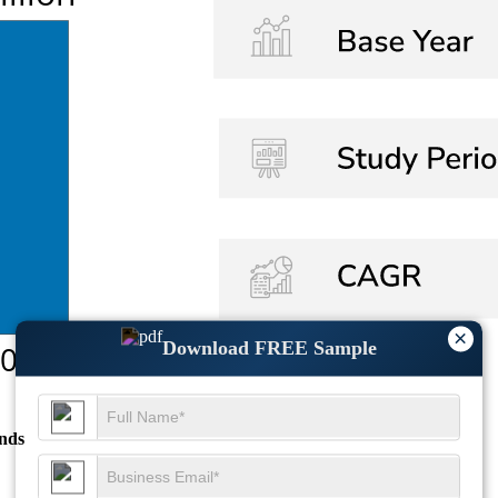
×
Download FREE Sample
nds