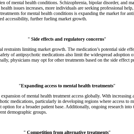
n of mental health conditions. Schizophrenia, bipolar disorder, and maj
 health issues increases, more individuals are seeking professional help
treatments for mental health conditions is expanding the market for anti
d accessibility, further fueling market growth.
"
Side effects and regulatory concerns
"
restraints limiting market growth. The medication’s potential side effec
safety of antipsychotic medications also limit the widespread adoption 
ally, physicians may opt for other treatments based on the side effect 
"
Expanding access to mental health treatments
"
 expansion of mental health treatment access globally. With increasing 
otic medications, particularly in developing regions where access to men
t option for a broader patient base. Additionally, ongoing research in
erent demographic groups.
"
Competition from alternative treatments
"