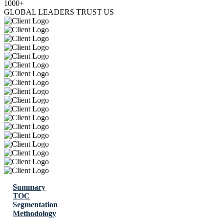
1000+
GLOBAL LEADERS TRUST US
Summary
TOC
Segmentation
Methodology