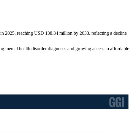
in 2025, reaching USD 138.34 million by 2033, reflecting a decline
g mental health disorder diagnoses and growing access to affordable