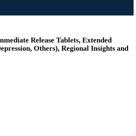
mmediate Release Tablets, Extended
epression, Others), Regional Insights and