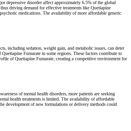
or depressive disorder affect approximately 6.5% of the global
, thus driving demand for effective treatments like Quetiapine
psychotic medications. The availability of more affordable generic
ts, including sedation, weight gain, and metabolic issues, can deter
of Quetiapine Fumarate in some regions. These factors contribute to
profile of Quetiapine Fumarate, creating a competitive environment for
awareness of mental health disorders, more patients are seeking
tal health treatments is limited. The availability of affordable
to the development of new formulations or delivery methods could