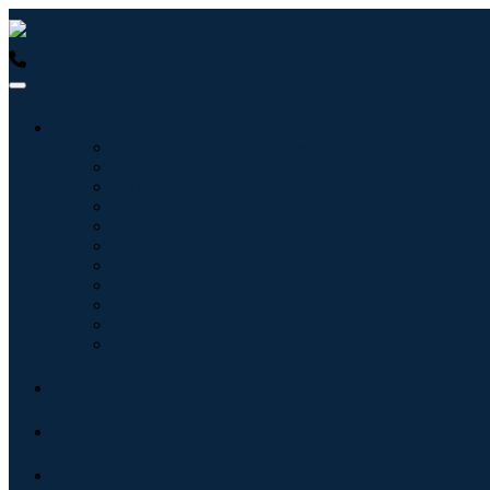
USA : +1 (855) 467-7775 (Toll-Free)
UK : +44 8085 022397 (Tol
Industries
Information & Technology
Healthcare
Machinery & Equipment
Automotive & Transportation
Food & Beverages
Energy & Power
Aerospace & Defense
Agriculture
Chemicals & Materials
Architecture
Consumer Goods
Blogs
About
Contact