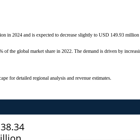
n in 2024 and is expected to decrease slightly to USD 149.93 million 
f the global market share in 2022. The demand is driven by increasin
scape
for detailed regional analysis and revenue estimates.