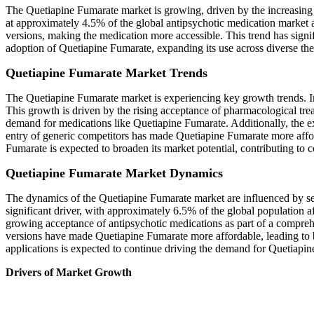
The Quetiapine Fumarate market is growing, driven by the increasing p
at approximately 4.5% of the global antipsychotic medication market a
versions, making the medication more accessible. This trend has signi
adoption of Quetiapine Fumarate, expanding its use across diverse the
Quetiapine Fumarate Market Trends
The Quetiapine Fumarate market is experiencing key growth trends. I
This growth is driven by the rising acceptance of pharmacological trea
demand for medications like Quetiapine Fumarate. Additionally, the exp
entry of generic competitors has made Quetiapine Fumarate more affor
Fumarate is expected to broaden its market potential, contributing to 
Quetiapine Fumarate Market Dynamics
The dynamics of the Quetiapine Fumarate market are influenced by seve
significant driver, with approximately 6.5% of the global population 
growing acceptance of antipsychotic medications as part of a comprehen
versions have made Quetiapine Fumarate more affordable, leading to br
applications is expected to continue driving the demand for Quetiapi
Drivers of Market Growth