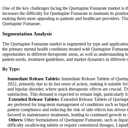
One of the key challenges facing the Quetiapine Fumarate market is t
increases the difficulty for Quetiapine Fumarate to maintain its position
making them more appealing to patients and healthcare providers. Th
Quetiapine Fumarate.
Segmentation Analysis
The Quetiapine Fumarate market is segmented by type and application.
the primary mental health conditions treated with Quetiapine Fumarate,
opportunities in different therapeutic areas, as well as understanding 
patient needs, treatment guidelines, and market dynamics in different 
By Type:
Immediate Release Tablets:
Immediate Release Tablets of Quetiap
2022, primarily due to its fast onset of action, making it suitable
and bipolar disorder, where quick therapeutic effects are crucial. 
satisfaction. This demand is expected to remain high, particularly f
Extended Release Tablets:
Extended Release Tablets of Quetiapi
are preferred for long-term management of conditions such as bipo
patient compliance and reducing the risk of side effects has driven 
favored in maintenance treatments, leading to continued growth in 
Others:
Other formulations of Quetiapine Fumarate, such as liqui
difficulty swallowing tablets or require customized dosages. Liquid 