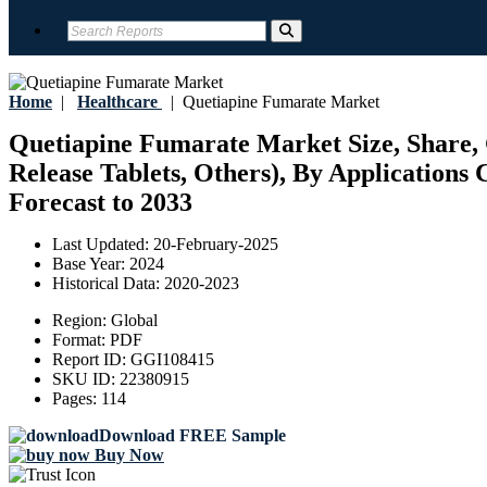
Home
|
Healthcare
|
Quetiapine Fumarate Market
Quetiapine Fumarate Market Size, Share, 
Release Tablets, Others), By Applications 
Forecast to 2033
Last Updated:
20-February-2025
Base Year:
2024
Historical Data:
2020-2023
Region:
Global
Format:
PDF
Report ID:
GGI108415
SKU ID:
22380915
Pages:
114
Download FREE Sample
Buy Now