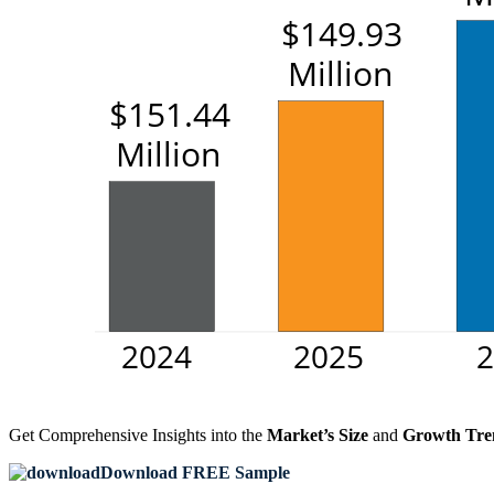
Get Comprehensive Insights into the
Market’s Size
and
Growth Tre
Download FREE Sample