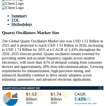
Summary
TOC
Methodology
Quartz Oscillators Market Size
The Global Quartz Oscillators Market size was USD 1.51 Billion in
2025 and is projected to reach USD 1.53 Billion in 2026, increasing
to USD 1.74 Billion by 2035 at a CAGR of 1.43% throughout the
2026–2035 forecast period. Quartz oscillators remain essential for
providing stable and accurate frequency signals across modern
electronics, with more than 41% of demand coming from consumer
devices and approximately 28% from telecommunications. Growing
requirements for miniaturization, high-precision timing, and
enhanced durability continue to drive steady adoption across
industrial, automotive, and advanced electronic applications.