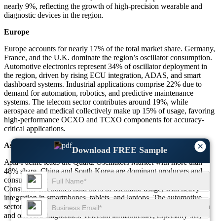
nearly 9%, reflecting the growth of high-precision wearable and
diagnostic devices in the region.
Europe
Europe accounts for nearly 17% of the total market share. Germany,
France, and the U.K. dominate the region’s oscillator consumption.
Automotive electronics represent 34% of oscillator deployment in
the region, driven by rising ECU integration, ADAS, and smart
dashboard systems. Industrial applications comprise 22% due to
demand for automation, robotics, and predictive maintenance
systems. The telecom sector contributes around 19%, while
aerospace and medical collectively make up 15% of usage, favoring
high-performance OCXO and TCXO components for accuracy-
critical applications.
×
Asia-Pacific
Download FREE Sample
Asia-Pacific leads the Quartz Oscillators Market with more than
48% share. China and South Korea are dominant producers and
consumers, accounting for a combined 60% of the region’s share.
Consumer electronics hold 39% of oscillator usage, with heavy
integration in smartphones, tablets, and laptops. The automotive
sector contributes 18% due to the increase in vehicle electrification
and onboard diagnostics. Telecom infrastructure, especially 5G,