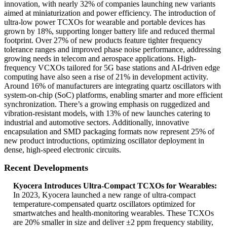
innovation, with nearly 32% of companies launching new variants
aimed at miniaturization and power efficiency. The introduction of
ultra-low power TCXOs for wearable and portable devices has
grown by 18%, supporting longer battery life and reduced thermal
footprint. Over 27% of new products feature tighter frequency
tolerance ranges and improved phase noise performance, addressing
growing needs in telecom and aerospace applications. High-
frequency VCXOs tailored for 5G base stations and AI-driven edge
computing have also seen a rise of 21% in development activity.
Around 16% of manufacturers are integrating quartz oscillators with
system-on-chip (SoC) platforms, enabling smarter and more efficient
synchronization. There’s a growing emphasis on ruggedized and
vibration-resistant models, with 13% of new launches catering to
industrial and automotive sectors. Additionally, innovative
encapsulation and SMD packaging formats now represent 25% of
new product introductions, optimizing oscillator deployment in
dense, high-speed electronic circuits.
Recent Developments
Kyocera Introduces Ultra-Compact TCXOs for Wearables:
In 2023, Kyocera launched a new range of ultra-compact
temperature-compensated quartz oscillators optimized for
smartwatches and health-monitoring wearables. These TCXOs
are 20% smaller in size and deliver ±2 ppm frequency stability,