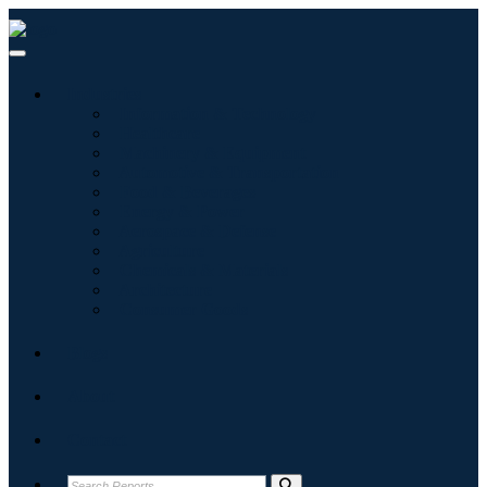
Industries
Information & Technology
Healthcare
Machinery & Equipment
Automotive & Transportation
Food & Beverages
Energy & Power
Aerospace & Defense
Agriculture
Chemicals & Materials
Architecture
Consumer Goods
Blogs
About
Contact