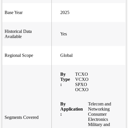
Base Year
2025
Historical Data
Yes
Available
Regional Scope
Global
By
TCXO
Type
VCXO
:
SPXO
OCXO
By
Telecom and
Application
Networking
:
Consumer
Segments Covered
Electronics
Military and