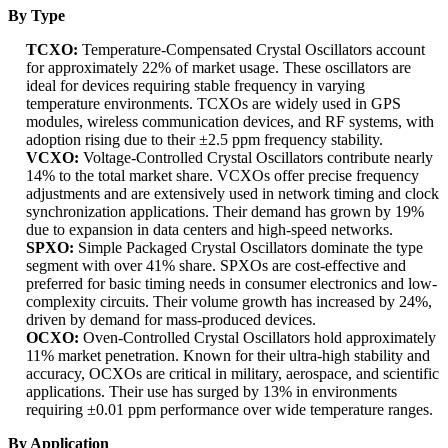
By Type
TCXO:
Temperature-Compensated Crystal Oscillators account
for approximately 22% of market usage. These oscillators are
ideal for devices requiring stable frequency in varying
temperature environments. TCXOs are widely used in GPS
modules, wireless communication devices, and RF systems, with
adoption rising due to their ±2.5 ppm frequency stability.
VCXO:
Voltage-Controlled Crystal Oscillators contribute nearly
14% to the total market share. VCXOs offer precise frequency
adjustments and are extensively used in network timing and clock
synchronization applications. Their demand has grown by 19%
due to expansion in data centers and high-speed networks.
SPXO:
Simple Packaged Crystal Oscillators dominate the type
segment with over 41% share. SPXOs are cost-effective and
preferred for basic timing needs in consumer electronics and low-
complexity circuits. Their volume growth has increased by 24%,
driven by demand for mass-produced devices.
OCXO:
Oven-Controlled Crystal Oscillators hold approximately
11% market penetration. Known for their ultra-high stability and
accuracy, OCXOs are critical in military, aerospace, and scientific
applications. Their use has surged by 13% in environments
requiring ±0.01 ppm performance over wide temperature ranges.
By Application