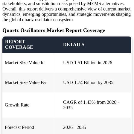
stakeholders, and substitution risks posed by MEMS alternatives.
Overall, this report delivers a comprehensive view of current market
dynamics, emerging opportunities, and strategic movements shaping
the global quartz oscillator ecosystem.
Quartz Oscillators Market Report Coverage
REPORT
DETAILS
COVERAGE
Market Size Value In
USD 1.51 Billion in 2026
Market Size Value By
USD 1.74 Billion by 2035
CAGR of 1.43% from 2026 -
Growth Rate
2035
Forecast Period
2026 - 2035