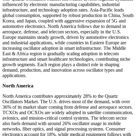
influenced by electronic manufacturing capabilities, industrial
infrastructure, and technology adoption rates. Asia-Pacific leads
global consumption, supported by robust production in China, South
Korea, and Japan, coupled with aggressive expansion of 5G and
automotive electronics. North America follows due to demand in
aerospace, defense, and telecom sectors, especially in the U.S.
Europe maintains steady growth, driven by automotive electronics
and industrial applications, while countries in Eastern Europe are
increasing oscillator adoption in smart infrastructure. The Middle
East & Africa region is gradually scaling adoption in telecom
infrastructure and smart healthcare technologies, contributing niche
growth segments. Each region plays a distinct role in shaping
demand, production, and innovation across oscillator types and
applications.
North America
North America contributes approximately 28% to the Quartz
Oscillators Market. The U.S. drives most of the demand, with over
36% of its market share coming from defense and aerospace sectors.
TCXOs and OCXOs are widely adopted in satellite communication,
avionics, and mission-critical control systems. The telecom sector
also fuels demand with around 26% oscillator usage in mobile
networks, fiber optics, and signal processing systems. Consumer
electronics account for 18%, while medical equipment follows with