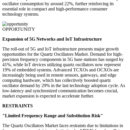
oscillator consumption by around 22%, further reinforcing its
essential role in compact and high-performance consumer
technology systems.
OPPORTUNITY
Expansion of 5G Networks and IoT Infrastructure
The roll-out of 5G and IoT infrastructure presents major growth
opportunities for the Quartz Oscillators Market. Demand for high-
precision frequency components in 5G base stations has surged by
41%, while IoT devices utilizing quartz oscillators now represent
19% of embedded systems. Advanced TCXOs and OCXOs are
increasingly being used in remote sensors, gateways, and edge
computing hardware, which has collectively boosted quartz
oscillator demand by 29% in the last technology adoption cycle. As
low-latency and synchronized communication becomes crucial,
market expansion is expected to accelerate further.
RESTRAINTS
"Limited Frequency Range and Substitution Risk"
The Quartz Oscillators Market faces restraints due to limitations in