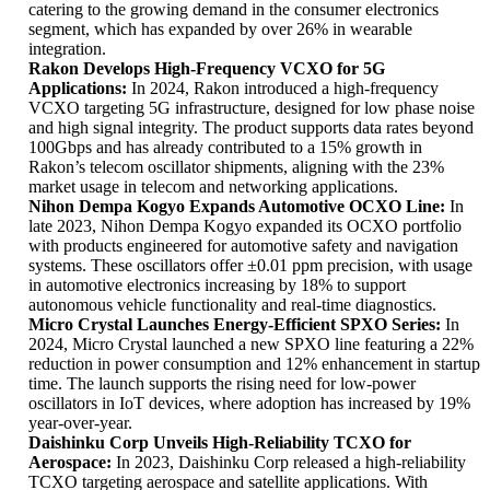
catering to the growing demand in the consumer electronics
segment, which has expanded by over 26% in wearable
integration.
Rakon Develops High-Frequency VCXO for 5G
Applications:
In 2024, Rakon introduced a high-frequency
VCXO targeting 5G infrastructure, designed for low phase noise
and high signal integrity. The product supports data rates beyond
100Gbps and has already contributed to a 15% growth in
Rakon’s telecom oscillator shipments, aligning with the 23%
market usage in telecom and networking applications.
Nihon Dempa Kogyo Expands Automotive OCXO Line:
In
late 2023, Nihon Dempa Kogyo expanded its OCXO portfolio
with products engineered for automotive safety and navigation
systems. These oscillators offer ±0.01 ppm precision, with usage
in automotive electronics increasing by 18% to support
autonomous vehicle functionality and real-time diagnostics.
Micro Crystal Launches Energy-Efficient SPXO Series:
In
2024, Micro Crystal launched a new SPXO line featuring a 22%
reduction in power consumption and 12% enhancement in startup
time. The launch supports the rising need for low-power
oscillators in IoT devices, where adoption has increased by 19%
year-over-year.
Daishinku Corp Unveils High-Reliability TCXO for
Aerospace:
In 2023, Daishinku Corp released a high-reliability
TCXO targeting aerospace and satellite applications. With