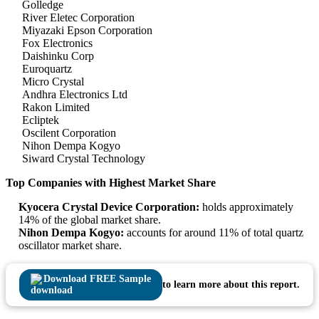
Golledge
River Eletec Corporation
Miyazaki Epson Corporation
Fox Electronics
Daishinku Corp
Euroquartz
Micro Crystal
Andhra Electronics Ltd
Rakon Limited
Ecliptek
Oscilent Corporation
Nihon Dempa Kogyo
Siward Crystal Technology
Top Companies with Highest Market Share
Kyocera Crystal Device Corporation:
holds approximately
14% of the global market share.
Nihon Dempa Kogyo:
accounts for around 11% of total quartz
oscillator market share.
Download FREE Sample
to learn more about this report.