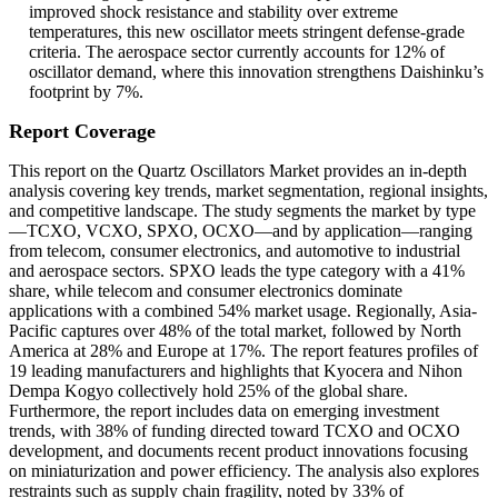
improved shock resistance and stability over extreme
temperatures, this new oscillator meets stringent defense-grade
criteria. The aerospace sector currently accounts for 12% of
oscillator demand, where this innovation strengthens Daishinku’s
footprint by 7%.
Report Coverage
This report on the Quartz Oscillators Market provides an in-depth
analysis covering key trends, market segmentation, regional insights,
and competitive landscape. The study segments the market by type
—TCXO, VCXO, SPXO, OCXO—and by application—ranging
from telecom, consumer electronics, and automotive to industrial
and aerospace sectors. SPXO leads the type category with a 41%
share, while telecom and consumer electronics dominate
applications with a combined 54% market usage. Regionally, Asia-
Pacific captures over 48% of the total market, followed by North
America at 28% and Europe at 17%. The report features profiles of
19 leading manufacturers and highlights that Kyocera and Nihon
Dempa Kogyo collectively hold 25% of the global share.
Furthermore, the report includes data on emerging investment
trends, with 38% of funding directed toward TCXO and OCXO
development, and documents recent product innovations focusing
on miniaturization and power efficiency. The analysis also explores
restraints such as supply chain fragility, noted by 33% of