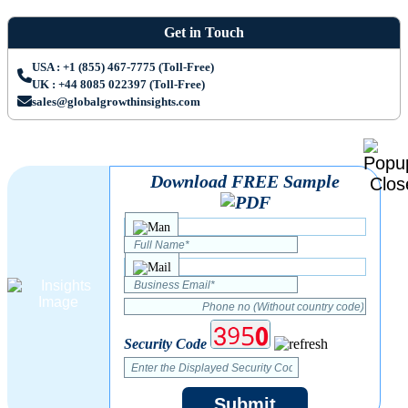
Get in Touch
USA : +1 (855) 467-7775 (Toll-Free)
UK : +44 8085 022397 (Toll-Free)
sales@globalgrowthinsights.com
Download FREE Sample
Security Code
Submit