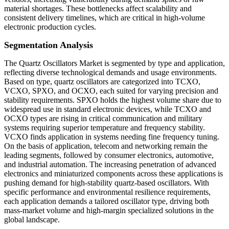
material shortages. These bottlenecks affect scalability and
consistent delivery timelines, which are critical in high-volume
electronic production cycles.
Segmentation Analysis
The Quartz Oscillators Market is segmented by type and application,
reflecting diverse technological demands and usage environments.
Based on type, quartz oscillators are categorized into TCXO,
VCXO, SPXO, and OCXO, each suited for varying precision and
stability requirements. SPXO holds the highest volume share due to
widespread use in standard electronic devices, while TCXO and
OCXO types are rising in critical communication and military
systems requiring superior temperature and frequency stability.
VCXO finds application in systems needing fine frequency tuning.
On the basis of application, telecom and networking remain the
leading segments, followed by consumer electronics, automotive,
and industrial automation. The increasing penetration of advanced
electronics and miniaturized components across these applications is
pushing demand for high-stability quartz-based oscillators. With
specific performance and environmental resilience requirements,
each application demands a tailored oscillator type, driving both
mass-market volume and high-margin specialized solutions in the
global landscape.