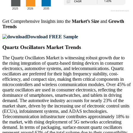
Get Comprehensive Insights into the
Market’s Size
and
Growth
Trends
Download FREE Sample
Quartz Oscillators Market Trends
The Quartz Oscillators Market is witnessing robust growth due to
the rising integration of quartz-based timing devices in consumer
electronics, automotive systems, and telecommunications. Quartz
oscillators are preferred for their high frequency stability, cost-
efficiency, and compact size, making them critical components in
microcontrollers and wireless communication modules. Over 45% of
quartz oscillators are used in consumer electronics, reflecting the
dominance of smartphones, smartwatches, and tablets in driving
demand. The automotive industry accounts for nearly 23% of the
market share, driven by the increasing use of electronic control units
(ECUs), infotainment systems, and ADAS technologies.
Telecommunication infrastructure contributes approximately 18% to
the market, with rising deployment of 5G networks accelerating
demand. In terms of packaging, surface-mount quartz oscillators
represent around 62% of the total volume due to their compatibility