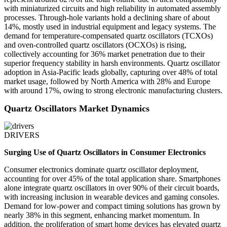
with miniaturized circuits and high reliability in automated assembly
processes. Through-hole variants hold a declining share of about
14%, mostly used in industrial equipment and legacy systems. The
demand for temperature-compensated quartz oscillators (TCXOs)
and oven-controlled quartz oscillators (OCXOs) is rising,
collectively accounting for 36% market penetration due to their
superior frequency stability in harsh environments. Quartz oscillator
adoption in Asia-Pacific leads globally, capturing over 48% of total
market usage, followed by North America with 28% and Europe
with around 17%, owing to strong electronic manufacturing clusters.
Quartz Oscillators Market Dynamics
DRIVERS
Surging Use of Quartz Oscillators in Consumer Electronics
Consumer electronics dominate quartz oscillator deployment,
accounting for over 45% of the total application share. Smartphones
alone integrate quartz oscillators in over 90% of their circuit boards,
with increasing inclusion in wearable devices and gaming consoles.
Demand for low-power and compact timing solutions has grown by
nearly 38% in this segment, enhancing market momentum. In
addition, the proliferation of smart home devices has elevated quartz