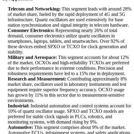
Telecom and Networking:
This segment leads with around 28%
of market share, fueled by the rapid deployment of 4G and 5G
infrastructure. Quartz oscillators are used extensively for base
station synchronization and signal integrity in telecom hardware.
Consumer Electronics:
Representing nearly 26% of total
demand, consumer electronics utilize quartz oscillators in
smartphones, laptops, tablets, and smartwatches. Over 92% of
these devices embed SPXO or TCXO for clock generation and
stability.
Military and Aerospace:
This segment accounts for about 12%
of the market. OCXOs and high-reliability TCXOs are preferred
due to their performance in extreme conditions. Precision and
robustness requirements have led to a 15% rise in deployment.
Research and Measurement:
Contributing approximately 8%
market share, oscillators used in laboratory instruments and test
equipment require superior frequency accuracy. OCXO usage
has grown by 11% in this sector due to measurement-sensitive
environments.
Industrial:
Industrial automation and control systems account for
10% of quartz oscillator usage. SPXO and TCXO models are
preferred for stable clock signals in PLCs, robotics, and
monitoring systems, with demand rising by 9%.
Automotive:
This segment comprises about 9% of the market.
Automotive ECUs, infotainment systems, and safety applications