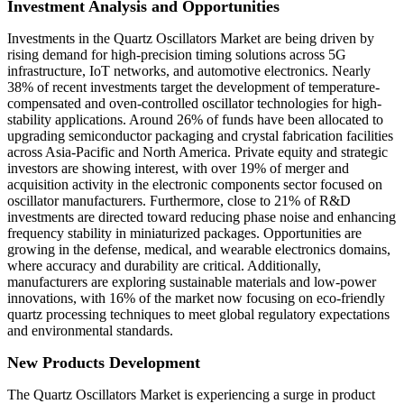
Investment Analysis and Opportunities
Investments in the Quartz Oscillators Market are being driven by
rising demand for high-precision timing solutions across 5G
infrastructure, IoT networks, and automotive electronics. Nearly
38% of recent investments target the development of temperature-
compensated and oven-controlled oscillator technologies for high-
stability applications. Around 26% of funds have been allocated to
upgrading semiconductor packaging and crystal fabrication facilities
across Asia-Pacific and North America. Private equity and strategic
investors are showing interest, with over 19% of merger and
acquisition activity in the electronic components sector focused on
oscillator manufacturers. Furthermore, close to 21% of R&D
investments are directed toward reducing phase noise and enhancing
frequency stability in miniaturized packages. Opportunities are
growing in the defense, medical, and wearable electronics domains,
where accuracy and durability are critical. Additionally,
manufacturers are exploring sustainable materials and low-power
innovations, with 16% of the market now focusing on eco-friendly
quartz processing techniques to meet global regulatory expectations
and environmental standards.
New Products Development
The Quartz Oscillators Market is experiencing a surge in product