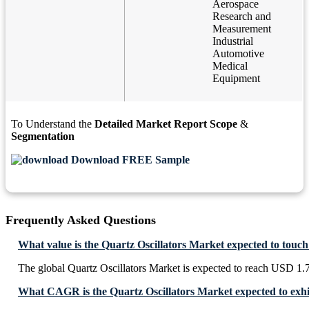
Aerospace
Research and
Measurement
Industrial
Automotive
Medical
Equipment
To Understand the
Detailed Market Report Scope
&
Segmentation
Download FREE Sample
Frequently Asked Questions
What value is the Quartz Oscillators Market expected to touc
The global Quartz Oscillators Market is expected to reach USD 1.
What CAGR is the Quartz Oscillators Market expected to exhi