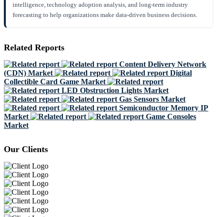
intelligence, technology adoption analysis, and long-term industry
forecasting to help organizations make data-driven business decisions.
Related Reports
Content Delivery Network
(CDN) Market
Digital
Collectible Card Game Market
LED Obstruction Lights Market
Gas Sensors Market
Semiconductor Memory IP
Market
Game Consoles
Market
Our Clients