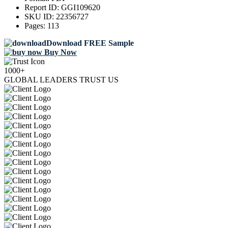
Report ID:
GGI109620
SKU ID:
22356727
Pages:
113
Download FREE Sample
Buy Now
1000+
GLOBAL LEADERS TRUST US