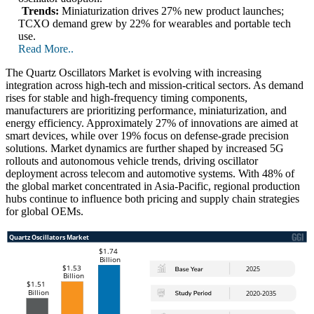
Trends:
Miniaturization drives 27% new product launches;
TCXO demand grew by 22% for wearables and portable tech
use.
Read More..
The Quartz Oscillators Market is evolving with increasing
integration across high-tech and mission-critical sectors. As demand
rises for stable and high-frequency timing components,
manufacturers are prioritizing performance, miniaturization, and
energy efficiency. Approximately 27% of innovations are aimed at
smart devices, while over 19% focus on defense-grade precision
solutions. Market dynamics are further shaped by increased 5G
rollouts and autonomous vehicle trends, driving oscillator
deployment across telecom and automotive systems. With 48% of
the global market concentrated in Asia-Pacific, regional production
hubs continue to influence both pricing and supply chain strategies
for global OEMs.