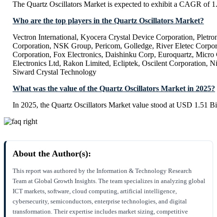
The Quartz Oscillators Market is expected to exhibit a CAGR of 
Who are the top players in the Quartz Oscillators Market?
Vectron International, Kyocera Crystal Device Corporation, Pletro
Corporation, NSK Group, Pericom, Golledge, River Eletec Corpo
Corporation, Fox Electronics, Daishinku Corp, Euroquartz, Micro 
Electronics Ltd, Rakon Limited, Ecliptek, Oscilent Corporation,
Siward Crystal Technology
What was the value of the Quartz Oscillators Market in 2025?
In 2025, the Quartz Oscillators Market value stood at USD 1.51 Bi
About the Author(s):
This report was authored by the Information & Technology Research
Team at Global Growth Insights. The team specializes in analyzing global
ICT markets, software, cloud computing, artificial intelligence,
cybersecurity, semiconductors, enterprise technologies, and digital
transformation. Their expertise includes market sizing, competitive