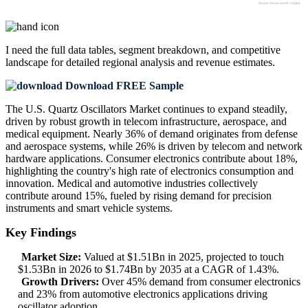
I need the
full data tables, segment breakdown, and competitive
landscape
for detailed regional analysis and revenue estimates.
Download FREE Sample
The U.S. Quartz Oscillators Market continues to expand steadily,
driven by robust growth in telecom infrastructure, aerospace, and
medical equipment. Nearly 36% of demand originates from defense
and aerospace systems, while 26% is driven by telecom and network
hardware applications. Consumer electronics contribute about 18%,
highlighting the country's high rate of electronics consumption and
innovation. Medical and automotive industries collectively
contribute around 15%, fueled by rising demand for precision
instruments and smart vehicle systems.
Key Findings
Market Size:
Valued at $1.51Bn in 2025, projected to touch
$1.53Bn in 2026 to $1.74Bn by 2035 at a CAGR of 1.43%.
Growth Drivers:
Over 45% demand from consumer electronics
and 23% from automotive electronics applications driving
oscillator adoption.