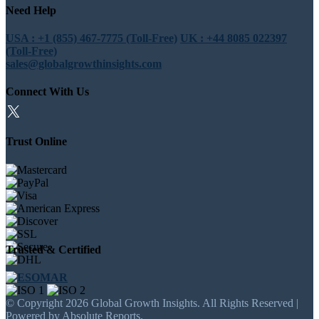
Need Help
USA : +1 (855) 467-7775 (Toll-Free)
UK : +44 8085 022397
(Toll-Free)
sales@globalgrowthinsights.com
Connect With Us
Trust Online
Trusted & Certified
© Copyright 2026 Global Growth Insights. All Rights Reserved |
Powered by Absolute Reports.