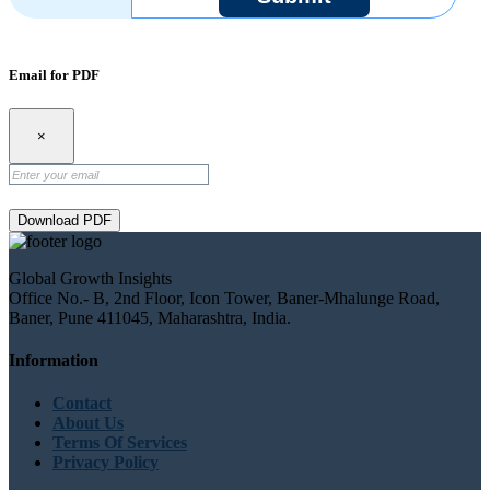
Email for PDF
×
Download PDF
Global Growth Insights
Office No.- B, 2nd Floor, Icon Tower, Baner-Mhalunge Road,
Baner, Pune 411045, Maharashtra, India.
Information
Contact
About Us
Terms Of Services
Privacy Policy