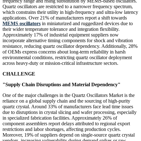
frequency range and rising substitution by MEMS-based oscillators.
Quartz oscillators are restricted to a narrower frequency spectrum,
which constrains their utility in high-frequency and ultra-low latency
applications. Over 21% of manufacturers report a shift towards
MEMS oscillators
in miniaturized and ruggedized devices due to
their wider temperature tolerance and integration flexibility.
Approximately 17% of industrial equipment suppliers now
incorporate alternative timing components for shock and vibration
resistance, reducing quartz oscillator dependency. Additionally, 28%
of OEMs express concerns about long-term reliability in harsh
environmental conditions, restricting quartz oscillator deployment
across heavy-duty or mission-critical infrastructure sectors.
CHALLENGE
"Supply Chain Disruptions and Material Dependency"
One of the major challenges in the Quartz Oscillators Market is the
reliance on a global supply chain and the sourcing of high-purity
quartz crystal. Around 33% of manufacturers face lead time issues
due to disruptions in crystal slicing and wafer processing, especially
in specialized fabrication facilities. Approximately 26% of
component assemblers report delays attributed to regional export
restrictions and labor shortages, affecting production cycles.
Moreover, 19% of suppliers depend on single-source quartz crystal
vendors, increasing vulnerability during demand spikes or raw