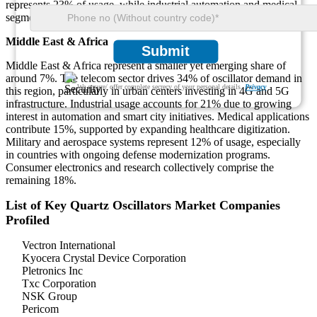
represents 23% of usage, while industrial automation and medical
segments contribute 11% and 6% respectively.
Middle East & Africa
Submit
Middle East & Africa represent a smaller yet emerging share of
around 7%. The telecom sector drives 34% of oscillator demand in
We ensure/ offer complete secrecy of your personal details.
Privacy
this region, particularly in urban centers investing in 4G and 5G
infrastructure. Industrial usage accounts for 21% due to growing
interest in automation and smart city initiatives. Medical applications
contribute 15%, supported by expanding healthcare digitization.
Military and aerospace systems represent 12% of usage, especially
in countries with ongoing defense modernization programs.
Consumer electronics and research collectively comprise the
remaining 18%.
List of Key Quartz Oscillators Market Companies
Profiled
Vectron International
Kyocera Crystal Device Corporation
Pletronics Inc
Txc Corporation
NSK Group
Pericom