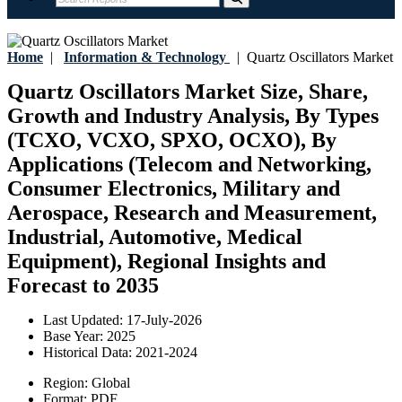
Home
|
Information & Technology
|
Quartz Oscillators Market
Quartz Oscillators Market Size, Share,
Growth and Industry Analysis, By Types
(TCXO, VCXO, SPXO, OCXO), By
Applications (Telecom and Networking,
Consumer Electronics, Military and
Aerospace, Research and Measurement,
Industrial, Automotive, Medical
Equipment), Regional Insights and
Forecast to 2035
Last Updated:
17-July-2026
Base Year:
2025
Historical Data:
2021-2024
Region:
Global
Format:
PDF