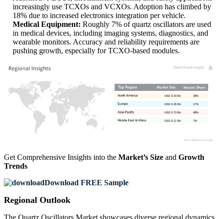
increasingly use TCXOs and VCXOs. Adoption has climbed by
18% due to increased electronics integration per vehicle.
Medical Equipment:
Roughly 7% of quartz oscillators are used
in medical devices, including imaging systems, diagnostics, and
wearable monitors. Accuracy and reliability requirements are
pushing growth, especially for TCXO-based modules.
USD 0.43 Bn
28%
USD 0.26 Bn
17%
USD 0.73 Bn
48%
USD 0.11 Bn
7%
Get Comprehensive Insights into the
Market’s Size
and
Growth
Trends
Download FREE Sample
Regional Outlook
The Quartz Oscillators Market showcases diverse regional dynamics