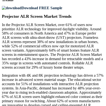
Download FREE Sample
Projector ALR Screen Market Trends
In the Projector ALR Screen Market, over 61% of users now
prioritize ALR technology for improved daylight visibility. Around
58% of consumers in North America and 47% in Europe prefer
ALR screens with ultra-short-throw (UST) projectors. Frameless
ALR screens represent 38% of new installations in urban homes,
while 52% of commercial offices now opt for motorized ALR
screen variants. Approximately 64% of smart homes feature ALR
screens in entertainment spaces. The Projector ALR Screen Market
has recorded a 43% increase in demand for retractable models and a
35% surge in screens with automated controls. Rollable ALR
screens account for 29% of luxury home theater setups.
Integration with 4K and 8K projection technology has driven a 57%
increase in advanced screen material usage. The educational sector
accounts for 51% of installations with interactive ALR projection
systems. In Asia-Pacific, demand has increased by 48% year-over-
year due to rising tech-enabled classroom adoption. Approximately
67% of ALR screen users highlight enhanced color contrast as their
primary reason for switching. About 62% of screen manufacturers
are innovating to develop curved and ceiling-mounted ALR