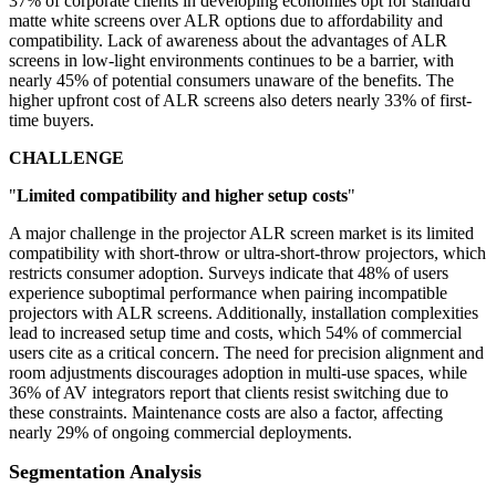
37% of corporate clients in developing economies opt for standard
matte white screens over ALR options due to affordability and
compatibility. Lack of awareness about the advantages of ALR
screens in low-light environments continues to be a barrier, with
nearly 45% of potential consumers unaware of the benefits. The
higher upfront cost of ALR screens also deters nearly 33% of first-
time buyers.
CHALLENGE
"
Limited compatibility and higher setup costs
"
A major challenge in the projector ALR screen market is its limited
compatibility with short-throw or ultra-short-throw projectors, which
restricts consumer adoption. Surveys indicate that 48% of users
experience suboptimal performance when pairing incompatible
projectors with ALR screens. Additionally, installation complexities
lead to increased setup time and costs, which 54% of commercial
users cite as a critical concern. The need for precision alignment and
room adjustments discourages adoption in multi-use spaces, while
36% of AV integrators report that clients resist switching due to
these constraints. Maintenance costs are also a factor, affecting
nearly 29% of ongoing commercial deployments.
Segmentation Analysis