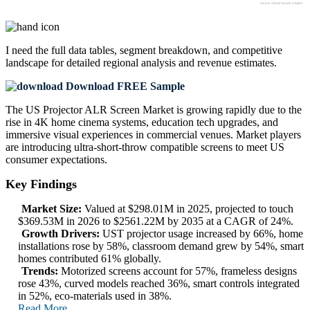
I need the
full data tables, segment breakdown, and competitive
landscape
for detailed regional analysis and revenue estimates.
Download FREE Sample
The US Projector ALR Screen Market is growing rapidly due to the
rise in 4K home cinema systems, education tech upgrades, and
immersive visual experiences in commercial venues. Market players
are introducing ultra-short-throw compatible screens to meet US
consumer expectations.
Key Findings
Market Size:
Valued at $298.01M in 2025, projected to touch
$369.53M in 2026 to $2561.22M by 2035 at a CAGR of 24%.
Growth Drivers:
UST projector usage increased by 66%, home
installations rose by 58%, classroom demand grew by 54%, smart
homes contributed 61% globally.
Trends:
Motorized screens account for 57%, frameless designs
rose 43%, curved models reached 36%, smart controls integrated
in 52%, eco-materials used in 38%.
Read More..