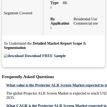
Type
8K
:
Segments Covered
By
Residential Use
Application
Commercial use
:
To Understand the
Detailed Market Report Scope
&
Segmentation
Download FREE Sample
Frequently Asked Questions
What value is the Projector ALR Screen Market expected to 
The global Projector ALR Screen Market is expected to reach US
2035.
What CAGR is the Projector ALR Screen Market expected to 