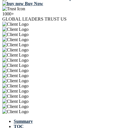
Buy Now
1000+
GLOBAL LEADERS TRUST US
Summary
TOC