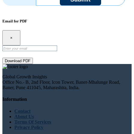
Email for PDF
×
Download PDF
Global Growth Insights
Office No.- B, 2nd Floor, Icon Tower, Baner-Mhalunge Road,
Baner, Pune 411045, Maharashtra, India.
Information
Contact
About Us
Terms Of Services
Privacy Policy