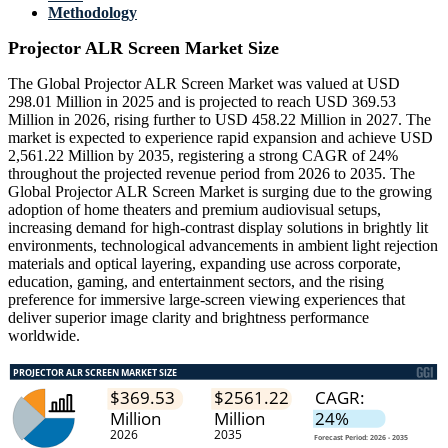
Methodology
Projector ALR Screen Market Size
The Global Projector ALR Screen Market was valued at USD
298.01 Million in 2025 and is projected to reach USD 369.53
Million in 2026, rising further to USD 458.22 Million in 2027. The
market is expected to experience rapid expansion and achieve USD
2,561.22 Million by 2035, registering a strong CAGR of 24%
throughout the projected revenue period from 2026 to 2035. The
Global Projector ALR Screen Market is surging due to the growing
adoption of home theaters and premium audiovisual setups,
increasing demand for high-contrast display solutions in brightly lit
environments, technological advancements in ambient light rejection
materials and optical layering, expanding use across corporate,
education, gaming, and entertainment sectors, and the rising
preference for immersive large-screen viewing experiences that
deliver superior image clarity and brightness performance
worldwide.