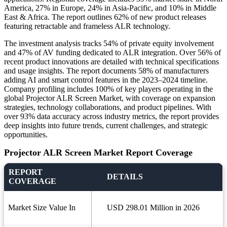
America, 27% in Europe, 24% in Asia-Pacific, and 10% in Middle
East & Africa. The report outlines 62% of new product releases
featuring retractable and frameless ALR technology.
The investment analysis tracks 54% of private equity involvement
and 47% of AV funding dedicated to ALR integration. Over 56% of
recent product innovations are detailed with technical specifications
and usage insights. The report documents 58% of manufacturers
adding AI and smart control features in the 2023–2024 timeline.
Company profiling includes 100% of key players operating in the
global Projector ALR Screen Market, with coverage on expansion
strategies, technology collaborations, and product pipelines. With
over 93% data accuracy across industry metrics, the report provides
deep insights into future trends, current challenges, and strategic
opportunities.
Projector ALR Screen Market Report Coverage
REPORT
DETAILS
COVERAGE
Market Size Value In
USD 298.01 Million in 2026