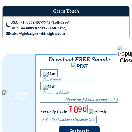
Get in Touch
USA : +1 (855) 467-7775 (Toll-Free)
UK : +44 8085 022397 (Toll-Free)
sales@globalgrowthinsights.com
Download FREE Sample
Security Code
Submit