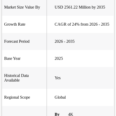
Market Size Value By
USD 2561.22 Million by 2035
Growth Rate
CAGR of 24% from 2026 - 2035
Forecast Period
2026 - 2035
Base Year
2025
Historical Data
Yes
Available
Regional Scope
Global
By
4K