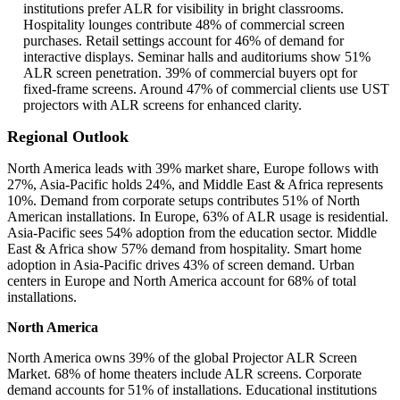
institutions prefer ALR for visibility in bright classrooms.
Hospitality lounges contribute 48% of commercial screen
purchases. Retail settings account for 46% of demand for
interactive displays. Seminar halls and auditoriums show 51%
ALR screen penetration. 39% of commercial buyers opt for
fixed-frame screens. Around 47% of commercial clients use UST
projectors with ALR screens for enhanced clarity.
Regional Outlook
North America leads with 39% market share, Europe follows with
27%, Asia-Pacific holds 24%, and Middle East & Africa represents
10%. Demand from corporate setups contributes 51% of North
American installations. In Europe, 63% of ALR usage is residential.
Asia-Pacific sees 54% adoption from the education sector. Middle
East & Africa show 57% demand from hospitality. Smart home
adoption in Asia-Pacific drives 43% of screen demand. Urban
centers in Europe and North America account for 68% of total
installations.
North America
North America owns 39% of the global Projector ALR Screen
Market. 68% of home theaters include ALR screens. Corporate
demand accounts for 51% of installations. Educational institutions