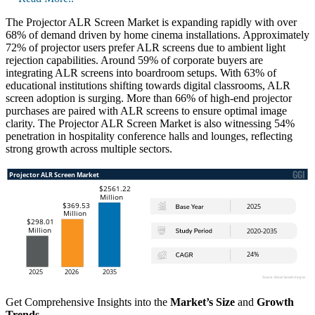
The Projector ALR Screen Market is expanding rapidly with over
68% of demand driven by home cinema installations. Approximately
72% of projector users prefer ALR screens due to ambient light
rejection capabilities. Around 59% of corporate buyers are
integrating ALR screens into boardroom setups. With 63% of
educational institutions shifting towards digital classrooms, ALR
screen adoption is surging. More than 66% of high-end projector
purchases are paired with ALR screens to ensure optimal image
clarity. The Projector ALR Screen Market is also witnessing 54%
penetration in hospitality conference halls and lounges, reflecting
strong growth across multiple sectors.
Get Comprehensive Insights into the
Market’s Size
and
Growth
Trends