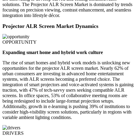
solutions. The Projector ALR Screen Market is dominated by trends
focusing on precision viewing, contrast enhancement, and seamless
integration into lifestyle décor.
Projector ALR Screen Market Dynamics
OPPORTUNITY
Expanding smart home and hybrid work culture
The rise of smart homes and hybrid work models is unlocking new
opportunities for the projector ALR screen market. Nearly 62% of
urban consumers are investing in advanced home entertainment
systems, with ALR screens becoming a preferred choice. The
integration of smart projectors and voice-activated systems is gaining
traction, with 47% of tech-savvy users seeking compatible ALR
screens. In office spaces, 53% of collaborative meeting rooms are
being redesigned to include large-format projection setups.
Additionally, growth in e-learning is pushing 39% of institutions to
consider high-visibility screen solutions, particularly in regions with
variable ambient lighting conditions.
DRIVERS