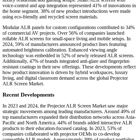
voice-control and app integration represented 41% of innovations in
the home segment. 38% of new product introductions were made
using eco-friendly and recycled screen materials.
Modular ALR panels for custom configurations contributed to 34%
of commercial AV projects. Over 56% of companies launched
rollable ALR screens for small-space living and mobile setups. In
2024, 59% of manufacturers announced product lines featuring
automated brightness calibration. Enhanced viewing angle
technology was embedded in 52% of newly released ALR screens.
Additionally, 47% of brands integrated anti-glare and fingerprint-
resistant coatings in their new offerings. These developments reflect
how product innovation is driven by hybrid workspaces, luxury
living, and digital classroom demand across the global Projector
ALR Screen Market.
Recent Developments
In 2023 and 2024, the Projector ALR Screen Market saw major
strategic movements among leading manufacturers. Around 49% of
top manufacturers expanded their distribution networks across Asia-
Pacific and North America. 44% of brands added interactive ALR
products to their education-focused catalog. In 2023, 53% of
companies collaborated with projector OEMs to co-develop
compatible ALR models. Approximately 39% of product portfolios