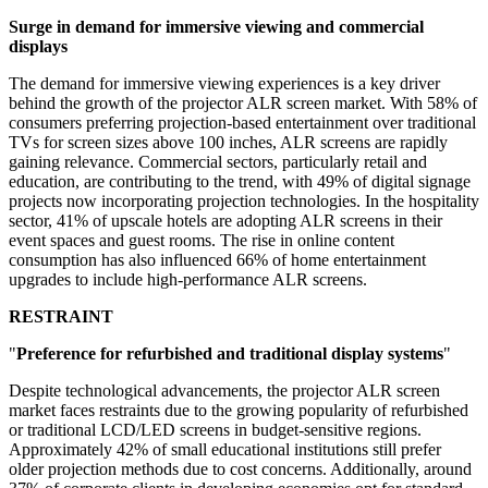
Surge in demand for immersive viewing and commercial
displays
The demand for immersive viewing experiences is a key driver
behind the growth of the projector ALR screen market. With 58% of
consumers preferring projection-based entertainment over traditional
TVs for screen sizes above 100 inches, ALR screens are rapidly
gaining relevance. Commercial sectors, particularly retail and
education, are contributing to the trend, with 49% of digital signage
projects now incorporating projection technologies. In the hospitality
sector, 41% of upscale hotels are adopting ALR screens in their
event spaces and guest rooms. The rise in online content
consumption has also influenced 66% of home entertainment
upgrades to include high-performance ALR screens.
RESTRAINT
"
Preference for refurbished and traditional display systems
"
Despite technological advancements, the projector ALR screen
market faces restraints due to the growing popularity of refurbished
or traditional LCD/LED screens in budget-sensitive regions.
Approximately 42% of small educational institutions still prefer
older projection methods due to cost concerns. Additionally, around