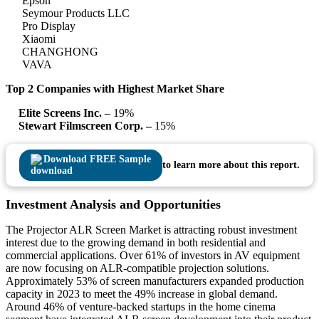
Epson
Seymour Products LLC
Pro Display
Xiaomi
CHANGHONG
VAVA
Top 2 Companies with Highest Market Share
Elite Screens Inc.
– 19%
Stewart Filmscreen Corp. –
15%
Download FREE Sample
to learn more about this report.
Investment Analysis and Opportunities
The Projector ALR Screen Market is attracting robust investment
interest due to the growing demand in both residential and
commercial applications. Over 61% of investors in AV equipment
are now focusing on ALR-compatible projection solutions.
Approximately 53% of screen manufacturers expanded production
capacity in 2023 to meet the 49% increase in global demand.
Around 46% of venture-backed startups in the home cinema