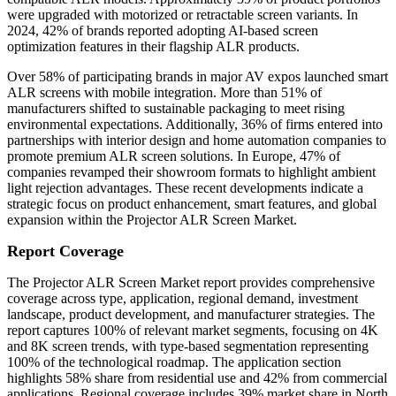
were upgraded with motorized or retractable screen variants. In
2024, 42% of brands reported adopting AI-based screen
optimization features in their flagship ALR products.
Over 58% of participating brands in major AV expos launched smart
ALR screens with mobile integration. More than 51% of
manufacturers shifted to sustainable packaging to meet rising
environmental expectations. Additionally, 36% of firms entered into
partnerships with interior design and home automation companies to
promote premium ALR screen solutions. In Europe, 47% of
companies revamped their showroom formats to highlight ambient
light rejection advantages. These recent developments indicate a
strategic focus on product enhancement, smart features, and global
expansion within the Projector ALR Screen Market.
Report Coverage
The Projector ALR Screen Market report provides comprehensive
coverage across type, application, regional demand, investment
landscape, product development, and manufacturer strategies. The
report captures 100% of relevant market segments, focusing on 4K
and 8K screen trends, with type-based segmentation representing
100% of the technological roadmap. The application section
highlights 58% share from residential use and 42% from commercial
applications. Regional coverage includes 39% market share in North