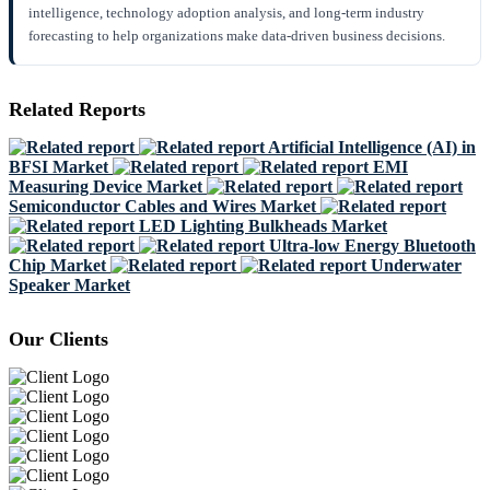
intelligence, technology adoption analysis, and long-term industry
forecasting to help organizations make data-driven business decisions.
Related Reports
Artificial Intelligence (AI) in
BFSI Market
EMI
Measuring Device Market
Semiconductor Cables and Wires Market
LED Lighting Bulkheads Market
Ultra-low Energy Bluetooth
Chip Market
Underwater
Speaker Market
Our Clients