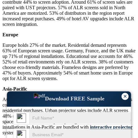
contribute 44% to screen adoption. Around 61% of screen sales are
paired with UST projectors. 57% of ALR screens sold in North
America are motorized. 53% of distributors in the region report
increased repeat purchases. 49% of hotel AV upgrades include ALR
screen integration.
Europe
Europe holds 27% of the market. Residential demand represents
63% of European screen usage. Germany, France, and the UK make
up 71% of regional installations. Educational use accounts for 46%.
52% of retail environments rely on ALR screens. 38% of customers
choose eco-friendly materials. Frameless designs are preferred by
47% of buyers. Approximately 54% of smart home users in Europe
opt for ALR screen systems.
Asia-Pacific
×
Download FREE Sample
Asia-Pacific commands 24% market share. Educational institutions
contribute 54% of screen demand. Smart home users drive 43% of
residential purchases. Urban projector sales include ALR screens
48% of the time. Commercial adoption in retail and co-working
spaces stands at 41%. Hospitality usage accounts for 39%. 46% of
installations in Asia-Pacific are bundled with
interactive projector
systems. Local manufacturers cover 61% of regional supply.