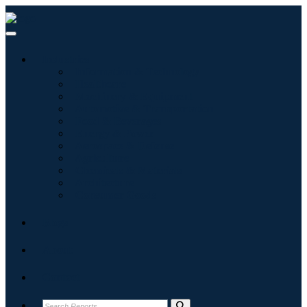
Industries
Information & Technology
Healthcare
Machinery & Equipment
Automotive & Transportation
Food & Beverages
Energy & Power
Aerospace & Defense
Agriculture
Chemicals & Materials
Architecture
Consumer Goods
Blogs
About
Contact