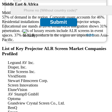
Middle East & Africa
Middle East & Africa hold 10% of the market. Hospitality drives
57% of demand in the region. Corporate usage accounts for 46%.
Submit
Residential installations make up 33% of new projector setups.
Educational use stands at 28%. Retail ALR integration shows 31%
penetration. 42% of luxury resorts include ALR screens in event
spaces. 37% of ALR products in the region are imported from Asia-
We ensure/ offer complete secrecy of your personal details.
Privacy
Pacific.
List of Key Projector ALR Screen Market Companies
Profiled
Legrand AV Inc.
Draper, Inc.
Elite Screens Inc.
VividStorm
Stewart Filmscreen Corp.
Screen Innovations
EluneVision
AV Stumpfl GmbH
Optoma
Grandview Crystal Screen Co., Ltd.
BenQ