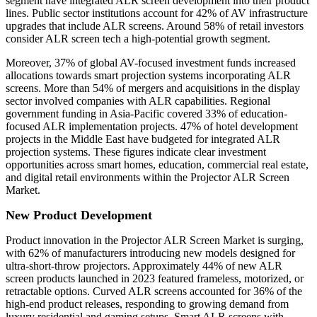
segment have integrated ALR screen development into their product
lines. Public sector institutions account for 42% of AV infrastructure
upgrades that include ALR screens. Around 58% of retail investors
consider ALR screen tech a high-potential growth segment.
Moreover, 37% of global AV-focused investment funds increased
allocations towards smart projection systems incorporating ALR
screens. More than 54% of mergers and acquisitions in the display
sector involved companies with ALR capabilities. Regional
government funding in Asia-Pacific covered 33% of education-
focused ALR implementation projects. 47% of hotel development
projects in the Middle East have budgeted for integrated ALR
projection systems. These figures indicate clear investment
opportunities across smart homes, education, commercial real estate,
and digital retail environments within the Projector ALR Screen
Market.
New Product Development
Product innovation in the Projector ALR Screen Market is surging,
with 62% of manufacturers introducing new models designed for
ultra-short-throw projectors. Approximately 44% of new ALR
screen products launched in 2023 featured frameless, motorized, or
retractable options. Curved ALR screens accounted for 36% of the
high-end product releases, responding to growing demand from
luxury residential and gaming setups. Smart ALR screens with