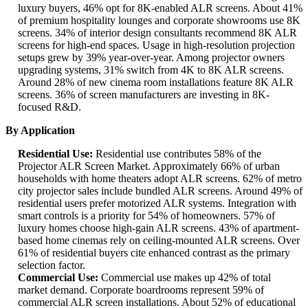
luxury buyers, 46% opt for 8K-enabled ALR screens. About 41%
of premium hospitality lounges and corporate showrooms use 8K
screens. 34% of interior design consultants recommend 8K ALR
screens for high-end spaces. Usage in high-resolution projection
setups grew by 39% year-over-year. Among projector owners
upgrading systems, 31% switch from 4K to 8K ALR screens.
Around 28% of new cinema room installations feature 8K ALR
screens. 36% of screen manufacturers are investing in 8K-
focused R&D.
By Application
Residential Use:
Residential use contributes 58% of the
Projector ALR Screen Market. Approximately 66% of urban
households with home theaters adopt ALR screens. 62% of metro
city projector sales include bundled ALR screens. Around 49% of
residential users prefer motorized ALR systems. Integration with
smart controls is a priority for 54% of homeowners. 57% of
luxury homes choose high-gain ALR screens. 43% of apartment-
based home cinemas rely on ceiling-mounted ALR screens. Over
61% of residential buyers cite enhanced contrast as the primary
selection factor.
Commercial Use:
Commercial use makes up 42% of total
market demand. Corporate boardrooms represent 59% of
commercial ALR screen installations. About 52% of educational