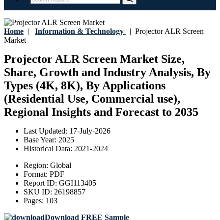
Home
|
Information & Technology
|
Projector ALR Screen
Market
Projector ALR Screen Market Size,
Share, Growth and Industry Analysis, By
Types (4K, 8K), By Applications
(Residential Use, Commercial use),
Regional Insights and Forecast to 2035
Last Updated:
17-July-2026
Base Year:
2025
Historical Data:
2021-2024
Region:
Global
Format:
PDF
Report ID:
GGI113405
SKU ID:
26198857
Pages:
103
Download FREE Sample