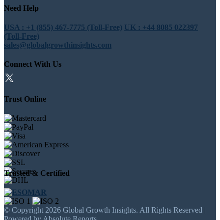
Need Help
USA : +1 (855) 467-7775 (Toll-Free)
UK : +44 8085 022397
(Toll-Free)
sales@globalgrowthinsights.com
Connect With Us
Trust Online
Trusted & Certified
© Copyright 2026 Global Growth Insights. All Rights Reserved |
Powered by Absolute Reports.