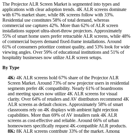
The Projector ALR Screen Market is segmented into types and
applications with clear adoption trends. 4K ALR screens dominate
with 67% market share, while 8K screens follow with 33%.
Residential use constitutes 58% of total demand, whereas
commercial use captures 42%. More than 62% of ALR screen
installations support ultra-short-throw projectors. Approximately
55% of smart home users prefer retractable ALR screens, while 48%
of commercial buyers demand fixed-frame installations. Around
61% of consumers prioritize contrast quality, and 53% look for wide
viewing angles. Over 59% of educational institutions and 51% of
hospitality businesses now utilize ALR screen setups.
By Type
4K:
4K ALR screens hold 67% share of the Projector ALR
Screen Market. Around 73% of new projector users in residential
segments prefer 4K compatibility. Nearly 61% of boardrooms
and meeting spaces now utilize 4K ALR screens for visual
clarity. Over 64% of retailers and AV distributors recommend 4K
ALR screens as default choices. Approximately 58% of smart
classrooms rely on 4K displays with ambient light rejection
capabilities. More than 69% of AV installers rank 4K ALR
screens as cost-effective and reliable. Around 66% of urban
homeowners specifically request 4K-compatible ALR products.
8K:
8K ALR screens contribute 33% of the market. Among