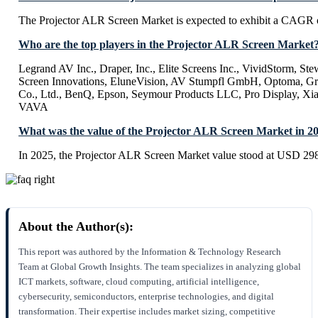
The Projector ALR Screen Market is expected to exhibit a CAGR
Who are the top players in the Projector ALR Screen Market
Legrand AV Inc., Draper, Inc., Elite Screens Inc., VividStorm, Ste
Screen Innovations, EluneVision, AV Stumpfl GmbH, Optoma, Gr
Co., Ltd., BenQ, Epson, Seymour Products LLC, Pro Display
VAVA
What was the value of the Projector ALR Screen Market in 2
In 2025, the Projector ALR Screen Market value stood at USD 298
About the Author(s):
This report was authored by the Information & Technology Research
Team at Global Growth Insights. The team specializes in analyzing global
ICT markets, software, cloud computing, artificial intelligence,
cybersecurity, semiconductors, enterprise technologies, and digital
transformation. Their expertise includes market sizing, competitive