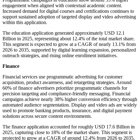
engagement when aligned with contextual academic content.
Increased demand for digital courses and certifications continues to
support sustained adoption of targeted display and video advertising
within this application.
The education application generated approximately USD 12.1
Billion in 2025, representing about 12.4% of the total market share.
This segment is expected to grow at a CAGR of nearly 13.1% from
2026 to 2035, supported by digital learning expansion, personalized
outreach strategies, and rising online enrollment initiatives.
Finance
Financial services use programmatic advertising for customer
acquisition, product awareness, and retargeting strategies. Around
60% of finance advertisers prioritize programmatic channels for
precision targeting and compliance-friendly messaging. Financial
campaigns achieve nearly 38% higher conversion efficiency through
automated audience segmentation. Display and video ads are widely
used to promote banking products, insurance, and digital payment
solutions across secure content environments.
The finance application accounted for roughly USD 17.6 Billion in
2025, capturing close to 18% of the market share. This segment is
projected to grow at a CAGR of around 12.4% from 2026 to 2035,