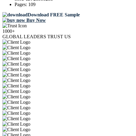
Pages:
109
Download FREE Sample
Buy Now
1000+
GLOBAL LEADERS TRUST US