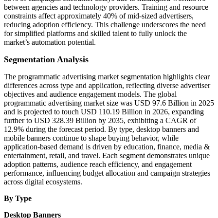
between agencies and technology providers. Training and resource
constraints affect approximately 40% of mid-sized advertisers,
reducing adoption efficiency. This challenge underscores the need
for simplified platforms and skilled talent to fully unlock the
market’s automation potential.
Segmentation Analysis
The programmatic advertising market segmentation highlights clear
differences across type and application, reflecting diverse advertiser
objectives and audience engagement models. The global
programmatic advertising market size was USD 97.6 Billion in 2025
and is projected to touch USD 110.19 Billion in 2026, expanding
further to USD 328.39 Billion by 2035, exhibiting a CAGR of
12.9% during the forecast period. By type, desktop banners and
mobile banners continue to shape buying behavior, while
application-based demand is driven by education, finance, media &
entertainment, retail, and travel. Each segment demonstrates unique
adoption patterns, audience reach efficiency, and engagement
performance, influencing budget allocation and campaign strategies
across digital ecosystems.
By Type
Desktop Banners