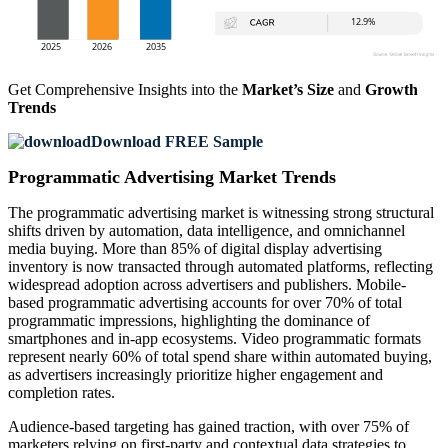
Get Comprehensive Insights into the
Market’s Size
and
Growth
Trends
Download FREE Sample
Programmatic Advertising Market Trends
The programmatic advertising market is witnessing strong structural
shifts driven by automation, data intelligence, and omnichannel
media buying. More than 85% of digital display advertising
inventory is now transacted through automated platforms, reflecting
widespread adoption across advertisers and publishers. Mobile-
based programmatic advertising accounts for over 70% of total
programmatic impressions, highlighting the dominance of
smartphones and in-app ecosystems. Video programmatic formats
represent nearly 60% of total spend share within automated buying,
as advertisers increasingly prioritize higher engagement and
completion rates.
Audience-based targeting has gained traction, with over 75% of
marketers relying on first-party and contextual data strategies to