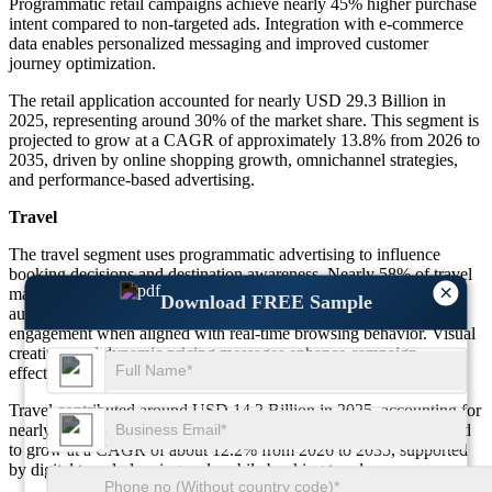
Programmatic retail campaigns achieve nearly 45% higher purchase
intent compared to non-targeted ads. Integration with e-commerce
data enables personalized messaging and improved customer
journey optimization.
The retail application accounted for nearly USD 29.3 Billion in
2025, representing around 30% of the market share. This segment is
projected to grow at a CAGR of approximately 13.8% from 2026 to
2035, driven by online shopping growth, omnichannel strategies,
and performance-based advertising.
Travel
The travel segment uses programmatic advertising to influence
booking decisions and destination awareness. Nearly 58% of travel
×
marketers rely on automated platforms to target high-intent
Download FREE Sample
audiences. Programmatic travel ads record about 36% higher
engagement when aligned with real-time browsing behavior. Visual
creatives and dynamic pricing messages enhance campaign
effectiveness.
Travel contributed around USD 14.2 Billion in 2025, accounting for
nearly 14.6% of the overall market share. This segment is expected
to grow at a CAGR of about 12.2% from 2026 to 2035, supported
by digital travel planning and mobile booking trends.