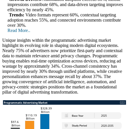
impressions contribute 68%, and data-driven targeting improves
efficiency by nearly 45%.
Trends:
Video formats represent 60%, contextual targeting
adoption reaches 55%, and connected environments contribute
over 30%.
Read More..
Unique insights within the programmatic advertising market
highlight its evolving role in shaping modern digital ecosystems.
Nearly 75% of advertisers now prioritize first-party and contextual
data to maintain relevance amid privacy changes. Programmatic
buying enables real-time optimization across devices, reducing ad
wastage by approximately 34%. Cross-channel consistency has
improved by nearly 30% through unified platforms, while creative
personalization enhances message recall by about 37%. The
growing convergence of artificial intelligence, automation, and
privacy-centric strategies positions the market as a foundational
pillar of digital advertising transformation.