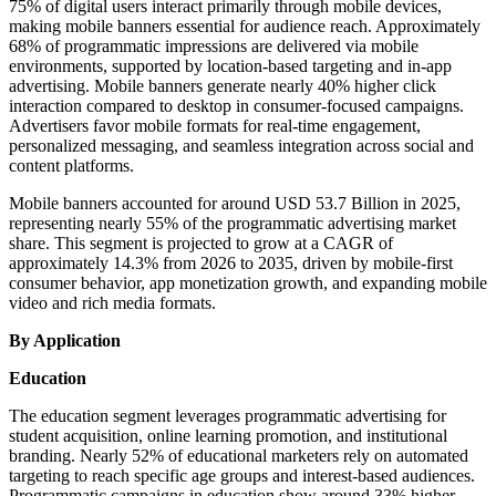
75% of digital users interact primarily through mobile devices,
making mobile banners essential for audience reach. Approximately
68% of programmatic impressions are delivered via mobile
environments, supported by location-based targeting and in-app
advertising. Mobile banners generate nearly 40% higher click
interaction compared to desktop in consumer-focused campaigns.
Advertisers favor mobile formats for real-time engagement,
personalized messaging, and seamless integration across social and
content platforms.
Mobile banners accounted for around USD 53.7 Billion in 2025,
representing nearly 55% of the programmatic advertising market
share. This segment is projected to grow at a CAGR of
approximately 14.3% from 2026 to 2035, driven by mobile-first
consumer behavior, app monetization growth, and expanding mobile
video and rich media formats.
By Application
Education
The education segment leverages programmatic advertising for
student acquisition, online learning promotion, and institutional
branding. Nearly 52% of educational marketers rely on automated
targeting to reach specific age groups and interest-based audiences.
Programmatic campaigns in education show around 33% higher