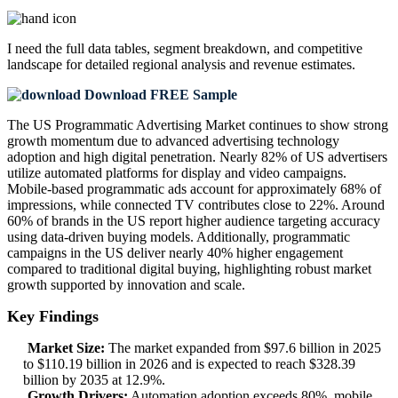
I need the
full data tables, segment breakdown, and competitive
landscape
for detailed regional analysis and revenue estimates.
Download FREE Sample
The US Programmatic Advertising Market continues to show strong
growth momentum due to advanced advertising technology
adoption and high digital penetration. Nearly 82% of US advertisers
utilize automated platforms for display and video campaigns.
Mobile-based programmatic ads account for approximately 68% of
impressions, while connected TV contributes close to 22%. Around
60% of brands in the US report higher audience targeting accuracy
using data-driven buying models. Additionally, programmatic
campaigns in the US deliver nearly 40% higher engagement
compared to traditional digital buying, highlighting robust market
growth supported by innovation and scale.
Key Findings
Market Size:
The market expanded from $97.6 billion in 2025
to $110.19 billion in 2026 and is expected to reach $328.39
billion by 2035 at 12.9%.
Growth Drivers:
Automation adoption exceeds 80%, mobile