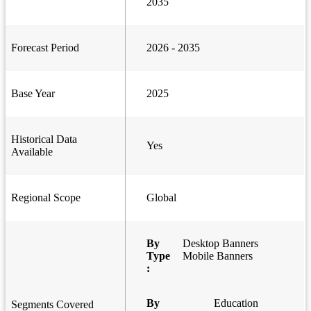
2035
Forecast Period
2026 - 2035
Base Year
2025
Historical Data
Yes
Available
Regional Scope
Global
By
Desktop Banners
Type
Mobile Banners
:
By
Education
Segments Covered