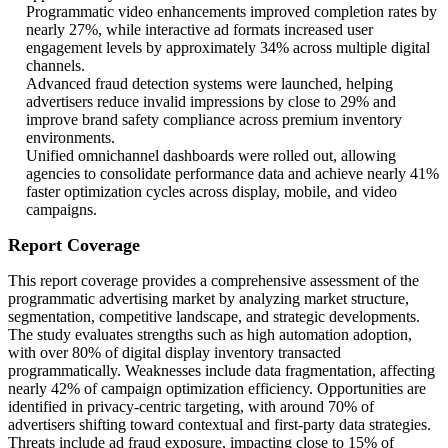
Programmatic video enhancements improved completion rates by
nearly 27%, while interactive ad formats increased user
engagement levels by approximately 34% across multiple digital
channels.
Advanced fraud detection systems were launched, helping
advertisers reduce invalid impressions by close to 29% and
improve brand safety compliance across premium inventory
environments.
Unified omnichannel dashboards were rolled out, allowing
agencies to consolidate performance data and achieve nearly 41%
faster optimization cycles across display, mobile, and video
campaigns.
Report Coverage
This report coverage provides a comprehensive assessment of the
programmatic advertising market by analyzing market structure,
segmentation, competitive landscape, and strategic developments.
The study evaluates strengths such as high automation adoption,
with over 80% of digital display inventory transacted
programmatically. Weaknesses include data fragmentation, affecting
nearly 42% of campaign optimization efficiency. Opportunities are
identified in privacy-centric targeting, with around 70% of
advertisers shifting toward contextual and first-party data strategies.
Threats include ad fraud exposure, impacting close to 15% of