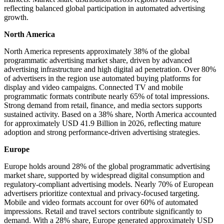
reflecting balanced global participation in automated advertising
growth.
North America
North America represents approximately 38% of the global
programmatic advertising market share, driven by advanced
advertising infrastructure and high digital ad penetration. Over 80%
of advertisers in the region use automated buying platforms for
display and video campaigns. Connected TV and mobile
programmatic formats contribute nearly 65% of total impressions.
Strong demand from retail, finance, and media sectors supports
sustained activity. Based on a 38% share, North America accounted
for approximately USD 41.9 Billion in 2026, reflecting mature
adoption and strong performance-driven advertising strategies.
Europe
Europe holds around 28% of the global programmatic advertising
market share, supported by widespread digital consumption and
regulatory-compliant advertising models. Nearly 70% of European
advertisers prioritize contextual and privacy-focused targeting.
Mobile and video formats account for over 60% of automated
impressions. Retail and travel sectors contribute significantly to
demand. With a 28% share, Europe generated approximately USD