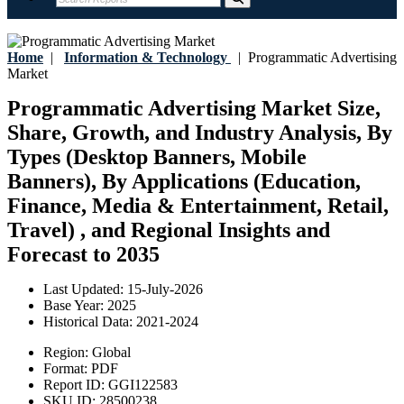
Home
|
Information & Technology
|
Programmatic Advertising
Market
Programmatic Advertising Market Size,
Share, Growth, and Industry Analysis, By
Types (Desktop Banners, Mobile
Banners), By Applications (Education,
Finance, Media & Entertainment, Retail,
Travel) , and Regional Insights and
Forecast to 2035
Last Updated:
15-July-2026
Base Year:
2025
Historical Data:
2021-2024
Region:
Global
Format:
PDF
Report ID:
GGI122583
SKU ID:
28500238