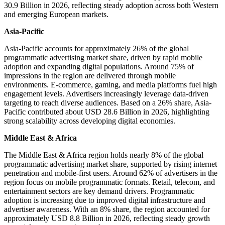
30.9 Billion in 2026, reflecting steady adoption across both Western
and emerging European markets.
Asia-Pacific
Asia-Pacific accounts for approximately 26% of the global
programmatic advertising market share, driven by rapid mobile
adoption and expanding digital populations. Around 75% of
impressions in the region are delivered through mobile
environments. E-commerce, gaming, and media platforms fuel high
engagement levels. Advertisers increasingly leverage data-driven
targeting to reach diverse audiences. Based on a 26% share, Asia-
Pacific contributed about USD 28.6 Billion in 2026, highlighting
strong scalability across developing digital economies.
Middle East & Africa
The Middle East & Africa region holds nearly 8% of the global
programmatic advertising market share, supported by rising internet
penetration and mobile-first users. Around 62% of advertisers in the
region focus on mobile programmatic formats. Retail, telecom, and
entertainment sectors are key demand drivers. Programmatic
adoption is increasing due to improved digital infrastructure and
advertiser awareness. With an 8% share, the region accounted for
approximately USD 8.8 Billion in 2026, reflecting steady growth