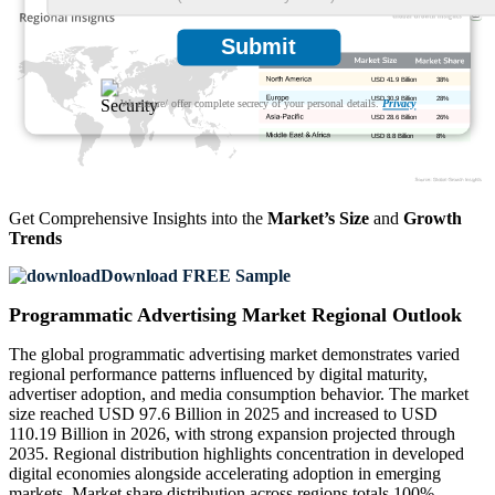
Submit
USD 41.9 Billion
38%
USD 30.9 Billion
28%
We ensure/ offer complete secrecy of your personal details.
Privacy
USD 28.6 Billion
26%
USD 8.8 Billion
8%
Get Comprehensive Insights into the
Market’s Size
and
Growth
Trends
Download FREE Sample
Programmatic Advertising Market Regional Outlook
The global programmatic advertising market demonstrates varied
regional performance patterns influenced by digital maturity,
advertiser adoption, and media consumption behavior. The market
size reached USD 97.6 Billion in 2025 and increased to USD
110.19 Billion in 2026, with strong expansion projected through
2035. Regional distribution highlights concentration in developed
digital economies alongside accelerating adoption in emerging
markets. Market share distribution across regions totals 100%,