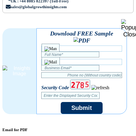
UK : +44 8085 022397 (Toll-Free)
sales@globalgrowthinsights.com
Download FREE Sample
Security Code
Submit
Email for PDF