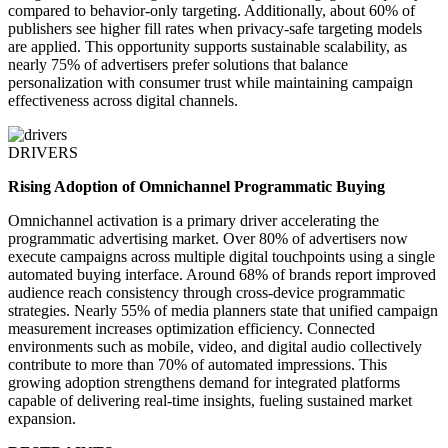
compared to behavior-only targeting. Additionally, about 60% of
publishers see higher fill rates when privacy-safe targeting models
are applied. This opportunity supports sustainable scalability, as
nearly 75% of advertisers prefer solutions that balance
personalization with consumer trust while maintaining campaign
effectiveness across digital channels.
DRIVERS
Rising Adoption of Omnichannel Programmatic Buying
Omnichannel activation is a primary driver accelerating the
programmatic advertising market. Over 80% of advertisers now
execute campaigns across multiple digital touchpoints using a single
automated buying interface. Around 68% of brands report improved
audience reach consistency through cross-device programmatic
strategies. Nearly 55% of media planners state that unified campaign
measurement increases optimization efficiency. Connected
environments such as mobile, video, and digital audio collectively
contribute to more than 70% of automated impressions. This
growing adoption strengthens demand for integrated platforms
capable of delivering real-time insights, fueling sustained market
expansion.