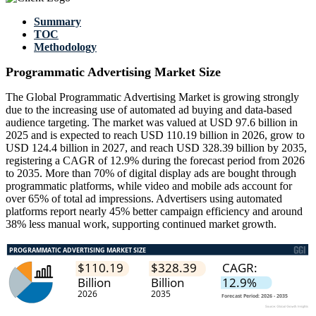
Summary
TOC
Methodology
Programmatic Advertising Market Size
The Global Programmatic Advertising Market is growing strongly
due to the increasing use of automated ad buying and data-based
audience targeting. The market was valued at USD 97.6 billion in
2025 and is expected to reach USD 110.19 billion in 2026, grow to
USD 124.4 billion in 2027, and reach USD 328.39 billion by 2035,
registering a CAGR of 12.9% during the forecast period from 2026
to 2035. More than 70% of digital display ads are bought through
programmatic platforms, while video and mobile ads account for
over 65% of total ad impressions. Advertisers using automated
platforms report nearly 45% better campaign efficiency and around
38% less manual work, supporting continued market growth.