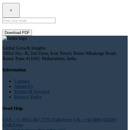
×
Download PDF
Global Growth Insights
Office No.- B, 2nd Floor, Icon Tower, Baner-Mhalunge Road,
Baner, Pune 411045, Maharashtra, India.
Information
Contact
About Us
Terms Of Services
Privacy Policy
Need Help
USA : +1 (855) 467-7775 (Toll-Free)
UK : +44 8085 022397
(Toll-Free)