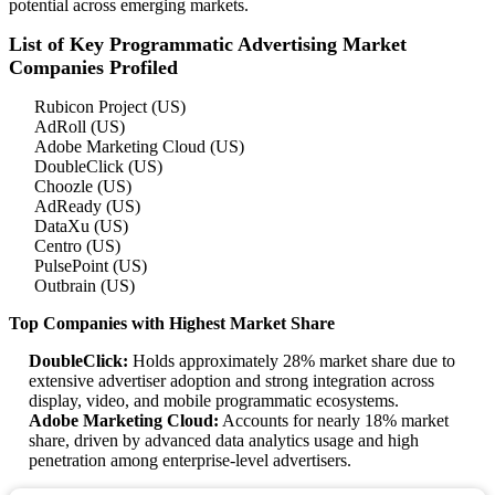
potential across emerging markets.
List of Key Programmatic Advertising Market
Companies Profiled
Rubicon Project (US)
AdRoll (US)
Adobe Marketing Cloud (US)
DoubleClick (US)
Choozle (US)
AdReady (US)
DataXu (US)
Centro (US)
PulsePoint (US)
Outbrain (US)
Top Companies with Highest Market Share
DoubleClick:
Holds approximately 28% market share due to
extensive advertiser adoption and strong integration across
display, video, and mobile programmatic ecosystems.
Adobe Marketing Cloud:
Accounts for nearly 18% market
share, driven by advanced data analytics usage and high
penetration among enterprise-level advertisers.