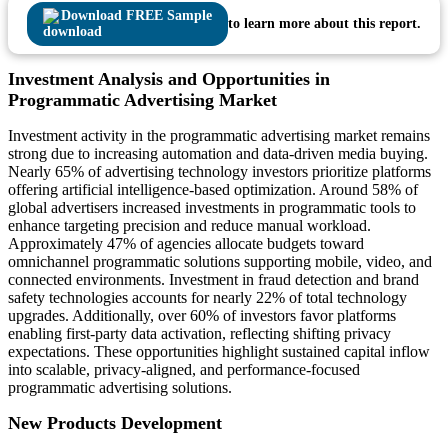
Download FREE Sample
to learn more about this report.
Investment Analysis and Opportunities in
Programmatic Advertising Market
Investment activity in the programmatic advertising market remains
strong due to increasing automation and data-driven media buying.
Nearly 65% of advertising technology investors prioritize platforms
offering artificial intelligence-based optimization. Around 58% of
global advertisers increased investments in programmatic tools to
enhance targeting precision and reduce manual workload.
Approximately 47% of agencies allocate budgets toward
omnichannel programmatic solutions supporting mobile, video, and
connected environments. Investment in fraud detection and brand
safety technologies accounts for nearly 22% of total technology
upgrades. Additionally, over 60% of investors favor platforms
enabling first-party data activation, reflecting shifting privacy
expectations. These opportunities highlight sustained capital inflow
into scalable, privacy-aligned, and performance-focused
programmatic advertising solutions.
New Products Development