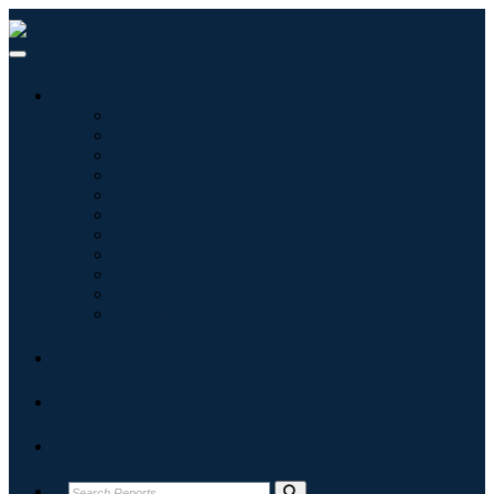
Industries
Information & Technology
Healthcare
Machinery & Equipment
Automotive & Transportation
Food & Beverages
Energy & Power
Aerospace & Defense
Agriculture
Chemicals & Materials
Architecture
Consumer Goods
Blogs
About
Contact