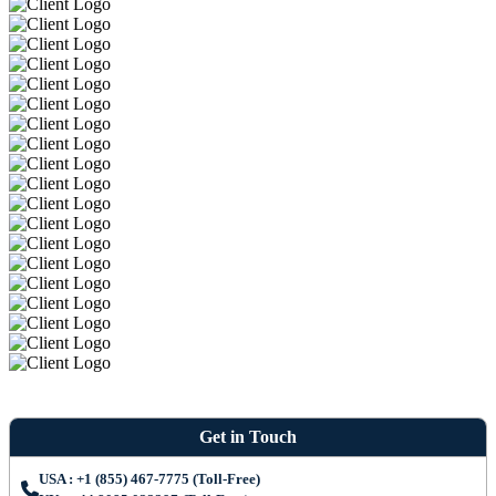
Get in Touch
USA : +1 (855) 467-7775 (Toll-Free)