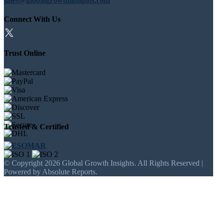
sales@globalgrowthinsights.com
Connect With Us
Trust Online
Trusted & Certified
© Copyright 2026 Global Growth Insights. All Rights Reserved |
Powered by Absolute Reports.