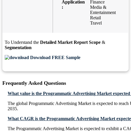
Application
Finance
:
Media &
Entertainment
Retail
Travel
To Understand the
Detailed Market Report Scope
&
Segmentation
Download FREE Sample
Frequently Asked Questions
What value is the Programmatic Advertising Market expected 
The global Programmatic Advertising Market is expected to reach
2035.
What CAGR is the Programmatic Advertising Market expected
The Programmatic Advertising Market is expected to exhibit a C