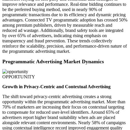
improve relevance and performance. Real-time bidding continues to
be the preferred buying method, used in nearly 90% of
programmatic transactions due to its efficiency and dynamic pricing
advantages. Connected TV programmatic adoption has crossed 50%
among premium publishers, driven by measurable reach and
reduced ad wastage. Additionally, brand safety tools are integrated
by over 65% of advertisers, indicating rising emphasis on
transparency and fraud prevention. These trends collectively
reinforce the scalability, precision, and performance-driven nature of
the programmatic advertising market.
Programmatic Advertising Market Dynamics
OPPORTUNITY
Growth in Privacy-Centric and Contextual Advertising
The shift toward privacy-centric advertising creates a strong
opportunity within the programmatic advertising market. More than
70% of marketers are increasing their focus on contextual targeting
to compensate for reduced user-level identifiers. Around 65% of
advertisers report higher brand suitability when ads are placed
alongside relevant content environments. Nearly 58% of campaigns
using contextual intelligence record improved engagement quality