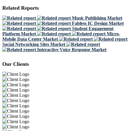
Related Reports
Music Publishing Market
Fabless IC Design Market
Student Engagement
Platform Market
Micro-
Mobile Data Center Market
Social Networking Sites Market
Interactive Voice Response Market
Our Clients