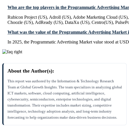
Who are the top players in the Programmatic Advertising Ma
Rubicon Project (US), Adroll (US), Adobe Marketing Cloud (US)
Choozle (US), AdReady (US), DataXu (US), Centro(US), PulsePo
What was the value of the Programmatic Advertising Market 
In 2025, the Programmatic Advertising Market value stood at USD 
About the Author(s):
This report was authored by the Information & Technology Research
Team at Global Growth Insights. The team specializes in analyzing global
ICT markets, software, cloud computing, artificial intelligence,
cybersecurity, semiconductors, enterprise technologies, and digital
transformation. Their expertise includes market sizing, competitive
intelligence, technology adoption analysis, and long-term industry
forecasting to help organizations make data-driven business decisions.