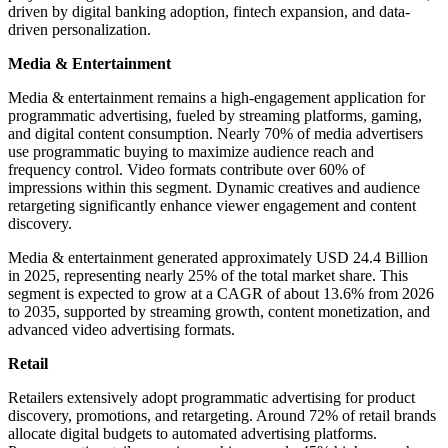
driven by digital banking adoption, fintech expansion, and data-
driven personalization.
Media & Entertainment
Media & entertainment remains a high-engagement application for
programmatic advertising, fueled by streaming platforms, gaming,
and digital content consumption. Nearly 70% of media advertisers
use programmatic buying to maximize audience reach and
frequency control. Video formats contribute over 60% of
impressions within this segment. Dynamic creatives and audience
retargeting significantly enhance viewer engagement and content
discovery.
Media & entertainment generated approximately USD 24.4 Billion
in 2025, representing nearly 25% of the total market share. This
segment is expected to grow at a CAGR of about 13.6% from 2026
to 2035, supported by streaming growth, content monetization, and
advanced video advertising formats.
Retail
Retailers extensively adopt programmatic advertising for product
discovery, promotions, and retargeting. Around 72% of retail brands
allocate digital budgets to automated advertising platforms.