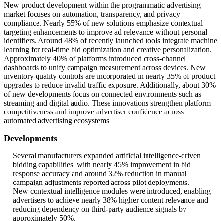
New product development within the programmatic advertising
market focuses on automation, transparency, and privacy
compliance. Nearly 55% of new solutions emphasize contextual
targeting enhancements to improve ad relevance without personal
identifiers. Around 48% of recently launched tools integrate machine
learning for real-time bid optimization and creative personalization.
Approximately 40% of platforms introduced cross-channel
dashboards to unify campaign measurement across devices. New
inventory quality controls are incorporated in nearly 35% of product
upgrades to reduce invalid traffic exposure. Additionally, about 30%
of new developments focus on connected environments such as
streaming and digital audio. These innovations strengthen platform
competitiveness and improve advertiser confidence across
automated advertising ecosystems.
Developments
Several manufacturers expanded artificial intelligence-driven
bidding capabilities, with nearly 45% improvement in bid
response accuracy and around 32% reduction in manual
campaign adjustments reported across pilot deployments.
New contextual intelligence modules were introduced, enabling
advertisers to achieve nearly 38% higher content relevance and
reducing dependency on third-party audience signals by
approximately 50%.