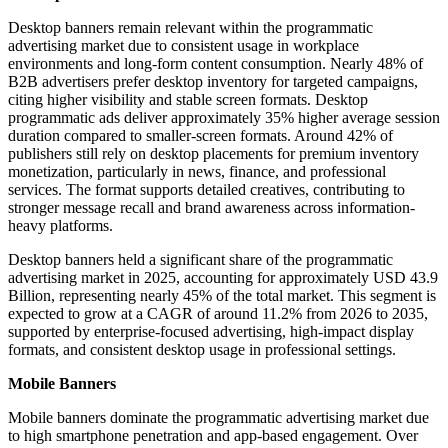
Desktop banners remain relevant within the programmatic
advertising market due to consistent usage in workplace
environments and long-form content consumption. Nearly 48% of
B2B advertisers prefer desktop inventory for targeted campaigns,
citing higher visibility and stable screen formats. Desktop
programmatic ads deliver approximately 35% higher average session
duration compared to smaller-screen formats. Around 42% of
publishers still rely on desktop placements for premium inventory
monetization, particularly in news, finance, and professional
services. The format supports detailed creatives, contributing to
stronger message recall and brand awareness across information-
heavy platforms.
Desktop banners held a significant share of the programmatic
advertising market in 2025, accounting for approximately USD 43.9
Billion, representing nearly 45% of the total market. This segment is
expected to grow at a CAGR of around 11.2% from 2026 to 2035,
supported by enterprise-focused advertising, high-impact display
formats, and consistent desktop usage in professional settings.
Mobile Banners
Mobile banners dominate the programmatic advertising market due
to high smartphone penetration and app-based engagement. Over