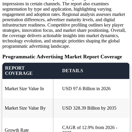
impressions in certain channels. The report also examines
segmentation by type and application, highlighting varying
engagement and adoption rates. Regional analysis assesses market
penetration differences, advertiser maturity levels, and digital
infrastructure readiness. Competitive profiling outlines key player
strategies, innovation focus, and market share positioning. Overall,
the coverage delivers actionable insights into market dynamics,
technology evolution, and strategic priorities shaping the global
programmatic advertising landscape.
Programmatic Advertising Market Report Coverage
REPORT
DETAILS
COVERAGE
Market Size Value In
USD 97.6 Billion in 2026
Market Size Value By
USD 328.39 Billion by 2035
CAGR of 12.9% from 2026 -
Growth Rate