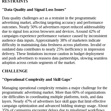
RESTRAINTS
"Data Quality and Signal Loss Issues"
Data quality challenges act as a restraint in the programmatic
advertising market, affecting targeting accuracy and performance
outcomes. Nearly 50% of advertisers report reduced addressability
due to signal loss across browsers and devices. Around 42% of
campaigns experience performance variance caused by inconsistent
audience data inputs. Approximately 38% of marketers indicate
difficulty in maintaining data freshness across platforms. Invalid or
outdated data contributes to nearly 25% inefficiency in impression
delivery. These limitations increase caution in budget deployment
and push advertisers to reassess data partnerships, slowing seamless
adoption across certain segments of the market.
CHALLENGE
"Operational Complexity and Skill Gaps"
Managing operational complexity remains a major challenge for the
programmatic advertising market. More than 60% of organizations
cite difficulties in coordinating multiple platforms, tools, and data
layers. Nearly 47% of advertisers face skill gaps that limit effective
campaign optimization and advanced bidding strategy usage. About
35% of campaigns encounter delays due to misaligned workflows