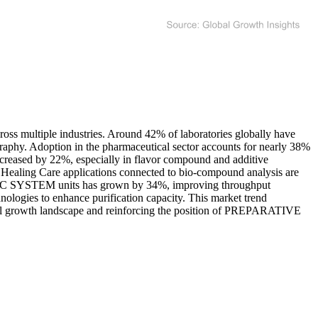
oss multiple industries. Around 42% of laboratories globally have
ography. Adoption in the pharmaceutical sector accounts for nearly 38%
 increased by 22%, especially in flavor compound and additive
 Healing Care applications connected to bio-compound analysis are
E SFC SYSTEM units has grown by 34%, improving throughput
nologies to enhance purification capacity. This market trend
verall growth landscape and reinforcing the position of PREPARATIVE