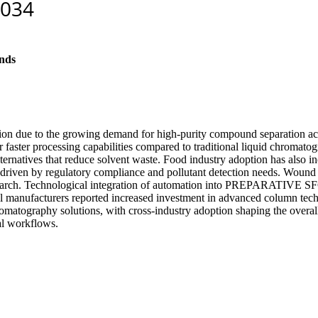
nds
ion due to the growing demand for high-purity compound separation acr
ir faster processing capabilities compared to traditional liquid chromat
alternatives that reduce solvent waste. Food industry adoption has also
, driven by regulatory compliance and pollutant detection needs. Wound
 research. Technological integration of automation into PREPARATIV
al manufacturers reported increased investment in advanced column tech
e chromatography solutions, with cross-industry adoption shaping the o
al workflows.