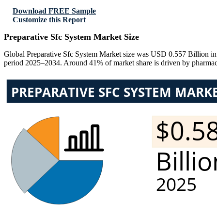
Download FREE Sample
Customize this Report
Preparative Sfc System Market Size
Global Preparative Sfc System Market size was USD 0.557 Billion in
period 2025–2034. Around 41% of market share is driven by pharmace