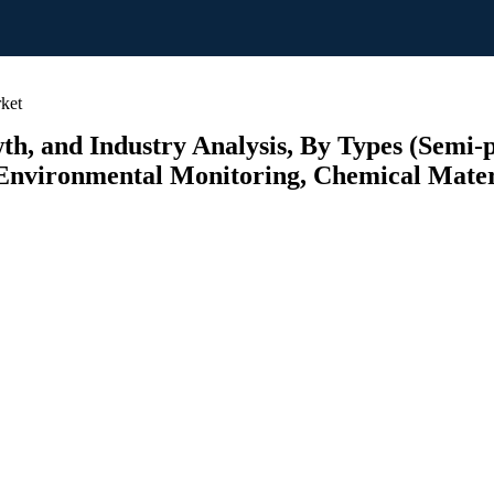
ket
h, and Industry Analysis, By Types (Semi-p
Environmental Monitoring, Chemical Materi