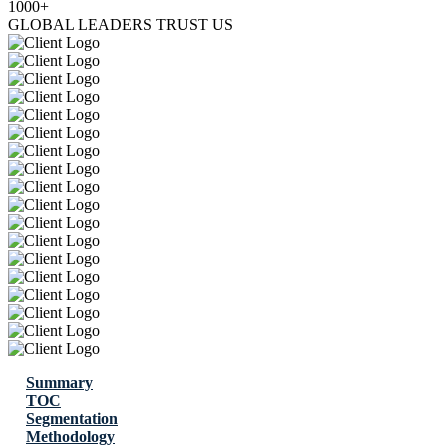
1000+
GLOBAL LEADERS TRUST US
Summary
TOC
Segmentation
Methodology