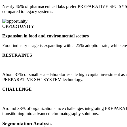
Nearly 46% of pharmaceutical labs prefer PREPARATIVE SFC SYSTEM s
compared to legacy systems.
OPPORTUNITY
Expansion in food and environmental sectors
Food industry usage is expanding with a 25% adoption rate, while en
RESTRAINTS
About 37% of small-scale laboratories cite high capital investment as 
PREPARATIVE SFC SYSTEM technology.
CHALLENGE
Around 33% of organizations face challenges integrating PREPARATI
transitioning into advanced chromatography solutions.
Segmentation Analysis