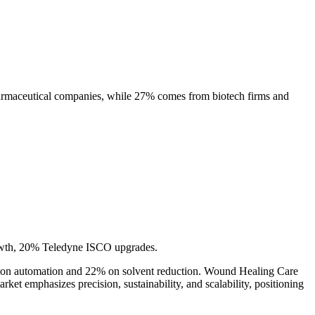
harmaceutical companies, while 27% comes from biotech firms and
owth, 20% Teledyne ISCO upgrades.
ing on automation and 22% on solvent reduction. Wound Healing Care
ket emphasizes precision, sustainability, and scalability, positioning