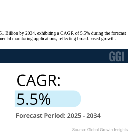
51 Billion by 2034, exhibiting a CAGR of 5.5% during the forecast
tal monitoring applications, reflecting broad-based growth.