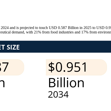
 2024 and is projected to touch USD 0.587 Billion in 2025 to USD 0.9
utical demand, with 21% from food industries and 17% from environmen