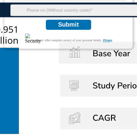
Submit
We ensure/ offer complete secrecy of your personal details.
Privacy