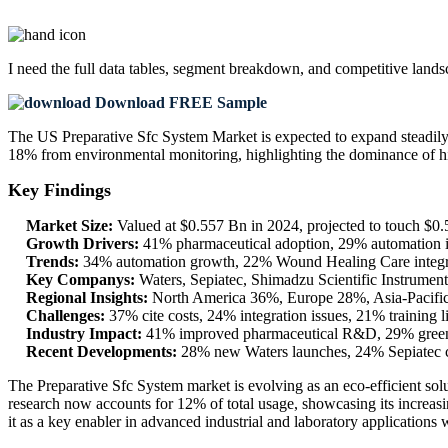
I need the
full data tables, segment breakdown, and competitive land
Download FREE Sample
The US Preparative Sfc System Market is expected to expand steadil
18% from environmental monitoring, highlighting the dominance of hi
Key Findings
Market Size:
Valued at $0.557 Bn in 2024, projected to touch $
Growth Drivers:
41% pharmaceutical adoption, 29% automation in
Trends:
34% automation growth, 22% Wound Healing Care integra
Key Companys:
Waters, Sepiatec, Shimadzu Scientific Instrume
Regional Insights:
North America 36%, Europe 28%, Asia-Pacific
Challenges:
37% cite costs, 24% integration issues, 21% training 
Industry Impact:
41% improved pharmaceutical R&D, 29% greener 
Recent Developments:
28% new Waters launches, 24% Sepiatec c
The Preparative Sfc System market is evolving as an eco-efficient s
research now accounts for 12% of total usage, showcasing its increasing
it as a key enabler in advanced industrial and laboratory applications