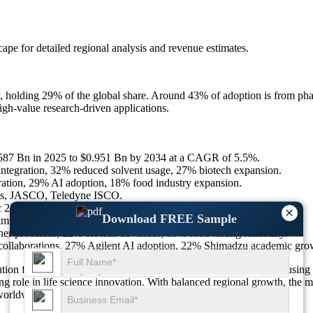
scape
for detailed regional analysis and revenue estimates.
y, holding 29% of the global share. Around 43% of adoption is from p
gh-value research-driven applications.
0.587 Bn in 2025 to $0.951 Bn by 2034 at a CAGR of 5.5%.
tegration, 32% reduced solvent usage, 27% biotech expansion.
tion, 29% AI adoption, 18% food industry expansion.
nts, JASCO, Teledyne ISCO.
 24%, Middle East & Africa 12% share.
×
Download FREE Sample
limitations, 18% workflow disruptions.
processes, 22% biotech advances, 19% food testing reliability.
ollaborations, 27% Agilent AI adoption, 22% Shimadzu academic gr
olution for high-purity separation, with 29% of new investments focus
 role in life science innovation. With balanced regional growth, the mar
 worldwide.