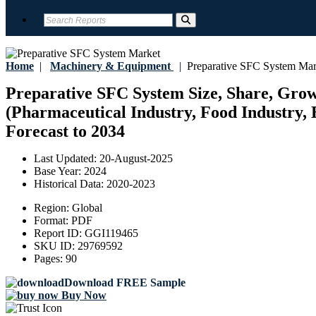
Home
|
Machinery & Equipment
|
Preparative SFC System Mar
Preparative SFC System Size, Share, Growt
(Pharmaceutical Industry, Food Industry, 
Forecast to 2034
Last Updated:
20-August-2025
Base Year:
2024
Historical Data:
2020-2023
Region:
Global
Format:
PDF
Report ID:
GGI119465
SKU ID:
29769592
Pages:
90
Download FREE Sample
Buy Now