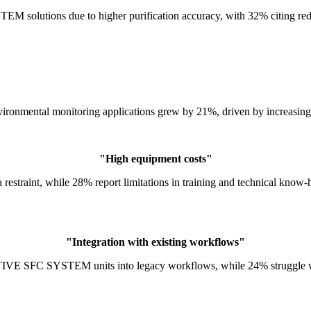
olutions due to higher purification accuracy, with 32% citing reduc
vironmental monitoring applications grew by 21%, driven by increasing
"High equipment costs"
a restraint, while 28% report limitations in training and technical kno
"Integration with existing workflows"
VE SFC SYSTEM units into legacy workflows, while 24% struggle with 