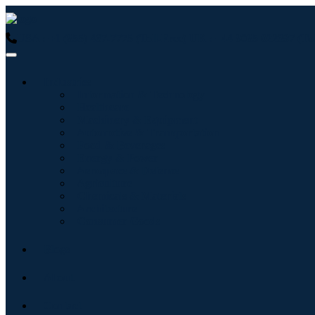
USA : +1 (855) 467-7775 (Toll-Free)
UK : +44 8085 022397 (Tol
Industries
Information & Technology
Healthcare
Machinery & Equipment
Automotive & Transportation
Food & Beverages
Energy & Power
Aerospace & Defense
Agriculture
Chemicals & Materials
Architecture
Consumer Goods
Blogs
About
Contact