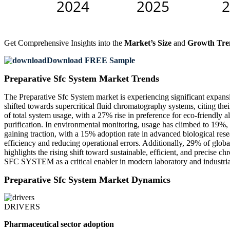
Get Comprehensive Insights into the
Market’s Size
and
Growth Tre
Download FREE Sample
Preparative Sfc System Market Trends
The Preparative Sfc System market is experiencing significant expans
shifted towards supercritical fluid chromatography systems, citing the
of total system usage, with a 27% rise in preference for eco-friendly 
purification. In environmental monitoring, usage has climbed to 19%
gaining traction, with a 15% adoption rate in advanced biological
efficiency and reducing operational errors. Additionally, 29% of glob
highlights the rising shift toward sustainable, efficient, and precis
SFC SYSTEM as a critical enabler in modern laboratory and industri
Preparative Sfc System Market Dynamics
DRIVERS
Pharmaceutical sector adoption