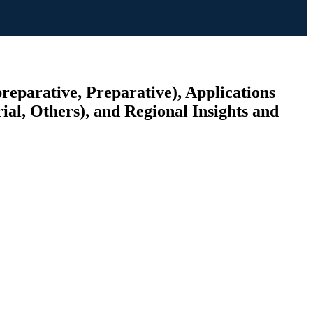
reparative, Preparative), Applications
al, Others), and Regional Insights and