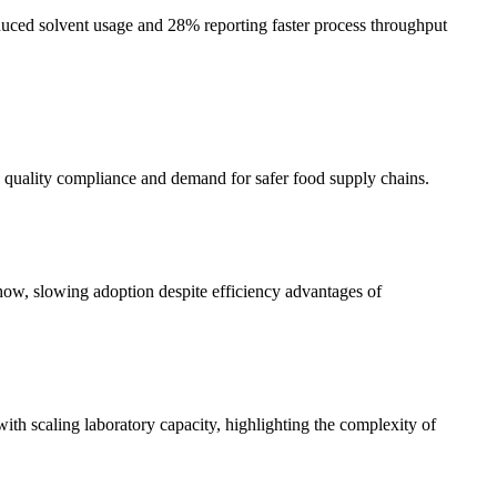
ed solvent usage and 28% reporting faster process throughput
 quality compliance and demand for safer food supply chains.
w-how, slowing adoption despite efficiency advantages of
scaling laboratory capacity, highlighting the complexity of