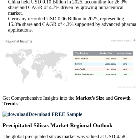
China held USD 0.10 Billion in 2025, accounting for 26.3%
share and CAGR of 4.7% driven by growing nutraceutical
market.
Germany recorded USD 0.06 Billion in 2025, representing
15.8% share and CAGR of 4.3% supported by advanced pharma
applications.
USD 1.44 Bn
30%
USD 0.96 Bn
20%
USD 1.92 Bn
40%
USD 0.48 Bn
10%
Get Comprehensive Insights into the
Market’s Size
and
Growth
Trends
Download FREE Sample
Precipitated Silicas Market Regional Outlook
The global precipitated silicas market was valued at USD 4.58