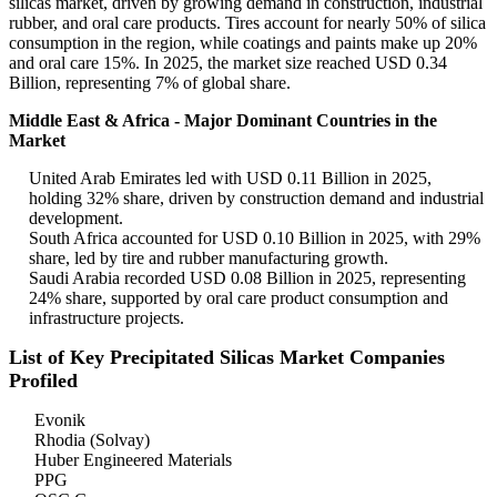
silicas market, driven by growing demand in construction, industrial
rubber, and oral care products. Tires account for nearly 50% of silica
consumption in the region, while coatings and paints make up 20%
and oral care 15%. In 2025, the market size reached USD 0.34
Billion, representing 7% of global share.
Middle East & Africa - Major Dominant Countries in the
Market
United Arab Emirates led with USD 0.11 Billion in 2025,
holding 32% share, driven by construction demand and industrial
development.
South Africa accounted for USD 0.10 Billion in 2025, with 29%
share, led by tire and rubber manufacturing growth.
Saudi Arabia recorded USD 0.08 Billion in 2025, representing
24% share, supported by oral care product consumption and
infrastructure projects.
List of Key Precipitated Silicas Market Companies
Profiled
Evonik
Rhodia (Solvay)
Huber Engineered Materials
PPG