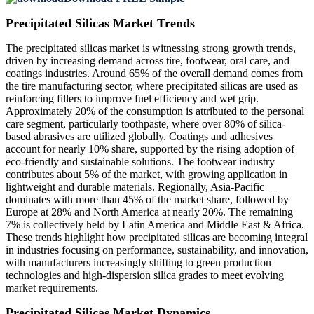
Precipitated Silicas Market Trends
The precipitated silicas market is witnessing strong growth trends,
driven by increasing demand across tire, footwear, oral care, and
coatings industries. Around 65% of the overall demand comes from
the tire manufacturing sector, where precipitated silicas are used as
reinforcing fillers to improve fuel efficiency and wet grip.
Approximately 20% of the consumption is attributed to the personal
care segment, particularly toothpaste, where over 80% of silica-
based abrasives are utilized globally. Coatings and adhesives
account for nearly 10% share, supported by the rising adoption of
eco-friendly and sustainable solutions. The footwear industry
contributes about 5% of the market, with growing application in
lightweight and durable materials. Regionally, Asia-Pacific
dominates with more than 45% of the market share, followed by
Europe at 28% and North America at nearly 20%. The remaining
7% is collectively held by Latin America and Middle East & Africa.
These trends highlight how precipitated silicas are becoming integral
in industries focusing on performance, sustainability, and innovation,
with manufacturers increasingly shifting to green production
technologies and high-dispersion silica grades to meet evolving
market requirements.
Precipitated Silicas Market Dynamics