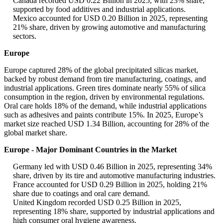
Canada recorded USD 0.22 Billion in 2025, with 23% share,
supported by food additives and industrial applications.
Mexico accounted for USD 0.20 Billion in 2025, representing
21% share, driven by growing automotive and manufacturing
sectors.
Europe
Europe captured 28% of the global precipitated silicas market,
backed by robust demand from tire manufacturing, coatings, and
industrial applications. Green tires dominate nearly 55% of silica
consumption in the region, driven by environmental regulations.
Oral care holds 18% of the demand, while industrial applications
such as adhesives and paints contribute 15%. In 2025, Europe’s
market size reached USD 1.34 Billion, accounting for 28% of the
global market share.
Europe - Major Dominant Countries in the Market
Germany led with USD 0.46 Billion in 2025, representing 34%
share, driven by its tire and automotive manufacturing industries.
France accounted for USD 0.29 Billion in 2025, holding 21%
share due to coatings and oral care demand.
United Kingdom recorded USD 0.25 Billion in 2025,
representing 18% share, supported by industrial applications and
high consumer oral hygiene awareness.