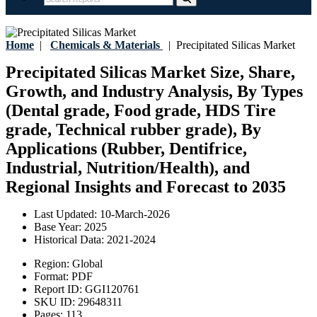
Home
|
Chemicals & Materials
|
Precipitated Silicas Market
Precipitated Silicas Market Size, Share,
Growth, and Industry Analysis, By Types
(Dental grade, Food grade, HDS Tire
grade, Technical rubber grade), By
Applications (Rubber, Dentifrice,
Industrial, Nutrition/Health), and
Regional Insights and Forecast to 2035
Last Updated:
10-March-2026
Base Year:
2025
Historical Data:
2021-2024
Region:
Global
Format:
PDF
Report ID:
GGI120761
SKU ID:
29648311
Pages:
113