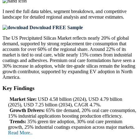
I need the
full data tables, segment breakdown, and competitive
landscape
for detailed regional analysis and revenue estimates.
Download FREE Sample
The US Precipitated Silicas Market reflects nearly 20% of global
demand, supported by strong replacement tire consumption that
accounts for over 60% of the regional share. Around 22% of its
market is tied to oral care, while nearly 15% comes from industrial
coatings and adhesives. Premium oral care formulations have seen a
30% increase in adoption, while tire-grade silicas remain the leading
growth contributor, supported by expanding EV adoption in North
America.
Key Findings
Market Size:
USD 4.58 billion (2024), USD 4.79 billion
(2025), USD 7.25 billion (2034), CAGR 4.7%.
Growth Drivers:
65% tire demand, 20% oral care consumption,
15% industrial applications boosting production efficiency.
Trends:
35% green tire adoption, 30% oral care premium
growth, 25% industrial coatings expansion across major markets.
Read More..