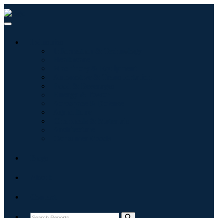
Industries
Information & Technology
Healthcare
Machinery & Equipment
Automotive & Transportation
Food & Beverages
Energy & Power
Aerospace & Defense
Agriculture
Chemicals & Materials
Architecture
Consumer Goods
Blogs
About
Contact