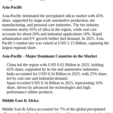
Asia-Pacific
Asia-Pacific dominated the precipitated silicas market with 45%
share, supported by large-scale automotive production, tire
manufacturing, and personal care industries. The tire industry
consumes nearly 65% of silica in the region, while oral care
accounts for about 20% and industrial applications 10%. Rapid
urbanization and EV growth further fuel demand. In 2025, Asia-
Pacific’s market size was valued at USD 2.15 Billion, capturing the
largest regional share.
Asia-Pacific - Major Dominant Countries in the Market
China led the region with USD 0.92 Billion in 2025, holding
42% share, supported by its tire and automotive industries.
India accounted for USD 0.54 Billion in 2025, with 25% share,
led by oral care and industrial demand.
Japan recorded USD 0.34 Billion in 2025, representing 16%
share, driven by advanced tire technologies and high-
performance rubber products.
Middle East & Africa
Middle East & Africa accounted for 7% of the global precipitated