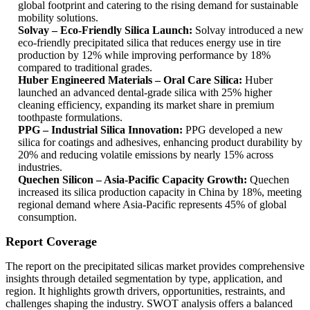
global footprint and catering to the rising demand for sustainable
mobility solutions.
Solvay – Eco-Friendly Silica Launch:
Solvay introduced a new
eco-friendly precipitated silica that reduces energy use in tire
production by 12% while improving performance by 18%
compared to traditional grades.
Huber Engineered Materials – Oral Care Silica:
Huber
launched an advanced dental-grade silica with 25% higher
cleaning efficiency, expanding its market share in premium
toothpaste formulations.
PPG – Industrial Silica Innovation:
PPG developed a new
silica for coatings and adhesives, enhancing product durability by
20% and reducing volatile emissions by nearly 15% across
industries.
Quechen Silicon – Asia-Pacific Capacity Growth:
Quechen
increased its silica production capacity in China by 18%, meeting
regional demand where Asia-Pacific represents 45% of global
consumption.
Report Coverage
The report on the precipitated silicas market provides comprehensive
insights through detailed segmentation by type, application, and
region. It highlights growth drivers, opportunities, restraints, and
challenges shaping the industry. SWOT analysis offers a balanced