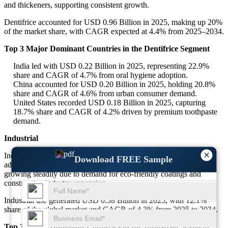
and thickeners, supporting consistent growth.
Dentifrice accounted for USD 0.96 Billion in 2025, making up 20%
of the market share, with CAGR expected at 4.4% from 2025–2034.
Top 3 Major Dominant Countries in the Dentifrice Segment
India led with USD 0.22 Billion in 2025, representing 22.9%
share and CAGR of 4.7% from oral hygiene adoption.
China accounted for USD 0.20 Billion in 2025, holding 20.8%
share and CAGR of 4.6% from urban consumer demand.
United States recorded USD 0.18 Billion in 2025, capturing
18.7% share and CAGR of 4.2% driven by premium toothpaste
demand.
Industrial
×
Industrial applications of precipitated silicas include coatings,
Download FREE Sample
adhesives, sealants, and paints. This segment, though smaller, is
growing steadily due to demand for eco-friendly coatings and
construction industry expansion.
Industrial use generated USD 0.58 Billion in 2025, with 12.1%
share of the global market and CAGR of 4.3% from 2025 to 2034.
Top 3 Major Dominant Countries in the Industrial Segment