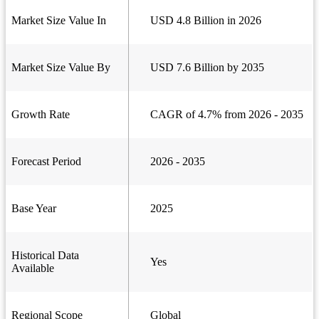
Market Size Value In
USD 4.8 Billion in 2026
Market Size Value By
USD 7.6 Billion by 2035
Growth Rate
CAGR of 4.7% from 2026 - 2035
Forecast Period
2026 - 2035
Base Year
2025
Historical Data
Yes
Available
Regional Scope
Global