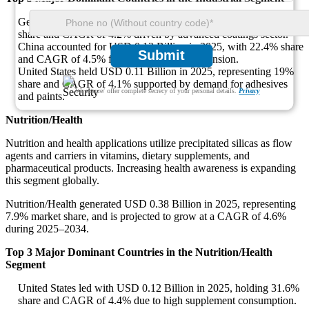
Germany led with USD 0.15 Billion in 2025, holding 25.8%
share and CAGR of 4.2% driven by advanced coatings sector.
China accounted for USD 0.13 Billion in 2025, with 22.4% share
Submit
and CAGR of 4.5% from infrastructure expansion.
United States held USD 0.11 Billion in 2025, representing 19%
share and CAGR of 4.1% supported by demand for adhesives
We ensure/ offer complete secrecy of your personal details.
Privacy
and paints.
Nutrition/Health
Nutrition and health applications utilize precipitated silicas as flow
agents and carriers in vitamins, dietary supplements, and
pharmaceutical products. Increasing health awareness is expanding
this segment globally.
Nutrition/Health generated USD 0.38 Billion in 2025, representing
7.9% market share, and is projected to grow at a CAGR of 4.6%
during 2025–2034.
Top 3 Major Dominant Countries in the Nutrition/Health
Segment
United States led with USD 0.12 Billion in 2025, holding 31.6%
share and CAGR of 4.4% due to high supplement consumption.