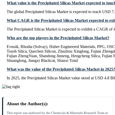
What value is the Precipitated Silicas Market expected to tou
The global Precipitated Silicas Market is expected to reach USD 7.
What CAGR is the Precipitated Silicas Market expected to exh
The Precipitated Silicas Market is expected to exhibit a CAGR of
Who are the top players in the Precipitated Silicas Market?
Evnoik, Rhodia (Solvay), Huber Engineered Materials, PPG, OS
Tosoh Silica, Quechen Silicon, Zhuzhou Xinglong, Fujian Zheng
Fujian ZhengYuan, Shandong Jinneng, Hengcheng Silica, Fujian 
Shuanglong, Jiangxi Blackcat, Shanxi Tond
What was the value of the Precipitated Silicas Market in 2025
In 2025, the Precipitated Silicas Market value stood at USD 4.8 Bil
About the Author(s):
This report was authored by the Chemicals & Materials Research Team at