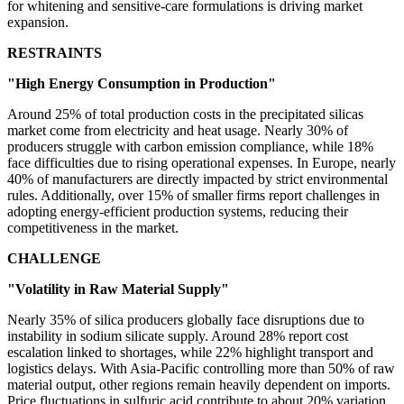
for whitening and sensitive-care formulations is driving market
expansion.
RESTRAINTS
"High Energy Consumption in Production"
Around 25% of total production costs in the precipitated silicas
market come from electricity and heat usage. Nearly 30% of
producers struggle with carbon emission compliance, while 18%
face difficulties due to rising operational expenses. In Europe, nearly
40% of manufacturers are directly impacted by strict environmental
rules. Additionally, over 15% of smaller firms report challenges in
adopting energy-efficient production systems, reducing their
competitiveness in the market.
CHALLENGE
"Volatility in Raw Material Supply"
Nearly 35% of silica producers globally face disruptions due to
instability in sodium silicate supply. Around 28% report cost
escalation linked to shortages, while 22% highlight transport and
logistics delays. With Asia-Pacific controlling more than 50% of raw
material output, other regions remain heavily dependent on imports.
Price fluctuations in sulfuric acid contribute to about 20% variation