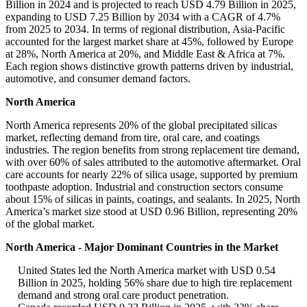
Billion in 2024 and is projected to reach USD 4.79 Billion in 2025,
expanding to USD 7.25 Billion by 2034 with a CAGR of 4.7%
from 2025 to 2034. In terms of regional distribution, Asia-Pacific
accounted for the largest market share at 45%, followed by Europe
at 28%, North America at 20%, and Middle East & Africa at 7%.
Each region shows distinctive growth patterns driven by industrial,
automotive, and consumer demand factors.
North America
North America represents 20% of the global precipitated silicas
market, reflecting demand from tire, oral care, and coatings
industries. The region benefits from strong replacement tire demand,
with over 60% of sales attributed to the automotive aftermarket. Oral
care accounts for nearly 22% of silica usage, supported by premium
toothpaste adoption. Industrial and construction sectors consume
about 15% of silicas in paints, coatings, and sealants. In 2025, North
America’s market size stood at USD 0.96 Billion, representing 20%
of the global market.
North America - Major Dominant Countries in the Market
United States led the North America market with USD 0.54
Billion in 2025, holding 56% share due to high tire replacement
demand and strong oral care product penetration.