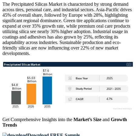
The Precipitated Silicas Market is characterized by strong demand
across tires, personal care, and industrial sectors. Asia-Pacific drives
45% of overall share, followed by Europe with 28%, highlighting
significant regional dominance. Green tire applications continue to
expand at over 35% growth rate, while premium oral care products
utilizing silica see nearly 30% higher adoption. Industrial usage in
coatings and adhesives has also grown by 25%, reflecting its
adaptability across industries. Sustainable production and eco-
friendly silicas are now influencing over 22% of new market
developments.
Get Comprehensive Insights into the
Market’s Size
and
Growth
Trends
Download FREE Sample