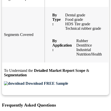
By
Dental grade
Type
Food grade
:
HDS Tire grade
Technical rubber grade
Segments Covered
By
Rubber
Application
Dentifrice
:
Industrial
Nutrition/Health
To Understand the
Detailed Market Report Scope
&
Segmentation
Download FREE Sample
Frequently Asked Questions