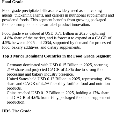
Food Grade
Food grade precipitated silicas are widely used as anti-caking
agents, thickening agents, and carriers in nutritional supplements and
powdered foods. This segment benefits from growing packaged
food consumption and clean-label product innovation.
Food grade was valued at USD 0.71 Billion in 2025, capturing
14.8% share of the market, and is forecast to expand at a CAGR of
4.5% between 2025 and 2034, supported by demand for processed
food, bakery additives, and dietary supplements.
Top 3 Major Dominant Countries in the Food Grade Segment
Germany dominated with USD 0.15 Billion in 2025, securing
21% share and projected CAGR of 4.3% due to strong food
processing and bakery industry presence.
United States held USD 0.13 Billion in 2025, representing 18%
share and CAGR of 4.2% fueled by fortified food and nutrition
products.
China reached USD 0.12 Billion in 2025, holding a 17% share
and CAGR of 4.6% from rising packaged food and supplement
production.
HDS Tire Grade