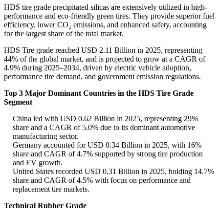
HDS tire grade precipitated silicas are extensively utilized in high-
performance and eco-friendly green tires. They provide superior fuel
efficiency, lower CO₂ emissions, and enhanced safety, accounting
for the largest share of the total market.
HDS Tire grade reached USD 2.11 Billion in 2025, representing
44% of the global market, and is projected to grow at a CAGR of
4.9% during 2025–2034, driven by electric vehicle adoption,
performance tire demand, and government emission regulations.
Top 3 Major Dominant Countries in the HDS Tire Grade
Segment
China led with USD 0.62 Billion in 2025, representing 29%
share and a CAGR of 5.0% due to its dominant automotive
manufacturing sector.
Germany accounted for USD 0.34 Billion in 2025, with 16%
share and CAGR of 4.7% supported by strong tire production
and EV growth.
United States recorded USD 0.31 Billion in 2025, holding 14.7%
share and CAGR of 4.5% with focus on performance and
replacement tire markets.
Technical Rubber Grade