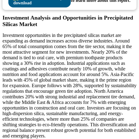
to learn more about this report.
Investment Analysis and Opportunities in Precipitated
Silicas Market
Investment opportunities in the precipitated silicas market are
expanding as demand increases across diverse industries. Around
65% of total consumption comes from the tire sector, making it the
most attractive segment for new investments. Nearly 20% of the
demand is tied to oral care, with premium toothpaste products
showing a 30% rise in adoption. Industrial applications such as
coatings and adhesives contribute nearly 10% of growth, while
nutrition and food applications account for around 5%. Asia-Pacific
leads with 45% of global market share, making it the prime region
for expansion. Europe follows with 28%, supported by sustainability
regulations that encourage green tire adoption. North America
contributes 20% with strong industrial and replacement tire demand,
while the Middle East & Africa accounts for 7% with emerging
opportunities in construction and oral care. Investors are focusing on
high-dispersion silica, sustainable manufacturing, and energy-
efficient technologies, where more than 25% of companies are
shifting strategies to eco-friendly operations. This diversification and
regional balance present robust growth potential for both established
and emerging players.