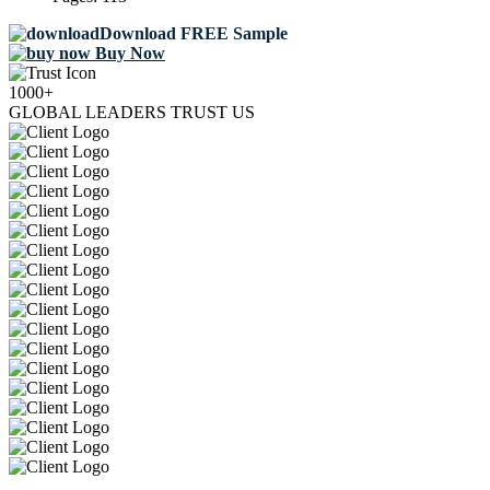
Download FREE Sample
Buy Now
1000+
GLOBAL LEADERS TRUST US