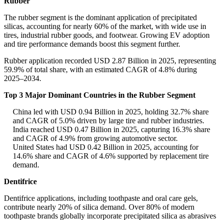
Rubber
The rubber segment is the dominant application of precipitated
silicas, accounting for nearly 60% of the market, with wide use in
tires, industrial rubber goods, and footwear. Growing EV adoption
and tire performance demands boost this segment further.
Rubber application recorded USD 2.87 Billion in 2025, representing
59.9% of total share, with an estimated CAGR of 4.8% during
2025–2034.
Top 3 Major Dominant Countries in the Rubber Segment
China led with USD 0.94 Billion in 2025, holding 32.7% share
and CAGR of 5.0% driven by large tire and rubber industries.
India reached USD 0.47 Billion in 2025, capturing 16.3% share
and CAGR of 4.9% from growing automotive sector.
United States had USD 0.42 Billion in 2025, accounting for
14.6% share and CAGR of 4.6% supported by replacement tire
demand.
Dentifrice
Dentifrice applications, including toothpaste and oral care gels,
contribute nearly 20% of silica demand. Over 80% of modern
toothpaste brands globally incorporate precipitated silica as abrasives