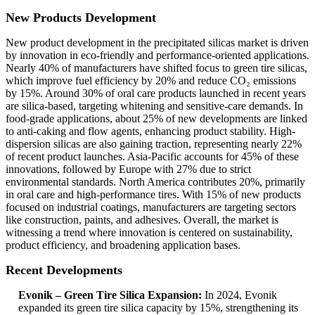
New Products Development
New product development in the precipitated silicas market is driven
by innovation in eco-friendly and performance-oriented applications.
Nearly 40% of manufacturers have shifted focus to green tire silicas,
which improve fuel efficiency by 20% and reduce CO₂ emissions
by 15%. Around 30% of oral care products launched in recent years
are silica-based, targeting whitening and sensitive-care demands. In
food-grade applications, about 25% of new developments are linked
to anti-caking and flow agents, enhancing product stability. High-
dispersion silicas are also gaining traction, representing nearly 22%
of recent product launches. Asia-Pacific accounts for 45% of these
innovations, followed by Europe with 27% due to strict
environmental standards. North America contributes 20%, primarily
in oral care and high-performance tires. With 15% of new products
focused on industrial coatings, manufacturers are targeting sectors
like construction, paints, and adhesives. Overall, the market is
witnessing a trend where innovation is centered on sustainability,
product efficiency, and broadening application bases.
Recent Developments
Evonik – Green Tire Silica Expansion:
In 2024, Evonik
expanded its green tire silica capacity by 15%, strengthening its