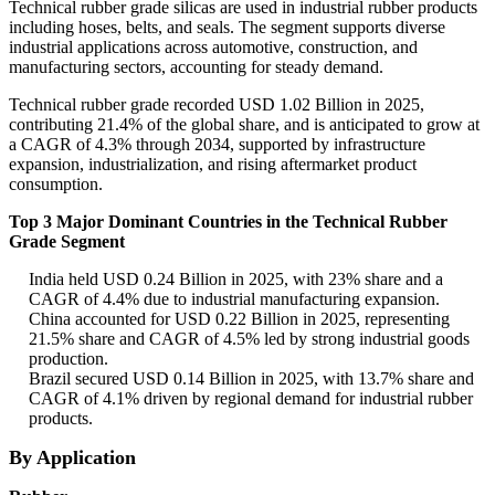
Technical rubber grade silicas are used in industrial rubber products
including hoses, belts, and seals. The segment supports diverse
industrial applications across automotive, construction, and
manufacturing sectors, accounting for steady demand.
Technical rubber grade recorded USD 1.02 Billion in 2025,
contributing 21.4% of the global share, and is anticipated to grow at
a CAGR of 4.3% through 2034, supported by infrastructure
expansion, industrialization, and rising aftermarket product
consumption.
Top 3 Major Dominant Countries in the Technical Rubber
Grade Segment
India held USD 0.24 Billion in 2025, with 23% share and a
CAGR of 4.4% due to industrial manufacturing expansion.
China accounted for USD 0.22 Billion in 2025, representing
21.5% share and CAGR of 4.5% led by strong industrial goods
production.
Brazil secured USD 0.14 Billion in 2025, with 13.7% share and
CAGR of 4.1% driven by regional demand for industrial rubber
products.
By Application