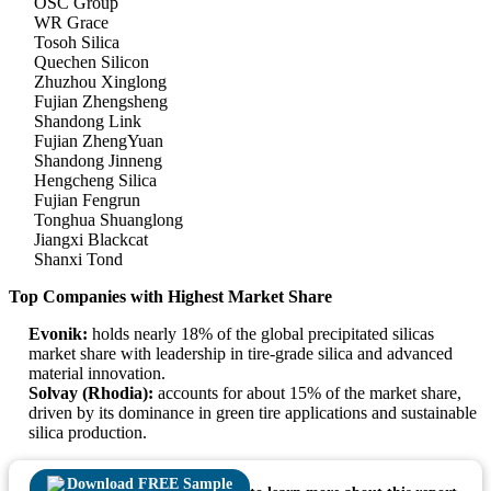
OSC Group
WR Grace
Tosoh Silica
Quechen Silicon
Zhuzhou Xinglong
Fujian Zhengsheng
Shandong Link
Fujian ZhengYuan
Shandong Jinneng
Hengcheng Silica
Fujian Fengrun
Tonghua Shuanglong
Jiangxi Blackcat
Shanxi Tond
Top Companies with Highest Market Share
Evonik:
holds nearly 18% of the global precipitated silicas
market share with leadership in tire-grade silica and advanced
material innovation.
Solvay (Rhodia):
accounts for about 15% of the market share,
driven by its dominance in green tire applications and sustainable
silica production.
Download FREE Sample