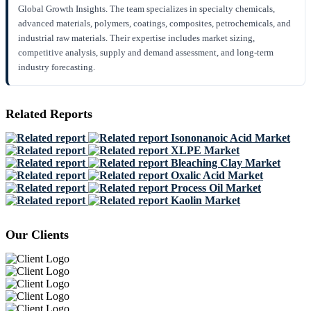
Global Growth Insights. The team specializes in specialty chemicals,
advanced materials, polymers, coatings, composites, petrochemicals, and
industrial raw materials. Their expertise includes market sizing,
competitive analysis, supply and demand assessment, and long-term
industry forecasting.
Related Reports
Isononanoic Acid Market
XLPE Market
Bleaching Clay Market
Oxalic Acid Market
Process Oil Market
Kaolin Market
Our Clients