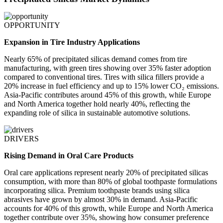
OPPORTUNITY
Expansion in Tire Industry Applications
Nearly 65% of precipitated silicas demand comes from tire
manufacturing, with green tires showing over 35% faster adoption
compared to conventional tires. Tires with silica fillers provide a
20% increase in fuel efficiency and up to 15% lower CO₂ emissions.
Asia-Pacific contributes around 45% of this growth, while Europe
and North America together hold nearly 40%, reflecting the
expanding role of silica in sustainable automotive solutions.
DRIVERS
Rising Demand in Oral Care Products
Oral care applications represent nearly 20% of precipitated silicas
consumption, with more than 80% of global toothpaste formulations
incorporating silica. Premium toothpaste brands using silica
abrasives have grown by almost 30% in demand. Asia-Pacific
accounts for 40% of this growth, while Europe and North America
together contribute over 35%, showing how consumer preference