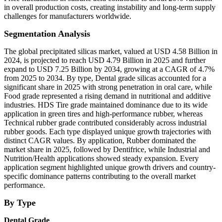
in overall production costs, creating instability and long-term supply
challenges for manufacturers worldwide.
Segmentation Analysis
The global precipitated silicas market, valued at USD 4.58 Billion in
2024, is projected to reach USD 4.79 Billion in 2025 and further
expand to USD 7.25 Billion by 2034, growing at a CAGR of 4.7%
from 2025 to 2034. By type, Dental grade silicas accounted for a
significant share in 2025 with strong penetration in oral care, while
Food grade represented a rising demand in nutritional and additive
industries. HDS Tire grade maintained dominance due to its wide
application in green tires and high-performance rubber, whereas
Technical rubber grade contributed considerably across industrial
rubber goods. Each type displayed unique growth trajectories with
distinct CAGR values. By application, Rubber dominated the
market share in 2025, followed by Dentifrice, while Industrial and
Nutrition/Health applications showed steady expansion. Every
application segment highlighted unique growth drivers and country-
specific dominance patterns contributing to the overall market
performance.
By Type
Dental Grade