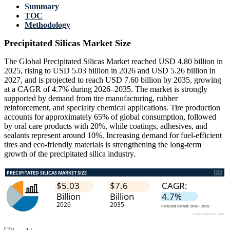
Summary
TOC
Methodology
Precipitated Silicas Market Size
The Global Precipitated Silicas Market reached USD 4.80 billion in
2025, rising to USD 5.03 billion in 2026 and USD 5.26 billion in
2027, and is projected to reach USD 7.60 billion by 2035, growing
at a CAGR of 4.7% during 2026–2035. The market is strongly
supported by demand from tire manufacturing, rubber
reinforcement, and specialty chemical applications. Tire production
accounts for approximately 65% of global consumption, followed
by oral care products with 20%, while coatings, adhesives, and
sealants represent around 10%. Increasing demand for fuel-efficient
tires and eco-friendly materials is strengthening the long-term
growth of the precipitated silica industry.