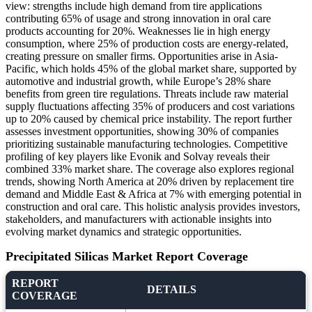
view: strengths include high demand from tire applications
contributing 65% of usage and strong innovation in oral care
products accounting for 20%. Weaknesses lie in high energy
consumption, where 25% of production costs are energy-related,
creating pressure on smaller firms. Opportunities arise in Asia-
Pacific, which holds 45% of the global market share, supported by
automotive and industrial growth, while Europe’s 28% share
benefits from green tire regulations. Threats include raw material
supply fluctuations affecting 35% of producers and cost variations
up to 20% caused by chemical price instability. The report further
assesses investment opportunities, showing 30% of companies
prioritizing sustainable manufacturing technologies. Competitive
profiling of key players like Evonik and Solvay reveals their
combined 33% market share. The coverage also explores regional
trends, showing North America at 20% driven by replacement tire
demand and Middle East & Africa at 7% with emerging potential in
construction and oral care. This holistic analysis provides investors,
stakeholders, and manufacturers with actionable insights into
evolving market dynamics and strategic opportunities.
Precipitated Silicas Market Report Coverage
REPORT
DETAILS
COVERAGE