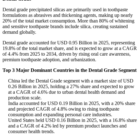
Dental grade precipitated silicas are primarily used in toothpaste
formulations as abrasives and thickening agents, making up nearly
20% of the total market consumption. More than 80% of whitening
and sensitive toothpaste brands include silica, creating sustained
demand globally.
Dental grade accounted for USD 0.95 Billion in 2025, representing
19.8% of the total market share, and is expected to grow at a CAGR
of 4.4% from 2025 to 2034, driven by rising oral care awareness,
premium toothpaste adoption, and urbanization.
Top 3 Major Dominant Countries in the Dental Grade Segment
China led the Dental Grade segment with a market size of USD
0.26 Billion in 2025, holding a 27% share and expected to grow
at a CAGR of 4.6% due to urban dental health demand and
production scale.
India accounted for USD 0.19 Billion in 2025, with a 20% share
and projected CAGR of 4.8% owing to rising toothpaste
consumption and expanding personal care industries.
United States held USD 0.16 Billion in 2025, with a 16.8% share
and a CAGR of 4.2% led by premium product launches and
consumer health trends.