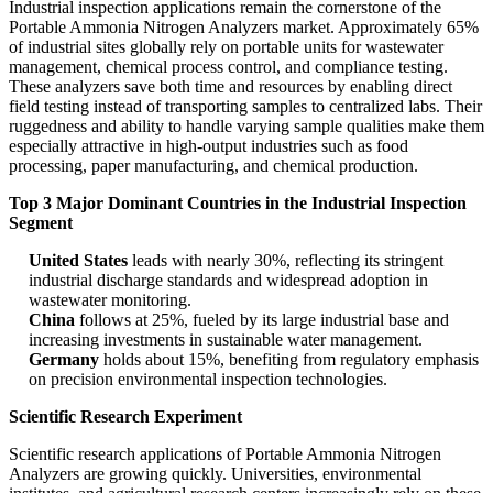
Industrial inspection applications remain the cornerstone of the
Portable Ammonia Nitrogen Analyzers market. Approximately 65%
of industrial sites globally rely on portable units for wastewater
management, chemical process control, and compliance testing.
These analyzers save both time and resources by enabling direct
field testing instead of transporting samples to centralized labs. Their
ruggedness and ability to handle varying sample qualities make them
especially attractive in high-output industries such as food
processing, paper manufacturing, and chemical production.
Top 3 Major Dominant Countries in the Industrial Inspection
Segment
United States
leads with nearly 30%, reflecting its stringent
industrial discharge standards and widespread adoption in
wastewater monitoring.
China
follows at 25%, fueled by its large industrial base and
increasing investments in sustainable water management.
Germany
holds about 15%, benefiting from regulatory emphasis
on precision environmental inspection technologies.
Scientific Research Experiment
Scientific research applications of Portable Ammonia Nitrogen
Analyzers are growing quickly. Universities, environmental