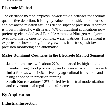
Electrode Method
The electrode method employs ion-selective electrodes for accurate,
quantitative detection. It is highly valued in industrial laboratories
and advanced research facilities due to superior precision. Adoption
is growing steadily, with nearly 40% of industrial applications now
preferring electrode-based Portable Ammonia Nitrogen Analyzers
over colorimetric ones for complex water matrices. This segment is
expected to show strong future growth as industries push toward
precision monitoring and automation.
Major Dominant Countries in the Electrode Method Segment
Japan
dominates with about 22%, supported by high adoption in
manufacturing, food processing, and advanced scientific research.
India
follows with 18%, driven by agricultural innovation and
rising adoption in precision farming.
South Korea
captures 12%, fueled by industrial modernization
and environmental regulation enforcement.
By Application
Industrial Inspection