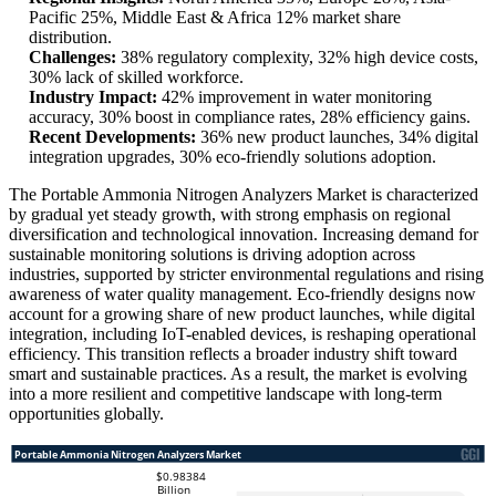
Pacific 25%, Middle East & Africa 12% market share
distribution.
Challenges:
38% regulatory complexity, 32% high device costs,
30% lack of skilled workforce.
Industry Impact:
42% improvement in water monitoring
accuracy, 30% boost in compliance rates, 28% efficiency gains.
Recent Developments:
36% new product launches, 34% digital
integration upgrades, 30% eco-friendly solutions adoption.
The Portable Ammonia Nitrogen Analyzers Market is characterized
by gradual yet steady growth, with strong emphasis on regional
diversification and technological innovation. Increasing demand for
sustainable monitoring solutions is driving adoption across
industries, supported by stricter environmental regulations and rising
awareness of water quality management. Eco-friendly designs now
account for a growing share of new product launches, while digital
integration, including IoT-enabled devices, is reshaping operational
efficiency. This transition reflects a broader industry shift toward
smart and sustainable practices. As a result, the market is evolving
into a more resilient and competitive landscape with long-term
opportunities globally.