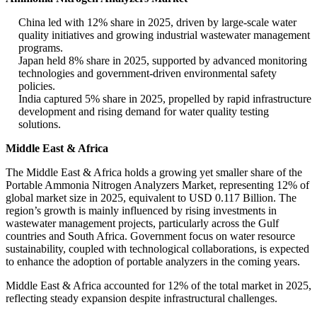
China led with 12% share in 2025, driven by large-scale water
quality initiatives and growing industrial wastewater management
programs.
Japan held 8% share in 2025, supported by advanced monitoring
technologies and government-driven environmental safety
policies.
India captured 5% share in 2025, propelled by rapid infrastructure
development and rising demand for water quality testing
solutions.
Middle East & Africa
The Middle East & Africa holds a growing yet smaller share of the
Portable Ammonia Nitrogen Analyzers Market, representing 12% of
global market size in 2025, equivalent to USD 0.117 Billion. The
region’s growth is mainly influenced by rising investments in
wastewater management projects, particularly across the Gulf
countries and South Africa. Government focus on water resource
sustainability, coupled with technological collaborations, is expected
to enhance the adoption of portable analyzers in the coming years.
Middle East & Africa accounted for 12% of the total market in 2025,
reflecting steady expansion despite infrastructural challenges.