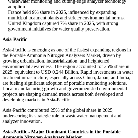
wastewater monitoring and cutting-edge analyzer technology
adoption.
France held 9% share in 2025, influenced by expanding
municipal treatment plants and stricter environmental norms.
United Kingdom captured 7% share in 2025, with strong
government initiatives for water quality preservation.
Asia-Pacific
Asia-Pacific is emerging as one of the fastest expanding regions in
the Portable Ammonia Nitrogen Analyzers Market, driven by
growing urbanization, industrialization, and heightened
environmental awareness. The region accounted for 25% share in
2025, equivalent to USD 0.244 Billion. Rapid investments in water
treatment infrastructure, especially across China, Japan, and India,
are fueling significant adoption of portable monitoring solutions.
Local manufacturing growth and government-led environmental
projects are shaping demand trends across both developed and
developing markets in Asia-Pacific.
Asia-Pacific contributed 25% of the global share in 2025,
underscoring its strategic role in wastewater management and
analyzer innovation.
Asia-Pacific - Major Dominant Countries in the Portable
Ammonia Nitrogen Analyzers Market