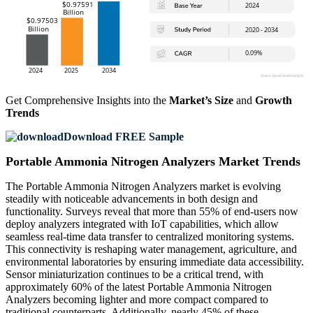
Get Comprehensive Insights into the
Market’s Size
and
Growth
Trends
Download FREE Sample
Portable Ammonia Nitrogen Analyzers Market Trends
The Portable Ammonia Nitrogen Analyzers market is evolving
steadily with noticeable advancements in both design and
functionality. Surveys reveal that more than 55% of end-users now
deploy analyzers integrated with IoT capabilities, which allow
seamless real-time data transfer to centralized monitoring systems.
This connectivity is reshaping water management, agriculture, and
environmental laboratories by ensuring immediate data accessibility.
Sensor miniaturization continues to be a critical trend, with
approximately 60% of the latest Portable Ammonia Nitrogen
Analyzers becoming lighter and more compact compared to
traditional counterparts. Additionally, nearly 45% of these