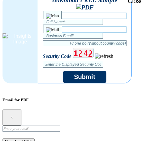
Security Code
Submit
Email for PDF
×