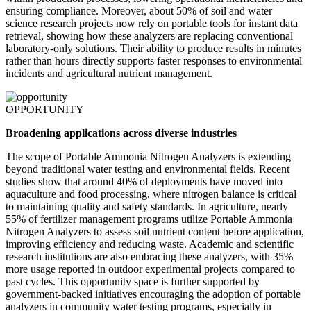
ensuring compliance. Moreover, about 50% of soil and water
science research projects now rely on portable tools for instant data
retrieval, showing how these analyzers are replacing conventional
laboratory-only solutions. Their ability to produce results in minutes
rather than hours directly supports faster responses to environmental
incidents and agricultural nutrient management.
OPPORTUNITY
Broadening applications across diverse industries
The scope of Portable Ammonia Nitrogen Analyzers is extending
beyond traditional water testing and environmental fields. Recent
studies show that around 40% of deployments have moved into
aquaculture and food processing, where nitrogen balance is critical
to maintaining quality and safety standards. In agriculture, nearly
55% of fertilizer management programs utilize Portable Ammonia
Nitrogen Analyzers to assess soil nutrient content before application,
improving efficiency and reducing waste. Academic and scientific
research institutions are also embracing these analyzers, with 35%
more usage reported in outdoor experimental projects compared to
past cycles. This opportunity space is further supported by
government-backed initiatives encouraging the adoption of portable
analyzers in community water testing programs, especially in