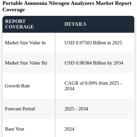
Portable Ammonia Nitrogen Analyzers Market Report
Coverage
REPORT
DETAILS
COVERAGE
Market Size Value In
USD 0.97503 Billion in 2025
Market Size Value By
USD 0.98384 Billion by 2034
CAGR of 0.09% from 2025 -
Growth Rate
2034
Forecast Period
2025 - 2034
Base Year
2024