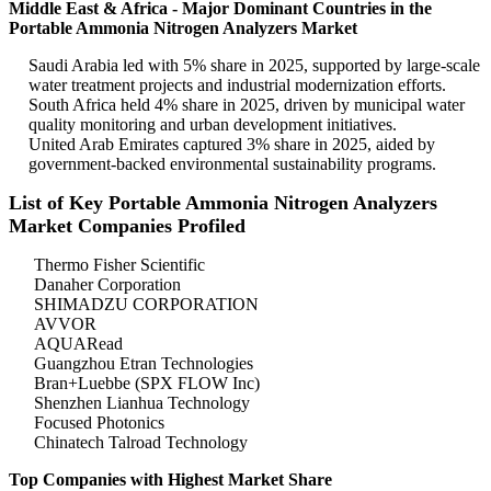
Middle East & Africa - Major Dominant Countries in the
Portable Ammonia Nitrogen Analyzers Market
Saudi Arabia led with 5% share in 2025, supported by large-scale
water treatment projects and industrial modernization efforts.
South Africa held 4% share in 2025, driven by municipal water
quality monitoring and urban development initiatives.
United Arab Emirates captured 3% share in 2025, aided by
government-backed environmental sustainability programs.
List of Key Portable Ammonia Nitrogen Analyzers
Market Companies Profiled
Thermo Fisher Scientific
Danaher Corporation
SHIMADZU CORPORATION
AVVOR
AQUARead
Guangzhou Etran Technologies
Bran+Luebbe (SPX FLOW Inc)
Shenzhen Lianhua Technology
Focused Photonics
Chinatech Talroad Technology
Top Companies with Highest Market Share