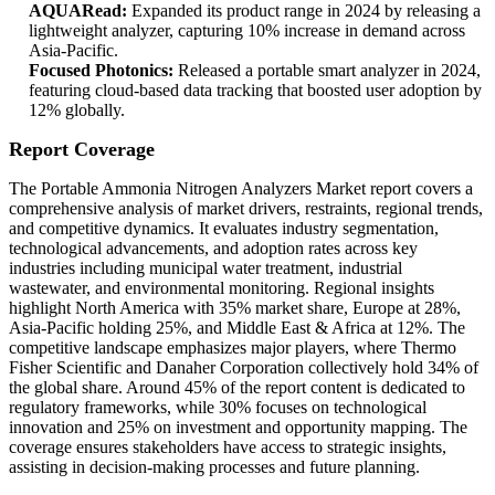
AQUARead:
Expanded its product range in 2024 by releasing a
lightweight analyzer, capturing 10% increase in demand across
Asia-Pacific.
Focused Photonics:
Released a portable smart analyzer in 2024,
featuring cloud-based data tracking that boosted user adoption by
12% globally.
Report Coverage
The Portable Ammonia Nitrogen Analyzers Market report covers a
comprehensive analysis of market drivers, restraints, regional trends,
and competitive dynamics. It evaluates industry segmentation,
technological advancements, and adoption rates across key
industries including municipal water treatment, industrial
wastewater, and environmental monitoring. Regional insights
highlight North America with 35% market share, Europe at 28%,
Asia-Pacific holding 25%, and Middle East & Africa at 12%. The
competitive landscape emphasizes major players, where Thermo
Fisher Scientific and Danaher Corporation collectively hold 34% of
the global share. Around 45% of the report content is dedicated to
regulatory frameworks, while 30% focuses on technological
innovation and 25% on investment and opportunity mapping. The
coverage ensures stakeholders have access to strategic insights,
assisting in decision-making processes and future planning.