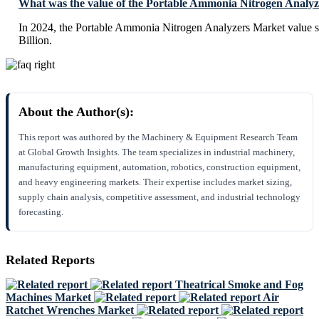
What was the value of the Portable Ammonia Nitrogen Analyz
In 2024, the Portable Ammonia Nitrogen Analyzers Market value 
Billion.
About the Author(s):
This report was authored by the Machinery & Equipment Research Team
at Global Growth Insights. The team specializes in industrial machinery,
manufacturing equipment, automation, robotics, construction equipment,
and heavy engineering markets. Their expertise includes market sizing,
supply chain analysis, competitive assessment, and industrial technology
forecasting.
Related Reports
Theatrical Smoke and Fog
Machines Market
Air
Ratchet Wrenches Market