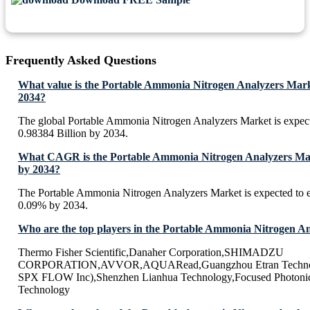
Frequently Asked Questions
What value is the Portable Ammonia Nitrogen Analyzers Mark
2034?
The global Portable Ammonia Nitrogen Analyzers Market is expe
0.98384 Billion by 2034.
What CAGR is the Portable Ammonia Nitrogen Analyzers Mark
by 2034?
The Portable Ammonia Nitrogen Analyzers Market is expected to
0.09% by 2034.
Who are the top players in the Portable Ammonia Nitrogen A
Thermo Fisher Scientific,Danaher Corporation,SHIMADZU
CORPORATION,AVVOR,AQUARead,Guangzhou Etran Technolo
SPX FLOW Inc),Shenzhen Lianhua Technology,Focused Photonic
Technology