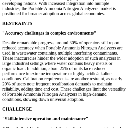
developing nations. With increased integration into multiple
industries, the Portable Ammonia Nitrogen Analyzers market is
positioned for broader adoption across global economies.
RESTRAINTS
"Accuracy challenges in complex environments"
Despite remarkable progress, around 30% of operators still report
reduced accuracy when Portable Ammonia Nitrogen Analyzers are
used in wastewater containing multiple interfering contaminants.
These inaccuracies hinder the wider adoption of such analyzers in
large industrial settings where water contains heavy metals or
organic load. In addition, about 25% of units face reduced
performance in extreme temperature or highly acidic/alkaline
conditions. Calibration requirements are another restraint, as nearly
20% of users note frequent recalibration demands to maintain
reliability, adding time and cost. These challenges limit the versatility
of Portable Ammonia Nitrogen Analyzers in high-demand
conditions, slowing down universal adoption.
CHALLENGE
"Skill-intensive operation and maintenance"