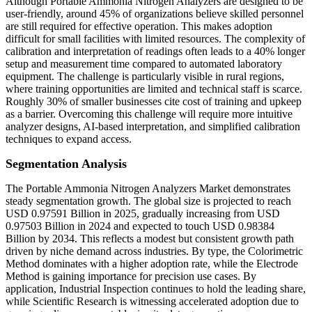
Although Portable Ammonia Nitrogen Analyzers are designed to be
user-friendly, around 45% of organizations believe skilled personnel
are still required for effective operation. This makes adoption
difficult for small facilities with limited resources. The complexity of
calibration and interpretation of readings often leads to a 40% longer
setup and measurement time compared to automated laboratory
equipment. The challenge is particularly visible in rural regions,
where training opportunities are limited and technical staff is scarce.
Roughly 30% of smaller businesses cite cost of training and upkeep
as a barrier. Overcoming this challenge will require more intuitive
analyzer designs, AI-based interpretation, and simplified calibration
techniques to expand access.
Segmentation Analysis
The Portable Ammonia Nitrogen Analyzers Market demonstrates
steady segmentation growth. The global size is projected to reach
USD 0.97591 Billion in 2025, gradually increasing from USD
0.97503 Billion in 2024 and expected to touch USD 0.98384
Billion by 2034. This reflects a modest but consistent growth path
driven by niche demand across industries. By type, the Colorimetric
Method dominates with a higher adoption rate, while the Electrode
Method is gaining importance for precision use cases. By
application, Industrial Inspection continues to hold the leading share,
while Scientific Research is witnessing accelerated adoption due to