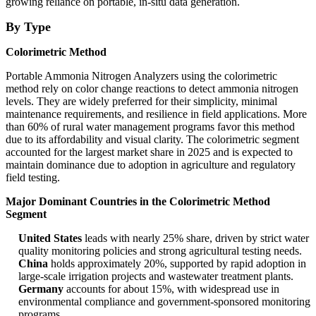
growing reliance on portable, in-situ data generation.
By Type
Colorimetric Method
Portable Ammonia Nitrogen Analyzers using the colorimetric
method rely on color change reactions to detect ammonia nitrogen
levels. They are widely preferred for their simplicity, minimal
maintenance requirements, and resilience in field applications. More
than 60% of rural water management programs favor this method
due to its affordability and visual clarity. The colorimetric segment
accounted for the largest market share in 2025 and is expected to
maintain dominance due to adoption in agriculture and regulatory
field testing.
Major Dominant Countries in the Colorimetric Method
Segment
United States
leads with nearly 25% share, driven by strict water
quality monitoring policies and strong agricultural testing needs.
China
holds approximately 20%, supported by rapid adoption in
large-scale irrigation projects and wastewater treatment plants.
Germany
accounts for about 15%, with widespread use in
environmental compliance and government-sponsored monitoring
programs.