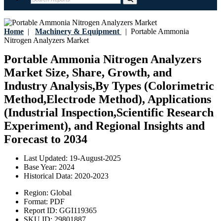
Home
|
Machinery & Equipment
|
Portable Ammonia
Nitrogen Analyzers Market
Portable Ammonia Nitrogen Analyzers
Market Size, Share, Growth, and
Industry Analysis,By Types (Colorimetric
Method,Electrode Method), Applications
(Industrial Inspection,Scientific Research
Experiment), and Regional Insights and
Forecast to 2034
Last Updated:
19-August-2025
Base Year:
2024
Historical Data:
2020-2023
Region:
Global
Format:
PDF
Report ID:
GGI119365
SKU ID:
29801887