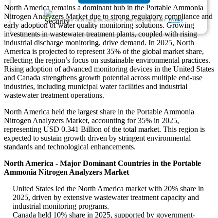
North America remains a dominant hub in the Portable Ammonia
Nitrogen Analyzers Market due to strong regulatory compliance and
We ensure/ offer complete secrecy of your personal details.
Privacy
early adoption of water quality monitoring solutions. Growing
investments in wastewater treatment plants, coupled with rising
industrial discharge monitoring, drive demand. In 2025, North
America is projected to represent 35% of the global market share,
reflecting the region’s focus on sustainable environmental practices.
Rising adoption of advanced monitoring devices in the United States
and Canada strengthens growth potential across multiple end-use
industries, including municipal water facilities and industrial
wastewater treatment operations.
North America held the largest share in the Portable Ammonia
Nitrogen Analyzers Market, accounting for 35% in 2025,
representing USD 0.341 Billion of the total market. This region is
expected to sustain growth driven by stringent environmental
standards and technological enhancements.
North America - Major Dominant Countries in the Portable
Ammonia Nitrogen Analyzers Market
United States led the North America market with 20% share in
2025, driven by extensive wastewater treatment capacity and
industrial monitoring programs.
Canada held 10% share in 2025, supported by government-