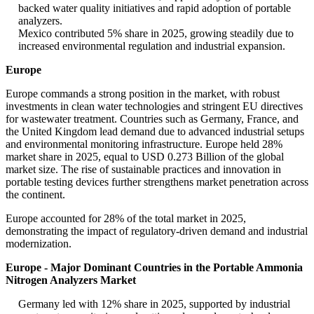
backed water quality initiatives and rapid adoption of portable
analyzers.
Mexico contributed 5% share in 2025, growing steadily due to
increased environmental regulation and industrial expansion.
Europe
Europe commands a strong position in the market, with robust
investments in clean water technologies and stringent EU directives
for wastewater treatment. Countries such as Germany, France, and
the United Kingdom lead demand due to advanced industrial setups
and environmental monitoring infrastructure. Europe held 28%
market share in 2025, equal to USD 0.273 Billion of the global
market size. The rise of sustainable practices and innovation in
portable testing devices further strengthens market penetration across
the continent.
Europe accounted for 28% of the total market in 2025,
demonstrating the impact of regulatory-driven demand and industrial
modernization.
Europe - Major Dominant Countries in the Portable Ammonia
Nitrogen Analyzers Market
Germany led with 12% share in 2025, supported by industrial