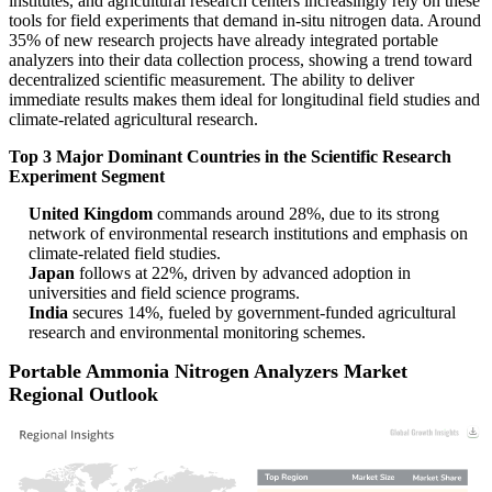
institutes, and agricultural research centers increasingly rely on these
tools for field experiments that demand in-situ nitrogen data. Around
35% of new research projects have already integrated portable
analyzers into their data collection process, showing a trend toward
decentralized scientific measurement. The ability to deliver
immediate results makes them ideal for longitudinal field studies and
climate-related agricultural research.
Top 3 Major Dominant Countries in the Scientific Research
Experiment Segment
United Kingdom
commands around 28%, due to its strong
network of environmental research institutions and emphasis on
climate-related field studies.
Japan
follows at 22%, driven by advanced adoption in
universities and field science programs.
India
secures 14%, fueled by government-funded agricultural
research and environmental monitoring schemes.
Portable Ammonia Nitrogen Analyzers Market
Regional Outlook