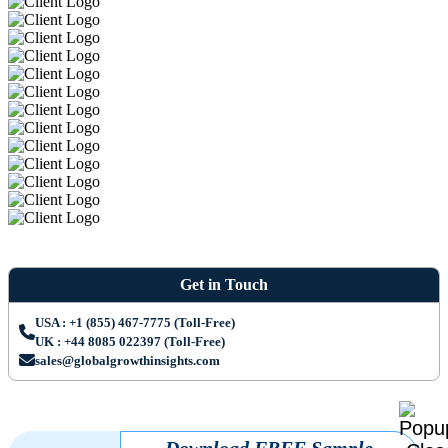
Get in Touch
USA : +1 (855) 467-7775 (Toll-Free)
UK : +44 8085 022397 (Toll-Free)
sales@globalgrowthinsights.com
Download FREE Sample