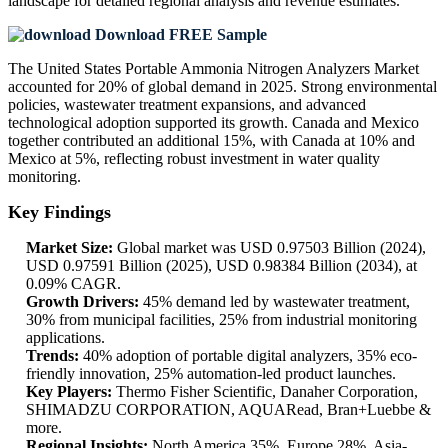
landscape
for detailed regional analysis and revenue estimates.
Download FREE Sample
The United States Portable Ammonia Nitrogen Analyzers Market
accounted for 20% of global demand in 2025. Strong environmental
policies, wastewater treatment expansions, and advanced
technological adoption supported its growth. Canada and Mexico
together contributed an additional 15%, with Canada at 10% and
Mexico at 5%, reflecting robust investment in water quality
monitoring.
Key Findings
Market Size:
Global market was USD 0.97503 Billion (2024),
USD 0.97591 Billion (2025), USD 0.98384 Billion (2034), at
0.09% CAGR.
Growth Drivers:
45% demand led by wastewater treatment,
30% from municipal facilities, 25% from industrial monitoring
applications.
Trends:
40% adoption of portable digital analyzers, 35% eco-
friendly innovation, 25% automation-led product launches.
Key Players:
Thermo Fisher Scientific, Danaher Corporation,
SHIMADZU CORPORATION, AQUARead, Bran+Luebbe &
more.
Regional Insights:
North America 35%, Europe 28%, Asia-