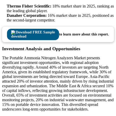
Thermo Fisher Scientific:
18% market share in 2025, ranking as
the leading global player.
Danaher Corporation:
16% market share in 2025, positioned as
the second-largest competitor.
Download FREE Sample
to learn more about this report.
Investment Analysis and Opportunities
The Portable Ammonia Nitrogen Analyzers Market presents
significant investment opportunities, with regional adoption
diversifying rapidly. Around 40% of investors are targeting North
America, given its established regulatory framework, while 30% of
global investments are being directed toward Europe. Asia-Pacific
attracted 20% of investor attention, mainly driven by rising industrial
expansion and urbanization. The Middle East & Africa secured 10%
of capital inflows, reflecting growing infrastructure development.
Overall, 65% of investment activities are focused on environmental
monitoring projects, 20% on industrial wastewater management, and
15% on portable device innovation. This diversified spread
underscores long-term opportunities for stakeholders.