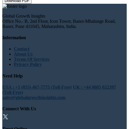
Download PDF
Global Growth Insights
Office No.- B, 2nd Floor, Icon Tower, Baner-Mhalunge Road,
Baner, Pune 411045, Maharashtra, India.
Information
Contact
About Us
Terms Of Services
Privacy Policy
Need Help
USA : +1 (855) 467-7775 (Toll-Free)
UK : +44 8085 022397
(Toll-Free)
sales@globalgrowthinsights.com
Connect With Us
Trust Online