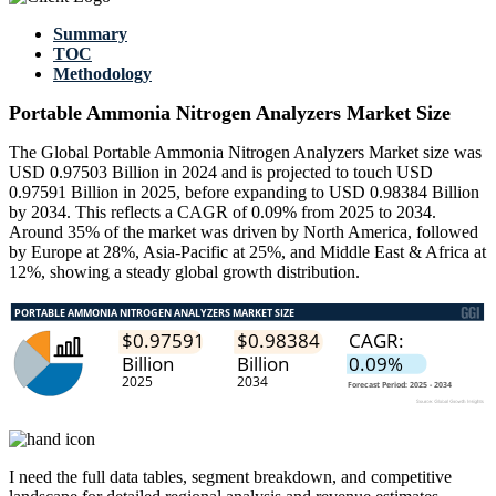
Summary
TOC
Methodology
Portable Ammonia Nitrogen Analyzers Market Size
The Global Portable Ammonia Nitrogen Analyzers Market size was
USD 0.97503 Billion in 2024 and is projected to touch USD
0.97591 Billion in 2025, before expanding to USD 0.98384 Billion
by 2034. This reflects a CAGR of 0.09% from 2025 to 2034.
Around 35% of the market was driven by North America, followed
by Europe at 28%, Asia-Pacific at 25%, and Middle East & Africa at
12%, showing a steady global growth distribution.
I need the
full data tables, segment breakdown, and competitive