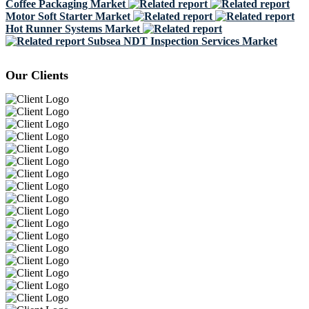
Coffee Packaging Market
Motor Soft Starter Market
Hot Runner Systems Market
Subsea NDT Inspection Services Market
Our Clients