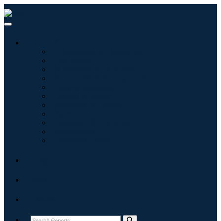
Industries
Information & Technology
Healthcare
Machinery & Equipment
Automotive & Transportation
Food & Beverages
Energy & Power
Aerospace & Defense
Agriculture
Chemicals & Materials
Architecture
Consumer Goods
Blogs
About
Contact