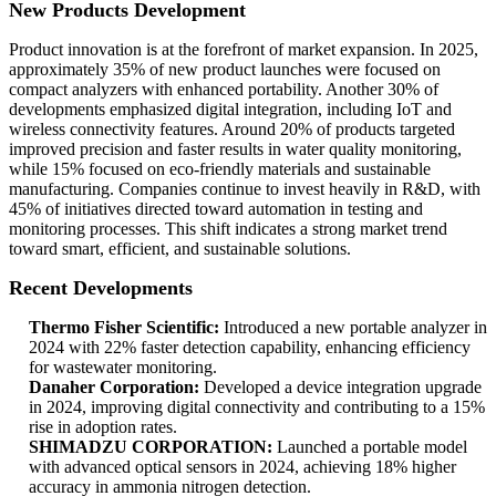
New Products Development
Product innovation is at the forefront of market expansion. In 2025,
approximately 35% of new product launches were focused on
compact analyzers with enhanced portability. Another 30% of
developments emphasized digital integration, including IoT and
wireless connectivity features. Around 20% of products targeted
improved precision and faster results in water quality monitoring,
while 15% focused on eco-friendly materials and sustainable
manufacturing. Companies continue to invest heavily in R&D, with
45% of initiatives directed toward automation in testing and
monitoring processes. This shift indicates a strong market trend
toward smart, efficient, and sustainable solutions.
Recent Developments
Thermo Fisher Scientific:
Introduced a new portable analyzer in
2024 with 22% faster detection capability, enhancing efficiency
for wastewater monitoring.
Danaher Corporation:
Developed a device integration upgrade
in 2024, improving digital connectivity and contributing to a 15%
rise in adoption rates.
SHIMADZU CORPORATION:
Launched a portable model
with advanced optical sensors in 2024, achieving 18% higher
accuracy in ammonia nitrogen detection.