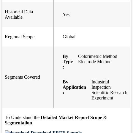
Historical Data
Yes
Available
Regional Scope
Global
By
Colorimetric Method
Type
Electrode Method
:
Segments Covered
By
Industrial
Application
Inspection
:
Scientific Research
Experiment
To Understand the
Detailed Market Report Scope
&
Segmentation
Download FREE Sample