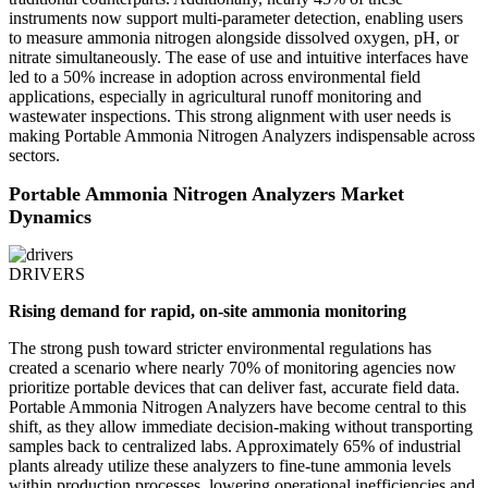
instruments now support multi-parameter detection, enabling users
to measure ammonia nitrogen alongside dissolved oxygen, pH, or
nitrate simultaneously. The ease of use and intuitive interfaces have
led to a 50% increase in adoption across environmental field
applications, especially in agricultural runoff monitoring and
wastewater inspections. This strong alignment with user needs is
making Portable Ammonia Nitrogen Analyzers indispensable across
sectors.
Portable Ammonia Nitrogen Analyzers Market
Dynamics
DRIVERS
Rising demand for rapid, on-site ammonia monitoring
The strong push toward stricter environmental regulations has
created a scenario where nearly 70% of monitoring agencies now
prioritize portable devices that can deliver fast, accurate field data.
Portable Ammonia Nitrogen Analyzers have become central to this
shift, as they allow immediate decision-making without transporting
samples back to centralized labs. Approximately 65% of industrial
plants already utilize these analyzers to fine-tune ammonia levels
within production processes, lowering operational inefficiencies and