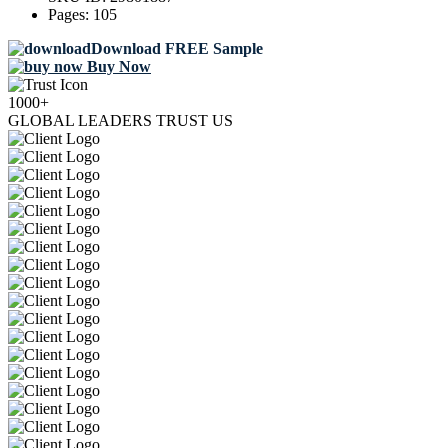
Pages:
105
Download FREE Sample
Buy Now
1000+
GLOBAL LEADERS TRUST US