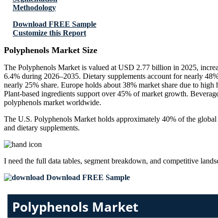
Methodology
Download FREE Sample
Customize this Report
Polyphenols Market Size
The Polyphenols Market is valued at USD 2.77 billion in 2025, incre
6.4% during 2026–2035. Dietary supplements account for nearly 48% of
nearly 25% share. Europe holds about 38% market share due to high h
Plant-based ingredients support over 45% of market growth. Beverage
polyphenols market worldwide.
The U.S. Polyphenols Market holds approximately 40% of the global ma
and dietary supplements.
I need the
full data tables, segment breakdown, and competitive land
Download FREE Sample