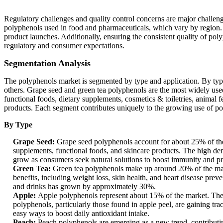
Regulatory challenges and quality control concerns are major challen
polyphenols used in food and pharmaceuticals, which vary by region. In
product launches. Additionally, ensuring the consistent quality of pol
regulatory and consumer expectations.
Segmentation Analysis
The polyphenols market is segmented by type and application. By type,
others. Grape seed and green tea polyphenols are the most widely used 
functional foods, dietary supplements, cosmetics & toiletries, animal 
products. Each segment contributes uniquely to the growing use of pol
By Type
Grape Seed:
Grape seed polyphenols account for about 25% of the
supplements, functional foods, and skincare products. The high dema
grow as consumers seek natural solutions to boost immunity and prot
Green Tea:
Green tea polyphenols make up around 20% of the marke
benefits, including weight loss, skin health, and heart disease prev
and drinks has grown by approximately 30%.
Apple:
Apple polyphenols represent about 15% of the market. They 
polyphenols, particularly those found in apple peel, are gaining tr
easy ways to boost daily antioxidant intake.
Peach:
Peach polyphenols are emerging as a new trend, contributin