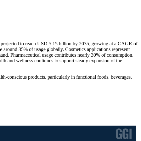
s projected to reach USD 5.15 billion by 2035, growing at a CAGR of
e around 35% of usage globally. Cosmetics applications represent
mand. Pharmaceutical usage contributes nearly 30% of consumption.
th and wellness continues to support steady expansion of the
h-conscious products, particularly in functional foods, beverages,