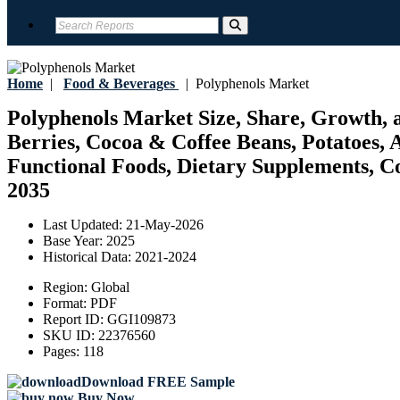
Home
|
Food & Beverages
|
Polyphenols Market
Polyphenols Market Size, Share, Growth, a
Berries, Cocoa & Coffee Beans, Potatoes, 
Functional Foods, Dietary Supplements, Cos
2035
Last Updated:
21-May-2026
Base Year:
2025
Historical Data:
2021-2024
Region:
Global
Format:
PDF
Report ID:
GGI109873
SKU ID:
22376560
Pages:
118
Download FREE Sample
Buy Now