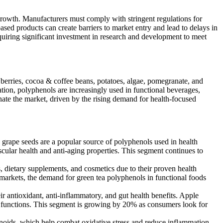
growth. Manufacturers must comply with stringent regulations for
sed products can create barriers to market entry and lead to delays in
equiring significant investment in research and development to meet
 berries, cocoa & coffee beans, potatoes, algae, pomegranate, and
ation, polyphenols are increasingly used in functional beverages,
nate the market, driven by the rising demand for health-focused
grape seeds are a popular source of polyphenols used in health
scular health and anti-aging properties. This segment continues to
 dietary supplements, and cosmetics due to their proven health
rn markets, the demand for green tea polyphenols in functional foods
r antioxidant, anti-inflammatory, and gut health benefits. Apple
ive functions. This segment is growing by 20% as consumers look for
onoids, which help combat oxidative stress and reduce inflammation.