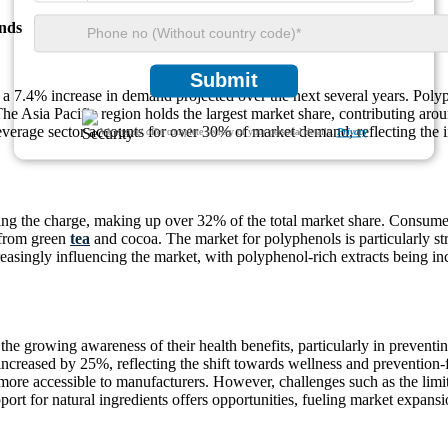
nds
Submit
 a 7.4% increase in demand projected over the next several years. Polyp
he Asia Pacific region holds the largest market share, contributing ar
beverage sector accounts for over 30% of market demand, reflecting the 
We ensure/ offer complete secrecy of your personal details.
Privacy
ng the charge, making up over 32% of the total market share. Consumer
 from green
tea
and cocoa. The market for polyphenols is particularly st
easingly influencing the market, with polyphenol-rich extracts being in
the growing awareness of their health benefits, particularly in prevent
ncreased by 25%, reflecting the shift towards wellness and prevention
re accessible to manufacturers. However, challenges such as the limite
ort for natural ingredients offers opportunities, fueling market expan