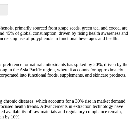
henols, primarily sourced from grape seeds, green tea, and cocoa, are
ound 45% of global consumption, driven by rising health awareness and
increasing use of polyphenols in functional beverages and health-
 preference for natural antioxidants has spiked by 20%, driven by the
rong in the Asia Pacific region, where it accounts for approximately
corporated into functional foods, supplements, and skincare products,
ing chronic diseases, which accounts for a 30% rise in market demand.
-focused health trends. Advancements in extraction technology have
d availability of raw materials and regulatory compliance remain,
sion by 10%.