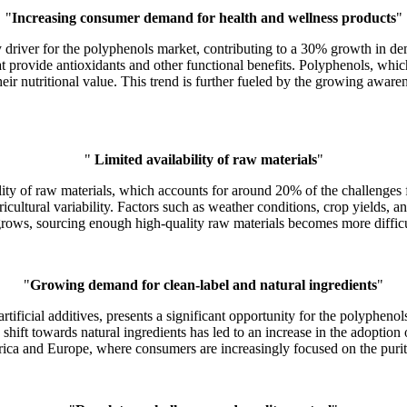
"
Increasing consumer demand for health and wellness products
"
 driver for the polyphenols market, contributing to a 30% growth in de
rovide antioxidants and other functional benefits. Polyphenols, which 
ir nutritional value. This trend is further fueled by the growing awarene
"
Limited availability of raw materials
"
ability of raw materials, which accounts for around 20% of the challenge
ricultural variability. Factors such as weather conditions, crop yields, a
rows, sourcing enough high-quality raw materials becomes more difficul
"
Growing demand for clean-label and natural ingredients
"
rtificial additives, presents a significant opportunity for the polyphe
s shift towards natural ingredients has led to an increase in the adopti
rica and Europe, where consumers are increasingly focused on the purity