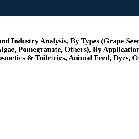
nd Industry Analysis, By Types (Grape Seed
Algae, Pomegranate, Others), By Applicatio
metics & Toiletries, Animal Feed, Dyes, Ot