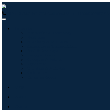
USA : +1 (855) 467-7775 (Toll-Free)
UK : +44 8085 022397 (Tol
Industries
Information & Technology
Healthcare
Machinery & Equipment
Automotive & Transportation
Food & Beverages
Energy & Power
Aerospace & Defense
Agriculture
Chemicals & Materials
Architecture
Consumer Goods
Blogs
About
Contact