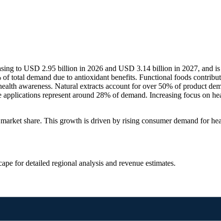
asing to USD 2.95 billion in 2026 and USD 3.14 billion in 2027, and i
 total demand due to antioxidant benefits. Functional foods contribut
ealth awareness. Natural extracts account for over 50% of product de
 applications represent around 28% of demand. Increasing focus on heal
rket share. This growth is driven by rising consumer demand for healt
scape
for detailed regional analysis and revenue estimates.