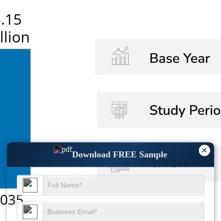
×
Download FREE Sample