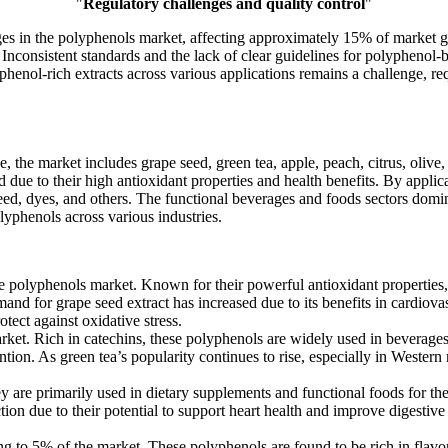
"
Regulatory challenges and quality control
"
ges in the polyphenols market, affecting approximately 15% of market 
consistent standards and the lack of clear guidelines for polyphenol-ba
yphenol-rich extracts across various applications remains a challenge, r
 the market includes grape seed, green tea, apple, peach, citrus, olive,
due to their high antioxidant properties and health benefits. By applic
feed, dyes, and others. The functional beverages and foods sectors domi
yphenols across various industries.
 polyphenols market. Known for their powerful antioxidant properties, 
nd for grape seed extract has increased due to its benefits in cardiova
ect against oxidative stress.
t. Rich in catechins, these polyphenols are widely used in beverages,
ention. As green tea’s popularity continues to rise, especially in Weste
are primarily used in dietary supplements and functional foods for thei
action due to their potential to support heart health and improve digest
g to 5% of the market. These polyphenols are found to be rich in flav