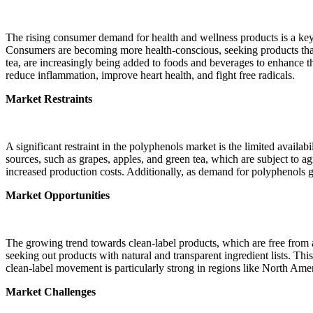
The rising consumer demand for health and wellness products is a key
Consumers are becoming more health-conscious, seeking products that p
tea, are increasingly being added to foods and beverages to enhance the
reduce inflammation, improve heart health, and fight free radicals.
Market Restraints
A significant restraint in the polyphenols market is the limited avail
sources, such as grapes, apples, and green tea, which are subject to ag
increased production costs. Additionally, as demand for polyphenols g
Market Opportunities
The growing trend towards clean-label products, which are free from a
seeking out products with natural and transparent ingredient lists. Thi
clean-label movement is particularly strong in regions like North Ame
Market Challenges