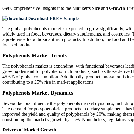
Get Comprehensive Insights into the
Market’s Size
and
Growth Tre
Download FREE Sample
The global polyphenols market is expected to grow significantly, with
widely used in food, beverages, dietary supplements, and cosmetics. T
a preference for antioxidant-rich products. In addition, the food and 
focused products.
Polyphenols Market Trends
The polyphenols market is expanding, with functional beverages leadi
growing demand for polyphenol-rich products, such as those derived
45.6% of global consumption. Additionally, product innovation is incr
contributing to a 25% rise in market applications.
Polyphenols Market Dynamics
Several factors influence the polyphenols market dynamics, including 
The demand for polyphenol-rich products in dietary supplements has i
improved the yield and quality of polyphenols by 20%, making them mo
constraining the market's growth by 15%. Nonetheless, regulatory supp
Drivers of Market Growth