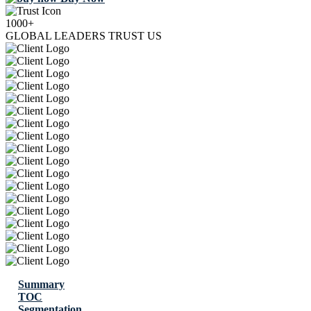
1000+
GLOBAL LEADERS TRUST US
Summary
TOC
Segmentation