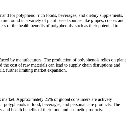
mand for polyphenol-rich foods, beverages, and dietary supplements.
are found in a variety of plant-based sources like grapes, cocoa, and
ss of the health benefits of polyphenols, such as their potential to
s faced by manufacturers. The production of polyphenols relies on plant
nd the cost of raw materials can lead to supply chain disruptions and
t, further limiting market expansion.
nols market. Approximately 25% of global consumers are actively
on of polyphenols in food, beverages, and personal care products. The
 and health benefits of their food and cosmetic products.