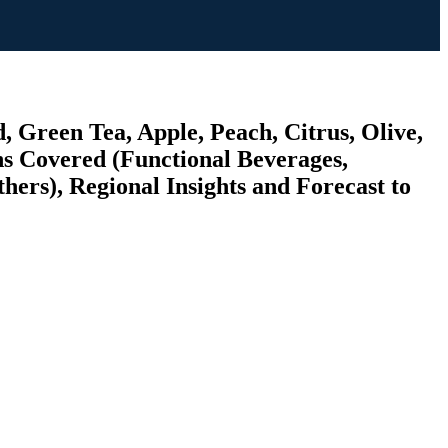
, Green Tea, Apple, Peach, Citrus, Olive,
ns Covered (Functional Beverages,
hers), Regional Insights and Forecast to