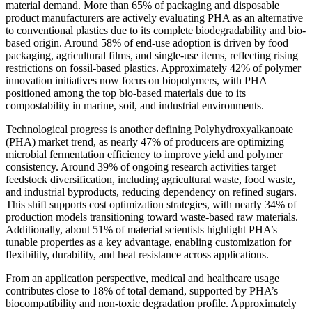
material demand. More than 65% of packaging and disposable
product manufacturers are actively evaluating PHA as an alternative
to conventional plastics due to its complete biodegradability and bio-
based origin. Around 58% of end-use adoption is driven by food
packaging, agricultural films, and single-use items, reflecting rising
restrictions on fossil-based plastics. Approximately 42% of polymer
innovation initiatives now focus on biopolymers, with PHA
positioned among the top bio-based materials due to its
compostability in marine, soil, and industrial environments.
Technological progress is another defining Polyhydroxyalkanoate
(PHA) market trend, as nearly 47% of producers are optimizing
microbial fermentation efficiency to improve yield and polymer
consistency. Around 39% of ongoing research activities target
feedstock diversification, including agricultural waste, food waste,
and industrial byproducts, reducing dependency on refined sugars.
This shift supports cost optimization strategies, with nearly 34% of
production models transitioning toward waste-based raw materials.
Additionally, about 51% of material scientists highlight PHA’s
tunable properties as a key advantage, enabling customization for
flexibility, durability, and heat resistance across applications.
From an application perspective, medical and healthcare usage
contributes close to 18% of total demand, supported by PHA’s
biocompatibility and non-toxic degradation profile. Approximately