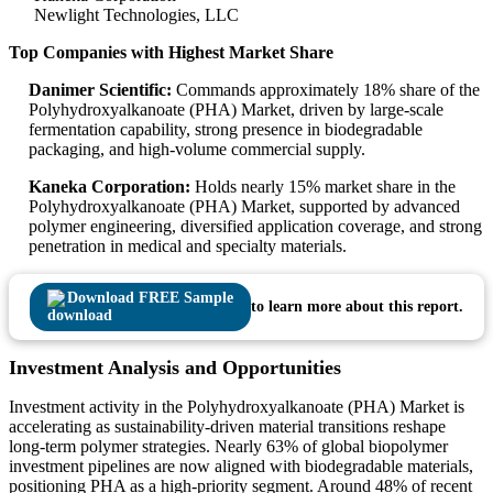
Newlight Technologies, LLC
Top Companies with Highest Market Share
Danimer Scientific:
Commands approximately 18% share of the
Polyhydroxyalkanoate (PHA) Market, driven by large-scale
fermentation capability, strong presence in biodegradable
packaging, and high-volume commercial supply.
Kaneka Corporation:
Holds nearly 15% market share in the
Polyhydroxyalkanoate (PHA) Market, supported by advanced
polymer engineering, diversified application coverage, and strong
penetration in medical and specialty materials.
Download FREE Sample
to learn more about this report.
Investment Analysis and Opportunities
Investment activity in the Polyhydroxyalkanoate (PHA) Market is
accelerating as sustainability-driven material transitions reshape
long-term polymer strategies. Nearly 63% of global biopolymer
investment pipelines are now aligned with biodegradable materials,
positioning PHA as a high-priority segment. Around 48% of recent