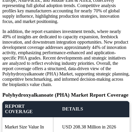
Europe, Asia-Pacific, and Middle East & Africa, collectively
representing full global adoption trends. Competitive analysis
profiles key manufacturers accounting for nearly 70% of global
supply influence, highlighting production strategies, innovation
focus, and market positioning.
In addition, the report examines investment trends, where nearly
49% of insights are dedicated to capacity expansion, feedstock
innovation, and downstream integration opportunities. New product
development coverage addresses approximately 44% of innovation
activity, emphasizing performance-enhanced and application-
specific PHA grades. Recent developments and strategic initiatives
are analyzed to reflect evolving industry priorities. Overall, the
report coverage offers a structured, data-driven view of the
Polyhydroxyalkanoate (PHA) Market, supporting strategic planning,
competitive benchmarking, and informed decision-making across
the bioplastics value chain.
Polyhydroxyalkanoate (PHA) Market Report Coverage
REPORT
DETAILS
COVERAGE
Market Size Value In
USD 208.38 Million in 2026