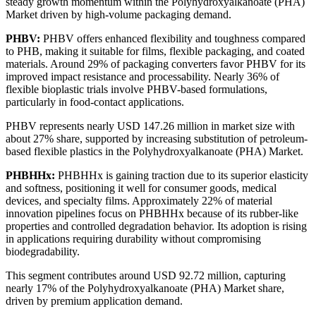
steady growth momentum within the Polyhydroxyalkanoate (PHA)
Market driven by high-volume packaging demand.
PHBV:
PHBV offers enhanced flexibility and toughness compared
to PHB, making it suitable for films, flexible packaging, and coated
materials. Around 29% of packaging converters favor PHBV for its
improved impact resistance and processability. Nearly 36% of
flexible bioplastic trials involve PHBV-based formulations,
particularly in food-contact applications.
PHBV represents nearly USD 147.26 million in market size with
about 27% share, supported by increasing substitution of petroleum-
based flexible plastics in the Polyhydroxyalkanoate (PHA) Market.
PHBHHx:
PHBHHx is gaining traction due to its superior elasticity
and softness, positioning it well for consumer goods, medical
devices, and specialty films. Approximately 22% of material
innovation pipelines focus on PHBHHx because of its rubber-like
properties and controlled degradation behavior. Its adoption is rising
in applications requiring durability without compromising
biodegradability.
This segment contributes around USD 92.72 million, capturing
nearly 17% of the Polyhydroxyalkanoate (PHA) Market share,
driven by premium application demand.