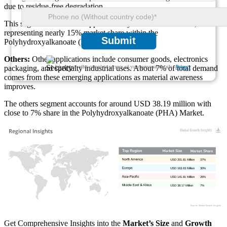
due to residue-free degradation.
This segment contributes approximately USD 81.81 million,
representing nearly 15% market share within the
Submit
Polyhydroxyalkanoate (PHA) Market.
Others:
Other applications include consumer goods, electronics
We ensure/ offer complete secrecy of your personal details.
Privacy
packaging, and specialty industrial uses. About 7% of total demand
comes from these emerging applications as material awareness
improves.
The others segment accounts for around USD 38.19 million with
close to 7% share in the Polyhydroxyalkanoate (PHA) Market.
USD 201.81 Million
37%
USD 163.63 Million
30%
USD 141.81 Million
26%
USD 38.17 Million
7%
Get Comprehensive Insights into the
Market’s Size
and
Growth