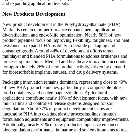
and expanding application diversity.
New Products Development
New product development in the Polyhydroxyalkanoate (PHA)
Market is centered on performance enhancement, application
diversification, and end-of-life optimization. Nearly 58% of new
product pipelines focus on improving flexibility, toughness, and heat
resistance to expand PHA usability in flexible packaging and
consumer goods. Around 44% of development efforts target
multilayer and blended PHA formulations to address brittleness and
processing limitations. Medical and healthcare innovation accounts
for approximately 26% of new product activity, driven by demand
for bioresorbable implants, sutures, and drug delivery systems.
Packaging innovation remains dominant, representing close to 49%
of new PHA product launches, particularly in compostable films,
food containers, and coated paper solutions. Agricultural
applications contribute nearly 19% of development focus, with new
mulch films and controlled-release systems designed for soil
degradation. About 37% of product development teams are
integrating PHA into existing plastic processing lines through
formulation adjustments and equipment compatibility improvements.
Additionally, nearly 31% of new products emphasize enhanced
biodegradation performance in marine and soil environments to meet