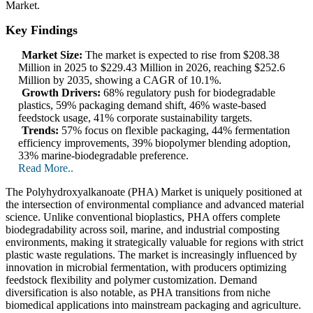
Market.
Key Findings
Market Size:
The market is expected to rise from $208.38
Million in 2025 to $229.43 Million in 2026, reaching $252.6
Million by 2035, showing a CAGR of 10.1%.
Growth Drivers:
68% regulatory push for biodegradable
plastics, 59% packaging demand shift, 46% waste-based
feedstock usage, 41% corporate sustainability targets.
Trends:
57% focus on flexible packaging, 44% fermentation
efficiency improvements, 39% biopolymer blending adoption,
33% marine-biodegradable preference.
Read More..
The Polyhydroxyalkanoate (PHA) Market is uniquely positioned at
the intersection of environmental compliance and advanced material
science. Unlike conventional bioplastics, PHA offers complete
biodegradability across soil, marine, and industrial composting
environments, making it strategically valuable for regions with strict
plastic waste regulations. The market is increasingly influenced by
innovation in microbial fermentation, with producers optimizing
feedstock flexibility and polymer customization. Demand
diversification is also notable, as PHA transitions from niche
biomedical applications into mainstream packaging and agriculture.