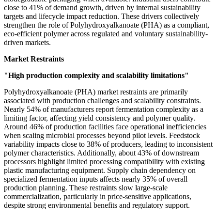
close to 41% of demand growth, driven by internal sustainability
targets and lifecycle impact reduction. These drivers collectively
strengthen the role of Polyhydroxyalkanoate (PHA) as a compliant,
eco-efficient polymer across regulated and voluntary sustainability-
driven markets.
Market Restraints
"High production complexity and scalability limitations"
Polyhydroxyalkanoate (PHA) market restraints are primarily
associated with production challenges and scalability constraints.
Nearly 54% of manufacturers report fermentation complexity as a
limiting factor, affecting yield consistency and polymer quality.
Around 46% of production facilities face operational inefficiencies
when scaling microbial processes beyond pilot levels. Feedstock
variability impacts close to 38% of producers, leading to inconsistent
polymer characteristics. Additionally, about 43% of downstream
processors highlight limited processing compatibility with existing
plastic manufacturing equipment. Supply chain dependency on
specialized fermentation inputs affects nearly 35% of overall
production planning. These restraints slow large-scale
commercialization, particularly in price-sensitive applications,
despite strong environmental benefits and regulatory support.