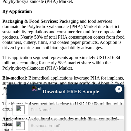
Polyhydroxyalkanoate (PHA) Market.
By Application
Packaging & Food Services:
Packaging and food services
dominate the Polyhydroxyalkanoate (PHA) Market due to strict
sustainability regulations and consumer demand for compostable
products. Nearly 58% of total PHA consumption comes from food
containers, cutlery, films, and coated paper products. Adoption is
driven by marine and soil biodegradability advantages.
This application segment represents approximately USD 316.34
million, accounting for nearly 58% market share within the
Polyhydroxyalkanoate (PHA) Market.
Bio-medical:
Biomedical applications leverage PHA for implants,
sutures, drug delivery systems, and tissue scaffolds. About 21% of
×
PHA research investment is concentrated in medical-grade
Download FREE Sample
applications due to biocompatibility and non-toxic degradation.
The biomedical segment holds close to USD 109.08 million with
around 20% share in the Polyhydroxyalkanoate (PHA) Market.
Agriculture:
Agricultural use includes mulch films, controlled-
release systems, and soil-conditioning materials. Nearly 16% of
biodegradable agricultural plastic demand is shifting toward PHA