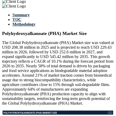
Summary
TOC
Methodology
Polyhydroxyalkanoate (PHA) Market Size
The Global Polyhydroxyalkanoate (PHA) Market size was valued at
USD 208.38 million in 2025 and is projected to reach USD 229.43
million in 2026, followed by USD 252.6 million in 2027, and
expand significantly to USD 545.42 million by 2035. This growth
trajectory reflects a CAGR of 10.1% during the forecast period from
2026 to 2035. Nearly 58% of total demand is driven by packaging
and food service applications as biodegradable material adoption
accelerates. Around 21% of market traction comes from biomedical
usage due to strong biocompatibility characteristics, while
agriculture contributes close to 15% through soil-degradable films.
Approximately 64% of manufacturers are expanding
Polyhydroxyalkanoate (PHA) production capacity to align with
sustainability targets, reinforcing the long-term growth potential of
the Global Polyhydroxyalkanoate (PHA) Market.