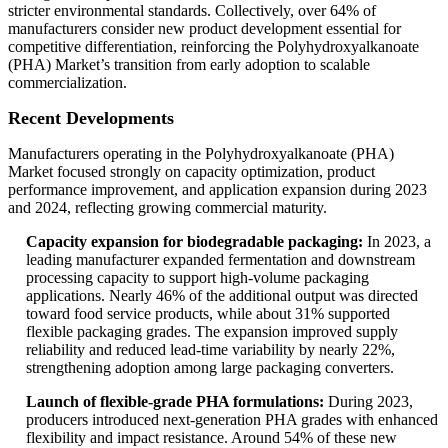
stricter environmental standards. Collectively, over 64% of
manufacturers consider new product development essential for
competitive differentiation, reinforcing the Polyhydroxyalkanoate
(PHA) Market’s transition from early adoption to scalable
commercialization.
Recent Developments
Manufacturers operating in the Polyhydroxyalkanoate (PHA)
Market focused strongly on capacity optimization, product
performance improvement, and application expansion during 2023
and 2024, reflecting growing commercial maturity.
Capacity expansion for biodegradable packaging:
In 2023, a
leading manufacturer expanded fermentation and downstream
processing capacity to support high-volume packaging
applications. Nearly 46% of the additional output was directed
toward food service products, while about 31% supported
flexible packaging grades. The expansion improved supply
reliability and reduced lead-time variability by nearly 22%,
strengthening adoption among large packaging converters.
Launch of flexible-grade PHA formulations:
During 2023,
producers introduced next-generation PHA grades with enhanced
flexibility and impact resistance. Around 54% of these new