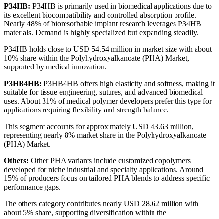
P34HB:
P34HB is primarily used in biomedical applications due to
its excellent biocompatibility and controlled absorption profile.
Nearly 48% of bioresorbable implant research leverages P34HB
materials. Demand is highly specialized but expanding steadily.
P34HB holds close to USD 54.54 million in market size with about
10% share within the Polyhydroxyalkanoate (PHA) Market,
supported by medical innovation.
P3HB4HB:
P3HB4HB offers high elasticity and softness, making it
suitable for tissue engineering, sutures, and advanced biomedical
uses. About 31% of medical polymer developers prefer this type for
applications requiring flexibility and strength balance.
This segment accounts for approximately USD 43.63 million,
representing nearly 8% market share in the Polyhydroxyalkanoate
(PHA) Market.
Others:
Other PHA variants include customized copolymers
developed for niche industrial and specialty applications. Around
15% of producers focus on tailored PHA blends to address specific
performance gaps.
The others category contributes nearly USD 28.62 million with
about 5% share, supporting diversification within the