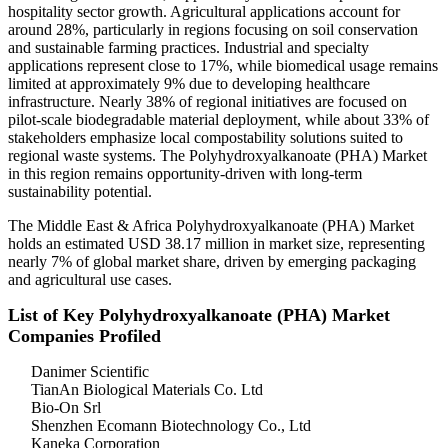
hospitality sector growth. Agricultural applications account for
around 28%, particularly in regions focusing on soil conservation
and sustainable farming practices. Industrial and specialty
applications represent close to 17%, while biomedical usage remains
limited at approximately 9% due to developing healthcare
infrastructure. Nearly 38% of regional initiatives are focused on
pilot-scale biodegradable material deployment, while about 33% of
stakeholders emphasize local compostability solutions suited to
regional waste systems. The Polyhydroxyalkanoate (PHA) Market
in this region remains opportunity-driven with long-term
sustainability potential.
The Middle East & Africa Polyhydroxyalkanoate (PHA) Market
holds an estimated USD 38.17 million in market size, representing
nearly 7% of global market share, driven by emerging packaging
and agricultural use cases.
List of Key Polyhydroxyalkanoate (PHA) Market
Companies Profiled
Danimer Scientific
TianAn Biological Materials Co. Ltd
Bio-On Srl
Shenzhen Ecomann Biotechnology Co., Ltd
Kaneka Corporation