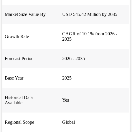
Market Size Value By
USD 545.42 Million by 2035
CAGR of 10.1% from 2026 -
Growth Rate
2035
Forecast Period
2026 - 2035
Base Year
2025
Historical Data
Yes
Available
Regional Scope
Global