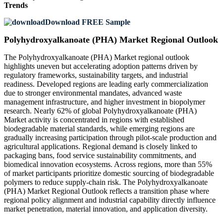
Trends
Download FREE Sample
Polyhydroxyalkanoate (PHA) Market Regional Outlook
The Polyhydroxyalkanoate (PHA) Market regional outlook
highlights uneven but accelerating adoption patterns driven by
regulatory frameworks, sustainability targets, and industrial
readiness. Developed regions are leading early commercialization
due to stronger environmental mandates, advanced waste
management infrastructure, and higher investment in biopolymer
research. Nearly 62% of global Polyhydroxyalkanoate (PHA)
Market activity is concentrated in regions with established
biodegradable material standards, while emerging regions are
gradually increasing participation through pilot-scale production and
agricultural applications. Regional demand is closely linked to
packaging bans, food service sustainability commitments, and
biomedical innovation ecosystems. Across regions, more than 55%
of market participants prioritize domestic sourcing of biodegradable
polymers to reduce supply-chain risk. The Polyhydroxyalkanoate
(PHA) Market Regional Outlook reflects a transition phase where
regional policy alignment and industrial capability directly influence
market penetration, material innovation, and application diversity.