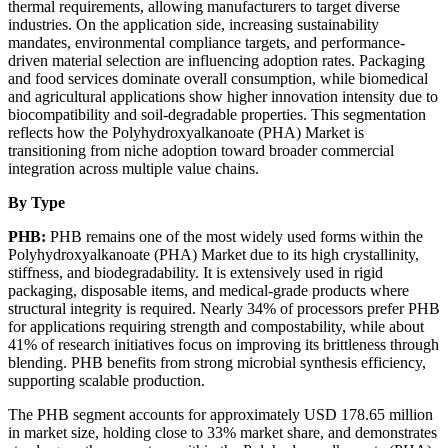
thermal requirements, allowing manufacturers to target diverse
industries. On the application side, increasing sustainability
mandates, environmental compliance targets, and performance-
driven material selection are influencing adoption rates. Packaging
and food services dominate overall consumption, while biomedical
and agricultural applications show higher innovation intensity due to
biocompatibility and soil-degradable properties. This segmentation
reflects how the Polyhydroxyalkanoate (PHA) Market is
transitioning from niche adoption toward broader commercial
integration across multiple value chains.
By Type
PHB:
PHB remains one of the most widely used forms within the
Polyhydroxyalkanoate (PHA) Market due to its high crystallinity,
stiffness, and biodegradability. It is extensively used in rigid
packaging, disposable items, and medical-grade products where
structural integrity is required. Nearly 34% of processors prefer PHB
for applications requiring strength and compostability, while about
41% of research initiatives focus on improving its brittleness through
blending. PHB benefits from strong microbial synthesis efficiency,
supporting scalable production.
The PHB segment accounts for approximately USD 178.65 million
in market size, holding close to 33% market share, and demonstrates