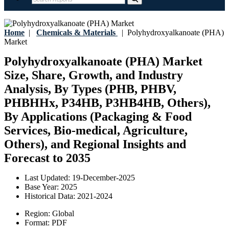
Home
|
Chemicals & Materials
|
Polyhydroxyalkanoate (PHA)
Market
Polyhydroxyalkanoate (PHA) Market
Size, Share, Growth, and Industry
Analysis, By Types (PHB, PHBV,
PHBHHx, P34HB, P3HB4HB, Others),
By Applications (Packaging & Food
Services, Bio-medical, Agriculture,
Others), and Regional Insights and
Forecast to 2035
Last Updated:
19-December-2025
Base Year:
2025
Historical Data:
2021-2024
Region:
Global
Format:
PDF