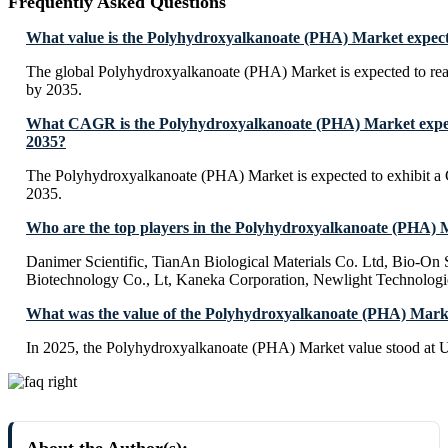
Frequently Asked Questions
What value is the Polyhydroxyalkanoate (PHA) Market expect
The global Polyhydroxyalkanoate (PHA) Market is expected to r
by 2035.
What CAGR is the Polyhydroxyalkanoate (PHA) Market expect
2035?
The Polyhydroxyalkanoate (PHA) Market is expected to exhibit
2035.
Who are the top players in the Polyhydroxyalkanoate (PHA)
Danimer Scientific, TianAn Biological Materials Co. Ltd, Bio-O
Biotechnology Co., Lt, Kaneka Corporation, Newlight Technolog
What was the value of the Polyhydroxyalkanoate (PHA) Mark
In 2025, the Polyhydroxyalkanoate (PHA) Market value stood at 