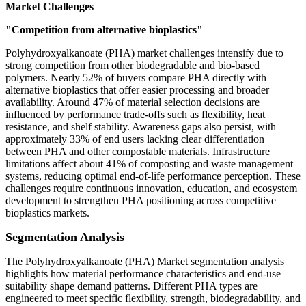
Market Challenges
"Competition from alternative bioplastics"
Polyhydroxyalkanoate (PHA) market challenges intensify due to
strong competition from other biodegradable and bio-based
polymers. Nearly 52% of buyers compare PHA directly with
alternative bioplastics that offer easier processing and broader
availability. Around 47% of material selection decisions are
influenced by performance trade-offs such as flexibility, heat
resistance, and shelf stability. Awareness gaps also persist, with
approximately 33% of end users lacking clear differentiation
between PHA and other compostable materials. Infrastructure
limitations affect about 41% of composting and waste management
systems, reducing optimal end-of-life performance perception. These
challenges require continuous innovation, education, and ecosystem
development to strengthen PHA positioning across competitive
bioplastics markets.
Segmentation Analysis
The Polyhydroxyalkanoate (PHA) Market segmentation analysis
highlights how material performance characteristics and end-use
suitability shape demand patterns. Different PHA types are
engineered to meet specific flexibility, strength, biodegradability, and