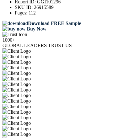
Report ID:
GGI101296
SKU ID:
26915589
Pages:
112
Download FREE Sample
Buy Now
1000+
GLOBAL LEADERS TRUST US