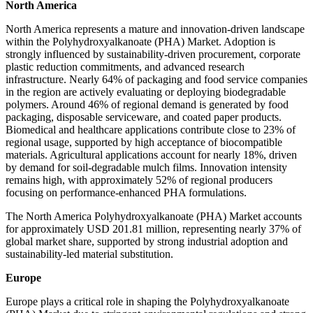
North America
North America represents a mature and innovation-driven landscape
within the Polyhydroxyalkanoate (PHA) Market. Adoption is
strongly influenced by sustainability-driven procurement, corporate
plastic reduction commitments, and advanced research
infrastructure. Nearly 64% of packaging and food service companies
in the region are actively evaluating or deploying biodegradable
polymers. Around 46% of regional demand is generated by food
packaging, disposable serviceware, and coated paper products.
Biomedical and healthcare applications contribute close to 23% of
regional usage, supported by high acceptance of biocompatible
materials. Agricultural applications account for nearly 18%, driven
by demand for soil-degradable mulch films. Innovation intensity
remains high, with approximately 52% of regional producers
focusing on performance-enhanced PHA formulations.
The North America Polyhydroxyalkanoate (PHA) Market accounts
for approximately USD 201.81 million, representing nearly 37% of
global market share, supported by strong industrial adoption and
sustainability-led material substitution.
Europe
Europe plays a critical role in shaping the Polyhydroxyalkanoate