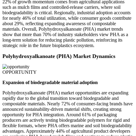
22% of growth momentum comes from agricultural applications
such as mulch films and controlled-release carriers, where soil
biodegradability is critical. Regionally, industrial adoption accounts
for nearly 46% of total utilization, while consumer goods contribute
about 29%, reflecting expanding awareness of compostable
materials. Overall, Polyhydroxyalkanoate (PHA) market trends
show that more than 70% of industry stakeholders view PHA as a
long-term solution for reducing plastic pollution, reinforcing its
strategic role in the future bioplastics ecosystem.
Polyhydroxyalkanoate (PHA) Market Dynamics
OPPORTUNITY
Expansion of biodegradable material adoption
Polyhydroxyalkanoate (PHA) market opportunities are expanding
rapidly due to the global transition toward biodegradable and
compostable materials. Nearly 72% of consumer-facing brands have
announced sustainability-driven material shifts, creating strong
opportunity for PHA integration. Around 61% of packaging
producers are actively testing biodegradable polymers for rigid and
flexible formats, where PHA offers marine and soil biodegradability
advantages. Approximately 44% of agricultural product developers