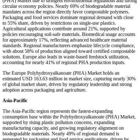
(PHA) Market due to stringent environmental regulations and strong
circular economy policies. Nearly 69% of biodegradable material
mandates across the region directly favor compostable polymers.
Packaging and food services dominate regional demand with close
to 55% share, driven by restrictions on single-use plastics.
Agricultural applications contribute around 21%, supported by
policies encouraging soil-safe materials. Biomedical usage accounts
for approximately 17%, reflecting advanced healthcare material
standards. Regional manufacturers emphasize lifecycle compliance,
with about 58% of production aligned toward certified compostable
solutions. Europe also leads in waste-based feedstock utilization,
accounting for nearly 41% of regional PHA production inputs.
The Europe Polyhydroxyalkanoate (PHA) Market holds an
estimated USD 163.63 million in market size, capturing nearly 30%
of global market share, driven by regulatory leadership and strong
adoption across packaging and agriculture.
Asia-Pacific
The Asia-Pacific region represents the fastest-expanding
consumption base within the Polyhydroxyalkanoate (PHA) Market,
supported by rising plastic pollution concerns, expanding
manufacturing capacity, and growing regulatory alignment on
biodegradable materials. Nearly 49% of regional demand is
generated by packaging and food service applications, driven by