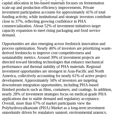
capital allocation in bio-based materials focuses on fermentation
scale-up and production efficiency improvements. Private
investment participation accounts for approximately 41% of total
funding activity, while institutional and strategic investors contribute
close to 37%, reflecting growing confidence in PHA
commercialization. About 52% of investment initiatives target
capacity expansion to meet rising packaging and food service
demand.
Opportunities are also emerging across feedstock innovation and
process optimization. Nearly 46% of investors are prioritizing waste-
derived feedstocks to improve cost competitiveness and
sustainability metrics. Around 39% of investment projects are
directed toward blending technologies that enhance mechanical
performance and thermal stability of PHA materials. Regional
investment opportunities are strongest in Asia-Pacific and North
America, collectively accounting for nearly 61% of active project
development. Approximately 34% of investors are targeting
downstream integration opportunities, including PHA-based
finished products such as films, containers, and coatings. In addition,
nearly 28% of investment strategies focus on medical-grade PHA
applications due to stable demand and regulatory acceptance.
Overall, more than 67% of market participants view the
Polyhydroxyalkanoate (PHA) Market as a long-term investment
opportunity driven by regulatory support, environmental urgency,