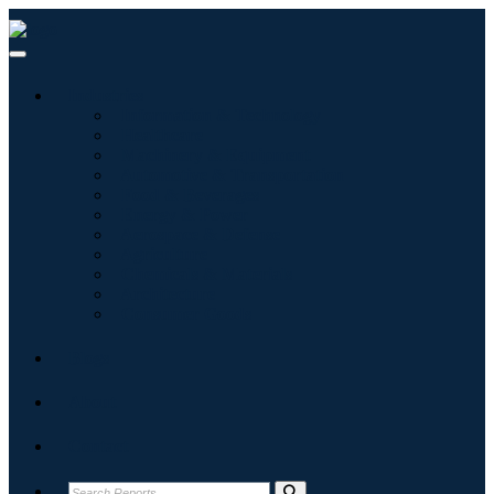
Industries
Information & Technology
Healthcare
Machinery & Equipment
Automotive & Transportation
Food & Beverages
Energy & Power
Aerospace & Defense
Agriculture
Chemicals & Materials
Architecture
Consumer Goods
Blogs
About
Contact