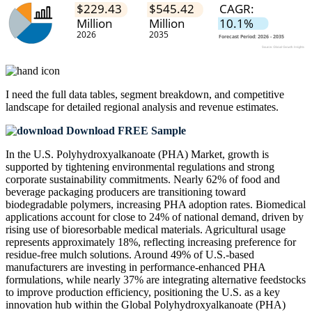
I need the
full data tables, segment breakdown, and competitive
landscape
for detailed regional analysis and revenue estimates.
Download FREE Sample
In the U.S. Polyhydroxyalkanoate (PHA) Market, growth is
supported by tightening environmental regulations and strong
corporate sustainability commitments. Nearly 62% of food and
beverage packaging producers are transitioning toward
biodegradable polymers, increasing PHA adoption rates. Biomedical
applications account for close to 24% of national demand, driven by
rising use of bioresorbable medical materials. Agricultural usage
represents approximately 18%, reflecting increasing preference for
residue-free mulch solutions. Around 49% of U.S.-based
manufacturers are investing in performance-enhanced PHA
formulations, while nearly 37% are integrating alternative feedstocks
to improve production efficiency, positioning the U.S. as a key
innovation hub within the Global Polyhydroxyalkanoate (PHA)