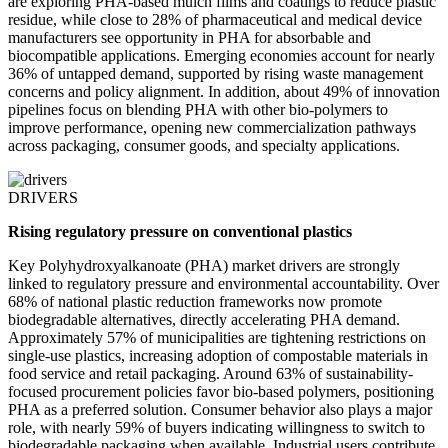
are exploring PHA-based mulch films and coatings to reduce plastic
residue, while close to 28% of pharmaceutical and medical device
manufacturers see opportunity in PHA for absorbable and
biocompatible applications. Emerging economies account for nearly
36% of untapped demand, supported by rising waste management
concerns and policy alignment. In addition, about 49% of innovation
pipelines focus on blending PHA with other bio-polymers to
improve performance, opening new commercialization pathways
across packaging, consumer goods, and specialty applications.
DRIVERS
Rising regulatory pressure on conventional plastics
Key Polyhydroxyalkanoate (PHA) market drivers are strongly
linked to regulatory pressure and environmental accountability. Over
68% of national plastic reduction frameworks now promote
biodegradable alternatives, directly accelerating PHA demand.
Approximately 57% of municipalities are tightening restrictions on
single-use plastics, increasing adoption of compostable materials in
food service and retail packaging. Around 63% of sustainability-
focused procurement policies favor bio-based polymers, positioning
PHA as a preferred solution. Consumer behavior also plays a major
role, with nearly 59% of buyers indicating willingness to switch to
biodegradable packaging when available. Industrial users contribute