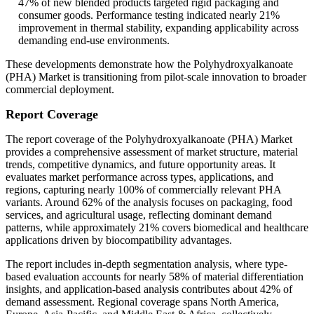
47% of new blended products targeted rigid packaging and
consumer goods. Performance testing indicated nearly 21%
improvement in thermal stability, expanding applicability across
demanding end-use environments.
These developments demonstrate how the Polyhydroxyalkanoate
(PHA) Market is transitioning from pilot-scale innovation to broader
commercial deployment.
Report Coverage
The report coverage of the Polyhydroxyalkanoate (PHA) Market
provides a comprehensive assessment of market structure, material
trends, competitive dynamics, and future opportunity areas. It
evaluates market performance across types, applications, and
regions, capturing nearly 100% of commercially relevant PHA
variants. Around 62% of the analysis focuses on packaging, food
services, and agricultural usage, reflecting dominant demand
patterns, while approximately 21% covers biomedical and healthcare
applications driven by biocompatibility advantages.
The report includes in-depth segmentation analysis, where type-
based evaluation accounts for nearly 58% of material differentiation
insights, and application-based analysis contributes about 42% of
demand assessment. Regional coverage spans North America,