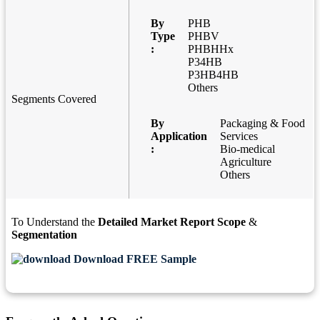
By
PHB
Type
PHBV
:
PHBHHx
P34HB
P3HB4HB
Others
Segments Covered
By
Packaging & Food
Application
Services
:
Bio-medical
Agriculture
Others
To Understand the
Detailed Market Report Scope
&
Segmentation
Download FREE Sample