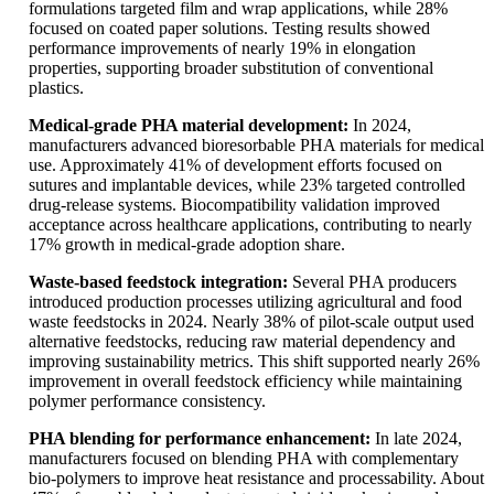
formulations targeted film and wrap applications, while 28%
focused on coated paper solutions. Testing results showed
performance improvements of nearly 19% in elongation
properties, supporting broader substitution of conventional
plastics.
Medical-grade PHA material development:
In 2024,
manufacturers advanced bioresorbable PHA materials for medical
use. Approximately 41% of development efforts focused on
sutures and implantable devices, while 23% targeted controlled
drug-release systems. Biocompatibility validation improved
acceptance across healthcare applications, contributing to nearly
17% growth in medical-grade adoption share.
Waste-based feedstock integration:
Several PHA producers
introduced production processes utilizing agricultural and food
waste feedstocks in 2024. Nearly 38% of pilot-scale output used
alternative feedstocks, reducing raw material dependency and
improving sustainability metrics. This shift supported nearly 26%
improvement in overall feedstock efficiency while maintaining
polymer performance consistency.
PHA blending for performance enhancement:
In late 2024,
manufacturers focused on blending PHA with complementary
bio-polymers to improve heat resistance and processability. About