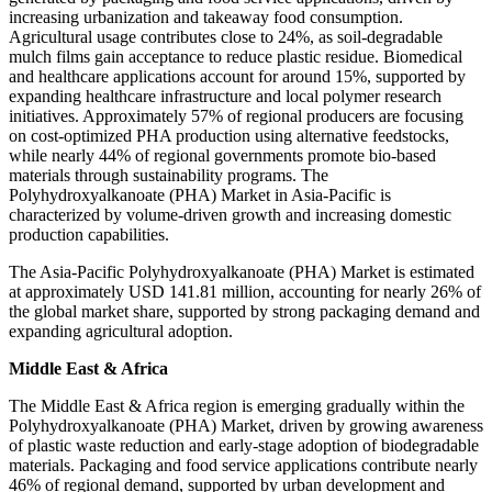
increasing urbanization and takeaway food consumption.
Agricultural usage contributes close to 24%, as soil-degradable
mulch films gain acceptance to reduce plastic residue. Biomedical
and healthcare applications account for around 15%, supported by
expanding healthcare infrastructure and local polymer research
initiatives. Approximately 57% of regional producers are focusing
on cost-optimized PHA production using alternative feedstocks,
while nearly 44% of regional governments promote bio-based
materials through sustainability programs. The
Polyhydroxyalkanoate (PHA) Market in Asia-Pacific is
characterized by volume-driven growth and increasing domestic
production capabilities.
The Asia-Pacific Polyhydroxyalkanoate (PHA) Market is estimated
at approximately USD 141.81 million, accounting for nearly 26% of
the global market share, supported by strong packaging demand and
expanding agricultural adoption.
Middle East & Africa
The Middle East & Africa region is emerging gradually within the
Polyhydroxyalkanoate (PHA) Market, driven by growing awareness
of plastic waste reduction and early-stage adoption of biodegradable
materials. Packaging and food service applications contribute nearly
46% of regional demand, supported by urban development and