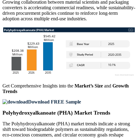
Growing collaboration between material scientists and packaging
converters is accelerating commercial readiness, while sustainability-
driven procurement policies continue to reinforce long-term
adoption across multiple end-use industries.
Get Comprehensive Insights into the
Market’s Size
and
Growth
Trends
Download FREE Sample
Polyhydroxyalkanoate (PHA) Market Trends
The Polyhydroxyalkanoate (PHA) market trends indicate a strong
shift toward biodegradable polymers as sustainability regulations,
eco-conscious consumers, and circular economy goals reshape