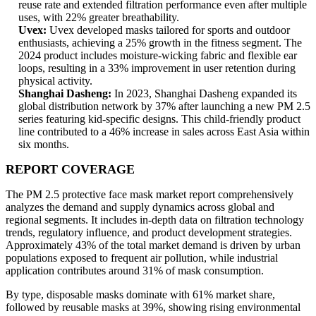
reuse rate and extended filtration performance even after multiple
uses, with 22% greater breathability.
Uvex:
Uvex developed masks tailored for sports and outdoor
enthusiasts, achieving a 25% growth in the fitness segment. The
2024 product includes moisture-wicking fabric and flexible ear
loops, resulting in a 33% improvement in user retention during
physical activity.
Shanghai Dasheng:
In 2023, Shanghai Dasheng expanded its
global distribution network by 37% after launching a new PM 2.5
series featuring kid-specific designs. This child-friendly product
line contributed to a 46% increase in sales across East Asia within
six months.
REPORT COVERAGE
The PM 2.5 protective face mask market report comprehensively
analyzes the demand and supply dynamics across global and
regional segments. It includes in-depth data on filtration technology
trends, regulatory influence, and product development strategies.
Approximately 43% of the total market demand is driven by urban
populations exposed to frequent air pollution, while industrial
application contributes around 31% of mask consumption.
By type, disposable masks dominate with 61% market share,
followed by reusable masks at 39%, showing rising environmental