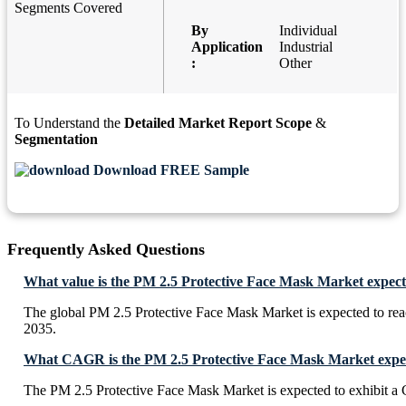
Segments Covered
By
Individual
Application
Industrial
:
Other
To Understand the
Detailed Market Report Scope
&
Segmentation
Download FREE Sample
Frequently Asked Questions
What value is the PM 2.5 Protective Face Mask Market expect
The global PM 2.5 Protective Face Mask Market is expected to re
2035.
What CAGR is the PM 2.5 Protective Face Mask Market expect
The PM 2.5 Protective Face Mask Market is expected to exhibit