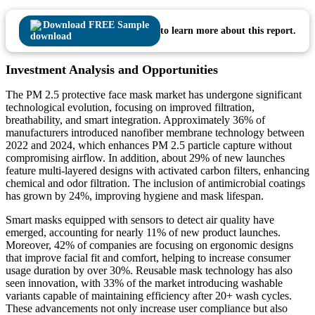
Download FREE Sample
to learn more about this report.
Investment Analysis and Opportunities
The PM 2.5 protective face mask market has undergone significant
technological evolution, focusing on improved filtration,
breathability, and smart integration. Approximately 36% of
manufacturers introduced nanofiber membrane technology between
2022 and 2024, which enhances PM 2.5 particle capture without
compromising airflow. In addition, about 29% of new launches
feature multi-layered designs with activated carbon filters, enhancing
chemical and odor filtration. The inclusion of antimicrobial coatings
has grown by 24%, improving hygiene and mask lifespan.
Smart masks equipped with sensors to detect air quality have
emerged, accounting for nearly 11% of new product launches.
Moreover, 42% of companies are focusing on ergonomic designs
that improve facial fit and comfort, helping to increase consumer
usage duration by over 30%. Reusable mask technology has also
seen innovation, with 33% of the market introducing washable
variants capable of maintaining efficiency after 20+ wash cycles.
These advancements not only increase user compliance but also