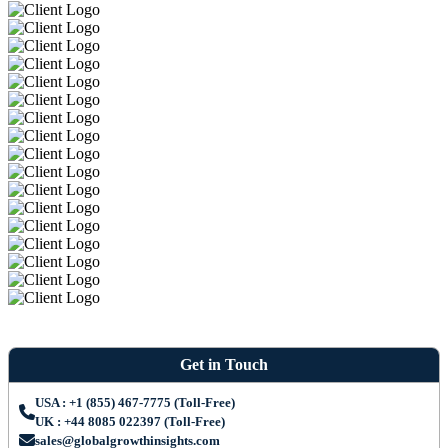
Get in Touch
USA : +1 (855) 467-7775 (Toll-Free)
UK : +44 8085 022397 (Toll-Free)
sales@globalgrowthinsights.com