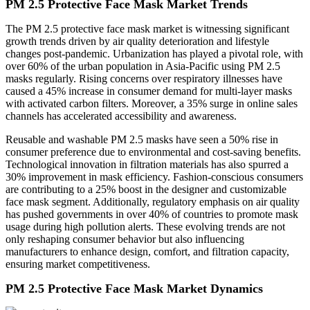
PM 2.5 Protective Face Mask Market Trends
The PM 2.5 protective face mask market is witnessing significant
growth trends driven by air quality deterioration and lifestyle
changes post-pandemic. Urbanization has played a pivotal role, with
over 60% of the urban population in Asia-Pacific using PM 2.5
masks regularly. Rising concerns over respiratory illnesses have
caused a 45% increase in consumer demand for multi-layer masks
with activated carbon filters. Moreover, a 35% surge in online sales
channels has accelerated accessibility and awareness.
Reusable and washable PM 2.5 masks have seen a 50% rise in
consumer preference due to environmental and cost-saving benefits.
Technological innovation in filtration materials has also spurred a
30% improvement in mask efficiency. Fashion-conscious consumers
are contributing to a 25% boost in the designer and customizable
face mask segment. Additionally, regulatory emphasis on air quality
has pushed governments in over 40% of countries to promote mask
usage during high pollution alerts. These evolving trends are not
only reshaping consumer behavior but also influencing
manufacturers to enhance design, comfort, and filtration capacity,
ensuring market competitiveness.
PM 2.5 Protective Face Mask Market Dynamics