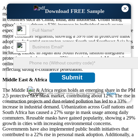
×
Asia-Pacific dominates the global PM 2.5 protective face mask
Download FREE Sample
market with over 43% share, primarily due to high pollution levels
in countries such as China, India, and Indonesia. Urban smog
episodes have driven a 52% increase in individual mask usage,
especially during winter months. Schoolchildren and the elderly are
major consumer segments, showing a 39% rise in protective mask
adoption. Industrial expansion across South and Southeast Asia has
also contributed, with a 46% uptick in worker-protection equipment
including masks. In Japan and South Korea, fashion-integrated
protective masks have seen a 35% surge in demand. Meanwhile,
online mask purchases increased by 48% from 2022 to 2024,
reflecting strong e-commerce penetration.
Submit
Middle East & Africa
The Middle East & Africa region holds an emerging share in the PM
We ensure/ offer complete secrecy of your personal details.
Privacy
2.5 protective face mask market, contributing about 12%. The rise in
construction projects and dust-related pollution has led to a 33%
increase in industrial demand. Urbanization across Gulf nations and
South Africa has caused a 27% surge in mask usage among daily
commuters. Reusable masks have gained popularity, showing a 29%
growth in cities with increasing environmental concerns.
Governments have also implemented public health initiatives that
contributed to a 22% rise in personal mask adoption. Additionally, a