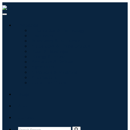
Industries
Information & Technology
Healthcare
Machinery & Equipment
Automotive & Transportation
Food & Beverages
Energy & Power
Aerospace & Defense
Agriculture
Chemicals & Materials
Architecture
Consumer Goods
Blogs
About
Contact