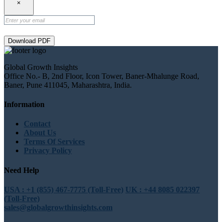
×
Download PDF
Global Growth Insights
Office No.- B, 2nd Floor, Icon Tower, Baner-Mhalunge Road,
Baner, Pune 411045, Maharashtra, India.
Information
Contact
About Us
Terms Of Services
Privacy Policy
Need Help
USA : +1 (855) 467-7775 (Toll-Free)
UK : +44 8085 022397
(Toll-Free)
sales@globalgrowthinsights.com