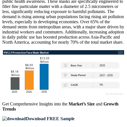
public health awareness. These masks are specifically engineered to
filter fine particulate matter with a diameter of 2.5 micrometers or
less, significantly reducing exposure to harmful pollutants. The
demand is rising among urban populations facing rising air pollution
levels, especially in developing economies. Over 65% of the
demand stems from metropolitan areas, with a major share driven by
industrial workers and commuters. Additionally, increasing adoption
in daily public use has boosted production across Asia-Pacific and
North America, accounting for nearly 70% of the total market share.
Get Comprehensive Insights into the
Market’s Size
and
Growth
Trends
Download FREE Sample