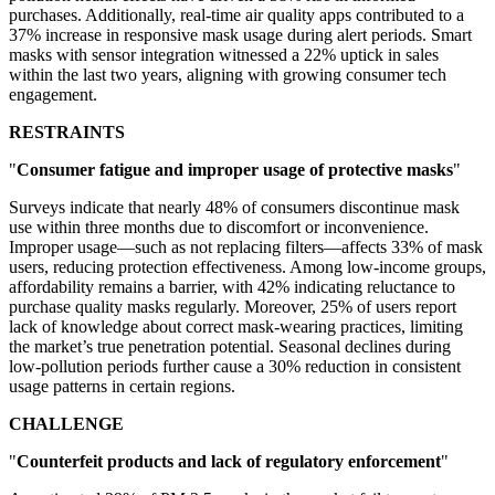
purchases. Additionally, real-time air quality apps contributed to a
37% increase in responsive mask usage during alert periods. Smart
masks with sensor integration witnessed a 22% uptick in sales
within the last two years, aligning with growing consumer tech
engagement.
RESTRAINTS
"
Consumer fatigue and improper usage of protective masks
"
Surveys indicate that nearly 48% of consumers discontinue mask
use within three months due to discomfort or inconvenience.
Improper usage—such as not replacing filters—affects 33% of mask
users, reducing protection effectiveness. Among low-income groups,
affordability remains a barrier, with 42% indicating reluctance to
purchase quality masks regularly. Moreover, 25% of users report
lack of knowledge about correct mask-wearing practices, limiting
the market’s true penetration potential. Seasonal declines during
low-pollution periods further cause a 30% reduction in consistent
usage patterns in certain regions.
CHALLENGE
"
Counterfeit products and lack of regulatory enforcement
"