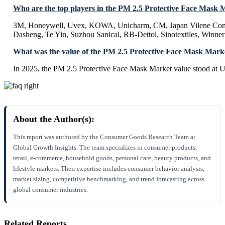
Who are the top players in the PM 2.5 Protective Face Mask 
3M, Honeywell, Uvex, KOWA, Unicharm, CM, Japan Vilene Com
Dasheng, Te Yin, Suzhou Sanical, RB-Dettol, Sinotextiles, Win
What was the value of the PM 2.5 Protective Face Mask Mark
In 2025, the PM 2.5 Protective Face Mask Market value stood at U
About the Author(s):
This report was authored by the Consumer Goods Research Team at
Global Growth Insights. The team specializes in consumer products,
retail, e-commerce, household goods, personal care, beauty products, and
lifestyle markets. Their expertise includes consumer behavior analysis,
market sizing, competitive benchmarking, and trend forecasting across
global consumer industries.
Related Reports