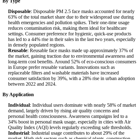
By Type
Disposable
: Disposable PM 2.5 face masks accounted for nearly
63% of the total market share due to their widespread use during
health emergencies and pollution spikes. Their one-time usage
reduces contamination risk, making them ideal for healthcare
settings. Consumer preference for hygienic, quick-use products
has led to a 44% rise in their sales in the last two years, especially
in densely populated regions.
Reusable
: Reusable face masks made up approximately 37% of
the market, gaining traction due to environmental awareness and
long-term cost benefits. Around 52% of eco-conscious consumers
in Europe prefer reusable variants. Innovations such as
replaceable filters and washable materials have increased
consumer satisfaction by 39%, with a 28% rise in urban adoption
between 2022 and 2024.
By Application
Individual
: Individual users dominate with nearly 58% of market
demand, largely driven by rising air quality concerns and
personal health consciousness. Awareness campaigns led to a
34% boost in personal mask usage, especially in cities with Air
Quality Index (AQI) levels regularly exceeding safe thresholds.
Industrial
: Industrial usage contributes to about 29% of the
market. High-risk sectors such as chemical plants, construction,