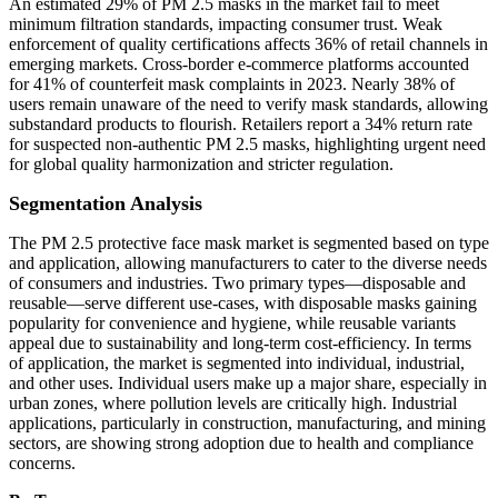
An estimated 29% of PM 2.5 masks in the market fail to meet
minimum filtration standards, impacting consumer trust. Weak
enforcement of quality certifications affects 36% of retail channels in
emerging markets. Cross-border e-commerce platforms accounted
for 41% of counterfeit mask complaints in 2023. Nearly 38% of
users remain unaware of the need to verify mask standards, allowing
substandard products to flourish. Retailers report a 34% return rate
for suspected non-authentic PM 2.5 masks, highlighting urgent need
for global quality harmonization and stricter regulation.
Segmentation Analysis
The PM 2.5 protective face mask market is segmented based on type
and application, allowing manufacturers to cater to the diverse needs
of consumers and industries. Two primary types—disposable and
reusable—serve different use-cases, with disposable masks gaining
popularity for convenience and hygiene, while reusable variants
appeal due to sustainability and long-term cost-efficiency. In terms
of application, the market is segmented into individual, industrial,
and other uses. Individual users make up a major share, especially in
urban zones, where pollution levels are critically high. Industrial
applications, particularly in construction, manufacturing, and mining
sectors, are showing strong adoption due to health and compliance
concerns.