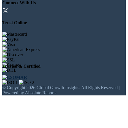
Connect With Us
Trust Online
Trusted & Certified
© Copyright 2026 Global Growth Insights. All Rights Reserved |
Powered by Absolute Reports.