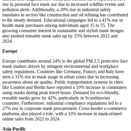
rise in personal face mask use due to increased wildfire events and
pollution alerts. Additionally, a 28% rise in industrial safety
mandates in sectors like construction and oil refining has contributed
to the steady demand. Educational campaigns led to a 41% rise in
health mask purchases among individuals aged 35 to 55. The
growing consumer interest in sustainable and stylish mask designs
also pushed reusable mask sales up by 25% between 2022 and
2024.
Europe
Europe contributes around 24% to the global PM 2.5 protective face
mask market, driven by stringent environmental and workplace
safety regulations. Countries like Germany, France, and Italy have
seen a 31% rise in mask usage in urban zones due to increasing
awareness about air quality. Public transportation systems in cities
like London and Berlin have reported a 19% increase in commuters
using masks during peak travel hours. Demand for eco-friendly,
reusable masks grew by 42%, particularly in Scandinavian
countries. Furthermore, industrial compliance regulations led to a
27% rise in corporate mask procurement. Cross-border e-commerce
platforms also played a role, with a 33% increase in mask-related
online sales from 2022 to 2024.
Asia-Pacific