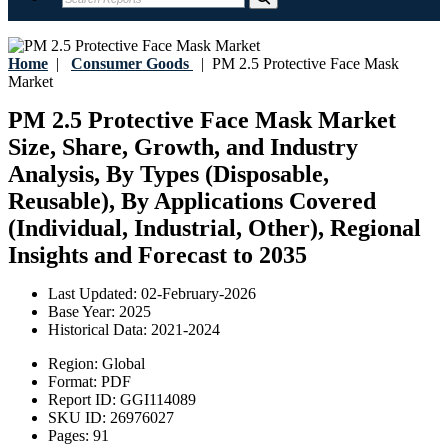
Home
|
Consumer Goods
|
PM 2.5 Protective Face Mask
Market
PM 2.5 Protective Face Mask Market
Size, Share, Growth, and Industry
Analysis, By Types (Disposable,
Reusable), By Applications Covered
(Individual, Industrial, Other), Regional
Insights and Forecast to 2035
Last Updated:
02-February-2026
Base Year:
2025
Historical Data:
2021-2024
Region:
Global
Format:
PDF
Report ID:
GGI114089
SKU ID:
26976027
Pages:
91