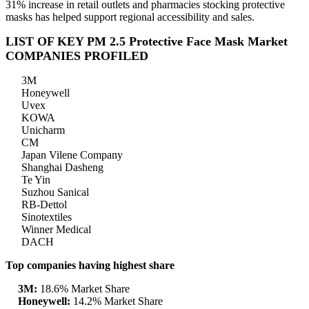
31% increase in retail outlets and pharmacies stocking protective
masks has helped support regional accessibility and sales.
LIST OF KEY PM 2.5 Protective Face Mask Market
COMPANIES PROFILED
3M
Honeywell
Uvex
KOWA
Unicharm
CM
Japan Vilene Company
Shanghai Dasheng
Te Yin
Suzhou Sanical
RB-Dettol
Sinotextiles
Winner Medical
DACH
Top companies having highest share
3M:
18.6% Market Share
Honeywell:
14.2% Market Share