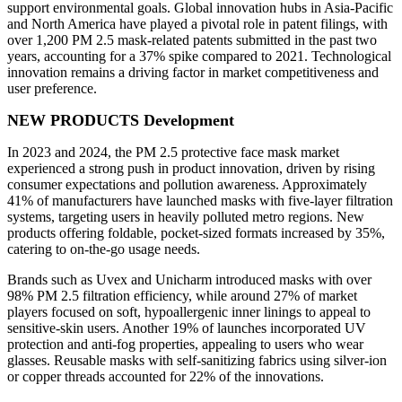
support environmental goals. Global innovation hubs in Asia-Pacific
and North America have played a pivotal role in patent filings, with
over 1,200 PM 2.5 mask-related patents submitted in the past two
years, accounting for a 37% spike compared to 2021. Technological
innovation remains a driving factor in market competitiveness and
user preference.
NEW PRODUCTS Development
In 2023 and 2024, the PM 2.5 protective face mask market
experienced a strong push in product innovation, driven by rising
consumer expectations and pollution awareness. Approximately
41% of manufacturers have launched masks with five-layer filtration
systems, targeting users in heavily polluted metro regions. New
products offering foldable, pocket-sized formats increased by 35%,
catering to on-the-go usage needs.
Brands such as Uvex and Unicharm introduced masks with over
98% PM 2.5 filtration efficiency, while around 27% of market
players focused on soft, hypoallergenic inner linings to appeal to
sensitive-skin users. Another 19% of launches incorporated UV
protection and anti-fog properties, appealing to users who wear
glasses. Reusable masks with self-sanitizing fabrics using silver-ion
or copper threads accounted for 22% of the innovations.