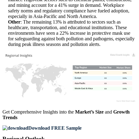
and mining account for a 41% surge in demand. Workplace
safety norms and regulatory compliance have fueled adoption,
especially in Asia-Pacific and North America.
Other
: The remaining 13% is attributed to sectors such as
healthcare, transportation, and educational institutions. These
environments have seen a 22% increase in protective mask use
for safeguarding against both pollution and pathogens, especially
during peak illness seasons and pollution alerts.
XX
XX%
XX
XX%
XX
XX%
XX
XX%
Get Comprehensive Insights into the
Market’s Size
and
Growth
Trends
Download FREE Sample
Regional Outlook