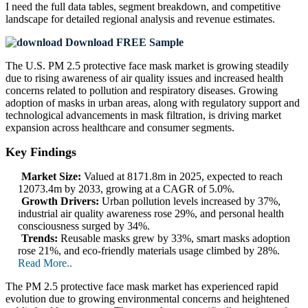
I need the
full data tables, segment breakdown, and competitive
landscape
for detailed regional analysis and revenue estimates.
Download FREE Sample
The U.S. PM 2.5 protective face mask market is growing steadily
due to rising awareness of air quality issues and increased health
concerns related to pollution and respiratory diseases. Growing
adoption of masks in urban areas, along with regulatory support and
technological advancements in mask filtration, is driving market
expansion across healthcare and consumer segments.
Key Findings
Market Size:
Valued at 8171.8m in 2025, expected to reach
12073.4m by 2033, growing at a CAGR of 5.0%.
Growth Drivers:
Urban pollution levels increased by 37%,
industrial air quality awareness rose 29%, and personal health
consciousness surged by 34%.
Trends:
Reusable masks grew by 33%, smart masks adoption
rose 21%, and eco-friendly materials usage climbed by 28%.
Read More..
The PM 2.5 protective face mask market has experienced rapid
evolution due to growing environmental concerns and heightened