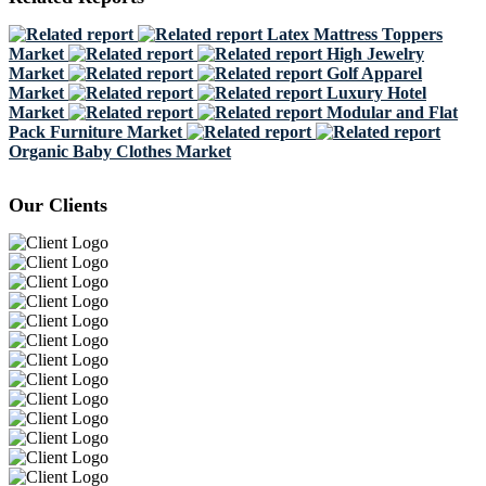
Latex Mattress Toppers
Market
High Jewelry
Market
Golf Apparel
Market
Luxury Hotel
Market
Modular and Flat
Pack Furniture Market
Organic Baby Clothes Market
Our Clients