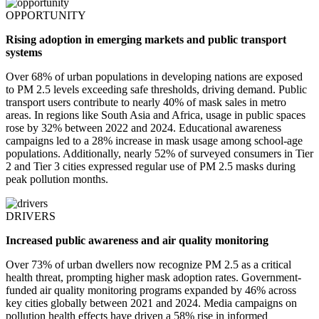
OPPORTUNITY
Rising adoption in emerging markets and public transport
systems
Over 68% of urban populations in developing nations are exposed
to PM 2.5 levels exceeding safe thresholds, driving demand. Public
transport users contribute to nearly 40% of mask sales in metro
areas. In regions like South Asia and Africa, usage in public spaces
rose by 32% between 2022 and 2024. Educational awareness
campaigns led to a 28% increase in mask usage among school-age
populations. Additionally, nearly 52% of surveyed consumers in Tier
2 and Tier 3 cities expressed regular use of PM 2.5 masks during
peak pollution months.
DRIVERS
Increased public awareness and air quality monitoring
Over 73% of urban dwellers now recognize PM 2.5 as a critical
health threat, prompting higher mask adoption rates. Government-
funded air quality monitoring programs expanded by 46% across
key cities globally between 2021 and 2024. Media campaigns on
pollution health effects have driven a 58% rise in informed