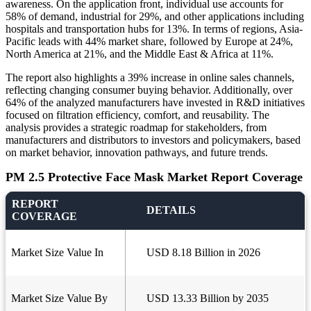
awareness. On the application front, individual use accounts for
58% of demand, industrial for 29%, and other applications including
hospitals and transportation hubs for 13%. In terms of regions, Asia-
Pacific leads with 44% market share, followed by Europe at 24%,
North America at 21%, and the Middle East & Africa at 11%.
The report also highlights a 39% increase in online sales channels,
reflecting changing consumer buying behavior. Additionally, over
64% of the analyzed manufacturers have invested in R&D initiatives
focused on filtration efficiency, comfort, and reusability. The
analysis provides a strategic roadmap for stakeholders, from
manufacturers and distributors to investors and policymakers, based
on market behavior, innovation pathways, and future trends.
PM 2.5 Protective Face Mask Market Report Coverage
REPORT
DETAILS
COVERAGE
Market Size Value In
USD 8.18 Billion in 2026
Market Size Value By
USD 13.33 Billion by 2035