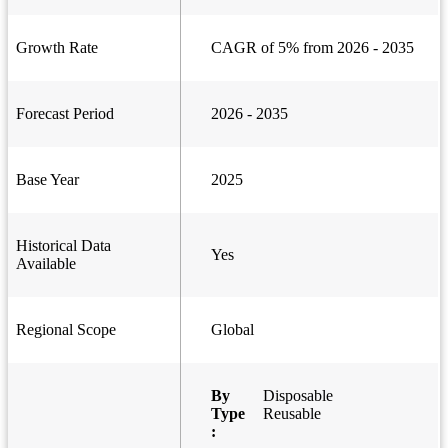
Growth Rate
CAGR of 5% from 2026 - 2035
Forecast Period
2026 - 2035
Base Year
2025
Historical Data
Yes
Available
Regional Scope
Global
By
Disposable
Type
Reusable
: