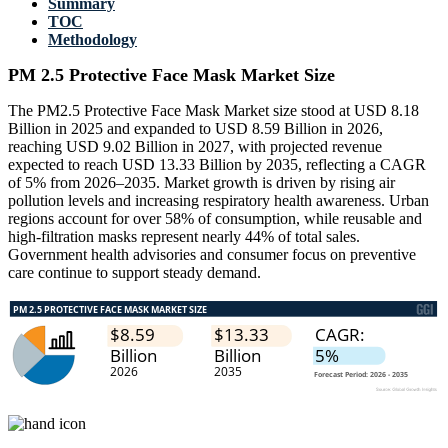
Summary
TOC
Methodology
PM 2.5 Protective Face Mask Market Size
The PM2.5 Protective Face Mask Market size stood at USD 8.18
Billion in 2025 and expanded to USD 8.59 Billion in 2026,
reaching USD 9.02 Billion in 2027, with projected revenue
expected to reach USD 13.33 Billion by 2035, reflecting a CAGR
of 5% from 2026–2035. Market growth is driven by rising air
pollution levels and increasing respiratory health awareness. Urban
regions account for over 58% of consumption, while reusable and
high-filtration masks represent nearly 44% of total sales.
Government health advisories and consumer focus on preventive
care continue to support steady demand.