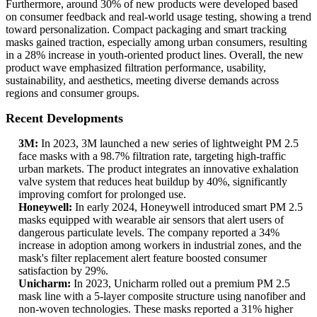
Furthermore, around 30% of new products were developed based
on consumer feedback and real-world usage testing, showing a trend
toward personalization. Compact packaging and smart tracking
masks gained traction, especially among urban consumers, resulting
in a 28% increase in youth-oriented product lines. Overall, the new
product wave emphasized filtration performance, usability,
sustainability, and aesthetics, meeting diverse demands across
regions and consumer groups.
Recent Developments
3M:
In 2023, 3M launched a new series of lightweight PM 2.5
face masks with a 98.7% filtration rate, targeting high-traffic
urban markets. The product integrates an innovative exhalation
valve system that reduces heat buildup by 40%, significantly
improving comfort for prolonged use.
Honeywell:
In early 2024, Honeywell introduced smart PM 2.5
masks equipped with wearable air sensors that alert users of
dangerous particulate levels. The company reported a 34%
increase in adoption among workers in industrial zones, and the
mask's filter replacement alert feature boosted consumer
satisfaction by 29%.
Unicharm:
In 2023, Unicharm rolled out a premium PM 2.5
mask line with a 5-layer composite structure using nanofiber and
non-woven technologies. These masks reported a 31% higher