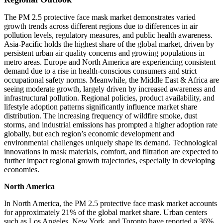
The PM 2.5 protective face mask market demonstrates varied
growth trends across different regions due to differences in air
pollution levels, regulatory measures, and public health awareness.
Asia-Pacific holds the highest share of the global market, driven by
persistent urban air quality concerns and growing populations in
metro areas. Europe and North America are experiencing consistent
demand due to a rise in health-conscious consumers and strict
occupational safety norms. Meanwhile, the Middle East & Africa are
seeing moderate growth, largely driven by increased awareness and
infrastructural pollution. Regional policies, product availability, and
lifestyle adoption patterns significantly influence market share
distribution. The increasing frequency of wildfire smoke, dust
storms, and industrial emissions has prompted a higher adoption rate
globally, but each region’s economic development and
environmental challenges uniquely shape its demand. Technological
innovations in mask materials, comfort, and filtration are expected to
further impact regional growth trajectories, especially in developing
economies.
North America
In North America, the PM 2.5 protective face mask market accounts
for approximately 21% of the global market share. Urban centers
such as Los Angeles, New York, and Toronto have reported a 36%