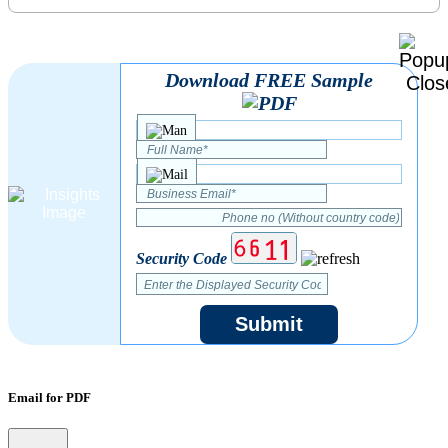
Download FREE Sample
Security Code
Submit
Email for PDF