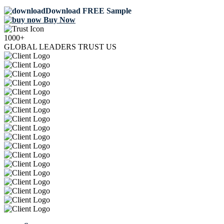
Download FREE Sample
Buy Now
1000+
GLOBAL LEADERS TRUST US