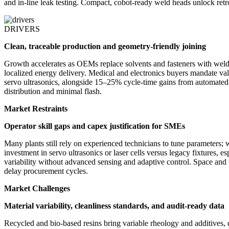
and in-line leak testing. Compact, cobot-ready weld heads unlock ret
DRIVERS
Clean, traceable production and geometry-friendly joining
Growth accelerates as OEMs replace solvents and fasteners with weld
localized energy delivery. Medical and electronics buyers mandate vali
servo ultrasonics, alongside 15–25% cycle-time gains from automated 
distribution and minimal flash.
Market Restraints
Operator skill gaps and capex justification for SMEs
Many plants still rely on experienced technicians to tune parameters; 
investment in servo ultrasonics or laser cells versus legacy fixtures, 
variability without advanced sensing and adaptive control. Space and ut
delay procurement cycles.
Market Challenges
Material variability, cleanliness standards, and audit-ready data
Recycled and bio-based resins bring variable rheology and additives, c