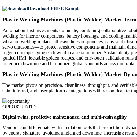
Download FREE Sample
Plastic Welding Machines (Plastic Welder) Market Tren
Automation-first investments dominate, combining collaborative robots
welding for interior components, battery housings, and cooling manifol
vibration welding replace adhesive lines on pouches, caps, and closur
servo ultrasonics—to protect sensitive components and maintain dimensi
triggered recipes tying each weld to a serial number. Sustainability p
guided HMI, lockable golden recipes, and one-touch validation runs t
to reduce downtime and harmonize global standards across multi-plan
Plastic Welding Machines (Plastic Welder) Market Dyna
The market pivots on precision, cleanliness, throughput, and verifiable
spin, infrared, and laser platforms. Integrations with vision, leak test
OPPORTUNITY
Digital twins, predictive maintenance, and multi-resin agility
Vendors can differentiate with simulation tools that predict horn dyna
by energy signature, avoiding unplanned downtime. Increasing resin di