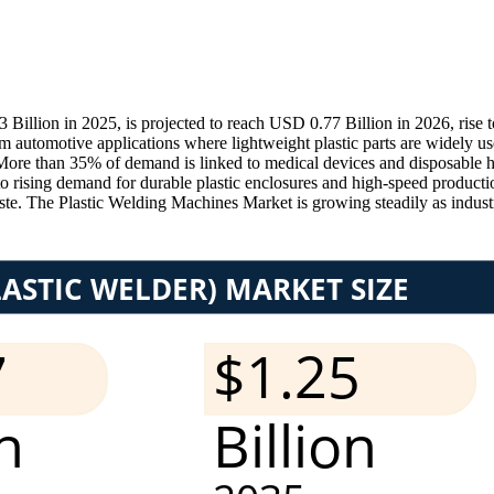
illion in 2025, is projected to reach USD 0.77 Billion in 2026, rise
tomotive applications where lightweight plastic parts are widely us
More than 35% of demand is linked to medical devices and disposable he
e to rising demand for durable plastic enclosures and high-speed produc
te. The Plastic Welding Machines Market is growing steadily as industri