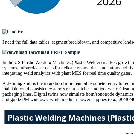
I need the
full data tables, segment breakdown, and competitive land
Download FREE Sample
In the US Plastic Welding Machines (Plastic Welder) market, growth 
systems, infrared/laser cells for delicate geometries, and automated fi
integrating weld analytics with plant MES for real-time quality gates.
A defining shift is the migration from manual parameter entry to recip
maintain weld consistency across resin batches and tool wear. Clean ma
packaging lines. Digital twins now simulate horn/sonotrode dynamics, 
and guide PM windows, while modular power supplies (e.g., 20/30/40 kH