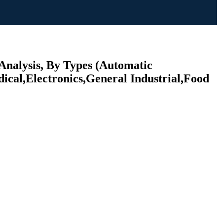
Analysis, By Types (Automatic
cal,Electronics,General Industrial,Food