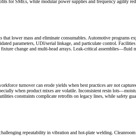
rofits for SMEs, while modular power supplies and frequency agility red
s that lower mass and eliminate consumables. Automotive programs expa
dated parameters, UDI/serial linkage, and particulate control. Facilitie
fixture change and multi-head arrays. Leak-critical assemblies—fluid ma
workforce turnover can erode yields when best practices are not captured
especially when product mixes are volatile. Inconsistent resin lots—mois
ilities constraints complicate retrofits on legacy lines, while safety gu
hallenging repeatability in vibration and hot-plate welding. Cleanroom 