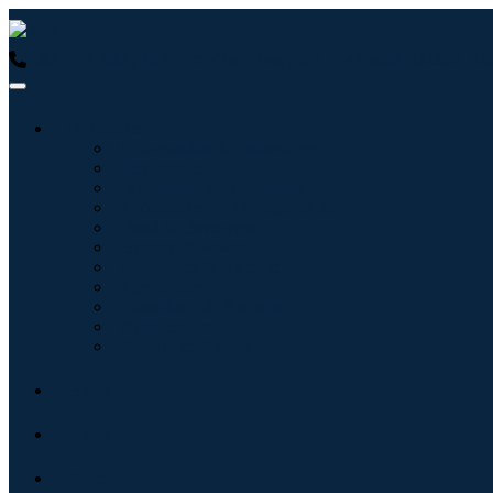
USA : +1 (855) 467-7775 (Toll-Free)
UK : +44 8085 022397 (Tol
Industries
Information & Technology
Healthcare
Machinery & Equipment
Automotive & Transportation
Food & Beverages
Energy & Power
Aerospace & Defense
Agriculture
Chemicals & Materials
Architecture
Consumer Goods
Blogs
About
Contact