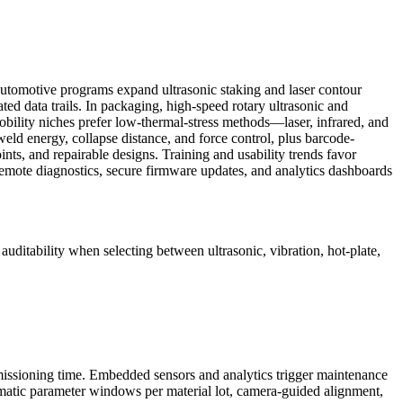
 Automotive programs expand ultrasonic staking and laser contour
ed data trails. In packaging, high-speed rotary ultrasonic and
obility niches prefer low-thermal-stress methods—laser, infrared, and
eld energy, collapse distance, and force control, plus barcode-
nts, and repairable designs. Training and usability trends favor
emote diagnostics, secure firmware updates, and analytics dashboards
 auditability when selecting between ultrasonic, vibration, hot-plate,
commissioning time. Embedded sensors and analytics trigger maintenance
tomatic parameter windows per material lot, camera-guided alignment,