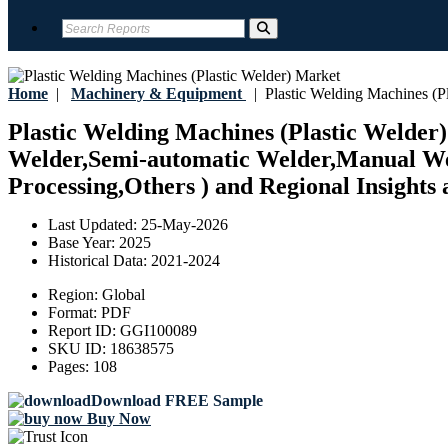
Home
|
Machinery & Equipment
|
Plastic Welding Machines (Pl
Plastic Welding Machines (Plastic Welder)
Welder,Semi-automatic Welder,Manual Wel
Processing,Others ) and Regional Insights 
Last Updated:
25-May-2026
Base Year:
2025
Historical Data:
2021-2024
Region:
Global
Format:
PDF
Report ID:
GGI100089
SKU ID:
18638575
Pages:
108
Download FREE Sample
Buy Now