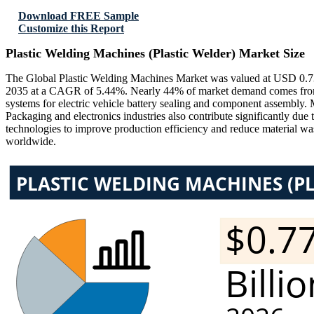
Download FREE Sample
Customize this Report
Plastic Welding Machines (Plastic Welder) Market Size
The Global Plastic Welding Machines Market was valued at USD 0.73 B
2035 at a CAGR of 5.44%. Nearly 44% of market demand comes from au
systems for electric vehicle battery sealing and component assembly. 
Packaging and electronics industries also contribute significantly du
technologies to improve production efficiency and reduce material was
worldwide.