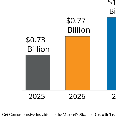
Get Comprehensive Insights into the
Market’s Size
and
Growth Tre