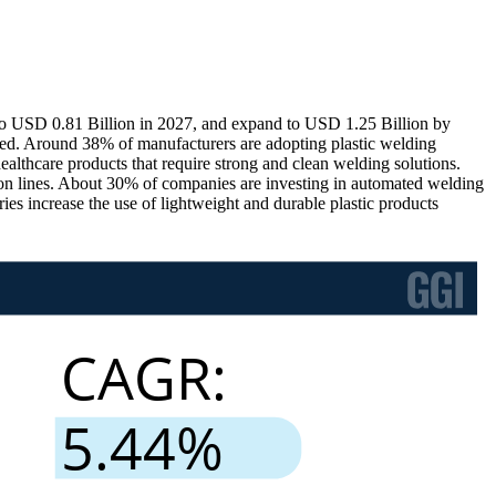
 to USD 0.81 Billion in 2027, and expand to USD 1.25 Billion by
ed. Around 38% of manufacturers are adopting plastic welding
althcare products that require strong and clean welding solutions.
tion lines. About 30% of companies are investing in automated welding
es increase the use of lightweight and durable plastic products