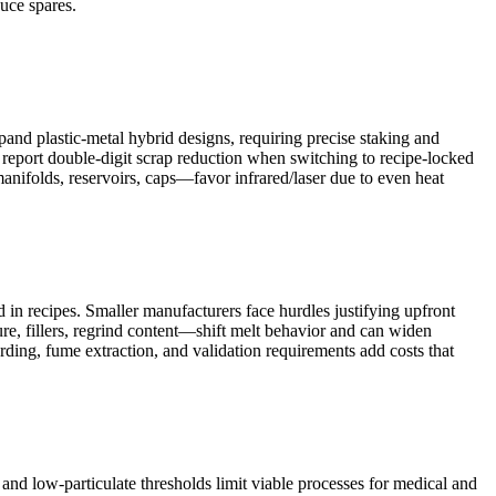
uce spares.
nd plastic-metal hybrid designs, requiring precise staking and
s report double-digit scrap reduction when switching to recipe-locked
nifolds, reservoirs, caps—favor infrared/laser due to even heat
 in recipes. Smaller manufacturers face hurdles justifying upfront
ture, fillers, regrind content—shift melt behavior and can widen
arding, fume extraction, and validation requirements add costs that
and low-particulate thresholds limit viable processes for medical and