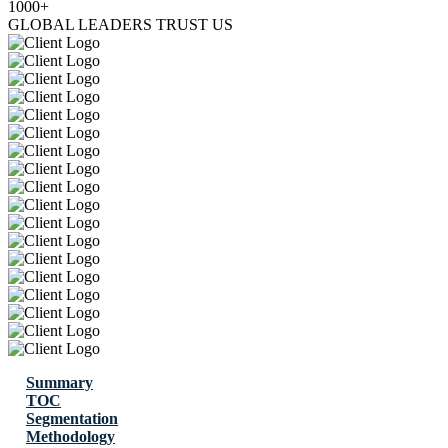
1000+
GLOBAL LEADERS TRUST US
Summary
TOC
Segmentation
Methodology