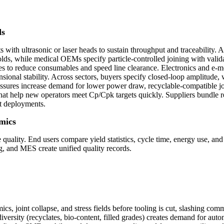
ds
 with ultrasonic or laser heads to sustain throughput and traceability.
ds, while medical OEMs specify particle-controlled joining with validat
es to reduce consumables and speed line clearance. Electronics and e-m
onal stability. Across sectors, buyers specify closed-loop amplitude, w
ressures increase demand for lower power draw, recyclable-compatible joi
hat help new operators meet Cp/Cpk targets quickly. Suppliers bundle r
t deployments.
mics
 quality. End users compare yield statistics, cycle time, energy use, and
ing, and MES create unified quality records.
mics, joint collapse, and stress fields before tooling is cut, slashing 
versity (recyclates, bio-content, filled grades) creates demand for au