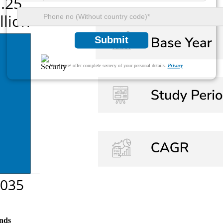
Submit
We ensure/ offer complete secrecy of your personal details.
Privacy
nds