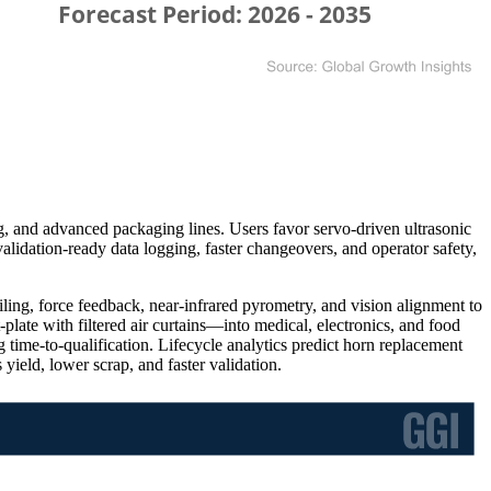
, and advanced packaging lines. Users favor servo-driven ultrasonic
validation-ready data logging, faster changeovers, and operator safety,
iling, force feedback, near-infrared pyrometry, and vision alignment to
plate with filtered air curtains—into medical, electronics, and food
time-to-qualification. Lifecycle analytics predict horn replacement
ield, lower scrap, and faster validation.