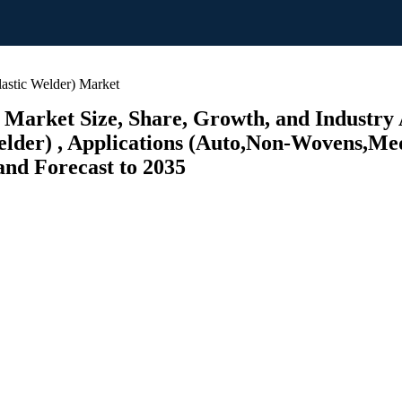
astic Welder) Market
 Market Size, Share, Growth, and Industry 
der) , Applications (Auto,Non-Wovens,Medi
and Forecast to 2035