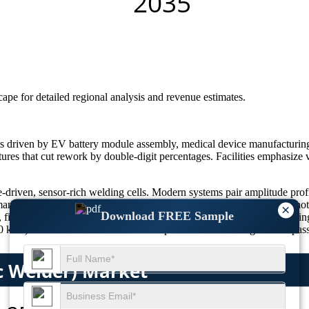
scape
for detailed regional analysis and revenue estimates.
is driven by EV battery module assembly, medical device manufacturing
xtures that cut rework by double-digit percentages. Facilities emphasize 
e-driven, sensor-rich welding cells. Modern systems pair amplitude prof
nufacturing pushes particulate-free processes—laser, infrared, and hot-
×
Download FREE Sample
fixture resonance, and energy delivery before commissioning, reducing 
z) let manufacturers standardize spares. The result: higher first-pass y