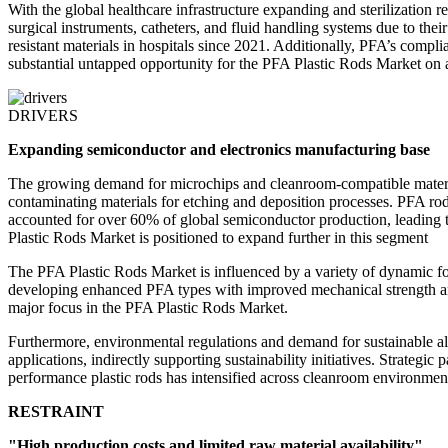
With the global healthcare infrastructure expanding and sterilization 
surgical instruments, catheters, and fluid handling systems due to the
resistant materials in hospitals since 2021. Additionally, PFA’s comp
substantial untapped opportunity for the PFA Plastic Rods Market on a
DRIVERS
Expanding semiconductor and electronics manufacturing base
The growing demand for microchips and cleanroom-compatible materials
contaminating materials for etching and deposition processes. PFA rods
accounted for over 60% of global semiconductor production, leading t
Plastic Rods Market is positioned to expand further in this segment
The PFA Plastic Rods Market is influenced by a variety of dynamic for
developing enhanced PFA types with improved mechanical strength and 
major focus in the PFA Plastic Rods Market.
Furthermore, environmental regulations and demand for sustainable alt
applications, indirectly supporting sustainability initiatives. Strat
performance plastic rods has intensified across cleanroom environment
RESTRAINT
"High production costs and limited raw material availability"