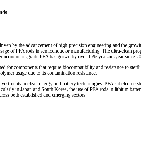
nds
riven by the advancement of high-precision engineering and the growi
sage of PFA rods in semiconductor manufacturing. The ultra-clean proper
 semiconductor-grade PFA has grown by over 15% year-on-year since 2
 for components that require biocompatibility and resistance to steriliz
olymer usage due to its contamination resistance.
estments in clean energy and battery technologies. PFA's dielectric str
articularly in Japan and South Korea, the use of PFA rods in lithium ba
cross both established and emerging sectors.