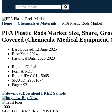
Home
|
Chemicals & Materials
|
PFA Plastic Rods Market
PFA Plastic Rods Market Size, Share, Grow
Covered (Chemicals, Medical Equipment, S
Last Updated:
12-June-2025
Base Year:
2024
Historical Data:
2020-2023
Region:
Global
Format:
PDF
Report ID:
GGI115065
SKU ID:
29561074
Pages:
93
Download FREE Sample
Buy Now
1000+
GLOBAL LEADERS TRUST US