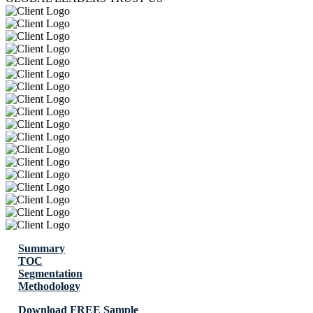
Summary
TOC
Segmentation
Methodology
Download FREE Sample