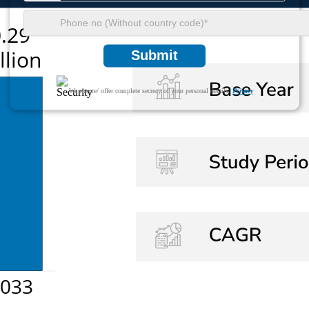
Submit
We ensure/ offer complete secrecy of your personal details.
Privacy