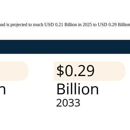
d is projected to touch USD 0.21 Billion in 2025 to USD 0.29 Billion