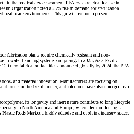
wth in the medical device segment. PFA rods are ideal for use in
Health Organization noted a 25% rise in demand for sterilization-
ated healthcare environments. This growth avenue represents a
r fabrication plants require chemically resistant and non-
 use in wafer handling systems and piping. In 2023, Asia-Pacific
 120 new fabrication facilities announced globally by 2024, the PFA
ations, and material innovation. Manufacturers are focusing on
d precision in size, diameter, and tolerance have also emerged as a
ropolymer, its longevity and inert nature contribute to long lifecycle
l, especially in North America and Europe, where demand for high-
A Plastic Rods Market a highly adaptive and evolving industry space.