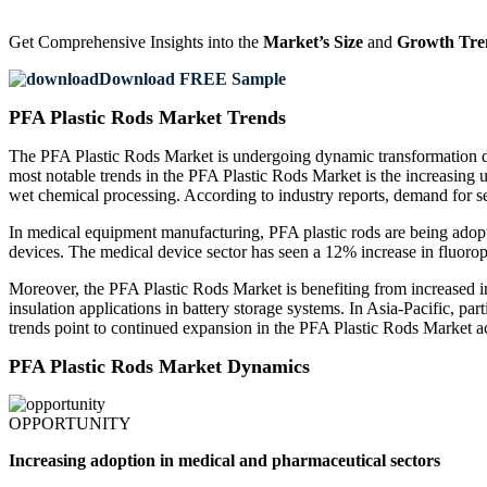
Get Comprehensive Insights into the
Market’s Size
and
Growth Tre
Download FREE Sample
PFA Plastic Rods Market Trends
The PFA Plastic Rods Market is undergoing dynamic transformation d
most notable trends in the PFA Plastic Rods Market is the increasing u
wet chemical processing. According to industry reports, demand for
In medical equipment manufacturing, PFA plastic rods are being adopted
devices. The medical device sector has seen a 12% increase in fluorop
Moreover, the PFA Plastic Rods Market is benefiting from increased inv
insulation applications in battery storage systems. In Asia-Pacific, p
trends point to continued expansion in the PFA Plastic Rods Market a
PFA Plastic Rods Market Dynamics
OPPORTUNITY
Increasing adoption in medical and pharmaceutical sectors