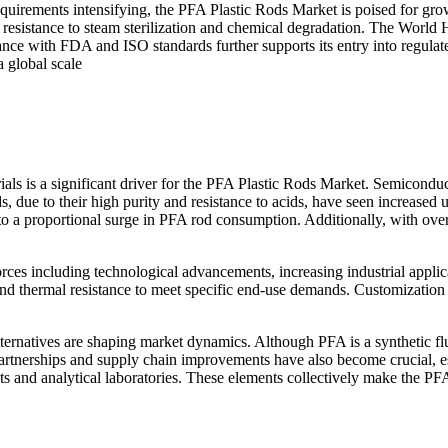
requirements intensifying, the PFA Plastic Rods Market is poised for gro
ir resistance to steam sterilization and chemical degradation. The World 
liance with FDA and ISO standards further supports its entry into regul
 global scale
 is a significant driver for the PFA Plastic Rods Market. Semiconducto
, due to their high purity and resistance to acids, have seen increased
o a proportional surge in PFA rod consumption. Additionally, with over
ces including technological advancements, increasing industrial applic
thermal resistance to meet specific end-use demands. Customization an
ernatives are shaping market dynamics. Although PFA is a synthetic fluo
egic partnerships and supply chain improvements have also become crucia
s and analytical laboratories. These elements collectively make the PF