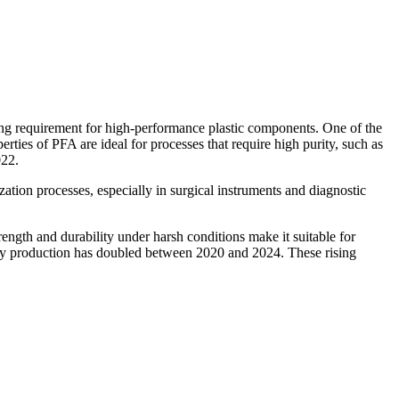
ng requirement for high-performance plastic components. One of the
ties of PFA are ideal for processes that require high purity, such as
022.
ation processes, especially in surgical instruments and diagnostic
ength and durability under harsh conditions make it suitable for
ttery production has doubled between 2020 and 2024. These rising