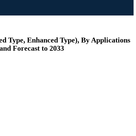
led Type, Enhanced Type), By Applications
and Forecast to 2033