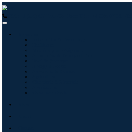
USA : +1 (855) 467-7775 (Toll-Free)
UK : +44 8085 022397 (Tol
Industries
Information & Technology
Healthcare
Machinery & Equipment
Automotive & Transportation
Food & Beverages
Energy & Power
Aerospace & Defense
Agriculture
Chemicals & Materials
Architecture
Consumer Goods
Blogs
About
Contact