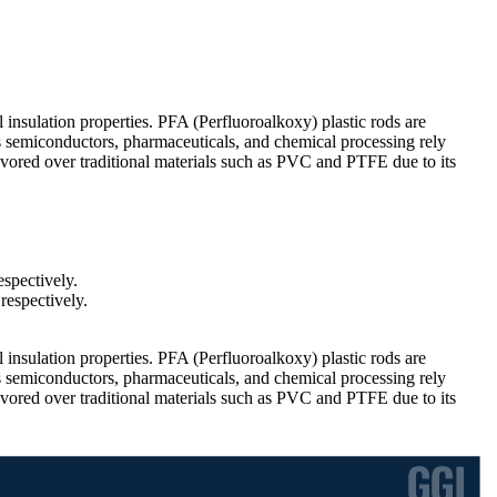
l insulation properties. PFA (Perfluoroalkoxy) plastic rods are
s semiconductors, pharmaceuticals, and chemical processing rely
avored over traditional materials such as PVC and PTFE due to its
spectively.
respectively.
l insulation properties. PFA (Perfluoroalkoxy) plastic rods are
s semiconductors, pharmaceuticals, and chemical processing rely
avored over traditional materials such as PVC and PTFE due to its