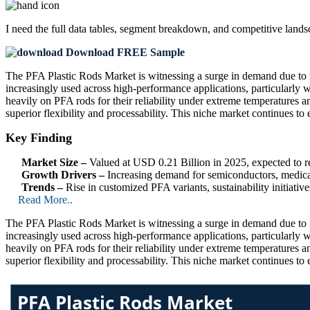
I need the
full data tables, segment breakdown, and competitive land
Download FREE Sample
The PFA Plastic Rods Market is witnessing a surge in demand due to its 
increasingly used across high-performance applications, particularly
heavily on PFA rods for their reliability under extreme temperatures 
superior flexibility and processability. This niche market continues 
Key Finding
Market Size –
Valued at USD 0.21 Billion in 2025, expected to
Growth Drivers –
Increasing demand for semiconductors, medical
Trends –
Rise in customized PFA variants, sustainability initiati
Read More..
The PFA Plastic Rods Market is witnessing a surge in demand due to its 
increasingly used across high-performance applications, particularly
heavily on PFA rods for their reliability under extreme temperatures 
superior flexibility and processability. This niche market continues 