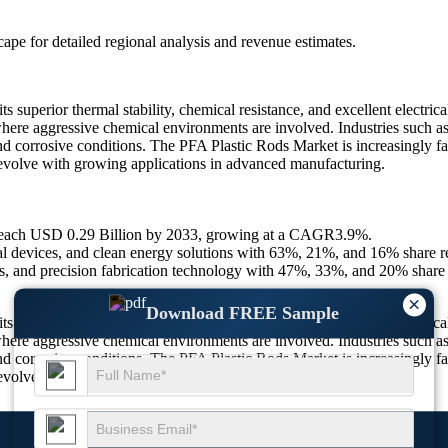
scape
for detailed regional analysis and revenue estimates.
superior thermal stability, chemical resistance, and excellent electrica
 where aggressive chemical environments are involved. Industries such a
and corrosive conditions. The PFA Plastic Rods Market is increasingly f
to evolve with growing applications in advanced manufacturing.
 reach USD 0.29 Billion by 2033, growing at a CAGR3.9%.
 devices, and clean energy solutions with 63%, 21%, and 16% share re
ves, and precision fabrication technology with 47%, 33%, and 20% share 
×
Download FREE Sample
superior thermal stability, chemical resistance, and excellent electrica
 where aggressive chemical environments are involved. Industries such a
and corrosive conditions. The PFA Plastic Rods Market is increasingly f
to evolve with growing applications in advanced manufacturing.