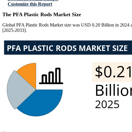
Customize this Report
The PFA Plastic Rods Market Size
Global PFA Plastic Rods Market size was USD 0.20 Billion in 2024 an
[2025-2033].