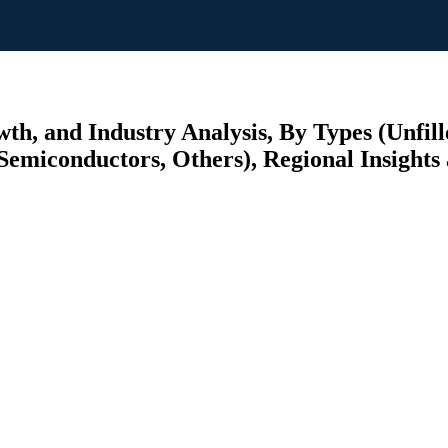
th, and Industry Analysis, By Types (Unfil
emiconductors, Others), Regional Insights 