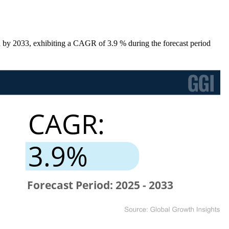
 by 2033, exhibiting a CAGR of 3.9 % during the forecast period