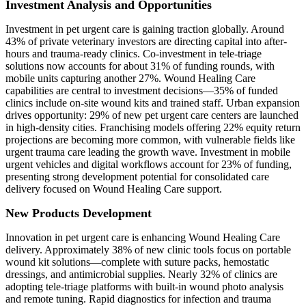
Investment Analysis and Opportunities
Investment in pet urgent care is gaining traction globally. Around
43% of private veterinary investors are directing capital into after-
hours and trauma-ready clinics. Co-investment in tele-triage
solutions now accounts for about 31% of funding rounds, with
mobile units capturing another 27%. Wound Healing Care
capabilities are central to investment decisions—35% of funded
clinics include on-site wound kits and trained staff. Urban expansion
drives opportunity: 29% of new pet urgent care centers are launched
in high-density cities. Franchising models offering 22% equity return
projections are becoming more common, with vulnerable fields like
urgent trauma care leading the growth wave. Investment in mobile
urgent vehicles and digital workflows account for 23% of funding,
presenting strong development potential for consolidated care
delivery focused on Wound Healing Care support.
New Products Development
Innovation in pet urgent care is enhancing Wound Healing Care
delivery. Approximately 38% of new clinic tools focus on portable
wound kit solutions—complete with suture packs, hemostatic
dressings, and antimicrobial supplies. Nearly 32% of clinics are
adopting tele‑triage platforms with built-in wound photo analysis
and remote tuning. Rapid diagnostics for infection and trauma