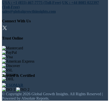
USA : +1 (855) 467-7775 (Toll-Free)
UK : +44 8085 022397
(Toll-Free)
sales@globalgrowthinsights.com
Connect With Us
Trust Online
Trusted & Certified
© Copyright 2026 Global Growth Insights. All Rights Reserved |
Powered by Absolute Reports.