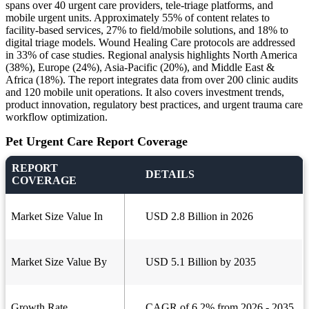
spans over 40 urgent care providers, tele‑triage platforms, and
mobile urgent units. Approximately 55% of content relates to
facility-based services, 27% to field/mobile solutions, and 18% to
digital triage models. Wound Healing Care protocols are addressed
in 33% of case studies. Regional analysis highlights North America
(38%), Europe (24%), Asia-Pacific (20%), and Middle East &
Africa (18%). The report integrates data from over 200 clinic audits
and 120 mobile unit operations. It also covers investment trends,
product innovation, regulatory best practices, and urgent trauma care
workflow optimization.
Pet Urgent Care Report Coverage
REPORT
DETAILS
COVERAGE
Market Size Value In
USD 2.8 Billion in 2026
Market Size Value By
USD 5.1 Billion by 2035
Growth Rate
CAGR of 6.2% from 2026 - 2035