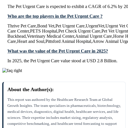
The Pet Urgent Care is expected to exhibit a CAGR of 6.2% by 2
Who are the top players in the Pet Urgent Care ?
Thrive Pet Care,Bond Vet,Pet Urgent Care,UrgentVet,Urgent Vet 
Care Center,PETS Hospital,Pet Check Urgent Care,Pet Vet Urgent
Buckhead,Veterinary Medical Center,Animal Urgent Care,Horse H
Care,Heart and Soul,Pittsford Animal Hospital,Arrow Animal Urg
What was the value of the Pet Urgent Care in 2025?
In 2025, the Pet Urgent Care value stood at USD 2.8 Billion.
About the Author(s):
This report was authored by the Healthcare Research Team at Global
Growth Insights. The team specializes in pharmaceuticals, biotechnology,
medical devices, diagnostics, digital health, healthcare services, and life
sciences. Their expertise includes market sizing, regulatory analysis,
competitive benchmarking, and healthcare trend forecasting to support