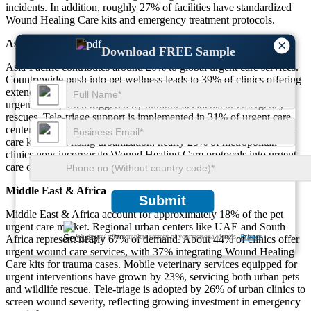
incidents. In addition, roughly 27% of facilities have standardized
Wound Healing Care kits and emergency treatment protocols.
Asia-Pacific
×
Download FREE Sample
Asia-Pacific contributes around 20% to global urgent care services.
Countrywide push into pet wellness leads to 39% of clinics offering
extended hours. Wound-related visits constitute about 34% of all
urgent cases, often triggered by outdoor accidents or emergency
rescues. Tele-triage support is implemented in 31% of urgent care
centers, and 28% of mobile units are equipped with on-site wound
care kits. With rising urbanization, nearly 25% of metropolitan
clinics now incorporate Wound Healing Care protocols into urgent
care offerings.
Middle East & Africa
Submit
Middle East & Africa account for approximately 18% of the pet
urgent care market. Regional urban centers like UAE and South
We ensure/ offer complete secrecy of your personal details.
Privacy
Africa represent nearly 67% of demand. About 44% of clinics offer
urgent wound care services, with 37% integrating Wound Healing
Care kits for trauma cases. Mobile veterinary services equipped for
urgent interventions have grown by 23%, servicing both urban pets
and wildlife rescue. Tele‑triage is adopted by 26% of urban clinics to
screen wound severity, reflecting growing investment in emergency