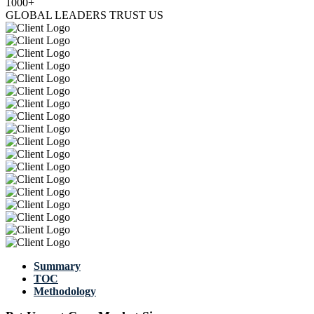
1000+
GLOBAL LEADERS TRUST US
Summary
TOC
Methodology