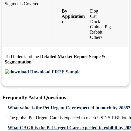
Segments Covered
By
Dog
Application
Cat
:
Duck
Guinea Pig
Rabbit
Others
To Understand the
Detailed Market Report Scope
&
Segmentation
Download FREE Sample
Frequently Asked Questions
What value is the Pet Urgent Care expected to touch by 2035?
The global Pet Urgent Care is expected to reach USD 5.1 Billion 
What CAGR is the Pet Urgent Care expected to exhibit by 20