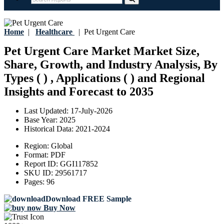
Home
|
Healthcare
|
Pet Urgent Care
Pet Urgent Care Market Market Size,
Share, Growth, and Industry Analysis, By
Types ( ) , Applications ( ) and Regional
Insights and Forecast to 2035
Last Updated:
17-July-2026
Base Year:
2025
Historical Data:
2021-2024
Region:
Global
Format:
PDF
Report ID:
GGI117852
SKU ID:
29561717
Pages:
96
Download FREE Sample
Buy Now