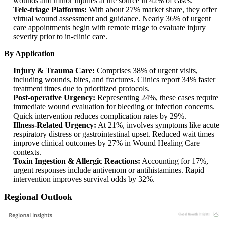
wounds and minor injuries at the source in 42% of cases.
Tele-triage Platforms:
With about 27% market share, they offer
virtual wound assessment and guidance. Nearly 36% of urgent
care appointments begin with remote triage to evaluate injury
severity prior to in‑clinic care.
By Application
Injury & Trauma Care:
Comprises 38% of urgent visits,
including wounds, bites, and fractures. Clinics report 34% faster
treatment times due to prioritized protocols.
Post-operative Urgency:
Representing 24%, these cases require
immediate wound evaluation for bleeding or infection concerns.
Quick intervention reduces complication rates by 29%.
Illness-Related Urgency:
At 21%, involves symptoms like acute
respiratory distress or gastrointestinal upset. Reduced wait times
improve clinical outcomes by 27% in Wound Healing Care
contexts.
Toxin Ingestion & Allergic Reactions:
Accounting for 17%,
urgent responses include antivenom or antihistamines. Rapid
intervention improves survival odds by 32%.
Regional Outlook