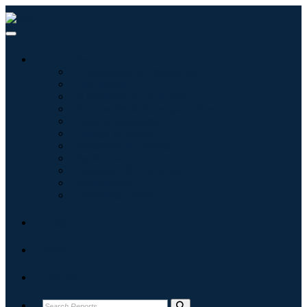
Industries
Information & Technology
Healthcare
Machinery & Equipment
Automotive & Transportation
Food & Beverages
Energy & Power
Aerospace & Defense
Agriculture
Chemicals & Materials
Architecture
Consumer Goods
Blogs
About
Contact