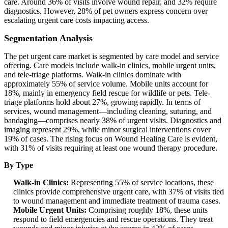
care. Around 36% of visits involve wound repair, and 32% require
diagnostics. However, 28% of pet owners express concern over
escalating urgent care costs impacting access.
Segmentation Analysis
The pet urgent care market is segmented by care model and service
offering. Care models include walk-in clinics, mobile urgent units,
and tele-triage platforms. Walk-in clinics dominate with
approximately 55% of service volume. Mobile units account for
18%, mainly in emergency field rescue for wildlife or pets. Tele-
triage platforms hold about 27%, growing rapidly. In terms of
services, wound management—including cleaning, suturing, and
bandaging—comprises nearly 38% of urgent visits. Diagnostics and
imaging represent 29%, while minor surgical interventions cover
19% of cases. The rising focus on Wound Healing Care is evident,
with 31% of visits requiring at least one wound therapy procedure.
By Type
Walk-in Clinics:
Representing 55% of service locations, these
clinics provide comprehensive urgent care, with 37% of visits tied
to wound management and immediate treatment of trauma cases.
Mobile Urgent Units:
Comprising roughly 18%, these units
respond to field emergencies and rescue operations. They treat