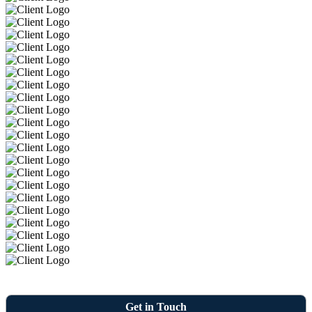
Get in Touch