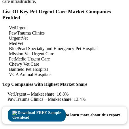
care infrastructure.
List Of Key Pet Urgent Care Market Companies
Profiled
VetUrgent
PawTrauma Clinics
UrgentVet
MedVet
BluePearl Specialty and Emergency Pet Hospital
Mission Vet Urgent Care
PetMedic Urgent Care
Chewy Vet Care
Banfield Pet Hospital
VCA Animal Hospitals
Top Companies with Highest Market Share
VetUrgent – Market share: 16.8%
PawTrauma Clinics – Market share: 13.4%
Download FREE Sample
to learn more about this report.