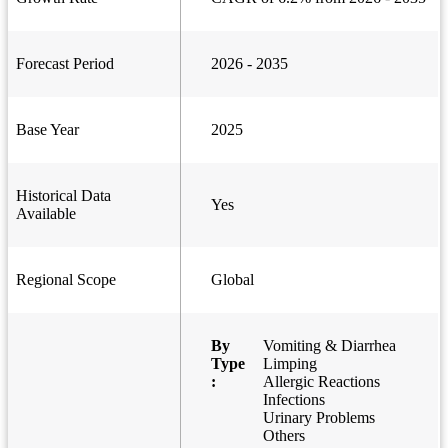
Forecast Period
2026 - 2035
Base Year
2025
Historical Data
Yes
Available
Regional Scope
Global
By
Vomiting & Diarrhea
Type
Limping
:
Allergic Reactions
Infections
Urinary Problems
Others