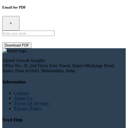
Email for PDF
×
Download PDF
Global Growth Insights
Office No.- B, 2nd Floor, Icon Tower, Baner-Mhalunge Road,
Baner, Pune 411045, Maharashtra, India.
Information
Contact
About Us
Terms Of Services
Privacy Policy
Need Help