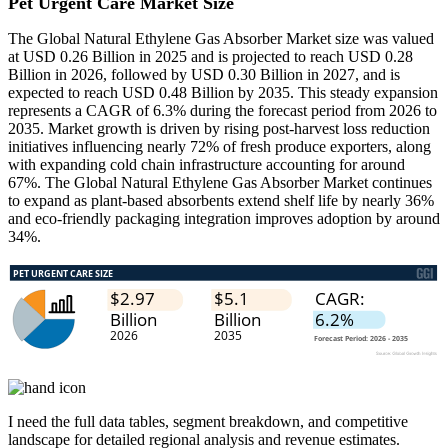
Pet Urgent Care Market Size
The Global Natural Ethylene Gas Absorber Market size was valued
at USD 0.26 Billion in 2025 and is projected to reach USD 0.28
Billion in 2026, followed by USD 0.30 Billion in 2027, and is
expected to reach USD 0.48 Billion by 2035. This steady expansion
represents a CAGR of 6.3% during the forecast period from 2026 to
2035. Market growth is driven by rising post-harvest loss reduction
initiatives influencing nearly 72% of fresh produce exporters, along
with expanding cold chain infrastructure accounting for around
67%. The Global Natural Ethylene Gas Absorber Market continues
to expand as plant-based absorbents extend shelf life by nearly 36%
and eco-friendly packaging integration improves adoption by around
34%.
I need the
full data tables, segment breakdown, and competitive
landscape
for detailed regional analysis and revenue estimates.