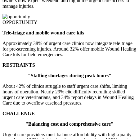
owners now expect weekend and nighttime urgent care access to
manage injuries.
OPPORTUNITY
Tele-triage and mobile wound care kits
Approximately 38% of urgent care clinics now integrate tele-triage
for pre-screening injuries. Around 32% offer mobile Wound Healing
Care kits for field emergencies.
RESTRAINTS
"Staffing shortages during peak hours"
About 42% of clinics struggle to staff urgent care shifts, limiting
hours of operation. Nearly 29% cite difficulty recruiting skilled
urgent care veterinarians, and 34% report delays in Wound Healing
Care due to overflow caseload pressures.
CHALLENGE
"Balancing cost and comprehensive care"
Urgent care providers must balance affordability with high-quality