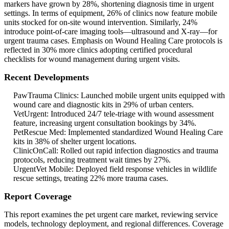
markers have grown by 28%, shortening diagnosis time in urgent
settings. In terms of equipment, 26% of clinics now feature mobile
units stocked for on-site wound intervention. Similarly, 24%
introduce point-of-care imaging tools—ultrasound and X-ray—for
urgent trauma cases. Emphasis on Wound Healing Care protocols is
reflected in 30% more clinics adopting certified procedural
checklists for wound management during urgent visits.
Recent Developments
PawTrauma Clinics: Launched mobile urgent units equipped with
wound care and diagnostic kits in 29% of urban centers.
VetUrgent: Introduced 24/7 tele‑triage with wound assessment
feature, increasing urgent consultation bookings by 34%.
PetRescue Med: Implemented standardized Wound Healing Care
kits in 38% of shelter urgent locations.
ClinicOnCall: Rolled out rapid infection diagnostics and trauma
protocols, reducing treatment wait times by 27%.
UrgentVet Mobile: Deployed field response vehicles in wildlife
rescue settings, treating 22% more trauma cases.
Report Coverage
This report examines the pet urgent care market, reviewing service
models, technology deployment, and regional differences. Coverage