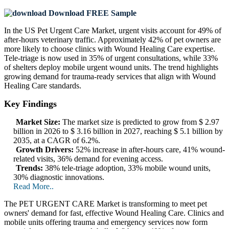
Download FREE Sample
In the US Pet Urgent Care Market, urgent visits account for 49% of
after-hours veterinary traffic. Approximately 42% of pet owners are
more likely to choose clinics with Wound Healing Care expertise.
Tele‑triage is now used in 35% of urgent consultations, while 33%
of shelters deploy mobile urgent wound units. The trend highlights
growing demand for trauma-ready services that align with Wound
Healing Care standards.
Key Findings
Market Size:
The market size is predicted to grow from $ 2.97
billion in 2026 to $ 3.16 billion in 2027, reaching $ 5.1 billion by
2035, at a CAGR of 6.2%.
Growth Drivers:
52% increase in after-hours care, 41% wound-
related visits, 36% demand for evening access.
Trends:
38% tele‑triage adoption, 33% mobile wound units,
30% diagnostic innovations.
Read More..
The PET URGENT CARE Market is transforming to meet pet
owners' demand for fast, effective Wound Healing Care. Clinics and
mobile units offering trauma and emergency services now form