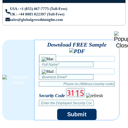
USA : +1 (855) 467-7775 (Toll-Free)
UK : +44 8085 022397 (Toll-Free)
sales@globalgrowthinsights.com
Download FREE Sample
Security Code
Submit