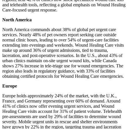
and telehealth tools, reflecting a global emphasis on Wound Healing
Care-focused urgent response.
North America
North America commands about 38% of global pet urgent care
services. Nearly 48% of pet owners report seeking care outside
normal clinic hours, leading to over 54% of urgent-care facilities
extending into evenings and weekends. Wound Healing Care visits
make up around 36% of urgent admissions, tied to trauma,
laceration, and post‑operative scenarios. In the U.S., about 43% of
urban clinics maintain on-site urgent wound kits, while Canada
shows 27% increase in tele‑triage use for wound emergencies. The
region also leads in regulatory guidance, with 33% of facilities
obtaining certified protocols for Wound Healing Care emergencies.
Europe
Europe holds approximately 24% of the market, with the U.K.,
France, and Germany representing over 60% of demand. Around
41% of clinics now offer evening urgent services, and Wound
Healing Care visits account for 31% of patient volume. Telehealth
pre-assessments are used by 29% of facilities to determine wound
severity. Mobile urgent units in rescue and shelter environments
have grown by 22% in the region, targeting trauma and laceration