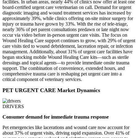
facilities. In urban areas, nearly 44% of clinics now offer at least one
board-certified urgent care veterinarian on call. Demand for urgent
diagnostic imaging and wound treatment services has increased by
approximately 39%, while clinics offering on‑site minor surgery for
injury or trauma have grown by 33%. With the rise of tele-triage,
nearly 36% of pet parent consultations predawn or late night now
occur via video before in‑person urgent care visits. The focus on
Wound Healing Care support continues to grow, with 29% of urgent
care visits tied to wound debridement, laceration repair, or infection
management. Additionally, about 31% of urgent care facilities have
begun stocking mobile Wound Healing Care kits—such as sterile
dressings and topical agents—to provide immediate onsite trauma
support. The combination of convenience, extended hours, and
comprehensive trauma care is reshaping pet urgent care into a
critical component of veterinary services.
PET URGENT CARE Market Dynamics
DRIVERS
Consumer demand for immediate trauma response
Pet emergencies like lacerations and wound care now account for
about 37% of urgent visits, driving rapid expansion. Over 41% of