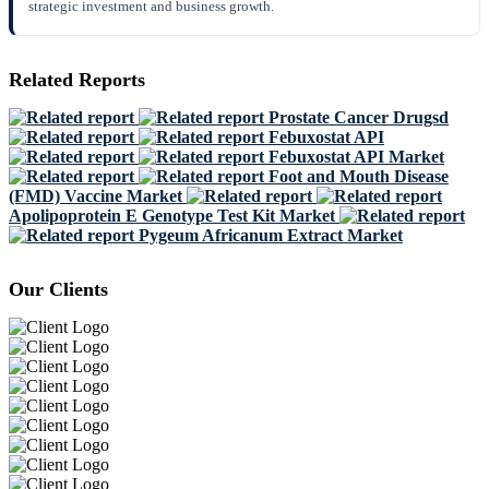
strategic investment and business growth.
Related Reports
Prostate Cancer Drugsd
Febuxostat API
Febuxostat API Market
Foot and Mouth Disease
(FMD) Vaccine Market
Apolipoprotein E Genotype Test Kit Market
Pygeum Africanum Extract Market
Our Clients