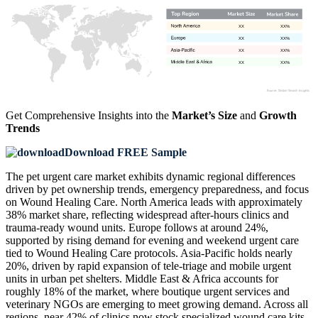
XX
XX%
XX
XX%
XX
XX%
XX
XX%
Get Comprehensive Insights into the
Market’s Size
and
Growth
Trends
Download FREE Sample
The pet urgent care market exhibits dynamic regional differences
driven by pet ownership trends, emergency preparedness, and focus
on Wound Healing Care. North America leads with approximately
38% market share, reflecting widespread after-hours clinics and
trauma-ready wound units. Europe follows at around 24%,
supported by rising demand for evening and weekend urgent care
tied to Wound Healing Care protocols. Asia-Pacific holds nearly
20%, driven by rapid expansion of tele‑triage and mobile urgent
units in urban pet shelters. Middle East & Africa accounts for
roughly 18% of the market, where boutique urgent services and
veterinary NGOs are emerging to meet growing demand. Across all
regions, near 42% of clinics now stock specialized wound care kits