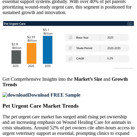
essential support systems globally. With over 40% of pet parents
prioritizing wound-ready urgent care, this segment is positioned for
sustained growth and innovation.
Get Comprehensive Insights into the
Market’s Size
and
Growth
Trends
Download FREE Sample
Pet Urgent Care Market Trends
The pet urgent care market has surged amid rising pet ownership
and an increasing emphasis on Wound Healing Care for animals in
crisis situations. Around 52% of pet owners cite after-hours access to
urgent veterinary support as essential, prompting clinics to expand