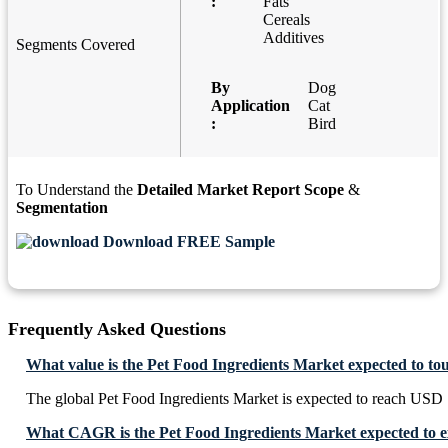
:
Fats
Cereals
Additives
Segments Covered
By
Dog
Application
Cat
:
Bird
To Understand the
Detailed Market Report Scope
&
Segmentation
Download FREE Sample
Frequently Asked Questions
What value is the Pet Food Ingredients Market expected to to
The global Pet Food Ingredients Market is expected to reach USD 
What CAGR is the Pet Food Ingredients Market expected to e