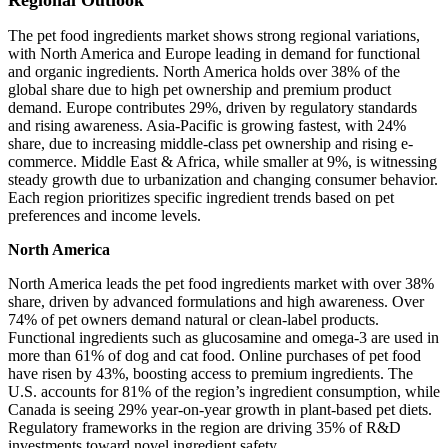
Regional Outlook
The pet food ingredients market shows strong regional variations,
with North America and Europe leading in demand for functional
and organic ingredients. North America holds over 38% of the
global share due to high pet ownership and premium product
demand. Europe contributes 29%, driven by regulatory standards
and rising awareness. Asia-Pacific is growing fastest, with 24%
share, due to increasing middle-class pet ownership and rising e-
commerce. Middle East & Africa, while smaller at 9%, is witnessing
steady growth due to urbanization and changing consumer behavior.
Each region prioritizes specific ingredient trends based on pet
preferences and income levels.
North America
North America leads the pet food ingredients market with over 38%
share, driven by advanced formulations and high awareness. Over
74% of pet owners demand natural or clean-label products.
Functional ingredients such as glucosamine and omega-3 are used in
more than 61% of dog and cat food. Online purchases of pet food
have risen by 43%, boosting access to premium ingredients. The
U.S. accounts for 81% of the region’s ingredient consumption, while
Canada is seeing 29% year-on-year growth in plant-based pet diets.
Regulatory frameworks in the region are driving 35% of R&D
investments toward novel ingredient safety.