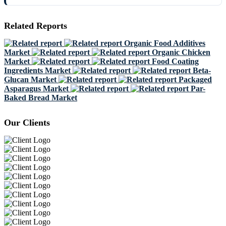
Related Reports
Organic Food Additives
Market
Organic Chicken
Market
Food Coating
Ingredients Market
Beta-
Glucan Market
Packaged
Asparagus Market
Par-
Baked Bread Market
Our Clients