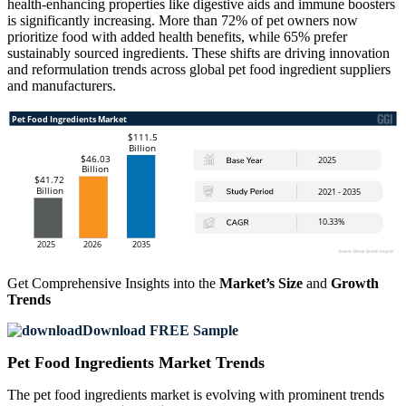
health-enhancing properties like digestive aids and immune boosters
is significantly increasing. More than 72% of pet owners now
prioritize food with added health benefits, while 65% prefer
sustainably sourced ingredients. These shifts are driving innovation
and reformulation trends across global pet food ingredient suppliers
and manufacturers.
Get Comprehensive Insights into the
Market’s Size
and
Growth
Trends
Download FREE Sample
Pet Food Ingredients Market Trends
The pet food ingredients market is evolving with prominent trends