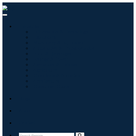
Industries
Information & Technology
Healthcare
Machinery & Equipment
Automotive & Transportation
Food & Beverages
Energy & Power
Aerospace & Defense
Agriculture
Chemicals & Materials
Architecture
Consumer Goods
Blogs
About
Contact