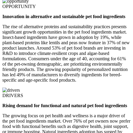
OPPORTUNITY
Innovation in alternative and sustainable pet food ingredients
The rise of alternative proteins and sustainability practices presents
significant growth opportunities in the pet food ingredients market.
Insect-based ingredients have grown in adoption by 19%, while
plant-based proteins like lentils and peas now feature in 37% of new
product launches. Around 53% of pet food brands are investing in
R&D to introduce climate-resilient crops and algae-based
formulations. Consumers under the age of 40, accounting for 61%
of the pet-owning demographic, are prioritizing environmentally
friendly products. The growing popularity of personalized nutrition
has led 49% of manufacturers to diversify ingredients for breed-
specific and age-specific food products.
DRIVERS
Rising demand for functional and natural pet food ingredients
The growing focus on pet health and wellness is a major driver of
the pet food ingredients market. Over 76% of pet owners now prefer
food with functional benefits such as digestive health, joint support,
or immune boosting. Natural ingredients adoption has surged by