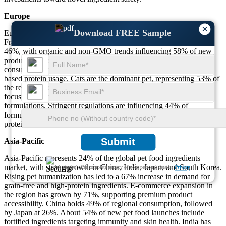
Europe
×
Download FREE Sample
Europe holds a 29% market share, led by countries like Germany,
France, and the U.K. Clean-label ingredient demand has risen by
46%, with organic and non-GMO trends influencing 58% of new
product development. Sustainability influences over 63% of
consumer buying decisions, leading to a 21% increase in insect-
based protein usage. Cats are the dominant pet, representing 53% of
the regional pet population. About 39% of European brands are
focusing on additive-free and hypoallergenic ingredient
formulations. Stringent regulations are influencing 44% of
formulation adjustments, especially concerning additives and animal
protein sources sourced from non-EU suppliers.
Submit
Asia-Pacific
Asia-Pacific represents 24% of the global pet food ingredients
market, with strong growth in China, India, Japan, and South Korea.
We ensure/ offer complete secrecy of your personal details.
Privacy
Rising pet humanization has led to a 67% increase in demand for
grain-free and high-protein ingredients. E-commerce expansion in
the region has grown by 71%, supporting premium product
accessibility. China holds 49% of regional consumption, followed
by Japan at 26%. About 54% of new pet food launches include
fortified ingredients targeting immunity and skin health. India has