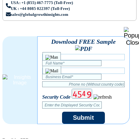
USA : +1 (855) 467-7775 (Toll-Free)
UK : +44 8085 022397 (Toll-Free)
sales@globalgrowthinsights.com
Download FREE Sample
Security Code
Submit