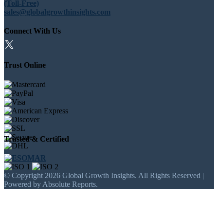
(Toll-Free)
sales@globalgrowthinsights.com
Connect With Us
Trust Online
Trusted & Certified
© Copyright 2026 Global Growth Insights. All Rights Reserved |
Powered by Absolute Reports.