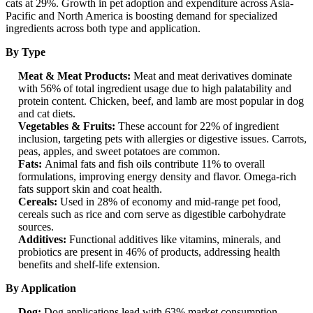
cats at 29%. Growth in pet adoption and expenditure across Asia-
Pacific and North America is boosting demand for specialized
ingredients across both type and application.
By Type
Meat & Meat Products:
Meat and meat derivatives dominate
with 56% of total ingredient usage due to high palatability and
protein content. Chicken, beef, and lamb are most popular in dog
and cat diets.
Vegetables & Fruits:
These account for 22% of ingredient
inclusion, targeting pets with allergies or digestive issues. Carrots,
peas, apples, and sweet potatoes are common.
Fats:
Animal fats and fish oils contribute 11% to overall
formulations, improving energy density and flavor. Omega-rich
fats support skin and coat health.
Cereals:
Used in 28% of economy and mid-range pet food,
cereals such as rice and corn serve as digestible carbohydrate
sources.
Additives:
Functional additives like vitamins, minerals, and
probiotics are present in 46% of products, addressing health
benefits and shelf-life extension.
By Application
Dog:
Dog applications lead with 63% market consumption,