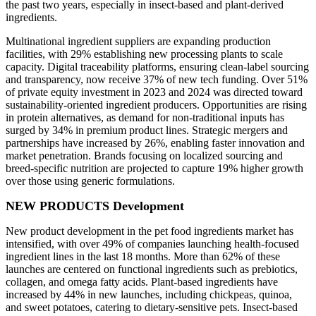
the past two years, especially in insect-based and plant-derived
ingredients.
Multinational ingredient suppliers are expanding production
facilities, with 29% establishing new processing plants to scale
capacity. Digital traceability platforms, ensuring clean-label sourcing
and transparency, now receive 37% of new tech funding. Over 51%
of private equity investment in 2023 and 2024 was directed toward
sustainability-oriented ingredient producers. Opportunities are rising
in protein alternatives, as demand for non-traditional inputs has
surged by 34% in premium product lines. Strategic mergers and
partnerships have increased by 26%, enabling faster innovation and
market penetration. Brands focusing on localized sourcing and
breed-specific nutrition are projected to capture 19% higher growth
over those using generic formulations.
NEW PRODUCTS Development
New product development in the pet food ingredients market has
intensified, with over 49% of companies launching health-focused
ingredient lines in the last 18 months. More than 62% of these
launches are centered on functional ingredients such as prebiotics,
collagen, and omega fatty acids. Plant-based ingredients have
increased by 44% in new launches, including chickpeas, quinoa,
and sweet potatoes, catering to dietary-sensitive pets. Insect-based