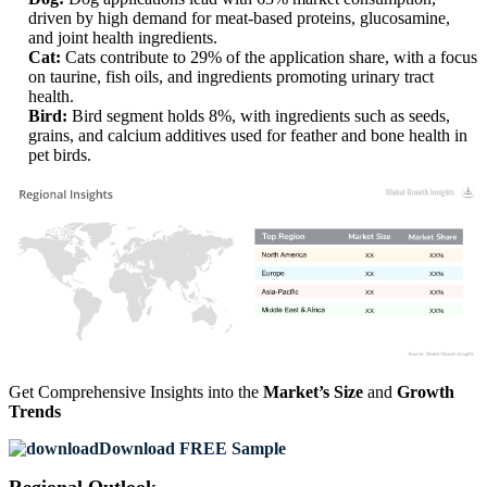
driven by high demand for meat-based proteins, glucosamine,
and joint health ingredients.
Cat:
Cats contribute to 29% of the application share, with a focus
on taurine, fish oils, and ingredients promoting urinary tract
health.
Bird:
Bird segment holds 8%, with ingredients such as seeds,
grains, and calcium additives used for feather and bone health in
pet birds.
XX
XX%
XX
XX%
XX
XX%
XX
XX%
Get Comprehensive Insights into the
Market’s Size
and
Growth
Trends
Download FREE Sample