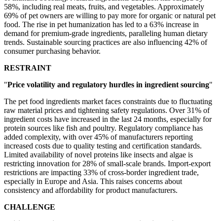
58%, including real meats, fruits, and vegetables. Approximately
69% of pet owners are willing to pay more for organic or natural pet
food. The rise in pet humanization has led to a 63% increase in
demand for premium-grade ingredients, paralleling human dietary
trends. Sustainable sourcing practices are also influencing 42% of
consumer purchasing behavior.
RESTRAINT
"
Price volatility and regulatory hurdles in ingredient sourcing
"
The pet food ingredients market faces constraints due to fluctuating
raw material prices and tightening safety regulations. Over 31% of
ingredient costs have increased in the last 24 months, especially for
protein sources like fish and poultry. Regulatory compliance has
added complexity, with over 45% of manufacturers reporting
increased costs due to quality testing and certification standards.
Limited availability of novel proteins like insects and algae is
restricting innovation for 28% of small-scale brands. Import-export
restrictions are impacting 33% of cross-border ingredient trade,
especially in Europe and Asia. This raises concerns about
consistency and affordability for product manufacturers.
CHALLENGE