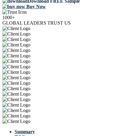
Download FREE Sample
Buy Now
1000+
GLOBAL LEADERS TRUST US
Summary