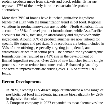
protein products made from crickets and black soldier fly larvae
represent 17% of the newly introduced sustainable protein
alternatives.
More than 39% of brands have launched grain-free ingredient
blends that align with the humanization trend in pet food. Regional
variations in product innovation are notable—North American firms
account for 53% of novel product introductions, while Asia-Pacific
accounts for 28%, focusing on affordability and digestive-friendly
ingredients. Around 36% of product launches are now tailored for
specific life stages and pet sizes. Nutraceuticals are being included in
33% of new offerings, especially targeting joint, dental, and
cardiovascular health in senior pets. The demand for hypoallergenic
formulations has resulted in a 41% rise in the development of
limited-ingredient recipes. Over 22% of new launches feature single-
protein sources to reduce intolerance risks. Enhanced palatability
and texture improvements are driving over 31% of current R&D
focus.
Recent Developments
In 2024, a leading U.S.-based supplier introduced a new range of
postbiotic pet food ingredients, increasing bioavailability by 29%
in digestive formulations.
A European company in 2023 expanded its meat alternatives line