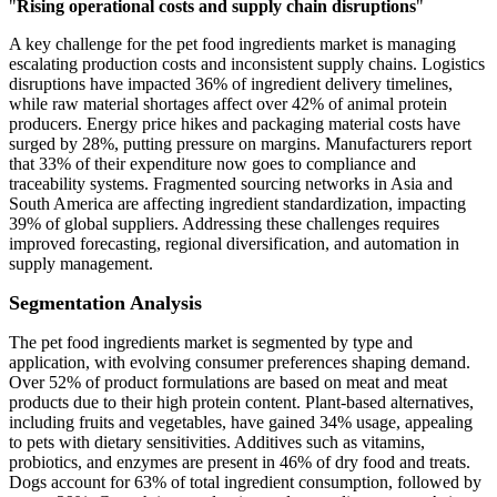
"
Rising operational costs and supply chain disruptions
"
A key challenge for the pet food ingredients market is managing
escalating production costs and inconsistent supply chains. Logistics
disruptions have impacted 36% of ingredient delivery timelines,
while raw material shortages affect over 42% of animal protein
producers. Energy price hikes and packaging material costs have
surged by 28%, putting pressure on margins. Manufacturers report
that 33% of their expenditure now goes to compliance and
traceability systems. Fragmented sourcing networks in Asia and
South America are affecting ingredient standardization, impacting
39% of global suppliers. Addressing these challenges requires
improved forecasting, regional diversification, and automation in
supply management.
Segmentation Analysis
The pet food ingredients market is segmented by type and
application, with evolving consumer preferences shaping demand.
Over 52% of product formulations are based on meat and meat
products due to their high protein content. Plant-based alternatives,
including fruits and vegetables, have gained 34% usage, appealing
to pets with dietary sensitivities. Additives such as vitamins,
probiotics, and enzymes are present in 46% of dry food and treats.
Dogs account for 63% of total ingredient consumption, followed by