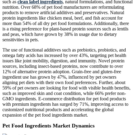
such as
clean label ingredients
, natural formulations, and functional
nutrition. Over 68% of pet food manufacturers are reformulating
products to remove artificial additives and preservatives. Natural
protein ingredients like chicken meal, beef, and fish account for
more than 54% of all dry pet food formulations. Additionally, there
is a rising preference for plant-based protein sources such as lentils
and peas, which have grown by 38% in usage due to dietary
sensitivities in pets.
The use of functional additives such as prebiotics, probiotics, and
omega fatty acids has increased by over 43%, targeting pet health
issues like joint mobility, digestion, and immunity. Novel protein
sources, including insect-based proteins, now contribute to over
12% of alternative protein adoption. Grain-free and gluten-free
ingredient use has grown by 47%, influenced by pet owners
aligning pet diets with their own food preferences. Further, about
59% of pet owners are looking for food with visible health benefits,
such as improved skin and coat condition, while 66% prefer non-
GMO ingredients. E-commerce distribution for pet food products
with premium ingredients has surged by 71%, improving access to
customized nutritional products and accelerating the global
expansion of the pet food ingredients market.
Pet Food Ingredients Market Dynamics