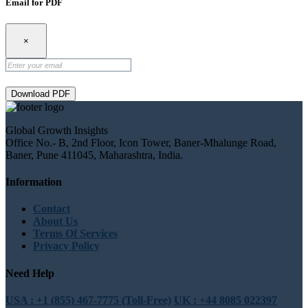
Email for PDF
×
Download PDF
Global Growth Insights
Office No.- B, 2nd Floor, Icon Tower, Baner-Mhalunge Road,
Baner, Pune 411045, Maharashtra, India.
Information
Contact
About Us
Terms Of Services
Privacy Policy
Need Help
USA : +1 (855) 467-7775 (Toll-Free)
UK : +44 8085 022397