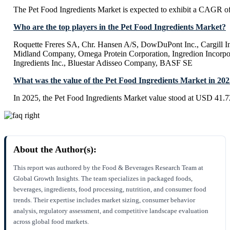
The Pet Food Ingredients Market is expected to exhibit a CAGR 
Who are the top players in the Pet Food Ingredients Market?
Roquette Freres SA, Chr. Hansen A/S, DowDuPont Inc., Cargill In
Midland Company, Omega Protein Corporation, Ingredion Incorpor
Ingredients Inc., Bluestar Adisseo Company, BASF SE
What was the value of the Pet Food Ingredients Market in 20
In 2025, the Pet Food Ingredients Market value stood at USD 41.72
About the Author(s):
This report was authored by the Food & Beverages Research Team at
Global Growth Insights. The team specializes in packaged foods,
beverages, ingredients, food processing, nutrition, and consumer food
trends. Their expertise includes market sizing, consumer behavior
analysis, regulatory assessment, and competitive landscape evaluation
across global food markets.