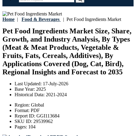
Home
|
Food & Beverages
|
Pet Food Ingredients Market
Pet Food Ingredients Market Size, Share,
Growth, and Industry Analysis, By Types
(Meat & Meat Products, Vegetable &
Fruits, Fats, Cereals, Additives), By
Applications Covered (Dog, Cat, Bird),
Regional Insights and Forecast to 2035
Last Updated:
17-July-2026
Base Year:
2025
Historical Data:
2021-2024
Region:
Global
Format:
PDF
Report ID:
GGI113684
SKU ID:
29539962
Pages:
104