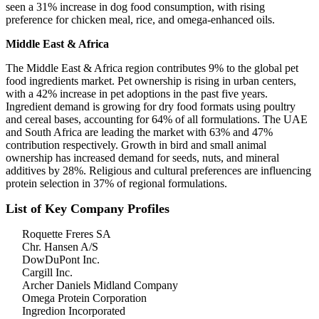
seen a 31% increase in dog food consumption, with rising
preference for chicken meal, rice, and omega-enhanced oils.
Middle East & Africa
The Middle East & Africa region contributes 9% to the global pet
food ingredients market. Pet ownership is rising in urban centers,
with a 42% increase in pet adoptions in the past five years.
Ingredient demand is growing for dry food formats using poultry
and cereal bases, accounting for 64% of all formulations. The UAE
and South Africa are leading the market with 63% and 47%
contribution respectively. Growth in bird and small animal
ownership has increased demand for seeds, nuts, and mineral
additives by 28%. Religious and cultural preferences are influencing
protein selection in 37% of regional formulations.
List of Key Company Profiles
Roquette Freres SA
Chr. Hansen A/S
DowDuPont Inc.
Cargill Inc.
Archer Daniels Midland Company
Omega Protein Corporation
Ingredion Incorporated