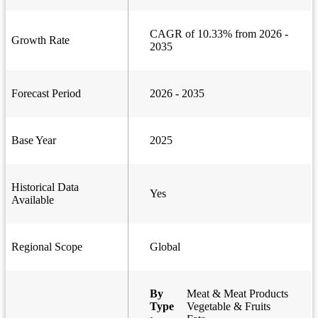
CAGR of 10.33% from 2026 -
Growth Rate
2035
Forecast Period
2026 - 2035
Base Year
2025
Historical Data
Yes
Available
Regional Scope
Global
By
Meat & Meat Products
Type
Vegetable & Fruits