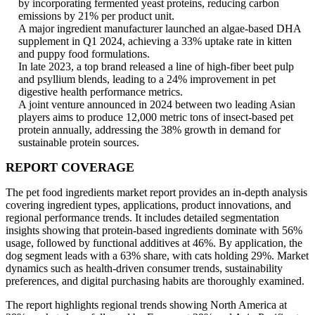
by incorporating fermented yeast proteins, reducing carbon
emissions by 21% per product unit.
A major ingredient manufacturer launched an algae-based DHA
supplement in Q1 2024, achieving a 33% uptake rate in kitten
and puppy food formulations.
In late 2023, a top brand released a line of high-fiber beet pulp
and psyllium blends, leading to a 24% improvement in pet
digestive health performance metrics.
A joint venture announced in 2024 between two leading Asian
players aims to produce 12,000 metric tons of insect-based pet
protein annually, addressing the 38% growth in demand for
sustainable protein sources.
REPORT COVERAGE
The pet food ingredients market report provides an in-depth analysis
covering ingredient types, applications, product innovations, and
regional performance trends. It includes detailed segmentation
insights showing that protein-based ingredients dominate with 56%
usage, followed by functional additives at 46%. By application, the
dog segment leads with a 63% share, with cats holding 29%. Market
dynamics such as health-driven consumer trends, sustainability
preferences, and digital purchasing habits are thoroughly examined.
The report highlights regional trends showing North America at