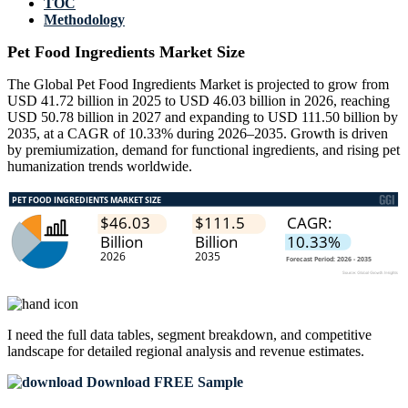
TOC
Methodology
Pet Food Ingredients Market Size
The Global Pet Food Ingredients Market is projected to grow from
USD 41.72 billion in 2025 to USD 46.03 billion in 2026, reaching
USD 50.78 billion in 2027 and expanding to USD 111.50 billion by
2035, at a CAGR of 10.33% during 2026–2035. Growth is driven
by premiumization, demand for functional ingredients, and rising pet
humanization trends worldwide.
I need the
full data tables, segment breakdown, and competitive
landscape
for detailed regional analysis and revenue estimates.
Download FREE Sample