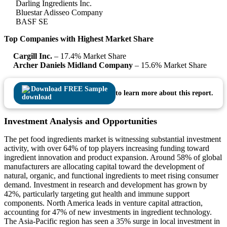
Darling Ingredients Inc.
Bluestar Adisseo Company
BASF SE
Top Companies with Highest Market Share
Cargill Inc.
– 17.4% Market Share
Archer Daniels Midland Company
– 15.6% Market Share
Download FREE Sample
to learn more about this report.
Investment Analysis and Opportunities
The pet food ingredients market is witnessing substantial investment
activity, with over 64% of top players increasing funding toward
ingredient innovation and product expansion. Around 58% of global
manufacturers are allocating capital toward the development of
natural, organic, and functional ingredients to meet rising consumer
demand. Investment in research and development has grown by
42%, particularly targeting gut health and immune support
components. North America leads in venture capital attraction,
accounting for 47% of new investments in ingredient technology.
The Asia-Pacific region has seen a 35% surge in local investment in