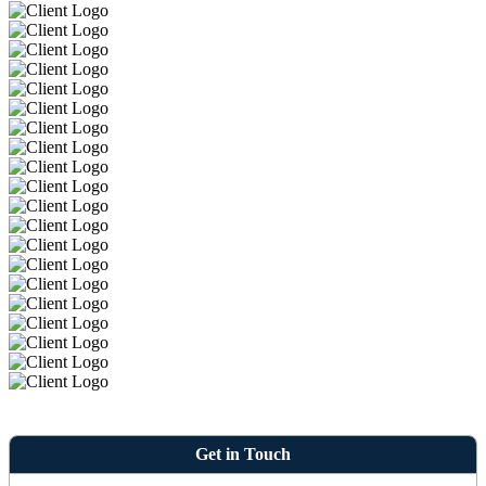
Get in Touch