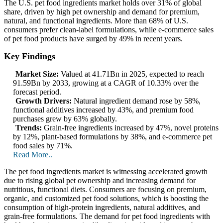
The U.S. pet food ingredients market holds over 31% of global
share, driven by high pet ownership and demand for premium,
natural, and functional ingredients. More than 68% of U.S.
consumers prefer clean-label formulations, while e-commerce sales
of pet food products have surged by 49% in recent years.
Key Findings
Market Size:
Valued at 41.71Bn in 2025, expected to reach
91.59Bn by 2033, growing at a CAGR of 10.33% over the
forecast period.
Growth Drivers:
Natural ingredient demand rose by 58%,
functional additives increased by 43%, and premium food
purchases grew by 63% globally.
Trends:
Grain-free ingredients increased by 47%, novel proteins
by 12%, plant-based formulations by 38%, and e-commerce pet
food sales by 71%.
Read More..
The pet food ingredients market is witnessing accelerated growth
due to rising global pet ownership and increasing demand for
nutritious, functional diets. Consumers are focusing on premium,
organic, and customized pet food solutions, which is boosting the
consumption of high-protein ingredients, natural additives, and
grain-free formulations. The demand for pet food ingredients with