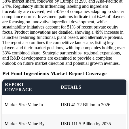
38% market share, followed by Europe at 29% and Asia-Pacific at
24%. Regulatory shifts influencing labeling and ingredient
traceability are covered, with 45% of companies adapting to stricter
compliance norms. Investment patterns indicate that 64% of players
are focusing on innovative ingredient development, while
sustainability initiatives account for 51% of recent private equity
focus. Product innovations are detailed, showing a 49% increase in
launches featuring functional, plant-based, and alternative proteins.
The report also outlines the competitive landscape, listing key
players and their market positions, with top companies holding over
33% combined share. Strategic partnerships, regional expansions,
and R&D developments are examined to provide a complete
outlook on future market direction and potential growth avenues.
Pet Food Ingredients Market Report Coverage
REPORT
DETAILS
COVERAGE
Market Size Value In
USD 41.72 Billion in 2026
Market Size Value By
USD 111.5 Billion by 2035