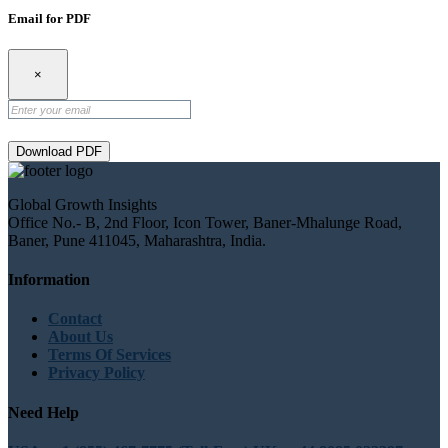
Email for PDF
×
Download PDF
Global Growth Insights
Office No.- B, 2nd Floor, Icon Tower, Baner-Mhalunge Road,
Baner, Pune 411045, Maharashtra, India.
Information
Contact
About Us
Terms Of Services
Privacy Policy
Need Help