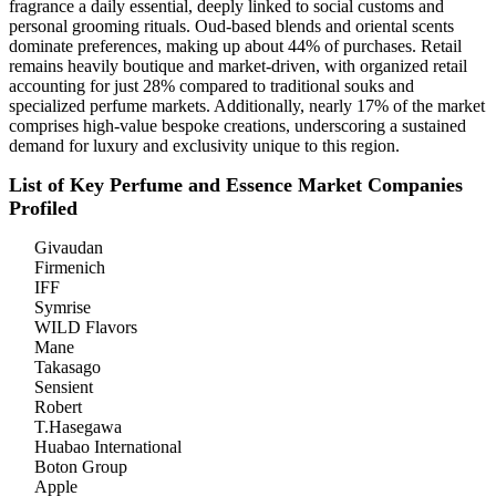
fragrance a daily essential, deeply linked to social customs and
personal grooming rituals. Oud-based blends and oriental scents
dominate preferences, making up about 44% of purchases. Retail
remains heavily boutique and market-driven, with organized retail
accounting for just 28% compared to traditional souks and
specialized perfume markets. Additionally, nearly 17% of the market
comprises high-value bespoke creations, underscoring a sustained
demand for luxury and exclusivity unique to this region.
List of Key Perfume and Essence Market Companies
Profiled
Givaudan
Firmenich
IFF
Symrise
WILD Flavors
Mane
Takasago
Sensient
Robert
T.Hasegawa
Huabao International
Boton Group
Apple