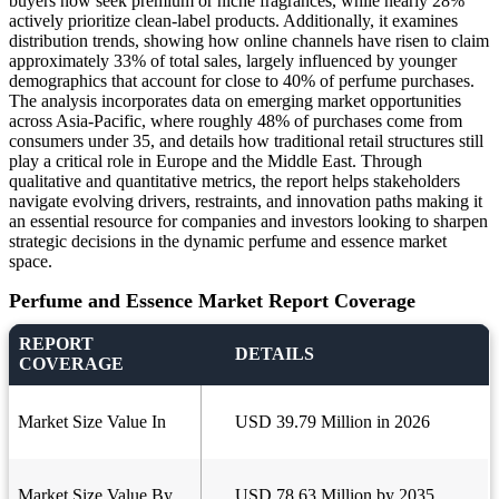
buyers now seek premium or niche fragrances, while nearly 28%
actively prioritize clean-label products. Additionally, it examines
distribution trends, showing how online channels have risen to claim
approximately 33% of total sales, largely influenced by younger
demographics that account for close to 40% of perfume purchases.
The analysis incorporates data on emerging market opportunities
across Asia-Pacific, where roughly 48% of purchases come from
consumers under 35, and details how traditional retail structures still
play a critical role in Europe and the Middle East. Through
qualitative and quantitative metrics, the report helps stakeholders
navigate evolving drivers, restraints, and innovation paths making it
an essential resource for companies and investors looking to sharpen
strategic decisions in the dynamic perfume and essence market
space.
Perfume and Essence Market Report Coverage
REPORT
DETAILS
COVERAGE
Market Size Value In
USD 39.79 Million in 2026
Market Size Value By
USD 78.63 Million by 2035