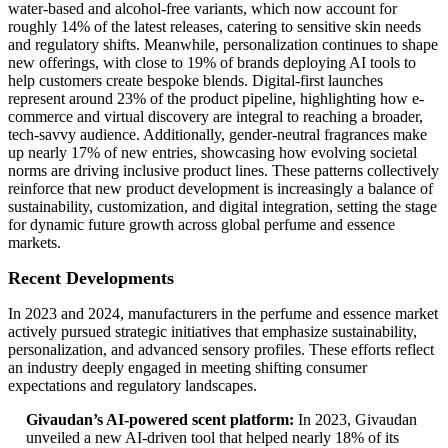
water-based and alcohol-free variants, which now account for
roughly 14% of the latest releases, catering to sensitive skin needs
and regulatory shifts. Meanwhile, personalization continues to shape
new offerings, with close to 19% of brands deploying AI tools to
help customers create bespoke blends. Digital-first launches
represent around 23% of the product pipeline, highlighting how e-
commerce and virtual discovery are integral to reaching a broader,
tech-savvy audience. Additionally, gender-neutral fragrances make
up nearly 17% of new entries, showcasing how evolving societal
norms are driving inclusive product lines. These patterns collectively
reinforce that new product development is increasingly a balance of
sustainability, customization, and digital integration, setting the stage
for dynamic future growth across global perfume and essence
markets.
Recent Developments
In 2023 and 2024, manufacturers in the perfume and essence market
actively pursued strategic initiatives that emphasize sustainability,
personalization, and advanced sensory profiles. These efforts reflect
an industry deeply engaged in meeting shifting consumer
expectations and regulatory landscapes.
Givaudan’s AI-powered scent platform:
In 2023, Givaudan
unveiled a new AI-driven tool that helped nearly 18% of its