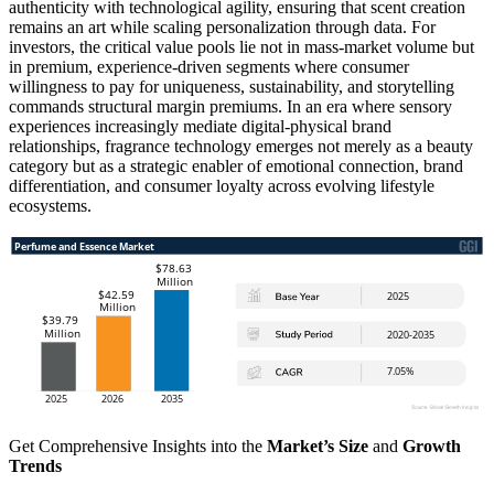
authenticity with technological agility, ensuring that scent creation
remains an art while scaling personalization through data. For
investors, the critical value pools lie not in mass-market volume but
in premium, experience-driven segments where consumer
willingness to pay for uniqueness, sustainability, and storytelling
commands structural margin premiums. In an era where sensory
experiences increasingly mediate digital-physical brand
relationships, fragrance technology emerges not merely as a beauty
category but as a strategic enabler of emotional connection, brand
differentiation, and consumer loyalty across evolving lifestyle
ecosystems.
Get Comprehensive Insights into the
Market’s Size
and
Growth
Trends