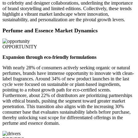
to celebrity and designer collaborations, underlining the importance
of brand storytelling and limited editions. Collectively, these trends
highlight a vibrant market landscape where innovation,
sustainability, and personalization are the pivotal growth levers.
Perfume and Essence Market Dynamics
OPPORTUNITY
Expansion through eco-friendly formulations
With nearly 28% of consumers actively seeking organic or natural
perfumes, brands have immense opportunity to innovate with clean-
label fragrances. Around 34% of new product launches in the last
cycle were focused on sustainable or plant-based ingredients,
pointing to a robust growth path for eco-certified scents.
Furthermore, about 22% of distributors are prioritizing partnerships
with ethical brands, pushing the segment toward greater market
penetration. This transition also aligns with the increasing 30%
consumer base that evaluates sustainability labels before purchase,
thereby unlocking vast scope for differentiated offerings in the
perfume and essence domain.