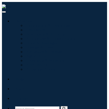
Industries
Information & Technology
Healthcare
Machinery & Equipment
Automotive & Transportation
Food & Beverages
Energy & Power
Aerospace & Defense
Agriculture
Chemicals & Materials
Architecture
Consumer Goods
Blogs
About
Contact