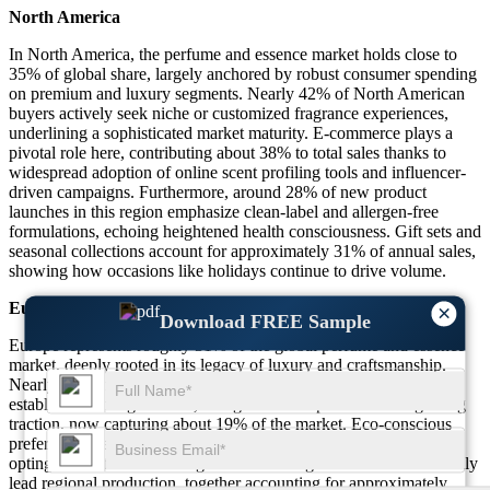
North America
In North America, the perfume and essence market holds close to
35% of global share, largely anchored by robust consumer spending
on premium and luxury segments. Nearly 42% of North American
buyers actively seek niche or customized fragrance experiences,
underlining a sophisticated market maturity. E-commerce plays a
pivotal role here, contributing about 38% to total sales thanks to
widespread adoption of online scent profiling tools and influencer-
driven campaigns. Furthermore, around 28% of new product
launches in this region emphasize clean-label and allergen-free
formulations, echoing heightened health consciousness. Gift sets and
seasonal collections account for approximately 31% of annual sales,
showing how occasions like holidays continue to drive volume.
Europe
×
Download FREE Sample
Europe represents roughly 31% of the global perfume and essence
market, deeply rooted in its legacy of luxury and craftsmanship.
Nearly 47% of European consumers express loyalty to long-
established heritage brands, though artisanal perfumers are gaining
traction, now capturing about 19% of the market. Eco-conscious
preferences stand out prominently, with close to 33% of buyers
opting for sustainable or vegan-certified fragrances. France and Italy
lead regional production, together accounting for approximately