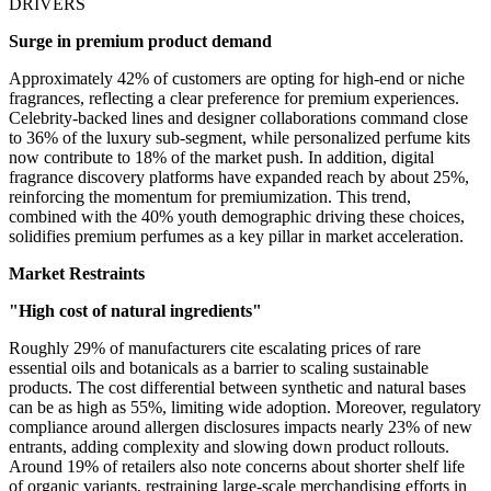
DRIVERS
Surge in premium product demand
Approximately 42% of customers are opting for high-end or niche
fragrances, reflecting a clear preference for premium experiences.
Celebrity-backed lines and designer collaborations command close
to 36% of the luxury sub-segment, while personalized perfume kits
now contribute to 18% of the market push. In addition, digital
fragrance discovery platforms have expanded reach by about 25%,
reinforcing the momentum for premiumization. This trend,
combined with the 40% youth demographic driving these choices,
solidifies premium perfumes as a key pillar in market acceleration.
Market Restraints
"High cost of natural ingredients"
Roughly 29% of manufacturers cite escalating prices of rare
essential oils and botanicals as a barrier to scaling sustainable
products. The cost differential between synthetic and natural bases
can be as high as 55%, limiting wide adoption. Moreover, regulatory
compliance around allergen disclosures impacts nearly 23% of new
entrants, adding complexity and slowing down product rollouts.
Around 19% of retailers also note concerns about shorter shelf life
of organic variants, restraining large-scale merchandising efforts in