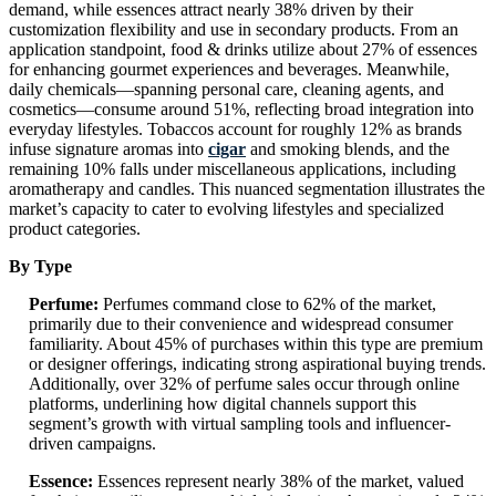
demand, while essences attract nearly 38% driven by their
customization flexibility and use in secondary products. From an
application standpoint, food & drinks utilize about 27% of essences
for enhancing gourmet experiences and beverages. Meanwhile,
daily chemicals—spanning personal care, cleaning agents, and
cosmetics—consume around 51%, reflecting broad integration into
everyday lifestyles. Tobaccos account for roughly 12% as brands
infuse signature aromas into
cigar
and smoking blends, and the
remaining 10% falls under miscellaneous applications, including
aromatherapy and candles. This nuanced segmentation illustrates the
market’s capacity to cater to evolving lifestyles and specialized
product categories.
By Type
Perfume:
Perfumes command close to 62% of the market,
primarily due to their convenience and widespread consumer
familiarity. About 45% of purchases within this type are premium
or designer offerings, indicating strong aspirational buying trends.
Additionally, over 32% of perfume sales occur through online
platforms, underlining how digital channels support this
segment’s growth with virtual sampling tools and influencer-
driven campaigns.
Essence:
Essences represent nearly 38% of the market, valued