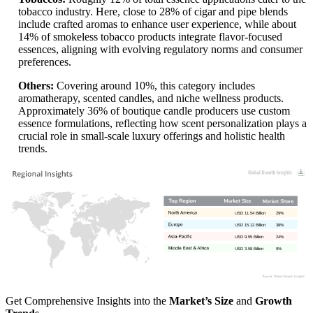
tobacco industry. Here, close to 28% of cigar and pipe blends
include crafted aromas to enhance user experience, while about
14% of smokeless tobacco products integrate flavor-focused
essences, aligning with evolving regulatory norms and consumer
preferences.
Others:
Covering around 10%, this category includes
aromatherapy, scented candles, and niche wellness products.
Approximately 36% of boutique candle producers use custom
essence formulations, reflecting how scent personalization plays a
crucial role in small-scale luxury offerings and holistic health
trends.
USD 11.54 Billion
29%
USD 15.12 Billion
38%
USD 9.55 Billion
24%
USD 3.58 Billion
9%
Get Comprehensive Insights into the
Market’s Size
and
Growth