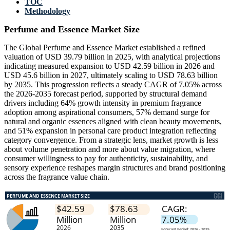
TOC
Methodology
Perfume and Essence Market Size
The Global Perfume and Essence Market established a refined
valuation of USD 39.79 billion in 2025, with analytical projections
indicating measured expansion to USD 42.59 billion in 2026 and
USD 45.6 billion in 2027, ultimately scaling to USD 78.63 billion
by 2035. This progression reflects a steady CAGR of 7.05% across
the 2026-2035 forecast period, supported by structural demand
drivers including 64% growth intensity in premium fragrance
adoption among aspirational consumers, 57% demand surge for
natural and organic essences aligned with clean beauty movements,
and 51% expansion in personal care product integration reflecting
category convergence. From a strategic lens, market growth is less
about volume penetration and more about value migration, where
consumer willingness to pay for authenticity, sustainability, and
sensory experience reshapes margin structures and brand positioning
across the fragrance value chain.