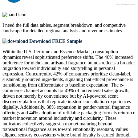
I need the
full data tables, segment breakdown, and competitive
landscape
for detailed regional analysis and revenue estimates.
Download FREE Sample
Within the U.S. Perfume and Essence Market, consumption
dynamics reveal sophisticated preference shifts. The 46% increased
preference for niche and artisanal fragrance brands reflects a broader
migration toward individuality and storytelling in personal
expression. Concurrently, 42% of consumers prioritize clean-label,
sustainably sourced ingredients, signaling that ethical provenance is
transitioning from differentiator to baseline expectation. The e-
commerce channel accounts for 49% of incremental sales growth,
driven not merely by convenience but by AI-powered scent
discovery platforms that replicate in-store consultation experiences
digitally. Additionally, 38% expansion in gender-neutral fragrance
offerings and 44% adoption of refillable packaging formats reinforce
market innovation around inclusivity and circularity. These
indicators collectively suggest a market maturing beyond
transactional fragrance sales toward emotionally resonant, values-
aligned sensory ecosystems where brand loyalty is earned through