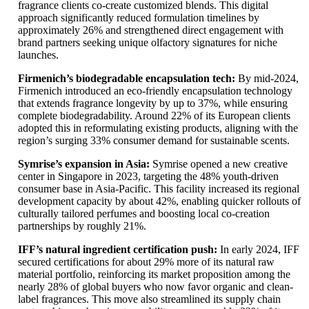
fragrance clients co-create customized blends. This digital
approach significantly reduced formulation timelines by
approximately 26% and strengthened direct engagement with
brand partners seeking unique olfactory signatures for niche
launches.
Firmenich’s biodegradable encapsulation tech:
By mid-2024,
Firmenich introduced an eco-friendly encapsulation technology
that extends fragrance longevity by up to 37%, while ensuring
complete biodegradability. Around 22% of its European clients
adopted this in reformulating existing products, aligning with the
region’s surging 33% consumer demand for sustainable scents.
Symrise’s expansion in Asia:
Symrise opened a new creative
center in Singapore in 2023, targeting the 48% youth-driven
consumer base in Asia-Pacific. This facility increased its regional
development capacity by about 42%, enabling quicker rollouts of
culturally tailored perfumes and boosting local co-creation
partnerships by roughly 21%.
IFF’s natural ingredient certification push:
In early 2024, IFF
secured certifications for about 29% more of its natural raw
material portfolio, reinforcing its market proposition among the
nearly 28% of global buyers who now favor organic and clean-
label fragrances. This move also streamlined its supply chain