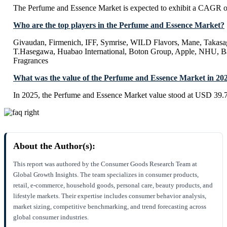
The Perfume and Essence Market is expected to exhibit a CAGR 
Who are the top players in the Perfume and Essence Market?
Givaudan, Firmenich, IFF, Symrise, WILD Flavors, Mane, Takasag
T.Hasegawa, Huabao International, Boton Group, Apple, NHU, B
Fragrances
What was the value of the Perfume and Essence Market in 20
In 2025, the Perfume and Essence Market value stood at USD 39.7
About the Author(s):
This report was authored by the Consumer Goods Research Team at
Global Growth Insights. The team specializes in consumer products,
retail, e-commerce, household goods, personal care, beauty products, and
lifestyle markets. Their expertise includes consumer behavior analysis,
market sizing, competitive benchmarking, and trend forecasting across
global consumer industries.