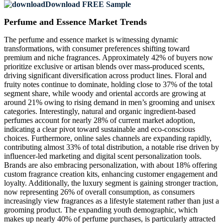
Download FREE Sample
Perfume and Essence Market Trends
The perfume and essence market is witnessing dynamic
transformations, with consumer preferences shifting toward
premium and niche fragrances. Approximately 42% of buyers now
prioritize exclusive or artisan blends over mass-produced scents,
driving significant diversification across product lines. Floral and
fruity notes continue to dominate, holding close to 37% of the total
segment share, while woody and oriental accords are growing at
around 21% owing to rising demand in men’s grooming and unisex
categories. Interestingly, natural and organic ingredient-based
perfumes account for nearly 28% of current market adoption,
indicating a clear pivot toward sustainable and eco-conscious
choices. Furthermore, online sales channels are expanding rapidly,
contributing almost 33% of total distribution, a notable rise driven by
influencer-led marketing and digital scent personalization tools.
Brands are also embracing personalization, with about 18% offering
custom fragrance creation kits, enhancing customer engagement and
loyalty. Additionally, the luxury segment is gaining stronger traction,
now representing 26% of overall consumption, as consumers
increasingly view fragrances as a lifestyle statement rather than just a
grooming product. The expanding youth demographic, which
makes up nearly 40% of perfume purchases, is particularly attracted