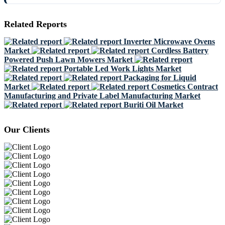
Related Reports
Inverter Microwave Ovens
Market
Cordless Battery
Powered Push Lawn Mowers Market
Portable Led Work Lights Market
Packaging for Liquid
Market
Cosmetics Contract
Manufacturing and Private Label Manufacturing Market
Buriti Oil Market
Our Clients