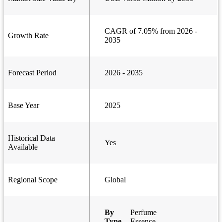
CAGR of 7.05% from 2026 -
Growth Rate
2035
Forecast Period
2026 - 2035
Base Year
2025
Historical Data
Yes
Available
Regional Scope
Global
By
Perfume
Type
Essence