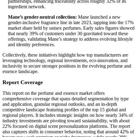
partnerships, enhancing traceability across roughly 32% of its
ingredient network.
Mane’s gender-neutral collection:
Mane launched a new
gender-inclusive fragrance line in late 2023, tapping into the 17%
market share held by unisex perfumes. Early sales figures showed
that nearly 39% of customers under 30 gravitated toward these
offerings, validating Mane’s strategy to address evolving lifestyle
and identity preferences.
Collectively, these initiatives highlight how top manufacturers are
leveraging technology, regional investments, eco-innovation, and
inclusivity to secure stronger positions in the evolving perfume and
essence landscape.
Report Coverage
This report on the perfume and essence market offers
comprehensive coverage that spans detailed segmentation by type
and application, granular regional outlooks, and an in-depth
competitive landscape featuring profiles of the top 15 global and
regional players. It includes strategic insights on how nearly 34% of
industry investments are pivoting toward sustainability, with about
22% focused on digital scent personalization platforms. The report
also captures shifts in consumer behavior, noting that around 42% of