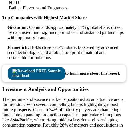
NHU
Baihua Flavours and Fragrances
Top Companies with Highest Market Share
Givaudan:
Commands approximately 17% global share, driven
by expansive fine fragrance portfolios and sustained partnerships
with top luxury brands.
Firmenich:
Holds close to 14% share, bolstered by advanced
scent technologies and a robust footprint in natural and
sustainable formulations.
Download FREE Sample
to learn more about this report.
Investment Analysis and Opportunities
The perfume and essence market is positioned as an attractive arena
for investors, with several compelling factors highlighting robust
future prospects. Close to 34% of industry players are channeling
funds into expanding production capacities, particularly in regions
like Asia-Pacific, where rising middle-class demand is reshaping
consumption patterns. Roughly 28% of mergers and acquisitions in