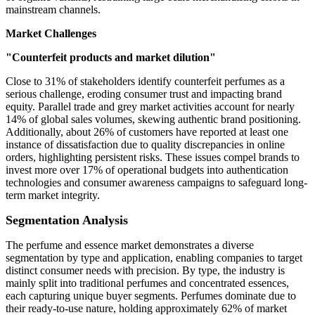
mainstream channels.
Market Challenges
"Counterfeit products and market dilution"
Close to 31% of stakeholders identify counterfeit perfumes as a
serious challenge, eroding consumer trust and impacting brand
equity. Parallel trade and grey market activities account for nearly
14% of global sales volumes, skewing authentic brand positioning.
Additionally, about 26% of customers have reported at least one
instance of dissatisfaction due to quality discrepancies in online
orders, highlighting persistent risks. These issues compel brands to
invest more over 17% of operational budgets into authentication
technologies and consumer awareness campaigns to safeguard long-
term market integrity.
Segmentation Analysis
The perfume and essence market demonstrates a diverse
segmentation by type and application, enabling companies to target
distinct consumer needs with precision. By type, the industry is
mainly split into traditional perfumes and concentrated essences,
each capturing unique buyer segments. Perfumes dominate due to
their ready-to-use nature, holding approximately 62% of market