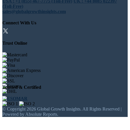
USA : +1 (855) 467-7775 (Toll-Free)
UK : +44 8085 022397
(Toll-Free)
sales@globalgrowthinsights.com
Connect With Us
Trust Online
Trusted & Certified
© Copyright 2026 Global Growth Insights. All Rights Reserved |
Powered by Absolute Reports.