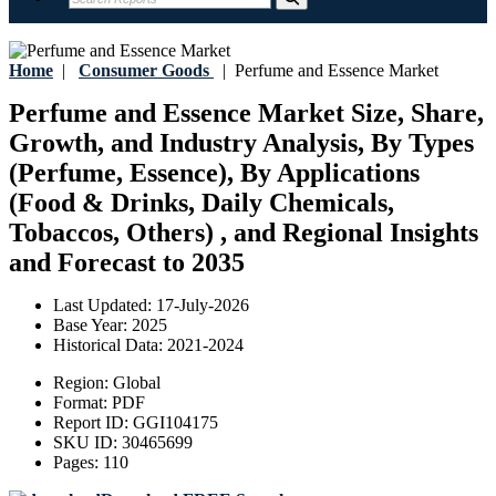
Home
|
Consumer Goods
|
Perfume and Essence Market
Perfume and Essence Market Size, Share,
Growth, and Industry Analysis, By Types
(Perfume, Essence), By Applications
(Food & Drinks, Daily Chemicals,
Tobaccos, Others) , and Regional Insights
and Forecast to 2035
Last Updated:
17-July-2026
Base Year:
2025
Historical Data:
2021-2024
Region:
Global
Format:
PDF
Report ID:
GGI104175
SKU ID:
30465699
Pages:
110