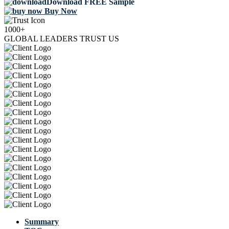
Download FREE Sample
Buy Now
1000+
GLOBAL LEADERS TRUST US
Summary