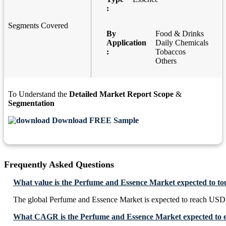
:
Segments Covered
By
Food & Drinks
Application
Daily Chemicals
:
Tobaccos
Others
To Understand the
Detailed Market Report Scope
&
Segmentation
Download FREE Sample
Frequently Asked Questions
What value is the Perfume and Essence Market expected to t
The global Perfume and Essence Market is expected to reach USD
What CAGR is the Perfume and Essence Market expected to e