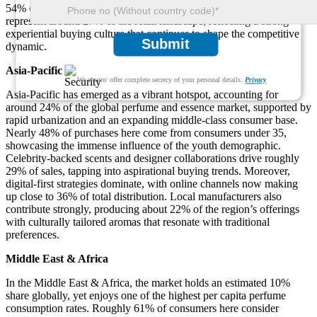
54% of Europe's output. Additionally, boutique and concept stores
represent around 27% of the retail landscape, reflecting a strong
experiential buying culture that continues to shape the competitive
Submit
dynamic.
Asia-Pacific
We ensure/ offer complete secrecy of your personal details.
Privacy
Asia-Pacific has emerged as a vibrant hotspot, accounting for
around 24% of the global perfume and essence market, supported by
rapid urbanization and an expanding middle-class consumer base.
Nearly 48% of purchases here come from consumers under 35,
showcasing the immense influence of the youth demographic.
Celebrity-backed scents and designer collaborations drive roughly
29% of sales, tapping into aspirational buying trends. Moreover,
digital-first strategies dominate, with online channels now making
up close to 36% of total distribution. Local manufacturers also
contribute strongly, producing about 22% of the region’s offerings
with culturally tailored aromas that resonate with traditional
preferences.
Middle East & Africa
In the Middle East & Africa, the market holds an estimated 10%
share globally, yet enjoys one of the highest per capita perfume
consumption rates. Roughly 61% of consumers here consider