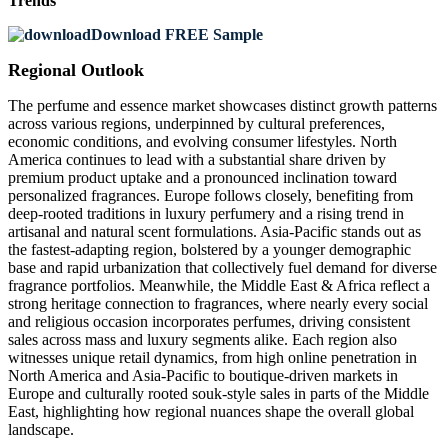
Trends
Download FREE Sample
Regional Outlook
The perfume and essence market showcases distinct growth patterns
across various regions, underpinned by cultural preferences,
economic conditions, and evolving consumer lifestyles. North
America continues to lead with a substantial share driven by
premium product uptake and a pronounced inclination toward
personalized fragrances. Europe follows closely, benefiting from
deep-rooted traditions in luxury perfumery and a rising trend in
artisanal and natural scent formulations. Asia-Pacific stands out as
the fastest-adapting region, bolstered by a younger demographic
base and rapid urbanization that collectively fuel demand for diverse
fragrance portfolios. Meanwhile, the Middle East & Africa reflect a
strong heritage connection to fragrances, where nearly every social
and religious occasion incorporates perfumes, driving consistent
sales across mass and luxury segments alike. Each region also
witnesses unique retail dynamics, from high online penetration in
North America and Asia-Pacific to boutique-driven markets in
Europe and culturally rooted souk-style sales in parts of the Middle
East, highlighting how regional nuances shape the overall global
landscape.