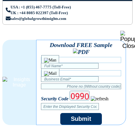
USA : +1 (855) 467-7775 (Toll-Free)
UK : +44 8085 022397 (Toll-Free)
sales@globalgrowthinsights.com
Download FREE Sample
Security Code
Submit