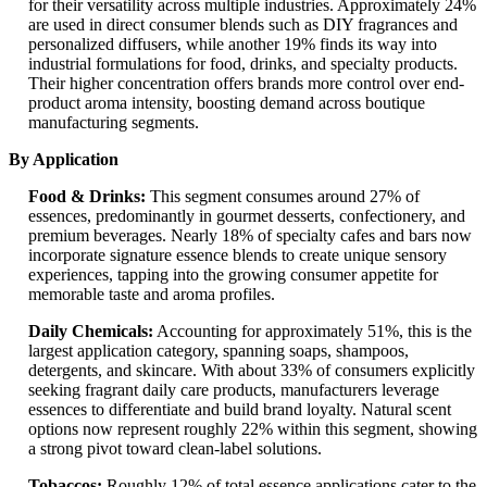
for their versatility across multiple industries. Approximately 24%
are used in direct consumer blends such as DIY fragrances and
personalized diffusers, while another 19% finds its way into
industrial formulations for food, drinks, and specialty products.
Their higher concentration offers brands more control over end-
product aroma intensity, boosting demand across boutique
manufacturing segments.
By Application
Food & Drinks:
This segment consumes around 27% of
essences, predominantly in gourmet desserts, confectionery, and
premium beverages. Nearly 18% of specialty cafes and bars now
incorporate signature essence blends to create unique sensory
experiences, tapping into the growing consumer appetite for
memorable taste and aroma profiles.
Daily Chemicals:
Accounting for approximately 51%, this is the
largest application category, spanning soaps, shampoos,
detergents, and skincare. With about 33% of consumers explicitly
seeking fragrant daily care products, manufacturers leverage
essences to differentiate and build brand loyalty. Natural scent
options now represent roughly 22% within this segment, showing
a strong pivot toward clean-label solutions.
Tobaccos:
Roughly 12% of total essence applications cater to the