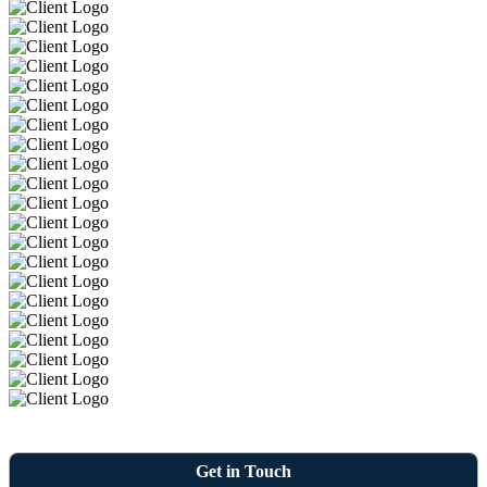
Get in Touch