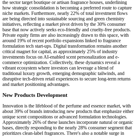
the sector target boutique or artisan fragrance houses, underlining
how strategic consolidation is becoming a preferred route to capture
niche markets. Furthermore, nearly 22% of total investment flows
are being directed into sustainable sourcing and green chemistry
initiatives, reflecting a market pivot driven by the 30% consumer
base that now actively seeks eco-friendly and cruelty-free products.
Private equity firms are also increasingly drawn to this space, with
around 19% of recent portfolio expansions linked to fragrance
formulation tech start-ups. Digital transformation remains another
critical magnet for capital, as approximately 25% of industry
investments focus on AI-enabled scent personalization and e-
commerce optimization. Collectively, these dynamics reveal a
vibrant ecosystem where investors can leverage a blend of
traditional luxury growth, emerging demographic tailwinds, and
disruptive tech-driven retail experiences to secure long-term returns
and market positioning advantages.
New Products Development
Innovation is the lifeblood of the perfume and essence market, with
about 39% of brands introducing new products that emphasize either
unique scent compositions or advanced formulation technologies.
Approximately 26% of these launches incorporate natural or organic
bases, directly responding to the nearly 28% consumer segment that
prioritizes clean-label fragrances. There's also a notable surge in