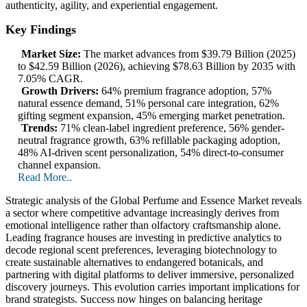
authenticity, agility, and experiential engagement.
Key Findings
Market Size:
The market advances from $39.79 Billion (2025)
to $42.59 Billion (2026), achieving $78.63 Billion by 2035 with
7.05% CAGR.
Growth Drivers:
64% premium fragrance adoption, 57%
natural essence demand, 51% personal care integration, 62%
gifting segment expansion, 45% emerging market penetration.
Trends:
71% clean-label ingredient preference, 56% gender-
neutral fragrance growth, 63% refillable packaging adoption,
48% AI-driven scent personalization, 54% direct-to-consumer
channel expansion.
Read More..
Strategic analysis of the Global Perfume and Essence Market reveals
a sector where competitive advantage increasingly derives from
emotional intelligence rather than olfactory craftsmanship alone.
Leading fragrance houses are investing in predictive analytics to
decode regional scent preferences, leveraging biotechnology to
create sustainable alternatives to endangered botanicals, and
partnering with digital platforms to deliver immersive, personalized
discovery journeys. This evolution carries important implications for
brand strategists. Success now hinges on balancing heritage