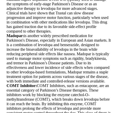
the symptoms of early-stage Parkinson's Disease or as an
adjunctive therapy to levodopa for more advanced stages.
Clinical trials have shown that Trastal can slow disease
progression and improve motor function, particularly when used
in combination with other medications like levodopa. This drug
has gained traction due to its favorable side-effect profile
compared to other therapies.
Madopar:
is another widely prescribed medication for
Parkinson's Disease, especially in European and Asian markets. It
is a combination of levodopa and benserazide, designed to
increase the bioavailability of levodopa in the brain while
reducing peripheral side effects like nausea. Madopar is typically
used to manage motor symptoms such as rigidity, bradykinesia,
and tremor in Parkinson’s Disease patients. Due to its
effectiveness and lower incidence of side effects when compared
to other levodopa-based formulations, Madopar remains a staple
treatment option for patients across various stages of the disease,
with both immediate and controlled-release versions available.
COMT Inhibitor:
COMT Inhibitors, such as entacapone, are an
essential category of Parkinson’s Disease therapies. These
inhibitors work by blocking the enzyme catechol-O-
methyltransferase (COMT), which breaks down levodopa before
it can reach the brain. By inhibiting this enzyme, COMT
inhibitors prolong the effects of levodopa and provide more
consistent motor control throughout the day. This class of drugs is