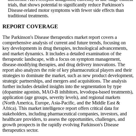
trials, that shows potential to significantly reduce Parkinson's
Disease-related motor symptoms with fewer side effects than
traditional treatments.
REPORT COVERAGE
The Parkinson's Disease therapeutics market report covers a
comprehensive analysis of current and future trends, focusing on
key developments in drug therapies, technological advancements,
and market dynamics. It includes a detailed examination of the
therapeutic landscape, with a focus on symptom management,
disease-modifying therapies, and drug delivery innovations. The
report also analyzes the role of key pharmaceutical players and their
strategies to dominate the market, such as new product development,
strategic partnerships, and mergers and acquisitions. The analysis
further includes detailed insights into the segmentation by type
(dopamine agonists, MAO-B inhibitors, levodopa-based treatments),
application (age groups, severity levels), and regional markets
(North America, Europe, Asia-Pacific, and the Middle East &
Africa). This market intelligence report offers critical data for
stakeholders, including pharmaceutical companies, investors, and
healthcare providers, to assess the opportunities, challenges, and
growth prospects in the rapidly evolving Parkinson's Disease
therapeutics sector.