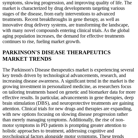
symptoms, slowing progression, and improving quality of life. The
market is characterized by drug developments targeting various
stages of the disease, from early interventions to advanced
treatments. Recent breakthroughs in gene therapy, as well as
innovative drug delivery systems, are transforming the landscape,
with many novel compounds entering clinical trials. As the global
aging population increases, the demand for effective treatments
continues to rise, fueling market growth.
PARKINSON'S DISEASE THERAPEUTICS
MARKET TRENDS
The Parkinson's Disease therapeutics market is experiencing several
key trends driven by technological advancements, research, and
increasing disease awareness. A significant trend in the market is the
growing investment in personalized medicine, as researchers focus
on tailoring treatments based on genetic and biomarker data for more
effective results. In particular, advancements in gene therapies, deep
brain stimulation (DBS), and neuroprotective treatments are gaining
attention. Clinical trials for new drugs and therapies are expanding,
with new options focusing on slowing disease progression rather
than merely managing symptoms. Additionally, the rise of non-
motor symptoms in PD patients is prompting greater attention to
holistic approaches to treatment, addressing cognitive and
psychological factors alongside motor symptoms. These trends