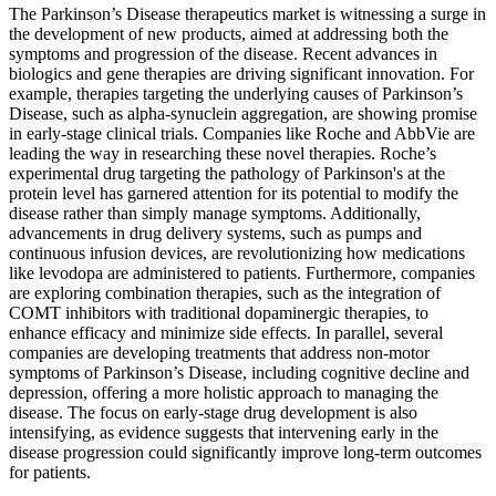
The Parkinson’s Disease therapeutics market is witnessing a surge in
the development of new products, aimed at addressing both the
symptoms and progression of the disease. Recent advances in
biologics and gene therapies are driving significant innovation. For
example, therapies targeting the underlying causes of Parkinson’s
Disease, such as alpha-synuclein aggregation, are showing promise
in early-stage clinical trials. Companies like Roche and AbbVie are
leading the way in researching these novel therapies. Roche’s
experimental drug targeting the pathology of Parkinson's at the
protein level has garnered attention for its potential to modify the
disease rather than simply manage symptoms. Additionally,
advancements in drug delivery systems, such as pumps and
continuous infusion devices, are revolutionizing how medications
like levodopa are administered to patients. Furthermore, companies
are exploring combination therapies, such as the integration of
COMT inhibitors with traditional dopaminergic therapies, to
enhance efficacy and minimize side effects. In parallel, several
companies are developing treatments that address non-motor
symptoms of Parkinson’s Disease, including cognitive decline and
depression, offering a more holistic approach to managing the
disease. The focus on early-stage drug development is also
intensifying, as evidence suggests that intervening early in the
disease progression could significantly improve long-term outcomes
for patients.