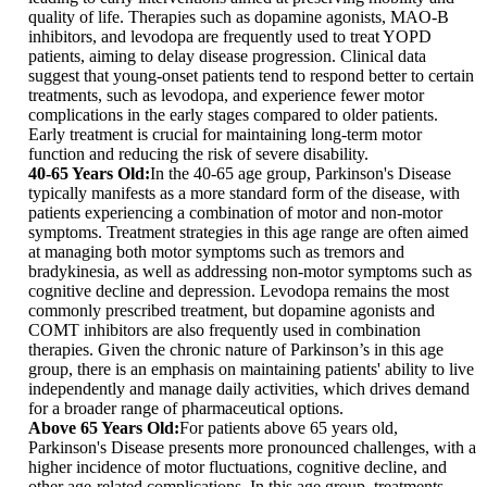
quality of life. Therapies such as dopamine agonists, MAO-B
inhibitors, and levodopa are frequently used to treat YOPD
patients, aiming to delay disease progression. Clinical data
suggest that young-onset patients tend to respond better to certain
treatments, such as levodopa, and experience fewer motor
complications in the early stages compared to older patients.
Early treatment is crucial for maintaining long-term motor
function and reducing the risk of severe disability.
40-65 Years Old:
In the 40-65 age group, Parkinson's Disease
typically manifests as a more standard form of the disease, with
patients experiencing a combination of motor and non-motor
symptoms. Treatment strategies in this age range are often aimed
at managing both motor symptoms such as tremors and
bradykinesia, as well as addressing non-motor symptoms such as
cognitive decline and depression. Levodopa remains the most
commonly prescribed treatment, but dopamine agonists and
COMT inhibitors are also frequently used in combination
therapies. Given the chronic nature of Parkinson’s in this age
group, there is an emphasis on maintaining patients' ability to live
independently and manage daily activities, which drives demand
for a broader range of pharmaceutical options.
Above 65 Years Old:
For patients above 65 years old,
Parkinson's Disease presents more pronounced challenges, with a
higher incidence of motor fluctuations, cognitive decline, and
other age-related complications. In this age group, treatments