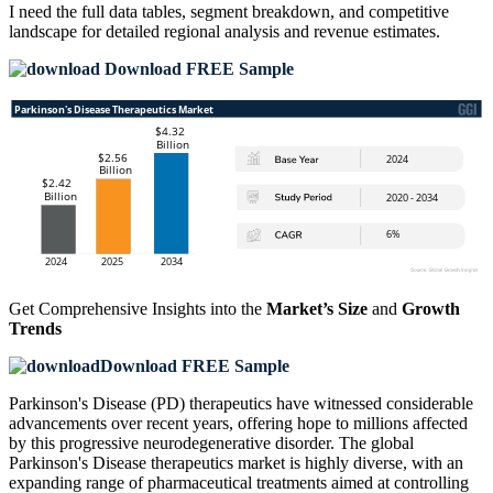
I need the
full data tables, segment breakdown, and competitive
landscape
for detailed regional analysis and revenue estimates.
Download FREE Sample
Get Comprehensive Insights into the
Market’s Size
and
Growth
Trends
Download FREE Sample
Parkinson's Disease (PD) therapeutics have witnessed considerable
advancements over recent years, offering hope to millions affected
by this progressive neurodegenerative disorder. The global
Parkinson's Disease therapeutics market is highly diverse, with an
expanding range of pharmaceutical treatments aimed at controlling