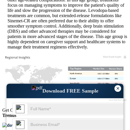
focus on managing symptoms to improve the patient's quality of
life and slow the progression of the disease. Levodopa-based
treatments are common, but extended-release formulations like
Sinemet-CR are often preferred due to their ability to offer
smoother symptom control. Additionally, deep brain stimulation
(DBS) and other advanced therapies may be considered for
patients in more advanced stages of the disease. This age group is
highly dependent on caregiver support and healthcare systems to
manage their treatment regimens effectively.
USD 1.02 Billion
40%
USD 0.77 Billion
30%
USD 0.51 Billion
20%
×
USD 0.26 Billion
10%
Download FREE Sample
Get Comprehensive Insights into the
Market’s Size
and
Growth
Trends
Download FREE Sample