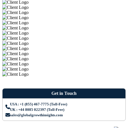
Get in Touch
USA : +1 (855) 467-7775 (Toll-Free)
UK : +44 8085 022397 (Toll-Free)
sales@globalgrowthinsights.com