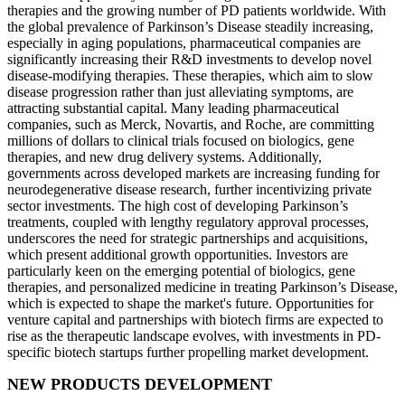
therapies and the growing number of PD patients worldwide. With
the global prevalence of Parkinson’s Disease steadily increasing,
especially in aging populations, pharmaceutical companies are
significantly increasing their R&D investments to develop novel
disease-modifying therapies. These therapies, which aim to slow
disease progression rather than just alleviating symptoms, are
attracting substantial capital. Many leading pharmaceutical
companies, such as Merck, Novartis, and Roche, are committing
millions of dollars to clinical trials focused on biologics, gene
therapies, and new drug delivery systems. Additionally,
governments across developed markets are increasing funding for
neurodegenerative disease research, further incentivizing private
sector investments. The high cost of developing Parkinson’s
treatments, coupled with lengthy regulatory approval processes,
underscores the need for strategic partnerships and acquisitions,
which present additional growth opportunities. Investors are
particularly keen on the emerging potential of biologics, gene
therapies, and personalized medicine in treating Parkinson’s Disease,
which is expected to shape the market's future. Opportunities for
venture capital and partnerships with biotech firms are expected to
rise as the therapeutic landscape evolves, with investments in PD-
specific biotech startups further propelling market development.
NEW PRODUCTS DEVELOPMENT