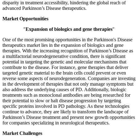
disparity in treatment accessibility, hindering the global reach of
advanced Parkinson’s Disease therapeutics.
Market Opportunities
"
Expansion of biologics and gene therapies
"
One of the most promising opportunities in the Parkinson's Disease
therapeutics market lies in the expansion of biologics and gene
therapies. With the increasing recognition of Parkinson’s Disease as
a multifactorial neurodegenerative condition, there is significant
potential in targeting the genetic and molecular mechanisms that
contribute to the disease. For instance, gene therapies that deliver
targeted genetic material to the brain cells could prevent or even
reverse some aspects of neurodegeneration. Companies are investing
in the development of therapies that not only manage symptoms but
also address the underlying causes of PD. Additionally, biologic
treatments such as monoclonal antibodies are being researched for
their potential to slow or halt disease progression by targeting
specific proteins involved in PD pathology. As these technologies
continue to advance, they are likely to transform the landscape of
Parkinson’s Disease treatment and present new growth opportunities
for companies specializing in neurological therapeutics.
Market Challenges