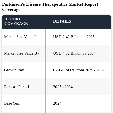
Parkinson's Disease Therapeutics Market Report
Coverage
REPORT
DETAILS
COVERAGE
Market Size Value In
USD 2.42 Billion in 2025
Market Size Value By
USD 4.32 Billion by 2034
Growth Rate
CAGR of 6% from 2025 - 2034
Forecast Period
2025 - 2034
Base Year
2024