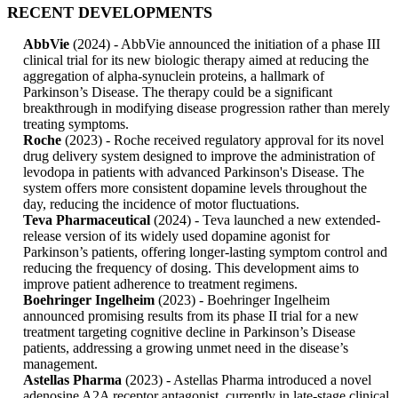
RECENT DEVELOPMENTS
AbbVie
(2024) - AbbVie announced the initiation of a phase III
clinical trial for its new biologic therapy aimed at reducing the
aggregation of alpha-synuclein proteins, a hallmark of
Parkinson’s Disease. The therapy could be a significant
breakthrough in modifying disease progression rather than merely
treating symptoms.
Roche
(2023) - Roche received regulatory approval for its novel
drug delivery system designed to improve the administration of
levodopa in patients with advanced Parkinson's Disease. The
system offers more consistent dopamine levels throughout the
day, reducing the incidence of motor fluctuations.
Teva Pharmaceutical
(2024) - Teva launched a new extended-
release version of its widely used dopamine agonist for
Parkinson’s patients, offering longer-lasting symptom control and
reducing the frequency of dosing. This development aims to
improve patient adherence to treatment regimens.
Boehringer Ingelheim
(2023) - Boehringer Ingelheim
announced promising results from its phase II trial for a new
treatment targeting cognitive decline in Parkinson’s Disease
patients, addressing a growing unmet need in the disease’s
management.
Astellas Pharma
(2023) - Astellas Pharma introduced a novel
adenosine A2A receptor antagonist, currently in late-stage clinical