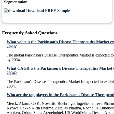
Segmentation
Download FREE Sample
Frequently Asked Questions
What value is the Parkinson's Disease Therapeutics Market ex
2034?
The global Parkinson's Disease Therapeutics Market is expected t
by 2034.
What CAGR is the Parkinson's Disease Therapeutics Market e
2034?
The Parkinson's Disease Therapeutics Market is expected to exhi
2034.
Who are the top players in the Parkinson's Disease Therapeut
Merck, Akorn, GSK, Novartis, Boehringer Ingelheim, Teva Pharma
Kyowa Hakko Kirin Pharma, Astellas Pharma, Roche, H.Lundbeck
Apokyn, Orion, Stada Arzneimittel, US WorldMeds, Desitin Arzne