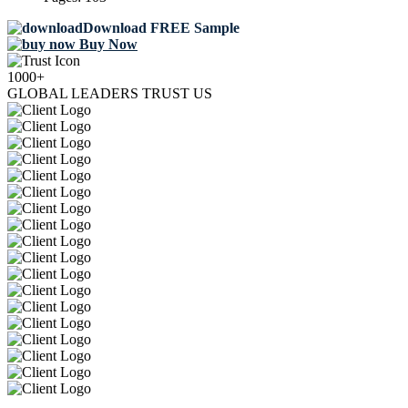
Download FREE Sample
Buy Now
1000+
GLOBAL LEADERS TRUST US