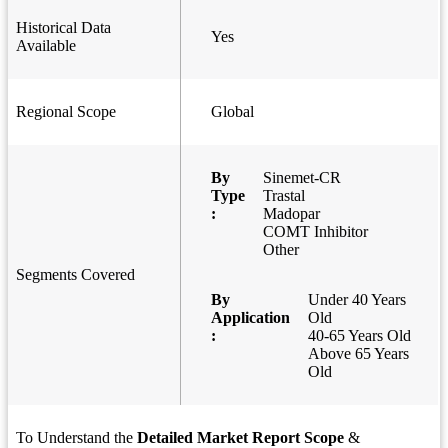
Historical Data
Yes
Available
Regional Scope
Global
By
Sinemet-CR
Type
Trastal
:
Madopar
COMT Inhibitor
Other
Segments Covered
By
Under 40 Years
Application
Old
:
40-65 Years Old
Above 65 Years
Old
To Understand the
Detailed Market Report Scope
&