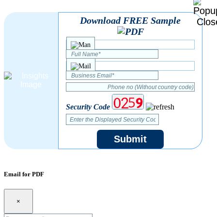
Download FREE Sample
Security Code
Submit
Email for PDF
×