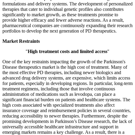
formulations and delivery systems. The development of personalized
therapies that cater to individual genetic profiles also contributes
significantly to market growth, as these treatments promise to
provide higher efficacy and fewer adverse reactions. As a result,
pharmaceutical companies are continuously expanding their research
portfolios to develop the next generation of PD therapeutics.
Market Restraints
"
High treatment costs and limited access
"
One of the key restraints impacting the growth of the Parkinson's
Disease therapeutics market is the high cost of treatment. Many of
the most effective PD therapies, including newer biologics and
advanced drug delivery systems, are expensive, which limits access
for patients, especially in developing regions. In particular, long-term
treatment regimens, including those that involve continuous
administration of medications such as levodopa, can place a
significant financial burden on patients and healthcare systems. The
high costs associated with specialized treatments also affect
insurance coverage and reimbursement policies in several countries,
reducing accessibility to newer therapies. Furthermore, despite the
promising developments in Parkinson’s Disease research, the lack of
universally accessible healthcare infrastructure and support in
emerging markets remains a key challenge. As a result, there is a