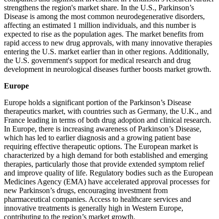
strengthens the region's market share. In the U.S., Parkinson’s
Disease is among the most common neurodegenerative disorders,
affecting an estimated 1 million individuals, and this number is
expected to rise as the population ages. The market benefits from
rapid access to new drug approvals, with many innovative therapies
entering the U.S. market earlier than in other regions. Additionally,
the U.S. government's support for medical research and drug
development in neurological diseases further boosts market growth.
Europe
Europe holds a significant portion of the Parkinson’s Disease
therapeutics market, with countries such as Germany, the U.K., and
France leading in terms of both drug adoption and clinical research.
In Europe, there is increasing awareness of Parkinson’s Disease,
which has led to earlier diagnosis and a growing patient base
requiring effective therapeutic options. The European market is
characterized by a high demand for both established and emerging
therapies, particularly those that provide extended symptom relief
and improve quality of life. Regulatory bodies such as the European
Medicines Agency (EMA) have accelerated approval processes for
new Parkinson’s drugs, encouraging investment from
pharmaceutical companies. Access to healthcare services and
innovative treatments is generally high in Western Europe,
contributing to the region’s market growth.