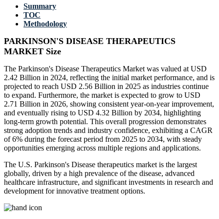
Summary
TOC
Methodology
PARKINSON'S DISEASE THERAPEUTICS
MARKET Size
The Parkinson's Disease Therapeutics Market was valued at USD
2.42 Billion in 2024, reflecting the initial market performance, and is
projected to reach USD 2.56 Billion in 2025 as industries continue
to expand. Furthermore, the market is expected to grow to USD
2.71 Billion in 2026, showing consistent year-on-year improvement,
and eventually rising to USD 4.32 Billion by 2034, highlighting
long-term growth potential. This overall progression demonstrates
strong adoption trends and industry confidence, exhibiting a CAGR
of 6% during the forecast period from 2025 to 2034, with steady
opportunities emerging across multiple regions and applications.
The U.S. Parkinson's Disease therapeutics market is the largest
globally, driven by a high prevalence of the disease, advanced
healthcare infrastructure, and significant investments in research and
development for innovative treatment options.