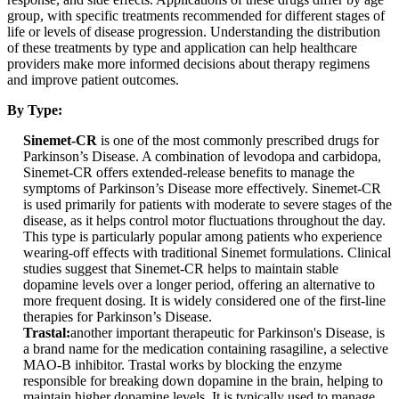
group, with specific treatments recommended for different stages of
life or levels of disease progression. Understanding the distribution
of these treatments by type and application can help healthcare
providers make more informed decisions about therapy regimens
and improve patient outcomes.
By Type:
Sinemet-CR
is one of the most commonly prescribed drugs for
Parkinson’s Disease. A combination of levodopa and carbidopa,
Sinemet-CR offers extended-release benefits to manage the
symptoms of Parkinson’s Disease more effectively. Sinemet-CR
is used primarily for patients with moderate to severe stages of the
disease, as it helps control motor fluctuations throughout the day.
This type is particularly popular among patients who experience
wearing-off effects with traditional Sinemet formulations. Clinical
studies suggest that Sinemet-CR helps to maintain stable
dopamine levels over a longer period, offering an alternative to
more frequent dosing. It is widely considered one of the first-line
therapies for Parkinson’s Disease.
Trastal:
another important therapeutic for Parkinson's Disease, is
a brand name for the medication containing rasagiline, a selective
MAO-B inhibitor. Trastal works by blocking the enzyme
responsible for breaking down dopamine in the brain, helping to
maintain higher dopamine levels. It is typically used to manage