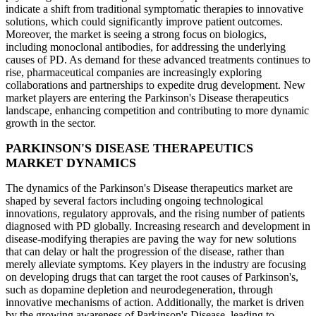
indicate a shift from traditional symptomatic therapies to innovative
solutions, which could significantly improve patient outcomes.
Moreover, the market is seeing a strong focus on biologics,
including monoclonal antibodies, for addressing the underlying
causes of PD. As demand for these advanced treatments continues to
rise, pharmaceutical companies are increasingly exploring
collaborations and partnerships to expedite drug development. New
market players are entering the Parkinson's Disease therapeutics
landscape, enhancing competition and contributing to more dynamic
growth in the sector.
PARKINSON'S DISEASE THERAPEUTICS
MARKET DYNAMICS
The dynamics of the Parkinson's Disease therapeutics market are
shaped by several factors including ongoing technological
innovations, regulatory approvals, and the rising number of patients
diagnosed with PD globally. Increasing research and development in
disease-modifying therapies are paving the way for new solutions
that can delay or halt the progression of the disease, rather than
merely alleviate symptoms. Key players in the industry are focusing
on developing drugs that can target the root causes of Parkinson's,
such as dopamine depletion and neurodegeneration, through
innovative mechanisms of action. Additionally, the market is driven
by the growing awareness of Parkinson's Disease, leading to