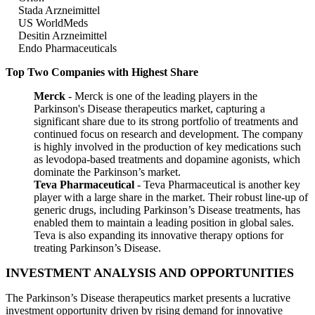
Stada Arzneimittel
US WorldMeds
Desitin Arzneimittel
Endo Pharmaceuticals
Top Two Companies with Highest Share
Merck
- Merck is one of the leading players in the
Parkinson's Disease therapeutics market, capturing a
significant share due to its strong portfolio of treatments and
continued focus on research and development. The company
is highly involved in the production of key medications such
as levodopa-based treatments and dopamine agonists, which
dominate the Parkinson’s market.
Teva Pharmaceutical
- Teva Pharmaceutical is another key
player with a large share in the market. Their robust line-up of
generic drugs, including Parkinson’s Disease treatments, has
enabled them to maintain a leading position in global sales.
Teva is also expanding its innovative therapy options for
treating Parkinson’s Disease.
INVESTMENT ANALYSIS AND OPPORTUNITIES
The Parkinson’s Disease therapeutics market presents a lucrative
investment opportunity driven by rising demand for innovative