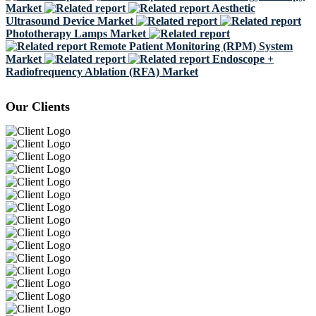
Market
Aesthetic
Ultrasound Device Market
Phototherapy Lamps Market
Remote Patient Monitoring (RPM) System
Market
Endoscope +
Radiofrequency Ablation (RFA) Market
Our Clients