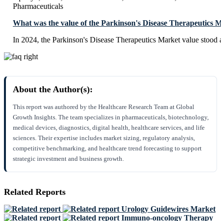
Pharmaceuticals
What was the value of the Parkinson's Disease Therapeutics 
In 2024, the Parkinson's Disease Therapeutics Market value stood 
About the Author(s):
This report was authored by the Healthcare Research Team at Global
Growth Insights. The team specializes in pharmaceuticals, biotechnology,
medical devices, diagnostics, digital health, healthcare services, and life
sciences. Their expertise includes market sizing, regulatory analysis,
competitive benchmarking, and healthcare trend forecasting to support
strategic investment and business growth.
Related Reports
Urology Guidewires Market
Immuno-oncology Therapy