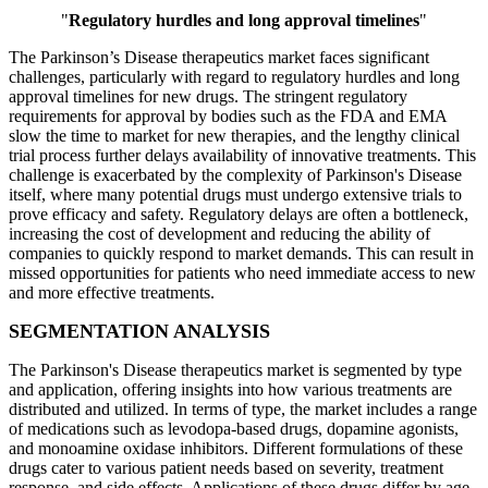
"
Regulatory hurdles and long approval timelines
"
The Parkinson’s Disease therapeutics market faces significant
challenges, particularly with regard to regulatory hurdles and long
approval timelines for new drugs. The stringent regulatory
requirements for approval by bodies such as the FDA and EMA
slow the time to market for new therapies, and the lengthy clinical
trial process further delays availability of innovative treatments. This
challenge is exacerbated by the complexity of Parkinson's Disease
itself, where many potential drugs must undergo extensive trials to
prove efficacy and safety. Regulatory delays are often a bottleneck,
increasing the cost of development and reducing the ability of
companies to quickly respond to market demands. This can result in
missed opportunities for patients who need immediate access to new
and more effective treatments.
SEGMENTATION ANALYSIS
The Parkinson's Disease therapeutics market is segmented by type
and application, offering insights into how various treatments are
distributed and utilized. In terms of type, the market includes a range
of medications such as levodopa-based drugs, dopamine agonists,
and monoamine oxidase inhibitors. Different formulations of these
drugs cater to various patient needs based on severity, treatment
response, and side effects. Applications of these drugs differ by age