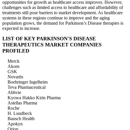
opportunities for growth as healthcare access improves. However,
challenges such as limited access to healthcare and affordability of
treatments still pose barriers to market development. As healthcare
systems in these regions continue to improve and the aging
population grows, the demand for Parkinson’s Disease therapies is
expected to increase.
LIST OF KEY PARKINSON'S DISEASE
THERAPEUTICS MARKET COMPANIES
PROFILED
Merck
Akorn
GSK
Novartis
Boehringer Ingelheim
Teva Pharmaceutical
Abbvie
Kyowa Hakko Kirin Pharma
Astellas Pharma
Roche
H. Lundbeck
Bausch Health
Apokyn
Orion