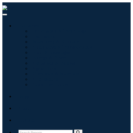
Industries
Information & Technology
Healthcare
Machinery & Equipment
Automotive & Transportation
Food & Beverages
Energy & Power
Aerospace & Defense
Agriculture
Chemicals & Materials
Architecture
Consumer Goods
Blogs
About
Contact