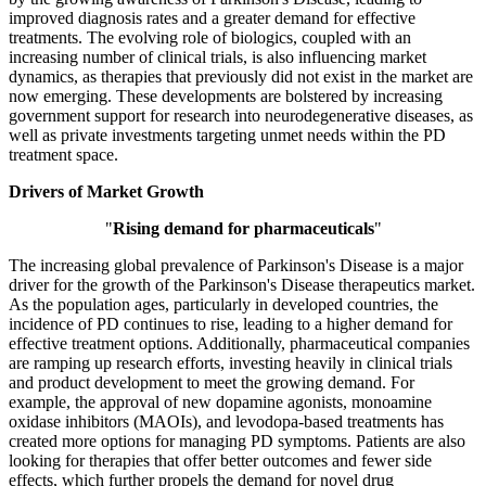
improved diagnosis rates and a greater demand for effective
treatments. The evolving role of biologics, coupled with an
increasing number of clinical trials, is also influencing market
dynamics, as therapies that previously did not exist in the market are
now emerging. These developments are bolstered by increasing
government support for research into neurodegenerative diseases, as
well as private investments targeting unmet needs within the PD
treatment space.
Drivers of Market Growth
"
Rising demand for pharmaceuticals
"
The increasing global prevalence of Parkinson's Disease is a major
driver for the growth of the Parkinson's Disease therapeutics market.
As the population ages, particularly in developed countries, the
incidence of PD continues to rise, leading to a higher demand for
effective treatment options. Additionally, pharmaceutical companies
are ramping up research efforts, investing heavily in clinical trials
and product development to meet the growing demand. For
example, the approval of new dopamine agonists, monoamine
oxidase inhibitors (MAOIs), and levodopa-based treatments has
created more options for managing PD symptoms. Patients are also
looking for therapies that offer better outcomes and fewer side
effects, which further propels the demand for novel drug