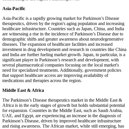
Asia-Pacific
Asia-Pacific is a rapidly growing market for Parkinson’s Disease
therapeutics, driven by the region's aging population and increasing
healthcare infrastructure. Countries such as Japan, China, and India
are witnessing a rise in the incidence of Parkinson’s Disease due to
demographic shifts and greater awareness about neurodegenerative
diseases. The expansion of healthcare facilities and increased
investment in drug development and research in countries like China
and India are further fueling market growth. Japan, in particular, is a
significant player in Parkinson’s research and development, with
several pharmaceutical companies focusing on the local market's
need for specialized treatments. Additionally, government policies
that support healthcare access are improving availability of
medications and therapies across the region.
Middle East & Africa
The Parkinson’s Disease therapeutics market in the Middle East &
Africa is in the early stages of growth but holds substantial potential
for expansion. Countries in the Middle East, such as Saudi Arabia,
UAE, and Egypt, are experiencing an increase in the diagnosis of
Parkinson’s Disease, driven by improved healthcare infrastructure
and rising awareness. The African market, while still emerging, has