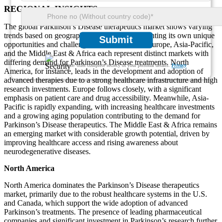
REGIONAL INSIGHTS
The global Parkinson’s Disease therapeutics market shows varying
trends based on geographic regions, each presenting its own unique
Submit
opportunities and challenges. North America, Europe, Asia-Pacific,
and the Middle East & Africa each represent distinct markets with
differing demand for Parkinson’s Disease treatments. North
We ensure/ offer complete secrecy of your personal details.
Privacy
America, for instance, leads in the development and adoption of
advanced therapies due to a strong healthcare infrastructure and high
research investments. Europe follows closely, with a significant
emphasis on patient care and drug accessibility. Meanwhile, Asia-
Pacific is rapidly expanding, with increasing healthcare investments
and a growing aging population contributing to the demand for
Parkinson’s Disease therapeutics. The Middle East & Africa remains
an emerging market with considerable growth potential, driven by
improving healthcare access and rising awareness about
neurodegenerative diseases.
North America
North America dominates the Parkinson’s Disease therapeutics
market, primarily due to the robust healthcare systems in the U.S.
and Canada, which support the wide adoption of advanced
Parkinson’s treatments. The presence of leading pharmaceutical
companies and significant investment in Parkinson’s research further