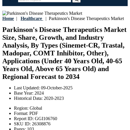
Home
|
Healthcare
|
Parkinson's Disease Therapeutics Market
Parkinson's Disease Therapeutics Market
Size, Share, Growth, and Industry
Analysis, By Types (Sinemet-CR, Trastal,
Madopar, COMT Inhibitor, Other),
Applications (Under 40 Years Old, 40-65
Years Old, Above 65 Years Old) and
Regional Forecast to 2034
Last Updated:
09-October-2025
Base Year:
2024
Historical Data:
2020-2023
Region:
Global
Format:
PDF
Report ID:
GGI106760
SKU ID:
26308876
Pages:
103