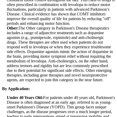
often prescribed in combination with levodopa to reduce motor
fluctuations, particularly in patients with advanced Parkinson’s
Disease. Clinical evidence has shown that COMT inhibitors
improve the overall quality of life for patients by reducing "off"
periods and enhancing motor function.
Other:
The Other category in Parkinson's Disease therapeutics
includes a range of adjunctive treatments such as dopamine
agonists (e.g., pramipexole, ropinirole) and anti-cholinergic
drugs. These therapies are often used when patients do not
respond well to levodopa or when they experience troublesome
side effects. Dopamine agonists mimic the action of dopamine in
the brain, providing motor symptom relief without requiring the
metabolism of levodopa. Anti-cholinergics, on the other hand,
address tremors and rigidity but are less commonly prescribed
due to their potential for significant side effects. Other emerging
therapies, including gene therapies and novel neuroprotective
agents, are expected to join this category in the near future.
By Application:
Under 40 Years Old:
For patients under 40 years old, Parkinson's
Disease is often diagnosed at an early age, referred to as young-
onset Parkinson's Disease (YOPD). This group faces unique
challenges, as the disease progresses over a much longer period,
leading to early interventions aimed at preserving mobility and