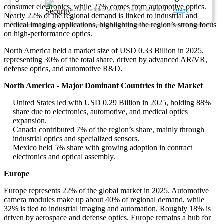
consumer electronics, while 27% comes from automotive optics.
We ensure/ offer complete secrecy of your personal details.
Privacy
Nearly 22% of the regional demand is linked to industrial and
medical imaging applications, highlighting the region’s strong focus
on high-performance optics.
North America held a market size of USD 0.33 Billion in 2025,
representing 30% of the total share, driven by advanced AR/VR,
defense optics, and automotive R&D.
North America - Major Dominant Countries in the Market
United States led with USD 0.29 Billion in 2025, holding 88%
share due to electronics, automotive, and medical optics
expansion.
Canada contributed 7% of the region’s share, mainly through
industrial optics and specialized sensors.
Mexico held 5% share with growing adoption in contract
electronics and optical assembly.
Europe
Europe represents 22% of the global market in 2025. Automotive
camera modules make up about 40% of regional demand, while
32% is tied to industrial imaging and automation. Roughly 18% is
driven by aerospace and defense optics. Europe remains a hub for