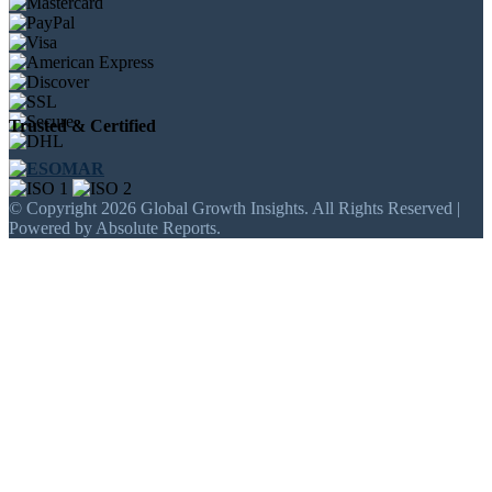
Trusted & Certified
© Copyright 2026 Global Growth Insights. All Rights Reserved |
Powered by Absolute Reports.