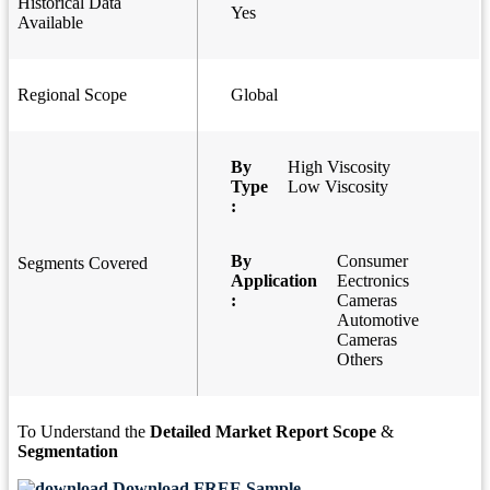
Historical Data
Yes
Available
Regional Scope
Global
By
High Viscosity
Type
Low Viscosity
:
By
Consumer
Segments Covered
Application
Eectronics
:
Cameras
Automotive
Cameras
Others
To Understand the
Detailed Market Report Scope
&
Segmentation
Download FREE Sample