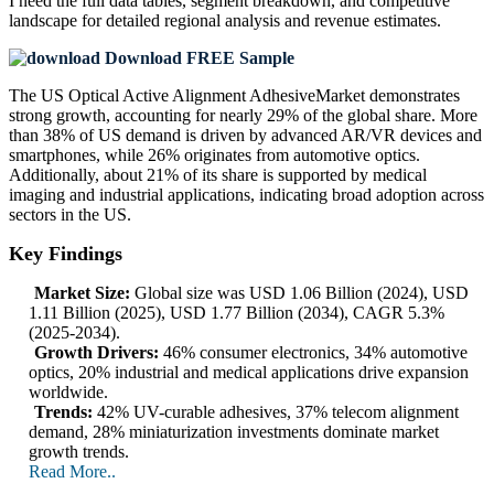
I need the
full data tables, segment breakdown, and competitive
landscape
for detailed regional analysis and revenue estimates.
Download FREE Sample
The US Optical Active Alignment AdhesiveMarket demonstrates
strong growth, accounting for nearly 29% of the global share. More
than 38% of US demand is driven by advanced AR/VR devices and
smartphones, while 26% originates from automotive optics.
Additionally, about 21% of its share is supported by medical
imaging and industrial applications, indicating broad adoption across
sectors in the US.
Key Findings
Market Size:
Global size was USD 1.06 Billion (2024), USD
1.11 Billion (2025), USD 1.77 Billion (2034), CAGR 5.3%
(2025-2034).
Growth Drivers:
46% consumer electronics, 34% automotive
optics, 20% industrial and medical applications drive expansion
worldwide.
Trends:
42% UV-curable adhesives, 37% telecom alignment
demand, 28% miniaturization investments dominate market
growth trends.
Read More..