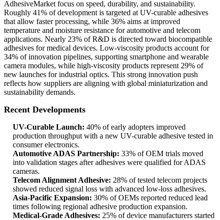
AdhesiveMarket focus on speed, durability, and sustainability.
Roughly 41% of development is targeted at UV-curable adhesives
that allow faster processing, while 36% aims at improved
temperature and moisture resistance for automotive and telecom
applications. Nearly 23% of R&D is directed toward biocompatible
adhesives for medical devices. Low-viscosity products account for
34% of innovation pipelines, supporting smartphone and wearable
camera modules, while high-viscosity products represent 29% of
new launches for industrial optics. This strong innovation push
reflects how suppliers are aligning with global miniaturization and
sustainability demands.
Recent Developments
UV-Curable Launch:
40% of early adopters improved
production throughput with a new UV-curable adhesive tested in
consumer electronics.
Automotive ADAS Partnership:
33% of OEM trials moved
into validation stages after adhesives were qualified for ADAS
cameras.
Telecom Alignment Adhesive:
28% of tested telecom projects
showed reduced signal loss with advanced low-loss adhesives.
Asia-Pacific Expansion:
30% of OEMs reported reduced lead
times following regional adhesive production expansion.
Medical-Grade Adhesives:
25% of device manufacturers started