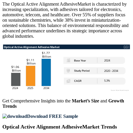
The Optical Active Alignment AdhesiveMarket is characterized by
increasing specialization, with adhesives tailored for electronics,
automotive, telecom, and healthcare. Over 55% of suppliers focus
on sustainable chemistries, while 38% invest in miniaturization-
oriented solutions. This balance of environmental responsibility and
advanced performance underlines its strategic importance across
global industries.
Get Comprehensive Insights into the
Market’s Size
and
Growth
Trends
Download FREE Sample
Optical Active Alignment AdhesiveMarket Trends