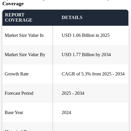
Coverage
REPORT
DETAILS
COVERAGE
Market Size Value In
USD 1.06 Billion in 2025
Market Size Value By
USD 1.77 Billion by 2034
Growth Rate
CAGR of 5.3% from 2025 - 2034
Forecast Period
2025 - 2034
Base Year
2024