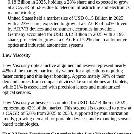
0.18 Billion in 2025, holding a 28% share and expected to grow
at a CAGR of 5.8% due to telecom infrastructure and electronics
manufacturing.
United States held a market size of USD 0.15 Billion in 2025
with a 23% share, expected to grow at a CAGR of 5.4% driven
by AR/VR devices and consumer electronics innovation.
Germany accounted for USD 0.12 Billion in 2025 with a 19%
share, projected to grow at a CAGR of 5.2% due to automotive
optics and industrial automation systems.
Low Viscosity
Low Viscosity optical active alignment adhesives represent nearly
42% of the market, particularly valued for applications requiring
faster curing and thin-layer bonding. Approximately 39% of their
demand comes from compact devices like smartphones and tablets,
while 21% is associated with precision lenses and miniaturized
optical sensors.
Low Viscosity adhesives accounted for USD 0.47 Billion in 2025,
representing 42% of the market. This segment is expected to grow at
a CAGR of 5.0% from 2025 to 2034, supported by miniaturization
trends, growing demand for portable devices, and expanding sensor-
based technologies.