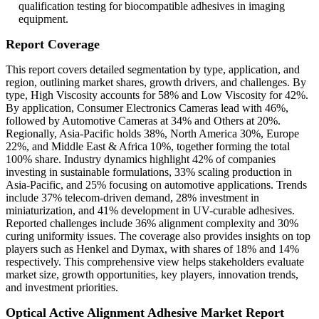
qualification testing for biocompatible adhesives in imaging
equipment.
Report Coverage
This report covers detailed segmentation by type, application, and
region, outlining market shares, growth drivers, and challenges. By
type, High Viscosity accounts for 58% and Low Viscosity for 42%.
By application, Consumer Electronics Cameras lead with 46%,
followed by Automotive Cameras at 34% and Others at 20%.
Regionally, Asia-Pacific holds 38%, North America 30%, Europe
22%, and Middle East & Africa 10%, together forming the total
100% share. Industry dynamics highlight 42% of companies
investing in sustainable formulations, 33% scaling production in
Asia-Pacific, and 25% focusing on automotive applications. Trends
include 37% telecom-driven demand, 28% investment in
miniaturization, and 41% development in UV-curable adhesives.
Reported challenges include 36% alignment complexity and 30%
curing uniformity issues. The coverage also provides insights on top
players such as Henkel and Dymax, with shares of 18% and 14%
respectively. This comprehensive view helps stakeholders evaluate
market size, growth opportunities, key players, innovation trends,
and investment priorities.
Optical Active Alignment Adhesive Market Report