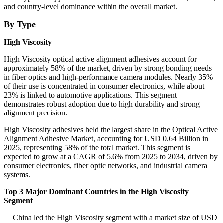
and country-level dominance within the overall market.
By Type
High Viscosity
High Viscosity optical active alignment adhesives account for
approximately 58% of the market, driven by strong bonding needs
in fiber optics and high-performance camera modules. Nearly 35%
of their use is concentrated in consumer electronics, while about
23% is linked to automotive applications. This segment
demonstrates robust adoption due to high durability and strong
alignment precision.
High Viscosity adhesives held the largest share in the Optical Active
Alignment Adhesive Market, accounting for USD 0.64 Billion in
2025, representing 58% of the total market. This segment is
expected to grow at a CAGR of 5.6% from 2025 to 2034, driven by
consumer electronics, fiber optic networks, and industrial camera
systems.
Top 3 Major Dominant Countries in the High Viscosity
Segment
China led the High Viscosity segment with a market size of USD