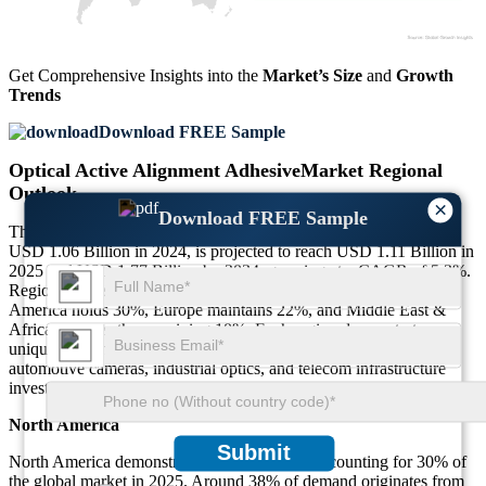
Get Comprehensive Insights into the
Market’s Size
and
Growth
Trends
Download FREE Sample
Optical Active Alignment AdhesiveMarket Regional
Outlook
×
Download FREE Sample
The Global Optical Active Alignment AdhesiveMarket, valued at
USD 1.06 Billion in 2024, is projected to reach USD 1.11 Billion in
2025 and USD 1.77 Billion by 2034, growing at a CAGR of 5.3%.
Regionally, Asia-Pacific accounts for 38% of the market, North
America holds 30%, Europe maintains 22%, and Middle East &
Africa captures the remaining 10%. Each region demonstrates
unique growth drivers, influenced by consumer electronics,
automotive cameras, industrial optics, and telecom infrastructure
investments.
North America
Submit
North America demonstrates steady growth, accounting for 30% of
the global market in 2025. Around 38% of demand originates from