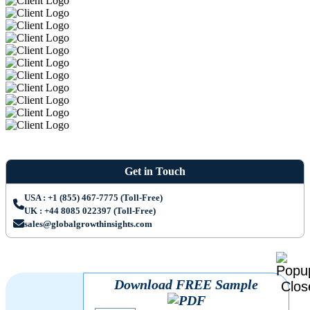
Get in Touch
USA : +1 (855) 467-7775 (Toll-Free)
UK : +44 8085 022397 (Toll-Free)
sales@globalgrowthinsights.com
Download FREE Sample