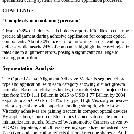
specialized curing systems and controlled application processes.
CHALLENGE
"Complexity in maintaining precision"
Close to 36% of industry stakeholders report difficulties in ensuring
precise alignment during adhesive application for compact optical
components. About 30% face curing uniformity issues leading to
defects, while nearly 24% of companies highlight increased rejection
rates due to alignment errors, posing a significant challenge to
scaling production.
Segmentation Analysis
The Optical Active Alignment Adhesive Market is segmented by
type and application, with each category showing distinct growth
potential. Based on global estimates, the market size is projected to
rise from USD 1.11 Billion in 2025 to USD 1.77 Billion by 2034,
expanding at a CAGR of 5.3%. By type, High Viscosity adhesives
hold a larger share with superior bonding strength, while Low
Viscosity adhesives are gaining traction in compact optical devices.
By application, Consumer Electronics Cameras dominate due to
miniaturization trends, followed by Automotive Cameras driven by
ADAS integration, and Others covering specialized industrial uses.
Each type and application reflects different revenue shares, CAGR,