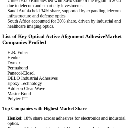
United Arab Emirates led with 36% share of the region in 2025
due to telecom and smart city investments.
Saudi Arabia held 34% share, supported by expanding telecom
infrastructure and defense optics.
South Africa accounted for 30% share, driven by industrial and
healthcare imaging optics.
List of Key Optical Active Alignment AdhesiveMarket
Companies Profiled
H.B. Fuller
Henkel
Dymax
Permabond
Panacol-Elosol
DELO Industrial Adhesives
Epoxy Technology
Addison Clear Wave
Master Bond
Polytec PT
Top Companies with Highest Market Share
Henkel:
18% share across adhesives for electronics and industrial
optics.