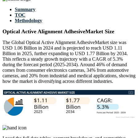
Summary
TOC
Methodology
Optical Active Alignment AdhesiveMarket Size
The Global Optical Active Alignment AdhesiveMarket size was
USD 1.06 Billion in 2024 and is projected to reach USD 1.11
Billion in 2025, further expanding to USD 1.77 Billion by 2034.
This reflects a steady growth trajectory with a CAGR of 5.3%
during the forecast period (2025-2034). Around 46% of demand
comes from consumer electronics cameras, 34% from automotive
cameras, and 20% from industrial and medical applications, showing
how the market is diversifying across different industries.