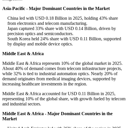
Asia-Pacific - Major Dominant Countries in the Market
China led with USD 0.18 Billion in 2025, holding 43% share
from electronics and telecom manufacturing.
Japan captured 33% share with USD 0.14 Billion, driven by
precision optics and semiconductors.
South Korea held 24% share with USD 0.11 Billion, supported
by display and mobile device optics.
Middle East & Africa
Middle East & Africa represents 10% of the global market in 2025.
About 40% of demand comes from telecom infrastructure projects,
while 32% is tied to industrial automation optics. Nearly 20% of
demand originates from medical imaging devices, supported by
increasing healthcare investments in the region.
Middle East & Africa accounted for USD 0.11 Billion in 2025,
representing 10% of the global share, with growth fueled by telecom
and industrial sectors.
Middle East & Africa - Major Dominant Countries in the
Market