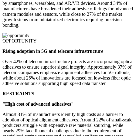
by smartphones, wearables, and AR/VR devices. Around 34% of
manufacturers have broadened their adhesive offerings for advanced
camera modules and sensors, while close to 27% of the market
growth stems from miniaturized electronics requiring precision
bonding.
OPPORTUNITY
Rising adoption in 5G and telecom infrastructure
Over 42% of telecom infrastructure projects are incorporating optical
adhesives to ensure superior signal integrity. Approximately 37% of
telecom companies emphasize alignment adhesives for 5G rollouts,
while about 25% of innovations are focused on low-loss fiber optic
adhesive solutions supporting high-speed data transfer.
RESTRAINTS
"High cost of advanced adhesives"
Almost 31% of manufacturers identify high costs as a barrier to
adoption of optical alignment adhesives. Around 22% of small-scale
producers struggle with expensive raw material sourcing, while
nearly 29% face financial challenges due to the requirement of