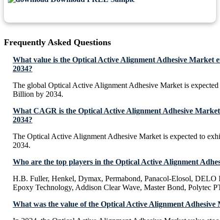
Frequently Asked Questions
What value is the Optical Active Alignment Adhesive Market e
2034?
The global Optical Active Alignment Adhesive Market is expected
Billion by 2034.
What CAGR is the Optical Active Alignment Adhesive Market 
2034?
The Optical Active Alignment Adhesive Market is expected to ex
2034.
Who are the top players in the Optical Active Alignment Adhe
H.B. Fuller, Henkel, Dymax, Permabond, Panacol-Elosol, DELO In
Epoxy Technology, Addison Clear Wave, Master Bond, Polytec P
What was the value of the Optical Active Alignment Adhesive