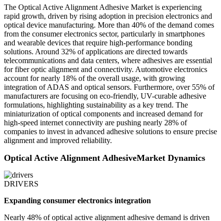
The Optical Active Alignment Adhesive Market is experiencing
rapid growth, driven by rising adoption in precision electronics and
optical device manufacturing. More than 40% of the demand comes
from the consumer electronics sector, particularly in smartphones
and wearable devices that require high-performance bonding
solutions. Around 32% of applications are directed towards
telecommunications and data centers, where adhesives are essential
for fiber optic alignment and connectivity. Automotive electronics
account for nearly 18% of the overall usage, with growing
integration of ADAS and optical sensors. Furthermore, over 55% of
manufacturers are focusing on eco-friendly, UV-curable adhesive
formulations, highlighting sustainability as a key trend. The
miniaturization of optical components and increased demand for
high-speed internet connectivity are pushing nearly 28% of
companies to invest in advanced adhesive solutions to ensure precise
alignment and improved reliability.
Optical Active Alignment AdhesiveMarket Dynamics
DRIVERS
Expanding consumer electronics integration
Nearly 48% of optical active alignment adhesive demand is driven