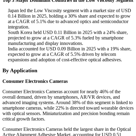
Top 3 Major Dominant Countries in the Low Viscosity Segment
Japan led the Low Viscosity segment with a market size of USD
0.14 Billion in 2025, holding a 30% share and expected to grow
at a CAGR of 5.1% due to advanced optics and semiconductor
integration.
South Korea held USD 0.11 Billion in 2025 with a 24% share,
projected to grow at a CAGR of 5.3% fueled by smartphone
manufacturing and display innovations.
India accounted for USD 0.09 Billion in 2025 with a 19% share,
expected to grow at a CAGR of 5.5% driven by telecom
expansions and adoption of cost-effective optical adhesives.
By Application
Consumer Electronics Cameras
Consumer Electronics Cameras account for nearly 46% of the
overall demand, driven by smartphones, AR/VR devices, and
advanced imaging systems. Around 38% of this segment is linked to
smartphone cameras, while 22% is directed toward wearable devices
with optical sensors. Miniaturization and precision bonding remain
critical growth factors.
Consumer Electronics Cameras held the largest share in the Optical
Active Alignment Adhesive Market, accounting for USD 0.51