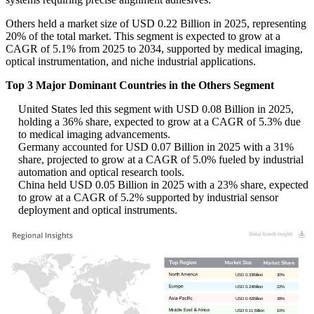
Others held a market size of USD 0.22 Billion in 2025, representing
20% of the total market. This segment is expected to grow at a
CAGR of 5.1% from 2025 to 2034, supported by medical imaging,
optical instrumentation, and niche industrial applications.
Top 3 Major Dominant Countries in the Others Segment
United States led this segment with USD 0.08 Billion in 2025,
holding a 36% share, expected to grow at a CAGR of 5.3% due
to medical imaging advancements.
Germany accounted for USD 0.07 Billion in 2025 with a 31%
share, projected to grow at a CAGR of 5.0% fueled by industrial
automation and optical research tools.
China held USD 0.05 Billion in 2025 with a 23% share, expected
to grow at a CAGR of 5.2% supported by industrial sensor
deployment and optical instruments.
USD 0.33Billion
30%
USD 0.24Billion
22%
USD 0.42Billion
38%
USD 0.11 Billion
10%