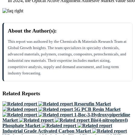
In 2024, the Optical Active Alignment Adhesive Market value stoo
About the Author(s):
This report was authored by the Chemicals & Materials Research Team at
Global Growth Insights. The team specializes in specialty chemicals,
advanced materials, polymers, coatings, composites, petrochemicals, and
industrial raw materials. Their expertise includes market sizing,
competitive analysis, supply and demand assessment, and long-term
industry forecasting.
Related Reports
Resorufin Market
5G PCB Resin Market
1-Boc-3-Hydroxypiperidine
Market
Bis(4-nitrophenyl)
Phosphate Market
Industrial Grade Activated Carbon Market