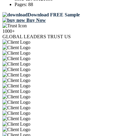
Pages:
88
Download FREE Sample
Buy Now
1000+
GLOBAL LEADERS TRUST US