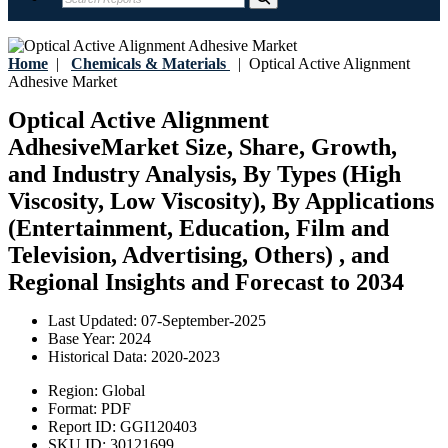
Home
|
Chemicals & Materials
|
Optical Active Alignment
Adhesive Market
Optical Active Alignment
AdhesiveMarket Size, Share, Growth,
and Industry Analysis, By Types (High
Viscosity, Low Viscosity), By Applications
(Entertainment, Education, Film and
Television, Advertising, Others) , and
Regional Insights and Forecast to 2034
Last Updated:
07-September-2025
Base Year:
2024
Historical Data:
2020-2023
Region:
Global
Format:
PDF
Report ID:
GGI120403
SKU ID:
30121699