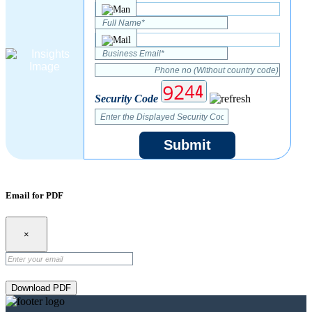
Security Code
Submit
Email for PDF
×
Download PDF