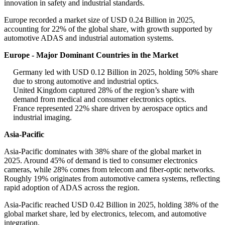
innovation in safety and industrial standards.
Europe recorded a market size of USD 0.24 Billion in 2025,
accounting for 22% of the global share, with growth supported by
automotive ADAS and industrial automation systems.
Europe - Major Dominant Countries in the Market
Germany led with USD 0.12 Billion in 2025, holding 50% share
due to strong automotive and industrial optics.
United Kingdom captured 28% of the region’s share with
demand from medical and consumer electronics optics.
France represented 22% share driven by aerospace optics and
industrial imaging.
Asia-Pacific
Asia-Pacific dominates with 38% share of the global market in
2025. Around 45% of demand is tied to consumer electronics
cameras, while 28% comes from telecom and fiber-optic networks.
Roughly 19% originates from automotive camera systems, reflecting
rapid adoption of ADAS across the region.
Asia-Pacific reached USD 0.42 Billion in 2025, holding 38% of the
global market share, led by electronics, telecom, and automotive
integration.