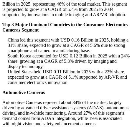
Billion in 2025, representing 46% of the total market. This segment
is projected to grow at a CAGR of 5.4% from 2025 to 2034,
supported by innovations in mobile imaging and AR/VR adoption.
Top 3 Major Dominant Countries in the Consumer Electronics
Cameras Segment
China led this segment with USD 0.16 Billion in 2025, holding a
31% share, expected to grow at a CAGR of 5.6% due to strong
smartphone and camera manufacturing base.
South Korea accounted for USD 0.12 Billion in 2025 with a 24%
share, growing at a CAGR of 5.3% driven by imaging and
display technology.
United States held USD 0.11 Billion in 2025 with a 22% share,
expected to grow at a CAGR of 5.1% supported by AR/VR and
consumer electronics innovation.
Automotive Cameras
Automotive Cameras represent about 34% of the market, largely
driven by advanced driver assistance systems (ADAS), autonomous
driving, and in-vehicle monitoring. Around 27% of this segment’s
demand comes from ADAS integration, while 19% is associated
with night vision and safety enhancement cameras.