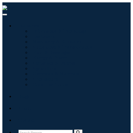
Industries
Information & Technology
Healthcare
Machinery & Equipment
Automotive & Transportation
Food & Beverages
Energy & Power
Aerospace & Defense
Agriculture
Chemicals & Materials
Architecture
Consumer Goods
Blogs
About
Contact