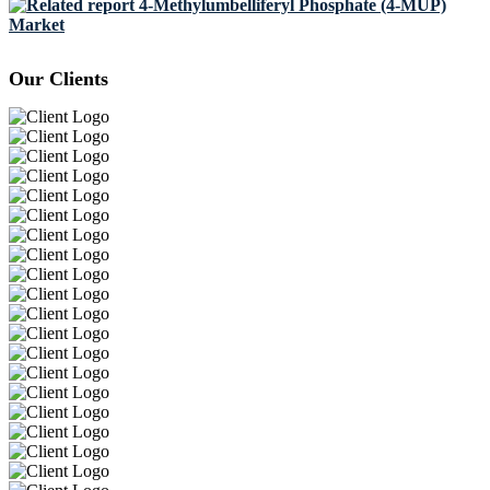
4-Methylumbelliferyl Phosphate (4-MUP)
Market
Our Clients