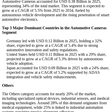
Automotive Cameras accounted for USD 0.38 Billion in 2025,
representing 34% of the total market. This segment is expected to
grow at a CAGR of 5.5% from 2025 to 2034, fueled by
autonomous vehicle development and the rising penetration of smart
automotive electronics.
Top 3 Major Dominant Countries in the Automotive Cameras
Segment
Germany led with USD 0.12 Billion in 2025, holding a 32%
share, expected to grow at a CAGR of 5.4% due to strong
automotive innovation and safety regulations.
United States held USD 0.11 Billion in 2025 with a 29% share,
projected to grow at a CAGR of 5.3% driven by autonomous
vehicle adoption.
Japan accounted for USD 0.09 Billion in 2025 with a 24% share,
expected to grow at a CAGR of 5.2% supported by ADAS
integration and vehicle safety enhancements.
Others
The Others category accounts for nearly 20% of the market,
including specialized optical devices, industrial sensors, and medical
imaging technologies. Around 28% of this demand originates from
medical equipment, while 25% is linked to industrial automation
systems requiring precise alignment adhesives.