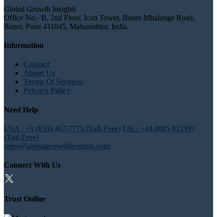
Global Growth Insights
Office No.- B, 2nd Floor, Icon Tower, Baner-Mhalunge Road,
Baner, Pune 411045, Maharashtra, India.
Information
Contact
About Us
Terms Of Services
Privacy Policy
Need Help
USA : +1 (855) 467-7775 (Toll-Free)
UK : +44 8085 022397
(Toll-Free)
sales@globalgrowthinsights.com
Connect With Us
Trust Online