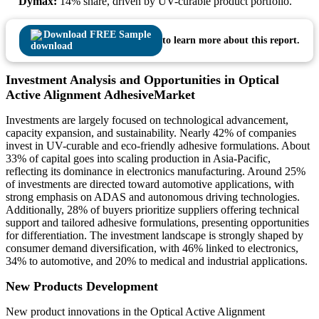
Dymax:
14% share, driven by UV-curable product portfolio.
Download FREE Sample
to learn more about this report.
Investment Analysis and Opportunities in Optical
Active Alignment AdhesiveMarket
Investments are largely focused on technological advancement,
capacity expansion, and sustainability. Nearly 42% of companies
invest in UV-curable and eco-friendly adhesive formulations. About
33% of capital goes into scaling production in Asia-Pacific,
reflecting its dominance in electronics manufacturing. Around 25%
of investments are directed toward automotive applications, with
strong emphasis on ADAS and autonomous driving technologies.
Additionally, 28% of buyers prioritize suppliers offering technical
support and tailored adhesive formulations, presenting opportunities
for differentiation. The investment landscape is strongly shaped by
consumer demand diversification, with 46% linked to electronics,
34% to automotive, and 20% to medical and industrial applications.
New Products Development
New product innovations in the Optical Active Alignment