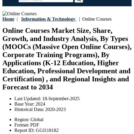
Home
|
Information & Technology
|
Online Courses
Online Courses Market Size, Share,
Growth, and Industry Analysis, By Types
(MOOCs (Massive Open Online Courses),
Corporate Training Programs), By
Applications (K-12 Education, Higher
Education, Professional Development and
Certification) , and Regional Insights and
Forecast to 2034
Last Updated:
18-September-2025
Base Year:
2024
Historical Data:
2020-2023
Region:
Global
Format:
PDF
Report ID:
GGI118182