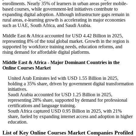
enrollments. Nearly 35% of learners in urban areas prefer mobile-
based courses, while government-led initiatives contribute to
expanding digital adoption. Although infrastructure gaps remain in
rural areas, e-learning growth is accelerating in major economies
such as UAE, South Africa, and Saudi Arabia.
Middle East & Africa accounted for USD 4.42 Billion in 2025,
representing 8% of the total global market. Growth in the region is
supported by workforce training needs, education reforms, and
rising demand for affordable digital platforms.
Middle East & Africa - Major Dominant Countries in the
Online Courses Market
United Arab Emirates led with USD 1.55 Billion in 2025,
holding a 35% share, driven by government digital transformation
initiatives.
Saudi Arabia accounted for USD 1.25 Billion in 2025,
representing 28% share, supported by demand for professional
certifications and language training.
South Africa captured USD 0.95 Billion in 2025, with 21%
share, fueled by expanding internet access and adoption in higher
education.
List of Key Online Courses Market Companies Profiled