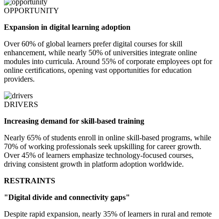
OPPORTUNITY
Expansion in digital learning adoption
Over 60% of global learners prefer digital courses for skill
enhancement, while nearly 50% of universities integrate online
modules into curricula. Around 55% of corporate employees opt for
online certifications, opening vast opportunities for education
providers.
DRIVERS
Increasing demand for skill-based training
Nearly 65% of students enroll in online skill-based programs, while
70% of working professionals seek upskilling for career growth.
Over 45% of learners emphasize technology-focused courses,
driving consistent growth in platform adoption worldwide.
RESTRAINTS
"Digital divide and connectivity gaps"
Despite rapid expansion, nearly 35% of learners in rural and remote