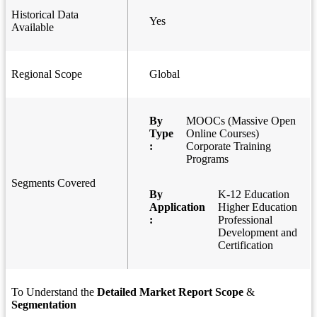
Historical Data
Yes
Available
Regional Scope
Global
By
MOOCs (Massive Open
Type
Online Courses)
:
Corporate Training
Programs
Segments Covered
By
K-12 Education
Application
Higher Education
:
Professional
Development and
Certification
To Understand the
Detailed Market Report Scope
&
Segmentation