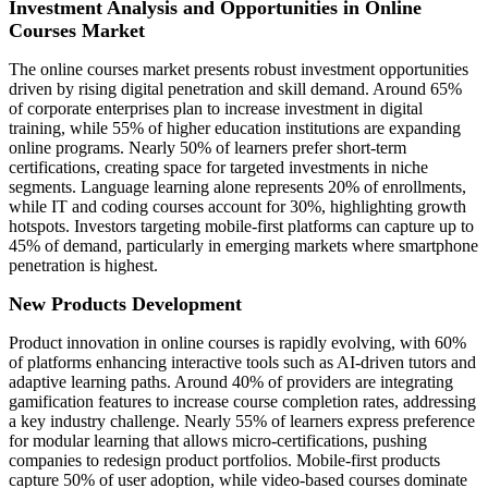
Investment Analysis and Opportunities in Online
Courses Market
The online courses market presents robust investment opportunities
driven by rising digital penetration and skill demand. Around 65%
of corporate enterprises plan to increase investment in digital
training, while 55% of higher education institutions are expanding
online programs. Nearly 50% of learners prefer short-term
certifications, creating space for targeted investments in niche
segments. Language learning alone represents 20% of enrollments,
while IT and coding courses account for 30%, highlighting growth
hotspots. Investors targeting mobile-first platforms can capture up to
45% of demand, particularly in emerging markets where smartphone
penetration is highest.
New Products Development
Product innovation in online courses is rapidly evolving, with 60%
of platforms enhancing interactive tools such as AI-driven tutors and
adaptive learning paths. Around 40% of providers are integrating
gamification features to increase course completion rates, addressing
a key industry challenge. Nearly 55% of learners express preference
for modular learning that allows micro-certifications, pushing
companies to redesign product portfolios. Mobile-first products
capture 50% of user adoption, while video-based courses dominate