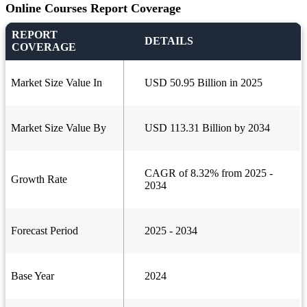
Online Courses Report Coverage
REPORT
DETAILS
COVERAGE
Market Size Value In
USD 50.95 Billion in 2025
Market Size Value By
USD 113.31 Billion by 2034
CAGR of 8.32% from 2025 -
Growth Rate
2034
Forecast Period
2025 - 2034
Base Year
2024