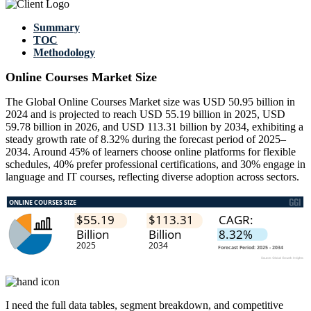
Summary
TOC
Methodology
Online Courses Market Size
The Global Online Courses Market size was USD 50.95 billion in
2024 and is projected to reach USD 55.19 billion in 2025, USD
59.78 billion in 2026, and USD 113.31 billion by 2034, exhibiting a
steady growth rate of 8.32% during the forecast period of 2025–
2034. Around 45% of learners choose online platforms for flexible
schedules, 40% prefer professional certifications, and 30% engage in
language and IT courses, reflecting diverse adoption across sectors.
I need the
full data tables, segment breakdown, and competitive