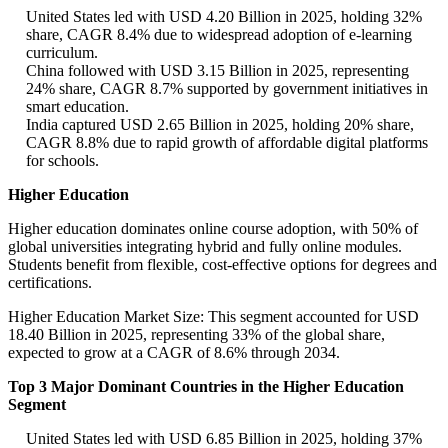
United States led with USD 4.20 Billion in 2025, holding 32%
share, CAGR 8.4% due to widespread adoption of e-learning
curriculum.
China followed with USD 3.15 Billion in 2025, representing
24% share, CAGR 8.7% supported by government initiatives in
smart education.
India captured USD 2.65 Billion in 2025, holding 20% share,
CAGR 8.8% due to rapid growth of affordable digital platforms
for schools.
Higher Education
Higher education dominates online course adoption, with 50% of
global universities integrating hybrid and fully online modules.
Students benefit from flexible, cost-effective options for degrees and
certifications.
Higher Education Market Size: This segment accounted for USD
18.40 Billion in 2025, representing 33% of the global share,
expected to grow at a CAGR of 8.6% through 2034.
Top 3 Major Dominant Countries in the Higher Education
Segment
United States led with USD 6.85 Billion in 2025, holding 37%