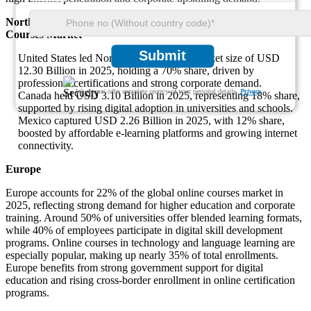
North America - Major Dominant Countries in the Online
Courses Market
Submit
United States led North America with a market size of USD
12.30 Billion in 2025, holding a 70% share, driven by
professional certifications and strong corporate demand.
We ensure/ offer complete secrecy of your personal details.
Privacy
Canada held USD 3.10 Billion in 2025, representing 18% share,
supported by rising digital adoption in universities and schools.
Mexico captured USD 2.26 Billion in 2025, with 12% share,
boosted by affordable e-learning platforms and growing internet
connectivity.
Europe
Europe accounts for 22% of the global online courses market in
2025, reflecting strong demand for higher education and corporate
training. Around 50% of universities offer blended learning formats,
while 40% of employees participate in digital skill development
programs. Online courses in technology and language learning are
especially popular, making up nearly 35% of total enrollments.
Europe benefits from strong government support for digital
education and rising cross-border enrollment in online certification
programs.