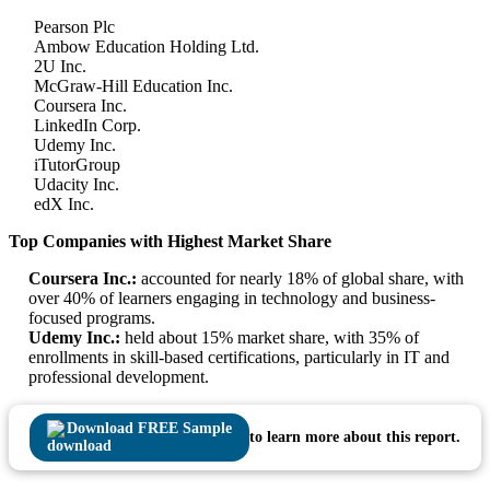
Pearson Plc
Ambow Education Holding Ltd.
2U Inc.
McGraw-Hill Education Inc.
Coursera Inc.
LinkedIn Corp.
Udemy Inc.
iTutorGroup
Udacity Inc.
edX Inc.
Top Companies with Highest Market Share
Coursera Inc.:
accounted for nearly 18% of global share, with
over 40% of learners engaging in technology and business-
focused programs.
Udemy Inc.:
held about 15% market share, with 35% of
enrollments in skill-based certifications, particularly in IT and
professional development.
Download FREE Sample
to learn more about this report.