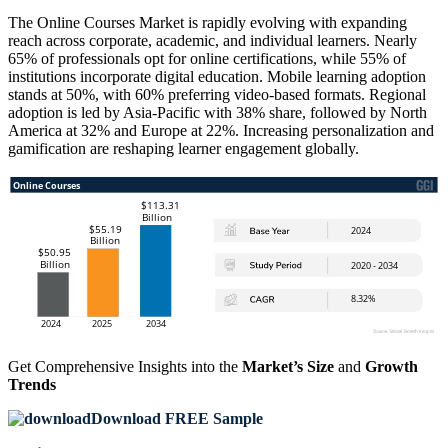
The Online Courses Market is rapidly evolving with expanding
reach across corporate, academic, and individual learners. Nearly
65% of professionals opt for online certifications, while 55% of
institutions incorporate digital education. Mobile learning adoption
stands at 50%, with 60% preferring video-based formats. Regional
adoption is led by Asia-Pacific with 38% share, followed by North
America at 32% and Europe at 22%. Increasing personalization and
gamification are reshaping learner engagement globally.
Get Comprehensive Insights into the
Market’s Size
and
Growth
Trends
Download FREE Sample