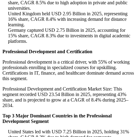
share, CAGR 8.5% due to high adoption in private and public
universities.
United Kingdom held USD 2.95 Billion in 2025, representing
16% share, CAGR 8.4% with increasing demand for distance
learning.
Germany captured USD 2.75 Billion in 2025, accounting for
15% share, CAGR 8.3% due to investments in digital academic
platforms.
Professional Development and Certification
Professional development is a critical driver, with 55% of working
professionals enrolling in specialized courses for upskilling.
Certifications in IT, finance, and healthcare dominate demand across
this segment.
Professional Development and Certification Market Size: This
segment recorded USD 23.54 Billion in 2025, representing 43%
share, and is projected to grow at a CAGR of 8.4% during 2025–
2034.
Top 3 Major Dominant Countries in the Professional
Development Segment
United States led with USD 7.25 Billion in 2025, holding 31%