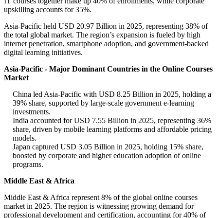
IT courses together make up 40% of enrollments, while corporate
upskilling accounts for 35%.
Asia-Pacific held USD 20.97 Billion in 2025, representing 38% of
the total global market. The region’s expansion is fueled by high
internet penetration, smartphone adoption, and government-backed
digital learning initiatives.
Asia-Pacific - Major Dominant Countries in the Online Courses
Market
China led Asia-Pacific with USD 8.25 Billion in 2025, holding a
39% share, supported by large-scale government e-learning
investments.
India accounted for USD 7.55 Billion in 2025, representing 36%
share, driven by mobile learning platforms and affordable pricing
models.
Japan captured USD 3.05 Billion in 2025, holding 15% share,
boosted by corporate and higher education adoption of online
programs.
Middle East & Africa
Middle East & Africa represent 8% of the global online courses
market in 2025. The region is witnessing growing demand for
professional development and certification, accounting for 40% of