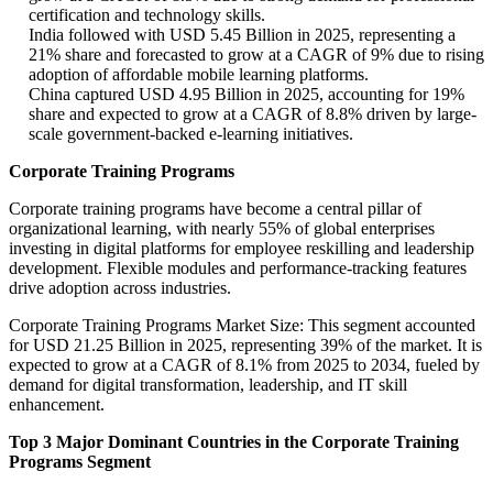
certification and technology skills.
India followed with USD 5.45 Billion in 2025, representing a
21% share and forecasted to grow at a CAGR of 9% due to rising
adoption of affordable mobile learning platforms.
China captured USD 4.95 Billion in 2025, accounting for 19%
share and expected to grow at a CAGR of 8.8% driven by large-
scale government-backed e-learning initiatives.
Corporate Training Programs
Corporate training programs have become a central pillar of
organizational learning, with nearly 55% of global enterprises
investing in digital platforms for employee reskilling and leadership
development. Flexible modules and performance-tracking features
drive adoption across industries.
Corporate Training Programs Market Size: This segment accounted
for USD 21.25 Billion in 2025, representing 39% of the market. It is
expected to grow at a CAGR of 8.1% from 2025 to 2034, fueled by
demand for digital transformation, leadership, and IT skill
enhancement.
Top 3 Major Dominant Countries in the Corporate Training
Programs Segment