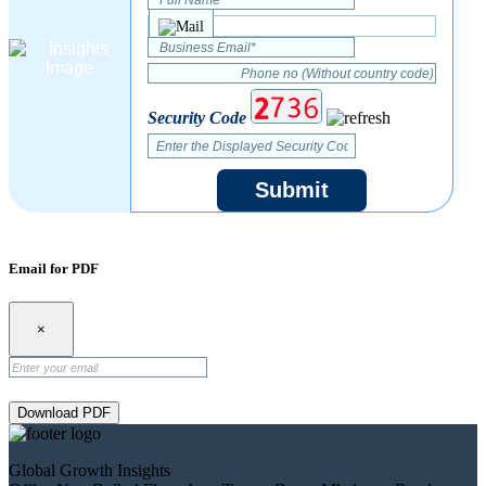
Security Code
Submit
Email for PDF
×
Download PDF
Global Growth Insights