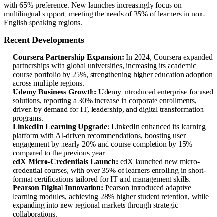
with 65% preference. New launches increasingly focus on
multilingual support, meeting the needs of 35% of learners in non-
English speaking regions.
Recent Developments
Coursera Partnership Expansion:
In 2024, Coursera expanded
partnerships with global universities, increasing its academic
course portfolio by 25%, strengthening higher education adoption
across multiple regions.
Udemy Business Growth:
Udemy introduced enterprise-focused
solutions, reporting a 30% increase in corporate enrollments,
driven by demand for IT, leadership, and digital transformation
programs.
LinkedIn Learning Upgrade:
LinkedIn enhanced its learning
platform with AI-driven recommendations, boosting user
engagement by nearly 20% and course completion by 15%
compared to the previous year.
edX Micro-Credentials Launch:
edX launched new micro-
credential courses, with over 35% of learners enrolling in short-
format certifications tailored for IT and management skills.
Pearson Digital Innovation:
Pearson introduced adaptive
learning modules, achieving 28% higher student retention, while
expanding into new regional markets through strategic
collaborations.