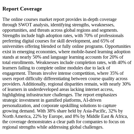
Report Coverage
The online courses market report provides in-depth coverage
through SWOT analysis, identifying strengths, weaknesses,
opportunities, and threats across global regions and segments.
Strengths include high adoption rates, with 70% of professionals
preferring digital courses for skill development, and 65% of
universities offering blended or fully online programs. Opportunities
exist in emerging economies, where mobile-based learning adoption
stands at nearly 50% and language learning accounts for 20% of
total enrollments. Weaknesses include completion rates, with 40% of
learners failing to complete online modules due to lack of
engagement. Threats involve intense competition, where 35% of
users report difficulty differentiating between course quality across
providers. Additionally, regional disparities remain, with nearly 30%
of learners in underdeveloped areas lacking internet access,
highlighting infrastructure challenges. The report emphasizes
strategic investment in gamified platforms, AI-driven
personalization, and corporate upskilling solutions to capture
growing demand. With 38% share held by Asia-Pacific, 32% by
North America, 22% by Europe, and 8% by Middle East & Africa,
the coverage demonstrates a clear path for companies to focus on
regional strengths while addressing global challenges.