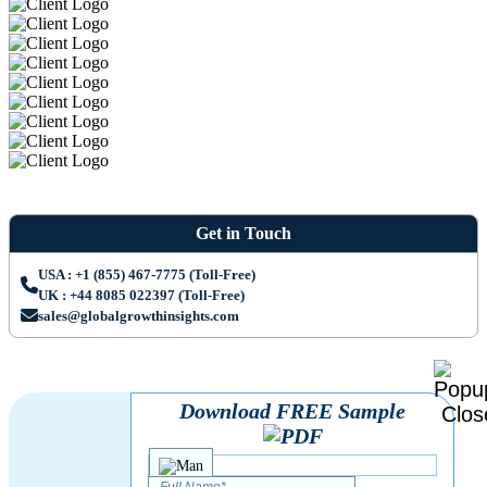
Get in Touch
USA : +1 (855) 467-7775 (Toll-Free)
UK : +44 8085 022397 (Toll-Free)
sales@globalgrowthinsights.com
Download FREE Sample