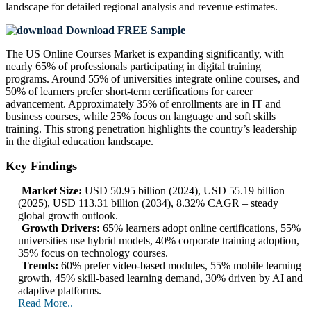
landscape
for detailed regional analysis and revenue estimates.
Download FREE Sample
The US Online Courses Market is expanding significantly, with
nearly 65% of professionals participating in digital training
programs. Around 55% of universities integrate online courses, and
50% of learners prefer short-term certifications for career
advancement. Approximately 35% of enrollments are in IT and
business courses, while 25% focus on language and soft skills
training. This strong penetration highlights the country’s leadership
in the digital education landscape.
Key Findings
Market Size:
USD 50.95 billion (2024), USD 55.19 billion
(2025), USD 113.31 billion (2034), 8.32% CAGR – steady
global growth outlook.
Growth Drivers:
65% learners adopt online certifications, 55%
universities use hybrid models, 40% corporate training adoption,
35% focus on technology courses.
Trends:
60% prefer video-based modules, 55% mobile learning
growth, 45% skill-based learning demand, 30% driven by AI and
adaptive platforms.
Read More..