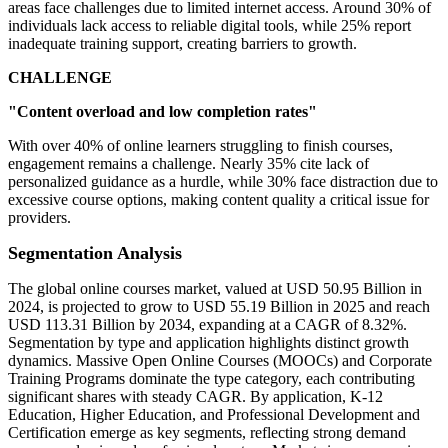
areas face challenges due to limited internet access. Around 30% of
individuals lack access to reliable digital tools, while 25% report
inadequate training support, creating barriers to growth.
CHALLENGE
"Content overload and low completion rates"
With over 40% of online learners struggling to finish courses,
engagement remains a challenge. Nearly 35% cite lack of
personalized guidance as a hurdle, while 30% face distraction due to
excessive course options, making content quality a critical issue for
providers.
Segmentation Analysis
The global online courses market, valued at USD 50.95 Billion in
2024, is projected to grow to USD 55.19 Billion in 2025 and reach
USD 113.31 Billion by 2034, expanding at a CAGR of 8.32%.
Segmentation by type and application highlights distinct growth
dynamics. Massive Open Online Courses (MOOCs) and Corporate
Training Programs dominate the type category, each contributing
significant shares with steady CAGR. By application, K-12
Education, Higher Education, and Professional Development and
Certification emerge as key segments, reflecting strong demand