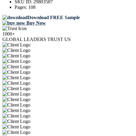
SKU ID:
29803587
Pages:
108
Download FREE Sample
Buy Now
1000+
GLOBAL LEADERS TRUST US