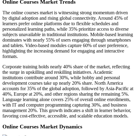
Online Courses Market Trends
The online courses market is witnessing strong momentum driven
by digital adoption and rising global connectivity. Around 45% of
learners prefer online platforms due to flexible schedules and
personalized learning paths, while 35% prioritize access to diverse
subjects unavailable in traditional institutions. Mobile-based learning
dominates with nearly 55% of users engaging through smartphones
and tablets. Video-based modules capture 60% of user preference,
highlighting the increasing demand for engaging and interactive
formats.
Corporate training holds nearly 40% share of the market, reflecting
the surge in upskilling and reskilling initiatives. Academic
institutions contribute around 30%, while hobby and personal
development courses take up nearly 20% share. North America
accounts for 35% of the global adoption, followed by Asia-Pacific at
40%, Europe at 20%, and other regions sharing the remaining 5%.
Language learning alone covers 25% of overall online enrollments,
with IT and computer programming capturing 30%, and business
management 20%. This growth indicates a shift in learner behavior,
favoring cost-effective, accessible, and scalable education models.
Online Courses Market Dynamics