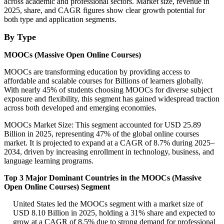
across academic and professional sectors. Market size, revenue in
2025, share, and CAGR figures show clear growth potential for
both type and application segments.
By Type
MOOCs (Massive Open Online Courses)
MOOCs are transforming education by providing access to
affordable and scalable courses for Billions of learners globally.
With nearly 45% of students choosing MOOCs for diverse subject
exposure and flexibility, this segment has gained widespread traction
across both developed and emerging economies.
MOOCs Market Size: This segment accounted for USD 25.89
Billion in 2025, representing 47% of the global online courses
market. It is projected to expand at a CAGR of 8.7% during 2025–
2034, driven by increasing enrollment in technology, business, and
language learning programs.
Top 3 Major Dominant Countries in the MOOCs (Massive
Open Online Courses) Segment
United States led the MOOCs segment with a market size of
USD 8.10 Billion in 2025, holding a 31% share and expected to
grow at a CAGR of 8.5% due to strong demand for professional