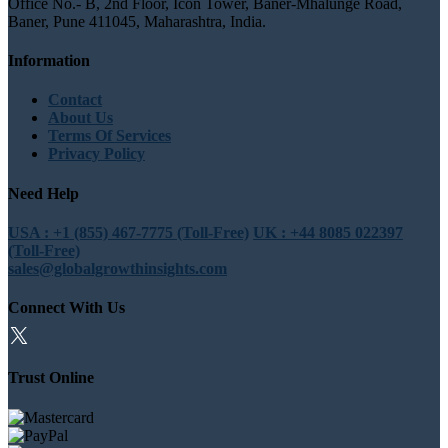
Office No.- B, 2nd Floor, Icon Tower, Baner-Mhalunge Road,
Baner, Pune 411045, Maharashtra, India.
Information
Contact
About Us
Terms Of Services
Privacy Policy
Need Help
USA : +1 (855) 467-7775 (Toll-Free)
UK : +44 8085 022397
(Toll-Free)
sales@globalgrowthinsights.com
Connect With Us
Trust Online