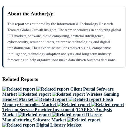
About the Author(s):
This report was authored by the Information & Technology Research
Team at Global Growth Insights. The team specializes in analyzing global
ICT markets, software, cloud computing, artificial intelligence,
cybersecurity, semiconductors, enterprise technologies, and digital
transformation. Their expertise includes market sizing, competitive
intelligence, technology adoption analysis, and long-term industry
forecasting to help organizations make data-driven business decisions.
Related Reports
Client Portal Software
Market
Wireless Gaming
Headset Market
Flash
Memory Controller Market
Telecom Service Provider Investment (CAPEX) Analysis
Market
Discrete
Manufacturing Software Market
Digital Library Market