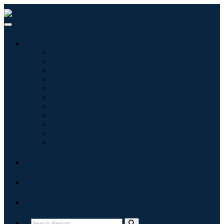
Industries
Information & Technology
Healthcare
Machinery & Equipment
Automotive & Transportation
Food & Beverages
Energy & Power
Aerospace & Defense
Agriculture
Chemicals & Materials
Architecture
Consumer Goods
Blogs
About
Contact