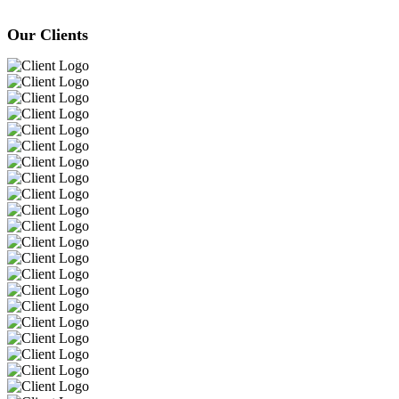
Our Clients