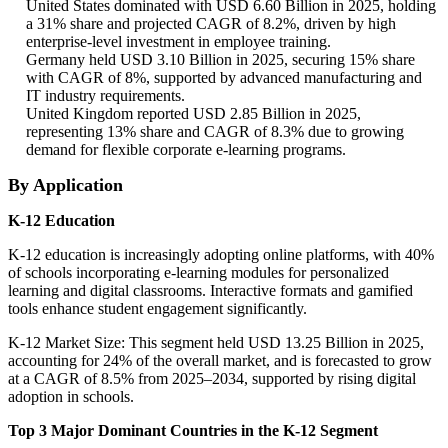
United States dominated with USD 6.60 Billion in 2025, holding
a 31% share and projected CAGR of 8.2%, driven by high
enterprise-level investment in employee training.
Germany held USD 3.10 Billion in 2025, securing 15% share
with CAGR of 8%, supported by advanced manufacturing and
IT industry requirements.
United Kingdom reported USD 2.85 Billion in 2025,
representing 13% share and CAGR of 8.3% due to growing
demand for flexible corporate e-learning programs.
By Application
K-12 Education
K-12 education is increasingly adopting online platforms, with 40%
of schools incorporating e-learning modules for personalized
learning and digital classrooms. Interactive formats and gamified
tools enhance student engagement significantly.
K-12 Market Size: This segment held USD 13.25 Billion in 2025,
accounting for 24% of the overall market, and is forecasted to grow
at a CAGR of 8.5% from 2025–2034, supported by rising digital
adoption in schools.
Top 3 Major Dominant Countries in the K-12 Segment