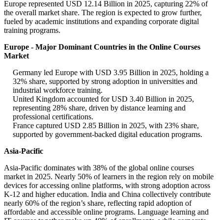
Europe represented USD 12.14 Billion in 2025, capturing 22% of
the overall market share. The region is expected to grow further,
fueled by academic institutions and expanding corporate digital
training programs.
Europe - Major Dominant Countries in the Online Courses
Market
Germany led Europe with USD 3.95 Billion in 2025, holding a
32% share, supported by strong adoption in universities and
industrial workforce training.
United Kingdom accounted for USD 3.40 Billion in 2025,
representing 28% share, driven by distance learning and
professional certifications.
France captured USD 2.85 Billion in 2025, with 23% share,
supported by government-backed digital education programs.
Asia-Pacific
Asia-Pacific dominates with 38% of the global online courses
market in 2025. Nearly 50% of learners in the region rely on mobile
devices for accessing online platforms, with strong adoption across
K-12 and higher education. India and China collectively contribute
nearly 60% of the region’s share, reflecting rapid adoption of
affordable and accessible online programs. Language learning and