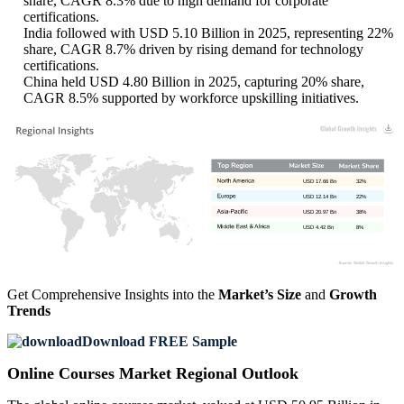
share, CAGR 8.3% due to high demand for corporate
certifications.
India followed with USD 5.10 Billion in 2025, representing 22%
share, CAGR 8.7% driven by rising demand for technology
certifications.
China held USD 4.80 Billion in 2025, capturing 20% share,
CAGR 8.5% supported by workforce upskilling initiatives.
USD 17.66 Bn
32%
USD 12.14 Bn
22%
USD 20.97 Bn
38%
USD 4.42 Bn
8%
Get Comprehensive Insights into the
Market’s Size
and
Growth
Trends
Download FREE Sample
Online Courses Market Regional Outlook