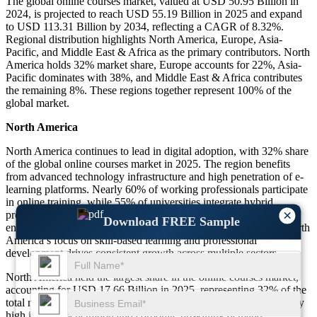
The global online courses market, valued at USD 50.95 Billion in
2024, is projected to reach USD 55.19 Billion in 2025 and expand
to USD 113.31 Billion by 2034, reflecting a CAGR of 8.32%.
Regional distribution highlights North America, Europe, Asia-
Pacific, and Middle East & Africa as the primary contributors. North
America holds 32% market share, Europe accounts for 22%, Asia-
Pacific dominates with 38%, and Middle East & Africa contributes
the remaining 8%. These regions together represent 100% of the
global market.
North America
North America continues to lead in digital adoption, with 32% share
of the global online courses market in 2025. The region benefits
from advanced technology infrastructure and high penetration of e-
learning platforms. Nearly 60% of working professionals participate
in online training, while 55% of universities integrate hybrid
×
programs. Online certification programs account for over 40% of
Download FREE Sample
enrollments, supported by strong corporate training initiatives. North
America’s focus on skill-based learning and professional
development drives consistent growth across multiple sectors.
North America held the largest share in the online courses market,
accounting for USD 17.66 Billion in 2025, representing 32% of the
total market. This region is expected to grow steadily, supported by
high internet penetration and corporate upskilling demand.