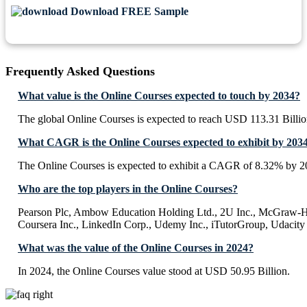
Download FREE Sample
Frequently Asked Questions
What value is the Online Courses expected to touch by 2034?
The global Online Courses is expected to reach USD 113.31 Billi
What CAGR is the Online Courses expected to exhibit by 203
The Online Courses is expected to exhibit a CAGR of 8.32% by 2
Who are the top players in the Online Courses?
Pearson Plc, Ambow Education Holding Ltd., 2U Inc., McGraw-Hil
Coursera Inc., LinkedIn Corp., Udemy Inc., iTutorGroup, Udacity 
What was the value of the Online Courses in 2024?
In 2024, the Online Courses value stood at USD 50.95 Billion.