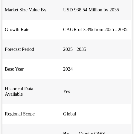
Market Size Value By
USD 938.54 Million by 2035
Growth Rate
CAGR of 3.3% from 2025 - 2035
Forecast Period
2025 - 2035
Base Year
2024
Historical Data
Yes
Available
Regional Scope
Global
By
Gravity OWS