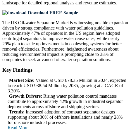
landscape
for detailed regional analysis and revenue estimates.
Download FREE Sample
The US Oil-water Separator Market is witnessing notable expansion
driven by strong compliance with water pollution guidelines.
Approximately 47% of operators in the US region have adopted
centrifugal separators to improve water reuse rates, while nearly
29% plan to scale up investments in coalescing systems for better
removal efficiencies. Furthermore, heightened awareness about
reducing environmental impact is prompting close to 38% of
companies to seek advanced oil-water separation solutions.
Key Findings
Market Size:
Valued at USD 678.35 Million in 2024, expected
to reach USD 938.54 Million by 2035, growing at a CAGR of
3.30%.
Growth Drivers:
Rising water pollution control mandates
contribute to approximately 42% growth in industrial separator
deployments across offshore and shipping sectors.
Trends:
Increased adoption of compact separator designs
supporting about 36% of offshore installations and nearly 28%
for onshore industrial processes.
Read More..