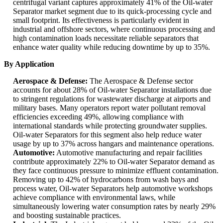
centrifugal variant captures approximately 41% of the Oil-water
Separator market segment due to its quick-processing cycle and
small footprint. Its effectiveness is particularly evident in
industrial and offshore sectors, where continuous processing and
high contamination loads necessitate reliable separators that
enhance water quality while reducing downtime by up to 35%.
By Application
Aerospace & Defense:
The Aerospace & Defense sector
accounts for about 28% of Oil-water Separator installations due
to stringent regulations for wastewater discharge at airports and
military bases. Many operators report water pollutant removal
efficiencies exceeding 49%, allowing compliance with
international standards while protecting groundwater supplies.
Oil-water Separators for this segment also help reduce water
usage by up to 37% across hangars and maintenance operations.
Automotive:
Automotive manufacturing and repair facilities
contribute approximately 22% to Oil-water Separator demand as
they face continuous pressure to minimize effluent contamination.
Removing up to 42% of hydrocarbons from wash bays and
process water, Oil-water Separators help automotive workshops
achieve compliance with environmental laws, while
simultaneously lowering water consumption rates by nearly 29%
and boosting sustainable practices.