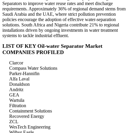
Separators to improve water reuse rates and meet discharge
requirements. Approximately 36% of regional demand stems from
Saudi Arabia and the UAE, where strict pollution prevention
policies encourage the adoption of effective water-separation
solutions. South Africa and Nigeria contribute 21% to regional
installations driven by ongoing investments in water treatment
systems to tackle industrial effluent.
LIST OF KEY Oil-water Separator Market
COMPANIES PROFILED
Clarcor
Compass Water Solutions
Parker-Hannifin
Alfa Laval
Donaldson
Andritz
GEA
Wartsila
Filtration
Containment Solutions
Recovered Energy
ZCL
WesTech Engineering
Wilbur Eagle