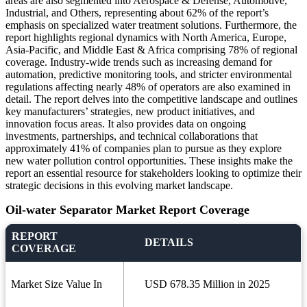
areas are also segmented into Aerospace & Defense, Automotive,
Industrial, and Others, representing about 62% of the report’s
emphasis on specialized water treatment solutions. Furthermore, the
report highlights regional dynamics with North America, Europe,
Asia-Pacific, and Middle East & Africa comprising 78% of regional
coverage. Industry-wide trends such as increasing demand for
automation, predictive monitoring tools, and stricter environmental
regulations affecting nearly 48% of operators are also examined in
detail. The report delves into the competitive landscape and outlines
key manufacturers’ strategies, new product initiatives, and
innovation focus areas. It also provides data on ongoing
investments, partnerships, and technical collaborations that
approximately 41% of companies plan to pursue as they explore
new water pollution control opportunities. These insights make the
report an essential resource for stakeholders looking to optimize their
strategic decisions in this evolving market landscape.
Oil-water Separator Market Report Coverage
REPORT
DETAILS
COVERAGE
Market Size Value In
USD 678.35 Million in 2025