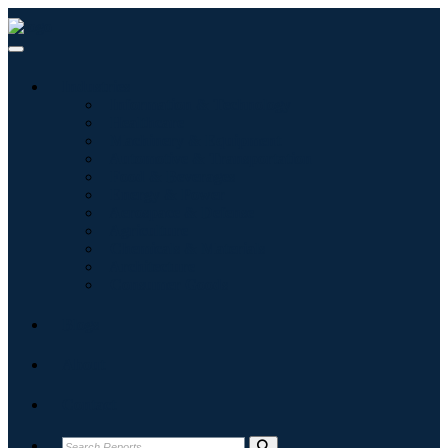
Industries
Information & Technology
Healthcare
Machinery & Equipment
Automotive & Transportation
Food & Beverages
Energy & Power
Aerospace & Defense
Agriculture
Chemicals & Materials
Architecture
Consumer Goods
Blogs
About
Contact