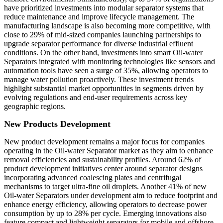
have prioritized investments into modular separator systems that
reduce maintenance and improve lifecycle management. The
manufacturing landscape is also becoming more competitive, with
close to 29% of mid-sized companies launching partnerships to
upgrade separator performance for diverse industrial effluent
conditions. On the other hand, investments into smart Oil-water
Separators integrated with monitoring technologies like sensors and
automation tools have seen a surge of 35%, allowing operators to
manage water pollution proactively. These investment trends
highlight substantial market opportunities in segments driven by
evolving regulations and end-user requirements across key
geographic regions.
New Products Development
New product development remains a major focus for companies
operating in the Oil-water Separator market as they aim to enhance
removal efficiencies and sustainability profiles. Around 62% of
product development initiatives center around separator designs
incorporating advanced coalescing plates and centrifugal
mechanisms to target ultra-fine oil droplets. Another 41% of new
Oil-water Separators under development aim to reduce footprint and
enhance energy efficiency, allowing operators to decrease power
consumption by up to 28% per cycle. Emerging innovations also
feature compact and lightweight separators for mobile and offshore