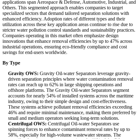
applications span Aerospace & Defense, Automotive, Industrial, and
Others. This segmented approach enables companies to target
specialized sectors that demand tailored separation solutions with
enhanced efficiency. Adoption rates of different types and their
utilization across these key application areas continue to rise due to
stricter water pollution control standards and sustainability practices.
Companies operating in this market often emphasize design
innovations that enhance removal efficiencies by up to 47% across
industrial operations, ensuring eco-friendly compliance and cost
savings for end-users worldwide.
By Type
Gravity OWS:
Gravity Oil-water Separators leverage gravity-
driven separation principles where water contamination removal
rates can reach up to 62% in large shipping operations and
offshore platforms. The Gravity Oil-water Separators segment
accounts for nearly 54% of installed systems across the maritime
industry, owing to their simple design and cost-effectiveness.
These systems achieve pollutant removal efficiencies exceeding
46% and require minimal maintenance, making them preferred by
small and medium operators seeking long-term solutions.
Centrifugal OWS:
Centrifugal Oil-water Separators use
spinning forces to enhance contaminant removal rates by up to
58%, especially for high-volume wastewater streams. The