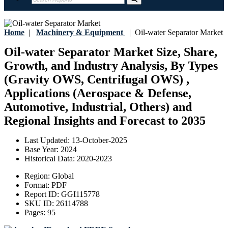
Home
|
Machinery & Equipment
|
Oil-water Separator Market
Oil-water Separator Market Size, Share,
Growth, and Industry Analysis, By Types
(Gravity OWS, Centrifugal OWS) ,
Applications (Aerospace & Defense,
Automotive, Industrial, Others) and
Regional Insights and Forecast to 2035
Last Updated:
13-October-2025
Base Year:
2024
Historical Data:
2020-2023
Region:
Global
Format:
PDF
Report ID:
GGI115778
SKU ID:
26114788
Pages:
95