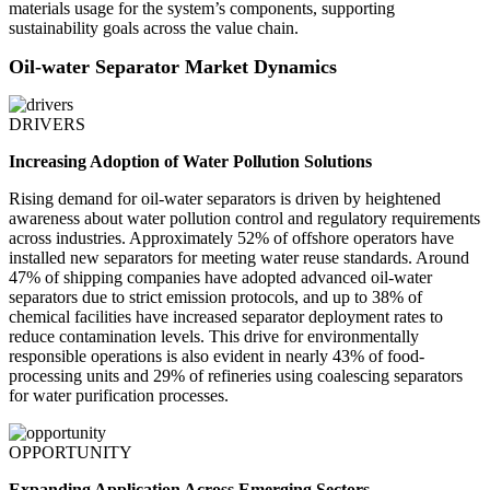
materials usage for the system’s components, supporting
sustainability goals across the value chain.
Oil-water Separator Market Dynamics
DRIVERS
Increasing Adoption of Water Pollution Solutions
Rising demand for oil-water separators is driven by heightened
awareness about water pollution control and regulatory requirements
across industries. Approximately 52% of offshore operators have
installed new separators for meeting water reuse standards. Around
47% of shipping companies have adopted advanced oil-water
separators due to strict emission protocols, and up to 38% of
chemical facilities have increased separator deployment rates to
reduce contamination levels. This drive for environmentally
responsible operations is also evident in nearly 43% of food-
processing units and 29% of refineries using coalescing separators
for water purification processes.
OPPORTUNITY
Expanding Application Across Emerging Sectors