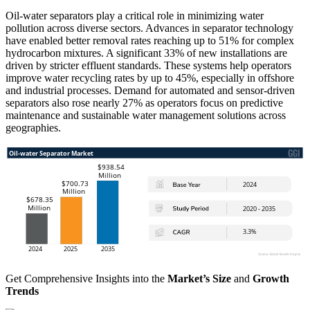
Oil-water separators play a critical role in minimizing water
pollution across diverse sectors. Advances in separator technology
have enabled better removal rates reaching up to 51% for complex
hydrocarbon mixtures. A significant 33% of new installations are
driven by stricter effluent standards. These systems help operators
improve water recycling rates by up to 45%, especially in offshore
and industrial processes. Demand for automated and sensor-driven
separators also rose nearly 27% as operators focus on predictive
maintenance and sustainable water management solutions across
geographies.
Get Comprehensive Insights into the
Market’s Size
and
Growth
Trends