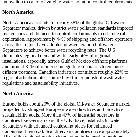
innovation to cater to evolving water pollution control requirements.
North America
North America accounts for nearly 38% of the global Oil-water
Separator market, driven by strict water pollution standards imposed
by agencies and the need to control contaminants in offshore oil
exploration. Approximately 44% of shipping and offshore operators
across this region have adopted new-generation Oil-water
Separators to achieve better water recycling rates. The U.S.
dominates regional demand with nearly 56% of regional
installations, especially across Gulf of Mexico offshore platforms,
and around 31% of refineries integrating separators to enhance
effluent treatment. Canadian industries contribute roughly 22% to
regional adoption rates, spurred by stricter industrial wastewater
regulations and sustainability initiatives.
North America
Europe holds about 29% of the global Oil-water Separator market,
propelled by stringent European water directives and proactive
sustainability goals. More than 47% of industrial operators in
countries like Germany and the U.K. have installed Oil-water
Separators with advanced coalescing plates for enhanced
contaminant removal. Scandinavian countries drive approximately
24% of the regional market share owing to increasing maritime