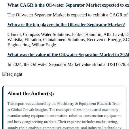
What CAGR is the Oil-water Separator Market expected to ex
The Oil-water Separator Market is expected to exhibit a CAGR of
Who are the top players in the Oil-water Separator Market?
Clarcor, Compass Water Solutions, Parker-Hannifin, Alfa Laval, 
Wartsila, Filtration, Containment Solutions, Recovered Energy, 
Engineering, Wilbur Eagle
What was the value of the Oil-water Separator Market in 202
In 2024, the Oil-water Separator Market value stood at USD 678.3
About the Author(s):
This report was authored by the Machinery & Equipment Research Team
at Global Growth Insights. The team specializes in industrial machinery,
manufacturing equipment, automation, robotics, construction equipment,
and heavy engineering markets. Their expertise includes market sizing,
supply chain analysis, competitive assessment, and industrial technology