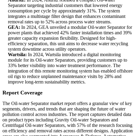
Separator targeting industrial customers that lowered energy
consumption per cycle by approximately 31%. The system
integrates a multistage filter design that enhances contaminant
removal rates up to 52% across process water streams.
GEA:
In 2024, GEA unveiled a modular Oil-water Separator for
power plants that achieved 42% faster installation times and 39%
greater capacity expansion flexibility. Designed for high-
efficiency separation, this unit aims to decrease water recycling
system downtime across utility operators.
Wartsila:
In 2024, Wartsila introduced a digital monitoring
module for its Oil-water Separators, providing customers up to
33% better visibility into water treatment performance. The
integration of this remote monitoring system has enabled offshore
oil rigs to reduce unplanned maintenance visits by 28% and
improve long-term sustainability metrics.
Report Coverage
The Oil-water Separator market report offers a granular view of key
segments, drivers, and trends that are shaping the future of water
pollution control across industries. The report captures detailed data
on product types including Gravity Oil-water Separators and
Centrifugal Oil-water Separators, with 57% of the research focusing
on efficiency and removal rates across different designs. Application