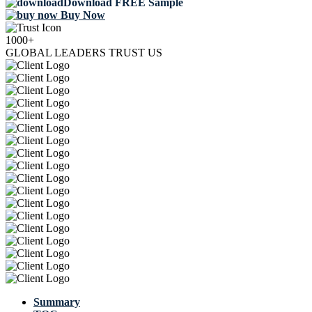
Download FREE Sample
Buy Now
1000+
GLOBAL LEADERS TRUST US
Summary