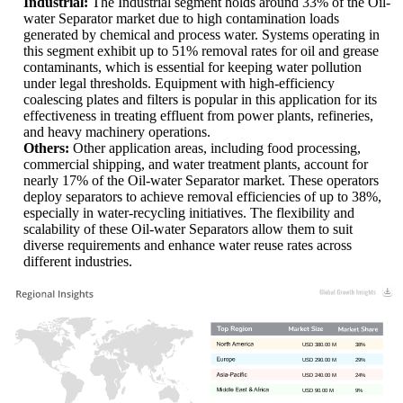
Industrial:
The Industrial segment holds around 33% of the Oil-
water Separator market due to high contamination loads
generated by chemical and process water. Systems operating in
this segment exhibit up to 51% removal rates for oil and grease
contaminants, which is essential for keeping water pollution
under legal thresholds. Equipment with high-efficiency
coalescing plates and filters is popular in this application for its
effectiveness in treating effluent from power plants, refineries,
and heavy machinery operations.
Others:
Other application areas, including food processing,
commercial shipping, and water treatment plants, account for
nearly 17% of the Oil-water Separator market. These operators
deploy separators to achieve removal efficiencies of up to 38%,
especially in water-recycling initiatives. The flexibility and
scalability of these Oil-water Separators allow them to suit
diverse requirements and enhance water reuse rates across
different industries.
USD 380.00 M
38%
USD 290.00 M
29%
USD 240.00 M
24%
USD 90.00 M
9%