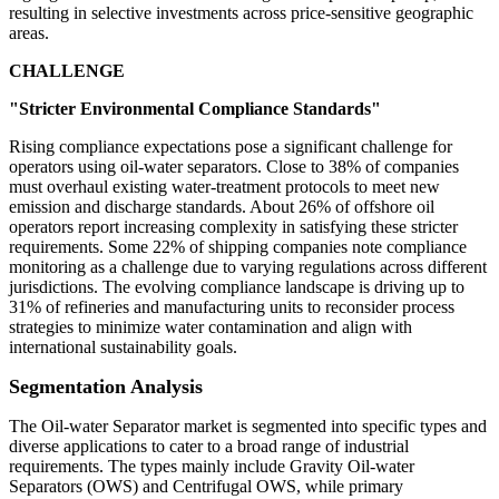
resulting in selective investments across price-sensitive geographic
areas.
CHALLENGE
"Stricter Environmental Compliance Standards"
Rising compliance expectations pose a significant challenge for
operators using oil-water separators. Close to 38% of companies
must overhaul existing water-treatment protocols to meet new
emission and discharge standards. About 26% of offshore oil
operators report increasing complexity in satisfying these stricter
requirements. Some 22% of shipping companies note compliance
monitoring as a challenge due to varying regulations across different
jurisdictions. The evolving compliance landscape is driving up to
31% of refineries and manufacturing units to reconsider process
strategies to minimize water contamination and align with
international sustainability goals.
Segmentation Analysis
The Oil-water Separator market is segmented into specific types and
diverse applications to cater to a broad range of industrial
requirements. The types mainly include Gravity Oil-water
Separators (OWS) and Centrifugal OWS, while primary