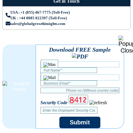
Get in Touch
USA : +1 (855) 467-7775 (Toll-Free)
UK : +44 8085 022397 (Toll-Free)
sales@globalgrowthinsights.com
Download FREE Sample
Security Code
Submit