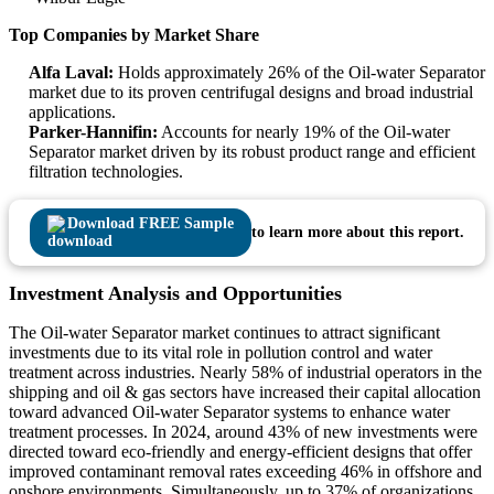
Top Companies by Market Share
Alfa Laval:
Holds approximately 26% of the Oil-water Separator
market due to its proven centrifugal designs and broad industrial
applications.
Parker-Hannifin:
Accounts for nearly 19% of the Oil-water
Separator market driven by its robust product range and efficient
filtration technologies.
Download FREE Sample
to learn more about this report.
Investment Analysis and Opportunities
The Oil-water Separator market continues to attract significant
investments due to its vital role in pollution control and water
treatment across industries. Nearly 58% of industrial operators in the
shipping and oil & gas sectors have increased their capital allocation
toward advanced Oil-water Separator systems to enhance water
treatment processes. In 2024, around 43% of new investments were
directed toward eco-friendly and energy-efficient designs that offer
improved contaminant removal rates exceeding 46% in offshore and
onshore environments. Simultaneously, up to 37% of organizations