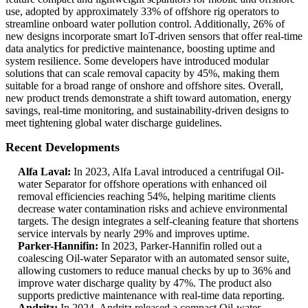
use, adopted by approximately 33% of offshore rig operators to
streamline onboard water pollution control. Additionally, 26% of
new designs incorporate smart IoT-driven sensors that offer real-time
data analytics for predictive maintenance, boosting uptime and
system resilience. Some developers have introduced modular
solutions that can scale removal capacity by 45%, making them
suitable for a broad range of onshore and offshore sites. Overall,
new product trends demonstrate a shift toward automation, energy
savings, real-time monitoring, and sustainability-driven designs to
meet tightening global water discharge guidelines.
Recent Developments
Alfa Laval:
In 2023, Alfa Laval introduced a centrifugal Oil-
water Separator for offshore operations with enhanced oil
removal efficiencies reaching 54%, helping maritime clients
decrease water contamination risks and achieve environmental
targets. The design integrates a self-cleaning feature that shortens
service intervals by nearly 29% and improves uptime.
Parker-Hannifin:
In 2023, Parker-Hannifin rolled out a
coalescing Oil-water Separator with an automated sensor suite,
allowing customers to reduce manual checks by up to 36% and
improve water discharge quality by 47%. The product also
supports predictive maintenance with real-time data reporting.
Andritz:
In 2024, Andritz released a compact Oil-water