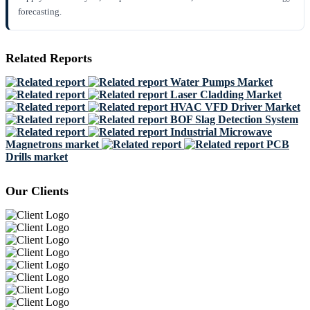
forecasting.
Related Reports
Water Pumps Market
Laser Cladding Market
HVAC VFD Driver Market
BOF Slag Detection System
Industrial Microwave
Magnetrons market
PCB
Drills market
Our Clients