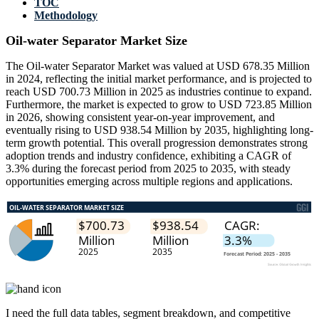
TOC
Methodology
Oil-water Separator Market Size
The Oil-water Separator Market was valued at USD 678.35 Million
in 2024, reflecting the initial market performance, and is projected to
reach USD 700.73 Million in 2025 as industries continue to expand.
Furthermore, the market is expected to grow to USD 723.85 Million
in 2026, showing consistent year-on-year improvement, and
eventually rising to USD 938.54 Million by 2035, highlighting long-
term growth potential. This overall progression demonstrates strong
adoption trends and industry confidence, exhibiting a CAGR of
3.3% during the forecast period from 2025 to 2035, with steady
opportunities emerging across multiple regions and applications.
I need the
full data tables, segment breakdown, and competitive