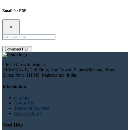
Email for PDF
×
Download PDF
Global Growth Insights
Office No.- B, 2nd Floor, Icon Tower, Baner-Mhalunge Road,
Baner, Pune 411045, Maharashtra, India.
Information
Contact
About Us
Terms Of Services
Privacy Policy
Need Help