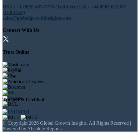
USA : +1 (855) 467-7775 (Toll-Free)
UK : +44 8085 022397
(Toll-Free)
sales@globalgrowthinsights.com
Connect With Us
Trust Online
Trusted & Certified
© Copyright 2026 Global Growth Insights. All Rights Reserved |
Powered by Absolute Reports.