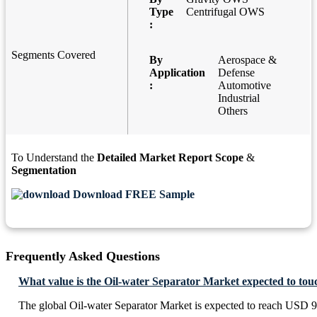
Type
Centrifugal OWS
:
Segments Covered
By
Aerospace &
Application
Defense
:
Automotive
Industrial
Others
To Understand the
Detailed Market Report Scope
&
Segmentation
Download FREE Sample
Frequently Asked Questions
What value is the Oil-water Separator Market expected to tou
The global Oil-water Separator Market is expected to reach USD 