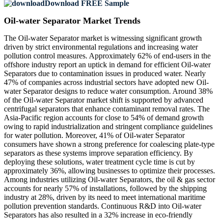
Download FREE Sample
Oil-water Separator Market Trends
The Oil-water Separator market is witnessing significant growth
driven by strict environmental regulations and increasing water
pollution control measures. Approximately 62% of end-users in the
offshore industry report an uptick in demand for efficient Oil-water
Separators due to contamination issues in produced water. Nearly
47% of companies across industrial sectors have adopted new Oil-
water Separator designs to reduce water consumption. Around 38%
of the Oil-water Separator market shift is supported by advanced
centrifugal separators that enhance contaminant removal rates. The
Asia-Pacific region accounts for close to 54% of demand growth
owing to rapid industrialization and stringent compliance guidelines
for water pollution. Moreover, 41% of Oil-water Separator
consumers have shown a strong preference for coalescing plate-type
separators as these systems improve separation efficiency. By
deploying these solutions, water treatment cycle time is cut by
approximately 36%, allowing businesses to optimize their processes.
Among industries utilizing Oil-water Separators, the oil & gas sector
accounts for nearly 57% of installations, followed by the shipping
industry at 28%, driven by its need to meet international maritime
pollution prevention standards. Continuous R&D into Oil-water
Separators has also resulted in a 32% increase in eco-friendly