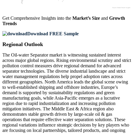
Get Comprehensive Insights into the
Market’s Size
and
Growth
Trends
Download FREE Sample
Regional Outlook
The Oil-water Separator market is witnessing sustained interest
across major global regions. Rising environmental scrutiny and strict
pollution control measures drive regional demand for advanced
separator technologies. The diverse industrial landscape and strict
water management regulations help propel adoption rates across
different geographies. North America leads the global scene owing
to well-established shipping and offshore industries, Europe’s
demand is supported by sustainability regulations and green
manufacturing goals, while Asia-Pacific emerges as a lucrative
region due to rapid industrialization and increasing pollution
mitigation initiatives. The Middle East & Africa region also
demonstrates stable growth driven by large-scale oil & gas
operations that require effective water separation solutions. These
regional variations influence strategic decisions by key players who
are focusing on local partnerships, tailored products, and ongoing