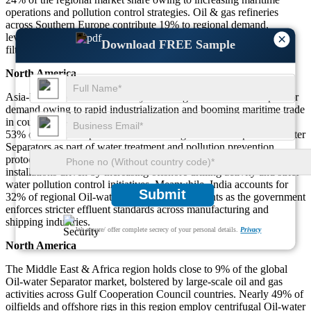
operations and pollution control strategies. Oil & gas refineries
across Southern Europe contribute 19% to regional demand,
×
leveraging Oil-water Separators for offshore and onshore water
Download FREE Sample
filtration and pollution prevention across shipyards and factories.
North America
Asia-Pacific accounts for nearly 24% of global Oil-water Separator
demand owing to rapid industrialization and booming maritime trade
in countries like China, Japan, and South Korea. Approximately
53% of industrial operators across the region have adopted Oil-water
Separators as part of water treatment and pollution prevention
protocols. Southeast Asia represents about 27% of Asia-Pacific
installations driven by increasing offshore drilling activity and strict
water pollution control initiatives. Meanwhile, India accounts for
Submit
32% of regional Oil-water Separator deployments as the government
enforces stricter effluent standards across manufacturing and
shipping industries.
We ensure/ offer complete secrecy of your personal details.
Privacy
North America
The Middle East & Africa region holds close to 9% of the global
Oil-water Separator market, bolstered by large-scale oil and gas
activities across Gulf Cooperation Council countries. Nearly 49% of
oilfields and offshore rigs in this region employ centrifugal Oil-water