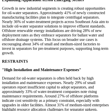
Growth in new industrial segments is creating robust opportunities
for oil-water separators. Approximately 41% of newly constructed
manufacturing facilities plan to integrate centrifugal separators.
Nearly 36% of water-treatment projects across Southeast Asia aim to
include oil-water separator solutions to improve effluent standards.
Offshore renewable energy installations are driving 28% of new
deployment rates as they embrace separators for ballast water and
offshore drainage systems. This focus on broader use cases is
encouraging about 34% of small and medium-sized factories to
invest in separators for pre-treatment purposes, supporting long-term
growth.
RESTRAINTS
"High Installation and Maintenance Expenses"
Demand for oil-water separators is often held back by high
installation and maintenance expenses. Nearly 29% of small
operators report insufficient capital to adopt separators, and
approximately 33% of water-treatment companies note rising
maintenance requirements. Around 27% of offshore platforms
indicate cost sensitivity as a primary constraint, especially with
upgrades in older facilities. Almost 31% of medium-sized enterprises
highlight resource allocation challenges for separator upkeep,