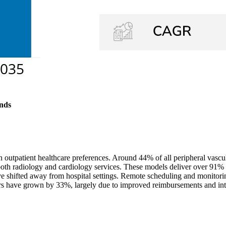
nds
n outpatient healthcare preferences. Around 44% of all peripheral vasc
 both radiology and cardiology services. These models deliver over 91% 
 shifted away from hospital settings. Remote scheduling and monitorin
ters have grown by 33%, largely due to improved reimbursements and int