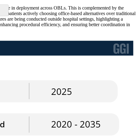
increase in deployment across OBLs. This is complemented by the
 patients actively choosing office-based alternatives over traditional
s are being conducted outside hospital settings, highlighting a
enhancing procedural efficiency, and ensuring better coordination in