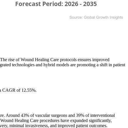
ms. The rise of Wound Healing Care protocols ensures improved
rated technologies and hybrid models are promoting a shift in patient
t a CAGR of 12.55%.
care. Around 43% of vascular surgeons and 39% of interventional
ery. Wound Healing Care procedures have expanded significantly,
ecovery, minimal invasiveness, and improved patient outcomes.