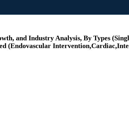
wth, and Industry Analysis, By Types (Singl
ed (Endovascular Intervention,Cardiac,Inte