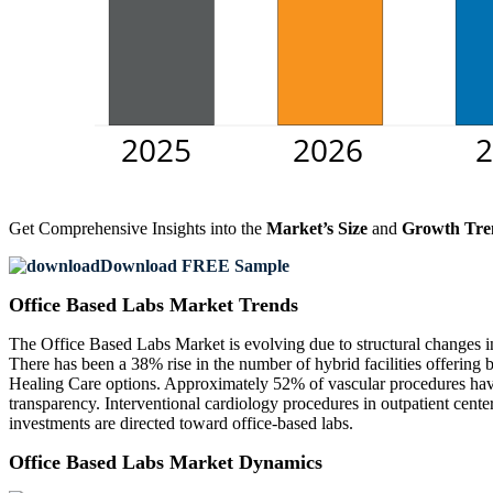
Get Comprehensive Insights into the
Market’s Size
and
Growth Tre
Download FREE Sample
Office Based Labs Market Trends
The Office Based Labs Market is evolving due to structural changes i
There has been a 38% rise in the number of hybrid facilities offering
Healing Care options. Approximately 52% of vascular procedures have
transparency. Interventional cardiology procedures in outpatient cen
investments are directed toward office-based labs.
Office Based Labs Market Dynamics