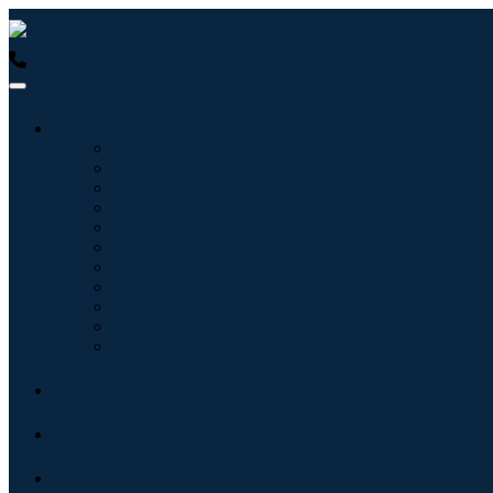
USA : +1 (855) 467-7775 (Toll-Free)
UK : +44 8085 022397 (Tol
Industries
Information & Technology
Healthcare
Machinery & Equipment
Automotive & Transportation
Food & Beverages
Energy & Power
Aerospace & Defense
Agriculture
Chemicals & Materials
Architecture
Consumer Goods
Blogs
About
Contact