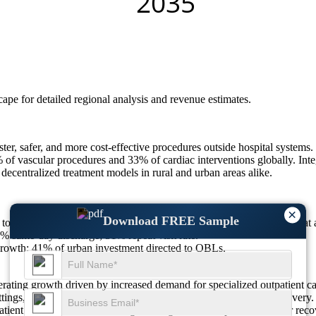
scape
for detailed regional analysis and revenue estimates.
faster, safer, and more cost-effective procedures outside hospital syste
f vascular procedures and 33% of cardiac interventions globally. Integ
 decentralized treatment models in rural and urban areas alike.
×
Download FREE Sample
to touch USD 141.61 Billion in 2025 to USD 364.63 Billion by 2033 a
% same-day discharge; 31% repeat visit rate.
owth; 41% of urban investment directed to OBLs.
erating growth driven by increased demand for specialized outpatient 
ttings, reflecting a shift toward physician-led, streamlined care deliv
patient environments, indicating a strong clinical emphasis on faster r