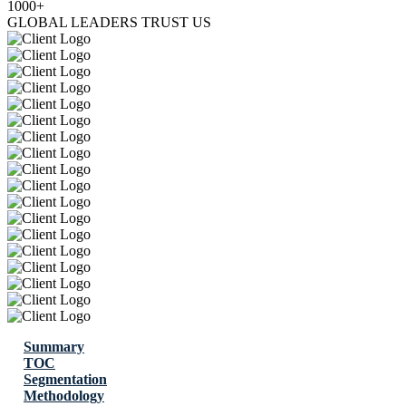
1000+
GLOBAL LEADERS TRUST US
Summary
TOC
Segmentation
Methodology