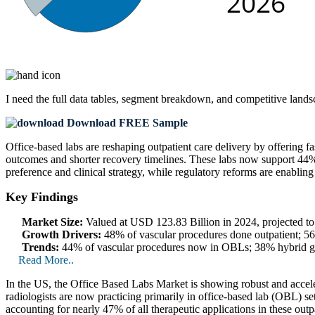
I need the
full data tables, segment breakdown, and competitive land
Download FREE Sample
Office-based labs are reshaping outpatient care delivery by offering 
outcomes and shorter recovery timelines. These labs now support 44% o
preference and clinical strategy, while regulatory reforms are enabling
Key Findings
Market Size:
Valued at USD 123.83 Billion in 2024, projected 
Growth Drivers:
48% of vascular procedures done outpatient; 56
Trends:
44% of vascular procedures now in OBLs; 38% hybrid gr
Read More..
In the US, the Office Based Labs Market is showing robust and accel
radiologists are now practicing primarily in office-based lab (OBL) se
accounting for nearly 47% of all therapeutic applications in these out