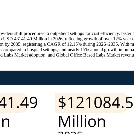
viders shift procedures to outpatient settings for cost efficiency, fast
 USD 43141.49 Million in 2026, reflecting growth of over 12% year ov
lion by 2035, registering a CAGR of 12.15% during 2026–2035. With m
 compared to hospital settings, and nearly 15% annual growth in outpa
Labs Market adoption, and Global Office Based Labs Market revenue ac