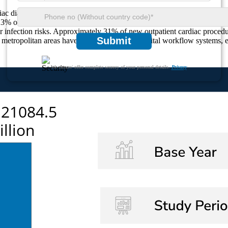
diac diagnostics and interventional cardiology, have witnessed a 28% 
% of cardiac-focused labs. Urban healthcare markets report a 34% rise in
 infection risks. Approximately 31% of new outpatient cardiac procedure
Submit
n metropolitan areas have adopted integrated digital workflow systems, 
We ensure/ offer complete secrecy of your personal details.
Privacy