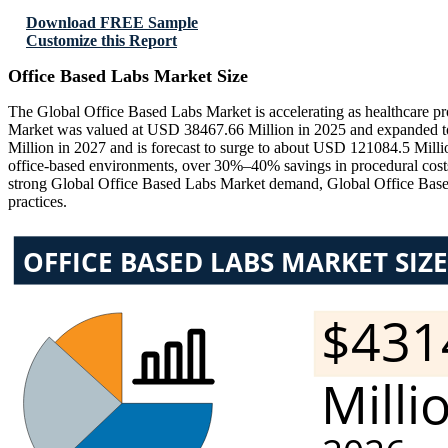
Download FREE Sample
Customize this Report
Office Based Labs Market Size
The Global Office Based Labs Market is accelerating as healthcare pro
Market was valued at USD 38467.66 Million in 2025 and expanded to
Million in 2027 and is forecast to surge to about USD 121084.5 Mil
office-based environments, over 30%–40% savings in procedural costs
strong Global Office Based Labs Market demand, Global Office Based 
practices.