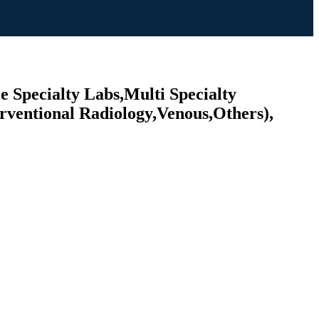
e Specialty Labs,Multi Specialty
rventional Radiology,Venous,Others),