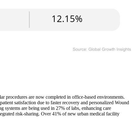
ular procedures are now completed in office-based environments.
patient satisfaction due to faster recovery and personalized Wound
g systems are being used in 27% of labs, enhancing care
egrated risk-sharing. Over 41% of new urban medical facility