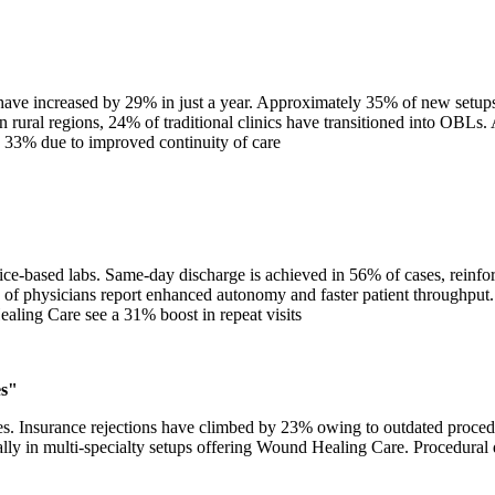
have increased by 29% in just a year. Approximately 35% of new setups 
ural regions, 24% of traditional clinics have transitioned into OBLs. 
 33% due to improved continuity of care
e-based labs. Same-day discharge is achieved in 56% of cases, reinforc
% of physicians report enhanced autonomy and faster patient throughput
aling Care see a 31% boost in repeat visits
es"
s. Insurance rejections have climbed by 23% owing to outdated proced
ally in multi-specialty setups offering Wound Healing Care. Procedural