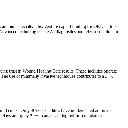
are multispecialty labs. Venture capital funding for OBL startups
Advanced technologies like AI diagnostics and teleconsultation are
ing trust in Wound Healing Care results. These facilities operate
. The use of minimally invasive techniques contributes to a 37%
ural codes. Only 36% of facilities have implemented automated
 delays are up by 22% in areas lacking uniform regulatory