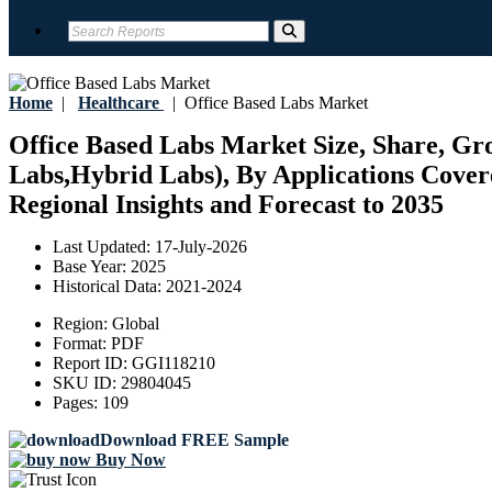
Home
|
Healthcare
|
Office Based Labs Market
Office Based Labs Market Size, Share, Gro
Labs,Hybrid Labs), By Applications Cover
Regional Insights and Forecast to 2035
Last Updated:
17-July-2026
Base Year:
2025
Historical Data:
2021-2024
Region:
Global
Format:
PDF
Report ID:
GGI118210
SKU ID:
29804045
Pages:
109
Download FREE Sample
Buy Now