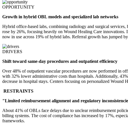
OPPORTUNITY
Growth in hybrid OBL models and specialized lab networks
Hybrid office-based labs, combining radiology and surgical services, 
rose by 26%, focusing heavily on Wound Healing Care innovations. In r
now in use across 19% of hybrid labs. Referral growth has jumped by
DRIVERS
Shift toward same-day procedures and outpatient efficiency
Over 48% of outpatient vascular procedures are now performed in offic
with 32% lower administrative costs than hospitals. Additionally, 43
decrease in hospital stays. Centers focusing on personalized Wound He
RESTRAINTS
"Limited reimbursement alignment and regulatory inconsistenci
About 41% of OBLs face delays due to unclear reimbursement policie
billing systems. The cost of compliance has increased by 17%, especi
frameworks.