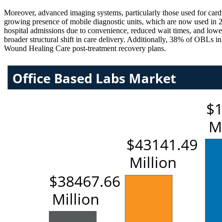
Moreover, advanced imaging systems, particularly those used for car
growing presence of mobile diagnostic units, which are now used in 23
hospital admissions due to convenience, reduced wait times, and lower
broader structural shift in care delivery. Additionally, 38% of OBLs i
Wound Healing Care post-treatment recovery plans.