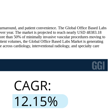
er turnaround, and patient convenience. The Global Office Based Labs
er year. The market is projected to reach nearly USD 48383.18
ore than 50% of minimally invasive vascular procedures moving to
tient volumes, the Global Office Based Labs Market is generating
ross cardiology, interventional radiology, and specialty care