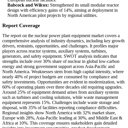
Babcock and Wilcox:
Strengthened its small modular reactor
design with efficiency gains of 14%, aiming at deployment in
North American pilot projects by regional utilities.
Report Coverage
The report on the nuclear power plant equipment market covers a
comprehensive analysis of industry dynamics, including key growth
drivers, restraints, opportunities, and challenges. It profiles major
players across reactor systems, auxiliary systems, turbines,
generators, and safety equipment. SWOT analysis indicates that
strengths include over 30% share of nuclear in global low-carbon
energy and strong government support across Asia-Pacific and
North America. Weaknesses stem from high capital intensity, where
nearly 40% of project budgets are consumed by compliance and
safety investments. Opportunities are evident in modernization, with
60% of operating plants over three decades old requiring upgrades.
Around 25% of equipment demand arises from auxiliary systems
such as turbines and cooling solutions, while waste management
equipment represents 15%. Challenges include waste storage and
disposal, with 35% of facilities reporting compliance difficulties.
Regional insights show North America with 32% market share,
Europe with 28%, Asia-Pacific leading at 30%, and Middle East &
Africa at 10%. This coverage ensures stakeholders gain detailed