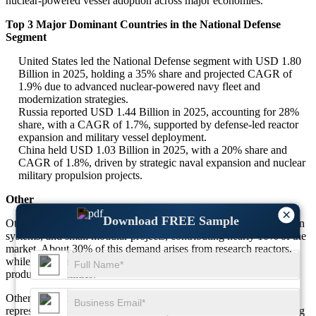
nuclear-powered vessel adoption across major economies.
Top 3 Major Dominant Countries in the National Defense
Segment
United States led the National Defense segment with USD 1.80
Billion in 2025, holding a 35% share and projected CAGR of
1.9% due to advanced nuclear-powered navy fleet and
modernization strategies.
Russia reported USD 1.44 Billion in 2025, accounting for 28%
share, with a CAGR of 1.7%, supported by defense-led reactor
expansion and military vessel deployment.
China held USD 1.03 Billion in 2025, with a 20% share and
CAGR of 1.8%, driven by strategic naval expansion and nuclear
military propulsion projects.
Other
×
Download FREE Sample
Other applications include research institutions, healthcare radiation
systems, and small modular projects, contributing nearly 10% of the
market. About 30% of this demand arises from research reactors,
while 25% comes from emerging uses in medical and isotope
production facilities.
Other applications accounted for USD 3.43 Billion in 2025,
representing 10% of the total market, with a CAGR of 2.0% during