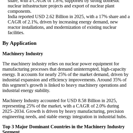
share, with a CAGR of 1.8%, supported by strong domestic
nuclear infrastructure projects and export of nuclear plant
components.
India reported USD 2.62 Billion in 2025, with a 17% share and a
CAGR of 2.1%, driven by increasing energy demand, new
reactor installations, and modernization of existing nuclear
facilities.
By Application
Machinery Industry
The machinery industry relies on nuclear power equipment for
manufacturing processes that demand uninterrupted, high-capacity
energy. It accounts for nearly 25% of the market demand, driven by
industrial expansion and efficiency improvements. Around 35% of
this segment’s growth is linked to heavy machinery operations and
industrial energy stability.
Machinery Industry accounted for USD 8.58 Billion in 2025,
representing 25% of the market, with a CAGR of 2.0% during
2025–2034. Growth is driven by heavy manufacturing, precision
engineering needs, and stable energy integration in industrial hubs.
Top 3 Major Dominant Countries in the Machinery Industry
Segment