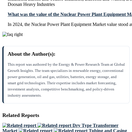
Doosan Heavy Industries
What was the value of the Nuclear Power Plant Equipment M
In 2024, the Nuclear Power Plant Equipment Market value stood a
About the Author(s):
This report was authored by the Energy & Power Research Team at Global
Growth Insights. The team specializes in renewable energy, conventional
power generation, oil and gas, utilities, batteries, energy storage, and
smart grid technologies. Their expertise includes market forecasting,
investment analysis, competitive benchmarking, and policy-driven
industry assessments.
Related Reports
Dry Type Transformer
Market
Tubing and Casing