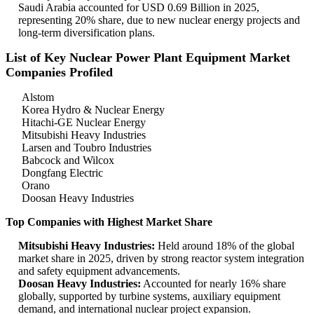
Saudi Arabia accounted for USD 0.69 Billion in 2025,
representing 20% share, due to new nuclear energy projects and
long-term diversification plans.
List of Key Nuclear Power Plant Equipment Market
Companies Profiled
Alstom
Korea Hydro & Nuclear Energy
Hitachi-GE Nuclear Energy
Mitsubishi Heavy Industries
Larsen and Toubro Industries
Babcock and Wilcox
Dongfang Electric
Orano
Doosan Heavy Industries
Top Companies with Highest Market Share
Mitsubishi Heavy Industries:
Held around 18% of the global
market share in 2025, driven by strong reactor system integration
and safety equipment advancements.
Doosan Heavy Industries:
Accounted for nearly 16% share
globally, supported by turbine systems, auxiliary equipment
demand, and international nuclear project expansion.