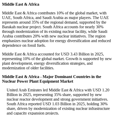
Middle East & Africa
Middle East & Africa contributes 10% of the global market, with
UAE, South Africa, and Saudi Arabia as major players. The UAE
represents around 35% of the regional demand, supported by the
Barakah nuclear project. South Africa accounts for nearly 30%
through modernization of its existing nuclear facility, while Saudi
Arabia contributes 20% with new nuclear initiatives. The region
emphasizes nuclear adoption for energy diversification and reduced
dependence on fossil fuels.
Middle East & Africa accounted for USD 3.43 Billion in 2025,
representing 10% of the global market. Growth is supported by new
plant development, energy diversification strategies, and
modernization of older facilities.
Middle East & Africa - Major Dominant Countries in the
Nuclear Power Plant Equipment Market
United Arab Emirates led Middle East & Africa with USD 1.20
Billion in 2025, representing 35% share, supported by new
nuclear reactor development and strong government initiatives.
South Africa reported USD 1.03 Billion in 2025, holding 30%
share, driven by modernization of existing nuclear infrastructure
and capacity expansion projects.