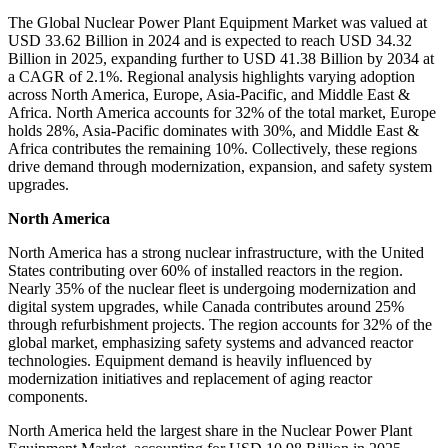
The Global Nuclear Power Plant Equipment Market was valued at
USD 33.62 Billion in 2024 and is expected to reach USD 34.32
Billion in 2025, expanding further to USD 41.38 Billion by 2034 at
a CAGR of 2.1%. Regional analysis highlights varying adoption
across North America, Europe, Asia-Pacific, and Middle East &
Africa. North America accounts for 32% of the total market, Europe
holds 28%, Asia-Pacific dominates with 30%, and Middle East &
Africa contributes the remaining 10%. Collectively, these regions
drive demand through modernization, expansion, and safety system
upgrades.
North America
North America has a strong nuclear infrastructure, with the United
States contributing over 60% of installed reactors in the region.
Nearly 35% of the nuclear fleet is undergoing modernization and
digital system upgrades, while Canada contributes around 25%
through refurbishment projects. The region accounts for 32% of the
global market, emphasizing safety systems and advanced reactor
technologies. Equipment demand is heavily influenced by
modernization initiatives and replacement of aging reactor
components.
North America held the largest share in the Nuclear Power Plant