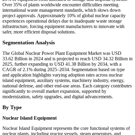
Over 35% of plants worldwide encounter difficulties meeting
international waste management standards, which slows down
project approvals. Approximately 10% of global nuclear capacity
experiences operational delays due to inadequate waste storage
infrastructure, forcing equipment manufacturers to innovate with
safer, more efficient disposal solutions.
Segmentation Analysis
The Global Nuclear Power Plant Equipment Market was USD
33.62 Billion in 2024 and is projected to reach USD 34.32 Billion in
2025, further expanding to USD 41.38 Billion by 2034, with a
CAGR of 2.1% during 2025–2034. Segmentation based on type
and application highlights varying adoption rates across nuclear
island equipment, auxiliary systems, machinery industry, energy,
national defense, and other end-use areas. Each category contributes
significantly to overall market expansion, supported by
modernization, safety upgrades, and digital advancements.
By Type
Nuclear Island Equipment
Nuclear Island Equipment represents the core functional systems of
nuclear plants, including reactor vessels, steam generators, and