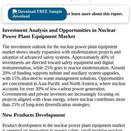
Download FREE Sample
to learn more about this report.
Investment Analysis and Opportunities in Nuclear
Power Plant Equipment Market
The investment outlook for the nuclear power plant equipment
market shows steady expansion with modernization projects and
adoption of advanced safety systems. Approximately 40% of
investments are directed toward safety equipment and digital
instrumentation, while 25% goes to reactor modernization. Around
20% of funding supports turbine and auxiliary system upgrades,
with 15% allocated to waste management solutions. Opportunities
are concentrated in Asia-Pacific and North America, where nuclear
accounts for over 30% of low-carbon power generation.
Governments and private investors are increasingly focusing on
projects aligned with clean energy, where nuclear contributes more
than 25% of long-term diversification strategies.
New Products Development
Product development in the nuclear power plant equipment market
is centered on innovation in reactor safety, small modular reactors,