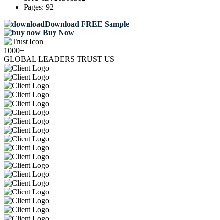
Pages:
92
Download FREE Sample
Buy Now
1000+
GLOBAL LEADERS TRUST US