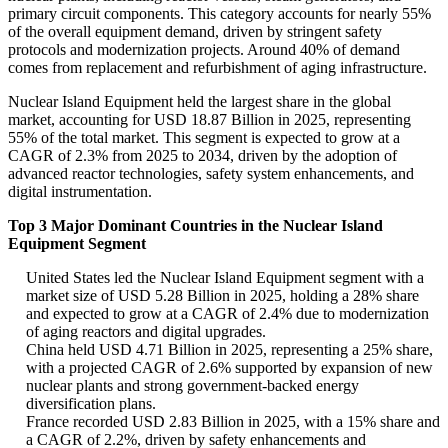
primary circuit components. This category accounts for nearly 55%
of the overall equipment demand, driven by stringent safety
protocols and modernization projects. Around 40% of demand
comes from replacement and refurbishment of aging infrastructure.
Nuclear Island Equipment held the largest share in the global
market, accounting for USD 18.87 Billion in 2025, representing
55% of the total market. This segment is expected to grow at a
CAGR of 2.3% from 2025 to 2034, driven by the adoption of
advanced reactor technologies, safety system enhancements, and
digital instrumentation.
Top 3 Major Dominant Countries in the Nuclear Island
Equipment Segment
United States led the Nuclear Island Equipment segment with a
market size of USD 5.28 Billion in 2025, holding a 28% share
and expected to grow at a CAGR of 2.4% due to modernization
of aging reactors and digital upgrades.
China held USD 4.71 Billion in 2025, representing a 25% share,
with a projected CAGR of 2.6% supported by expansion of new
nuclear plants and strong government-backed energy
diversification plans.
France recorded USD 2.83 Billion in 2025, with a 15% share and
a CAGR of 2.2%, driven by safety enhancements and