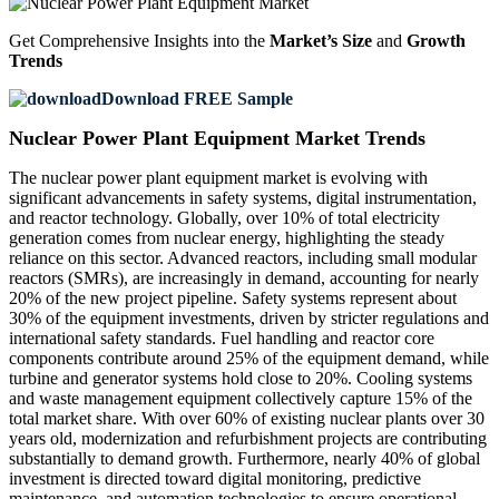
Get Comprehensive Insights into the
Market’s Size
and
Growth
Trends
Download FREE Sample
Nuclear Power Plant Equipment Market Trends
The nuclear power plant equipment market is evolving with
significant advancements in safety systems, digital instrumentation,
and reactor technology. Globally, over 10% of total electricity
generation comes from nuclear energy, highlighting the steady
reliance on this sector. Advanced reactors, including small modular
reactors (SMRs), are increasingly in demand, accounting for nearly
20% of the new project pipeline. Safety systems represent about
30% of the equipment investments, driven by stricter regulations and
international safety standards. Fuel handling and reactor core
components contribute around 25% of the equipment demand, while
turbine and generator systems hold close to 20%. Cooling systems
and waste management equipment collectively capture 15% of the
total market share. With over 60% of existing nuclear plants over 30
years old, modernization and refurbishment projects are contributing
substantially to demand growth. Furthermore, nearly 40% of global
investment is directed toward digital monitoring, predictive
maintenance, and automation technologies to ensure operational