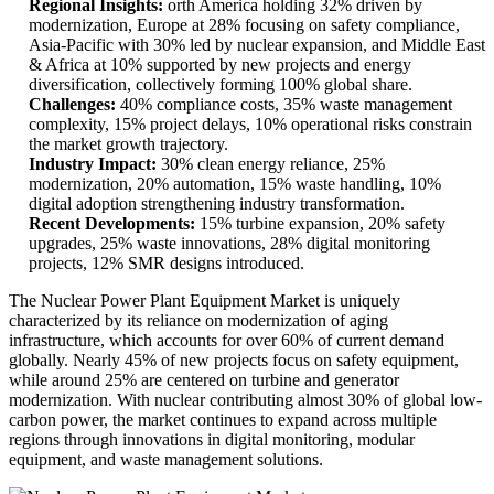
Regional Insights:
orth America holding 32% driven by
modernization, Europe at 28% focusing on safety compliance,
Asia-Pacific with 30% led by nuclear expansion, and Middle East
& Africa at 10% supported by new projects and energy
diversification, collectively forming 100% global share.
Challenges:
40% compliance costs, 35% waste management
complexity, 15% project delays, 10% operational risks constrain
the market growth trajectory.
Industry Impact:
30% clean energy reliance, 25%
modernization, 20% automation, 15% waste handling, 10%
digital adoption strengthening industry transformation.
Recent Developments:
15% turbine expansion, 20% safety
upgrades, 25% waste innovations, 28% digital monitoring
projects, 12% SMR designs introduced.
The Nuclear Power Plant Equipment Market is uniquely
characterized by its reliance on modernization of aging
infrastructure, which accounts for over 60% of current demand
globally. Nearly 45% of new projects focus on safety equipment,
while around 25% are centered on turbine and generator
modernization. With nuclear contributing almost 30% of global low-
carbon power, the market continues to expand across multiple
regions through innovations in digital monitoring, modular
equipment, and waste management solutions.