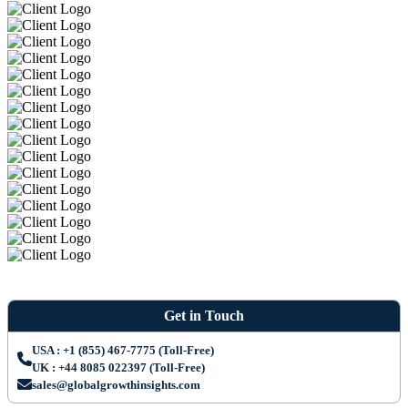
Get in Touch
USA : +1 (855) 467-7775 (Toll-Free)
UK : +44 8085 022397 (Toll-Free)
sales@globalgrowthinsights.com