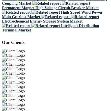
Coupling Market
Permanent Magnet High Voltage Circuit Breaker Market
High Speed Wind Power
Main Gearbox Market
Electrochemical Energy Storage System Market
Intelligent Distribution
Terminal Market
Our Clients