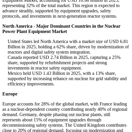
Equipment Market, accounting for USD 10.98 Billion in 2025,
representing 32% of the total market. This region is expected to
advance steadily, supported by equipment upgrades, safety
protocols, and investments in next-generation reactor systems.
North America - Major Dominant Countries in the Nuclear
Power Plant Equipment Market
United States led North America with a market size of USD 6.81
Billion in 2025, holding a 62% share, driven by modernization of
reactors and digital safety system integration.
Canada reported USD 2.74 Billion in 2025, capturing a 25%
share, supported by refurbishment projects and strong
investments in reactor safety equipment.
Mexico held USD 1.43 Billion in 2025, with a 13% share,
supported by increasing reliance on nuclear for grid stability and
efficiency improvements.
Europe
Europe accounts for 28% of the global market, with France leading
as a nuclear-dependent country contributing nearly 40% of regional
demand. Germany, despite phasing out nuclear plants, still
represents about 15% of equipment upgrades through
decommissioning safety systems. The United Kingdom contributes
close to 20% of regional demand, focusing on modernization and