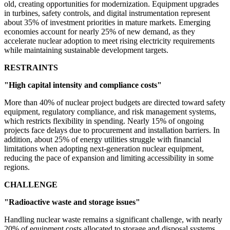
old, creating opportunities for modernization. Equipment upgrades
in turbines, safety controls, and digital instrumentation represent
about 35% of investment priorities in mature markets. Emerging
economies account for nearly 25% of new demand, as they
accelerate nuclear adoption to meet rising electricity requirements
while maintaining sustainable development targets.
RESTRAINTS
"High capital intensity and compliance costs"
More than 40% of nuclear project budgets are directed toward safety
equipment, regulatory compliance, and risk management systems,
which restricts flexibility in spending. Nearly 15% of ongoing
projects face delays due to procurement and installation barriers. In
addition, about 25% of energy utilities struggle with financial
limitations when adopting next-generation nuclear equipment,
reducing the pace of expansion and limiting accessibility in some
regions.
CHALLENGE
"Radioactive waste and storage issues"
Handling nuclear waste remains a significant challenge, with nearly
20% of equipment costs allocated to storage and disposal systems.