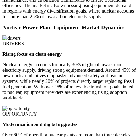
efficiency. The market is also witnessing rising equipment demand
in regions with energy diversification goals, where nuclear accounts
for more than 25% of low-carbon electricity supply.
Nuclear Power Plant Equipment Market Dynamics
DRIVERS
Rising focus on clean energy
Nuclear energy accounts for nearly 30% of global low-carbon
electricity supply, driving strong equipment demand. Around 45% of
new nuclear initiatives emphasize advanced safety and reactor
systems, while nearly 20% of projects directly target replacing fossil
fuel generation. With over 25% of renewable transition goals linked
to nuclear, equipment providers are experiencing rising adoption
worldwide.
OPPORTUNITY
Modernization and digital upgrades
Over 60% of operating nuclear plants are more than three decades