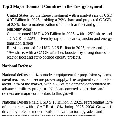
Top 3 Major Dominant Countries in the Energy Segment
United States led the Energy segment with a market size of USD
4.97 Billion in 2025, holding a 29% share and projected CAGR
of 2.3% due to modernization of its nuclear fleet and grid
reliability goals.
China reported USD 4.29 Billion in 2025, with a 25% share and
a CAGR of 2.5%, driven by rapid nuclear expansion and energy
transition targets.
Russia accounted for USD 3.26 Billion in 2025, representing
19% share, with a CAGR of 2.1%, boosted by strong domestic
reactor fleet and state-backed energy projects.
National Defense
National defense utilizes nuclear equipment for propulsion systems,
naval reactors, and secure power supply. This segment accounts for
about 15% of the market, with 45% of the demand concentrated in
advanced military programs. Nuclear-powered submarines and
carriers are major contributors to this growth.
National Defense held USD 5.15 Billion in 2025, representing 15%
of the market, with a CAGR of 1.8% during 2025–2034. Growth is
driven by defense modernization, naval reactor upgrades, and