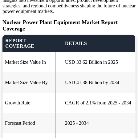
insights into investment opportunities, product development
strategies, and regional competitiveness shaping the future of nuclear
power equipment markets.
Nuclear Power Plant Equipment Market Report
Coverage
REPORT
DETAILS
COVERAGE
Market Size Value In
USD 33.62 Billion in 2025
Market Size Value By
USD 41.38 Billion by 2034
Growth Rate
CAGR of 2.1% from 2025 - 2034
Forecast Period
2025 - 2034