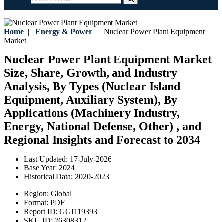
Home
|
Energy & Power
|
Nuclear Power Plant Equipment
Market
Nuclear Power Plant Equipment Market
Size, Share, Growth, and Industry
Analysis, By Types (Nuclear Island
Equipment, Auxiliary System), By
Applications (Machinery Industry,
Energy, National Defense, Other) , and
Regional Insights and Forecast to 2034
Last Updated:
17-July-2026
Base Year:
2024
Historical Data:
2020-2023
Region:
Global
Format:
PDF
Report ID:
GGI119393
SKU ID:
26308312