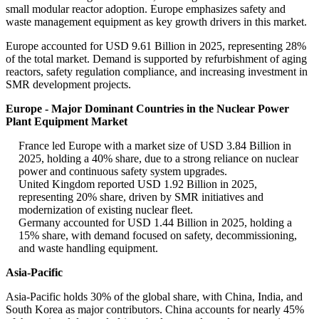
small modular reactor adoption. Europe emphasizes safety and
waste management equipment as key growth drivers in this market.
Europe accounted for USD 9.61 Billion in 2025, representing 28%
of the total market. Demand is supported by refurbishment of aging
reactors, safety regulation compliance, and increasing investment in
SMR development projects.
Europe - Major Dominant Countries in the Nuclear Power
Plant Equipment Market
France led Europe with a market size of USD 3.84 Billion in
2025, holding a 40% share, due to a strong reliance on nuclear
power and continuous safety system upgrades.
United Kingdom reported USD 1.92 Billion in 2025,
representing 20% share, driven by SMR initiatives and
modernization of existing nuclear fleet.
Germany accounted for USD 1.44 Billion in 2025, holding a
15% share, with demand focused on safety, decommissioning,
and waste handling equipment.
Asia-Pacific
Asia-Pacific holds 30% of the global share, with China, India, and
South Korea as major contributors. China accounts for nearly 45%