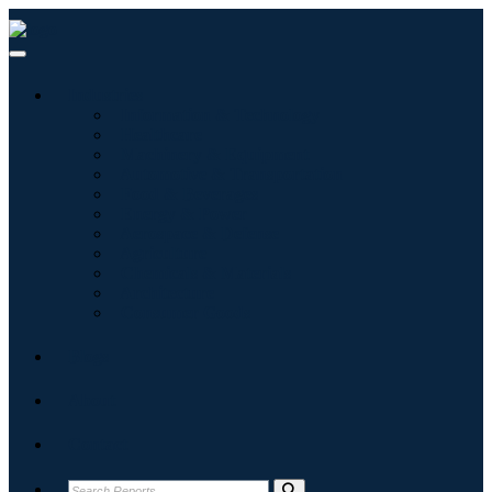
Industries
Information & Technology
Healthcare
Machinery & Equipment
Automotive & Transportation
Food & Beverages
Energy & Power
Aerospace & Defense
Agriculture
Chemicals & Materials
Architecture
Consumer Goods
Blogs
About
Contact