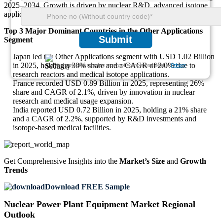
2025–2034. Growth is driven by nuclear R&D, advanced isotope
applications, and pilot projects for modular nuclear reactors.
Top 3 Major Dominant Countries in the Other Applications
Submit
Segment
Japan led the Other Applications segment with USD 1.02 Billion
in 2025, holding a 30% share and a CAGR of 2.0% due to
We ensure/ offer complete secrecy of your personal details.
Privacy
research reactors and medical isotope applications.
France recorded USD 0.89 Billion in 2025, representing 26%
share and CAGR of 2.1%, driven by innovation in nuclear
research and medical usage expansion.
India reported USD 0.72 Billion in 2025, holding a 21% share
and a CAGR of 2.2%, supported by R&D investments and
isotope-based medical facilities.
Get Comprehensive Insights into the
Market’s Size
and
Growth
Trends
Download FREE Sample
Nuclear Power Plant Equipment Market Regional
Outlook