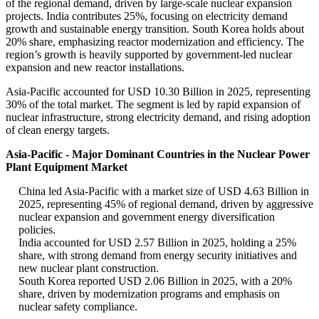
of the regional demand, driven by large-scale nuclear expansion
projects. India contributes 25%, focusing on electricity demand
growth and sustainable energy transition. South Korea holds about
20% share, emphasizing reactor modernization and efficiency. The
region’s growth is heavily supported by government-led nuclear
expansion and new reactor installations.
Asia-Pacific accounted for USD 10.30 Billion in 2025, representing
30% of the total market. The segment is led by rapid expansion of
nuclear infrastructure, strong electricity demand, and rising adoption
of clean energy targets.
Asia-Pacific - Major Dominant Countries in the Nuclear Power
Plant Equipment Market
China led Asia-Pacific with a market size of USD 4.63 Billion in
2025, representing 45% of regional demand, driven by aggressive
nuclear expansion and government energy diversification
policies.
India accounted for USD 2.57 Billion in 2025, holding a 25%
share, with strong demand from energy security initiatives and
new nuclear plant construction.
South Korea reported USD 2.06 Billion in 2025, with a 20%
share, driven by modernization programs and emphasis on
nuclear safety compliance.