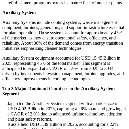
refurbishment programs across its mature fleet of nuclear plants.
Auxiliary System
Auxiliary Systems include cooling systems, waste management
equipment, turbines, generators, and support infrastructure essential
for plant operation. These systems account for approximately 45%
of the market, as they ensure operational safety, efficiency, and
reliability. About 30% of the demand comes from energy transition
initiatives emphasizing cleaner technologies.
Auxiliary System equipment accounted for USD 15.45 Billion in
2025, representing 45% of the total market. This segment is
anticipated to expand at a CAGR of 1.9% from 2025 to 2034,
driven by investments in waste management, turbine upgrades, and
efficiency improvements in cooling technologies.
Top 3 Major Dominant Countries in the Auxiliary System
Segment
Japan led the Auxiliary System segment with a market size of
USD 4.02 Billion in 2025, capturing a 26% share and growing at
a CAGR of 2.0% due to advanced turbine technology adoption
and plant safety reforms.
Russia held USD 3.39 Billion in 2025, accounting for a 22%