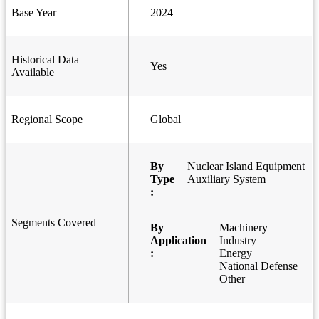
Base Year
2024
Historical Data
Yes
Available
Regional Scope
Global
By
Nuclear Island Equipment
Type
Auxiliary System
:
Segments Covered
By
Machinery
Application
Industry
:
Energy
National Defense
Other