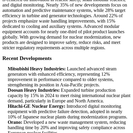
and digital monitoring. Nearly 35% of new developments focus on
automation and predictive maintenance systems, while 28% target
efficiency in turbine and generator technologies. Around 22% of
projects emphasize waste handling improvements, with 15%
dedicated to cooling and auxiliary systems. Advanced modular
equipment accounts for nearly one-third of pilot product launches
globally. With growing demand for nuclear modernization, new
products are designed to improve safety, reduce risks, and meet
stricter regulatory requirements across multiple regions.
Recent Developments
Mitsubishi Heavy Industries:
Launched advanced steam
generators with enhanced efficiency, representing 12%
improvement in performance compared to older systems,
strengthening its position in Asia-Pacific projects.
Doosan Heavy Industries:
Expanded turbine production
capacity by 15% in 2024 to meet rising international nuclear plant
demand, particularly in Europe and North America.
Hitachi-GE Nuclear Energy:
Introduced digital monitoring
equipment with predictive failure detection, adopted in nearly
10% of Japanese nuclear plants during modernization programs.
Orano:
Developed a new waste management system, reducing
handling time by 20% and improving safety compliance across
European nuclear facilities.