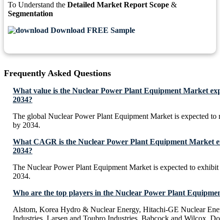
To Understand the
Detailed Market Report Scope
&
Segmentation
Download FREE Sample
Frequently Asked Questions
What value is the Nuclear Power Plant Equipment Market exp
2034?
The global Nuclear Power Plant Equipment Market is expected to
by 2034.
What CAGR is the Nuclear Power Plant Equipment Market exp
2034?
The Nuclear Power Plant Equipment Market is expected to exhib
2034.
Who are the top players in the Nuclear Power Plant Equipme
Alstom, Korea Hydro & Nuclear Energy, Hitachi-GE Nuclear Ene
Industries, Larsen and Toubro Industries, Babcock and Wilcox, Do