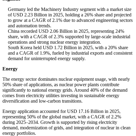
Germany led the Machinery Industry segment with a market size
of USD 2.23 Billion in 2025, holding a 26% share and projected
to grow at a CAGR of 2.1% due to advanced engineering sectors
and automation trends.
China recorded USD 2.06 Billion in 2025, representing 24%
share, with a CAGR of 2.3% supported by large-scale industrial
operations and strong nuclear energy integration.
South Korea held USD 1.72 Billion in 2025, with a 20% share
and a CAGR of 1.9%, fueled by industrial exports and consistent
demand for uninterrupted energy supply.
Energy
The energy sector dominates nuclear equipment usage, with nearly
50% share of applications, as nuclear power plants contribute
significantly to national energy grids. Around 40% of the demand
comes from electricity utilities investing in sustainable energy
diversification and low-carbon transitions.
Energy application accounted for USD 17.16 Billion in 2025,
representing 50% of the global market, with a CAGR of 2.2%
during 2025–2034. Growth is supported by rising electricity
demand, modernization of grids, and integration of nuclear in clean
energy portfolios.