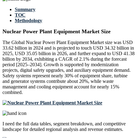
Summary
TOC
Methodology
Nuclear Power Plant Equipment Market Size
The Global Nuclear Power Plant Equipment Market size was USD
33.62 billion in 2024 and is projected to touch USD 34.32 billion in
2025, USD 35.05 billion in 2026, and further expand to USD 41.38
billion by 2034, exhibiting a CAGR of 2.1% during the forecast
period [2025–2034]. Growth is supported by modernization
projects, digital safety upgrades, and auxiliary equipment demand.
Safety systems represent nearly 30% of equipment share, turbine
and generator systems contribute about 20%, while waste
management and cooling equipment account for nearly 15%
combined.
I need the
full data tables, segment breakdown, and competitive
landscape
for detailed regional analysis and revenue estimates.