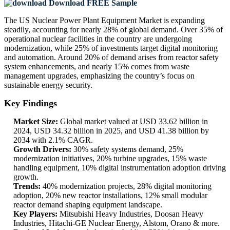
Download FREE Sample
The US Nuclear Power Plant Equipment Market is expanding
steadily, accounting for nearly 28% of global demand. Over 35% of
operational nuclear facilities in the country are undergoing
modernization, while 25% of investments target digital monitoring
and automation. Around 20% of demand arises from reactor safety
system enhancements, and nearly 15% comes from waste
management upgrades, emphasizing the country’s focus on
sustainable energy security.
Key Findings
Market Size:
Global market valued at USD 33.62 billion in
2024, USD 34.32 billion in 2025, and USD 41.38 billion by
2034 with 2.1% CAGR.
Growth Drivers:
30% safety systems demand, 25%
modernization initiatives, 20% turbine upgrades, 15% waste
handling equipment, 10% digital instrumentation adoption driving
growth.
Trends:
40% modernization projects, 28% digital monitoring
adoption, 20% new reactor installations, 12% small modular
reactor demand shaping equipment landscape.
Key Players:
Mitsubishi Heavy Industries, Doosan Heavy
Industries, Hitachi-GE Nuclear Energy, Alstom, Orano & more.