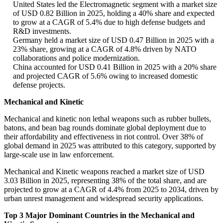
United States led the Electromagnetic segment with a market size
of USD 0.82 Billion in 2025, holding a 40% share and expected
to grow at a CAGR of 5.4% due to high defense budgets and
R&D investments.
Germany held a market size of USD 0.47 Billion in 2025 with a
23% share, growing at a CAGR of 4.8% driven by NATO
collaborations and police modernization.
China accounted for USD 0.41 Billion in 2025 with a 20% share
and projected CAGR of 5.6% owing to increased domestic
defense projects.
Mechanical and Kinetic
Mechanical and kinetic non lethal weapons such as rubber bullets,
batons, and bean bag rounds dominate global deployment due to
their affordability and effectiveness in riot control. Over 38% of
global demand in 2025 was attributed to this category, supported by
large-scale use in law enforcement.
Mechanical and Kinetic weapons reached a market size of USD
3.03 Billion in 2025, representing 38% of the total share, and are
projected to grow at a CAGR of 4.4% from 2025 to 2034, driven by
urban unrest management and widespread security applications.
Top 3 Major Dominant Countries in the Mechanical and