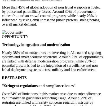
More than 45% of global adoption of non lethal weapons is fueled
by police and paramilitary forces. Around 30% of procurement
comes from urban crowd control programs, while nearly 28% is
influenced by rising civil unrest and public protests, strengthening
overall market demand.
OPPORTUNITY
Technology integration and modernization
Nearly 38% of manufacturers are investing in AI-enabled targeting
systems and smart acoustic deterrents. Around 27% of opportunities
are linked with defense modernization programs, while 25% of
potential growth is tied to the integration of surveillance and non
lethal deployment systems across military and law enforcement.
RESTRAINTS
"Stringent regulations and compliance issues"
Over 34% of limitations in this market arise due to strict adherence
to humanitarian guidelines restricting usage. Around 29% of
restraints are linked with safety concerns regarding misuse by