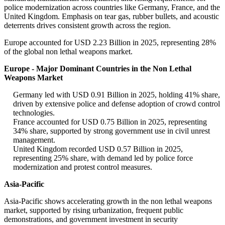
police modernization across countries like Germany, France, and the
United Kingdom. Emphasis on tear gas, rubber bullets, and acoustic
deterrents drives consistent growth across the region.
Europe accounted for USD 2.23 Billion in 2025, representing 28%
of the global non lethal weapons market.
Europe - Major Dominant Countries in the Non Lethal
Weapons Market
Germany led with USD 0.91 Billion in 2025, holding 41% share,
driven by extensive police and defense adoption of crowd control
technologies.
France accounted for USD 0.75 Billion in 2025, representing
34% share, supported by strong government use in civil unrest
management.
United Kingdom recorded USD 0.57 Billion in 2025,
representing 25% share, with demand led by police force
modernization and protest control measures.
Asia-Pacific
Asia-Pacific shows accelerating growth in the non lethal weapons
market, supported by rising urbanization, frequent public
demonstrations, and government investment in security