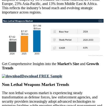
Europe, 23% Asia-Pacific, and 13% from Middle East & Africa.
This reflects the industry’s broad reach and evolving strategic
importance across regions.
Get Comprehensive Insights into the
Market’s Size
and
Growth
Trends
Download FREE Sample
Non Lethal Weapons Market Trends
The non lethal weapons market is experiencing steady
transformation as defense forces, law enforcement agencies, and
security providers increasingly adopt advanced technologies to
minimize fatalities while ensuring effective crowd management and