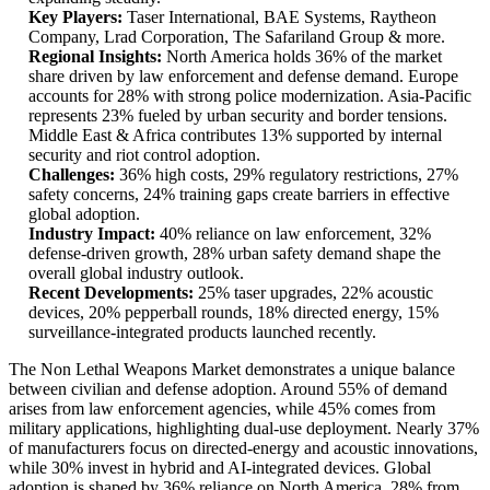
Key Players:
Taser International, BAE Systems, Raytheon
Company, Lrad Corporation, The Safariland Group & more.
Regional Insights:
North America holds 36% of the market
share driven by law enforcement and defense demand. Europe
accounts for 28% with strong police modernization. Asia-Pacific
represents 23% fueled by urban security and border tensions.
Middle East & Africa contributes 13% supported by internal
security and riot control adoption.
Challenges:
36% high costs, 29% regulatory restrictions, 27%
safety concerns, 24% training gaps create barriers in effective
global adoption.
Industry Impact:
40% reliance on law enforcement, 32%
defense-driven growth, 28% urban safety demand shape the
overall global industry outlook.
Recent Developments:
25% taser upgrades, 22% acoustic
devices, 20% pepperball rounds, 18% directed energy, 15%
surveillance-integrated products launched recently.
The Non Lethal Weapons Market demonstrates a unique balance
between civilian and defense adoption. Around 55% of demand
arises from law enforcement agencies, while 45% comes from
military applications, highlighting dual-use deployment. Nearly 37%
of manufacturers focus on directed-energy and acoustic innovations,
while 30% invest in hybrid and AI-integrated devices. Global
adoption is shaped by 36% reliance on North America, 28% from