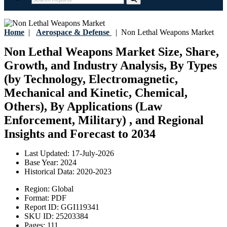
Home
|
Aerospace & Defense
|
Non Lethal Weapons Market
Non Lethal Weapons Market Size, Share,
Growth, and Industry Analysis, By Types
(by Technology, Electromagnetic,
Mechanical and Kinetic, Chemical,
Others), By Applications (Law
Enforcement, Military) , and Regional
Insights and Forecast to 2034
Last Updated:
17-July-2026
Base Year:
2024
Historical Data:
2020-2023
Region:
Global
Format:
PDF
Report ID:
GGI119341
SKU ID:
25203384
Pages:
111