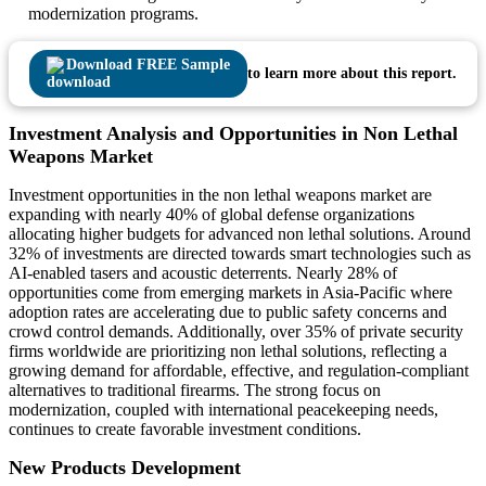
modernization programs.
Download FREE Sample
to learn more about this report.
Investment Analysis and Opportunities in Non Lethal
Weapons Market
Investment opportunities in the non lethal weapons market are
expanding with nearly 40% of global defense organizations
allocating higher budgets for advanced non lethal solutions. Around
32% of investments are directed towards smart technologies such as
AI-enabled tasers and acoustic deterrents. Nearly 28% of
opportunities come from emerging markets in Asia-Pacific where
adoption rates are accelerating due to public safety concerns and
crowd control demands. Additionally, over 35% of private security
firms worldwide are prioritizing non lethal solutions, reflecting a
growing demand for affordable, effective, and regulation-compliant
alternatives to traditional firearms. The strong focus on
modernization, coupled with international peacekeeping needs,
continues to create favorable investment conditions.
New Products Development