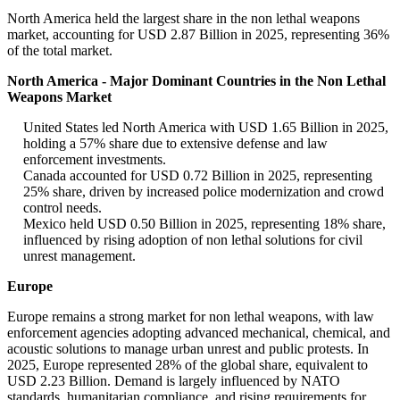
North America held the largest share in the non lethal weapons
market, accounting for USD 2.87 Billion in 2025, representing 36%
of the total market.
North America - Major Dominant Countries in the Non Lethal
Weapons Market
United States led North America with USD 1.65 Billion in 2025,
holding a 57% share due to extensive defense and law
enforcement investments.
Canada accounted for USD 0.72 Billion in 2025, representing
25% share, driven by increased police modernization and crowd
control needs.
Mexico held USD 0.50 Billion in 2025, representing 18% share,
influenced by rising adoption of non lethal solutions for civil
unrest management.
Europe
Europe remains a strong market for non lethal weapons, with law
enforcement agencies adopting advanced mechanical, chemical, and
acoustic solutions to manage urban unrest and public protests. In
2025, Europe represented 28% of the global share, equivalent to
USD 2.23 Billion. Demand is largely influenced by NATO
standards, humanitarian compliance, and rising requirements for