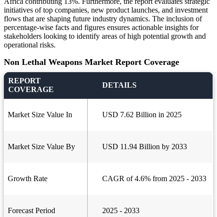
Africa contributing 13%. Furthermore, the report evaluates strategic
initiatives of top companies, new product launches, and investment
flows that are shaping future industry dynamics. The inclusion of
percentage-wise facts and figures ensures actionable insights for
stakeholders looking to identify areas of high potential growth and
operational risks.
Non Lethal Weapons Market Report Coverage
REPORT
DETAILS
COVERAGE
Market Size Value In
USD 7.62 Billion in 2025
Market Size Value By
USD 11.94 Billion by 2033
Growth Rate
CAGR of 4.6% from 2025 - 2033
Forecast Period
2025 - 2033