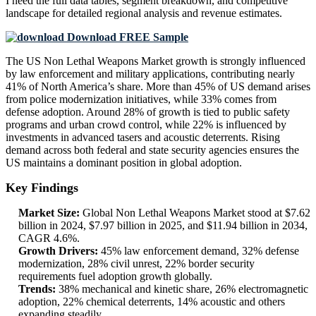
I need the
full data tables, segment breakdown, and competitive
landscape
for detailed regional analysis and revenue estimates.
Download FREE Sample
The US Non Lethal Weapons Market growth is strongly influenced
by law enforcement and military applications, contributing nearly
41% of North America’s share. More than 45% of US demand arises
from police modernization initiatives, while 33% comes from
defense adoption. Around 28% of growth is tied to public safety
programs and urban crowd control, while 22% is influenced by
investments in advanced tasers and acoustic deterrents. Rising
demand across both federal and state security agencies ensures the
US maintains a dominant position in global adoption.
Key Findings
Market Size:
Global Non Lethal Weapons Market stood at $7.62
billion in 2024, $7.97 billion in 2025, and $11.94 billion in 2034,
CAGR 4.6%.
Growth Drivers:
45% law enforcement demand, 32% defense
modernization, 28% civil unrest, 22% border security
requirements fuel adoption growth globally.
Trends:
38% mechanical and kinetic share, 26% electromagnetic
adoption, 22% chemical deterrents, 14% acoustic and others
expanding steadily.