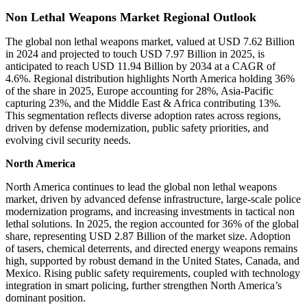
Non Lethal Weapons Market Regional Outlook
The global non lethal weapons market, valued at USD 7.62 Billion
in 2024 and projected to touch USD 7.97 Billion in 2025, is
anticipated to reach USD 11.94 Billion by 2034 at a CAGR of
4.6%. Regional distribution highlights North America holding 36%
of the share in 2025, Europe accounting for 28%, Asia-Pacific
capturing 23%, and the Middle East & Africa contributing 13%.
This segmentation reflects diverse adoption rates across regions,
driven by defense modernization, public safety priorities, and
evolving civil security needs.
North America
North America continues to lead the global non lethal weapons
market, driven by advanced defense infrastructure, large-scale police
modernization programs, and increasing investments in tactical non
lethal solutions. In 2025, the region accounted for 36% of the global
share, representing USD 2.87 Billion of the market size. Adoption
of tasers, chemical deterrents, and directed energy weapons remains
high, supported by robust demand in the United States, Canada, and
Mexico. Rising public safety requirements, coupled with technology
integration in smart policing, further strengthen North America’s
dominant position.