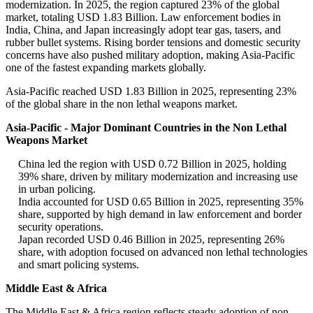
modernization. In 2025, the region captured 23% of the global
market, totaling USD 1.83 Billion. Law enforcement bodies in
India, China, and Japan increasingly adopt tear gas, tasers, and
rubber bullet systems. Rising border tensions and domestic security
concerns have also pushed military adoption, making Asia-Pacific
one of the fastest expanding markets globally.
Asia-Pacific reached USD 1.83 Billion in 2025, representing 23%
of the global share in the non lethal weapons market.
Asia-Pacific - Major Dominant Countries in the Non Lethal
Weapons Market
China led the region with USD 0.72 Billion in 2025, holding
39% share, driven by military modernization and increasing use
in urban policing.
India accounted for USD 0.65 Billion in 2025, representing 35%
share, supported by high demand in law enforcement and border
security operations.
Japan recorded USD 0.46 Billion in 2025, representing 26%
share, with adoption focused on advanced non lethal technologies
and smart policing systems.
Middle East & Africa
The Middle East & Africa region reflects steady adoption of non