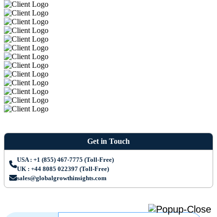
Get in Touch
USA : +1 (855) 467-7775 (Toll-Free)
UK : +44 8085 022397 (Toll-Free)
sales@globalgrowthinsights.com