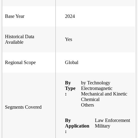
Base Year
2024
Historical Data
Yes
Available
Regional Scope
Global
By
by Technology
Type
Electromagnetic
:
Mechanical and Kinetic
Chemical
Others
Segments Covered
By
Law Enforcement
Application
Military
: