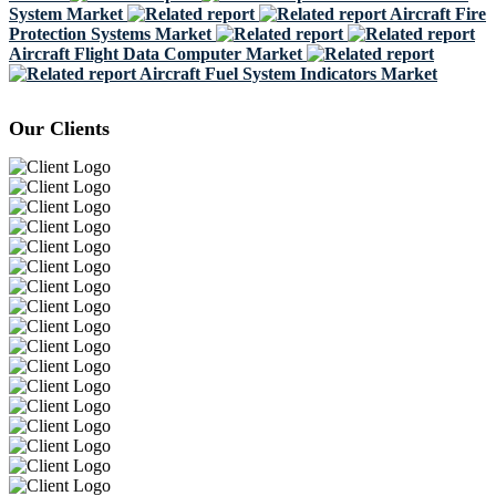
System Market
Aircraft Fire
Protection Systems Market
Aircraft Flight Data Computer Market
Aircraft Fuel System Indicators Market
Our Clients