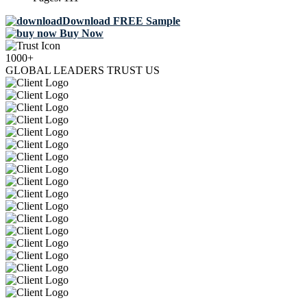
Download FREE Sample
Buy Now
1000+
GLOBAL LEADERS TRUST US