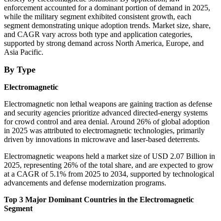
enforcement accounted for a dominant portion of demand in 2025,
while the military segment exhibited consistent growth, each
segment demonstrating unique adoption trends. Market size, share,
and CAGR vary across both type and application categories,
supported by strong demand across North America, Europe, and
Asia Pacific.
By Type
Electromagnetic
Electromagnetic non lethal weapons are gaining traction as defense
and security agencies prioritize advanced directed-energy systems
for crowd control and area denial. Around 26% of global adoption
in 2025 was attributed to electromagnetic technologies, primarily
driven by innovations in microwave and laser-based deterrents.
Electromagnetic weapons held a market size of USD 2.07 Billion in
2025, representing 26% of the total share, and are expected to grow
at a CAGR of 5.1% from 2025 to 2034, supported by technological
advancements and defense modernization programs.
Top 3 Major Dominant Countries in the Electromagnetic
Segment