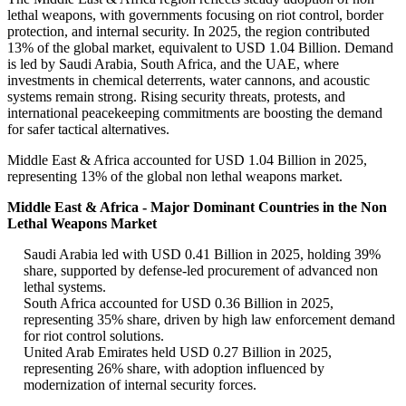
lethal weapons, with governments focusing on riot control, border
protection, and internal security. In 2025, the region contributed
13% of the global market, equivalent to USD 1.04 Billion. Demand
is led by Saudi Arabia, South Africa, and the UAE, where
investments in chemical deterrents, water cannons, and acoustic
systems remain strong. Rising security threats, protests, and
international peacekeeping commitments are boosting the demand
for safer tactical alternatives.
Middle East & Africa accounted for USD 1.04 Billion in 2025,
representing 13% of the global non lethal weapons market.
Middle East & Africa - Major Dominant Countries in the Non
Lethal Weapons Market
Saudi Arabia led with USD 0.41 Billion in 2025, holding 39%
share, supported by defense-led procurement of advanced non
lethal systems.
South Africa accounted for USD 0.36 Billion in 2025,
representing 35% share, driven by high law enforcement demand
for riot control solutions.
United Arab Emirates held USD 0.27 Billion in 2025,
representing 26% share, with adoption influenced by
modernization of internal security forces.