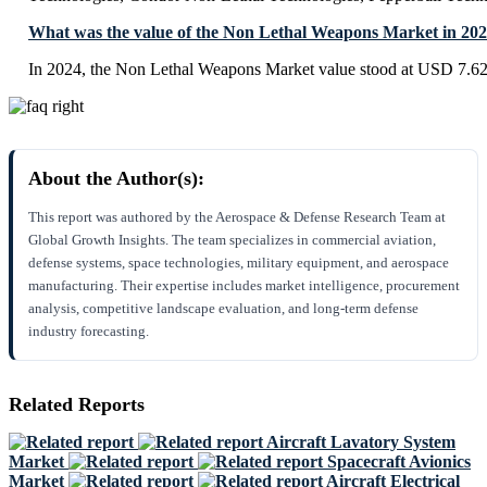
What was the value of the Non Lethal Weapons Market in 20
In 2024, the Non Lethal Weapons Market value stood at USD 7.62 
About the Author(s):
This report was authored by the Aerospace & Defense Research Team at
Global Growth Insights. The team specializes in commercial aviation,
defense systems, space technologies, military equipment, and aerospace
manufacturing. Their expertise includes market intelligence, procurement
analysis, competitive landscape evaluation, and long-term defense
industry forecasting.
Related Reports
Aircraft Lavatory System
Market
Spacecraft Avionics
Market
Aircraft Electrical