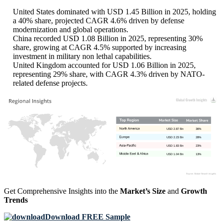
United States dominated with USD 1.45 Billion in 2025, holding
a 40% share, projected CAGR 4.6% driven by defense
modernization and global operations.
China recorded USD 1.08 Billion in 2025, representing 30%
share, growing at CAGR 4.5% supported by increasing
investment in military non lethal capabilities.
United Kingdom accounted for USD 1.06 Billion in 2025,
representing 29% share, with CAGR 4.3% driven by NATO-
related defense projects.
USD 2.87 Bn
36%
USD 2.23 Bn
28%
USD 1.83 Bn
23%
USD 1.04 Bn
13%
Get Comprehensive Insights into the
Market’s Size
and
Growth
Trends
Download FREE Sample