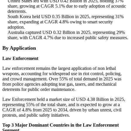
United States led with USD 0.42 Billion in 2025, holding 37%
share, growing at CAGR 5.1% due to early adoption of acoustic
deterrents.
South Korea held USD 0.35 Billion in 2025, representing 31%
share, expanding at CAGR 4.8% owing to smart security
adoption.
Australia captured USD 0.32 Billion in 2025, representing 29%
share, with CAGR 4.7% due to increased public safety measures.
By Application
Law Enforcement
Law enforcement remains the largest application of non lethal
weapons, accounting for widespread use in riot control, policing,
and crowd management. Over 55% of total demand in 2025 was
from police agencies adopting tear gas, tasers, and mechanical
deterrents for public order maintenance.
Law Enforcement held a market size of USD 4.38 Billion in 2025,
representing 55% of the total share, and is expected to grow at a
CAGR of 4.8% from 2025 to 2034, driven by urban unrest, civil
protests, and public safety initiatives.
Top 3 Major Dominant Countries in the Law Enforcement
Segment