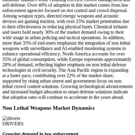
self-defense. Over 40% of adoption in this market comes from law
enforcement agencies focused on riot control and crowd dispersal.
Among weapon types, directed energy weapons and acoustic
devices are gaining traction, with over 25% market penetration due
to their effectiveness in reducing physical harm. Chemical irritants
and tasers hold nearly 30% of the market demand owing to their
wide usage in urban policing and tactical operations. In addition,
more than 35% of end-users emphasize the integration of non lethal
weapons with surveillance and AI-enabled monitoring systems to
enhance operational efficiency. North America accounts for over
35% of global consumption, while Europe represents approximately
28% of demand, reflecting higher emphasis on non lethal defense
technologies in civil security. The Asia Pacific region is expanding
at a faster pace, contributing over 22% of the market share,
supported by rising urban unrest and government focus on non
lethal crowd control solutions. Growing technological advancements
and increased budget allocation to smart defense solutions indicate
that adoption rates will continue to accelerate in the years ahead.
Non Lethal Weapons Market Dynamics
DRIVERS
Growing demand in law enforcement