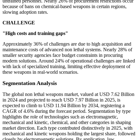
untrained personnel. Nearly 26% of procurement restrictions occur
because of bans on chemical-based weapons in certain regions,
slowing adoption rates.
CHALLENGE
"High costs and training gaps"
Approximately 36% of challenges are due to high acquisition and
maintenance costs of advanced non lethal systems. Nearly 28% of
smaller security agencies face budget constraints in procuring
modern solutions. Around 24% of operational challenges are linked
with lack of specialized training, limiting effective deployment of
these weapons in real-world scenarios.
Segmentation Analysis
The global non lethal weapons market, valued at USD 7.62 Billion
in 2024 and projected to reach USD 7.97 Billion in 2025, is
expected to climb to USD 11.94 Billion by 2034, registering a
CAGR of 4.6% during the forecast period. Segmentation by type
highlights the role of technologies such as electromagnetic,
mechanical and kinetic, chemical, and other categories in shaping
market direction. Each type contributed distinctively in 2025, with
mechanical and kinetic weapons holding the largest share, followed
closely by electromagnetic solutions. By application, law