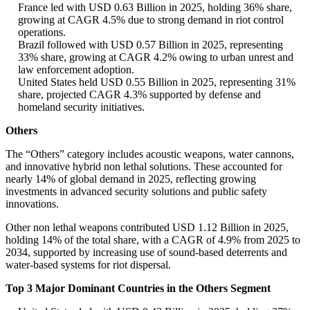
France led with USD 0.63 Billion in 2025, holding 36% share,
growing at CAGR 4.5% due to strong demand in riot control
operations.
Brazil followed with USD 0.57 Billion in 2025, representing
33% share, growing at CAGR 4.2% owing to urban unrest and
law enforcement adoption.
United States held USD 0.55 Billion in 2025, representing 31%
share, projected CAGR 4.3% supported by defense and
homeland security initiatives.
Others
The “Others” category includes acoustic weapons, water cannons,
and innovative hybrid non lethal solutions. These accounted for
nearly 14% of global demand in 2025, reflecting growing
investments in advanced security solutions and public safety
innovations.
Other non lethal weapons contributed USD 1.12 Billion in 2025,
holding 14% of the total share, with a CAGR of 4.9% from 2025 to
2034, supported by increasing use of sound-based deterrents and
water-based systems for riot dispersal.
Top 3 Major Dominant Countries in the Others Segment