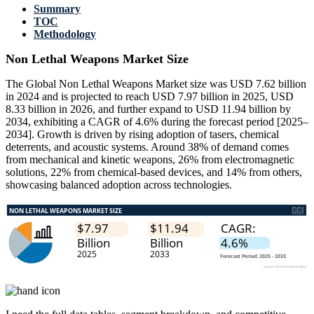
Summary
TOC
Methodology
Non Lethal Weapons Market Size
The Global Non Lethal Weapons Market size was USD 7.62 billion
in 2024 and is projected to reach USD 7.97 billion in 2025, USD
8.33 billion in 2026, and further expand to USD 11.94 billion by
2034, exhibiting a CAGR of 4.6% during the forecast period [2025–
2034]. Growth is driven by rising adoption of tasers, chemical
deterrents, and acoustic systems. Around 38% of demand comes
from mechanical and kinetic weapons, 26% from electromagnetic
solutions, 22% from chemical-based devices, and 14% from others,
showcasing balanced adoption across technologies.