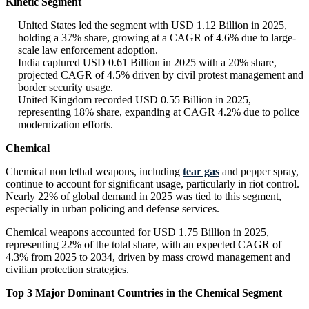
Kinetic Segment
United States led the segment with USD 1.12 Billion in 2025,
holding a 37% share, growing at a CAGR of 4.6% due to large-
scale law enforcement adoption.
India captured USD 0.61 Billion in 2025 with a 20% share,
projected CAGR of 4.5% driven by civil protest management and
border security usage.
United Kingdom recorded USD 0.55 Billion in 2025,
representing 18% share, expanding at CAGR 4.2% due to police
modernization efforts.
Chemical
Chemical non lethal weapons, including
tear gas
and pepper spray,
continue to account for significant usage, particularly in riot control.
Nearly 22% of global demand in 2025 was tied to this segment,
especially in urban policing and defense services.
Chemical weapons accounted for USD 1.75 Billion in 2025,
representing 22% of the total share, with an expected CAGR of
4.3% from 2025 to 2034, driven by mass crowd management and
civilian protection strategies.
Top 3 Major Dominant Countries in the Chemical Segment