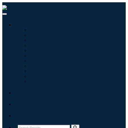
Industries
Information & Technology
Healthcare
Machinery & Equipment
Automotive & Transportation
Food & Beverages
Energy & Power
Aerospace & Defense
Agriculture
Chemicals & Materials
Architecture
Consumer Goods
Blogs
About
Contact