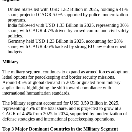
United States led with USD 1.82 Billion in 2025, holding a 41%
share, projected CAGR 5.0% supported by police modernization
programs.
India followed with USD 1.33 Billion in 2025, representing 30%
share, with CAGR 4.7% driven by crowd control and civil safety
policies.
Germany held USD 1.23 Billion in 2025, accounting for 28%
share, with CAGR 4.6% backed by strong EU law enforcement
budgets.
Military
The military segment continues to expand as armed forces adopt non
lethal options for peacekeeping and border security missions.
Around 45% of global demand in 2025 originated from military
applications, highlighting the shift toward compliance with
international humanitarian standards.
The Military segment accounted for USD 3.59 Billion in 2025,
representing 45% of the total share, and is projected to grow at a
CAGR of 4.4% from 2025 to 2034, supported by modernization of
defense strategies and international peacekeeping operations.
Top 3 Major Dominant Countries in the Military Segment