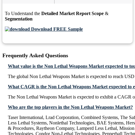
To Understand the
Detailed Market Report Scope
&
Segmentation
Download FREE Sample
Frequently Asked Questions
What value is the Non Lethal Weapons Market expected to to
The global Non Lethal Weapons Market is expected to reach USD 
What CAGR is the Non Lethal Weapons Market expected to e
The Non Lethal Weapons Market is expected to exhibit a CAGR o
Who are the top players in the Non Lethal Weapons Market?
Taser International, Lrad Corporation, Combined Systems, The Sa
Less Lethal Systems, Nonlethal Technologies, BAE Systems, Her
& Procedures, Raytheon Company, Lamperd Less Lethal, Mission 
Technologies, Condor Non-Lethal Technologies, Pepperball Techn