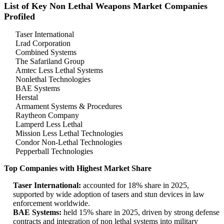
List of Key Non Lethal Weapons Market Companies
Profiled
Taser International
Lrad Corporation
Combined Systems
The Safariland Group
Amtec Less Lethal Systems
Nonlethal Technologies
BAE Systems
Herstal
Armament Systems & Procedures
Raytheon Company
Lamperd Less Lethal
Mission Less Lethal Technologies
Condor Non-Lethal Technologies
Pepperball Technologies
Top Companies with Highest Market Share
Taser International:
accounted for 18% share in 2025,
supported by wide adoption of tasers and stun devices in law
enforcement worldwide.
BAE Systems:
held 15% share in 2025, driven by strong defense
contracts and integration of non lethal systems into military