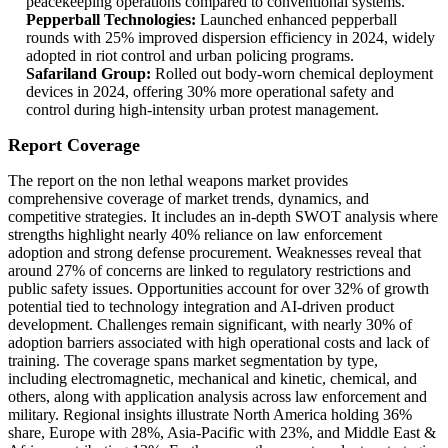
peacekeeping operations compared to conventional systems.
Pepperball Technologies:
Launched enhanced pepperball
rounds with 25% improved dispersion efficiency in 2024, widely
adopted in riot control and urban policing programs.
Safariland Group:
Rolled out body-worn chemical deployment
devices in 2024, offering 30% more operational safety and
control during high-intensity urban protest management.
Report Coverage
The report on the non lethal weapons market provides
comprehensive coverage of market trends, dynamics, and
competitive strategies. It includes an in-depth SWOT analysis where
strengths highlight nearly 40% reliance on law enforcement
adoption and strong defense procurement. Weaknesses reveal that
around 27% of concerns are linked to regulatory restrictions and
public safety issues. Opportunities account for over 32% of growth
potential tied to technology integration and AI-driven product
development. Challenges remain significant, with nearly 30% of
adoption barriers associated with high operational costs and lack of
training. The coverage spans market segmentation by type,
including electromagnetic, mechanical and kinetic, chemical, and
others, along with application analysis across law enforcement and
military. Regional insights illustrate North America holding 36%
share, Europe with 28%, Asia-Pacific with 23%, and Middle East &