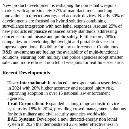
New product development is reshaping the non lethal weapons
market, with approximately 37% of manufacturers launching
innovations in directed-energy and acoustic devices. Nearly 30% of
developments are focused on hybrid solutions combining
surveillance integration with non lethal responses. Around 25% of
new products emphasize enhanced safety standards, addressing
concerns around misuse and public safety. Furthermore, 28% of
companies are developing lightweight and portable devices to
improve operational flexibility for law enforcement. Continuous
R&D investments are fueling the availability of multi-functional
solutions, ensuring both military and police agencies adopt smarter,
safer, and more efficient non lethal weapons for real-time scenarios.
Recent Developments
Taser International:
Introduced a next-generation taser device
in 2024 with 20% higher accuracy and reduced injury risk,
improving adoption in over 15 national law enforcement
agencies.
Lrad Corporation:
Expanded its long-range acoustic device
systems by 18% in 2024, providing crowd management solutions
for both military and civil security agencies worldwide.
BAE Systems:
Developed a new directed-energy non lethal
system in 2024 that demonstrated 22% better effectiveness in