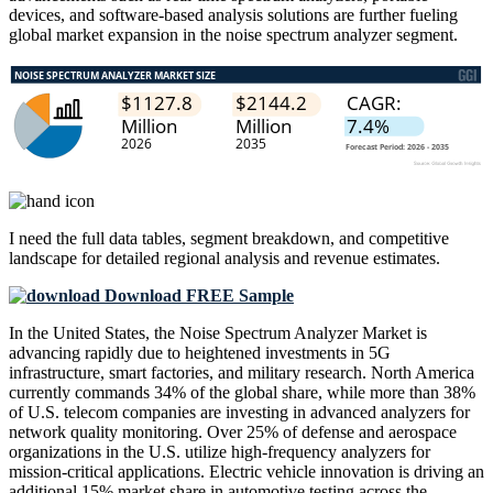
devices, and software-based analysis solutions are further fueling
global market expansion in the noise spectrum analyzer segment.
I need the
full data tables, segment breakdown, and competitive
landscape
for detailed regional analysis and revenue estimates.
Download FREE Sample
In the United States, the Noise Spectrum Analyzer Market is
advancing rapidly due to heightened investments in 5G
infrastructure, smart factories, and military research. North America
currently commands 34% of the global share, while more than 38%
of U.S. telecom companies are investing in advanced analyzers for
network quality monitoring. Over 25% of defense and aerospace
organizations in the U.S. utilize high-frequency analyzers for
mission-critical applications. Electric vehicle innovation is driving an
additional 15% market share in automotive testing across the