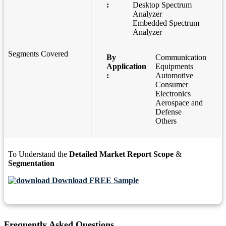
:
Desktop Spectrum
Analyzer
Embedded Spectrum
Analyzer
Segments Covered
By
Communication
Application
Equipments
:
Automotive
Consumer
Electronics
Aerospace and
Defense
Others
To Understand the
Detailed Market Report Scope
&
Segmentation
Download FREE Sample
Frequently Asked Questions