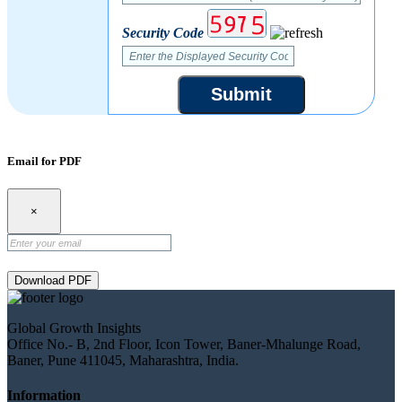
Security Code
Submit
Email for PDF
×
Download PDF
Global Growth Insights
Office No.- B, 2nd Floor, Icon Tower, Baner-Mhalunge Road,
Baner, Pune 411045, Maharashtra, India.
Information