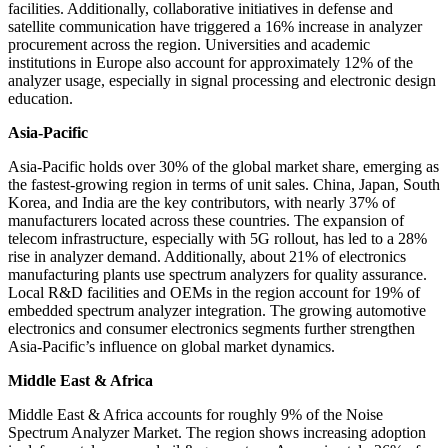
facilities. Additionally, collaborative initiatives in defense and
satellite communication have triggered a 16% increase in analyzer
procurement across the region. Universities and academic
institutions in Europe also account for approximately 12% of the
analyzer usage, especially in signal processing and electronic design
education.
Asia-Pacific
Asia-Pacific holds over 30% of the global market share, emerging as
the fastest-growing region in terms of unit sales. China, Japan, South
Korea, and India are the key contributors, with nearly 37% of
manufacturers located across these countries. The expansion of
telecom infrastructure, especially with 5G rollout, has led to a 28%
rise in analyzer demand. Additionally, about 21% of electronics
manufacturing plants use spectrum analyzers for quality assurance.
Local R&D facilities and OEMs in the region account for 19% of
embedded spectrum analyzer integration. The growing automotive
electronics and consumer electronics segments further strengthen
Asia-Pacific’s influence on global market dynamics.
Middle East & Africa
Middle East & Africa accounts for roughly 9% of the Noise
Spectrum Analyzer Market. The region shows increasing adoption