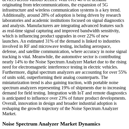
originating from telecommunications, the expansion of 5G
infrastructure and wireless communication systems is a key trend.
Additionally, around 28% of adoption is being driven by research
laboratories and academic institutions focused on signal diagnostics
and analysis. Manufacturers are integrating advanced features such
as real-time signal capturing and improved bandwidth sensitivity,
which is influencing product upgrades in over 22% of new
launches. An estimated 31% of the demand is linked to industries
involved in RF and microwave testing, including aerospace,
defense, and satellite communication, where accuracy in noise signal
tracking is vital. Meanwhile, the automotive sector is contributing
nearly 14% to the Noise Spectrum Analyzer Market due to the rising
need for electromagnetic interference testing in electric vehicles.
Furthermore, digital spectrum analyzers are accounting for over 55%
of units sold, outperforming their analog counterparts. The
miniaturization trend is also gaining traction, with portable noise
spectrum analyzers representing 19% of shipments due to increasing
demand for field testing. Integration with IoT and remote diagnostics
is anticipated to influence over 23% of future product developments.
Overall, innovation in design and broader industrial adoption is
reshaping the growth trajectory of the Noise Spectrum Analyzer
Market.
Noise Spectrum Analyzer Market Dynamics