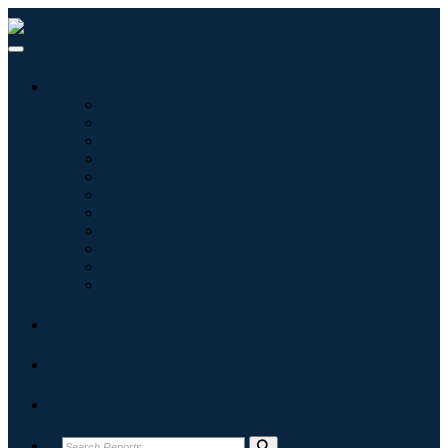
Industries
Information & Technology
Healthcare
Machinery & Equipment
Automotive & Transportation
Food & Beverages
Energy & Power
Aerospace & Defense
Agriculture
Chemicals & Materials
Architecture
Consumer Goods
Blogs
About
Contact