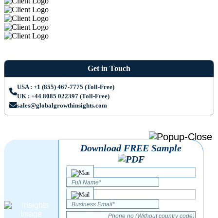
Get in Touch
USA : +1 (855) 467-7775 (Toll-Free)
UK : +44 8085 022397 (Toll-Free)
sales@globalgrowthinsights.com
Download FREE Sample