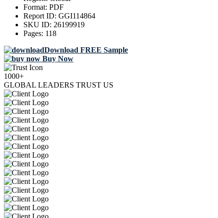
Format:
PDF
Report ID:
GGI114864
SKU ID:
26199919
Pages:
118
Download FREE Sample
Buy Now
1000+
GLOBAL LEADERS TRUST US