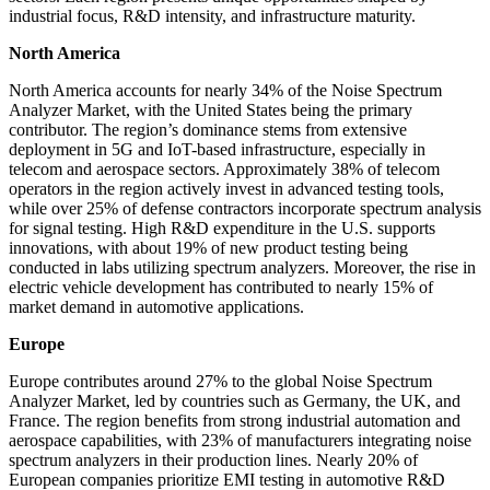
industrial focus, R&D intensity, and infrastructure maturity.
North America
North America accounts for nearly 34% of the Noise Spectrum
Analyzer Market, with the United States being the primary
contributor. The region’s dominance stems from extensive
deployment in 5G and IoT-based infrastructure, especially in
telecom and aerospace sectors. Approximately 38% of telecom
operators in the region actively invest in advanced testing tools,
while over 25% of defense contractors incorporate spectrum analysis
for signal testing. High R&D expenditure in the U.S. supports
innovations, with about 19% of new product testing being
conducted in labs utilizing spectrum analyzers. Moreover, the rise in
electric vehicle development has contributed to nearly 15% of
market demand in automotive applications.
Europe
Europe contributes around 27% to the global Noise Spectrum
Analyzer Market, led by countries such as Germany, the UK, and
France. The region benefits from strong industrial automation and
aerospace capabilities, with 23% of manufacturers integrating noise
spectrum analyzers in their production lines. Nearly 20% of
European companies prioritize EMI testing in automotive R&D