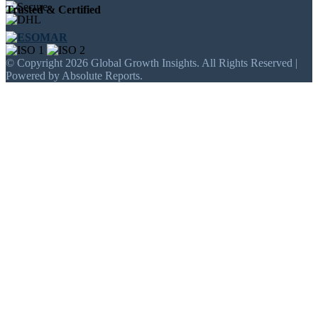
Trusted & Certified
© Copyright 2026 Global Growth Insights. All Rights Reserved |
Powered by Absolute Reports.