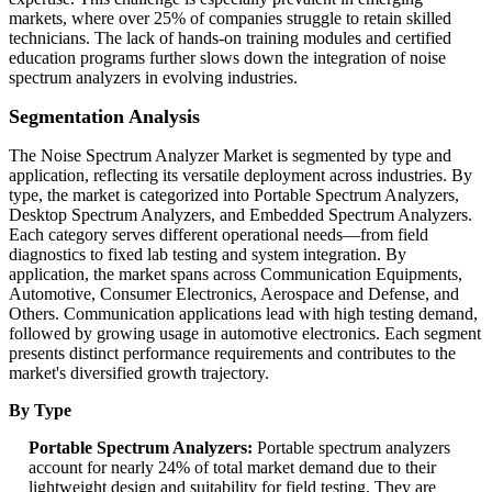
markets, where over 25% of companies struggle to retain skilled
technicians. The lack of hands-on training modules and certified
education programs further slows down the integration of noise
spectrum analyzers in evolving industries.
Segmentation Analysis
The Noise Spectrum Analyzer Market is segmented by type and
application, reflecting its versatile deployment across industries. By
type, the market is categorized into Portable Spectrum Analyzers,
Desktop Spectrum Analyzers, and Embedded Spectrum Analyzers.
Each category serves different operational needs—from field
diagnostics to fixed lab testing and system integration. By
application, the market spans across Communication Equipments,
Automotive, Consumer Electronics, Aerospace and Defense, and
Others. Communication applications lead with high testing demand,
followed by growing usage in automotive electronics. Each segment
presents distinct performance requirements and contributes to the
market's diversified growth trajectory.
By Type
Portable Spectrum Analyzers:
Portable spectrum analyzers
account for nearly 24% of total market demand due to their
lightweight design and suitability for field testing. They are