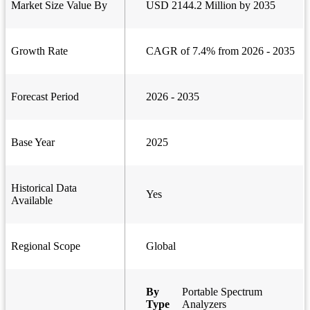
Market Size Value By
USD 2144.2 Million by 2035
Growth Rate
CAGR of 7.4% from 2026 - 2035
Forecast Period
2026 - 2035
Base Year
2025
Historical Data
Yes
Available
Regional Scope
Global
By
Portable Spectrum
Type
Analyzers