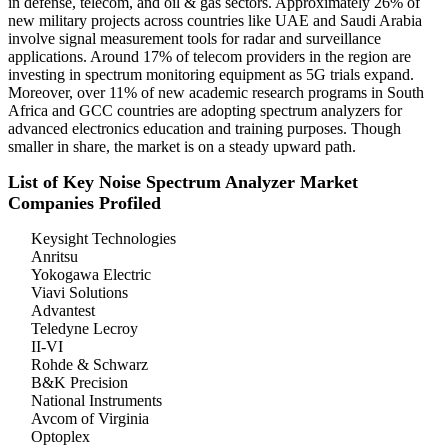
in defense, telecom, and oil & gas sectors. Approximately 26% of
new military projects across countries like UAE and Saudi Arabia
involve signal measurement tools for radar and surveillance
applications. Around 17% of telecom providers in the region are
investing in spectrum monitoring equipment as 5G trials expand.
Moreover, over 11% of new academic research programs in South
Africa and GCC countries are adopting spectrum analyzers for
advanced electronics education and training purposes. Though
smaller in share, the market is on a steady upward path.
List of Key Noise Spectrum Analyzer Market
Companies Profiled
Keysight Technologies
Anritsu
Yokogawa Electric
Viavi Solutions
Advantest
Teledyne Lecroy
II-VI
Rohde & Schwarz
B&K Precision
National Instruments
Avcom of Virginia
Optoplex