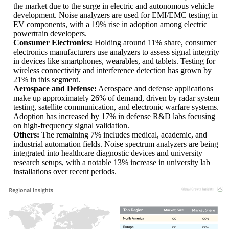
the market due to the surge in electric and autonomous vehicle
development. Noise analyzers are used for EMI/EMC testing in
EV components, with a 19% rise in adoption among electric
powertrain developers.
Consumer Electronics:
Holding around 11% share, consumer
electronics manufacturers use analyzers to assess signal integrity
in devices like smartphones, wearables, and tablets. Testing for
wireless connectivity and interference detection has grown by
21% in this segment.
Aerospace and Defense:
Aerospace and defense applications
make up approximately 26% of demand, driven by radar system
testing, satellite communication, and electronic warfare systems.
Adoption has increased by 17% in defense R&D labs focusing
on high-frequency signal validation.
Others:
The remaining 7% includes medical, academic, and
industrial automation fields. Noise spectrum analyzers are being
integrated into healthcare diagnostic devices and university
research setups, with a notable 13% increase in university lab
installations over recent periods.
XX
XX%
XX
XX%