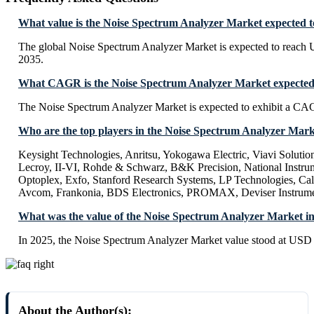
What value is the Noise Spectrum Analyzer Market expected t
The global Noise Spectrum Analyzer Market is expected to reach
2035.
What CAGR is the Noise Spectrum Analyzer Market expected 
The Noise Spectrum Analyzer Market is expected to exhibit a C
Who are the top players in the Noise Spectrum Analyzer Mar
Keysight Technologies, Anritsu, Yokogawa Electric, Viavi Solutio
Lecroy, II-VI, Rohde & Schwarz, B&K Precision, National Instrum
Optoplex, Exfo, Stanford Research Systems, LP Technologies, Cal
Avcom, Frankonia, BDS Electronics, PROMAX, Deviser Instrume
What was the value of the Noise Spectrum Analyzer Market i
In 2025, the Noise Spectrum Analyzer Market value stood at USD 
About the Author(s):