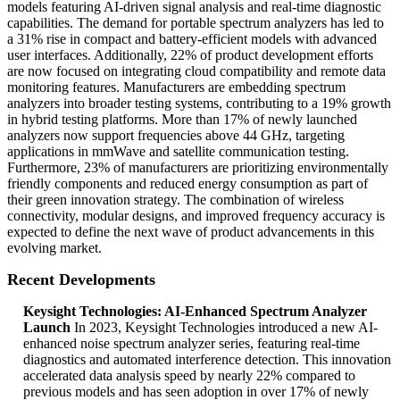
models featuring AI-driven signal analysis and real-time diagnostic
capabilities. The demand for portable spectrum analyzers has led to
a 31% rise in compact and battery-efficient models with advanced
user interfaces. Additionally, 22% of product development efforts
are now focused on integrating cloud compatibility and remote data
monitoring features. Manufacturers are embedding spectrum
analyzers into broader testing systems, contributing to a 19% growth
in hybrid testing platforms. More than 17% of newly launched
analyzers now support frequencies above 44 GHz, targeting
applications in mmWave and satellite communication testing.
Furthermore, 23% of manufacturers are prioritizing environmentally
friendly components and reduced energy consumption as part of
their green innovation strategy. The combination of wireless
connectivity, modular designs, and improved frequency accuracy is
expected to define the next wave of product advancements in this
evolving market.
Recent Developments
Keysight Technologies: AI-Enhanced Spectrum Analyzer
Launch
In 2023, Keysight Technologies introduced a new AI-
enhanced noise spectrum analyzer series, featuring real-time
diagnostics and automated interference detection. This innovation
accelerated data analysis speed by nearly 22% compared to
previous models and has seen adoption in over 17% of newly