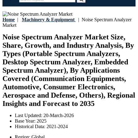
Home
|
Machinery & Equipment
|
Noise Spectrum Analyzer
Market
Noise Spectrum Analyzer Market Size,
Share, Growth, and Industry Analysis, By
Types (Portable Spectrum Analyzers,
Desktop Spectrum Analyzer, Embedded
Spectrum Analyzer), By Applications
Covered (Communication Equipments,
Automotive, Consumer Electronics,
Aerospace and Defense, Others), Regional
Insights and Forecast to 2035
Last Updated:
20-March-2026
Base Year:
2025
Historical Data:
2021-2024
Region:
Global