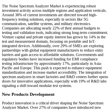
The Noise Spectrum Analyzer Market is experiencing robust
investment activity across multiple regions and application verticals.
Around 38% of current investments are directed toward high-
frequency testing solutions, especially in sectors like 5G
communication, satellite systems, and military electronics.
Companies are allocating nearly 22% of their annual budgets to
testing and validation tools, indicating strong long-term commitment.
Venture capital and private equity interest has grown by 14% in the
test and measurement domain, focusing on portable and IoT-
integrated devices. Additionally, over 29% of SMEs are exploring
partnerships with global equipment manufacturers to reduce entry
barriers and gain access to affordable solutions. Governments and
regulatory bodies have increased funding for EMI compliance
testing infrastructure by approximately 17%, particularly in Asia-
Pacific and Europe. This push is expected to enhance equipment
standardization and increase market accessibility. The integration of
spectrum analyzers in smart factories and R&D centers further opens
doors for innovative applications, especially with 19% of R&D labs
signaling a shift toward modular test systems.
New Products Development
Product innovation is a critical driver shaping the Noise Spectrum
Analyzer Market. Over 27% of companies have introduced new