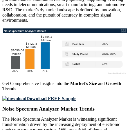
needs in telecommunications, smart manufacturing, and automotive
R&D. The market’s dynamic landscape is defined by innovation,
collaboration, and the pursuit of accuracy in complex signal
environments.
Get Comprehensive Insights into the
Market’s Size
and
Growth
Trends
Download FREE Sample
Noise Spectrum Analyzer Market Trends
The Noise Spectrum Analyzer Market is witnessing significant
transformation driven by the increasing deployment of electronic
devices across various sectors. With over 40% of demand