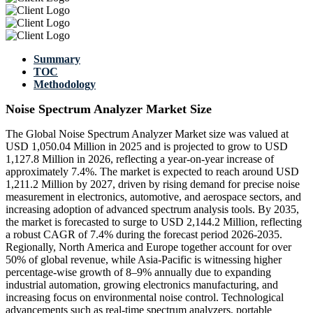
Summary
TOC
Methodology
Noise Spectrum Analyzer Market Size
The Global Noise Spectrum Analyzer Market size was valued at
USD 1,050.04 Million in 2025 and is projected to grow to USD
1,127.8 Million in 2026, reflecting a year-on-year increase of
approximately 7.4%. The market is expected to reach around USD
1,211.2 Million by 2027, driven by rising demand for precise noise
measurement in electronics, automotive, and aerospace sectors, and
increasing adoption of advanced spectrum analysis tools. By 2035,
the market is forecasted to surge to USD 2,144.2 Million, reflecting
a robust CAGR of 7.4% during the forecast period 2026-2035.
Regionally, North America and Europe together account for over
50% of global revenue, while Asia-Pacific is witnessing higher
percentage-wise growth of 8–9% annually due to expanding
industrial automation, growing electronics manufacturing, and
increasing focus on environmental noise control. Technological
advancements such as real-time spectrum analyzers, portable