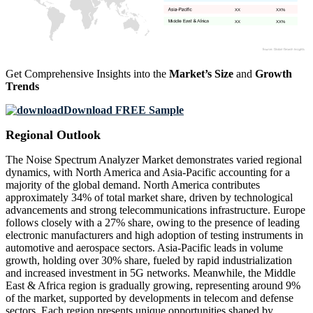
XX
XX%
XX
XX%
Get Comprehensive Insights into the
Market’s Size
and
Growth
Trends
Download FREE Sample
Regional Outlook
The Noise Spectrum Analyzer Market demonstrates varied regional
dynamics, with North America and Asia-Pacific accounting for a
majority of the global demand. North America contributes
approximately 34% of total market share, driven by technological
advancements and strong telecommunications infrastructure. Europe
follows closely with a 27% share, owing to the presence of leading
electronic manufacturers and high adoption of testing instruments in
automotive and aerospace sectors. Asia-Pacific leads in volume
growth, holding over 30% share, fueled by rapid industrialization
and increased investment in 5G networks. Meanwhile, the Middle
East & Africa region is gradually growing, representing around 9%
of the market, supported by developments in telecom and defense
sectors. Each region presents unique opportunities shaped by