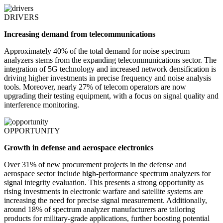
DRIVERS
Increasing demand from telecommunications
Approximately 40% of the total demand for noise spectrum
analyzers stems from the expanding telecommunications sector. The
integration of 5G technology and increased network densification is
driving higher investments in precise frequency and noise analysis
tools. Moreover, nearly 27% of telecom operators are now
upgrading their testing equipment, with a focus on signal quality and
interference monitoring.
OPPORTUNITY
Growth in defense and aerospace electronics
Over 31% of new procurement projects in the defense and
aerospace sector include high-performance spectrum analyzers for
signal integrity evaluation. This presents a strong opportunity as
rising investments in electronic warfare and satellite systems are
increasing the need for precise signal measurement. Additionally,
around 18% of spectrum analyzer manufacturers are tailoring
products for military-grade applications, further boosting potential