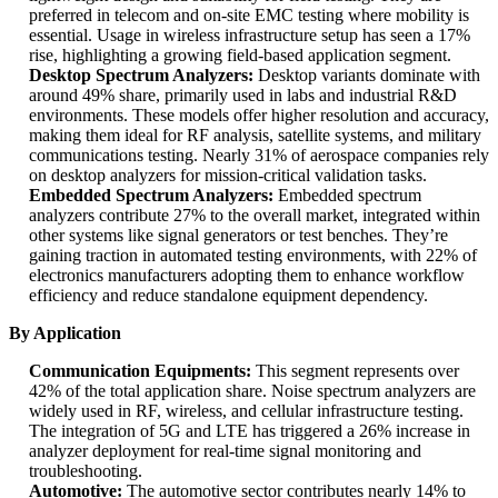
preferred in telecom and on-site EMC testing where mobility is
essential. Usage in wireless infrastructure setup has seen a 17%
rise, highlighting a growing field-based application segment.
Desktop Spectrum Analyzers:
Desktop variants dominate with
around 49% share, primarily used in labs and industrial R&D
environments. These models offer higher resolution and accuracy,
making them ideal for RF analysis, satellite systems, and military
communications testing. Nearly 31% of aerospace companies rely
on desktop analyzers for mission-critical validation tasks.
Embedded Spectrum Analyzers:
Embedded spectrum
analyzers contribute 27% to the overall market, integrated within
other systems like signal generators or test benches. They’re
gaining traction in automated testing environments, with 22% of
electronics manufacturers adopting them to enhance workflow
efficiency and reduce standalone equipment dependency.
By Application
Communication Equipments:
This segment represents over
42% of the total application share. Noise spectrum analyzers are
widely used in RF, wireless, and cellular infrastructure testing.
The integration of 5G and LTE has triggered a 26% increase in
analyzer deployment for real-time signal monitoring and
troubleshooting.
Automotive:
The automotive sector contributes nearly 14% to