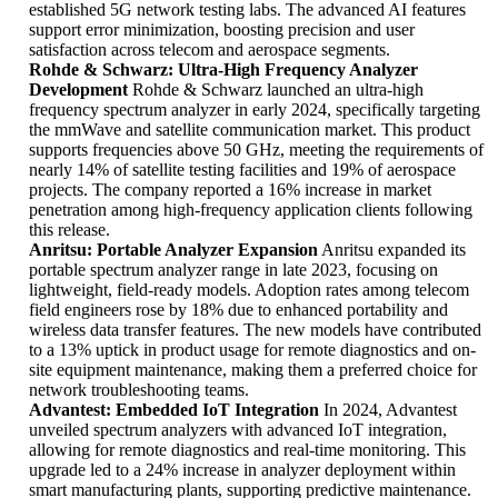
established 5G network testing labs. The advanced AI features
support error minimization, boosting precision and user
satisfaction across telecom and aerospace segments.
Rohde & Schwarz: Ultra-High Frequency Analyzer
Development
Rohde & Schwarz launched an ultra-high
frequency spectrum analyzer in early 2024, specifically targeting
the mmWave and satellite communication market. This product
supports frequencies above 50 GHz, meeting the requirements of
nearly 14% of satellite testing facilities and 19% of aerospace
projects. The company reported a 16% increase in market
penetration among high-frequency application clients following
this release.
Anritsu: Portable Analyzer Expansion
Anritsu expanded its
portable spectrum analyzer range in late 2023, focusing on
lightweight, field-ready models. Adoption rates among telecom
field engineers rose by 18% due to enhanced portability and
wireless data transfer features. The new models have contributed
to a 13% uptick in product usage for remote diagnostics and on-
site equipment maintenance, making them a preferred choice for
network troubleshooting teams.
Advantest: Embedded IoT Integration
In 2024, Advantest
unveiled spectrum analyzers with advanced IoT integration,
allowing for remote diagnostics and real-time monitoring. This
upgrade led to a 24% increase in analyzer deployment within
smart manufacturing plants, supporting predictive maintenance.