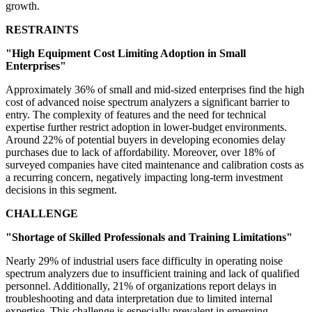
growth.
RESTRAINTS
"High Equipment Cost Limiting Adoption in Small
Enterprises"
Approximately 36% of small and mid-sized enterprises find the high
cost of advanced noise spectrum analyzers a significant barrier to
entry. The complexity of features and the need for technical
expertise further restrict adoption in lower-budget environments.
Around 22% of potential buyers in developing economies delay
purchases due to lack of affordability. Moreover, over 18% of
surveyed companies have cited maintenance and calibration costs as
a recurring concern, negatively impacting long-term investment
decisions in this segment.
CHALLENGE
"Shortage of Skilled Professionals and Training Limitations"
Nearly 29% of industrial users face difficulty in operating noise
spectrum analyzers due to insufficient training and lack of qualified
personnel. Additionally, 21% of organizations report delays in
troubleshooting and data interpretation due to limited internal
expertise. This challenge is especially prevalent in emerging