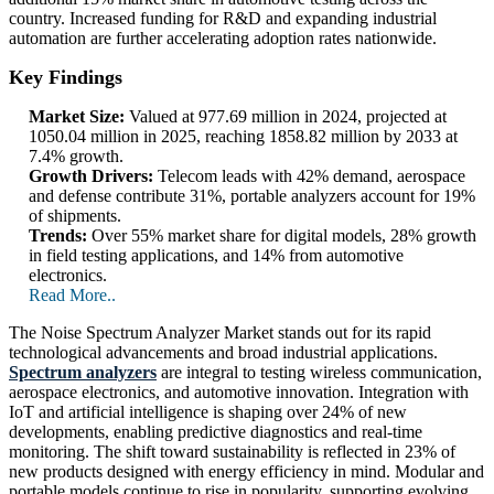
country. Increased funding for R&D and expanding industrial
automation are further accelerating adoption rates nationwide.
Key Findings
Market Size:
Valued at 977.69 million in 2024, projected at
1050.04 million in 2025, reaching 1858.82 million by 2033 at
7.4% growth.
Growth Drivers:
Telecom leads with 42% demand, aerospace
and defense contribute 31%, portable analyzers account for 19%
of shipments.
Trends:
Over 55% market share for digital models, 28% growth
in field testing applications, and 14% from automotive
electronics.
Read More..
The Noise Spectrum Analyzer Market stands out for its rapid
technological advancements and broad industrial applications.
Spectrum analyzers
are integral to testing wireless communication,
aerospace electronics, and automotive innovation. Integration with
IoT and artificial intelligence is shaping over 24% of new
developments, enabling predictive diagnostics and real-time
monitoring. The shift toward sustainability is reflected in 23% of
new products designed with energy efficiency in mind. Modular and
portable models continue to rise in popularity, supporting evolving