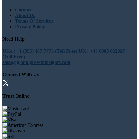
Contact
About Us
Terms Of Services
Privacy Policy
Need Help
USA : +1 (855) 467-7775 (Toll-Free)
UK : +44 8085 022397
(Toll-Free)
sales@globalgrowthinsights.com
Connect With Us
Trust Online