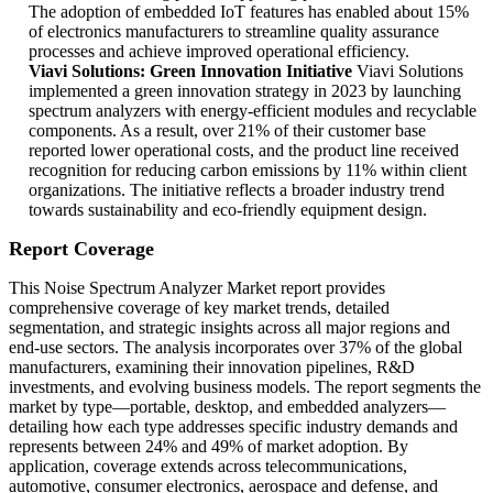
The adoption of embedded IoT features has enabled about 15%
of electronics manufacturers to streamline quality assurance
processes and achieve improved operational efficiency.
Viavi Solutions: Green Innovation Initiative
Viavi Solutions
implemented a green innovation strategy in 2023 by launching
spectrum analyzers with energy-efficient modules and recyclable
components. As a result, over 21% of their customer base
reported lower operational costs, and the product line received
recognition for reducing carbon emissions by 11% within client
organizations. The initiative reflects a broader industry trend
towards sustainability and eco-friendly equipment design.
Report Coverage
This Noise Spectrum Analyzer Market report provides
comprehensive coverage of key market trends, detailed
segmentation, and strategic insights across all major regions and
end-use sectors. The analysis incorporates over 37% of the global
manufacturers, examining their innovation pipelines, R&D
investments, and evolving business models. The report segments the
market by type—portable, desktop, and embedded analyzers—
detailing how each type addresses specific industry demands and
represents between 24% and 49% of market adoption. By
application, coverage extends across telecommunications,
automotive, consumer electronics, aerospace and defense, and