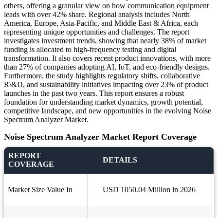
others, offering a granular view on how communication equipment
leads with over 42% share. Regional analysis includes North
America, Europe, Asia-Pacific, and Middle East & Africa, each
representing unique opportunities and challenges. The report
investigates investment trends, showing that nearly 38% of market
funding is allocated to high-frequency testing and digital
transformation. It also covers recent product innovations, with more
than 27% of companies adopting AI, IoT, and eco-friendly designs.
Furthermore, the study highlights regulatory shifts, collaborative
R\&D, and sustainability initiatives impacting over 23% of product
launches in the past two years. This report ensures a robust
foundation for understanding market dynamics, growth potential,
competitive landscape, and new opportunities in the evolving Noise
Spectrum Analyzer Market.
Noise Spectrum Analyzer Market Report Coverage
REPORT
DETAILS
COVERAGE
Market Size Value In
USD 1050.04 Million in 2026