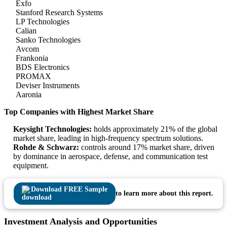
Exfo
Stanford Research Systems
LP Technologies
Calian
Sanko Technologies
Avcom
Frankonia
BDS Electronics
PROMAX
Deviser Instruments
Aaronia
Top Companies with Highest Market Share
Keysight Technologies:
holds approximately 21% of the global
market share, leading in high-frequency spectrum solutions.
Rohde & Schwarz:
controls around 17% market share, driven
by dominance in aerospace, defense, and communication test
equipment.
Download FREE Sample
to learn more about this report.
Investment Analysis and Opportunities