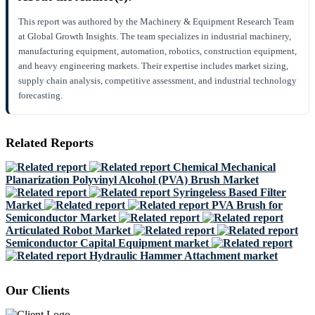
This report was authored by the Machinery & Equipment Research Team
at Global Growth Insights. The team specializes in industrial machinery,
manufacturing equipment, automation, robotics, construction equipment,
and heavy engineering markets. Their expertise includes market sizing,
supply chain analysis, competitive assessment, and industrial technology
forecasting.
Related Reports
Chemical Mechanical
Planarization Polyvinyl Alcohol (PVA) Brush Market
Syringeless Based Filter
Market
PVA Brush for
Semiconductor Market
Articulated Robot Market
Semiconductor Capital Equipment market
Hydraulic Hammer Attachment market
Our Clients