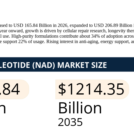
ed to USD 165.84 Billion in 2026, expanded to USD 206.89 Billion in
onward, growth is driven by cellular repair research, longevity ther
l use. High-purity formulations contribute about 34% of adoption acros
upport 22% of usage. Rising interest in anti-aging, energy support, an