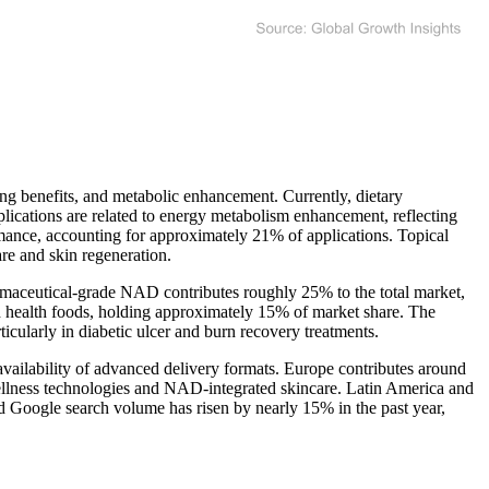
ng benefits, and metabolic enhancement. Currently, dietary
cations are related to energy metabolism enhancement, reflecting
ance, accounting for approximately 21% of applications. Topical
re and skin regeneration.
maceutical-grade NAD contributes roughly 25% to the total market,
d health foods, holding approximately 15% of market share. The
larly in diabetic ulcer and burn recovery treatments.
ailability of advanced delivery formats. Europe contributes around
 wellness technologies and NAD-integrated skincare. Latin America and
d Google search volume has risen by nearly 15% in the past year,