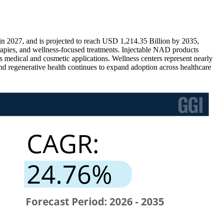
 2027, and is projected to reach USD 1,214.35 Billion by 2035,
apies, and wellness-focused treatments. Injectable NAD products
s medical and cosmetic applications. Wellness centers represent nearly
d regenerative health continues to expand adoption across healthcare