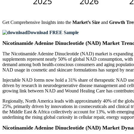
Get Comprehensive Insights into the
Market’s Size
and
Growth Tre
Download FREE Sample
Nicotinamide Adenine Dinucleotide (NAD) Market Tren
The Nicotinamide Adenine Dinucleotide (NAD) market is expanding rapi
supplements represent nearly 50% of global NAD consumption, with a
demand among both health-conscious consumers and aging populations.
NAD usage in cosmetic and skincare formulations has surged by nearl
Injectable NAD forms now hold a 31% share of therapeutic NAD use, 
driven by research in neurodegenerative disease management and cell
growing link between NAD and Wound Healing Care has contributed to
Regionally, North America leads with approximately 40% of the globa
25%, primarily driven by innovations in cosmeceuticals and clinical t
the Middle East & Africa collectively account for 13%, with emerging
underlining the rising global curiosity in cellular repair, energy sup
Nicotinamide Adenine Dinucleotide (NAD) Market Dyna