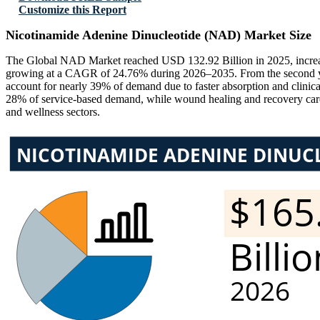
Customize this Report
Nicotinamide Adenine Dinucleotide (NAD) Market Size
The Global NAD Market reached USD 132.92 Billion in 2025, increas
growing at a CAGR of 24.76% during 2026–2035. From the second year 
account for nearly 39% of demand due to faster absorption and clinica
28% of service-based demand, while wound healing and recovery care s
and wellness sectors.