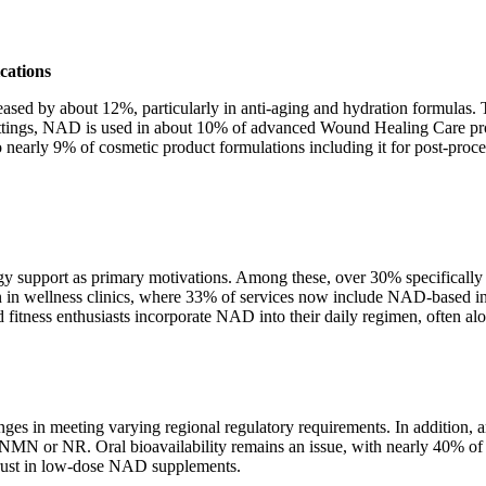
cations
reased by about 12%, particularly in anti-aging and hydration formula
ttings, NAD is used in about 10% of advanced Wound Healing Care produ
nearly 9% of cosmetic product formulations including it for post-proc
support as primary motivations. Among these, over 30% specifically me
n in wellness clinics, where 33% of services now include NAD-based inf
d fitness enthusiasts incorporate NAD into their daily regimen, often 
 in meeting varying regional regulatory requirements. In addition, a
 or NR. Oral bioavailability remains an issue, with nearly 40% of us
trust in low-dose NAD supplements.