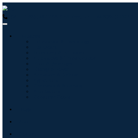
USA : +1 (855) 467-7775 (Toll-Free)
UK : +44 8085 022397 (Tol
Industries
Information & Technology
Healthcare
Machinery & Equipment
Automotive & Transportation
Food & Beverages
Energy & Power
Aerospace & Defense
Agriculture
Chemicals & Materials
Architecture
Consumer Goods
Blogs
About
Contact