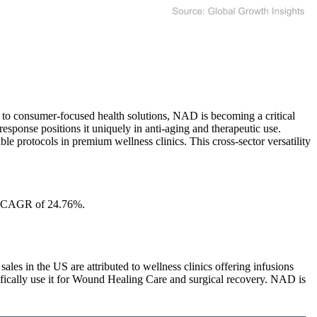
 to consumer-focused health solutions, NAD is becoming a critical
esponse positions it uniquely in anti-aging and therapeutic use.
 protocols in premium wellness clinics. This cross-sector versatility
 a CAGR of 24.76%.
in the US are attributed to wellness clinics offering infusions
fically use it for Wound Healing Care and surgical recovery. NAD is