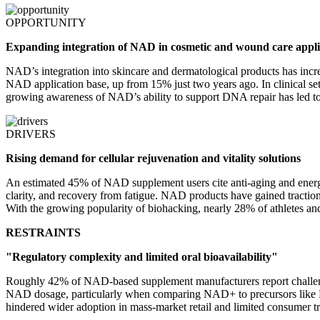
OPPORTUNITY
Expanding integration of NAD in cosmetic and wound care appli
NAD’s integration into skincare and dermatological products has inc
NAD application base, up from 15% just two years ago. In clinical se
growing awareness of NAD’s ability to support DNA repair has led to 
DRIVERS
Rising demand for cellular rejuvenation and vitality solutions
An estimated 45% of NAD supplement users cite anti-aging and energy 
clarity, and recovery from fatigue. NAD products have gained tractio
With the growing popularity of biohacking, nearly 28% of athletes an
RESTRAINTS
"Regulatory complexity and limited oral bioavailability"
Roughly 42% of NAD-based supplement manufacturers report challenges
NAD dosage, particularly when comparing NAD+ to precursors like NMN
hindered wider adoption in mass-market retail and limited consumer 