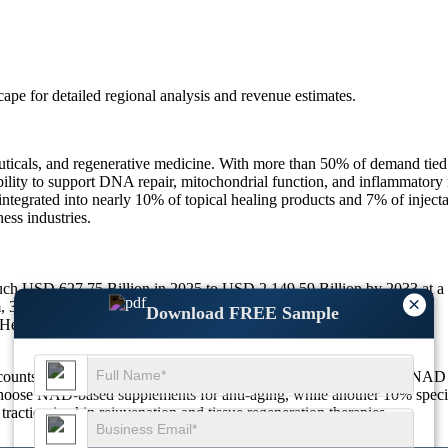
scape
for detailed regional analysis and revenue estimates.
uticals, and regenerative medicine. With more than 50% of demand tied
bility to support DNA repair, mitochondrial function, and inflammatory r
rated into nearly 10% of topical healing products and 7% of injectable
ess industries.
touch USD 627.75 Billion in 2025 to USD 2,149.59 Billion by 2033 at
×
0% from antioxidant and cellular repair applications.
Download FREE Sample
ealing Care-based applications.
ts for approximately 38% of global demand. Around 31% of NAD sales 
choose NAD-based supplements for anti-aging, while another 10% speci
raction in skin rejuvenation and tissue regeneration therapies.