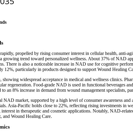
nds
ds
dly, propelled by rising consumer interest in cellular health, anti-agi
 growing trend toward personalized wellness. About 37% of NAD appli
 There is also a noticeable increase in NAD use for cognitive perform
y 12%, particularly in products designed to support Wound Healing Ca
showing widespread acceptance in medical and wellness clinics. Phar
ular regeneration. Food-grade NAD is used in functional beverages an
 an 8% increase in demand from wound management specialists, particu
l NAD market, supported by a high level of consumer awareness and av
rials. Asia-Pacific holds close to 22%, reflecting rising investments in
 interest in therapeutic and cosmetic applications. Notably, NAD-relate
port, and Wound Healing Care.
mics