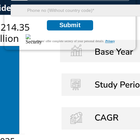
Submit
We ensure/ offer complete secrecy of your personal details.
Privacy