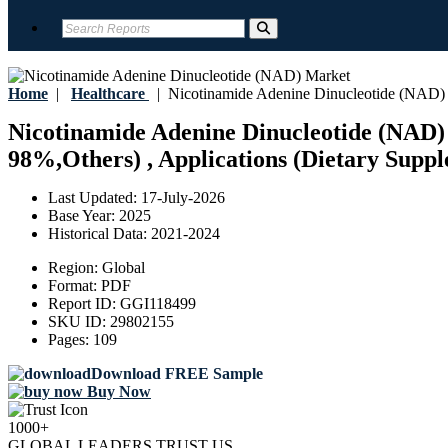
Home
|
Healthcare
|
Nicotinamide Adenine Dinucleotide (NAD)
Nicotinamide Adenine Dinucleotide (NAD) 
98%,Others) , Applications (Dietary Suppl
Last Updated:
17-July-2026
Base Year:
2025
Historical Data:
2021-2024
Region:
Global
Format:
PDF
Report ID:
GGI118499
SKU ID:
29802155
Pages:
109
Download FREE Sample
Buy Now
1000+
GLOBAL LEADERS TRUST US