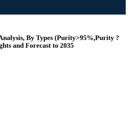
Analysis, By Types (Purity>95%,Purity ?
ghts and Forecast to 2035