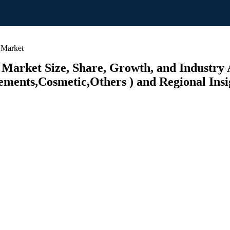
 Market
Market Size, Share, Growth, and Industry 
ements,Cosmetic,Others ) and Regional Insi