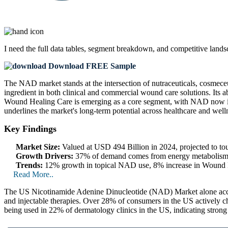
I need the
full data tables, segment breakdown, and competitive land
Download FREE Sample
The NAD market stands at the intersection of nutraceuticals, cosmece
ingredient in both clinical and commercial wound care solutions. Its a
Wound Healing Care is emerging as a core segment, with NAD now integ
underlines the market's long-term potential across healthcare and welln
Key Findings
Market Size:
Valued at USD 494 Billion in 2024, projected to 
Growth Drivers:
37% of demand comes from energy metabolism, 3
Trends:
12% growth in topical NAD use, 8% increase in Wound H
Read More..
The US Nicotinamide Adenine Dinucleotide (NAD) Market alone accoun
and injectable therapies. Over 28% of consumers in the US actively 
being used in 22% of dermatology clinics in the US, indicating strong t