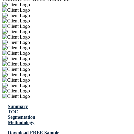
Summary
TOC
Segmentation
Methodology
Download FREE Sample