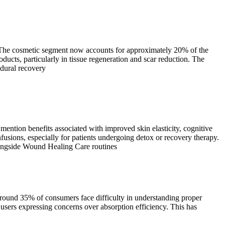
s. The cosmetic segment now accounts for approximately 20% of the
cts, particularly in tissue regeneration and scar reduction. The
edural recovery
ntion benefits associated with improved skin elasticity, cognitive
usions, especially for patients undergoing detox or recovery therapy.
alongside Wound Healing Care routines
round 35% of consumers face difficulty in understanding proper
ers expressing concerns over absorption efficiency. This has